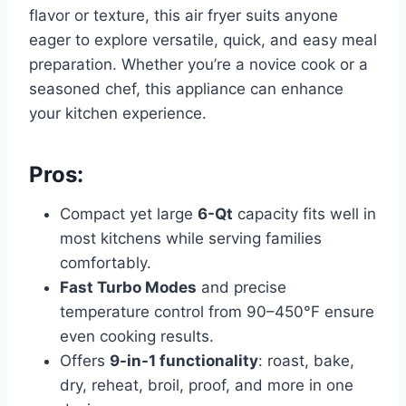
flavor or texture, this air fryer suits anyone
eager to explore versatile, quick, and easy meal
preparation. Whether you’re a novice cook or a
seasoned chef, this appliance can enhance
your kitchen experience.
Pros:
Compact yet large
6-Qt
capacity fits well in
most kitchens while serving families
comfortably.
Fast Turbo Modes
and precise
temperature control from 90–450°F ensure
even cooking results.
Offers
9-in-1 functionality
: roast, bake,
dry, reheat, broil, proof, and more in one