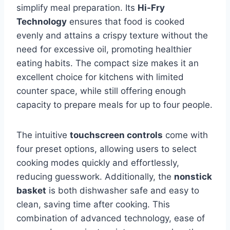
simplify meal preparation. Its
Hi-Fry
Technology
ensures that food is cooked
evenly and attains a crispy texture without the
need for excessive oil, promoting healthier
eating habits. The compact size makes it an
excellent choice for kitchens with limited
counter space, while still offering enough
capacity to prepare meals for up to four people.
The intuitive
touchscreen controls
come with
four preset options, allowing users to select
cooking modes quickly and effortlessly,
reducing guesswork. Additionally, the
nonstick
basket
is both dishwasher safe and easy to
clean, saving time after cooking. This
combination of advanced technology, ease of