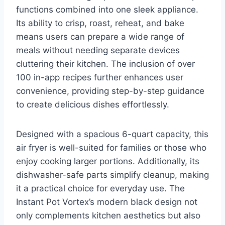
functions combined into one sleek appliance.
Its ability to crisp, roast, reheat, and bake
means users can prepare a wide range of
meals without needing separate devices
cluttering their kitchen. The inclusion of over
100 in-app recipes further enhances user
convenience, providing step-by-step guidance
to create delicious dishes effortlessly.
Designed with a spacious 6-quart capacity, this
air fryer is well-suited for families or those who
enjoy cooking larger portions. Additionally, its
dishwasher-safe parts simplify cleanup, making
it a practical choice for everyday use. The
Instant Pot Vortex’s modern black design not
only complements kitchen aesthetics but also