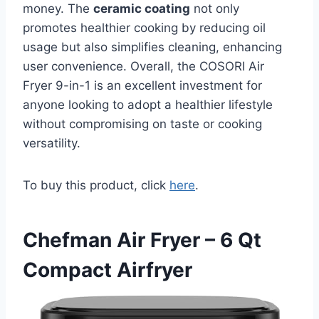
money. The
ceramic coating
not only
promotes healthier cooking by reducing oil
usage but also simplifies cleaning, enhancing
user convenience. Overall, the COSORI Air
Fryer 9-in-1 is an excellent investment for
anyone looking to adopt a healthier lifestyle
without compromising on taste or cooking
versatility.
To buy this product, click
here
.
Chefman Air Fryer – 6 Qt
Compact Airfryer