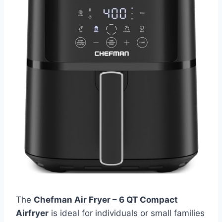
The
Chefman Air Fryer – 6 QT Compact
Airfryer
is ideal for individuals or small families