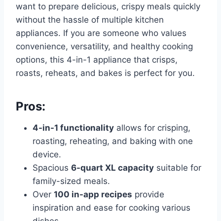
want to prepare delicious, crispy meals quickly
without the hassle of multiple kitchen
appliances. If you are someone who values
convenience, versatility, and healthy cooking
options, this 4-in-1 appliance that crisps,
roasts, reheats, and bakes is perfect for you.
Pros:
4-in-1 functionality
allows for crisping,
roasting, reheating, and baking with one
device.
Spacious
6-quart XL capacity
suitable for
family-sized meals.
Over
100 in-app recipes
provide
inspiration and ease for cooking various