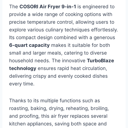
The
COSORI Air Fryer 9-in-1
is engineered to
provide a wide range of cooking options with
precise temperature control, allowing users to
explore various culinary techniques effortlessly.
Its compact design combined with a generous
6-quart capacity
makes it suitable for both
small and larger meals, catering to diverse
household needs. The innovative
TurboBlaze
technology
ensures rapid heat circulation,
delivering crispy and evenly cooked dishes
every time.
Thanks to its multiple functions such as
roasting, baking, drying, reheating, broiling,
and proofing, this air fryer replaces several
kitchen appliances, saving both space and