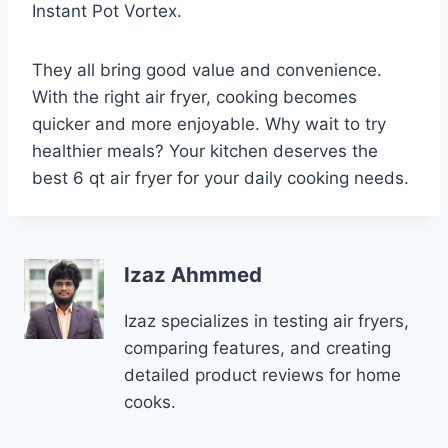
Instant Pot Vortex.
They all bring good value and convenience.
With the right air fryer, cooking becomes
quicker and more enjoyable. Why wait to try
healthier meals? Your kitchen deserves the
best 6 qt air fryer for your daily cooking needs.
Izaz Ahmmed
Izaz specializes in testing air fryers,
comparing features, and creating
detailed product reviews for home
cooks.