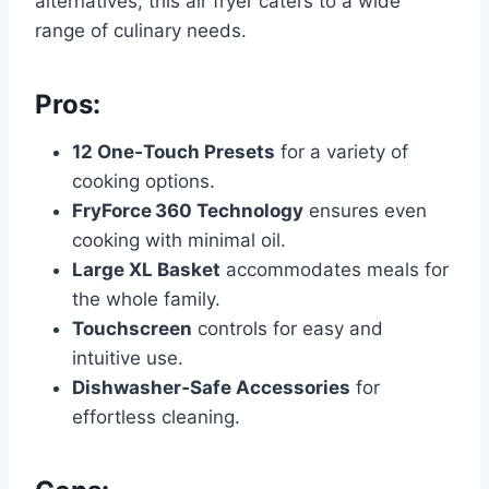
alternatives, this air fryer caters to a wide
range of culinary needs.
Pros:
12 One‑Touch Presets
for a variety of
cooking options.
FryForce 360 Technology
ensures even
cooking with minimal oil.
Large XL Basket
accommodates meals for
the whole family.
Touchscreen
controls for easy and
intuitive use.
Dishwasher‑Safe Accessories
for
effortless cleaning.