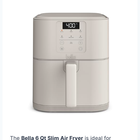
The
Bella 6 Qt Slim Air Fryer
is ideal for