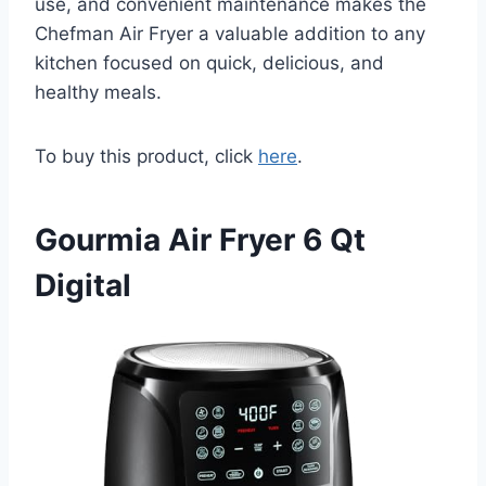
use, and convenient maintenance makes the
Chefman Air Fryer a valuable addition to any
kitchen focused on quick, delicious, and
healthy meals.
To buy this product, click
here
.
Gourmia Air Fryer 6 Qt
Digital