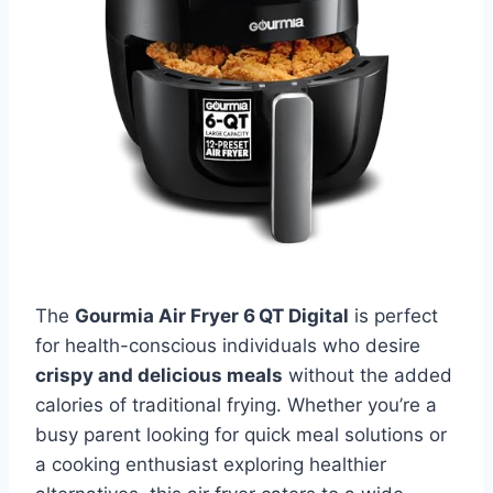
The
Gourmia Air Fryer 6 QT Digital
is perfect
for health-conscious individuals who desire
crispy and delicious meals
without the added
calories of traditional frying. Whether you’re a
busy parent looking for quick meal solutions or
a cooking enthusiast exploring healthier