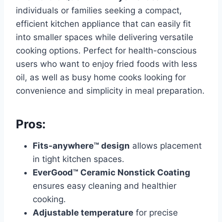
individuals or families seeking a compact,
efficient kitchen appliance that can easily fit
into smaller spaces while delivering versatile
cooking options. Perfect for health-conscious
users who want to enjoy fried foods with less
oil, as well as busy home cooks looking for
convenience and simplicity in meal preparation.
Pros:
Fits-anywhere™ design
allows placement
in tight kitchen spaces.
EverGood™ Ceramic Nonstick Coating
ensures easy cleaning and healthier
cooking.
Adjustable temperature
for precise