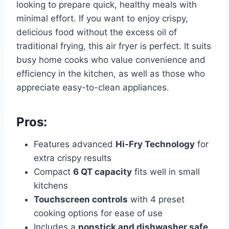
looking to prepare quick, healthy meals with
minimal effort. If you want to enjoy crispy,
delicious food without the excess oil of
traditional frying, this air fryer is perfect. It suits
busy home cooks who value convenience and
efficiency in the kitchen, as well as those who
appreciate easy-to-clean appliances.
Pros:
Features advanced
Hi-Fry Technology
for
extra crispy results
Compact
6 QT capacity
fits well in small
kitchens
Touchscreen controls
with 4 preset
cooking options for ease of use
Includes a
nonstick and dishwasher safe