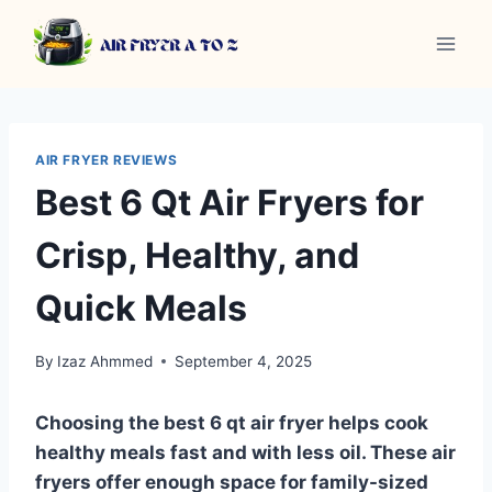
Skip
to
content
AIR FRYER REVIEWS
Best 6 Qt Air Fryers for
Crisp, Healthy, and
Quick Meals
By
Izaz Ahmmed
September 4, 2025
Choosing the best 6 qt air fryer helps cook
healthy meals fast and with less oil. These air
fryers offer enough space for family-sized