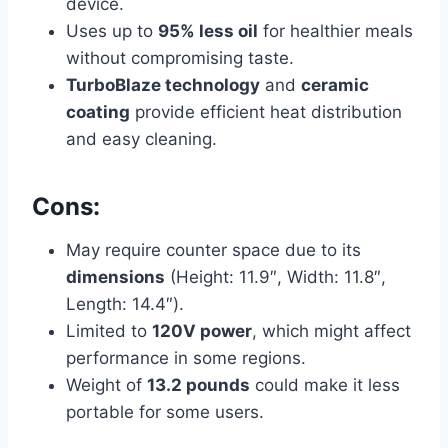
device.
Uses up to
95% less oil
for healthier meals
without compromising taste.
TurboBlaze technology
and
ceramic
coating
provide efficient heat distribution
and easy cleaning.
Cons:
May require counter space due to its
dimensions
(Height: 11.9″, Width: 11.8″,
Length: 14.4″).
Limited to
120V power
, which might affect
performance in some regions.
Weight of
13.2 pounds
could make it less
portable for some users.