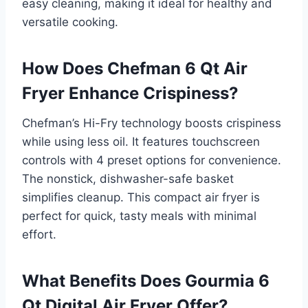
easy cleaning, making it ideal for healthy and
versatile cooking.
How Does Chefman 6 Qt Air
Fryer Enhance Crispiness?
Chefman’s Hi-Fry technology boosts crispiness
while using less oil. It features touchscreen
controls with 4 preset options for convenience.
The nonstick, dishwasher-safe basket
simplifies cleanup. This compact air fryer is
perfect for quick, tasty meals with minimal
effort.
What Benefits Does Gourmia 6
Qt Digital Air Fryer Offer?