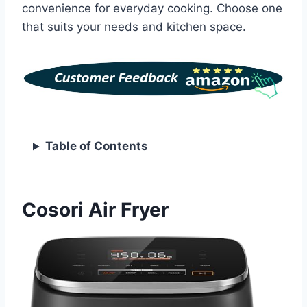
convenience for everyday cooking. Choose one
that suits your needs and kitchen space.
Table of Contents
Cosori Air Fryer