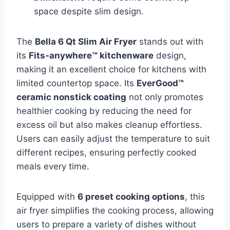
space despite slim design.
The
Bella 6 Qt Slim Air Fryer
stands out with
its
Fits-anywhere™ kitchenware
design,
making it an excellent choice for kitchens with
limited countertop space. Its
EverGood™
ceramic nonstick coating
not only promotes
healthier cooking by reducing the need for
excess oil but also makes cleanup effortless.
Users can easily adjust the temperature to suit
different recipes, ensuring perfectly cooked
meals every time.
Equipped with
6 preset cooking options
, this
air fryer simplifies the cooking process, allowing
users to prepare a variety of dishes without