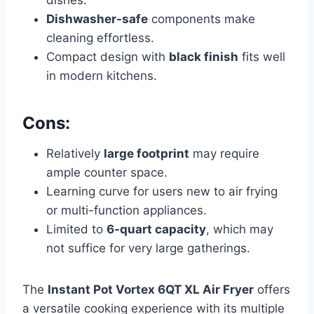
dishes.
Dishwasher-safe
components make
cleaning effortless.
Compact design with
black finish
fits well
in modern kitchens.
Cons:
Relatively
large footprint
may require
ample counter space.
Learning curve for users new to air frying
or multi-function appliances.
Limited to
6-quart capacity
, which may
not suffice for very large gatherings.
The
Instant Pot Vortex 6QT XL Air Fryer
offers
a versatile cooking experience with its multiple