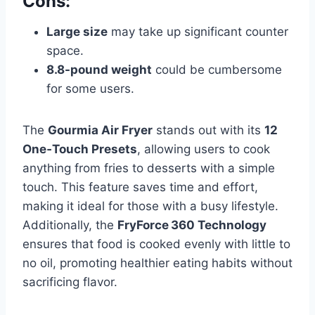
Cons:
Large size
may take up significant counter
space.
8.8-pound weight
could be cumbersome
for some users.
The
Gourmia Air Fryer
stands out with its
12
One‑Touch Presets
, allowing users to cook
anything from fries to desserts with a simple
touch. This feature saves time and effort,
making it ideal for those with a busy lifestyle.
Additionally, the
FryForce 360 Technology
ensures that food is cooked evenly with little to
no oil, promoting healthier eating habits without
sacrificing flavor.