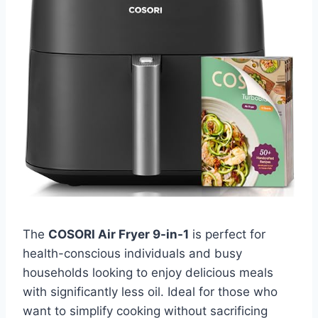
The
COSORI Air Fryer 9-in-1
is perfect for
health-conscious individuals and busy
households looking to enjoy delicious meals
with significantly less oil. Ideal for those who
want to simplify cooking without sacrificing