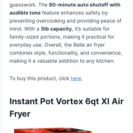
guesswork. The
60-minute auto shutoff with
audible tone
feature enhances safety by
preventing overcooking and providing peace of
mind. With a
5lb capacity
, it’s suitable for
family-sized portions, making it practical for
everyday use. Overall, the Bella air fryer
combines style, functionality, and convenience,
making it a valuable addition to any kitchen.
To buy this product, click
here
.
Instant Pot Vortex 6qt Xl Air
Fryer