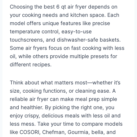
Choosing the best 6 qt air fryer depends on
your cooking needs and kitchen space. Each
model offers unique features like precise
temperature control, easy-to-use
touchscreens, and dishwasher-safe baskets.
Some air fryers focus on fast cooking with less
oil, while others provide multiple presets for
different recipes.
Think about what matters most—whether it’s
size, cooking functions, or cleaning ease. A
reliable air fryer can make meal prep simple
and healthier. By picking the right one, you
enjoy crispy, delicious meals with less oil and
less mess. Take your time to compare models
like COSORI, Chefman, Gourmia, bella, and