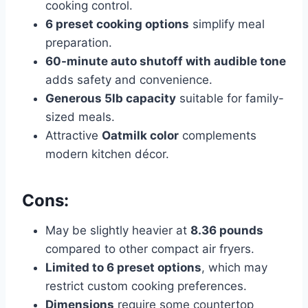
cooking control.
6 preset cooking options
simplify meal
preparation.
60-minute auto shutoff with audible tone
adds safety and convenience.
Generous 5lb capacity
suitable for family-
sized meals.
Attractive
Oatmilk color
complements
modern kitchen décor.
Cons:
May be slightly heavier at
8.36 pounds
compared to other compact air fryers.
Limited to 6 preset options
, which may
restrict custom cooking preferences.
Dimensions
require some countertop