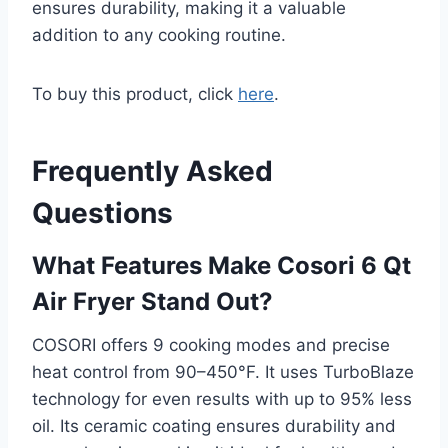
ensures durability, making it a valuable
addition to any cooking routine.
To buy this product, click
here
.
Frequently Asked
Questions
What Features Make Cosori 6 Qt
Air Fryer Stand Out?
COSORI offers 9 cooking modes and precise
heat control from 90–450°F. It uses TurboBlaze
technology for even results with up to 95% less
oil. Its ceramic coating ensures durability and