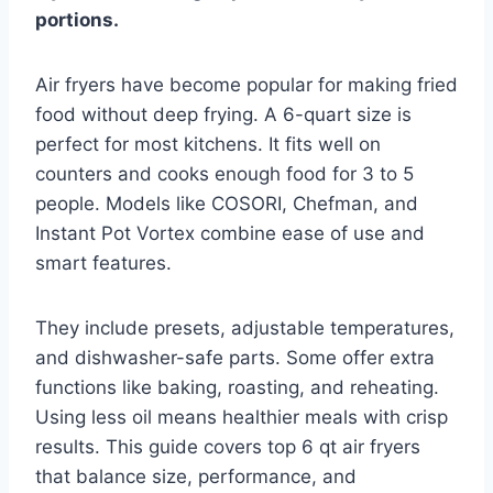
portions.
Air fryers have become popular for making fried
food without deep frying. A 6-quart size is
perfect for most kitchens. It fits well on
counters and cooks enough food for 3 to 5
people. Models like COSORI, Chefman, and
Instant Pot Vortex combine ease of use and
smart features.
They include presets, adjustable temperatures,
and dishwasher-safe parts. Some offer extra
functions like baking, roasting, and reheating.
Using less oil means healthier meals with crisp
results. This guide covers top 6 qt air fryers
that balance size, performance, and