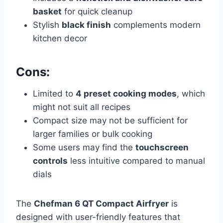
basket
for quick cleanup
Stylish
black finish
complements modern
kitchen decor
Cons:
Limited to
4 preset cooking modes
, which
might not suit all recipes
Compact size may not be sufficient for
larger families or bulk cooking
Some users may find the
touchscreen
controls
less intuitive compared to manual
dials
The
Chefman 6 QT Compact Airfryer
is
designed with user-friendly features that