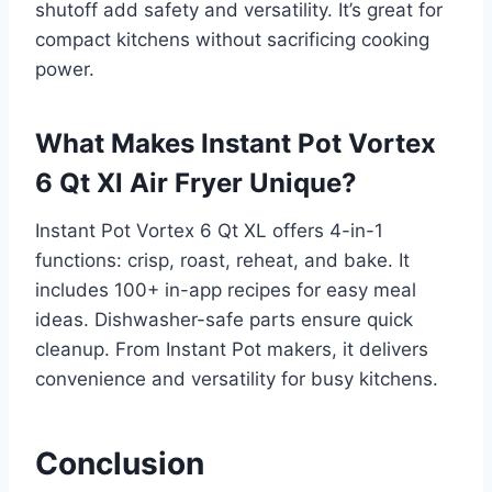
shutoff add safety and versatility. It’s great for
compact kitchens without sacrificing cooking
power.
What Makes Instant Pot Vortex
6 Qt Xl Air Fryer Unique?
Instant Pot Vortex 6 Qt XL offers 4-in-1
functions: crisp, roast, reheat, and bake. It
includes 100+ in-app recipes for easy meal
ideas. Dishwasher-safe parts ensure quick
cleanup. From Instant Pot makers, it delivers
convenience and versatility for busy kitchens.
Conclusion