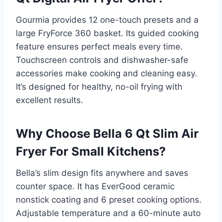
Gourmia provides 12 one-touch presets and a
large FryForce 360 basket. Its guided cooking
feature ensures perfect meals every time.
Touchscreen controls and dishwasher-safe
accessories make cooking and cleaning easy.
It’s designed for healthy, no-oil frying with
excellent results.
Why Choose Bella 6 Qt Slim Air
Fryer For Small Kitchens?
Bella’s slim design fits anywhere and saves
counter space. It has EverGood ceramic
nonstick coating and 6 preset cooking options.
Adjustable temperature and a 60-minute auto