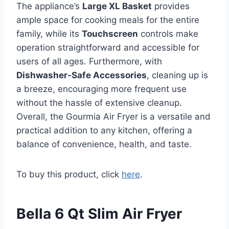
The appliance’s
Large XL Basket
provides
ample space for cooking meals for the entire
family, while its
Touchscreen
controls make
operation straightforward and accessible for
users of all ages. Furthermore, with
Dishwasher‑Safe Accessories
, cleaning up is
a breeze, encouraging more frequent use
without the hassle of extensive cleanup.
Overall, the Gourmia Air Fryer is a versatile and
practical addition to any kitchen, offering a
balance of convenience, health, and taste.
To buy this product, click
here
.
Bella 6 Qt Slim Air Fryer