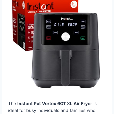
The
Instant Pot Vortex 6QT XL Air Fryer
is
ideal for busy individuals and families who