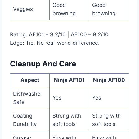
Good
Good
Veggies
browning
browning
Rating: AF101 – 9.2/10 | AF100 – 9.2/10
Edge: Tie. No real-world difference.
Cleanup And Care
Aspect
Ninja AF101
Ninja AF100
Dishwasher
Yes
Yes
Safe
Coating
Strong with
Strong with
Durability
soft tools
soft tools
Grease
Easy with
Easy with