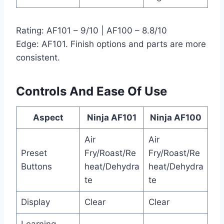
Rating: AF101 – 9/10 | AF100 – 8.8/10
Edge: AF101. Finish options and parts are more
consistent.
Controls And Ease Of Use
Aspect
Ninja AF101
Ninja AF100
Air
Air
Preset
Fry/Roast/Re
Fry/Roast/Re
Buttons
heat/Dehydra
heat/Dehydra
te
te
Display
Clear
Clear
Learning