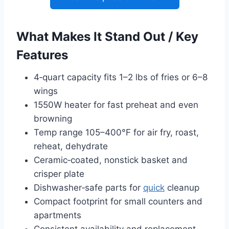
What Makes It Stand Out / Key
Features
4‑quart capacity fits 1–2 lbs of fries or 6–8
wings
1550W heater for fast preheat and even
browning
Temp range 105–400°F for air fry, roast,
reheat, dehydrate
Ceramic‑coated, nonstick basket and
crisper plate
Dishwasher‑safe parts for
quick
cleanup
Compact footprint for small counters and
apartments
Consistent availability and replacement