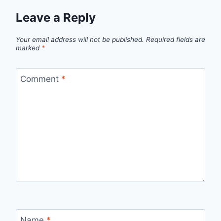
Leave a Reply
Your email address will not be published.
Required fields are
marked
*
Comment
*
Name
*