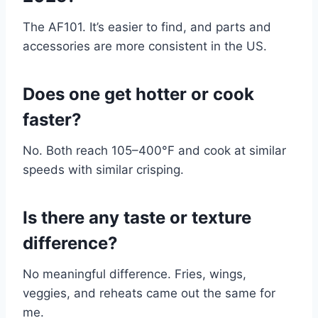
The AF101. It’s easier to find, and parts and
accessories are more consistent in the US.
Does one get hotter or cook
faster?
No. Both reach 105–400°F and cook at similar
speeds with similar crisping.
Is there any taste or texture
difference?
No meaningful difference. Fries, wings,
veggies, and reheats came out the same for
me.