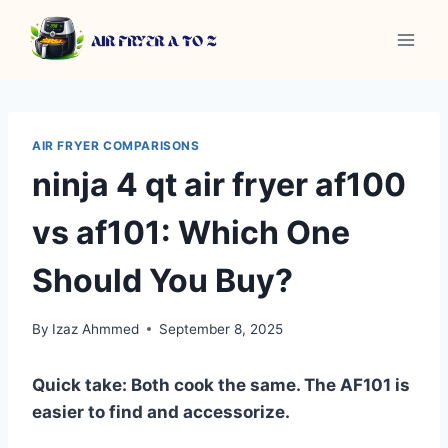
Skip
to
content
AIR FRYER COMPARISONS
ninja 4 qt air fryer af100
vs af101: Which One
Should You Buy?
By
Izaz Ahmmed
September 8, 2025
Quick take: Both cook the same. The AF101 is
easier to find and accessorize.