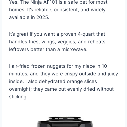
Yes. The Ninja AF101 is a safe bet for most
homes. It’s reliable, consistent, and widely
available in 2025.
It’s great if you want a proven 4‑quart that
handles fries, wings, veggies, and reheats
leftovers better than a microwave.
I air-fried frozen nuggets for my niece in 10
minutes, and they were crispy outside and juicy
inside. I also dehydrated orange slices
overnight; they came out evenly dried without
sticking.