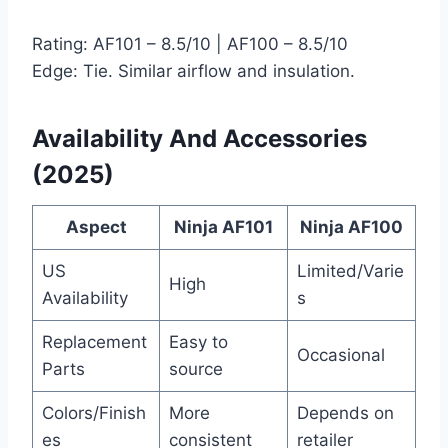
Rating: AF101 – 8.5/10 | AF100 – 8.5/10
Edge: Tie. Similar airflow and insulation.
Availability And Accessories
(2025)
Aspect
Ninja AF101
Ninja AF100
US
Limited/Varie
High
Availability
s
Replacement
Easy to
Occasional
Parts
source
Colors/Finish
More
Depends on
es
consistent
retailer