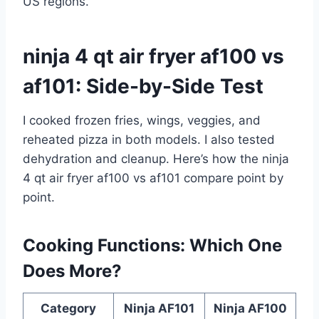
US regions.
ninja 4 qt air fryer af100 vs
af101: Side-by-Side Test
I cooked frozen fries, wings, veggies, and
reheated pizza in both models. I also tested
dehydration and cleanup. Here’s how the ninja
4 qt air fryer af100 vs af101 compare point by
point.
Cooking Functions: Which One
Does More?
Category
Ninja AF101
Ninja AF100