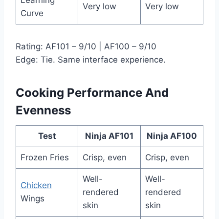
Very low
Very low
Curve
Rating: AF101 – 9/10 | AF100 – 9/10
Edge: Tie. Same interface experience.
Cooking Performance And
Evenness
Test
Ninja AF101
Ninja AF100
Frozen Fries
Crisp, even
Crisp, even
Well-
Well-
Chicken
rendered
rendered
Wings
skin
skin