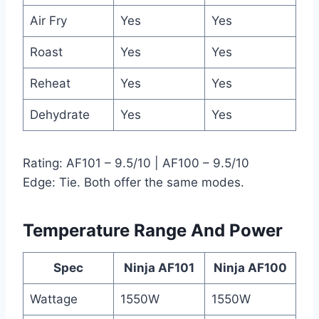
Air Fry
Yes
Yes
Roast
Yes
Yes
Reheat
Yes
Yes
Dehydrate
Yes
Yes
Rating: AF101 – 9.5/10 | AF100 – 9.5/10
Edge: Tie. Both offer the same modes.
Temperature Range And Power
Spec
Ninja AF101
Ninja AF100
Wattage
1550W
1550W