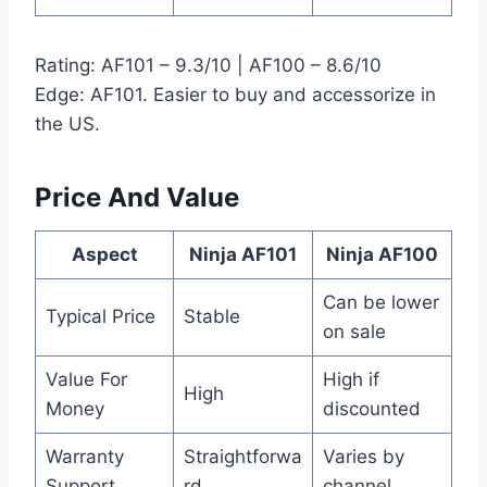
Rating: AF101 – 9.3/10 | AF100 – 8.6/10
Edge: AF101. Easier to buy and accessorize in
the US.
Price And Value
Aspect
Ninja AF101
Ninja AF100
Can be lower
Typical Price
Stable
on sale
Value For
High if
High
Money
discounted
Warranty
Straightforwa
Varies by
Support
rd
channel