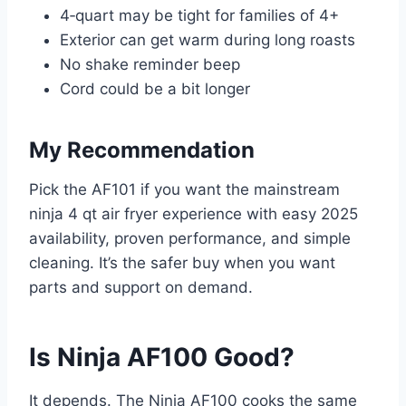
4‑quart may be tight for families of 4+
Exterior can get warm during long roasts
No shake reminder beep
Cord could be a bit longer
My Recommendation
Pick the AF101 if you want the mainstream
ninja 4 qt air fryer experience with easy 2025
availability, proven performance, and simple
cleaning. It’s the safer buy when you want
parts and support on demand.
Is Ninja AF100 Good?
It depends. The Ninja AF100 cooks the same