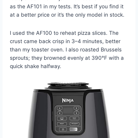
as the AF101 in my tests. It’s best if you find it
at a better price or it’s the only model in stock.
I used the AF100 to reheat pizza slices. The
crust came back crisp in 3–4 minutes, better
than my toaster oven. I also roasted Brussels
sprouts; they browned evenly at 390°F with a
quick shake halfway.