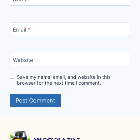
Email
*
Website
Save my name, email, and website in this
browser for the next time I comment.