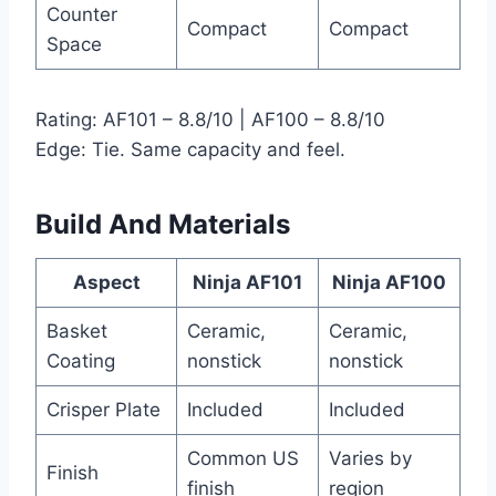
Counter
Compact
Compact
Space
Rating: AF101 – 8.8/10 | AF100 – 8.8/10
Edge: Tie. Same capacity and feel.
Build And Materials
Aspect
Ninja AF101
Ninja AF100
Basket
Ceramic,
Ceramic,
Coating
nonstick
nonstick
Crisper Plate
Included
Included
Common US
Varies by
Finish
finish
region