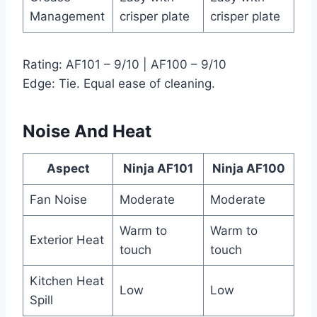
Management
crisper plate
crisper plate
Rating: AF101 – 9/10 | AF100 – 9/10
Edge: Tie. Equal ease of cleaning.
Noise And Heat
Aspect
Ninja AF101
Ninja AF100
Fan Noise
Moderate
Moderate
Warm to
Warm to
Exterior Heat
touch
touch
Kitchen Heat
Low
Low
Spill