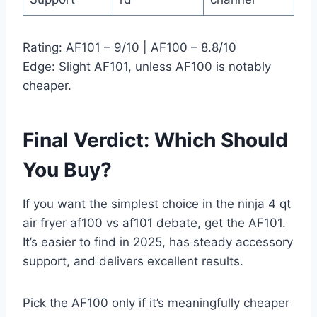
Rating: AF101 – 9/10 | AF100 – 8.8/10
Edge: Slight AF101, unless AF100 is notably
cheaper.
Final Verdict: Which Should
You Buy?
If you want the simplest choice in the ninja 4 qt
air fryer af100 vs af101 debate, get the AF101.
It’s easier to find in 2025, has steady accessory
support, and delivers excellent results.
Pick the AF100 only if it’s meaningfully cheaper