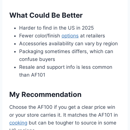
What Could Be Better
Harder to find in the US in 2025
Fewer color/finish
options
at retailers
Accessories availability can vary by region
Packaging sometimes differs, which can
confuse buyers
Resale and support info is less common
than AF101
My Recommendation
Choose the AF100 if you get a clear price win
or your store carries it. It matches the AF101 in
cooking
but can be tougher to source in some