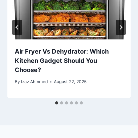
Air Fryer Vs Dehydrator: Which
Kitchen Gadget Should You
Choose?
By
Izaz Ahmmed
August 22, 2025