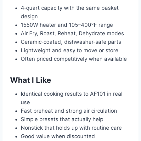
4‑quart capacity with the same basket
design
1550W heater and 105–400°F range
Air Fry, Roast, Reheat, Dehydrate modes
Ceramic‑coated, dishwasher‑safe parts
Lightweight and easy to move or store
Often priced competitively when available
What I Like
Identical cooking results to AF101 in real
use
Fast preheat and strong air circulation
Simple presets that actually help
Nonstick that holds up with routine care
Good value when discounted