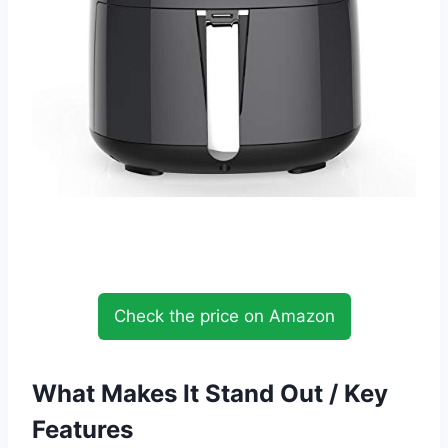
Check the price on Amazon
What Makes It Stand Out / Key
Features