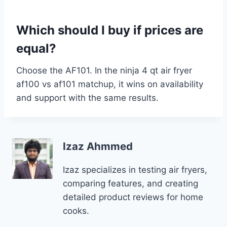
Which should I buy if prices are
equal?
Choose the AF101. In the ninja 4 qt air fryer
af100 vs af101 matchup, it wins on availability
and support with the same results.
Izaz Ahmmed
Izaz specializes in testing air fryers,
comparing features, and creating
detailed product reviews for home
cooks.