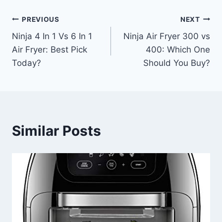
Post
PREVIOUS
NEXT
Ninja 4 In 1 Vs 6 In 1
Ninja Air Fryer 300 vs
navigation
Air Fryer: Best Pick
400: Which One
Today?
Should You Buy?
Similar Posts