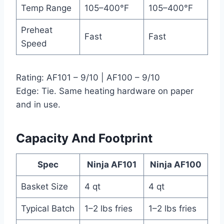
Temp Range
105–400°F
105–400°F
Preheat
Fast
Fast
Speed
Rating: AF101 – 9/10 | AF100 – 9/10
Edge: Tie. Same heating hardware on paper
and in use.
Capacity And Footprint
Spec
Ninja AF101
Ninja AF100
Basket Size
4 qt
4 qt
Typical Batch
1–2 lbs fries
1–2 lbs fries