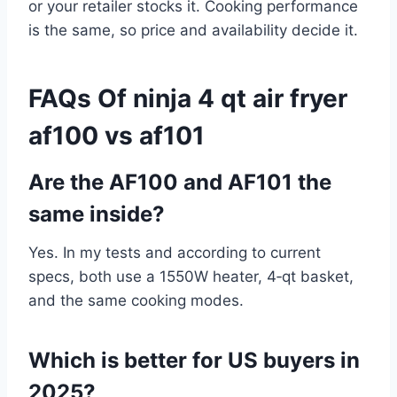
or your retailer stocks it. Cooking performance
is the same, so price and availability decide it.
FAQs Of ninja 4 qt air fryer
af100 vs af101
Are the AF100 and AF101 the
same inside?
Yes. In my tests and according to current
specs, both use a 1550W heater, 4‑qt basket,
and the same cooking modes.
Which is better for US buyers in
2025?