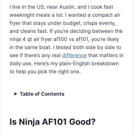
I live in the US, near Austin, and I cook fast
weeknight meals a lot. I wanted a compact air
fryer that stays under budget, crisps evenly,
and cleans fast. If you’re deciding between the
ninja 4 qt air fryer af100 vs af101, you’re likely
in the same boat. I tested both side by side to
see if there’s any real
difference
that matters in
daily use. Here’s my plain-English breakdown
to help you pick the right one.
Table of Contents
Is Ninja AF101 Good?