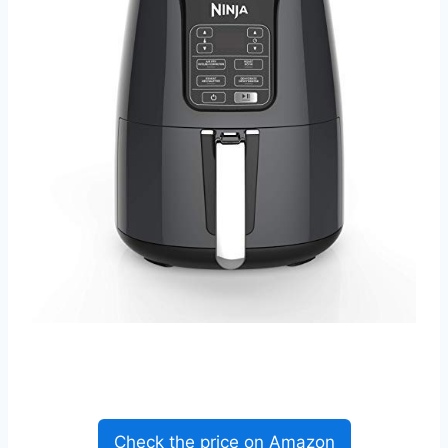
Check the price on Amazon