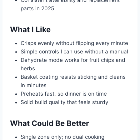
parts in 2025
What I Like
Crisps evenly without flipping every minute
Simple controls I can use without a manual
Dehydrate mode works for fruit chips and
herbs
Basket coating resists sticking and cleans
in minutes
Preheats fast, so dinner is on time
Solid build quality that feels sturdy
What Could Be Better
Single zone only; no dual cooking