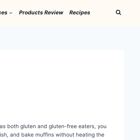
ces
Products Review
Recipes
has both gluten and gluten-free eaters, you
 fish, and bake muffins without heating the