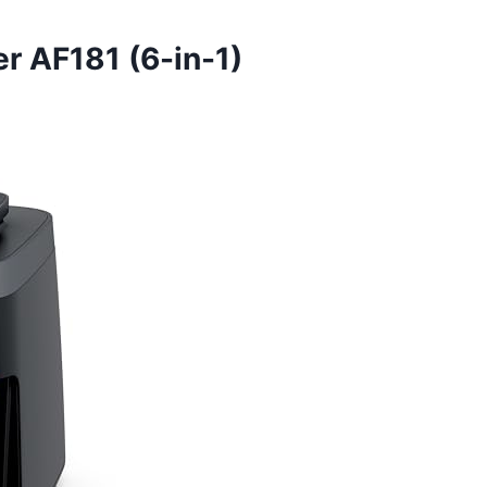
er AF181 (6-in-1)