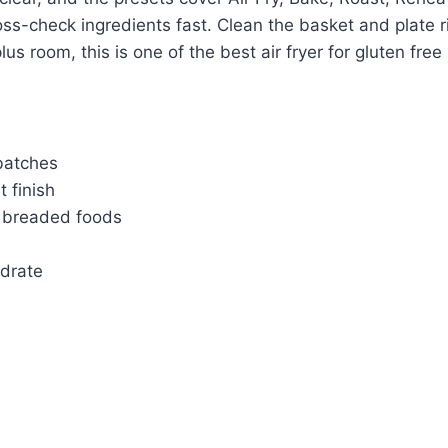
oss-check ingredients fast. Clean the basket and plate r
us room, this is one of the best air fryer for gluten free 
 batches
 finish
F breaded foods
ydrate