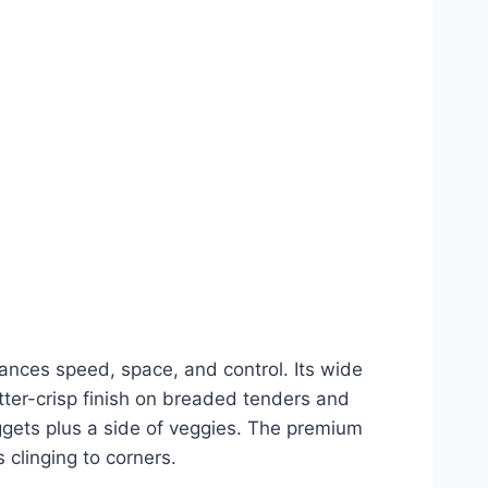
lances speed, space, and control. Its wide
tter-crisp finish on breaded tenders and
uggets plus a side of veggies. The premium
clinging to corners.