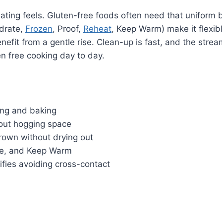
ing feels. Gluten-free foods often need that uniform br
ydrate,
Frozen
, Proof,
Reheat
, Keep Warm) make it flexibl
enefit from a gentle rise. Clean-up is fast, and the stre
ten free cooking day to day.
ing and baking
hout hogging space
rown without drying out
ate, and Keep Warm
ifies avoiding cross-contact