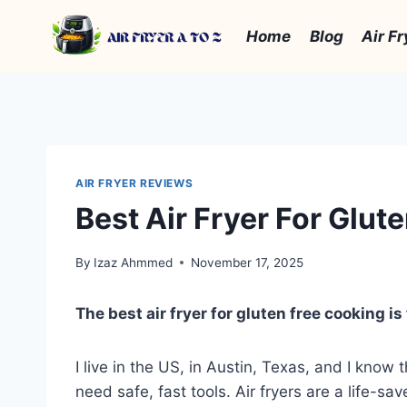
Skip
to
Home
Blog
Air Fr
content
AIR FRYER REVIEWS
Best Air Fryer For Glut
By
Izaz Ahmmed
November 17, 2025
The best air fryer for gluten free cooking 
I live in the US, in Austin, Texas, and I kno
need safe, fast tools. Air fryers are a life-s