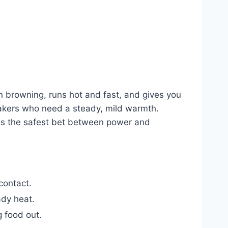
en browning, runs hot and fast, and gives you
bakers who need a steady, mild warmth.
s is the safest bet between power and
contact.
ady heat.
 food out.