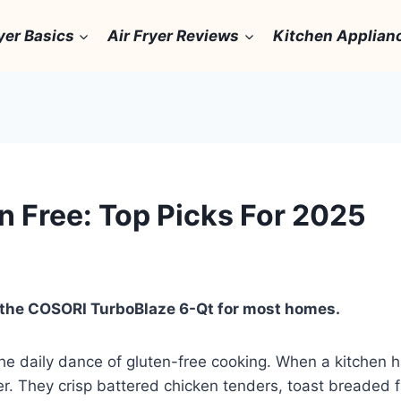
yer Basics
Air Fryer Reviews
Kitchen Applian
en Free: Top Picks For 2025
is the COSORI TurboBlaze 6-Qt for most homes.
w the daily dance of gluten-free cooking. When a kitchen 
aver. They crisp battered chicken tenders, toast breaded