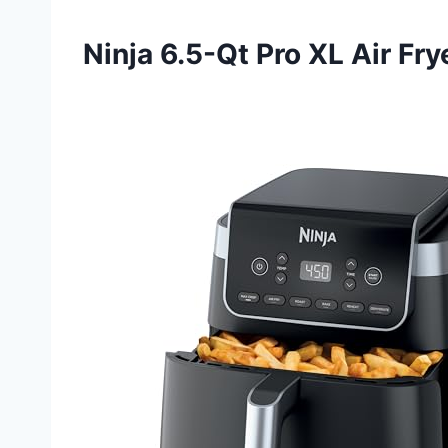
Ninja 6.5-Qt Pro XL Air Fry