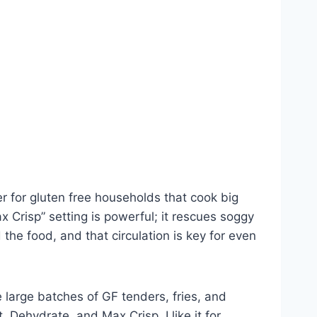
er for gluten free households that cook big
 Crisp” setting is powerful; it rescues soggy
 the food, and that circulation is key for even
e large batches of GF tenders, fries, and
 Dehydrate, and Max Crisp. I like it for