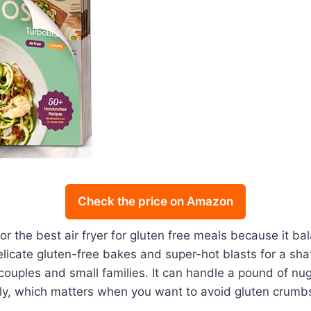
Check the price on Amazon
 the best air fryer for gluten free meals because it ba
licate gluten-free bakes and super-hot blasts for a sha
 couples and small families. It can handle a pound of n
nly, which matters when you want to avoid gluten crumbs 