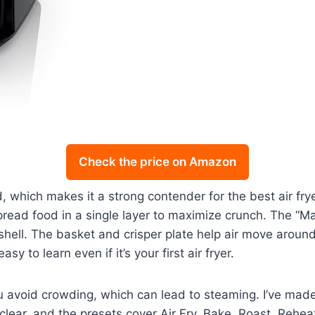
Check the price on Amazon
, which makes it a strong contender for the best air fry
read food in a single layer to maximize crunch. The “Max
 shell. The basket and crisper plate help air move around
sy to learn even if it’s your first air fryer.
you avoid crowding, which can lead to steaming. I’ve mad
clear, and the presets cover Air Fry, Bake, Roast, Reheat,