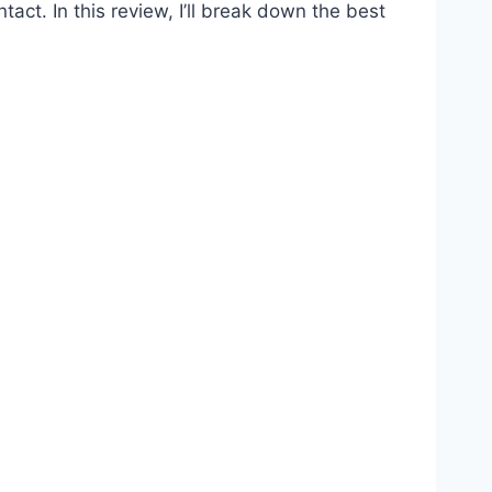
act. In this review, I’ll break down the best