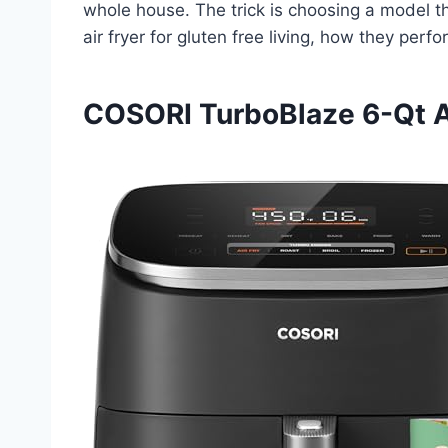
whole house. The trick is choosing a model th
air fryer for gluten free living, how they pe
COSORI TurboBlaze 6-Qt Ai