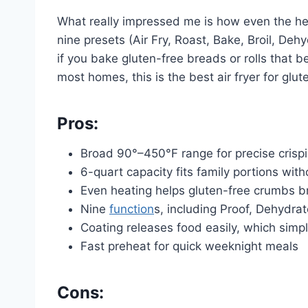
What really impressed me is how even the heat
nine presets (Air Fry, Roast, Bake, Broil, Deh
if you bake gluten-free breads or rolls that b
most homes, this is the best air fryer for glu
Pros:
Broad 90°–450°F range for precise crisp
6-quart capacity fits family portions wit
Even heating helps gluten-free crumbs b
Nine
function
s, including Proof, Dehydr
Coating releases food easily, which simpl
Fast preheat for quick weeknight meals
Cons: