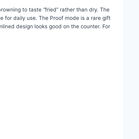
owning to taste “fried” rather than dry. The
e for daily use. The Proof mode is a rare gift
amlined design looks good on the counter. For