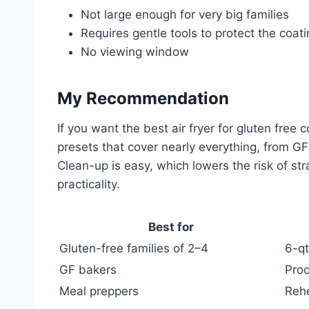
Not large enough for very big families
Requires gentle tools to protect the coat
No viewing window
My Recommendation
If you want the best air fryer for gluten fre
presets that cover nearly everything, from G
Clean-up is easy, which lowers the risk of st
practicality.
Best for
Gluten-free families of 2–4
6-qt
GF bakers
Proo
Meal preppers
Rehe