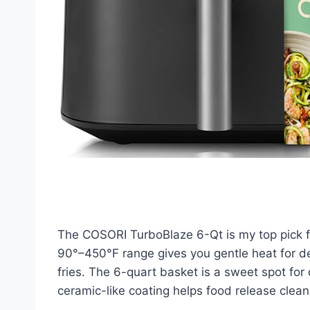
The COSORI TurboBlaze 6-Qt is my top pick for
90°–450°F range gives you gentle heat for de
fries. The 6-quart basket is a sweet spot for
ceramic-like coating helps food release clea