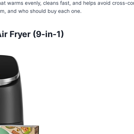
at warms evenly, cleans fast, and helps avoid cross-cont
rform, and who should buy each one.
r Fryer (9-in-1)