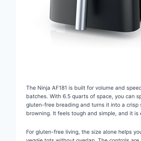
The Ninja AF181 is built for volume and speed
batches. With 6.5 quarts of space, you can sp
gluten-free breading and turns it into a crisp
browning. It feels tough and simple, and it is ea
For gluten-free living, the size alone helps 
veggie tots without overlap. The controls are 