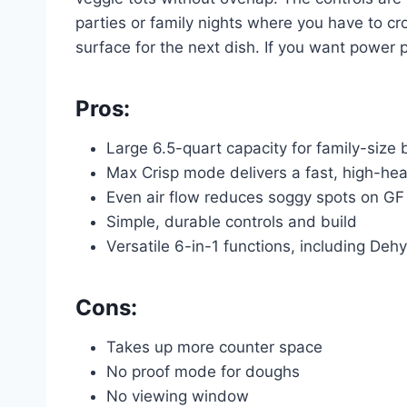
parties or family nights where you have to cr
surface for the next dish. If you want power pl
Pros:
Large 6.5-quart capacity for family-size
Max Crisp mode delivers a fast, high-heat
Even air flow reduces soggy spots on G
Simple, durable controls and build
Versatile 6-in-1 functions, including Deh
Cons:
Takes up more counter space
No proof mode for doughs
No viewing window