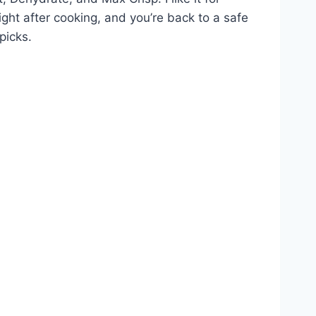
ight after cooking, and you’re back to a safe
picks.