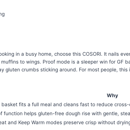
ing
e cooking in a busy home, choose this COSORI. It nails ev
F muffins to wings. Proof mode is a sleeper win for GF 
ray gluten crumbs sticking around. For most people, thi
Why
 basket fits a full meal and cleans fast to reduce cross-
f function helps gluten-free dough rise with gentle, ste
at and Keep Warm modes preserve crisp without drying