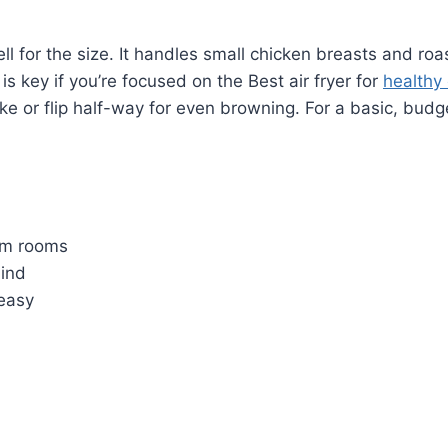
l for the size. It handles small chicken breasts and roas
 is key if you’re focused on the Best air fryer for
healthy
ke or flip half-way for even browning. For a basic, budge
orm rooms
mind
easy