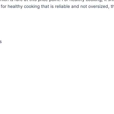
 for healthy cooking that is reliable and not oversized, th
s