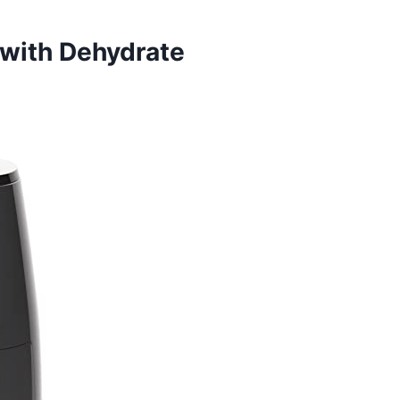
 with Dehydrate