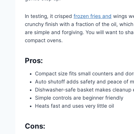
In testing, it crisped
frozen fries and
wings wel
crunchy finish with a fraction of the oil, which
are simple and forgiving. You will want to sha
compact ovens.
Pros:
Compact size fits small counters and d
Auto shutoff adds safety and peace of 
Dishwasher-safe basket makes cleanup 
Simple controls are beginner friendly
Heats fast and uses very little oil
Cons: