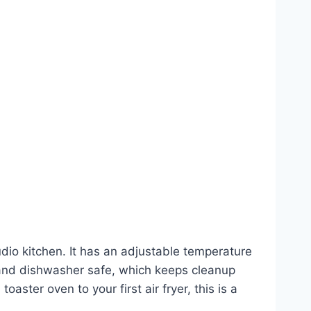
dio kitchen. It has an adjustable temperature
 and dishwasher safe, which keeps cleanup
oaster oven to your first air fryer, this is a