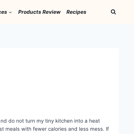
ces
Products Review
Recipes
 and do not turn my tiny kitchen into a heat
fast meals with fewer calories and less mess. If