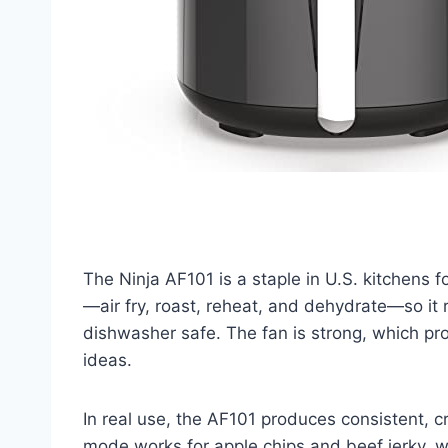
The Ninja AF101 is a staple in U.S. kitchens f
—air fry, roast, reheat, and dehydrate—so it
dishwasher safe. The fan is strong, which pro
ideas.
In real use, the AF101 produces consistent, c
mode works for apple chips and beef jerky, whi