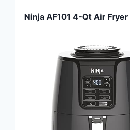
Ninja AF101 4-Qt Air Fryer