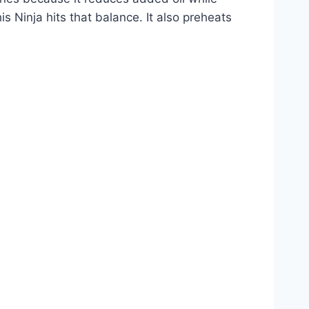
is Ninja hits that balance. It also preheats