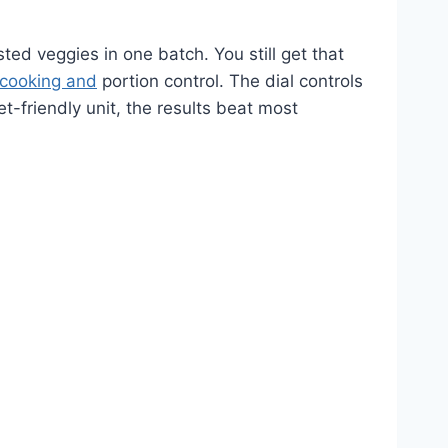
ted veggies in one batch. You still get that
 cooking and
portion control. The dial controls
t-friendly unit, the results beat most