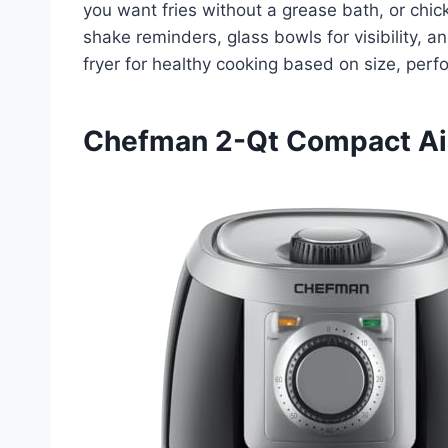
you want fries without a grease bath, or chic
shake reminders, glass bowls for visibility, a
fryer for healthy cooking based on size, pe
Chefman 2-Qt Compact Air 