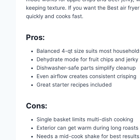
keeping texture. If you want the Best air fryer
quickly and cooks fast.
Pros:
Balanced 4-qt size suits most household
Dehydrate mode for fruit chips and jerky
Dishwasher-safe parts simplify cleanup
Even airflow creates consistent crisping
Great starter recipes included
Cons:
Single basket limits multi-dish cooking
Exterior can get warm during long roasts
Needs a mid-cook shake for best results