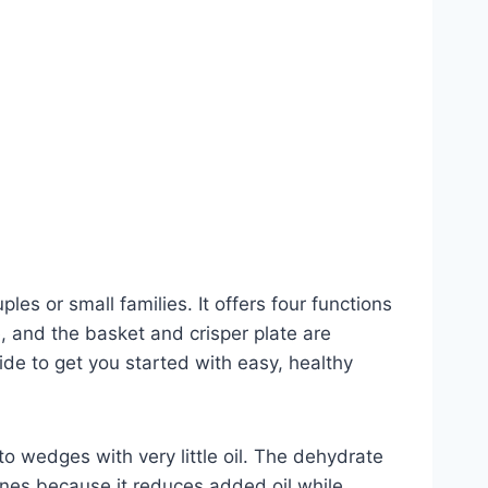
les or small families. It offers four functions
, and the basket and crisper plate are
ide to get you started with easy, healthy
o wedges with very little oil. The dehydrate
hines because it reduces added oil while