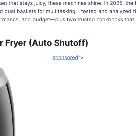
ken that stays juicy, these machines shine. In 2025, the 
nd dual baskets for multitasking. I tested and analyzed t
rformance, and budget—plus two trusted cookbooks that 
Fryer (Auto Shutoff)
sponsored
“>