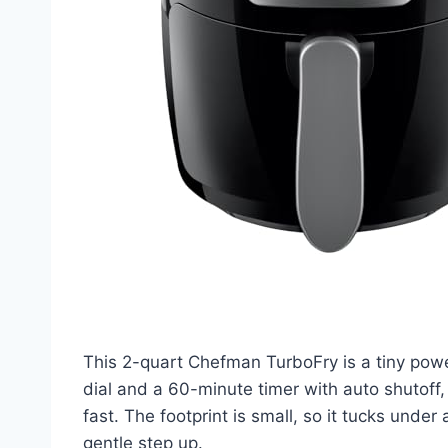
This 2-quart Chefman TurboFry is a tiny powe
dial and a 60-minute timer with auto shutoff
fast. The footprint is small, so it tucks under 
gentle step up.