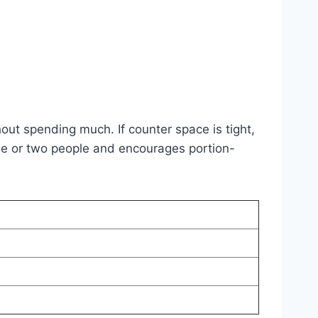
out spending much. If counter space is tight,
or one or two people and encourages portion-