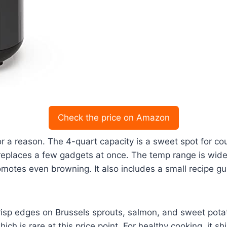
Check the price on Amazon
or a reason. The 4-quart capacity is a sweet spot for coup
 replaces a few gadgets at once. The temp range is wide
motes even browning. It also includes a small recipe gu
risp edges on Brussels sprouts, salmon, and sweet potat
ch is rare at this price point. For healthy cooking, it s