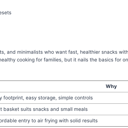
esets
s, and minimalists who want fast, healthier snacks with
for healthy cooking for families, but it nails the basics f
Why
y footprint, easy storage, simple controls
t basket suits snacks and small meals
ordable entry to air frying with solid results