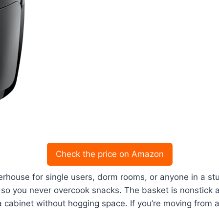
Check the price on Amazon
rhouse for single users, dorm rooms, or anyone in a stu
, so you never overcook snacks. The basket is nonstick
a cabinet without hogging space. If you’re moving from a t