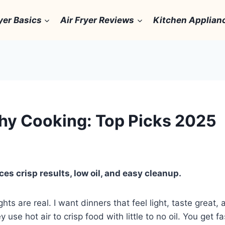
yer Basics
Air Fryer Reviews
Kitchen Applian
lthy Cooking: Top Picks 2025
ces crisp results, low oil, and easy cleanup.
hts are real. I want dinners that feel light, taste great,
 use hot air to crisp food with little to no oil. You get 