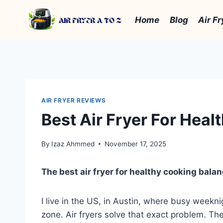
Skip
to
Home
Blog
Air Fr
content
AIR FRYER REVIEWS
Best Air Fryer For Hea
By
Izaz Ahmmed
November 17, 2025
The best air fryer for healthy cooking balan
I live in the US, in Austin, where busy weeknig
zone. Air fryers solve that exact problem. They