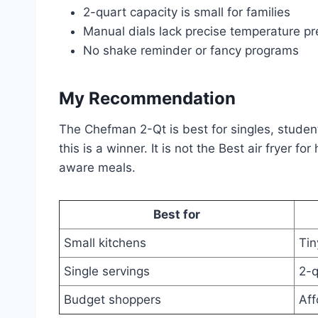
2-quart capacity is small for families
Manual dials lack precise temperature pr
No shake reminder or fancy programs
My Recommendation
The Chefman 2-Qt is best for singles, student
this is a winner. It is not the Best air fryer 
aware meals.
Best for
Small kitchens
Tin
Single servings
2-q
Budget shoppers
Aff