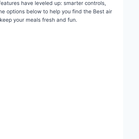
features have leveled up: smarter controls,
he options below to help you find the Best air
keep your meals fresh and fun.