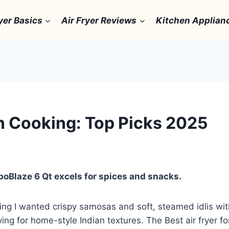
yer Basics
Air Fryer Reviews
Kitchen Applian
an Cooking: Top Picks 2025
rboBlaze 6 Qt excels for spices and snacks.
ing I wanted crispy samosas and soft, steamed idlis witho
ving for home-style Indian textures. The Best air fryer fo