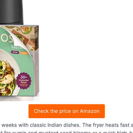
Check the price on Amazon
or weeks with classic Indian dishes. The fryer heats fa
t for cumin and mustard seed blooms or a quick high-hea