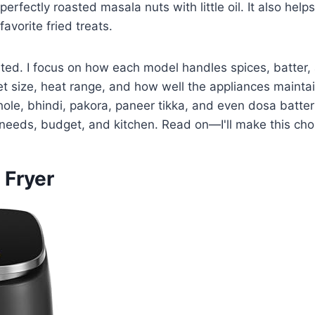
erfectly roasted masala nuts with little oil. It also help
avorite fried treats.
tested. I focus on how each model handles spices, batte
 size, heat range, and how well the appliances maintain
 chole, bhindi, pakora, paneer tikka, and even dosa batter
ur needs, budget, and kitchen. Read on—I'll make this ch
 Fryer