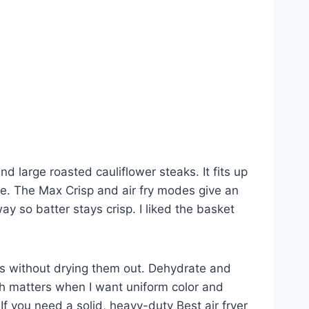
nd large roasted cauliflower steaks. It fits up
e. The Max Crisp and air fry modes give an
ay so batter stays crisp. I liked the basket
vers without drying them out. Dehydrate and
ch matters when I want uniform color and
 If you need a solid, heavy-duty Best air fryer