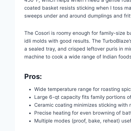
coated basket resists sticking when I toss mar
sweeps under and around dumplings and fritte
The Cosori is roomy enough for family-size 
idli molds with good results. The TurboBlaze’s
a sealed tray, and crisped leftover puris in m
machine to cook a wide range of Indian foods,
Pros:
Wide temperature range for roasting spic
Large 6-qt capacity fits family portions
Ceramic coating minimizes sticking with 
Precise heating for even browning of ba
Multiple modes (proof, bake, reheat) usef