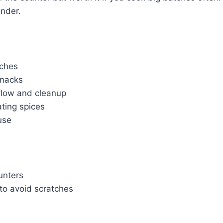
ender.
tches
snacks
rflow and cleanup
ting spices
use
unters
to avoid scratches