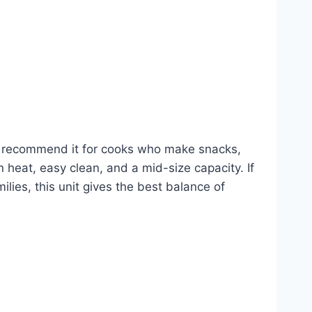
. I recommend it for cooks who make snacks,
en heat, easy clean, and a mid-size capacity. If
lies, this unit gives the best balance of