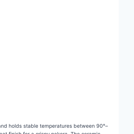
st and holds stable temperatures between 90°–
t finish for a crispy pakora. The ceramic-