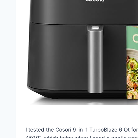
I tested the Cosori 9-in-1 TurboBlaze 6 Qt f
450°F, which helps when I need a gentle roas