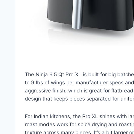
The Ninja 6.5 Qt Pro XL is built for big batche
to 9 lbs of wings per manufacturer specs an
aggressive finish, which is great for flatbread
design that keeps pieces separated for unifor
For Indian kitchens, the Pro XL shines with la
roast modes work for spice drying and roasti
texture across many pieces. It’s a bit larger o