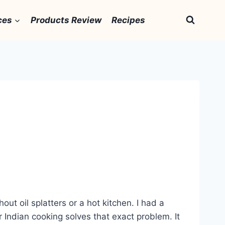
ces
Products Review
Recipes
ut oil splatters or a hot kitchen. I had a
r Indian cooking solves that exact problem. It