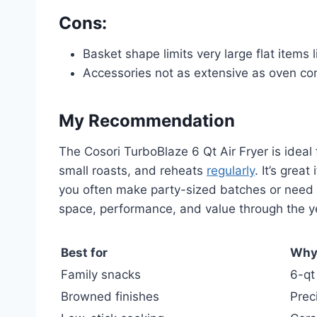
Cons:
Basket shape limits very large flat items
Accessories not as extensive as oven c
My Recommendation
The Cosori TurboBlaze 6 Qt Air Fryer is idea
small roasts, and reheats
regularly
. It’s grea
you often make party-sized batches or need ov
space, performance, and value through the y
Best for
Wh
Family snacks
6-qt
Browned finishes
Prec