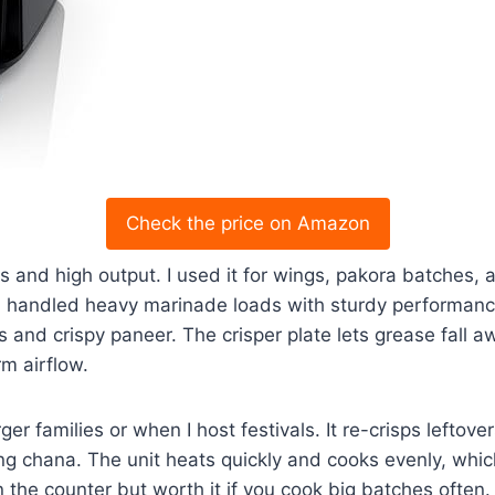
Check the price on Amazon
s and high output. I used it for wings, pakora batches, a
d handled heavy marinade loads with sturdy performanc
s and crispy paneer. The crisper plate lets grease fall aw
m airflow.
rger families or when I host festivals. It re-crisps lefto
ng chana. The unit heats quickly and cooks evenly, whi
n the counter but worth it if you cook big batches often.