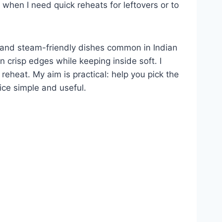
s when I need quick reheats for leftovers or to
r, and steam-friendly dishes common in Indian
 crisp edges while keeping inside soft. I
 reheat. My aim is practical: help you pick the
oice simple and useful.