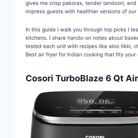
gives me crisp pakoras, tender tandoori, and p
impress guests with healthier versions of our f
In this guide I walk you through top picks I 
kitchens. I share hands-on notes about basket
tested each unit with recipes like aloo tikki,
Best air fryer for Indian cooking that fits yo
Cosori TurboBlaze 6 Qt Air