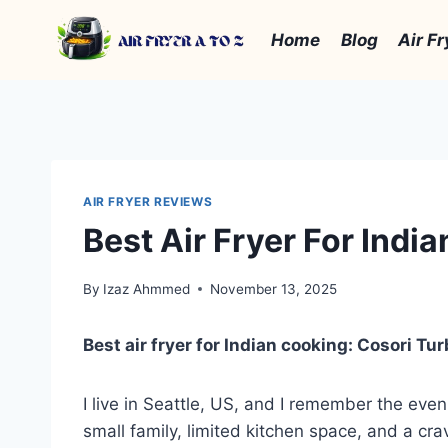
Skip
to
Home
Blog
Air Fr
content
AIR FRYER REVIEWS
Best Air Fryer For Indi
By
Izaz Ahmmed
November 13, 2025
Best air fryer for Indian cooking: Cosori Tu
I live in Seattle, US, and I remember the even
small family, limited kitchen space, and a cra