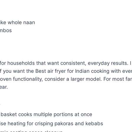
 like whole naan
ombos
l for households that want consistent, everyday results
t if you want the Best air fryer for Indian cooking with ev
en functionality, consider a larger model. For most fami
ear.
y
 basket cooks multiple portions at once
ise heating for crisping pakoras and kebabs