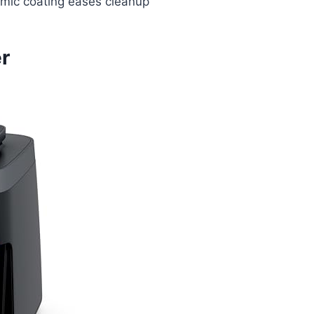
mic coating eases cleanup
er