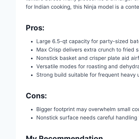
for Indian cooking, this Ninja model is a cont
Pros:
Large 6.5-qt capacity for party-sized ba
Max Crisp delivers extra crunch to fried 
Nonstick basket and crisper plate aid ai
Versatile modes for roasting and dehydra
Strong build suitable for frequent heavy 
Cons:
Bigger footprint may overwhelm small co
Nonstick surface needs careful handling 
My Recommendation