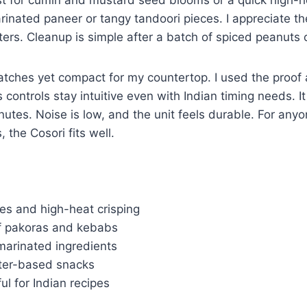
inated paneer or tangy tandoori pieces. I appreciate the
rs. Cleanup is simple after a batch of spiced peanuts 
batches yet compact for my countertop. I used the proo
 controls stay intuitive even with Indian timing needs. I
inutes. Noise is low, and the unit feels durable. For an
 the Cosori fits well.
es and high-heat crisping
 of pakoras and kebabs
marinated ingredients
tter-based snacks
ul for Indian recipes