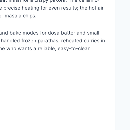
 precise heating for even results; the hot air
or masala chips.
f and bake modes for dosa batter and small
t handled frozen parathas, reheated curries in
yone who wants a reliable, easy-to-clean