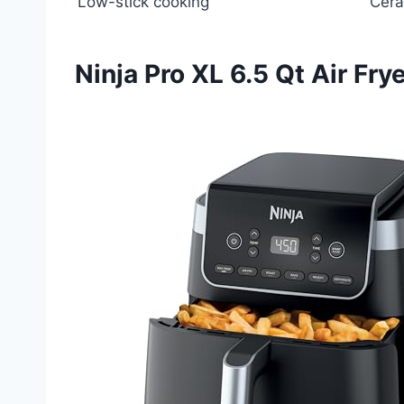
Low-stick cooking
Cera
Ninja Pro XL 6.5 Qt Air Fry