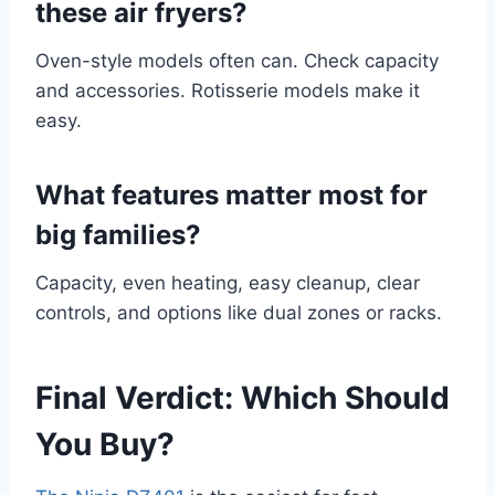
these air fryers?
Oven-style models often can. Check capacity
and accessories. Rotisserie models make it
easy.
What features matter most for
big families?
Capacity, even heating, easy cleanup, clear
controls, and options like dual zones or racks.
Final Verdict: Which Should
You Buy?