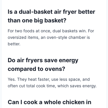
Is a dual-basket air fryer better
than one big basket?
For two foods at once, dual baskets win. For
oversized items, an oven-style chamber is
better.
Do air fryers save energy
compared to ovens?
Yes. They heat faster, use less space, and
often cut total cook time, which saves energy.
Can I cook a whole chicken in