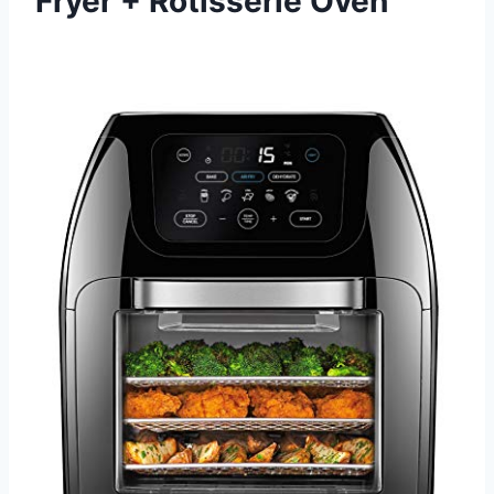
Fryer + Rotisserie Oven