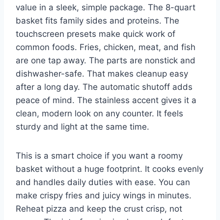
value in a sleek, simple package. The 8-quart
basket fits family sides and proteins. The
touchscreen presets make quick work of
common foods. Fries, chicken, meat, and fish
are one tap away. The parts are nonstick and
dishwasher-safe. That makes cleanup easy
after a long day. The automatic shutoff adds
peace of mind. The stainless accent gives it a
clean, modern look on any counter. It feels
sturdy and light at the same time.
This is a smart choice if you want a roomy
basket without a huge footprint. It cooks evenly
and handles daily duties with ease. You can
make crispy fries and juicy wings in minutes.
Reheat pizza and keep the crust crisp, not