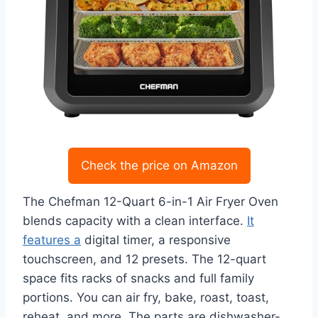
Check the price on Amazon
The Chefman 12-Quart 6-in-1 Air Fryer Oven
blends capacity with a clean interface.
It
features a
digital timer, a responsive
touchscreen, and 12 presets. The 12-quart
space fits racks of snacks and full family
portions. You can air fry, bake, roast, toast,
reheat, and more. The parts are dishwasher-