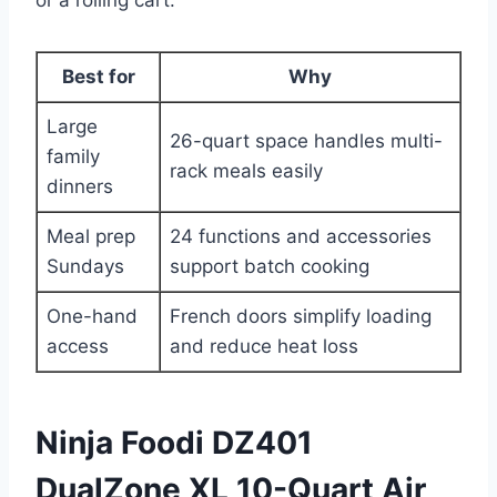
Best for
Why
Large
26-quart space handles multi-
family
rack meals easily
dinners
Meal prep
24 functions and accessories
Sundays
support batch cooking
One-hand
French doors simplify loading
access
and reduce heat loss
Ninja Foodi DZ401
DualZone XL 10-Quart Air