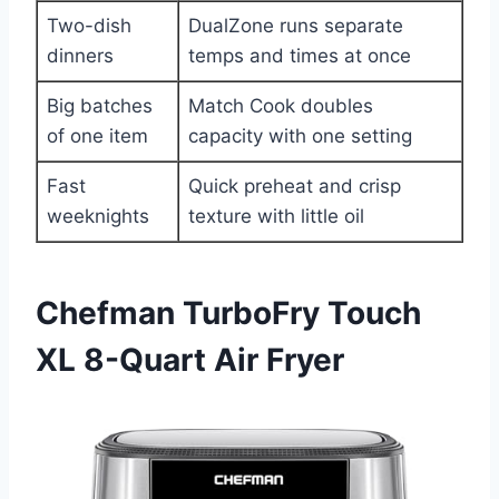
Two-dish
DualZone runs separate
dinners
temps and times at once
Big batches
Match Cook doubles
of one item
capacity with one setting
Fast
Quick preheat and crisp
weeknights
texture with little oil
Chefman TurboFry Touch
XL 8-Quart Air Fryer