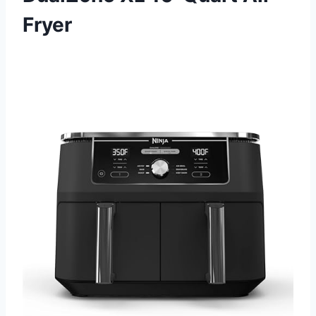
Fryer