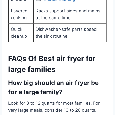
Layered
Racks support sides and mains
cooking
at the same time
Quick
Dishwasher-safe parts speed
cleanup
the sink routine
FAQs Of Best air fryer for
large families
How big should an air fryer be
for a large family?
Look for 8 to 12 quarts for most families. For
very large meals, consider 10 to 26 quarts.