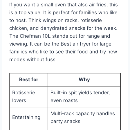
If you want a small oven that also air fries, this
is a top value. It is perfect for families who like
to host. Think wings on racks, rotisserie
chicken, and dehydrated snacks for the week.
The Chefman 10L stands out for range and
viewing. It can be the Best air fryer for large
families who like to see their food and try new
modes without fuss.
Best for
Why
Rotisserie
Built-in spit yields tender,
lovers
even roasts
Multi-rack capacity handles
Entertaining
party snacks