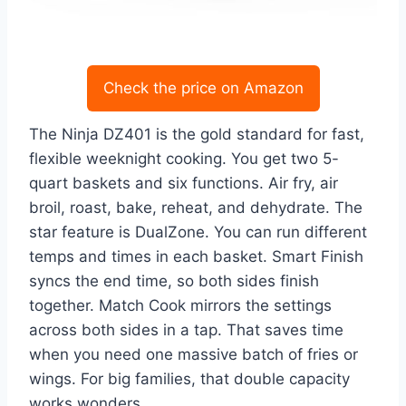
Check the price on Amazon
The Ninja DZ401 is the gold standard for fast,
flexible weeknight cooking. You get two 5-
quart baskets and six functions. Air fry, air
broil, roast, bake, reheat, and dehydrate. The
star feature is DualZone. You can run different
temps and times in each basket. Smart Finish
syncs the end time, so both sides finish
together. Match Cook mirrors the settings
across both sides in a tap. That saves time
when you need one massive batch of fries or
wings. For big families, that double capacity
works wonders.