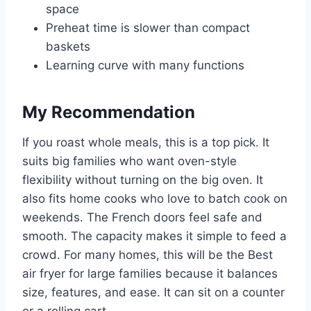
space
Preheat time is slower than compact
baskets
Learning curve with many functions
My Recommendation
If you roast whole meals, this is a top pick. It
suits big families who want oven-style
flexibility without turning on the big oven. It
also fits home cooks who love to batch cook on
weekends. The French doors feel safe and
smooth. The capacity makes it simple to feed a
crowd. For many homes, this will be the Best
air fryer for large families because it balances
size, features, and ease. It can sit on a counter
or a rolling cart.