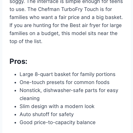
soggy. The interface is simple enough for teens
to use. The Chefman TurboFry Touch is for
families who want a fair price and a big basket.
If you are hunting for the Best air fryer for large
families on a budget, this model sits near the
top of the list.
Pros:
Large 8-quart basket for family portions
One-touch presets for common foods
Nonstick, dishwasher-safe parts for easy
cleaning
Slim design with a modern look
Auto shutoff for safety
Good price-to-capacity balance