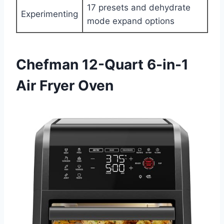
17 presets and dehydrate
Experimenting
mode expand options
Chefman 12-Quart 6-in-1
Air Fryer Oven