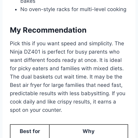
bakes
No oven-style racks for multi-level cooking
My Recommendation
Pick this if you want speed and simplicity. The
Ninja DZ401 is perfect for busy parents who
want different foods ready at once. It is ideal
for picky eaters and families with mixed diets.
The dual baskets cut wait time. It may be the
Best air fryer for large families that need fast,
predictable results with less babysitting. If you
cook daily and like crispy results, it earns a
spot on your counter.
Best for
Why