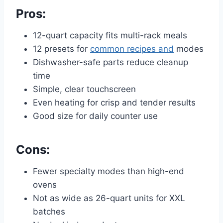
Pros:
12-quart capacity fits multi-rack meals
12 presets for
common recipes and
modes
Dishwasher-safe parts reduce cleanup
time
Simple, clear touchscreen
Even heating for crisp and tender results
Good size for daily counter use
Cons:
Fewer specialty modes than high-end
ovens
Not as wide as 26-quart units for XXL
batches