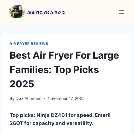
Skip
to
content
AIR FRYER REVIEWS
Best Air Fryer For Large
Families: Top Picks
2025
By
Izaz Ahmmed
November 17, 2025
Top picks: Ninja DZ401 for speed, Emeril
26QT for capacity and versatility.