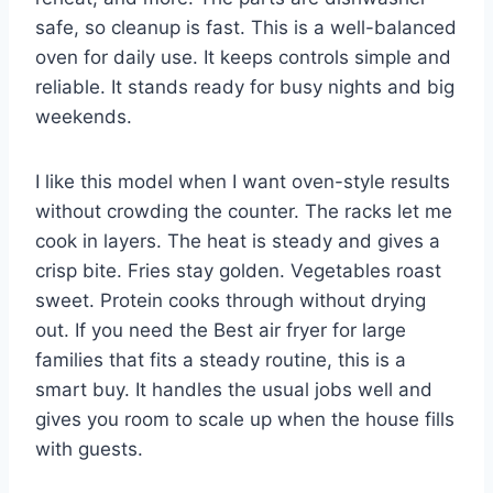
safe, so cleanup is fast. This is a well-balanced
oven for daily use. It keeps controls simple and
reliable. It stands ready for busy nights and big
weekends.
I like this model when I want oven-style results
without crowding the counter. The racks let me
cook in layers. The heat is steady and gives a
crisp bite. Fries stay golden. Vegetables roast
sweet. Protein cooks through without drying
out. If you need the Best air fryer for large
families that fits a steady routine, this is a
smart buy. It handles the usual jobs well and
gives you room to scale up when the house fills
with guests.