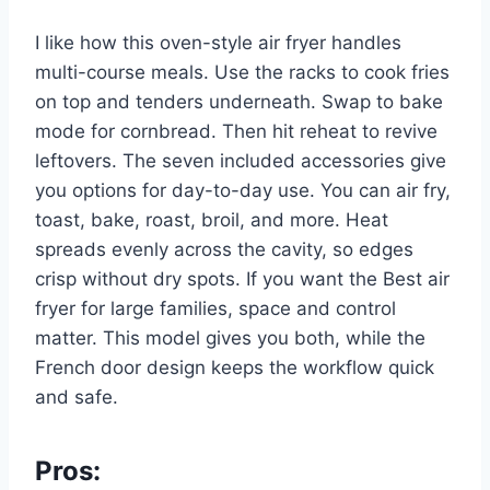
I like how this oven-style air fryer handles
multi-course meals. Use the racks to cook fries
on top and tenders underneath. Swap to bake
mode for cornbread. Then hit reheat to revive
leftovers. The seven included accessories give
you options for day-to-day use. You can air fry,
toast, bake, roast, broil, and more. Heat
spreads evenly across the cavity, so edges
crisp without dry spots. If you want the Best air
fryer for large families, space and control
matter. This model gives you both, while the
French door design keeps the workflow quick
and safe.
Pros: