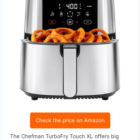
Check the price on Amazon
The Chefman TurboFry Touch XL offers big