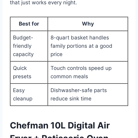
that just works every night.
Best for
Why
Budget-
8-quart basket handles
friendly
family portions at a good
capacity
price
Quick
Touch controls speed up
presets
common meals
Easy
Dishwasher-safe parts
cleanup
reduce sink time
Chefman 10L Digital Air