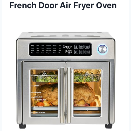
French Door Air Fryer Oven