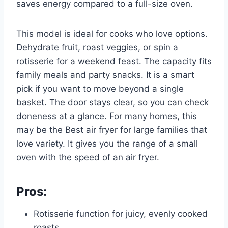
saves energy compared to a full-size oven.
This model is ideal for cooks who love options.
Dehydrate fruit, roast veggies, or spin a
rotisserie for a weekend feast. The capacity fits
family meals and party snacks. It is a smart
pick if you want to move beyond a single
basket. The door stays clear, so you can check
doneness at a glance. For many homes, this
may be the Best air fryer for large families that
love variety. It gives you the range of a small
oven with the speed of an air fryer.
Pros:
Rotisserie function for juicy, evenly cooked
roasts