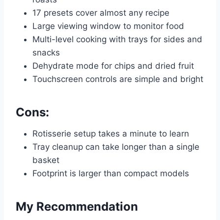
17 presets cover almost any recipe
Large viewing window to monitor food
Multi-level cooking with trays for sides and
snacks
Dehydrate mode for chips and dried fruit
Touchscreen controls are simple and bright
Cons:
Rotisserie setup takes a minute to learn
Tray cleanup can take longer than a single
basket
Footprint is larger than compact models
My Recommendation