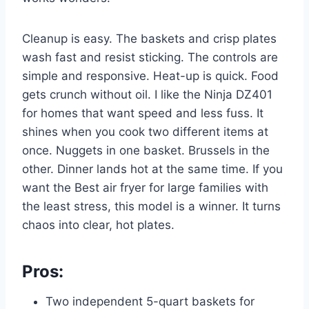
Cleanup is easy. The baskets and crisp plates
wash fast and resist sticking. The controls are
simple and responsive. Heat-up is quick. Food
gets crunch without oil. I like the Ninja DZ401
for homes that want speed and less fuss. It
shines when you cook two different items at
once. Nuggets in one basket. Brussels in the
other. Dinner lands hot at the same time. If you
want the Best air fryer for large families with
the least stress, this model is a winner. It turns
chaos into clear, hot plates.
Pros:
Two independent 5-quart baskets for