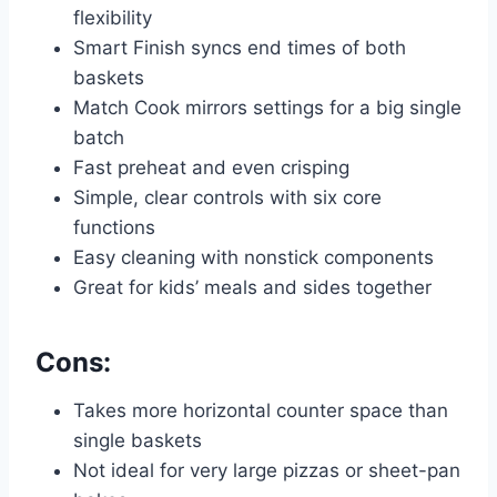
flexibility
Smart Finish syncs end times of both
baskets
Match Cook mirrors settings for a big single
batch
Fast preheat and even crisping
Simple, clear controls with six core
functions
Easy cleaning with nonstick components
Great for kids’ meals and sides together
Cons:
Takes more horizontal counter space than
single baskets
Not ideal for very large pizzas or sheet-pan