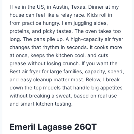
I live in the US, in Austin, Texas. Dinner at my
house can feel like a relay race. Kids roll in
from practice hungry. I am juggling sides,
proteins, and picky tastes. The oven takes too
long. The pans pile up. A high-capacity air fryer
changes that rhythm in seconds. It cooks more
at once, keeps the kitchen cool, and cuts
grease without losing crunch. If you want the
Best air fryer for large families, capacity, speed,
and easy cleanup matter most. Below, I break
down the top models that handle big appetites
without breaking a sweat, based on real use
and smart kitchen testing.
Emeril Lagasse 26QT