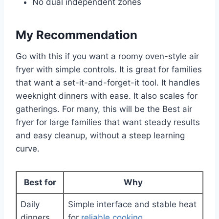
No dual independent zones
My Recommendation
Go with this if you want a roomy oven-style air
fryer with simple controls. It is great for families
that want a set-it-and-forget-it tool. It handles
weeknight dinners with ease. It also scales for
gatherings. For many, this will be the Best air
fryer for large families that want steady results
and easy cleanup, without a steep learning
curve.
Best for
Why
Daily
Simple interface and stable heat
dinners
for
reliable cooking