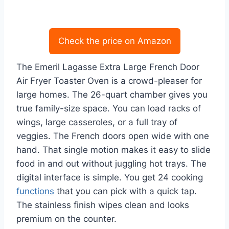
Check the price on Amazon
The Emeril Lagasse Extra Large French Door
Air Fryer Toaster Oven is a crowd-pleaser for
large homes. The 26-quart chamber gives you
true family-size space. You can load racks of
wings, large casseroles, or a full tray of
veggies. The French doors open wide with one
hand. That single motion makes it easy to slide
food in and out without juggling hot trays. The
digital interface is simple. You get 24 cooking
functions
that you can pick with a quick tap.
The stainless finish wipes clean and looks
premium on the counter.