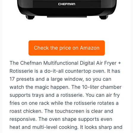
Check the price on Amazon
The Chefman Multifunctional Digital Air Fryer +
Rotisserie is a do-it-all countertop oven. It has
17 presets and a large window, so you can
watch the magic happen. The 10-liter chamber
supports trays and a rotisserie. You can air fry
fries on one rack while the rotisserie rotates a
roast chicken. The touchscreen is clear and
responsive. The oven shape supports even
heat and multi-level cooking. It looks sharp and