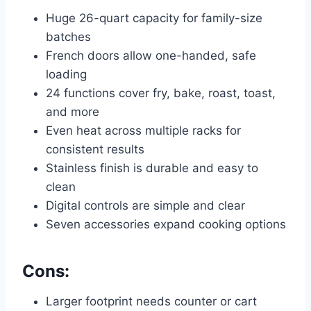
Huge 26-quart capacity for family-size
batches
French doors allow one-handed, safe
loading
24 functions cover fry, bake, roast, toast,
and more
Even heat across multiple racks for
consistent results
Stainless finish is durable and easy to
clean
Digital controls are simple and clear
Seven accessories expand cooking options
Cons:
Larger footprint needs counter or cart