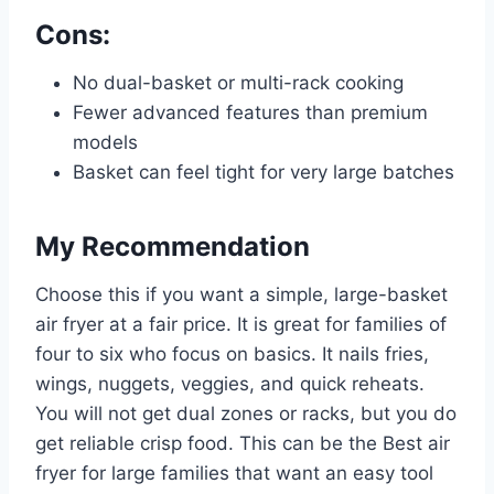
Cons:
No dual-basket or multi-rack cooking
Fewer advanced features than premium
models
Basket can feel tight for very large batches
My Recommendation
Choose this if you want a simple, large-basket
air fryer at a fair price. It is great for families of
four to six who focus on basics. It nails fries,
wings, nuggets, veggies, and quick reheats.
You will not get dual zones or racks, but you do
get reliable crisp food. This can be the Best air
fryer for large families that want an easy tool