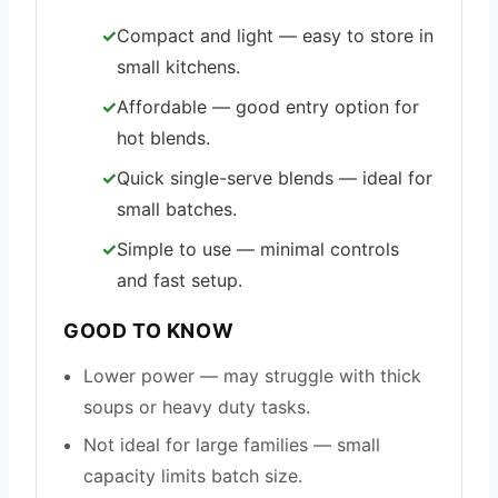
Compact and light — easy to store in
small kitchens.
Affordable — good entry option for
hot blends.
Quick single-serve blends — ideal for
small batches.
Simple to use — minimal controls
and fast setup.
GOOD TO KNOW
Lower power — may struggle with thick
soups or heavy duty tasks.
Not ideal for large families — small
capacity limits batch size.