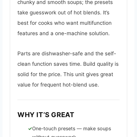
chunky and smooth soups; the presets
take guesswork out of hot blends. It’s
best for cooks who want multifunction
features and a one-machine solution.
Parts are dishwasher-safe and the self-
clean function saves time. Build quality is
solid for the price. This unit gives great
value for frequent hot-blend use.
WHY IT’S GREAT
One-touch presets — make soups