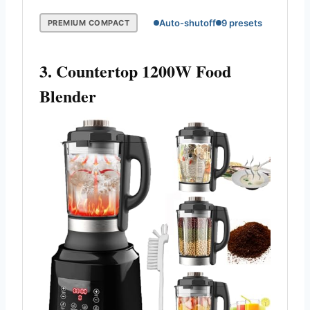
Auto-shutoff
9 presets
PREMIUM COMPACT
3. Countertop 1200W Food
Blender