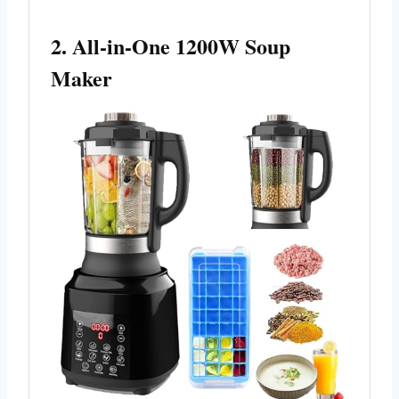
2. All-in-One 1200W Soup
Maker