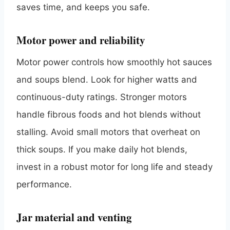
saves time, and keeps you safe.
Motor power and reliability
Motor power controls how smoothly hot sauces
and soups blend. Look for higher watts and
continuous-duty ratings. Stronger motors
handle fibrous foods and hot blends without
stalling. Avoid small motors that overheat on
thick soups. If you make daily hot blends,
invest in a robust motor for long life and steady
performance.
Jar material and venting