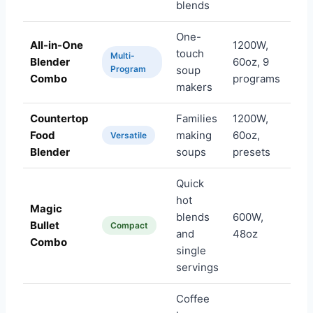
blends
One-
All-in-One
1200W,
touch
Multi-
Blender
60oz, 9
Am
Program
soup
Combo
programs
makers
Countertop
Families
1200W,
Food
making
60oz,
Am
Versatile
Blender
soups
presets
Quick
hot
Magic
blends
600W,
Bullet
Am
Compact
and
48oz
Combo
single
servings
Coffee