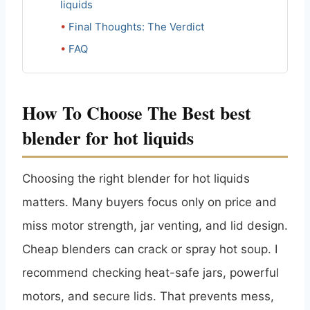
liquids
Final Thoughts: The Verdict
FAQ
How To Choose The Best best
blender for hot liquids
Choosing the right blender for hot liquids
matters. Many buyers focus only on price and
miss motor strength, jar venting, and lid design.
Cheap blenders can crack or spray hot soup. I
recommend checking heat-safe jars, powerful
motors, and secure lids. That prevents mess,