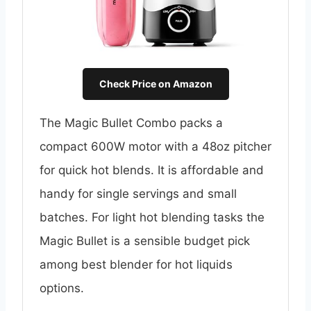
Check Price on Amazon
The Magic Bullet Combo packs a
compact 600W motor with a 48oz pitcher
for quick hot blends. It is affordable and
handy for single servings and small
batches. For light hot blending tasks the
Magic Bullet is a sensible budget pick
among best blender for hot liquids
options.