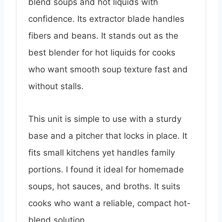
blend soups and hot liquids with
confidence. Its extractor blade handles
fibers and beans. It stands out as the
best blender for hot liquids for cooks
who want smooth soup texture fast and
without stalls.
This unit is simple to use with a sturdy
base and a pitcher that locks in place. It
fits small kitchens yet handles family
portions. I found it ideal for homemade
soups, hot sauces, and broths. It suits
cooks who want a reliable, compact hot-
blend solution.