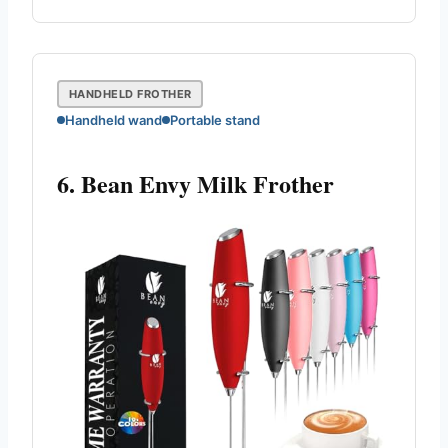
HANDHELD FROTHER
Handheld wand
Portable stand
6. Bean Envy Milk Frother