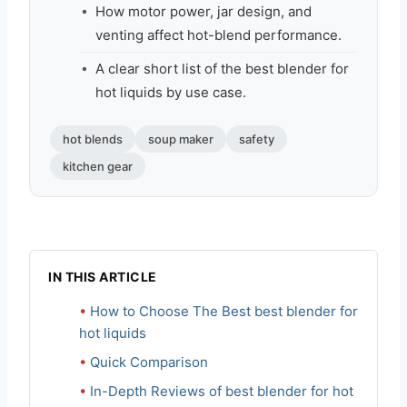
How motor power, jar design, and
venting affect hot-blend performance.
A clear short list of the best blender for
hot liquids by use case.
hot blends
soup maker
safety
kitchen gear
IN THIS ARTICLE
How to Choose The Best best blender for
hot liquids
Quick Comparison
In-Depth Reviews of best blender for hot