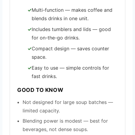
Multi-function — makes coffee and
blends drinks in one unit.
Includes tumblers and lids — good
for on-the-go drinks.
Compact design — saves counter
space.
Easy to use — simple controls for
fast drinks.
GOOD TO KNOW
Not designed for large soup batches —
limited capacity.
Blending power is modest — best for
beverages, not dense soups.