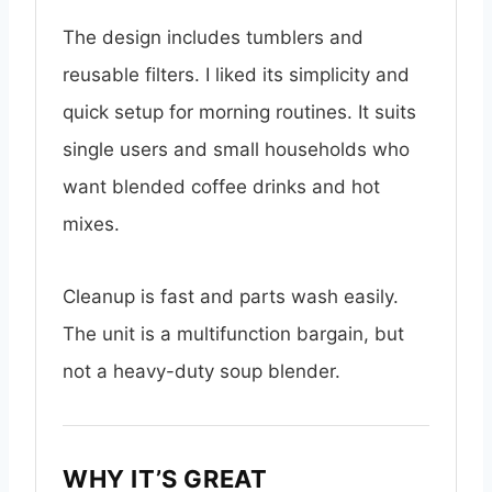
The design includes tumblers and
reusable filters. I liked its simplicity and
quick setup for morning routines. It suits
single users and small households who
want blended coffee drinks and hot
mixes.
Cleanup is fast and parts wash easily.
The unit is a multifunction bargain, but
not a heavy-duty soup blender.
WHY IT’S GREAT