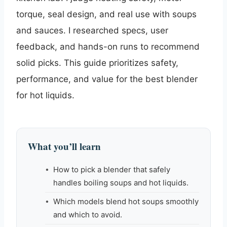
torque, seal design, and real use with soups
and sauces. I researched specs, user
feedback, and hands-on runs to recommend
solid picks. This guide prioritizes safety,
performance, and value for the best blender
for hot liquids.
What you’ll learn
How to pick a blender that safely
handles boiling soups and hot liquids.
Which models blend hot soups smoothly
and which to avoid.