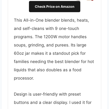
Check Price on Amazon
This All-in-One blender blends, heats,
and self-cleans with 9 one-touch
programs. The 1200W motor handles
soups, grinding, and purees. Its large
60oz jar makes it a standout pick for
families needing the best blender for hot
liquids that also doubles as a food
processor.
Design is user-friendly with preset
buttons and a clear display. I used it for