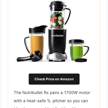
Check Price on Amazon
The Nutribullet Rx pairs a 1700W motor
with a heat-safe 1L pitcher so you can