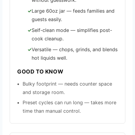
without guesswork.
Large 60oz jar — feeds families and
guests easily.
Self-clean mode — simplifies post-
cook cleanup.
Versatile — chops, grinds, and blends
hot liquids well.
GOOD TO KNOW
Bulky footprint — needs counter space
and storage room.
Preset cycles can run long — takes more
time than manual control.