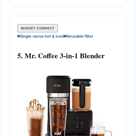
BUDGET COMPACT
Single-serve hot & iced
Reusable filter
5. Mr. Coffee 3-in-1 Blender