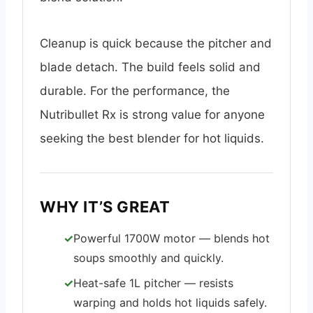
Cleanup is quick because the pitcher and
blade detach. The build feels solid and
durable. For the performance, the
Nutribullet Rx is strong value for anyone
seeking the best blender for hot liquids.
WHY IT’S GREAT
Powerful 1700W motor — blends hot
soups smoothly and quickly.
Heat-safe 1L pitcher — resists
warping and holds hot liquids safely.