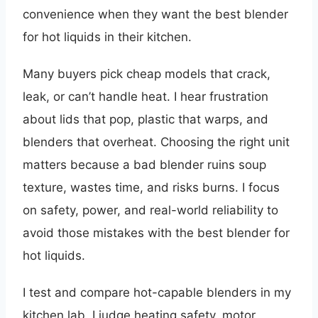
convenience when they want the best blender
for hot liquids in their kitchen.
Many buyers pick cheap models that crack,
leak, or can’t handle heat. I hear frustration
about lids that pop, plastic that warps, and
blenders that overheat. Choosing the right unit
matters because a bad blender ruins soup
texture, wastes time, and risks burns. I focus
on safety, power, and real-world reliability to
avoid those mistakes with the best blender for
hot liquids.
I test and compare hot-capable blenders in my
kitchen lab. I judge heating safety, motor