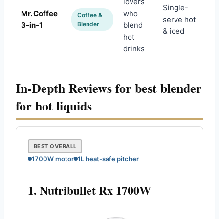
lovers
Single-
Mr. Coffee
who
Coffee &
serve hot
Am
3-in-1
Blender
blend
& iced
hot
drinks
In-Depth Reviews for best blender
for hot liquids
BEST OVERALL
1700W motor
1L heat-safe pitcher
1. Nutribullet Rx 1700W