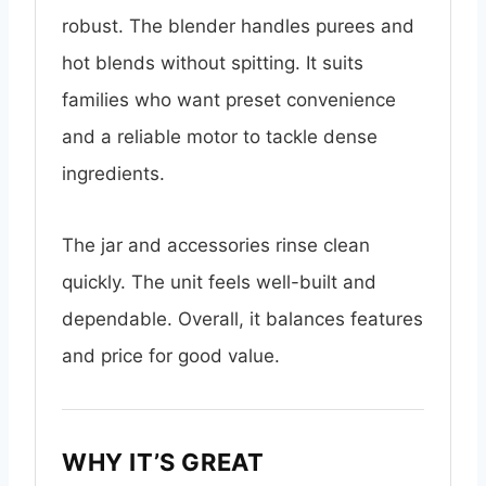
robust. The blender handles purees and
hot blends without spitting. It suits
families who want preset convenience
and a reliable motor to tackle dense
ingredients.
The jar and accessories rinse clean
quickly. The unit feels well-built and
dependable. Overall, it balances features
and price for good value.
WHY IT’S GREAT