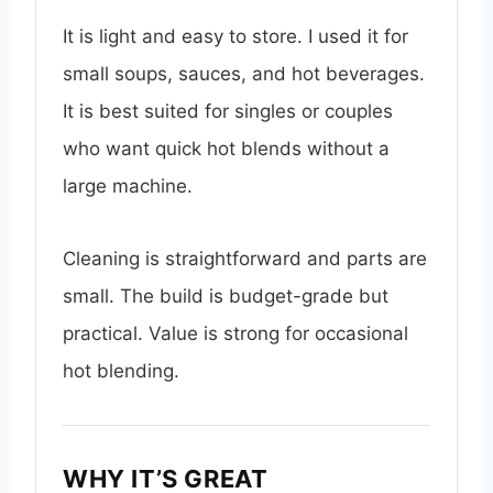
It is light and easy to store. I used it for
small soups, sauces, and hot beverages.
It is best suited for singles or couples
who want quick hot blends without a
large machine.
Cleaning is straightforward and parts are
small. The build is budget-grade but
practical. Value is strong for occasional
hot blending.
WHY IT’S GREAT