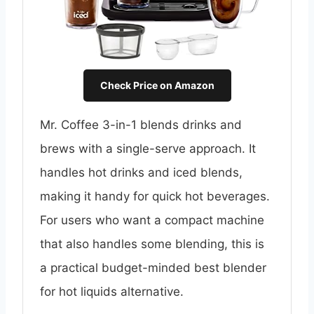
Check Price on Amazon
Mr. Coffee 3-in-1 blends drinks and
brews with a single-serve approach. It
handles hot drinks and iced blends,
making it handy for quick hot beverages.
For users who want a compact machine
that also handles some blending, this is
a practical budget-minded best blender
for hot liquids alternative.