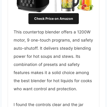
Check Price on Amazon
This countertop blender offers a 1200W
motor, 9 one-touch programs, and safety
auto-shutoff. It delivers steady blending
power for hot soups and stews. Its
combination of presets and safety
features makes it a solid choice among
the best blender for hot liquids for cooks
who want control and protection.
I found the controls clear and the jar