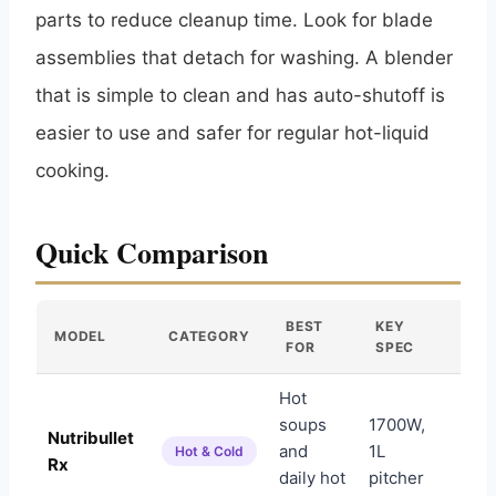
parts to reduce cleanup time. Look for blade
assemblies that detach for washing. A blender
that is simple to clean and has auto-shutoff is
easier to use and safer for regular hot-liquid
cooking.
Quick Comparison
BEST
KEY
MODEL
CATEGORY
AM
FOR
SPEC
Hot
soups
1700W,
Nutribullet
and
1L
Am
Hot & Cold
Rx
daily hot
pitcher