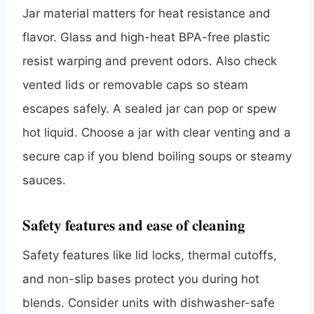
Jar material matters for heat resistance and
flavor. Glass and high-heat BPA-free plastic
resist warping and prevent odors. Also check
vented lids or removable caps so steam
escapes safely. A sealed jar can pop or spew
hot liquid. Choose a jar with clear venting and a
secure cap if you blend boiling soups or steamy
sauces.
Safety features and ease of cleaning
Safety features like lid locks, thermal cutoffs,
and non-slip bases protect you during hot
blends. Consider units with dishwasher-safe