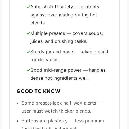
Auto-shutoff safety — protects
against overheating during hot
blends.
Multiple presets — covers soups,
juices, and crushing tasks.
Sturdy jar and base — reliable build
for daily use.
Good mid-range power — handles
dense hot ingredients well.
GOOD TO KNOW
Some presets lack half-way alerts —
user must watch thicker blends.
Buttons are plasticky — less premium
feel than high-end models.