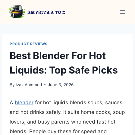
Skip
to
content
PRODUCT REVIEWS
Best Blender For Hot
Liquids: Top Safe Picks
By
Izaz Ahmmed
June 3, 2026
A
blender
for hot liquids blends soups, sauces,
and hot drinks safely. It suits home cooks, soup
lovers, and busy parents who need fast hot
blends. People buy these for speed and