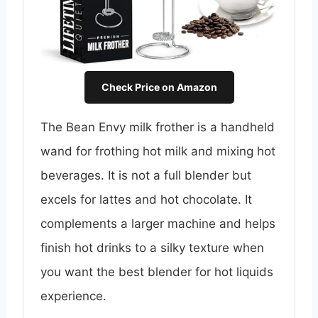
Check Price on Amazon
The Bean Envy milk frother is a handheld
wand for frothing hot milk and mixing hot
beverages. It is not a full blender but
excels for lattes and hot chocolate. It
complements a larger machine and helps
finish hot drinks to a silky texture when
you want the best blender for hot liquids
experience.