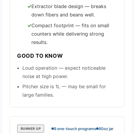
Extractor blade design — breaks
down fibers and beans well.
Compact footprint — fits on small
counters while delivering strong
results.
GOOD TO KNOW
Loud operation — expect noticeable
noise at high power.
Pitcher size is 1L — may be small for
large families.
9 one-touch programs
60oz jar
RUNNER UP