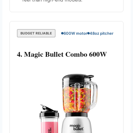
600W motor
48oz pitcher
BUDGET RELIABLE
4. Magic Bullet Combo 600W