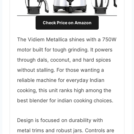
Check Price on Amazon
The Vidiem Metallica shines with a 750W
motor built for tough grinding. It powers
through dals, coconut, and hard spices
without stalling. For those wanting a
reliable machine for everyday Indian
cooking, this unit ranks high among the
best blender for indian cooking choices.
Design is focused on durability with
metal trims and robust jars. Controls are