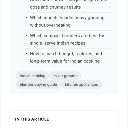
dosa and chutney results
Which models handle heavy grinding
without overheating
Which compact blenders are best for
single-serve Indian recipes
How to match budget, features, and
long-term value for Indian cooking
Indian cooking
mixer grinder
blender buying guide
kitchen appliances
IN THIS ARTICLE