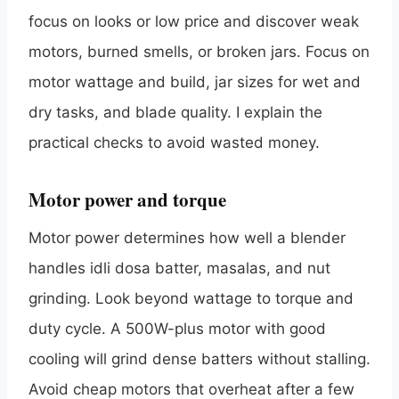
focus on looks or low price and discover weak
motors, burned smells, or broken jars. Focus on
motor wattage and build, jar sizes for wet and
dry tasks, and blade quality. I explain the
practical checks to avoid wasted money.
Motor power and torque
Motor power determines how well a blender
handles idli dosa batter, masalas, and nut
grinding. Look beyond wattage to torque and
duty cycle. A 500W-plus motor with good
cooling will grind dense batters without stalling.
Avoid cheap motors that overheat after a few