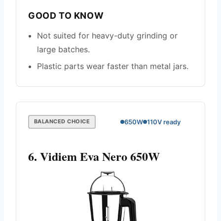
GOOD TO KNOW
Not suited for heavy-duty grinding or
large batches.
Plastic parts wear faster than metal jars.
650W
110V ready
BALANCED CHOICE
6. Vidiem Eva Nero 650W