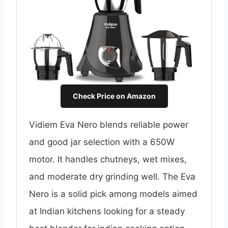
Check Price on Amazon
Vidiem Eva Nero blends reliable power
and good jar selection with a 650W
motor. It handles chutneys, wet mixes,
and moderate dry grinding well. The Eva
Nero is a solid pick among models aimed
at Indian kitchens looking for a steady