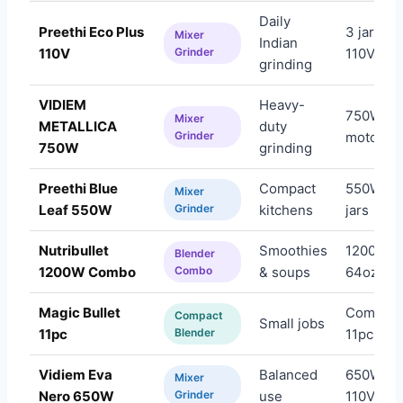
Daily
Preethi Eco Plus
3 jars,
Mixer
Indian
110V
Grinder
110V
grinding
VIDIEM
Heavy-
750W
Mixer
METALLICA
duty
Grinder
motor
750W
grinding
Preethi Blue
Compact
550W, 3
Mixer
Leaf 550W
Grinder
kitchens
jars
Nutribullet
Smoothies
1200W,
Blender
1200W Combo
Combo
& soups
64oz
Magic Bullet
Compact
Compact
Small jobs
11pc
Blender
11pc set
Vidiem Eva
Balanced
650W,
Mixer
Nero 650W
Grinder
use
110V