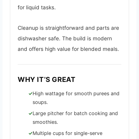
for liquid tasks.
Cleanup is straightforward and parts are
dishwasher safe. The build is modern
and offers high value for blended meals.
WHY IT’S GREAT
High wattage for smooth purees and
soups.
Large pitcher for batch cooking and
smoothies.
Multiple cups for single-serve