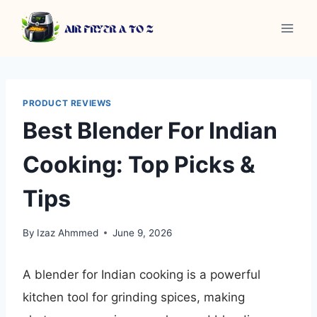
Skip
to
content
PRODUCT REVIEWS
Best Blender For Indian
Cooking: Top Picks &
Tips
By
Izaz Ahmmed
June 9, 2026
A blender for Indian cooking is a powerful
kitchen tool for grinding spices, making