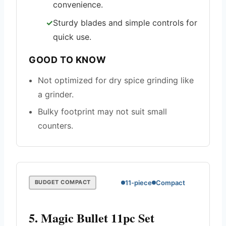
convenience.
Sturdy blades and simple controls for
quick use.
GOOD TO KNOW
Not optimized for dry spice grinding like
a grinder.
Bulky footprint may not suit small
counters.
11-piece
Compact
BUDGET COMPACT
5. Magic Bullet 11pc Set