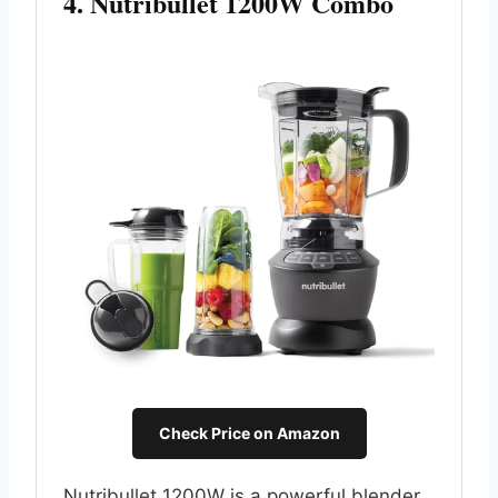
4. Nutribullet 1200W Combo
Check Price on Amazon
Nutribullet 1200W is a powerful blender