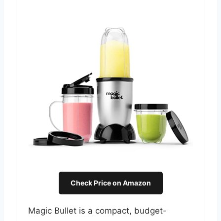
Check Price on Amazon
Magic Bullet is a compact, budget-