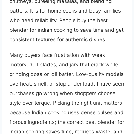
chutneys, pureeing masalas, and blending
batters. It is for home cooks and busy families
who need reliability. People buy the best
blender for indian cooking to save time and get
consistent textures for authentic dishes.
Many buyers face frustration with weak
motors, dull blades, and jars that crack while
grinding dosa or idli batter. Low-quality models
overheat, smell, or stop under load. I have seen
purchases go wrong when shoppers choose
style over torque. Picking the right unit matters
because Indian cooking uses dense pulses and
fibrous ingredients; the correct best blender for
indian cooking saves time, reduces waste, and