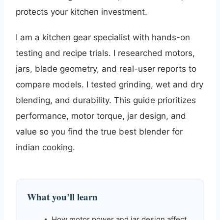
protects your kitchen investment.
I am a kitchen gear specialist with hands-on
testing and recipe trials. I researched motors,
jars, blade geometry, and real-user reports to
compare models. I tested grinding, wet and dry
blending, and durability. This guide prioritizes
performance, motor torque, jar design, and
value so you find the true best blender for
indian cooking.
What you’ll learn
How motor power and jar design affect