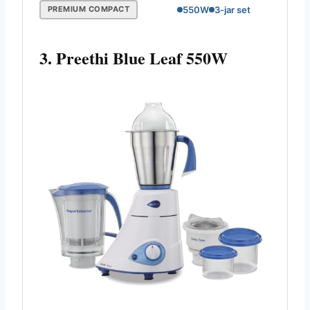
550W
3-jar set
PREMIUM COMPACT
3. Preethi Blue Leaf 550W