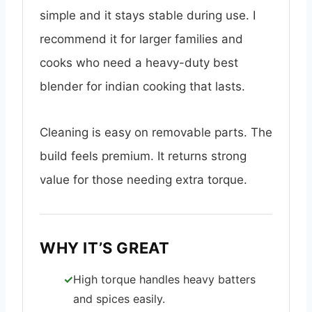
simple and it stays stable during use. I
recommend it for larger families and
cooks who need a heavy-duty best
blender for indian cooking that lasts.
Cleaning is easy on removable parts. The
build feels premium. It returns strong
value for those needing extra torque.
WHY IT’S GREAT
High torque handles heavy batters
and spices easily.