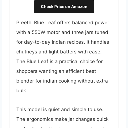
Check Price on Amazon
Preethi Blue Leaf offers balanced power
with a 550W motor and three jars tuned
for day-to-day Indian recipes. It handles
chutneys and light batters with ease.
The Blue Leaf is a practical choice for
shoppers wanting an efficient best
blender for indian cooking without extra
bulk.
This model is quiet and simple to use.
The ergonomics make jar changes quick