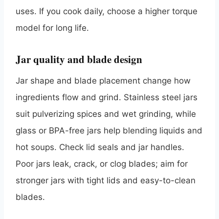
uses. If you cook daily, choose a higher torque
model for long life.
Jar quality and blade design
Jar shape and blade placement change how
ingredients flow and grind. Stainless steel jars
suit pulverizing spices and wet grinding, while
glass or BPA-free jars help blending liquids and
hot soups. Check lid seals and jar handles.
Poor jars leak, crack, or clog blades; aim for
stronger jars with tight lids and easy-to-clean
blades.