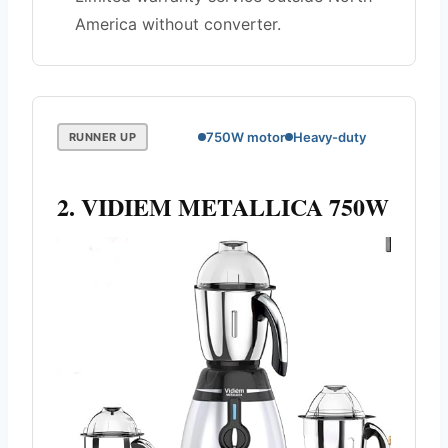
America without converter.
750W motor
Heavy-duty
RUNNER UP
2. VIDIEM METALLICA 750W