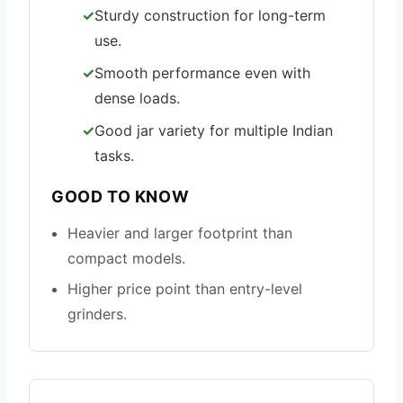
Sturdy construction for long-term
use.
Smooth performance even with
dense loads.
Good jar variety for multiple Indian
tasks.
GOOD TO KNOW
Heavier and larger footprint than
compact models.
Higher price point than entry-level
grinders.