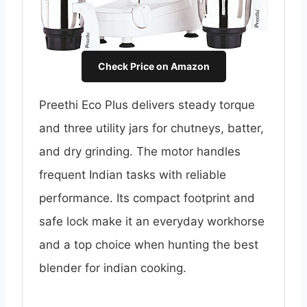
Check Price on Amazon
Preethi Eco Plus delivers steady torque
and three utility jars for chutneys, batter,
and dry grinding. The motor handles
frequent Indian tasks with reliable
performance. Its compact footprint and
safe lock make it an everyday workhorse
and a top choice when hunting the best
blender for indian cooking.