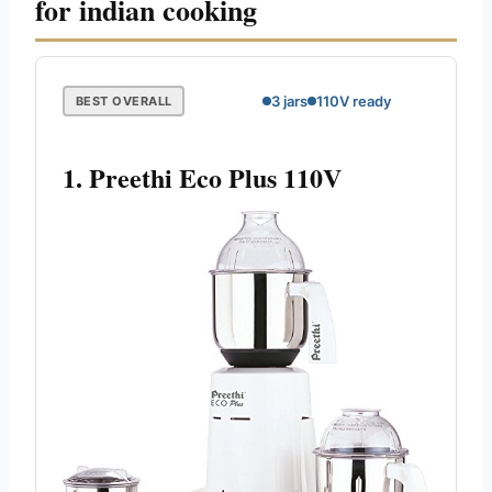
for indian cooking
3 jars
110V ready
BEST OVERALL
1. Preethi Eco Plus 110V