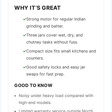
WHY IT’S GREAT
Strong motor for regular Indian
grinding and batter.
Three jars cover wet, dry, and
chutney tasks without fuss.
Compact size fits small kitchens and
counters.
Good safety locks and easy jar
swaps for fast prep.
GOOD TO KNOW
Noisy under heavy load compared with
high-end models.
Limited warranty service outside North