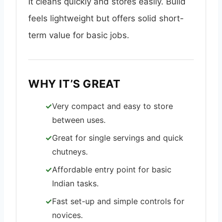
It cleans quickly and stores easily. Build
feels lightweight but offers solid short-
term value for basic jobs.
WHY IT’S GREAT
Very compact and easy to store
between uses.
Great for single servings and quick
chutneys.
Affordable entry point for basic
Indian tasks.
Fast set-up and simple controls for
novices.