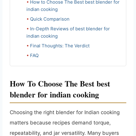
How to Choose The Best best blender for
indian cooking
Quick Comparison
In-Depth Reviews of best blender for
indian cooking
Final Thoughts: The Verdict
FAQ
How To Choose The Best best
blender for indian cooking
Choosing the right blender for Indian cooking
matters because recipes demand torque,
repeatability, and jar versatility. Many buyers