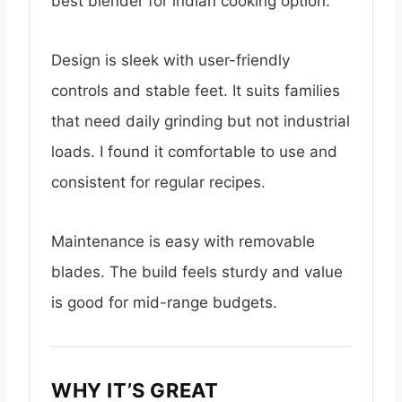
best blender for indian cooking option.
Design is sleek with user-friendly
controls and stable feet. It suits families
that need daily grinding but not industrial
loads. I found it comfortable to use and
consistent for regular recipes.
Maintenance is easy with removable
blades. The build feels sturdy and value
is good for mid-range budgets.
WHY IT’S GREAT