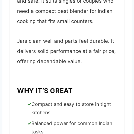
and safe. It suits singles or couples who
need a compact best blender for indian
cooking that fits small counters.
Jars clean well and parts feel durable. It
delivers solid performance at a fair price,
offering dependable value.
WHY IT’S GREAT
Compact and easy to store in tight
kitchens.
Balanced power for common Indian
tasks.