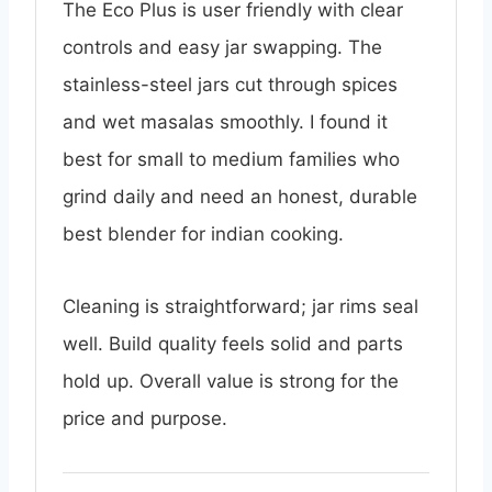
The Eco Plus is user friendly with clear
controls and easy jar swapping. The
stainless-steel jars cut through spices
and wet masalas smoothly. I found it
best for small to medium families who
grind daily and need an honest, durable
best blender for indian cooking.
Cleaning is straightforward; jar rims seal
well. Build quality feels solid and parts
hold up. Overall value is strong for the
price and purpose.