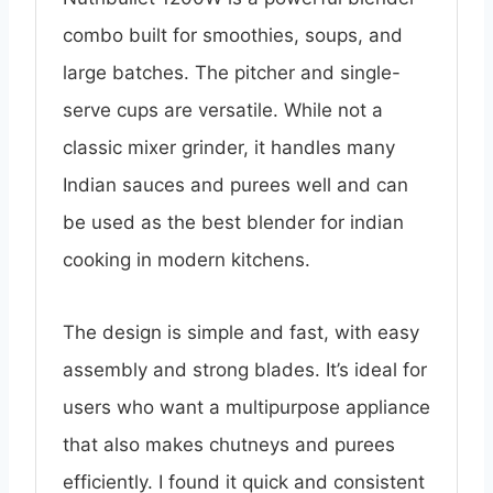
combo built for smoothies, soups, and
large batches. The pitcher and single-
serve cups are versatile. While not a
classic mixer grinder, it handles many
Indian sauces and purees well and can
be used as the best blender for indian
cooking in modern kitchens.
The design is simple and fast, with easy
assembly and strong blades. It’s ideal for
users who want a multipurpose appliance
that also makes chutneys and purees
efficiently. I found it quick and consistent