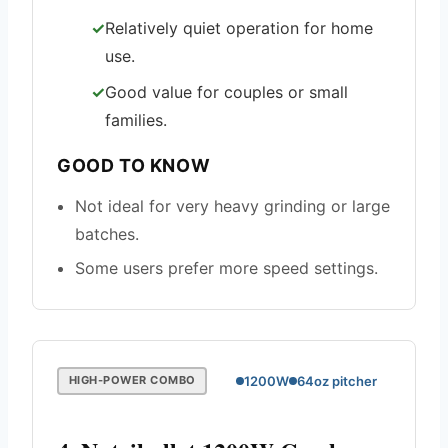
Relatively quiet operation for home
use.
Good value for couples or small
families.
GOOD TO KNOW
Not ideal for very heavy grinding or large
batches.
Some users prefer more speed settings.
1200W
64oz pitcher
HIGH-POWER COMBO