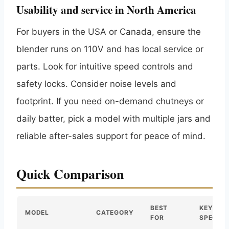
Usability and service in North America
For buyers in the USA or Canada, ensure the
blender runs on 110V and has local service or
parts. Look for intuitive speed controls and
safety locks. Consider noise levels and
footprint. If you need on-demand chutneys or
daily batter, pick a model with multiple jars and
reliable after-sales support for peace of mind.
Quick Comparison
BEST
KEY
MODEL
CATEGORY
FOR
SPEC