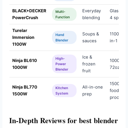
BLACK+DECKER
Everyday
Glass jar,
Multi-
PowerCrush
Function
blending
4 speed
Turelar
Soups &
1100W, 5
Hand
Immersion
Blender
sauces
in-1
1100W
Ice &
High-
Ninja BL610
1000W,
frozen
Power
1000W
72oz
Blender
fruit
1500W,
Ninja BL770
All-in-one
Kitchen
food
1500W
System
prep
processo
In-Depth Reviews for best blender