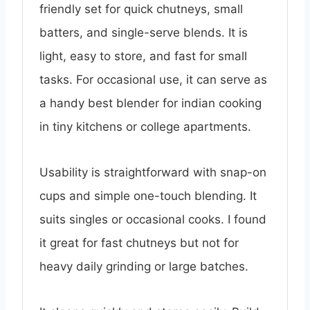
friendly set for quick chutneys, small
batters, and single-serve blends. It is
light, easy to store, and fast for small
tasks. For occasional use, it can serve as
a handy best blender for indian cooking
in tiny kitchens or college apartments.
Usability is straightforward with snap-on
cups and simple one-touch blending. It
suits singles or occasional cooks. I found
it great for fast chutneys but not for
heavy daily grinding or large batches.