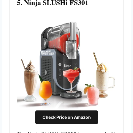
5. Ninja SLUSHi FS301
Check Price on Amazon