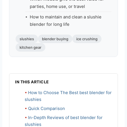
parties, home use, or travel
How to maintain and clean a slushie
blender for long life
slushies
blender buying
ice crushing
kitchen gear
IN THIS ARTICLE
How to Choose The Best best blender for
slushies
Quick Comparison
In-Depth Reviews of best blender for
slushies