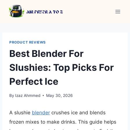
Skip
to
content
PRODUCT REVIEWS
Best Blender For
Slushies: Top Picks For
Perfect Ice
By
Izaz Ahmmed
May 30, 2026
A slushie
blender
crushes ice and blends
frozen mixes to make drinks. This guide helps