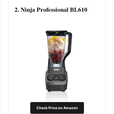
2. Ninja Professional BL610
Check Price on Amazon