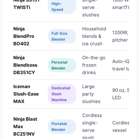
High-
TWISTi
serve
smartTORQ
Speed
slushes
Ninja
Household
1200W, 72 
Full-Size
BlendPro
blends &
Blender
pitcher
BO402
ice crush
Ninja
On-the-go
Auto-iQ, 26
Personal
Blendboss
frozen
Blender
travel tumbl
DB351CY
drinks
Iceman
Large
Dedicated
90 oz, 5 pre
Slush-Ease
party
Slush
LED
Machine
MAX
slushies
Cordless
Ninja Blast
single-
Cordless, 2
Portable
Max
Blender
serve
vessel
BC251NV
slush