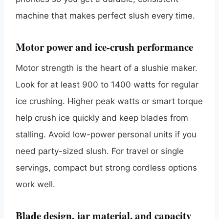
machine that makes perfect slush every time.
Motor power and ice-crush performance
Motor strength is the heart of a slushie maker.
Look for at least 900 to 1400 watts for regular
ice crushing. Higher peak watts or smart torque
help crush ice quickly and keep blades from
stalling. Avoid low-power personal units if you
need party-sized slush. For travel or single
servings, compact but strong cordless options
work well.
Blade design, jar material, and capacity