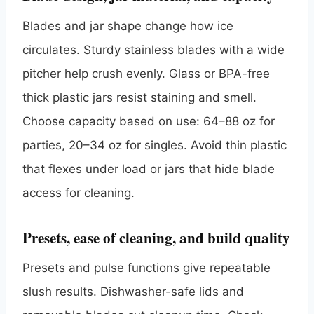
Blades and jar shape change how ice
circulates. Sturdy stainless blades with a wide
pitcher help crush evenly. Glass or BPA-free
thick plastic jars resist staining and smell.
Choose capacity based on use: 64–88 oz for
parties, 20–34 oz for singles. Avoid thin plastic
that flexes under load or jars that hide blade
access for cleaning.
Presets, ease of cleaning, and build quality
Presets and pulse functions give repeatable
slush results. Dishwasher-safe lids and