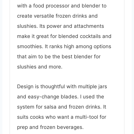
with a food processor and blender to
create versatile frozen drinks and
slushies. Its power and attachments
make it great for blended cocktails and
smoothies. It ranks high among options
that aim to be the best blender for
slushies and more.
Design is thoughtful with multiple jars
and easy-change blades. I used the
system for salsa and frozen drinks. It
suits cooks who want a multi-tool for
prep and frozen beverages.