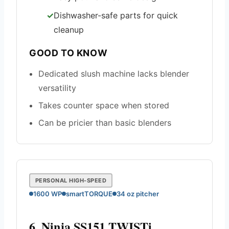
Dishwasher-safe parts for quick
cleanup
GOOD TO KNOW
Dedicated slush machine lacks blender
versatility
Takes counter space when stored
Can be pricier than basic blenders
PERSONAL HIGH-SPEED
1600 WP
smartTORQUE
34 oz pitcher
6. Ninja SS151 TWISTi