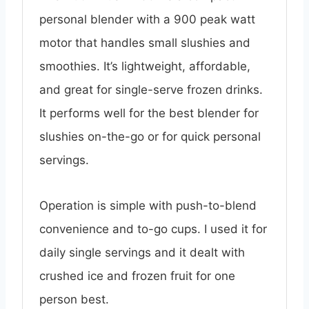
personal blender with a 900 peak watt
motor that handles small slushies and
smoothies. It’s lightweight, affordable,
and great for single-serve frozen drinks.
It performs well for the best blender for
slushies on-the-go or for quick personal
servings.
Operation is simple with push-to-blend
convenience and to-go cups. I used it for
daily single servings and it dealt with
crushed ice and frozen fruit for one
person best.