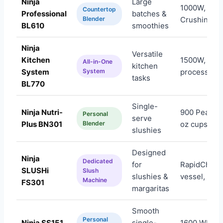
Ninja
Large
1000W, Tota
Countertop
Professional
batches &
Blender
Crushing, 7
BL610
smoothies
Ninja
Versatile
Kitchen
1500W, foo
All-in-One
kitchen
System
System
processor+
tasks
BL770
Single-
Ninja Nutri-
900 Peak Wa
Personal
serve
Plus BN301
Blender
oz cups
slushies
Designed
Ninja
Dedicated
for
RapidChill, 
SLUSHi
Slush
slushies &
vessel, 5 pr
Machine
FS301
margaritas
Smooth
Personal
Ninja SS151
single-
1600 WP,