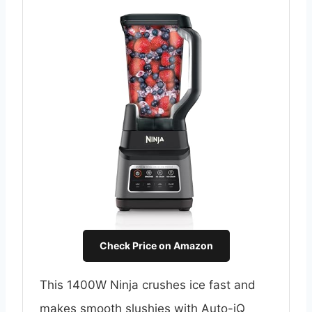
Check Price on Amazon
This 1400W Ninja crushes ice fast and
makes smooth slushies with Auto-iQ