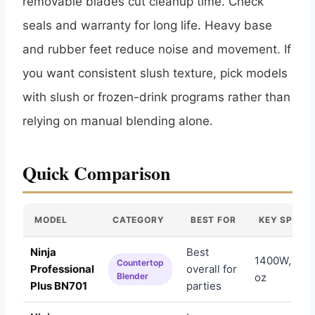
removable blades cut cleanup time. Check
seals and warranty for long life. Heavy base
and rubber feet reduce noise and movement. If
you want consistent slush texture, pick models
with slush or frozen-drink programs rather than
relying on manual blending alone.
Quick Comparison
MODEL
CATEGORY
BEST FOR
KEY SPEC
Ninja
Best
1400W, Auto
Countertop
Professional
overall for
Blender
oz
Plus BN701
parties