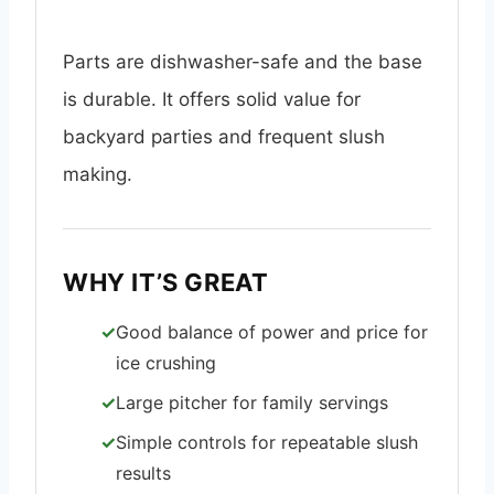
Parts are dishwasher-safe and the base
is durable. It offers solid value for
backyard parties and frequent slush
making.
WHY IT’S GREAT
Good balance of power and price for
ice crushing
Large pitcher for family servings
Simple controls for repeatable slush
results