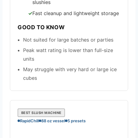
slushies
Fast cleanup and lightweight storage
GOOD TO KNOW
Not suited for large batches or parties
Peak watt rating is lower than full-size
units
May struggle with very hard or large ice
cubes
BEST SLUSH MACHINE
RapidChill
88 oz vessel
5 presets