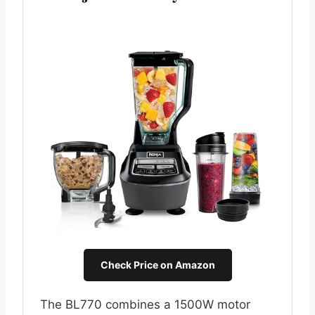
Check Price on Amazon
The BL770 combines a 1500W motor