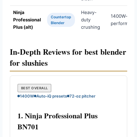
Ninja
Heavy-
1400W-clas
Countertop
Professional
duty
Blender
performanc
Plus (alt)
crushing
In-Depth Reviews for best blender
for slushies
BEST OVERALL
1400W
Auto-iQ presets
72-oz pitcher
1. Ninja Professional Plus
BN701