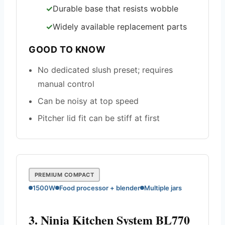
Durable base that resists wobble
Widely available replacement parts
GOOD TO KNOW
No dedicated slush preset; requires
manual control
Can be noisy at top speed
Pitcher lid fit can be stiff at first
PREMIUM COMPACT
1500W
Food processor + blender
Multiple jars
3. Ninja Kitchen System BL770