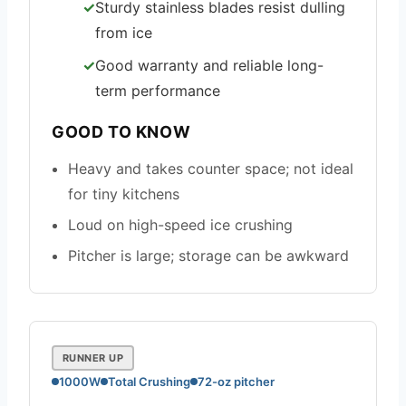
Sturdy stainless blades resist dulling
from ice
Good warranty and reliable long-
term performance
GOOD TO KNOW
Heavy and takes counter space; not ideal
for tiny kitchens
Loud on high-speed ice crushing
Pitcher is large; storage can be awkward
RUNNER UP
1000W
Total Crushing
72-oz pitcher