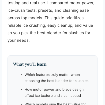
testing and real use. I compared motor power,
ice-crush tests, presets, and cleaning ease
across top models. This guide prioritizes
reliable ice crushing, easy cleanup, and value
so you pick the best blender for slushies for
your needs.
What you’ll learn
Which features truly matter when
choosing the best blender for slushies
How motor power and blade design
affect ice texture and slush speed
Which models give the best value for