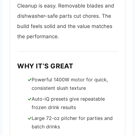
Cleanup is easy. Removable blades and
dishwasher-safe parts cut chores. The
build feels solid and the value matches
the performance.
WHY IT’S GREAT
Powerful 1400W motor for quick,
consistent slush texture
Auto-iQ presets give repeatable
frozen drink results
Large 72-oz pitcher for parties and
batch drinks