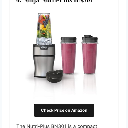
Check Price on Amazon
The Nutri-Plus BN301 is a compact