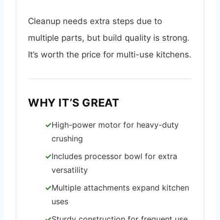
Cleanup needs extra steps due to
multiple parts, but build quality is strong.
It’s worth the price for multi-use kitchens.
WHY IT’S GREAT
High-power motor for heavy-duty
crushing
Includes processor bowl for extra
versatility
Multiple attachments expand kitchen
uses
Sturdy construction for frequent use