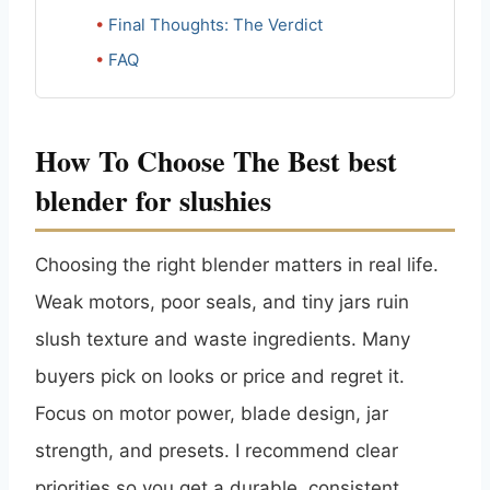
Final Thoughts: The Verdict
FAQ
How To Choose The Best best
blender for slushies
Choosing the right blender matters in real life.
Weak motors, poor seals, and tiny jars ruin
slush texture and waste ingredients. Many
buyers pick on looks or price and regret it.
Focus on motor power, blade design, jar
strength, and presets. I recommend clear
priorities so you get a durable, consistent