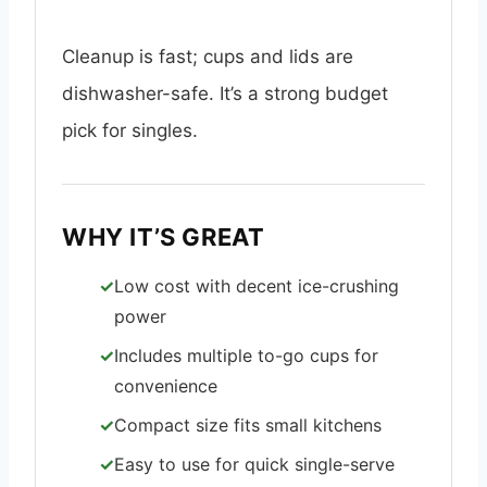
Cleanup is fast; cups and lids are
dishwasher-safe. It’s a strong budget
pick for singles.
WHY IT’S GREAT
Low cost with decent ice-crushing
power
Includes multiple to-go cups for
convenience
Compact size fits small kitchens
Easy to use for quick single-serve