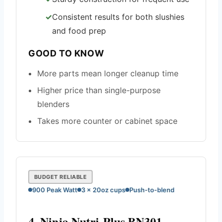
Consistent results for both slushies
and food prep
GOOD TO KNOW
More parts mean longer cleanup time
Higher price than single-purpose
blenders
Takes more counter or cabinet space
BUDGET RELIABLE
900 Peak Watt
3 x 20oz cups
Push-to-blend
4. Ninja Nutri-Plus BN301