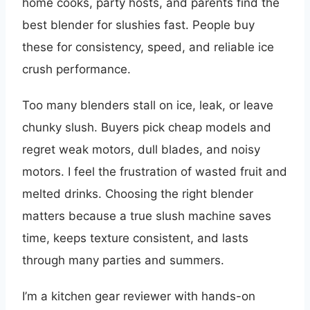
home cooks, party hosts, and parents find the
best blender for slushies fast. People buy
these for consistency, speed, and reliable ice
crush performance.
Too many blenders stall on ice, leak, or leave
chunky slush. Buyers pick cheap models and
regret weak motors, dull blades, and noisy
motors. I feel the frustration of wasted fruit and
melted drinks. Choosing the right blender
matters because a true slush machine saves
time, keeps texture consistent, and lasts
through many parties and summers.
I’m a kitchen gear reviewer with hands-on