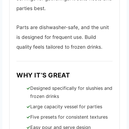
parties best.
Parts are dishwasher-safe, and the unit
is designed for frequent use. Build
quality feels tailored to frozen drinks.
WHY IT’S GREAT
Designed specifically for slushies and
frozen drinks
Large capacity vessel for parties
Five presets for consistent textures
Easy pour and serve design