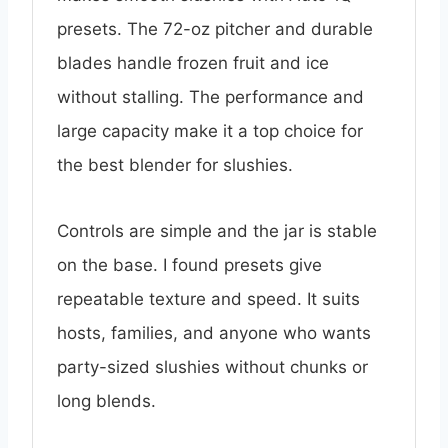
presets. The 72-oz pitcher and durable
blades handle frozen fruit and ice
without stalling. The performance and
large capacity make it a top choice for
the best blender for slushies.
Controls are simple and the jar is stable
on the base. I found presets give
repeatable texture and speed. It suits
hosts, families, and anyone who wants
party-sized slushies without chunks or
long blends.