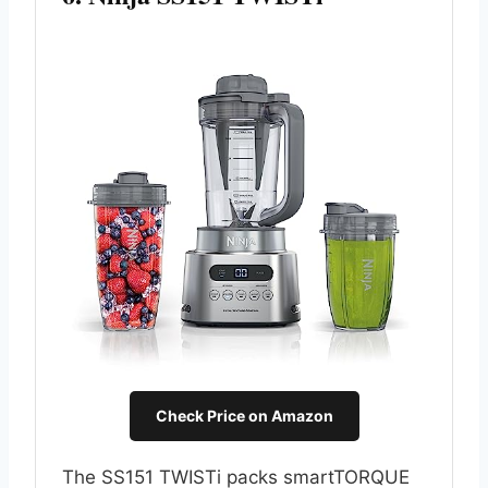
Check Price on Amazon
The SS151 TWISTi packs smartTORQUE