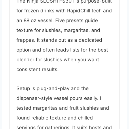
The Ninja SLUSHi FS301 is purpose-built
for frozen drinks with RapidChill tech and
an 88 oz vessel. Five presets guide
texture for slushies, margaritas, and
frappes. It stands out as a dedicated
option and often leads lists for the best
blender for slushies when you want
consistent results.
Setup is plug-and-play and the
dispenser-style vessel pours easily. I
tested margaritas and fruit slushies and
found reliable texture and chilled
servings for gatherings. It suits hosts and