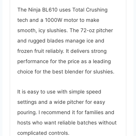
The Ninja BL610 uses Total Crushing
tech and a 1000W motor to make
smooth, icy slushies. The 72-oz pitcher
and rugged blades manage ice and
frozen fruit reliably. It delivers strong
performance for the price as a leading
choice for the best blender for slushies.
It is easy to use with simple speed
settings and a wide pitcher for easy
pouring. I recommend it for families and
hosts who want reliable batches without
complicated controls.