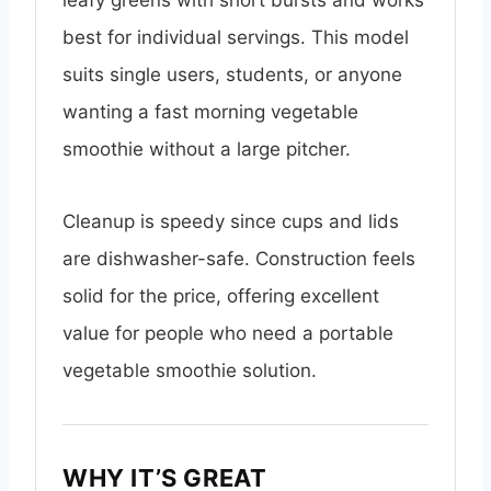
leafy greens with short bursts and works
best for individual servings. This model
suits single users, students, or anyone
wanting a fast morning vegetable
smoothie without a large pitcher.
Cleanup is speedy since cups and lids
are dishwasher-safe. Construction feels
solid for the price, offering excellent
value for people who need a portable
vegetable smoothie solution.
WHY IT’S GREAT