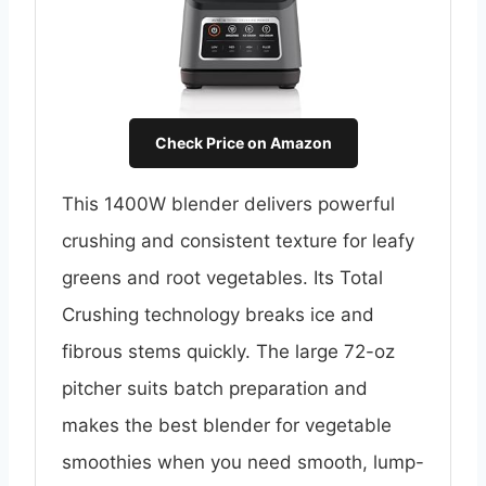
Check Price on Amazon
This 1400W blender delivers powerful
crushing and consistent texture for leafy
greens and root vegetables. Its Total
Crushing technology breaks ice and
fibrous stems quickly. The large 72-oz
pitcher suits batch preparation and
makes the best blender for vegetable
smoothies when you need smooth, lump-