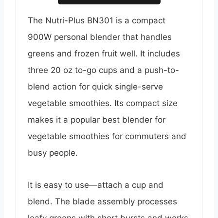
The Nutri-Plus BN301 is a compact
900W personal blender that handles
greens and frozen fruit well. It includes
three 20 oz to-go cups and a push-to-
blend action for quick single-serve
vegetable smoothies. Its compact size
makes it a popular best blender for
vegetable smoothies for commuters and
busy people.
It is easy to use—attach a cup and
blend. The blade assembly processes