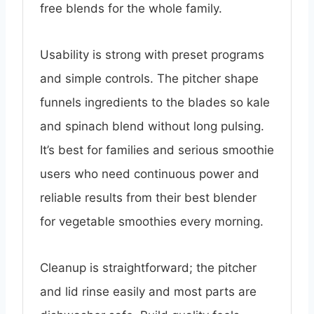
free blends for the whole family.
Usability is strong with preset programs
and simple controls. The pitcher shape
funnels ingredients to the blades so kale
and spinach blend without long pulsing.
It’s best for families and serious smoothie
users who need continuous power and
reliable results from their best blender
for vegetable smoothies every morning.
Cleanup is straightforward; the pitcher
and lid rinse easily and most parts are