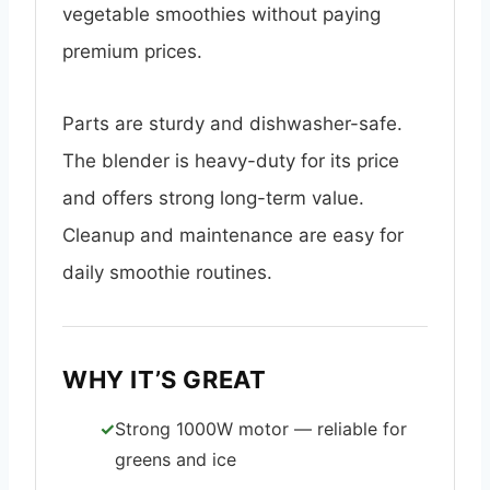
vegetable smoothies without paying
premium prices.
Parts are sturdy and dishwasher-safe.
The blender is heavy-duty for its price
and offers strong long-term value.
Cleanup and maintenance are easy for
daily smoothie routines.
WHY IT’S GREAT
Strong 1000W motor — reliable for
greens and ice