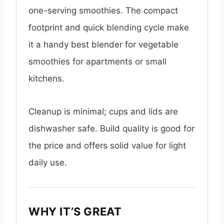
one-serving smoothies. The compact
footprint and quick blending cycle make
it a handy best blender for vegetable
smoothies for apartments or small
kitchens.
Cleanup is minimal; cups and lids are
dishwasher safe. Build quality is good for
the price and offers solid value for light
daily use.
WHY IT’S GREAT