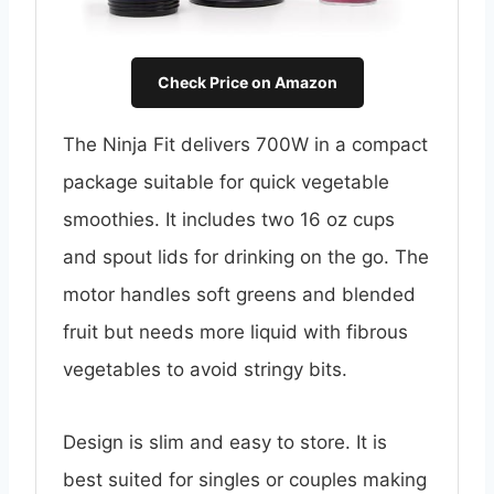
Check Price on Amazon
The Ninja Fit delivers 700W in a compact
package suitable for quick vegetable
smoothies. It includes two 16 oz cups
and spout lids for drinking on the go. The
motor handles soft greens and blended
fruit but needs more liquid with fibrous
vegetables to avoid stringy bits.
Design is slim and easy to store. It is
best suited for singles or couples making