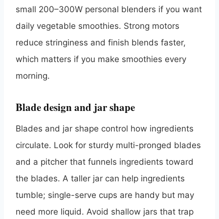
small 200–300W personal blenders if you want
daily vegetable smoothies. Strong motors
reduce stringiness and finish blends faster,
which matters if you make smoothies every
morning.
Blade design and jar shape
Blades and jar shape control how ingredients
circulate. Look for sturdy multi-pronged blades
and a pitcher that funnels ingredients toward
the blades. A taller jar can help ingredients
tumble; single-serve cups are handy but may
need more liquid. Avoid shallow jars that trap