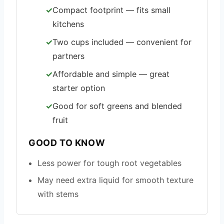
Compact footprint — fits small
kitchens
Two cups included — convenient for
partners
Affordable and simple — great
starter option
Good for soft greens and blended
fruit
GOOD TO KNOW
Less power for tough root vegetables
May need extra liquid for smooth texture
with stems