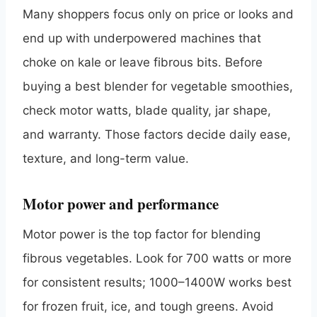
Many shoppers focus only on price or looks and
end up with underpowered machines that
choke on kale or leave fibrous bits. Before
buying a best blender for vegetable smoothies,
check motor watts, blade quality, jar shape,
and warranty. Those factors decide daily ease,
texture, and long-term value.
Motor power and performance
Motor power is the top factor for blending
fibrous vegetables. Look for 700 watts or more
for consistent results; 1000–1400W works best
for frozen fruit, ice, and tough greens. Avoid