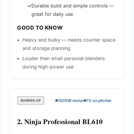
Durable build and simple controls —
great for daily use
GOOD TO KNOW
Heavy and bulky — needs counter space
and storage planning
Louder than small personal blenders
during high-power use
1000W motor
72-oz pitcher
RUNNER UP
2. Ninja Professional BL610