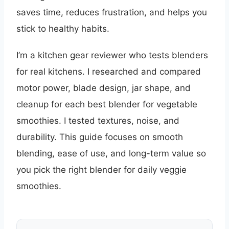
saves time, reduces frustration, and helps you
stick to healthy habits.
I’m a kitchen gear reviewer who tests blenders
for real kitchens. I researched and compared
motor power, blade design, jar shape, and
cleanup for each best blender for vegetable
smoothies. I tested textures, noise, and
durability. This guide focuses on smooth
blending, ease of use, and long-term value so
you pick the right blender for daily veggie
smoothies.