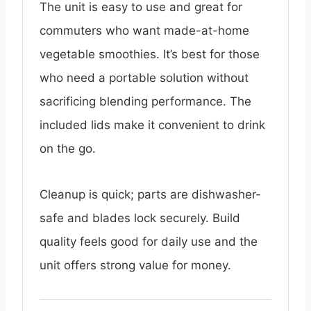
The unit is easy to use and great for
commuters who want made-at-home
vegetable smoothies. It’s best for those
who need a portable solution without
sacrificing blending performance. The
included lids make it convenient to drink
on the go.
Cleanup is quick; parts are dishwasher-
safe and blades lock securely. Build
quality feels good for daily use and the
unit offers strong value for money.