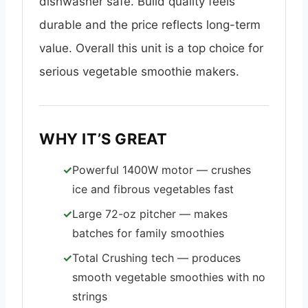
dishwasher safe. Build quality feels
durable and the price reflects long-term
value. Overall this unit is a top choice for
serious vegetable smoothie makers.
WHY IT’S GREAT
Powerful 1400W motor — crushes
ice and fibrous vegetables fast
Large 72-oz pitcher — makes
batches for family smoothies
Total Crushing tech — produces
smooth vegetable smoothies with no
strings