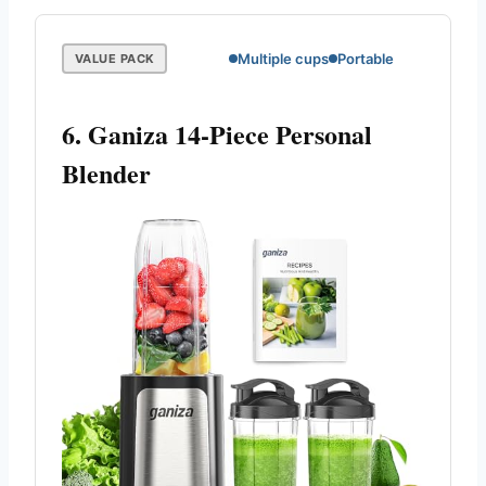
Multiple cups
Portable
VALUE PACK
6. Ganiza 14-Piece Personal
Blender