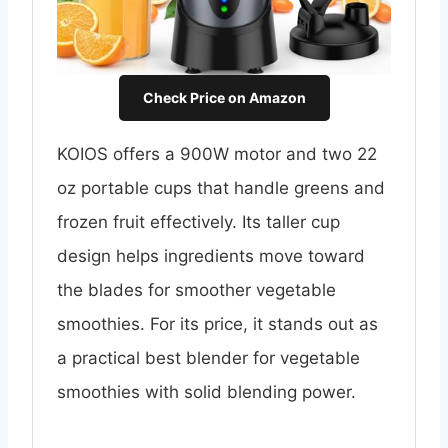
Check Price on Amazon
KOIOS offers a 900W motor and two 22
oz portable cups that handle greens and
frozen fruit effectively. Its taller cup
design helps ingredients move toward
the blades for smoother vegetable
smoothies. For its price, it stands out as
a practical best blender for vegetable
smoothies with solid blending power.