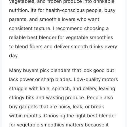
vegetables, and frozen produce into drinkable
nutrition. It’s for health-conscious people, busy
parents, and smoothie lovers who want
consistent texture. I recommend choosing a
reliable best blender for vegetable smoothies
to blend fibers and deliver smooth drinks every
day.
Many buyers pick blenders that look good but
lack power or sharp blades. Low-quality motors
struggle with kale, spinach, and celery, leaving
stringy bits and wasting produce. People also
buy gadgets that are noisy, leak, or break
within months. Choosing the right best blender
for vegetable smoothies matters because it