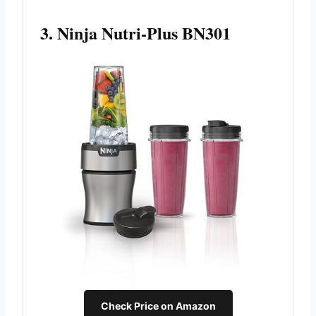
3. Ninja Nutri-Plus BN301
Check Price on Amazon