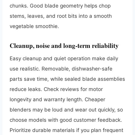
chunks. Good blade geometry helps chop
stems, leaves, and root bits into a smooth
vegetable smoothie.
Cleanup, noise and long-term reliability
Easy cleanup and quiet operation make daily
use realistic. Removable, dishwasher-safe
parts save time, while sealed blade assemblies
reduce leaks. Check reviews for motor
longevity and warranty length. Cheaper
blenders may be loud and wear out quickly, so
choose models with good customer feedback.
Prioritize durable materials if you plan frequent