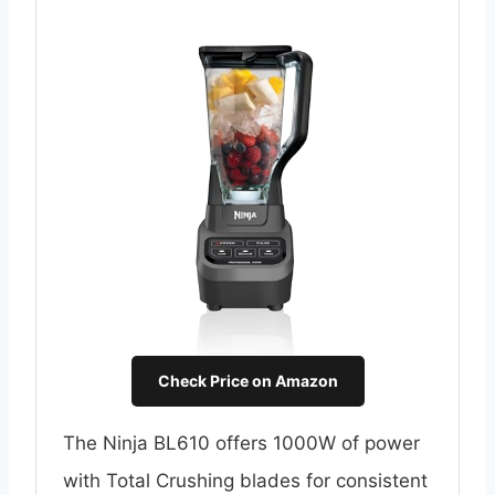
Check Price on Amazon
The Ninja BL610 offers 1000W of power
with Total Crushing blades for consistent