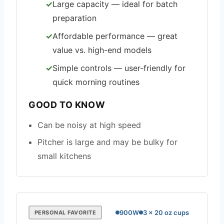
Large capacity — ideal for batch
preparation
Affordable performance — great
value vs. high-end models
Simple controls — user-friendly for
quick morning routines
GOOD TO KNOW
Can be noisy at high speed
Pitcher is large and may be bulky for
small kitchens
900W
3 x 20 oz cups
PERSONAL FAVORITE