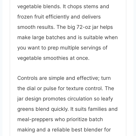
vegetable blends. It chops stems and
frozen fruit efficiently and delivers
smooth results. The big 72-oz jar helps
make large batches and is suitable when
you want to prep multiple servings of
vegetable smoothies at once.
Controls are simple and effective; turn
the dial or pulse for texture control. The
jar design promotes circulation so leafy
greens blend quickly. It suits families and
meal-preppers who prioritize batch
making and a reliable best blender for