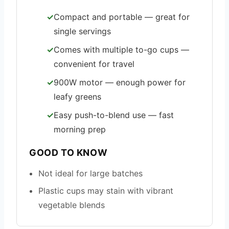
Compact and portable — great for
single servings
Comes with multiple to-go cups —
convenient for travel
900W motor — enough power for
leafy greens
Easy push-to-blend use — fast
morning prep
GOOD TO KNOW
Not ideal for large batches
Plastic cups may stain with vibrant
vegetable blends