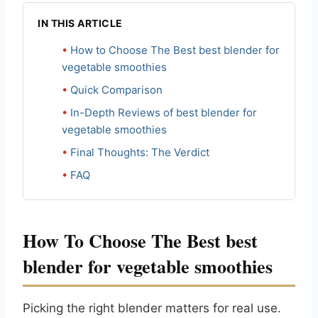
IN THIS ARTICLE
How to Choose The Best best blender for
vegetable smoothies
Quick Comparison
In-Depth Reviews of best blender for
vegetable smoothies
Final Thoughts: The Verdict
FAQ
How To Choose The Best best
blender for vegetable smoothies
Picking the right blender matters for real use.