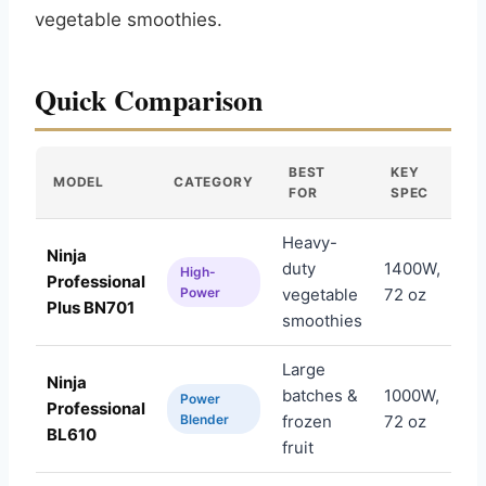
vegetable smoothies.
Quick Comparison
BEST
KEY
MODEL
CATEGORY
A
FOR
SPEC
Heavy-
Ninja
duty
1400W,
High-
Professional
Am
Power
vegetable
72 oz
Plus BN701
smoothies
Large
Ninja
batches &
1000W,
Power
Professional
Am
Blender
frozen
72 oz
BL610
fruit