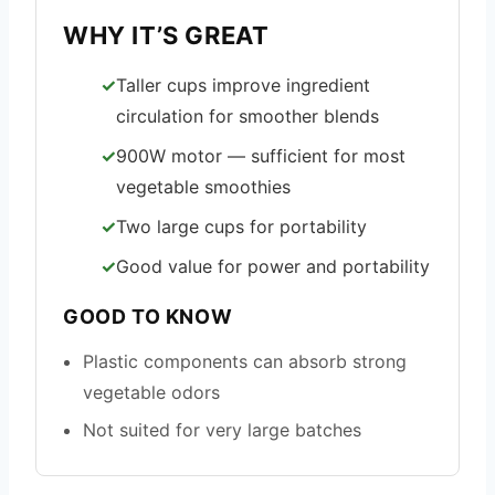
WHY IT’S GREAT
Taller cups improve ingredient
circulation for smoother blends
900W motor — sufficient for most
vegetable smoothies
Two large cups for portability
Good value for power and portability
GOOD TO KNOW
Plastic components can absorb strong
vegetable odors
Not suited for very large batches