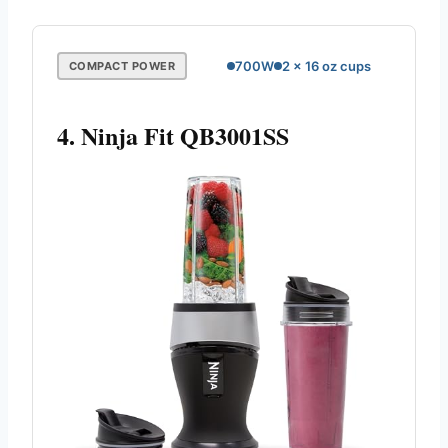
700W
2 x 16 oz cups
COMPACT POWER
4. Ninja Fit QB3001SS