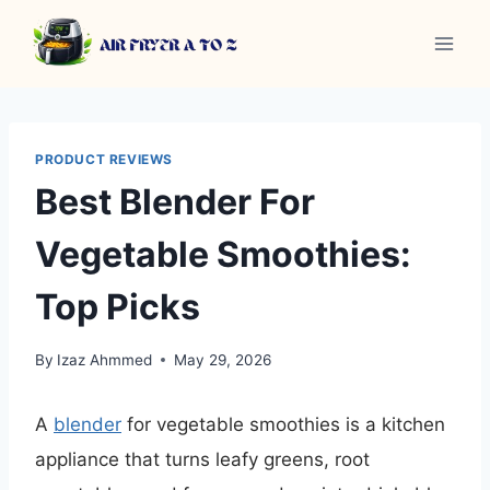
Skip
to
content
PRODUCT REVIEWS
Best Blender For
Vegetable Smoothies:
Top Picks
By
Izaz Ahmmed
May 29, 2026
A
blender
for vegetable smoothies is a kitchen
appliance that turns leafy greens, root