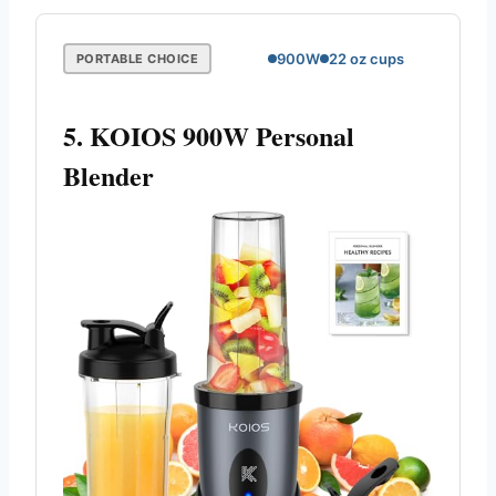
900W
22 oz cups
PORTABLE CHOICE
5. KOIOS 900W Personal
Blender