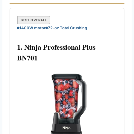
BEST OVERALL
1400W motor
72-oz Total Crushing
1. Ninja Professional Plus
BN701