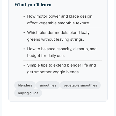
What you’ll learn
How motor power and blade design
affect vegetable smoothie texture.
Which blender models blend leafy
greens without leaving strings.
How to balance capacity, cleanup, and
budget for daily use.
Simple tips to extend blender life and
get smoother veggie blends.
blenders
smoothies
vegetable smoothies
buying guide