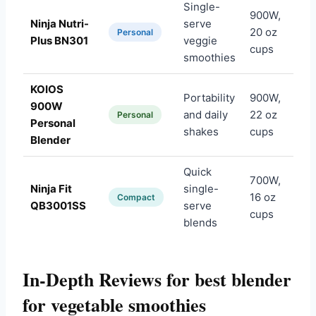
Single-
900W,
Ninja Nutri-
serve
20 oz
Am
Personal
Plus BN301
veggie
cups
smoothies
KOIOS
Portability
900W,
900W
and daily
22 oz
Am
Personal
Personal
shakes
cups
Blender
Quick
700W,
Ninja Fit
single-
16 oz
Am
Compact
QB3001SS
serve
cups
blends
In-Depth Reviews for best blender
for vegetable smoothies