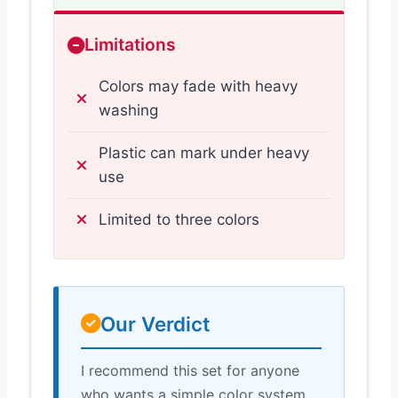
Limitations
Colors may fade with heavy
washing
Plastic can mark under heavy
use
Limited to three colors
Our Verdict
I recommend this set for anyone
who wants a simple color system