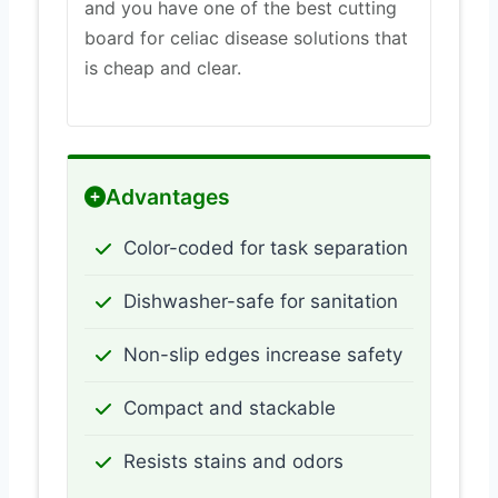
and you have one of the best cutting
board for celiac disease solutions that
is cheap and clear.
Advantages
Color-coded for task separation
Dishwasher-safe for sanitation
Non-slip edges increase safety
Compact and stackable
Resists stains and odors