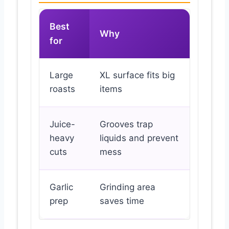
Best
Why
for
Large
XL surface fits big
roasts
items
Juice-
Grooves trap
heavy
liquids and prevent
cuts
mess
Garlic
Grinding area
prep
saves time