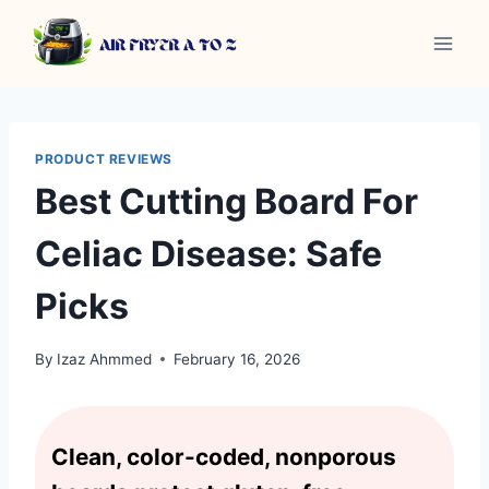
Skip
to
content
PRODUCT REVIEWS
Best Cutting Board For
Celiac Disease: Safe
Picks
By
Izaz Ahmmed
February 16, 2026
Clean, color-coded, nonporous