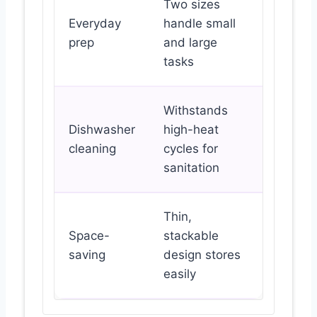
Two sizes
Everyday
handle small
prep
and large
tasks
Withstands
Dishwasher
high-heat
cleaning
cycles for
sanitation
Thin,
Space-
stackable
saving
design stores
easily