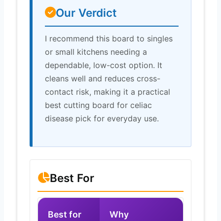
Our Verdict
I recommend this board to singles
or small kitchens needing a
dependable, low-cost option. It
cleans well and reduces cross-
contact risk, making it a practical
best cutting board for celiac
disease pick for everyday use.
Best For
Best for
Why