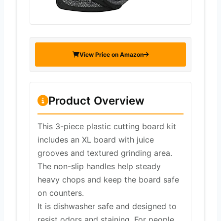
View Price on Amazon
Product Overview
This 3-piece plastic cutting board kit
includes an XL board with juice
grooves and textured grinding area.
The non-slip handles help steady
heavy chops and keep the board safe
on counters.
It is dishwasher safe and designed to
resist odors and staining. For people