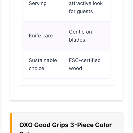
Serving
attractive look
for guests
Gentle on
Knife care
blades
Sustainable
FSC-certified
choice
wood
OXO Good Grips 3-Piece Color