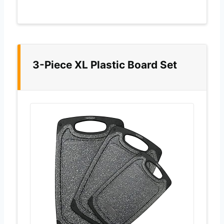
3-Piece XL Plastic Board Set