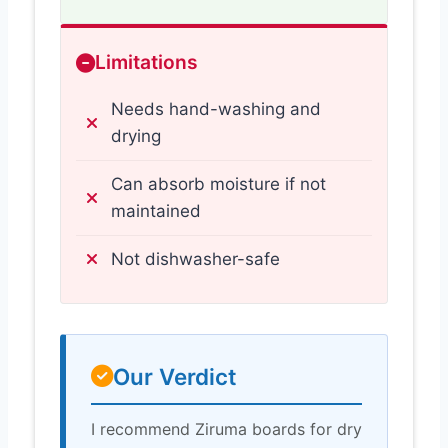
Limitations
Needs hand-washing and
drying
Can absorb moisture if not
maintained
Not dishwasher-safe
Our Verdict
I recommend Ziruma boards for dry