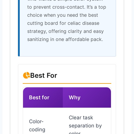
to prevent cross-contact. It’s a top
choice when you need the best
cutting board for celiac disease
strategy, offering clarity and easy
sanitizing in one affordable pack.
Best For
Best for
Why
Clear task
Color-
separation by
coding
color