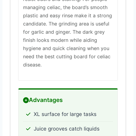
managing celiac, the board’s smooth
plastic and easy rinse make it a strong
candidate. The grinding area is useful
for garlic and ginger. The dark grey
finish looks modern while aiding
hygiene and quick cleaning when you
need the best cutting board for celiac
disease.
Advantages
XL surface for large tasks
Juice grooves catch liquids