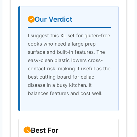
Our Verdict
I suggest this XL set for gluten-free
cooks who need a large prep
surface and built-in features. The
easy-clean plastic lowers cross-
contact risk, making it useful as the
best cutting board for celiac
disease in a busy kitchen. It
balances features and cost well.
Best For