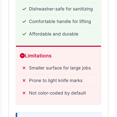
Dishwasher-safe for sanitizing
Comfortable handle for lifting
Affordable and durable
Limitations
Smaller surface for large jobs
Prone to light knife marks
Not color-coded by default