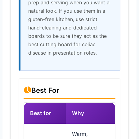
prep and serving when you want a
natural look. If you use them in a
gluten-free kitchen, use strict
hand-cleaning and dedicated
boards to be sure they act as the
best cutting board for celiac
disease in presentation roles.
Best For
Best for
Why
Warm,