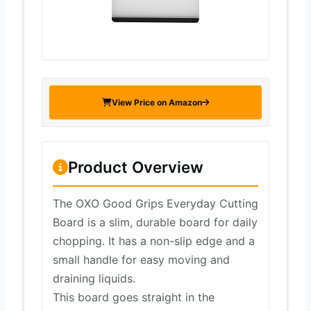
View Price on Amazon
Product Overview
The OXO Good Grips Everyday Cutting
Board is a slim, durable board for daily
chopping. It has a non-slip edge and a
small handle for easy moving and
draining liquids.
This board goes straight in the