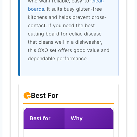
who want reliable, easy-to-
clean
boards
. It suits busy gluten-free
kitchens and helps prevent cross-
contact. If you need the best
cutting board for celiac disease
that cleans well in a dishwasher,
this OXO set offers good value and
dependable performance.
Best For
Best for
Why