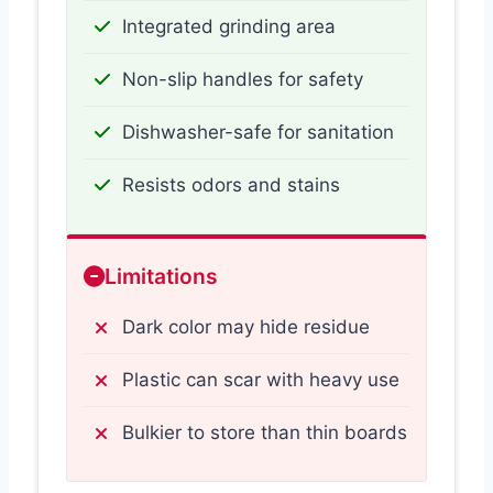
Integrated grinding area
Non-slip handles for safety
Dishwasher-safe for sanitation
Resists odors and stains
Limitations
Dark color may hide residue
Plastic can scar with heavy use
Bulkier to store than thin boards