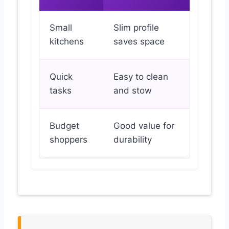
Small
Slim profile
kitchens
saves space
Quick
Easy to clean
tasks
and stow
Budget
Good value for
shoppers
durability