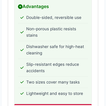
Advantages
Double-sided, reversible use
Non-porous plastic resists
stains
Dishwasher safe for high-heat
cleaning
Slip-resistant edges reduce
accidents
Two sizes cover many tasks
Lightweight and easy to store