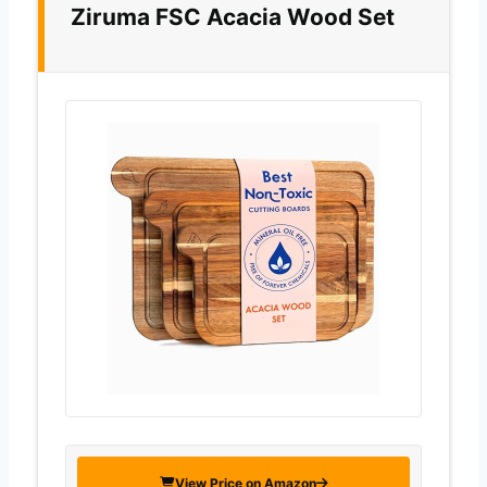
Ziruma FSC Acacia Wood Set
View Price on Amazon