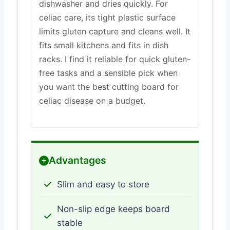
dishwasher and dries quickly. For
celiac care, its tight plastic surface
limits gluten capture and cleans well. It
fits small kitchens and fits in dish
racks. I find it reliable for quick gluten-
free tasks and a sensible pick when
you want the best cutting board for
celiac disease on a budget.
Advantages
Slim and easy to store
Non-slip edge keeps board
stable