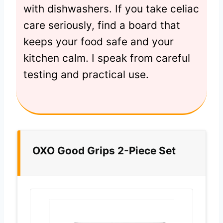
with dishwashers. If you take celiac
care seriously, find a board that
keeps your food safe and your
kitchen calm. I speak from careful
testing and practical use.
OXO Good Grips 2-Piece Set