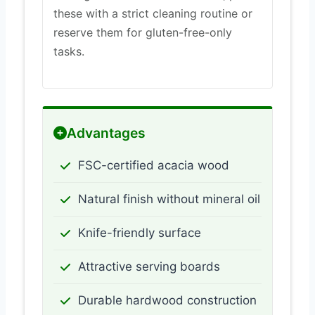
these with a strict cleaning routine or
reserve them for gluten-free-only
tasks.
Advantages
FSC-certified acacia wood
Natural finish without mineral oil
Knife-friendly surface
Attractive serving boards
Durable hardwood construction