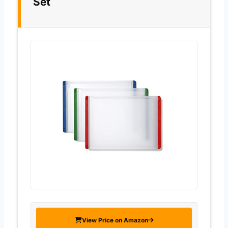
Set
View Price on Amazon