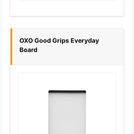
OXO Good Grips Everyday
Board