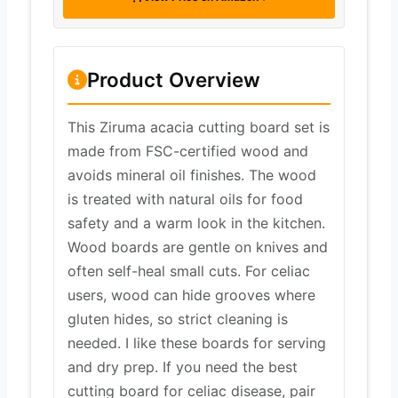
Product Overview
This Ziruma acacia cutting board set is
made from FSC-certified wood and
avoids mineral oil finishes. The wood
is treated with natural oils for food
safety and a warm look in the kitchen.
Wood boards are gentle on knives and
often self-heal small cuts. For celiac
users, wood can hide grooves where
gluten hides, so strict cleaning is
needed. I like these boards for serving
and dry prep. If you need the best
cutting board for celiac disease, pair