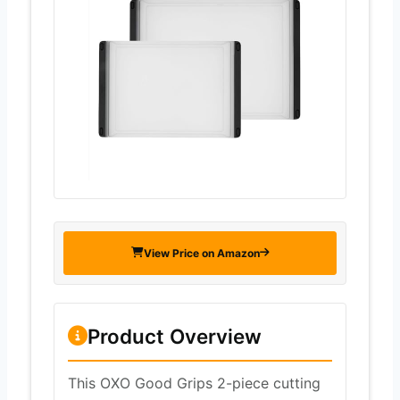
View Price on Amazon
Product Overview
This OXO Good Grips 2-piece cutting