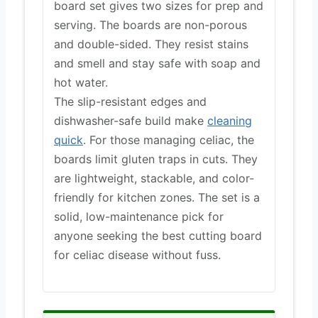
board set gives two sizes for prep and
serving. The boards are non-porous
and double-sided. They resist stains
and smell and stay safe with soap and
hot water.
The slip-resistant edges and
dishwasher-safe build make
cleaning
quick
. For those managing celiac, the
boards limit gluten traps in cuts. They
are lightweight, stackable, and color-
friendly for kitchen zones. The set is a
solid, low-maintenance pick for
anyone seeking the best cutting board
for celiac disease without fuss.