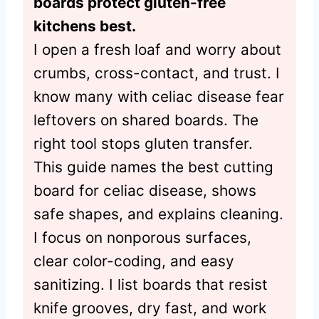
boards protect gluten-free
kitchens best.
I open a fresh loaf and worry about
crumbs, cross-contact, and trust. I
know many with celiac disease fear
leftovers on shared boards. The
right tool stops gluten transfer.
This guide names the best cutting
board for celiac disease, shows
safe shapes, and explains cleaning.
I focus on nonporous surfaces,
clear color-coding, and easy
sanitizing. I list boards that resist
knife grooves, dry fast, and work