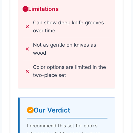
Limitations
Can show deep knife grooves
over time
Not as gentle on knives as
wood
Color options are limited in the
two-piece set
Our Verdict
I recommend this set for cooks