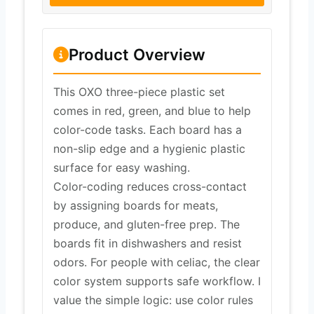
Product Overview
This OXO three-piece plastic set
comes in red, green, and blue to help
color-code tasks. Each board has a
non-slip edge and a hygienic plastic
surface for easy washing.
Color-coding reduces cross-contact
by assigning boards for meats,
produce, and gluten-free prep. The
boards fit in dishwashers and resist
odors. For people with celiac, the clear
color system supports safe workflow. I
value the simple logic: use color rules