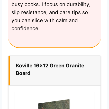
busy cooks. I focus on durability,
slip resistance, and care tips so
you can slice with calm and
confidence.
Koville 16×12 Green Granite
Board