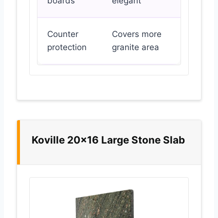
boards
elegant
Counter
Covers more
protection
granite area
Koville 20×16 Large Stone Slab