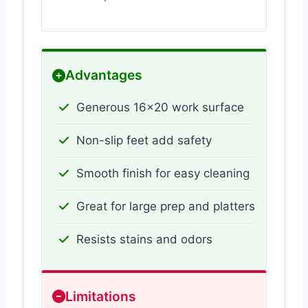
Advantages
Generous 16×20 work surface
Non-slip feet add safety
Smooth finish for easy cleaning
Great for large prep and platters
Resists stains and odors
Limitations