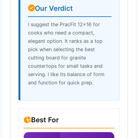
Our Verdict
I suggest the PracFit 12×16 for
cooks who need a compact,
elegant option. It ranks as a top
pick when selecting the best
cutting board for granite
countertops for small tasks and
serving. I like its balance of form
and function for quick prep.
Best For