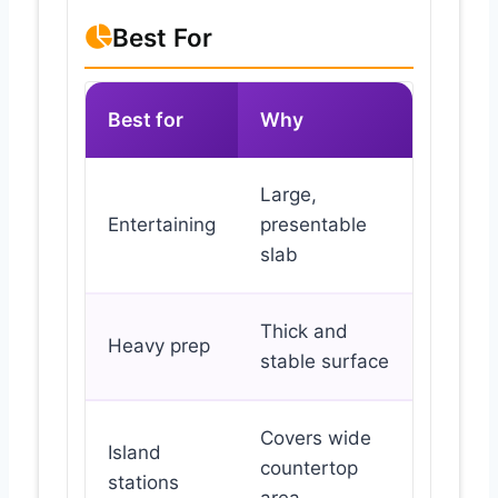
Best For
Best for
Why
Large,
Entertaining
presentable
slab
Thick and
Heavy prep
stable surface
Covers wide
Island
countertop
stations