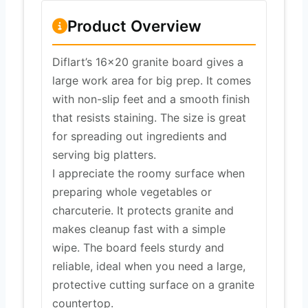
Product Overview
Diflart’s 16×20 granite board gives a
large work area for big prep. It comes
with non-slip feet and a smooth finish
that resists staining. The size is great
for spreading out ingredients and
serving big platters.
I appreciate the roomy surface when
preparing whole vegetables or
charcuterie. It protects granite and
makes cleanup fast with a simple
wipe. The board feels sturdy and
reliable, ideal when you need a large,
protective cutting surface on a granite
countertop.