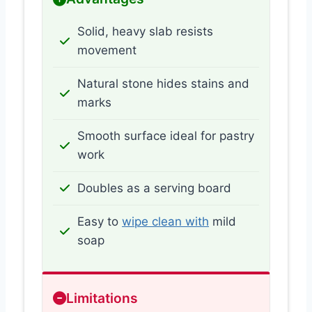
Solid, heavy slab resists
movement
Natural stone hides stains and
marks
Smooth surface ideal for pastry
work
Doubles as a serving board
Easy to
wipe clean with
mild
soap
Limitations