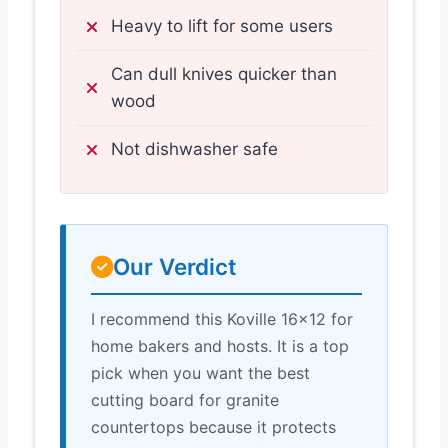
Heavy to lift for some users
Can dull knives quicker than
wood
Not dishwasher safe
Our Verdict
I recommend this Koville 16×12 for
home bakers and hosts. It is a top
pick when you want the best
cutting board for granite
countertops because it protects