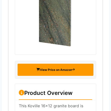
View Price on Amazon
Product Overview
This Koville 16×12 granite board is