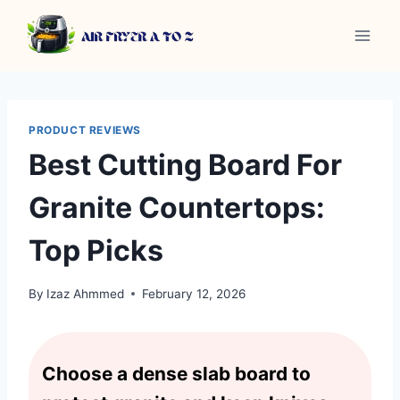
Skip
to
content
PRODUCT REVIEWS
Best Cutting Board For
Granite Countertops:
Top Picks
By
Izaz Ahmmed
February 12, 2026
Choose a dense slab board to