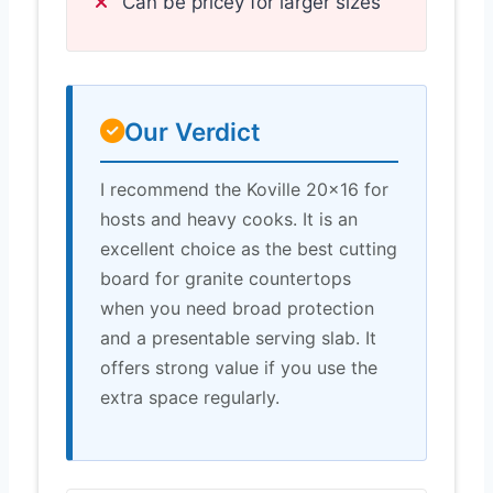
Can be pricey for larger sizes
Our Verdict
I recommend the Koville 20×16 for
hosts and heavy cooks. It is an
excellent choice as the best cutting
board for granite countertops
when you need broad protection
and a presentable serving slab. It
offers strong value if you use the
extra space regularly.