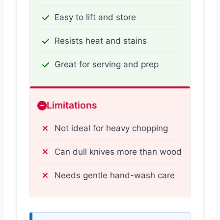
Easy to lift and store
Resists heat and stains
Great for serving and prep
Limitations
Not ideal for heavy chopping
Can dull knives more than wood
Needs gentle hand-wash care