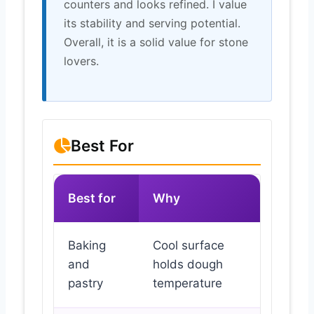
counters and looks refined. I value
its stability and serving potential.
Overall, it is a solid value for stone
lovers.
Best For
Best for
Why
Baking
Cool surface
and
holds dough
pastry
temperature