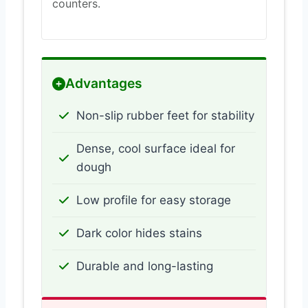
counters.
Advantages
Non-slip rubber feet for stability
Dense, cool surface ideal for
dough
Low profile for easy storage
Dark color hides stains
Durable and long-lasting