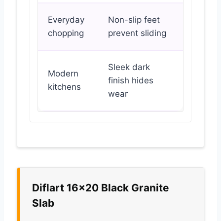
Everyday
Non-slip feet
chopping
prevent sliding
Sleek dark
Modern
finish hides
kitchens
wear
Diflart 16×20 Black Granite
Slab