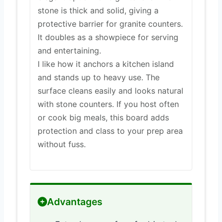
stone is thick and solid, giving a
protective barrier for granite counters.
It doubles as a showpiece for serving
and entertaining.
I like how it anchors a kitchen island
and stands up to heavy use. The
surface cleans easily and looks natural
with stone counters. If you host often
or cook big meals, this board adds
protection and class to your prep area
without fuss.
Advantages