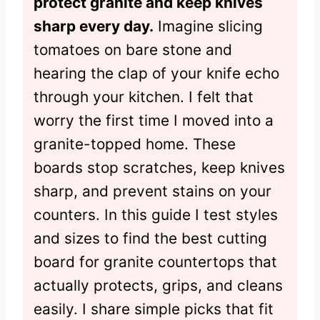
protect granite and keep knives
sharp every day.
Imagine slicing
tomatoes on bare stone and
hearing the clap of your knife echo
through your kitchen. I felt that
worry the first time I moved into a
granite-topped home. These
boards stop scratches, keep knives
sharp, and prevent stains on your
counters. In this guide I test styles
and sizes to find the best cutting
board for granite countertops that
actually protects, grips, and cleans
easily. I share simple picks that fit