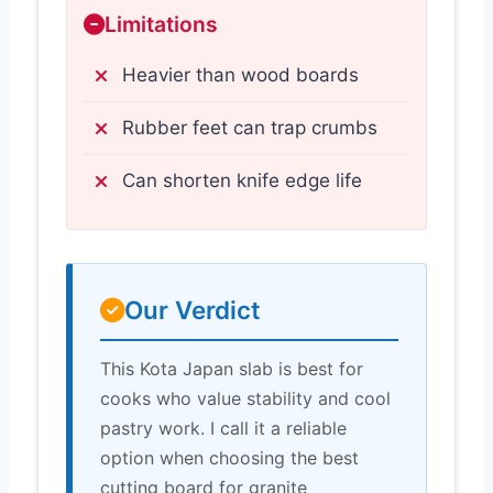
Limitations
Heavier than wood boards
Rubber feet can trap crumbs
Can shorten knife edge life
Our Verdict
This Kota Japan slab is best for
cooks who value stability and cool
pastry work. I call it a reliable
option when choosing the best
cutting board for granite