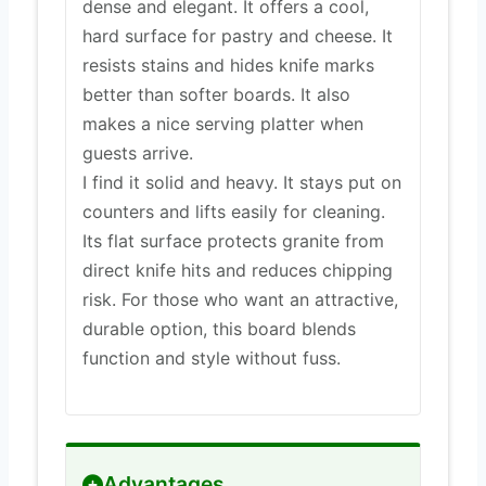
dense and elegant. It offers a cool,
hard surface for pastry and cheese. It
resists stains and hides knife marks
better than softer boards. It also
makes a nice serving platter when
guests arrive.
I find it solid and heavy. It stays put on
counters and lifts easily for cleaning.
Its flat surface protects granite from
direct knife hits and reduces chipping
risk. For those who want an attractive,
durable option, this board blends
function and style without fuss.
Advantages