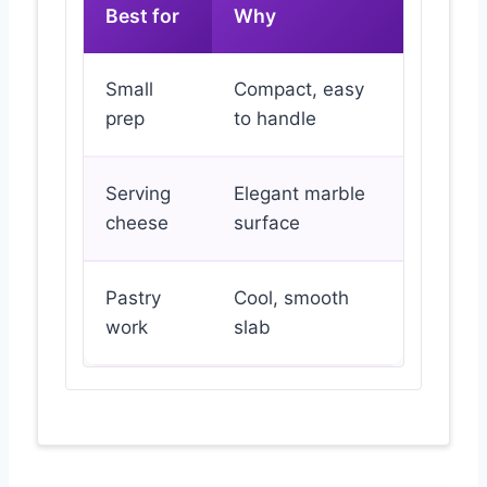
Best for
Why
Small
Compact, easy
prep
to handle
Serving
Elegant marble
cheese
surface
Pastry
Cool, smooth
work
slab