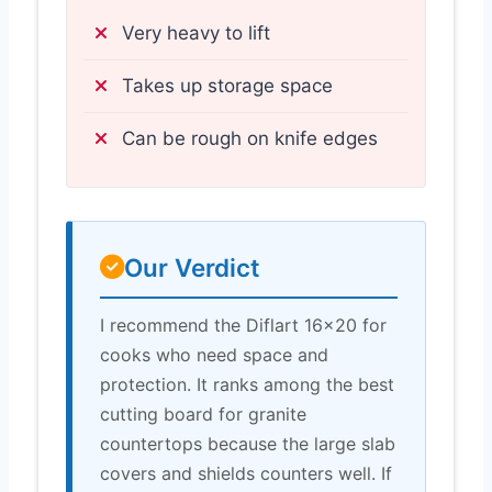
Very heavy to lift
Takes up storage space
Can be rough on knife edges
Our Verdict
I recommend the Diflart 16×20 for
cooks who need space and
protection. It ranks among the best
cutting board for granite
countertops because the large slab
covers and shields counters well. If