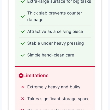
Extra-large surface for big tasks
Thick slab prevents counter
damage
Attractive as a serving piece
Stable under heavy pressing
Simple hand-clean care
Limitations
Extremely heavy and bulky
Takes significant storage space