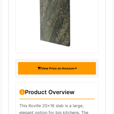
View Price on Amazon
Product Overview
This Koville 20×16 slab is a large,
elegant option for big kitchens. The