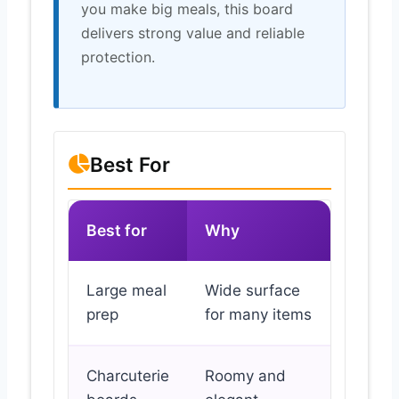
you make big meals, this board
delivers strong value and reliable
protection.
Best For
Best for
Why
Large meal
Wide surface
prep
for many items
Charcuterie
Roomy and