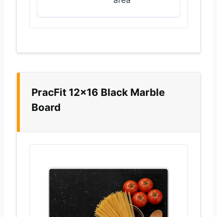
area
PracFit 12×16 Black Marble
Board