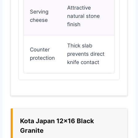
Attractive
Serving
natural stone
cheese
finish
Thick slab
Counter
prevents direct
protection
knife contact
Kota Japan 12×16 Black
Granite