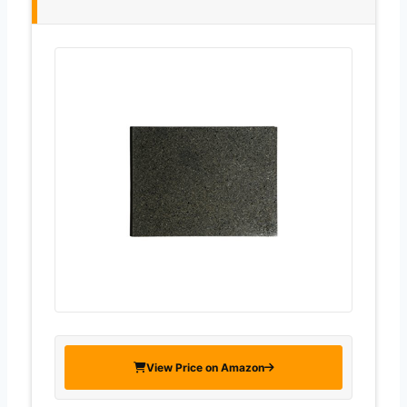
View Price on Amazon