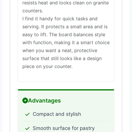
resists heat and looks clean on granite
counters.
I find it handy for quick tasks and
serving. It protects a small area and is
easy to lift. The board balances style
with function, making it a smart choice
when you want a neat, protective
surface that still looks like a design
piece on your counter.
Advantages
Compact and stylish
Smooth surface for pastry