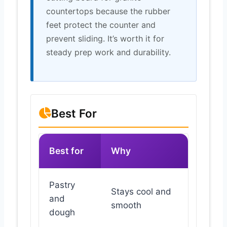
countertops because the rubber
feet protect the counter and
prevent sliding. It’s worth it for
steady prep work and durability.
Best For
Best for
Why
Pastry
Stays cool and
and
smooth
dough