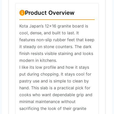
Product Overview
Kota Japan’s 12×16 granite board is
cool, dense, and built to last. It
features non-slip rubber feet that keep
it steady on stone counters. The dark
finish resists visible staining and looks
modern in kitchens.
I like its low profile and how it stays
put during chopping. It stays cool for
pastry use and is simple to clean by
hand. This slab is a practical pick for
cooks who want dependable grip and
minimal maintenance without
sacrificing the look of their granite