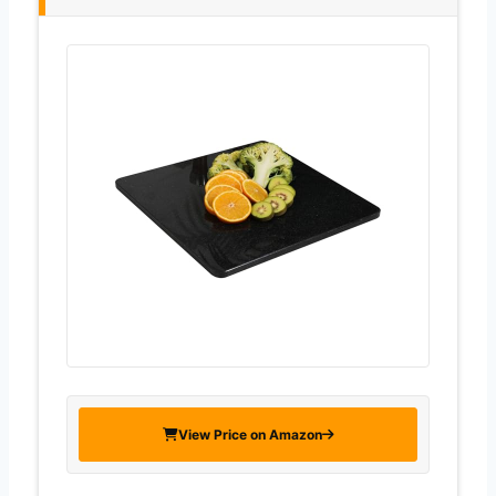
View Price on Amazon