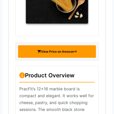
View Price on Amazon
Product Overview
PracFit’s 12×16 marble board is
compact and elegant. It works well for
cheese, pastry, and quick chopping
sessions. The smooth black stone