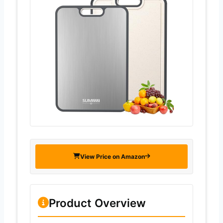
View Price on Amazon
Product Overview