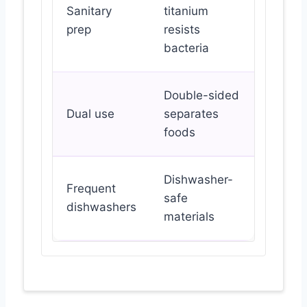
Sanitary
titanium
prep
resists
bacteria
Double-sided
Dual use
separates
foods
Dishwasher-
Frequent
safe
dishwashers
materials