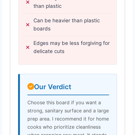
than plastic
Can be heavier than plastic
boards
Edges may be less forgiving for
delicate cuts
Our Verdict
Choose this board if you want a
strong, sanitary surface and a large
prep area. I recommend it for home
cooks who prioritize cleanliness
when prepping raw meat. It stands