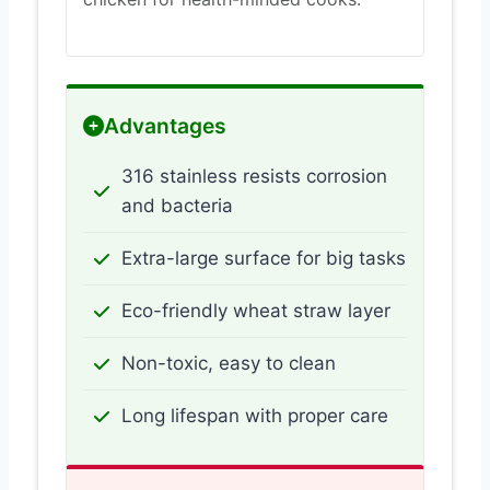
Advantages
316 stainless resists corrosion
and bacteria
Extra-large surface for big tasks
Eco-friendly wheat straw layer
Non-toxic, easy to clean
Long lifespan with proper care