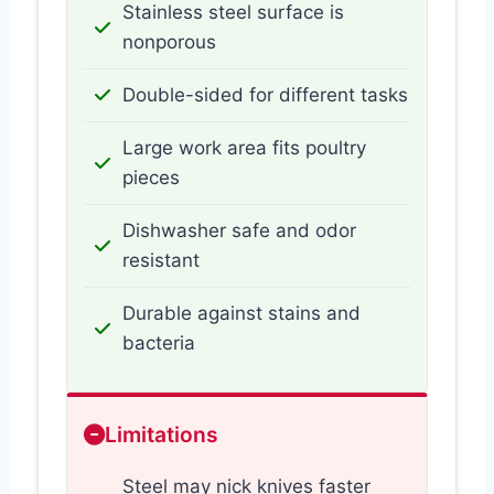
Stainless steel surface is
nonporous
Double-sided for different tasks
Large work area fits poultry
pieces
Dishwasher safe and odor
resistant
Durable against stains and
bacteria
Limitations
Steel may nick knives faster