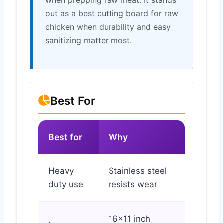
out as a best cutting board for raw
chicken when durability and easy
sanitizing matter most.
Best For
Best for
Why
Heavy
Stainless steel
duty use
resists wear
16×11 inch