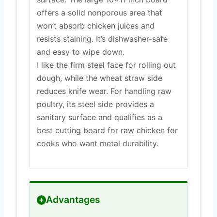
offers a solid nonporous area that
won’t absorb chicken juices and
resists staining. It’s dishwasher-safe
and easy to wipe down.
I like the firm steel face for rolling out
dough, while the wheat straw side
reduces knife wear. For handling raw
poultry, its steel side provides a
sanitary surface and qualifies as a
best cutting board for raw chicken for
cooks who want metal durability.
Advantages