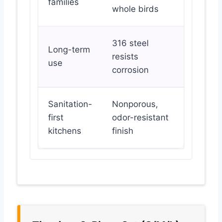
families
whole birds
316 steel
Long-term
resists
use
corrosion
Sanitation-
Nonporous,
first
odor-resistant
kitchens
finish