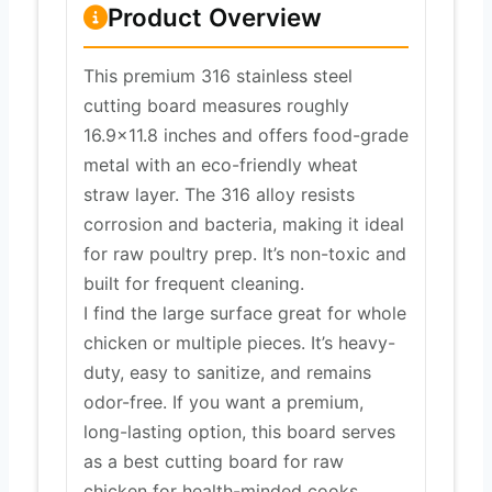
Product Overview
This premium 316 stainless steel
cutting board measures roughly
16.9×11.8 inches and offers food-grade
metal with an eco-friendly wheat
straw layer. The 316 alloy resists
corrosion and bacteria, making it ideal
for raw poultry prep. It’s non-toxic and
built for frequent cleaning.
I find the large surface great for whole
chicken or multiple pieces. It’s heavy-
duty, easy to sanitize, and remains
odor-free. If you want a premium,
long-lasting option, this board serves
as a best cutting board for raw
chicken for health-minded cooks.