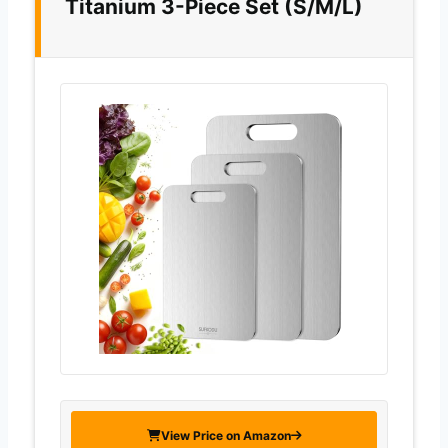
Titanium 3-Piece Set (S/M/L)
View Price on Amazon