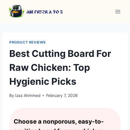
Skip
to
content
PRODUCT REVIEWS
Best Cutting Board For
Raw Chicken: Top
Hygienic Picks
By
Izaz Ahmmed
February 7, 2026
Choose a nonporous, easy-to-