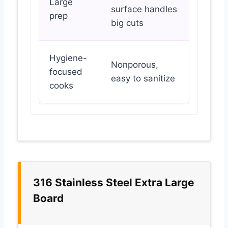
Large
surface handles
prep
big cuts
Hygiene-
Nonporous,
focused
easy to sanitize
cooks
316 Stainless Steel Extra Large
Board