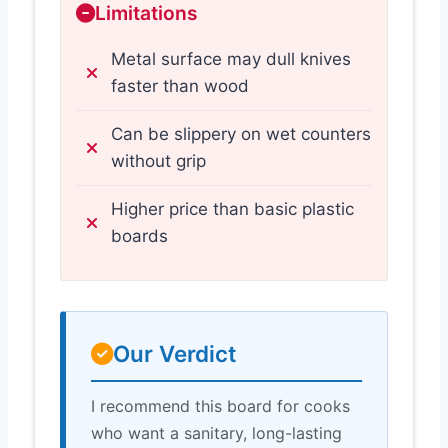
Limitations
Metal surface may dull knives
faster than wood
Can be slippery on wet counters
without grip
Higher price than basic plastic
boards
Our Verdict
I recommend this board for cooks
who want a sanitary, long-lasting