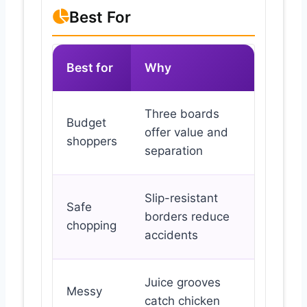
Best For
Best for
Why
Three boards
Budget
offer value and
shoppers
separation
Slip-resistant
Safe
borders reduce
chopping
accidents
Juice grooves
Messy
catch chicken