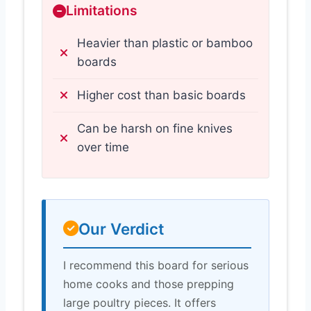
Limitations
Heavier than plastic or bamboo
boards
Higher cost than basic boards
Can be harsh on fine knives
over time
Our Verdict
I recommend this board for serious
home cooks and those prepping
large poultry pieces. It offers