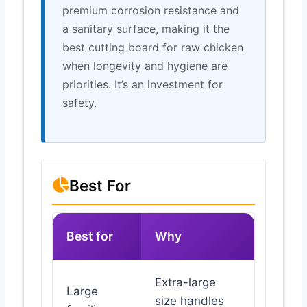
premium corrosion resistance and
a sanitary surface, making it the
best cutting board for raw chicken
when longevity and hygiene are
priorities. It’s an investment for
safety.
Best For
Best for
Why
Extra-large
Large
size handles