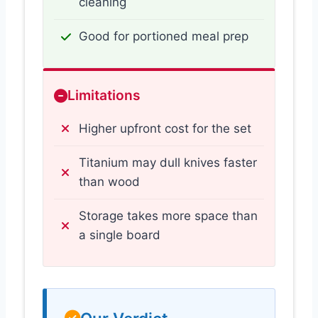
cleaning
Good for portioned meal prep
Limitations
Higher upfront cost for the set
Titanium may dull knives faster
than wood
Storage takes more space than
a single board