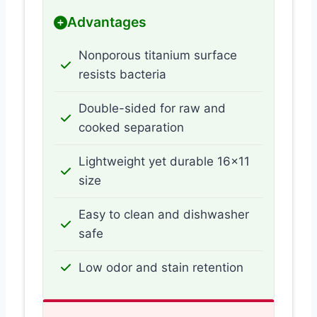
Advantages
Nonporous titanium surface
resists bacteria
Double-sided for raw and
cooked separation
Lightweight yet durable 16×11
size
Easy to clean and dishwasher
safe
Low odor and stain retention