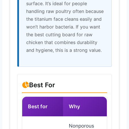
surface. It’s ideal for people
handling raw poultry often because
the titanium face cleans easily and
won’t harbor bacteria. If you want
the best cutting board for raw
chicken that combines durability
and hygiene, this is a strong value.
Best For
Best for
Why
Nonporous