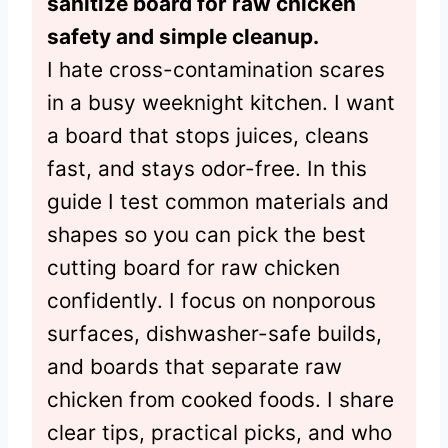
sanitize board for raw chicken
safety and simple cleanup.
I hate cross-contamination scares
in a busy weeknight kitchen. I want
a board that stops juices, cleans
fast, and stays odor-free. In this
guide I test common materials and
shapes so you can pick the best
cutting board for raw chicken
confidently. I focus on nonporous
surfaces, dishwasher-safe builds,
and boards that separate raw
chicken from cooked foods. I share
clear tips, practical picks, and who