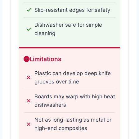
Slip-resistant edges for safety
Dishwasher safe for simple
cleaning
Limitations
Plastic can develop deep knife
grooves over time
Boards may warp with high heat
dishwashers
Not as long-lasting as metal or
high-end composites