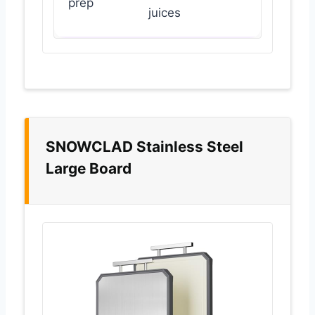
prep
juices
SNOWCLAD Stainless Steel
Large Board