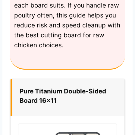
each board suits. If you handle raw
poultry often, this guide helps you
reduce risk and speed cleanup with
the best cutting board for raw
chicken choices.
Pure Titanium Double-Sided
Board 16×11