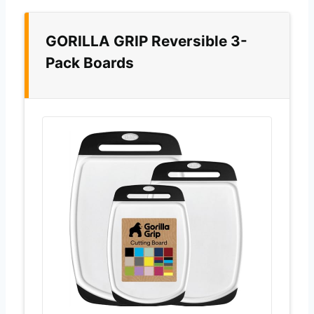
GORILLA GRIP Reversible 3-
Pack Boards