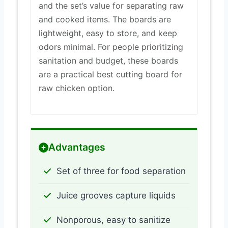
and the set’s value for separating raw
and cooked items. The boards are
lightweight, easy to store, and keep
odors minimal. For people prioritizing
sanitation and budget, these boards
are a practical best cutting board for
raw chicken option.
Advantages
Set of three for food separation
Juice grooves capture liquids
Nonporous, easy to sanitize