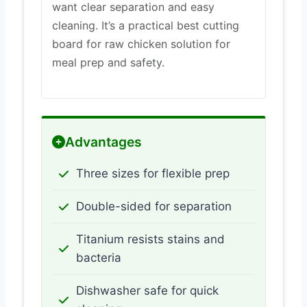
want clear separation and easy
cleaning. It’s a practical best cutting
board for raw chicken solution for
meal prep and safety.
Advantages
Three sizes for flexible prep
Double-sided for separation
Titanium resists stains and
bacteria
Dishwasher safe for quick