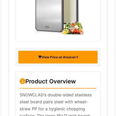
View Price on Amazon
Product Overview
SNOWCLAD’s double-sided stainless
steel board pairs steel with wheat-
straw PP for a hygienic chopping
surface. The large 16×11 inch board