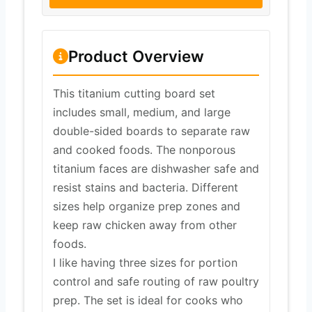
Product Overview
This titanium cutting board set
includes small, medium, and large
double-sided boards to separate raw
and cooked foods. The nonporous
titanium faces are dishwasher safe and
resist stains and bacteria. Different
sizes help organize prep zones and
keep raw chicken away from other
foods.
I like having three sizes for portion
control and safe routing of raw poultry
prep. The set is ideal for cooks who