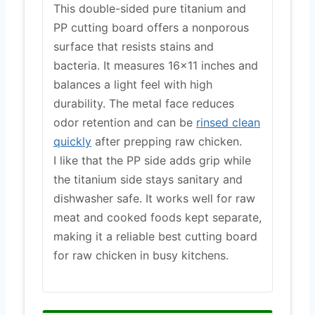
This double-sided pure titanium and
PP cutting board offers a nonporous
surface that resists stains and
bacteria. It measures 16×11 inches and
balances a light feel with high
durability. The metal face reduces
odor retention and can be
rinsed clean
quickly
after prepping raw chicken.
I like that the PP side adds grip while
the titanium side stays sanitary and
dishwasher safe. It works well for raw
meat and cooked foods kept separate,
making it a reliable best cutting board
for raw chicken in busy kitchens.