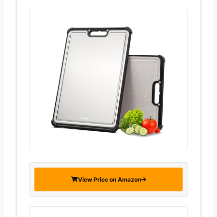
View Price on Amazon