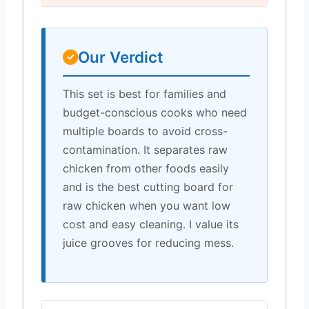
Our Verdict
This set is best for families and
budget-conscious cooks who need
multiple boards to avoid cross-
contamination. It separates raw
chicken from other foods easily
and is the best cutting board for
raw chicken when you want low
cost and easy cleaning. I value its
juice grooves for reducing mess.