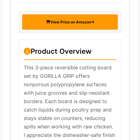
View Price on Amazon
Product Overview
This 3-piece reversible cutting board
set by GORILLA GRIP offers
nonporous polypropylene surfaces
with juice grooves and slip-resistant
borders. Each board is designed to
catch liquids during poultry prep and
stays stable on counters, reducing
spills when working with raw chicken.
I appreciate the dishwasher-safe finish