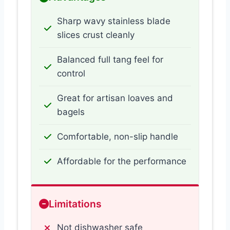
Sharp wavy stainless blade
slices crust cleanly
Balanced full tang feel for
control
Great for artisan loaves and
bagels
Comfortable, non-slip handle
Affordable for the performance
Limitations
Not dishwasher safe