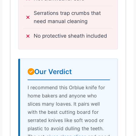
Serrations trap crumbs that
need manual cleaning
No protective sheath included
Our Verdict
I recommend this Orblue knife for
home bakers and anyone who
slices many loaves. It pairs well
with the best cutting board for
serrated knives like soft wood or
plastic to avoid dulling the teeth.