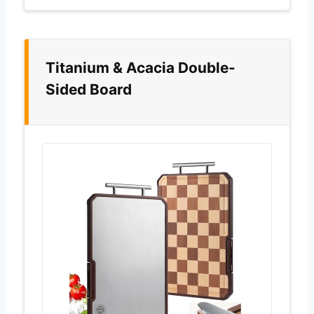
Titanium & Acacia Double-
Sided Board