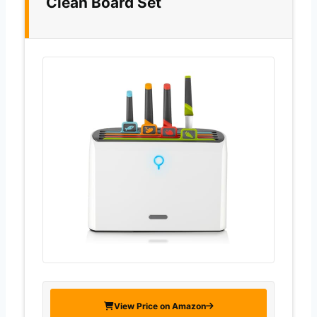
Clean Board Set
View Price on Amazon