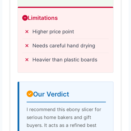
Limitations
Higher price point
Needs careful hand drying
Heavier than plastic boards
Our Verdict
I recommend this ebony slicer for
serious home bakers and gift
buyers. It acts as a refined best