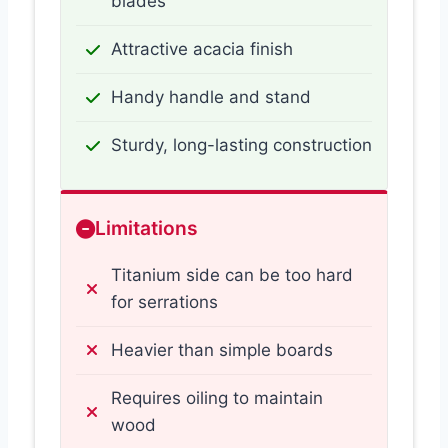
blades
Attractive acacia finish
Handy handle and stand
Sturdy, long-lasting construction
Limitations
Titanium side can be too hard
for serrations
Heavier than simple boards
Requires oiling to maintain
wood