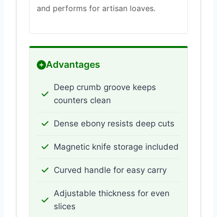
and performs for artisan loaves.
Advantages
Deep crumb groove keeps
counters clean
Dense ebony resists deep cuts
Magnetic knife storage included
Curved handle for easy carry
Adjustable thickness for even
slices