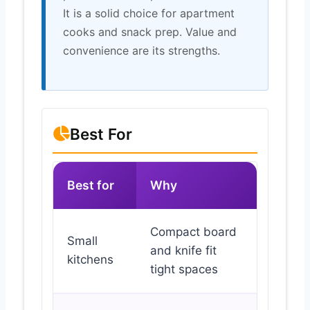
It is a solid choice for apartment
cooks and snack prep. Value and
convenience are its strengths.
Best For
Best for
Why
Compact board
Small
and knife fit
kitchens
tight spaces