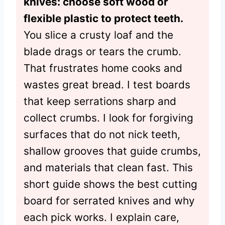
knives: choose soft wood or
flexible plastic to protect teeth.
You slice a crusty loaf and the
blade drags or tears the crumb.
That frustrates home cooks and
wastes great bread. I test boards
that keep serrations sharp and
collect crumbs. I look for forgiving
surfaces that do not nick teeth,
shallow grooves that guide crumbs,
and materials that clean fast. This
short guide shows the best cutting
board for serrated knives and why
each pick works. I explain care,