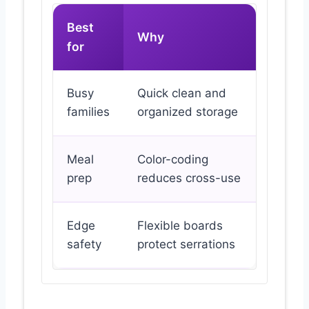
Best
Why
for
Busy
Quick clean and
families
organized storage
Meal
Color-coding
prep
reduces cross-use
Edge
Flexible boards
safety
protect serrations