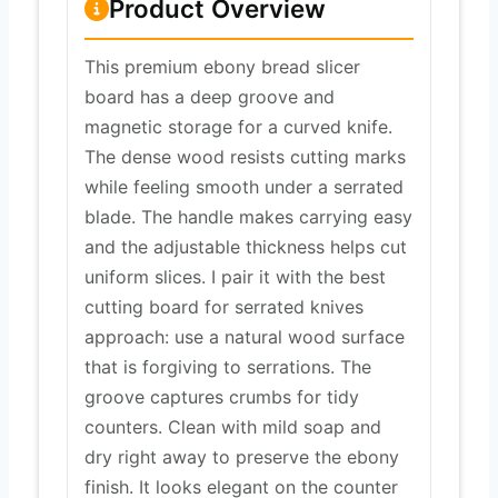
Product Overview
This premium ebony bread slicer
board has a deep groove and
magnetic storage for a curved knife.
The dense wood resists cutting marks
while feeling smooth under a serrated
blade. The handle makes carrying easy
and the adjustable thickness helps cut
uniform slices. I pair it with the best
cutting board for serrated knives
approach: use a natural wood surface
that is forgiving to serrations. The
groove captures crumbs for tidy
counters. Clean with mild soap and
dry right away to preserve the ebony
finish. It looks elegant on the counter