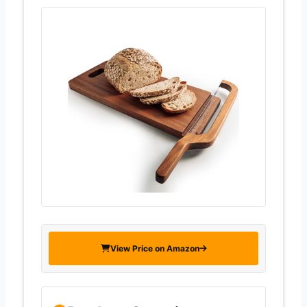
View Price on Amazon