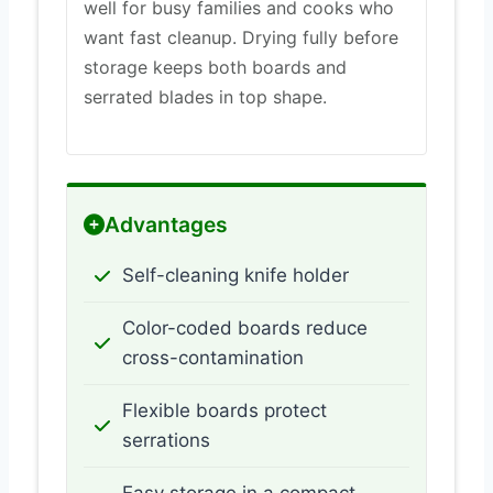
well for busy families and cooks who
want fast cleanup. Drying fully before
storage keeps both boards and
serrated blades in top shape.
Advantages
Self-cleaning knife holder
Color-coded boards reduce
cross-contamination
Flexible boards protect
serrations