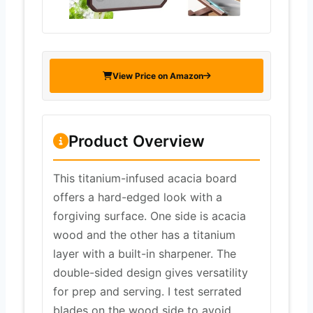
View Price on Amazon
Product Overview
This titanium-infused acacia board
offers a hard-edged look with a
forgiving surface. One side is acacia
wood and the other has a titanium
layer with a built-in sharpener. The
double-sided design gives versatility
for prep and serving. I test serrated
blades on the wood side to avoid