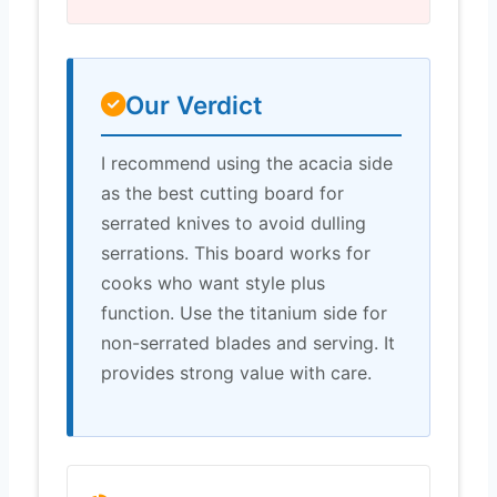
Our Verdict
I recommend using the acacia side
as the best cutting board for
serrated knives to avoid dulling
serrations. This board works for
cooks who want style plus
function. Use the titanium side for
non-serrated blades and serving. It
provides strong value with care.