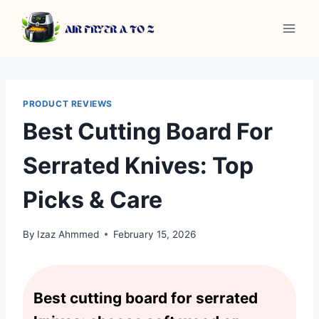
Skip
to
content
PRODUCT REVIEWS
Best Cutting Board For
Serrated Knives: Top
Picks & Care
By
Izaz Ahmmed
February 15, 2026
Best cutting board for serrated