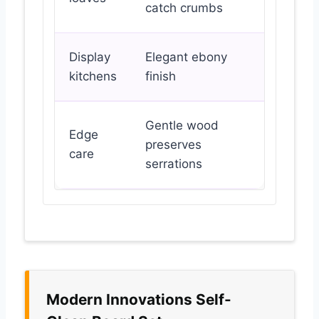
catch crumbs
Display
Elegant ebony
kitchens
finish
Gentle wood
Edge
preserves
care
serrations
Modern Innovations Self-