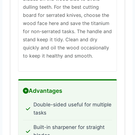
dulling teeth. For the best cutting
board for serrated knives, choose the
wood face here and save the titanium
for non-serrated tasks. The handle and
stand keep it tidy. Clean and dry
quickly and oil the wood occasionally
to keep it healthy and smooth.
Advantages
Double-sided useful for multiple
tasks
Built-in sharpener for straight