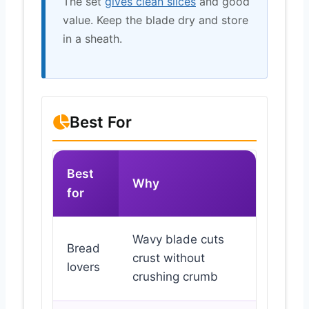
The set
gives clean slices
and good
value. Keep the blade dry and store
in a sheath.
Best For
Best
Why
for
Wavy blade cuts
Bread
crust without
lovers
crushing crumb