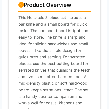
Product Overview
This Henckels 3-piece set includes a
bar knife and a small board for quick
tasks. The compact board is light and
easy to store. The knife is sharp and
ideal for slicing sandwiches and small
loaves. I like the simple design for
quick prep and serving. For serrated
blades, use the best cutting board for
serrated knives that cushions the teeth
and avoids metal-on-hard contact. A
mid-density plastic or soft hardwood
board keeps serrations intact. The set
is a handy counter companion and
works well for casual kitchens and