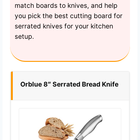
match boards to knives, and help
you pick the best cutting board for
serrated knives for your kitchen
setup.
Orblue 8″ Serrated Bread Knife