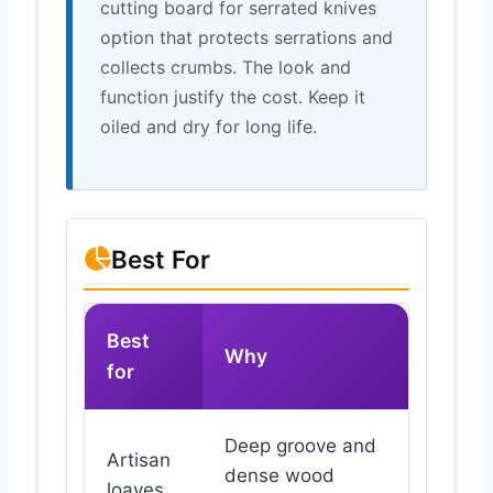
cutting board for serrated knives
option that protects serrations and
collects crumbs. The look and
function justify the cost. Keep it
oiled and dry for long life.
Best For
Best
Why
for
Deep groove and
Artisan
dense wood
loaves