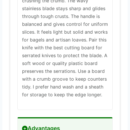
crushing the crumb. The wavy
stainless blade stays sharp and glides
through tough crusts. The handle is
balanced and gives control for uniform
slices. It feels light but solid and works
for bagels and artisan loaves. Pair this
knife with the best cutting board for
serrated knives to protect the blade. A
soft wood or quality plastic board
preserves the serrations. Use a board
with a crumb groove to keep counters
tidy. I prefer hand wash and a sheath
for storage to keep the edge longer.
Advantages