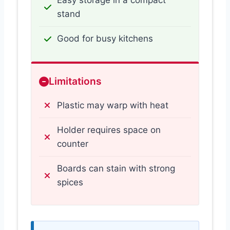
Easy storage in a compact
stand
Good for busy kitchens
Limitations
Plastic may warp with heat
Holder requires space on
counter
Boards can stain with strong
spices