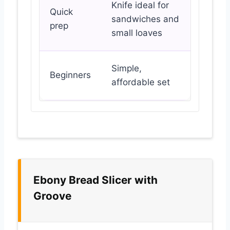
Knife ideal for
Quick
sandwiches and
prep
small loaves
Simple,
Beginners
affordable set
Ebony Bread Slicer with
Groove