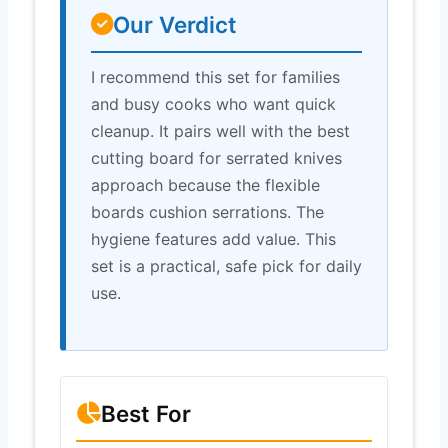
Our Verdict
I recommend this set for families
and busy cooks who want quick
cleanup. It pairs well with the best
cutting board for serrated knives
approach because the flexible
boards cushion serrations. The
hygiene features add value. This
set is a practical, safe pick for daily
use.
Best For