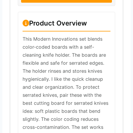
Product Overview
This Modern Innovations set blends
color-coded boards with a self-
cleaning knife holder. The boards are
flexible and safe for serrated edges.
The holder rinses and stores knives
hygienically. I like the quick cleanup
and clear organization. To protect
serrated knives, pair these with the
best cutting board for serrated knives
idea: soft plastic boards that bend
slightly. The color coding reduces
cross-contamination. The set works