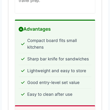
travel prep.
Advantages
Compact board fits small
kitchens
Sharp bar knife for sandwiches
Lightweight and easy to store
Good entry-level set value
Easy to clean after use