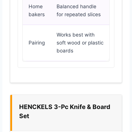
Home
Balanced handle
bakers
for repeated slices
Works best with
Pairing
soft wood or plastic
boards
HENCKELS 3-Pc Knife & Board
Set