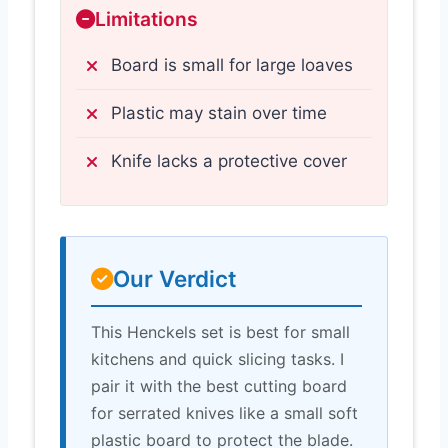
Limitations
Board is small for large loaves
Plastic may stain over time
Knife lacks a protective cover
Our Verdict
This Henckels set is best for small
kitchens and quick slicing tasks. I
pair it with the best cutting board
for serrated knives like a small soft
plastic board to protect the blade.