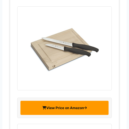
View Price on Amazon