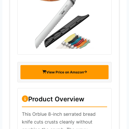
View Price on Amazon
Product Overview
This Orblue 8-inch serrated bread
knife cuts crusts cleanly without