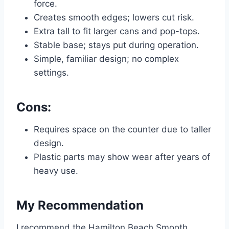
force.
Creates smooth edges; lowers cut risk.
Extra tall to fit larger cans and pop-tops.
Stable base; stays put during operation.
Simple, familiar design; no complex
settings.
Cons:
Requires space on the counter due to taller
design.
Plastic parts may show wear after years of
heavy use.
My Recommendation
I recommend the Hamilton Beach Smooth