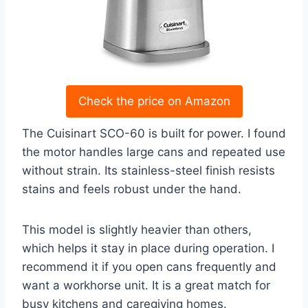
Check the price on Amazon
The Cuisinart SCO-60 is built for power. I found
the motor handles large cans and repeated use
without strain. Its stainless-steel finish resists
stains and feels robust under the hand.
This model is slightly heavier than others,
which helps it stay in place during operation. I
recommend it if you open cans frequently and
want a workhorse unit. It is a great match for
busy kitchens and caregiving homes.