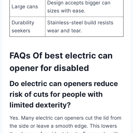
Design accepts bigger can
Large cans
sizes with ease.
Durability
Stainless-steel build resists
seekers
wear and tear.
FAQs Of best electric can
opener for disabled
Do electric can openers reduce
risk of cuts for people with
limited dexterity?
Yes. Many electric can openers cut the lid from
the side or leave a smooth edge. This lowers