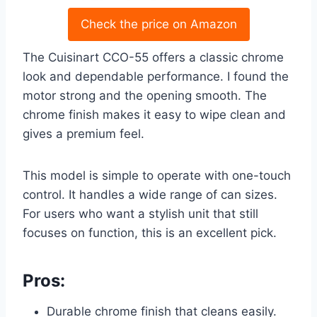
Check the price on Amazon
The Cuisinart CCO-55 offers a classic chrome
look and dependable performance. I found the
motor strong and the opening smooth. The
chrome finish makes it easy to wipe clean and
gives a premium feel.
This model is simple to operate with one-touch
control. It handles a wide range of can sizes.
For users who want a stylish unit that still
focuses on function, this is an excellent pick.
Pros:
Durable chrome finish that cleans easily.