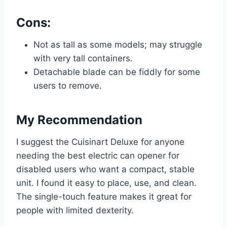
Cons:
Not as tall as some models; may struggle
with very tall containers.
Detachable blade can be fiddly for some
users to remove.
My Recommendation
I suggest the Cuisinart Deluxe for anyone
needing the best electric can opener for
disabled users who want a compact, stable
unit. I found it easy to place, use, and clean.
The single-touch feature makes it great for
people with limited dexterity.