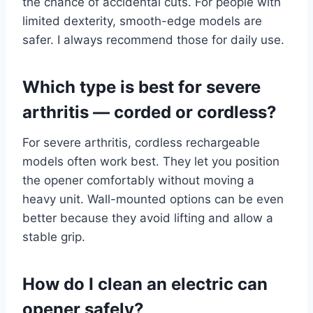
the chance of accidental cuts. For people with
limited dexterity, smooth-edge models are
safer. I always recommend those for daily use.
Which type is best for severe
arthritis — corded or cordless?
For severe arthritis, cordless rechargeable
models often work best. They let you position
the opener comfortably without moving a
heavy unit. Wall-mounted options can be even
better because they avoid lifting and allow a
stable grip.
How do I clean an electric can
opener safely?