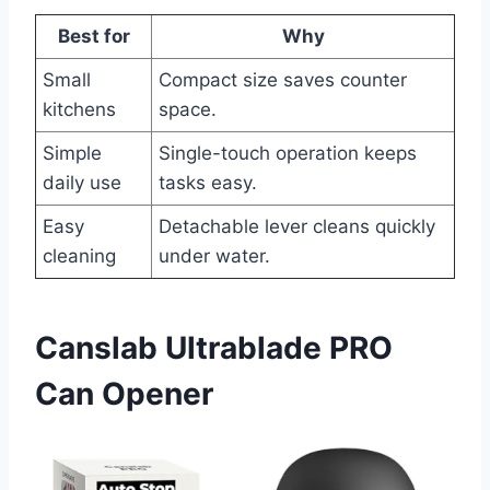
Best for
Why
Small
Compact size saves counter
kitchens
space.
Simple
Single-touch operation keeps
daily use
tasks easy.
Easy
Detachable lever cleans quickly
cleaning
under water.
Canslab Ultrablade PRO
Can Opener