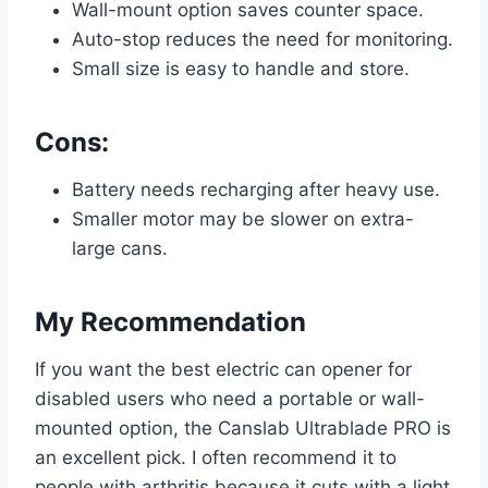
Wall-mount option saves counter space.
Auto-stop reduces the need for monitoring.
Small size is easy to handle and store.
Cons:
Battery needs recharging after heavy use.
Smaller motor may be slower on extra-
large cans.
My Recommendation
If you want the best electric can opener for
disabled users who need a portable or wall-
mounted option, the Canslab Ultrablade PRO is
an excellent pick. I often recommend it to
people with arthritis because it cuts with a light