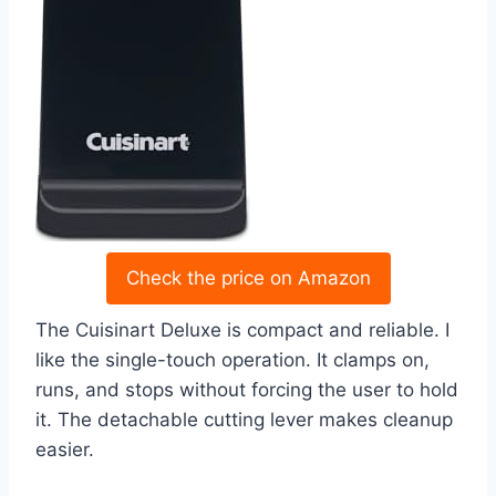
Check the price on Amazon
The Cuisinart Deluxe is compact and reliable. I
like the single-touch operation. It clamps on,
runs, and stops without forcing the user to hold
it. The detachable cutting lever makes cleanup
easier.