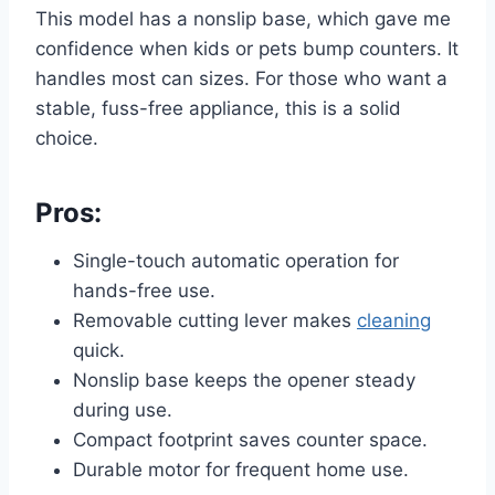
This model has a nonslip base, which gave me
confidence when kids or pets bump counters. It
handles most can sizes. For those who want a
stable, fuss-free appliance, this is a solid
choice.
Pros:
Single-touch automatic operation for
hands-free use.
Removable cutting lever makes
cleaning
quick.
Nonslip base keeps the opener steady
during use.
Compact footprint saves counter space.
Durable motor for frequent home use.