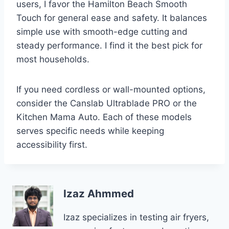
users, I favor the Hamilton Beach Smooth
Touch for general ease and safety. It balances
simple use with smooth-edge cutting and
steady performance. I find it the best pick for
most households.
If you need cordless or wall-mounted options,
consider the Canslab Ultrablade PRO or the
Kitchen Mama Auto. Each of these models
serves specific needs while keeping
accessibility first.
Izaz Ahmmed
Izaz specializes in testing air fryers,