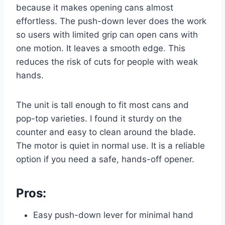
because it makes opening cans almost
effortless. The push-down lever does the work
so users with limited grip can open cans with
one motion. It leaves a smooth edge. This
reduces the risk of cuts for people with weak
hands.
The unit is tall enough to fit most cans and
pop-top varieties. I found it sturdy on the
counter and easy to clean around the blade.
The motor is quiet in normal use. It is a reliable
option if you need a safe, hands-off opener.
Pros:
Easy push-down lever for minimal hand