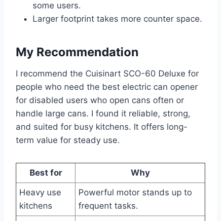
some users.
Larger footprint takes more counter space.
My Recommendation
I recommend the Cuisinart SCO-60 Deluxe for
people who need the best electric can opener
for disabled users who open cans often or
handle large cans. I found it reliable, strong,
and suited for busy kitchens. It offers long-
term value for steady use.
Best for
Why
Heavy use
Powerful motor stands up to
kitchens
frequent tasks.