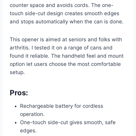
counter space and avoids cords. The one-
touch side-cut design creates smooth edges
and stops automatically when the can is done.
This opener is aimed at seniors and folks with
arthritis. I tested it on a range of cans and
found it reliable. The handheld feel and mount
option let users choose the most comfortable
setup.
Pros:
Rechargeable battery for cordless
operation.
One-touch side-cut gives smooth, safe
edges.