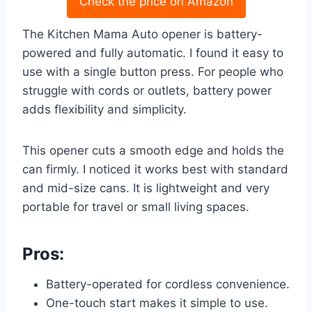
Check the price on Amazon
The Kitchen Mama Auto opener is battery-
powered and fully automatic. I found it easy to
use with a single button press. For people who
struggle with cords or outlets, battery power
adds flexibility and simplicity.
This opener cuts a smooth edge and holds the
can firmly. I noticed it works best with standard
and mid-size cans. It is lightweight and very
portable for travel or small living spaces.
Pros:
Battery-operated for cordless convenience.
One-touch start makes it simple to use.