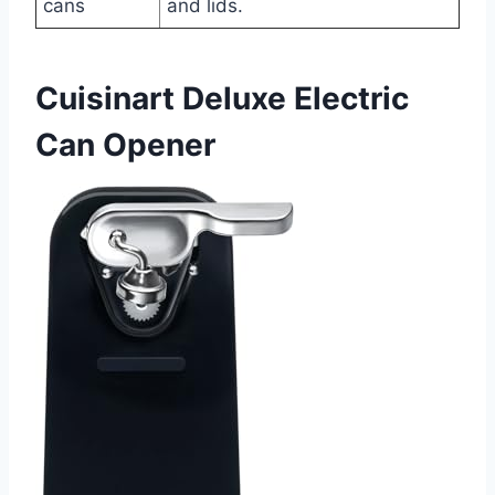
cans
and lids.
Cuisinart Deluxe Electric
Can Opener