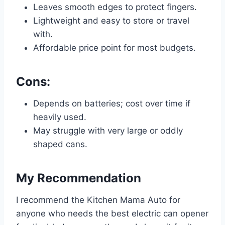
Leaves smooth edges to protect fingers.
Lightweight and easy to store or travel
with.
Affordable price point for most budgets.
Cons:
Depends on batteries; cost over time if
heavily used.
May struggle with very large or oddly
shaped cans.
My Recommendation
I recommend the Kitchen Mama Auto for
anyone who needs the best electric can opener