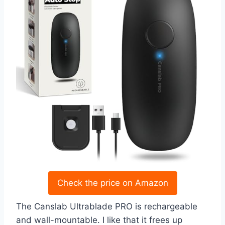
Check the price on Amazon
The Canslab Ultrablade PRO is rechargeable
and wall-mountable. I like that it frees up