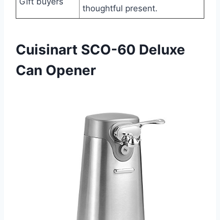
Gift buyers
thoughtful present.
Cuisinart SCO-60 Deluxe
Can Opener