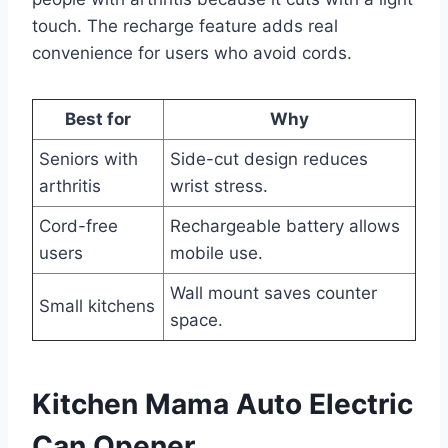
touch. The recharge feature adds real
convenience for users who avoid cords.
Best for
Why
Seniors with
Side-cut design reduces
arthritis
wrist stress.
Cord-free
Rechargeable battery allows
users
mobile use.
Wall mount saves counter
Small kitchens
space.
Kitchen Mama Auto Electric
Can Opener