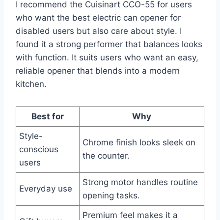
I recommend the Cuisinart CCO-55 for users
who want the best electric can opener for
disabled users but also care about style. I
found it a strong performer that balances looks
with function. It suits users who want an easy,
reliable opener that blends into a modern
kitchen.
Best for
Why
Style-
Chrome finish looks sleek on
conscious
the counter.
users
Strong motor handles routine
Everyday use
opening tasks.
Premium feel makes it a