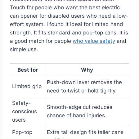
Touch for people who want the best electric
can opener for disabled users who need a low-
effort system. I found it ideal for limited hand
strength. It fits standard and pop-top cans. It is
a good match for people
who value safety
and
simple use.
Best for
Why
Push-down lever removes the
Limited grip
need to twist or hold tightly.
Safety-
Smooth-edge cut reduces
conscious
chance of hand injuries.
users
Pop-top
Extra tall design fits taller cans