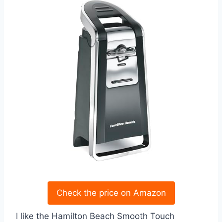
Check the price on Amazon
I like the Hamilton Beach Smooth Touch