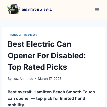
Skip
to
content
PRODUCT REVIEWS
Best Electric Can
Opener For Disabled:
Top Rated Picks
By
Izaz Ahmmed
March 17, 2026
Best overall: Hamilton Beach Smooth Touch
can opener — top pick for limited hand
mobility.