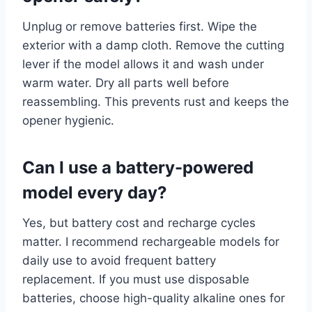
Unplug or remove batteries first. Wipe the
exterior with a damp cloth. Remove the cutting
lever if the model allows it and wash under
warm water. Dry all parts well before
reassembling. This prevents rust and keeps the
opener hygienic.
Can I use a battery-powered
model every day?
Yes, but battery cost and recharge cycles
matter. I recommend rechargeable models for
daily use to avoid frequent battery
replacement. If you must use disposable
batteries, choose high-quality alkaline ones for