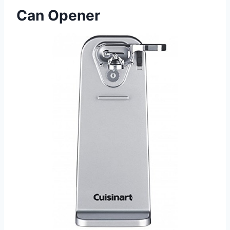
Can Opener