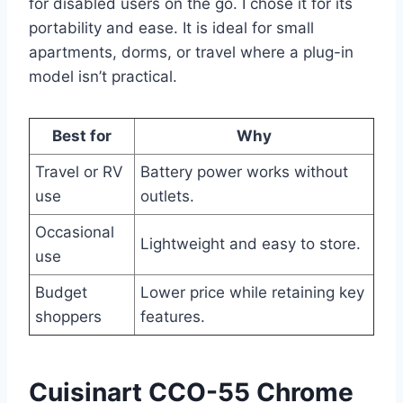
for disabled users on the go. I chose it for its
portability and ease. It is ideal for small
apartments, dorms, or travel where a plug-in
model isn’t practical.
Best for
Why
Travel or RV
Battery power works without
use
outlets.
Occasional
Lightweight and easy to store.
use
Budget
Lower price while retaining key
shoppers
features.
Cuisinart CCO-55 Chrome