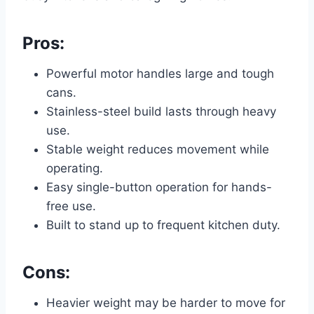
Pros:
Powerful motor handles large and tough
cans.
Stainless-steel build lasts through heavy
use.
Stable weight reduces movement while
operating.
Easy single-button operation for hands-
free use.
Built to stand up to frequent kitchen duty.
Cons:
Heavier weight may be harder to move for