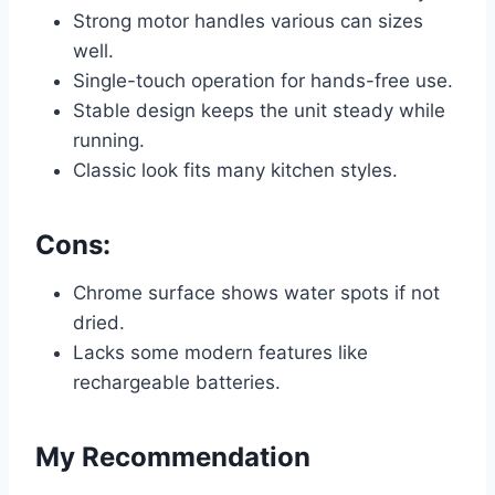
Strong motor handles various can sizes
well.
Single-touch operation for hands-free use.
Stable design keeps the unit steady while
running.
Classic look fits many kitchen styles.
Cons:
Chrome surface shows water spots if not
dried.
Lacks some modern features like
rechargeable batteries.
My Recommendation