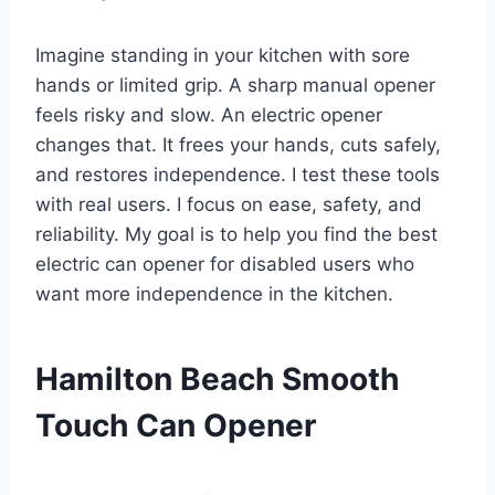
Imagine standing in your kitchen with sore
hands or limited grip. A sharp manual opener
feels risky and slow. An electric opener
changes that. It frees your hands, cuts safely,
and restores independence. I test these tools
with real users. I focus on ease, safety, and
reliability. My goal is to help you find the best
electric can opener for disabled users who
want more independence in the kitchen.
Hamilton Beach Smooth
Touch Can Opener