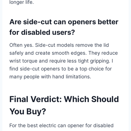
longer life.
Are side-cut can openers better
for disabled users?
Often yes. Side-cut models remove the lid
safely and create smooth edges. They reduce
wrist torque and require less tight gripping. I
find side-cut openers to be a top choice for
many people with hand limitations.
Final Verdict: Which Should
You Buy?
For the best electric can opener for disabled