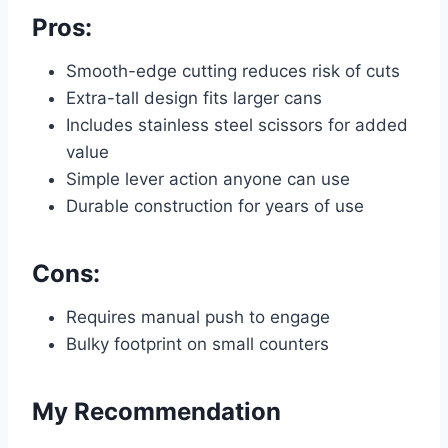
Pros:
Smooth-edge cutting reduces risk of cuts
Extra-tall design fits larger cans
Includes stainless steel scissors for added
value
Simple lever action anyone can use
Durable construction for years of use
Cons:
Requires manual push to engage
Bulky footprint on small counters
My Recommendation