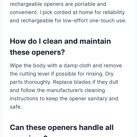
rechargeable openers are portable and
convenient. I pick corded at home for reliability
and rechargeable for low-effort one-touch use.
How do I clean and maintain
these openers?
Wipe the body with a damp cloth and remove
the cutting lever if possible for rinsing. Dry
parts thoroughly. Replace blades if they dull
and follow the manufacturer’s cleaning
instructions to keep the opener sanitary and
safe.
Can these openers handle all