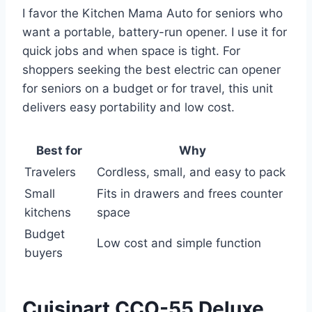
I favor the Kitchen Mama Auto for seniors who
want a portable, battery-run opener. I use it for
quick jobs and when space is tight. For
shoppers seeking the best electric can opener
for seniors on a budget or for travel, this unit
delivers easy portability and low cost.
Best for
Why
Travelers
Cordless, small, and easy to pack
Small
Fits in drawers and frees counter
kitchens
space
Budget
Low cost and simple function
buyers
Cuisinart CCO-55 Deluxe