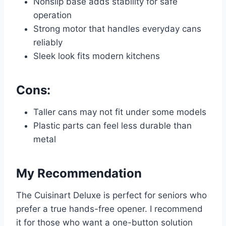
Nonslip base adds stability for safe
operation
Strong motor that handles everyday cans
reliably
Sleek look fits modern kitchens
Cons:
Taller cans may not fit under some models
Plastic parts can feel less durable than
metal
My Recommendation
The Cuisinart Deluxe is perfect for seniors who
prefer a true hands-free opener. I recommend
it for those who want a one-button solution