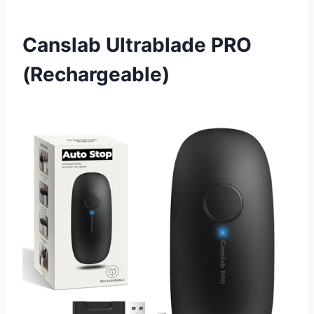
Canslab Ultrablade PRO
(Rechargeable)