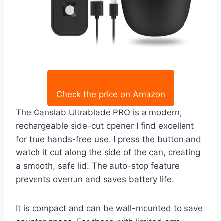
Check the price on Amazon
The Canslab Ultrablade PRO is a modern,
rechargeable side-cut opener I find excellent
for true hands-free use. I press the button and
watch it cut along the side of the can, creating
a smooth, safe lid. The auto-stop feature
prevents overrun and saves battery life.
It is compact and can be wall-mounted to save