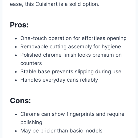
ease, this Cuisinart is a solid option.
Pros:
One-touch operation for effortless opening
Removable cutting assembly for hygiene
Polished chrome finish looks premium on
counters
Stable base prevents slipping during use
Handles everyday cans reliably
Cons:
Chrome can show fingerprints and require
polishing
May be pricier than basic models