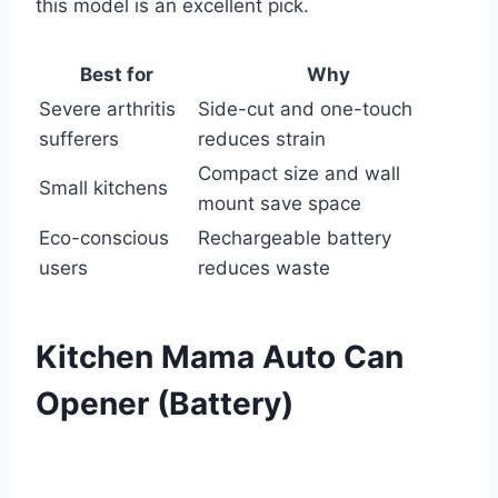
this model is an excellent pick.
Best for
Why
Severe arthritis
Side-cut and one-touch
sufferers
reduces strain
Compact size and wall
Small kitchens
mount save space
Eco-conscious
Rechargeable battery
users
reduces waste
Kitchen Mama Auto Can
Opener (Battery)