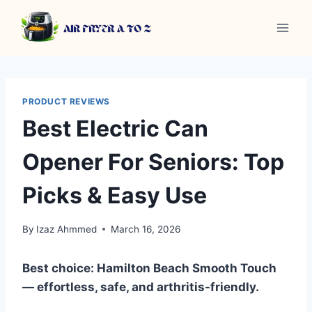
Skip
to
content
PRODUCT REVIEWS
Best Electric Can
Opener For Seniors: Top
Picks & Easy Use
By
Izaz Ahmmed
March 16, 2026
Best choice: Hamilton Beach Smooth Touch
— effortless, safe, and arthritis-friendly.