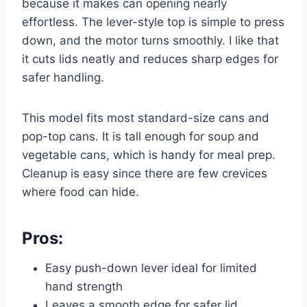
because it makes can opening nearly
effortless. The lever-style top is simple to press
down, and the motor turns smoothly. I like that
it cuts lids neatly and reduces sharp edges for
safer handling.
This model fits most standard-size cans and
pop-top cans. It is tall enough for soup and
vegetable cans, which is handy for meal prep.
Cleanup is easy since there are few crevices
where food can hide.
Pros:
Easy push-down lever ideal for limited
hand strength
Leaves a smooth edge for safer lid