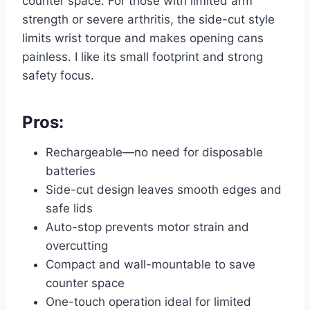
counter space. For those with limited arm
strength or severe arthritis, the side-cut style
limits wrist torque and makes opening cans
painless. I like its small footprint and strong
safety focus.
Pros:
Rechargeable—no need for disposable
batteries
Side-cut design leaves smooth edges and
safe lids
Auto-stop prevents motor strain and
overcutting
Compact and wall-mountable to save
counter space
One-touch operation ideal for limited