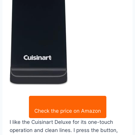
Check the price on Amazon
I like the Cuisinart Deluxe for its one-touch
operation and clean lines. I press the button,