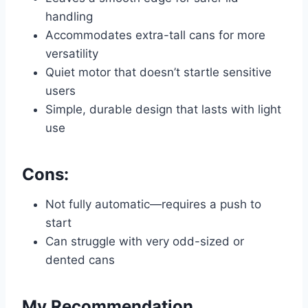
handling
Accommodates extra-tall cans for more
versatility
Quiet motor that doesn’t startle sensitive
users
Simple, durable design that lasts with light
use
Cons:
Not fully automatic—requires a push to
start
Can struggle with very odd-sized or
dented cans
My Recommendation