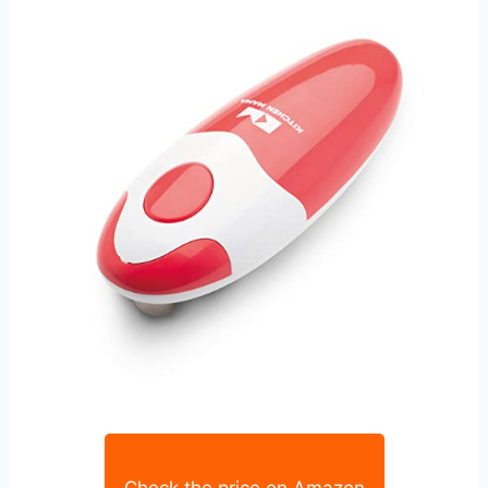
Check the price on Amazon