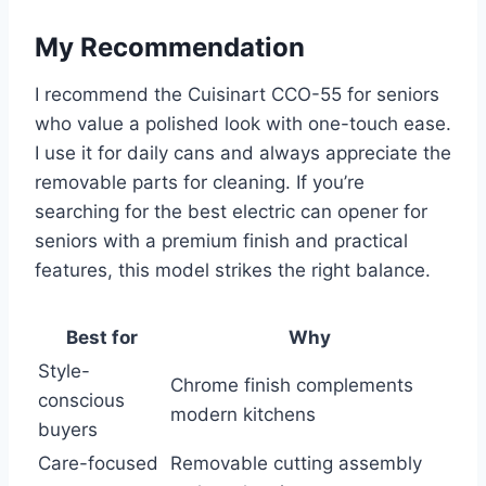
My Recommendation
I recommend the Cuisinart CCO-55 for seniors
who value a polished look with one-touch ease.
I use it for daily cans and always appreciate the
removable parts for cleaning. If you’re
searching for the best electric can opener for
seniors with a premium finish and practical
features, this model strikes the right balance.
Best for
Why
Style-
Chrome finish complements
conscious
modern kitchens
buyers
Care-focused
Removable cutting assembly