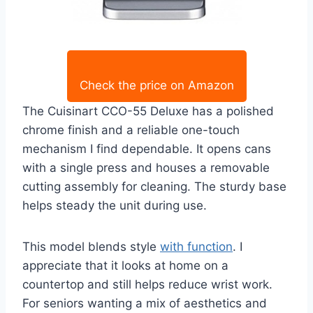
Check the price on Amazon
The Cuisinart CCO-55 Deluxe has a polished
chrome finish and a reliable one-touch
mechanism I find dependable. It opens cans
with a single press and houses a removable
cutting assembly for cleaning. The sturdy base
helps steady the unit during use.
This model blends style
with function
. I
appreciate that it looks at home on a
countertop and still helps reduce wrist work.
For seniors wanting a mix of aesthetics and