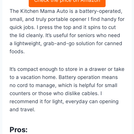
The Kitchen Mama Auto is a battery-operated,
small, and truly portable opener I find handy for
quick jobs. I press the top and it spins to cut
the lid cleanly. It’s useful for seniors who need
a lightweight, grab-and-go solution for canned
foods.
It’s compact enough to store in a drawer or take
to a vacation home. Battery operation means
no cord to manage, which is helpful for small
counters or those who dislike cables. I
recommend it for light, everyday can opening
and travel.
Pros: