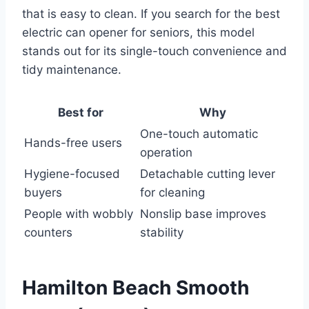
that is easy to clean. If you search for the best
electric can opener for seniors, this model
stands out for its single-touch convenience and
tidy maintenance.
Best for
Why
One-touch automatic
Hands-free users
operation
Hygiene-focused
Detachable cutting lever
buyers
for cleaning
People with wobbly
Nonslip base improves
counters
stability
Hamilton Beach Smooth