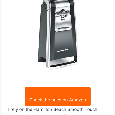
Check the price on Amazon
I rely on the Hamilton Beach Smooth Touch