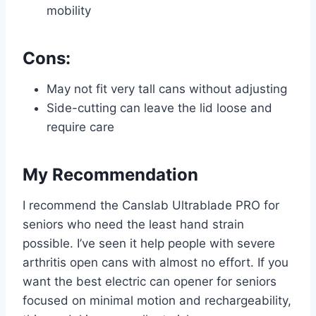
mobility
Cons:
May not fit very tall cans without adjusting
Side-cutting can leave the lid loose and
require care
My Recommendation
I recommend the Canslab Ultrablade PRO for
seniors who need the least hand strain
possible. I’ve seen it help people with severe
arthritis open cans with almost no effort. If you
want the best electric can opener for seniors
focused on minimal motion and rechargeability,