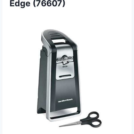
Edge (76607)