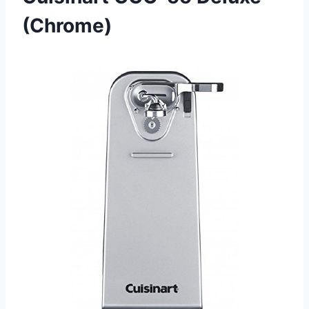
(Chrome)