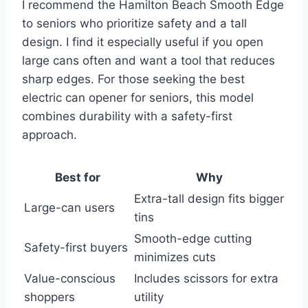
I recommend the Hamilton Beach Smooth Edge
to seniors who prioritize safety and a tall
design. I find it especially useful if you open
large cans often and want a tool that reduces
sharp edges. For those seeking the best
electric can opener for seniors, this model
combines durability with a safety-first
approach.
Best for
Why
Extra-tall design fits bigger
Large-can users
tins
Smooth-edge cutting
Safety-first buyers
minimizes cuts
Value-conscious
Includes scissors for extra
shoppers
utility