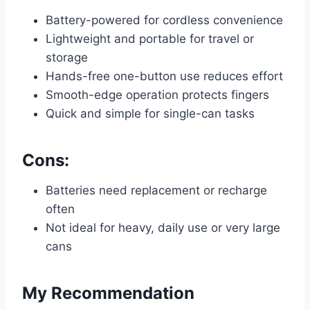
Battery-powered for cordless convenience
Lightweight and portable for travel or
storage
Hands-free one-button use reduces effort
Smooth-edge operation protects fingers
Quick and simple for single-can tasks
Cons:
Batteries need replacement or recharge
often
Not ideal for heavy, daily use or very large
cans
My Recommendation