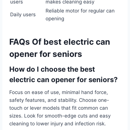
users
makes cleaning easy
Reliable motor for regular can
Daily users
opening
FAQs Of best electric can
opener for seniors
How do I choose the best
electric can opener for seniors?
Focus on ease of use, minimal hand force,
safety features, and stability. Choose one-
touch or lever models that fit common can
sizes. Look for smooth-edge cuts and easy
cleaning to lower injury and infection risk.