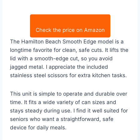
Check the price on Amazon
The Hamilton Beach Smooth Edge model is a
longtime favorite for clean, safe cuts. It lifts the
lid with a smooth-edge cut, so you avoid
jagged metal. I appreciate the included
stainless steel scissors for extra kitchen tasks.
This unit is simple to operate and durable over
time. It fits a wide variety of can sizes and
stays steady during use. I find it well suited for
seniors who want a straightforward, safe
device for daily meals.