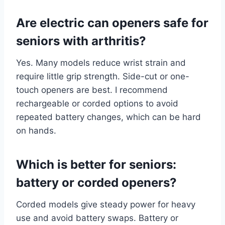
Are electric can openers safe for
seniors with arthritis?
Yes. Many models reduce wrist strain and
require little grip strength. Side-cut or one-
touch openers are best. I recommend
rechargeable or corded options to avoid
repeated battery changes, which can be hard
on hands.
Which is better for seniors:
battery or corded openers?
Corded models give steady power for heavy
use and avoid battery swaps. Battery or