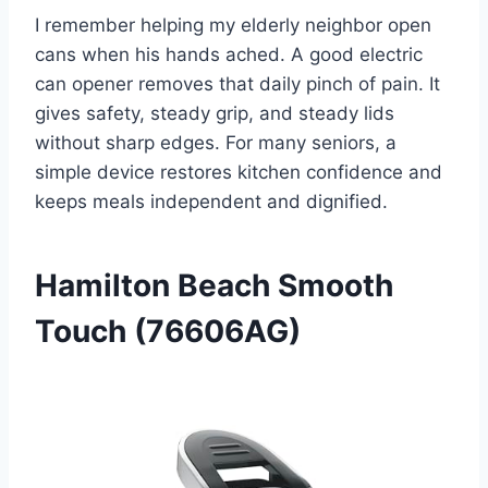
I remember helping my elderly neighbor open
cans when his hands ached. A good electric
can opener removes that daily pinch of pain. It
gives safety, steady grip, and steady lids
without sharp edges. For many seniors, a
simple device restores kitchen confidence and
keeps meals independent and dignified.
Hamilton Beach Smooth
Touch (76606AG)