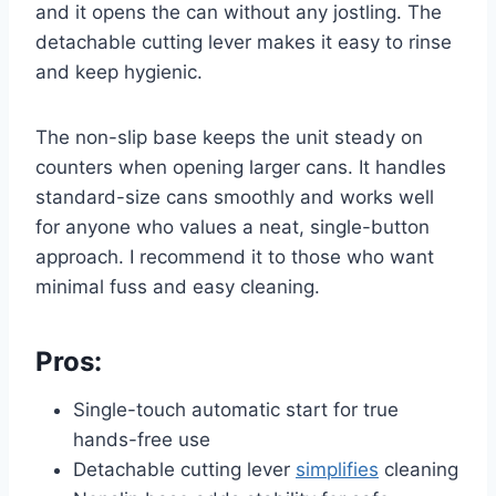
and it opens the can without any jostling. The
detachable cutting lever makes it easy to rinse
and keep hygienic.
The non-slip base keeps the unit steady on
counters when opening larger cans. It handles
standard-size cans smoothly and works well
for anyone who values a neat, single-button
approach. I recommend it to those who want
minimal fuss and easy cleaning.
Pros:
Single-touch automatic start for true
hands-free use
Detachable cutting lever
simplifies
cleaning