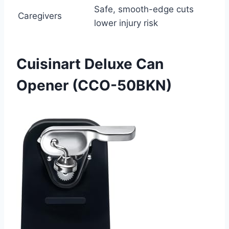
Safe, smooth-edge cuts
Caregivers
lower injury risk
Cuisinart Deluxe Can
Opener (CCO-50BKN)