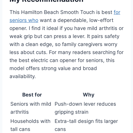
This Hamilton Beach Smooth Touch is best
for
seniors who
want a dependable, low-effort
opener. I find it ideal if you have mild arthritis or
weak grip but can press a lever. It pairs safety
with a clean edge, so family caregivers worry
less about cuts. For many readers searching for
the best electric can opener for seniors, this
model offers strong value and broad
availability.
Best for
Why
Seniors with mild
Push-down lever reduces
arthritis
gripping strain
Households with
Extra-tall design fits larger
tall cans
cans