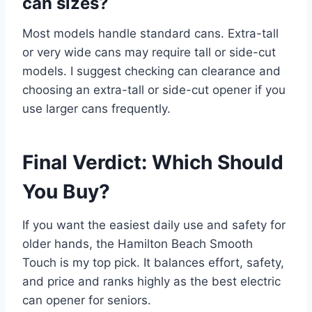
can sizes?
Most models handle standard cans. Extra-tall
or very wide cans may require tall or side-cut
models. I suggest checking can clearance and
choosing an extra-tall or side-cut opener if you
use larger cans frequently.
Final Verdict: Which Should
You Buy?
If you want the easiest daily use and safety for
older hands, the Hamilton Beach Smooth
Touch is my top pick. It balances effort, safety,
and price and ranks highly as the best electric
can opener for seniors.