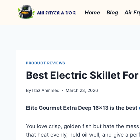
Skip
to
Home
Blog
Air Fr
content
PRODUCT REVIEWS
Best Electric Skillet Fo
By
Izaz Ahmmed
March 23, 2026
Elite Gourmet Extra Deep 16×13 is the best
You love crisp, golden fish but hate the mess 
that heat evenly, hold oil well, and give a per