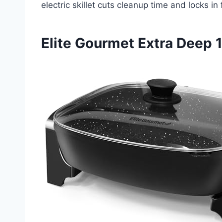
electric skillet cuts cleanup time and locks i
Elite Gourmet Extra Deep 1