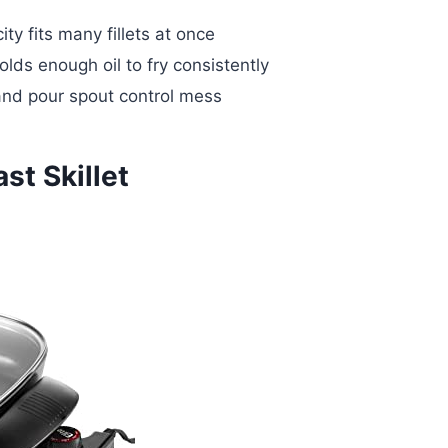
ty fits many fillets at once
lds enough oil to fry consistently
and pour spout control mess
st Skillet