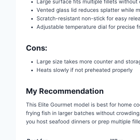
Large surface fits multiple fillets withou
Vented glass lid reduces splatter while 
Scratch-resistant non-stick for easy rel
Adjustable temperature dial for precise fr
Cons:
Large size takes more counter and stor
Heats slowly if not preheated properly
My Recommendation
This Elite Gourmet model is best for home cooks
frying fish in larger batches without crowdin
you host seafood dinners or prep multiple fillet