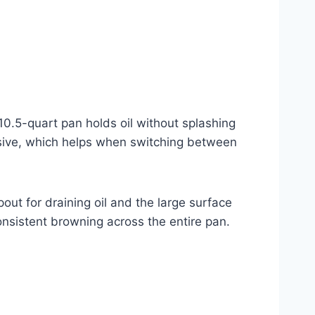
 10.5-quart pan holds oil without splashing
onsive, which helps when switching between
pout for draining oil and the large surface
 consistent browning across the entire pan.