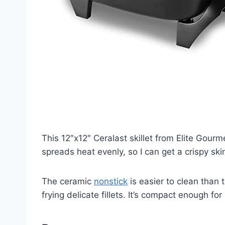
This 12″x12″ Ceralast skillet from Elite Gour
spreads heat evenly, so I can get a crispy sk
The ceramic
nonstick
is easier to clean than 
frying delicate fillets. It’s compact enough fo