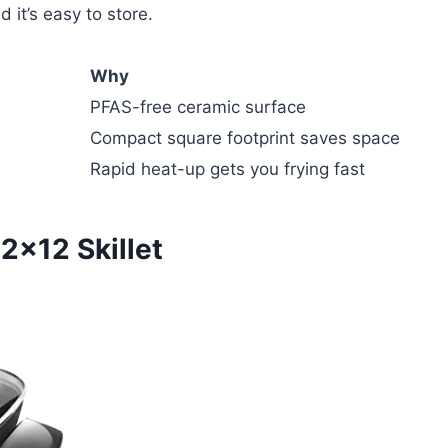
 it’s easy to store.
Why
PFAS-free ceramic surface
Compact square footprint saves space
Rapid heat-up gets you frying fast
2×12 Skillet