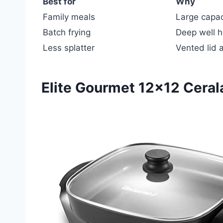
Best for
Why
Family meals
Large capaci
Batch frying
Deep well ho
Less splatter
Vented lid 
Elite Gourmet 12×12 Cerala