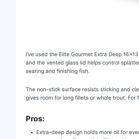
I’ve used the Elite Gourmet Extra Deep 16×13 a
and the vented glass lid helps control splat
searing and finishing fish.
The non-stick surface resists sticking and cle
gives room for long fillets or whole trout. For
Pros:
Extra-deep design holds more oil for eve