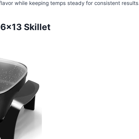
n flavor while keeping temps steady for consistent results
6×13 Skillet