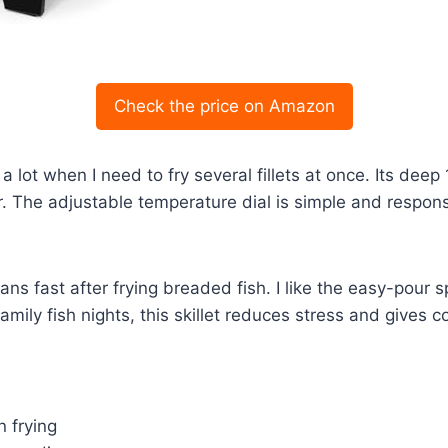
Check the price on Amazon
 lot when I need to fry several fillets at once. Its deep
ter. The adjustable temperature dial is simple and resp
ans fast after frying breaded fish. I like the easy-pour s
 family fish nights, this skillet reduces stress and gives
n frying