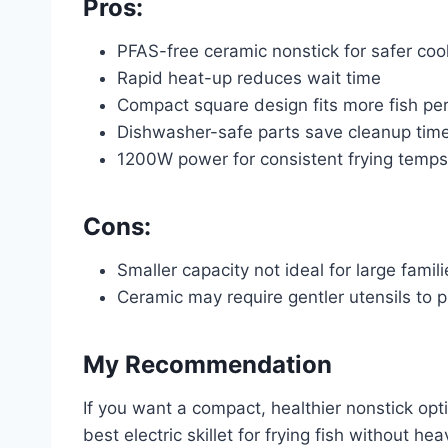
Pros:
PFAS-free ceramic nonstick for safer coo
Rapid heat-up reduces wait time
Compact square design fits more fish pe
Dishwasher-safe parts save cleanup tim
1200W power for consistent frying temps
Cons:
Smaller capacity not ideal for large famili
Ceramic may require gentler utensils to 
My Recommendation
If you want a compact, healthier nonstick opti
best electric skillet for frying fish without 