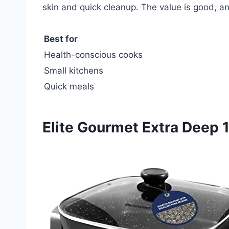
skin and quick cleanup. The value is good, and
Best for
Health-conscious cooks
Small kitchens
Quick meals
Elite Gourmet Extra Deep 1