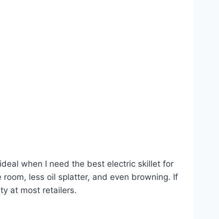
ideal when I need the best electric skillet for
room, less oil splatter, and even browning. If
ty at most retailers.