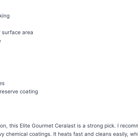
king
r surface area
e
es
preserve coating
on, this Elite Gourmet Ceralast is a strong pick. I reco
heavy chemical coatings. It heats fast and cleans easily, 