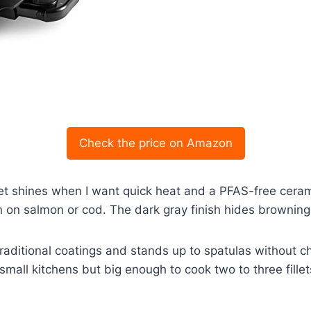
Check the price on Amazon
met shines when I want quick heat and a PFAS-free ceram
in on salmon or cod. The dark gray finish hides brownin
traditional coatings and stands up to spatulas without chi
r small kitchens but big enough to cook two to three fille