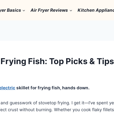
yer Basics
Air Fryer Reviews
Kitchen Applian
r Frying Fish: Top Picks & Tips
electric
skillet for frying fish, hands down.
and guesswork of stovetop frying. I get it—I’ve spent yea
fect crust without burning. Whether you cook flaky fillets