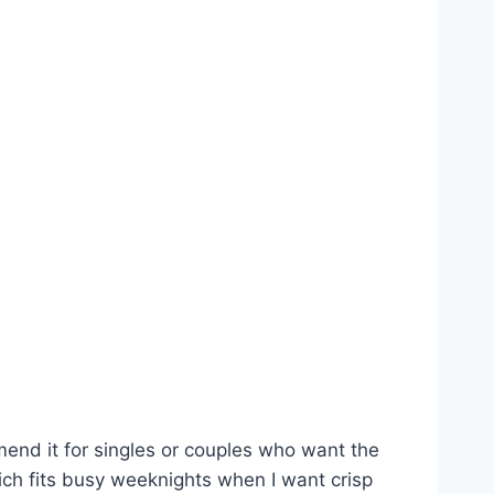
mmend it for singles or couples who want the
which fits busy weeknights when I want crisp