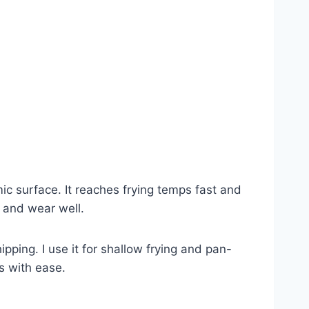
ic surface. It reaches frying temps fast and
g and wear well.
pping. I use it for shallow frying and pan-
ts with ease.