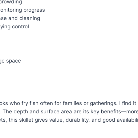
t crowding
monitoring progress
ease and cleaning
ying control
age space
 who fry fish often for families or gatherings. I find it 
g. The depth and surface area are its key benefits—more 
s, this skillet gives value, durability, and good availabili