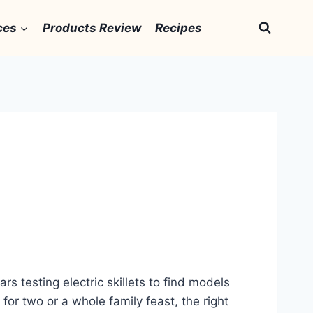
ces
Products Review
Recipes
rs testing electric skillets to find models
 for two or a whole family feast, the right