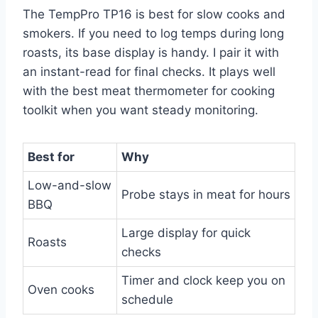
The TempPro TP16 is best for slow cooks and
smokers. If you need to log temps during long
roasts, its base display is handy. I pair it with
an instant-read for final checks. It plays well
with the best meat thermometer for cooking
toolkit when you want steady monitoring.
Best for
Why
Low-and-slow
Probe stays in meat for hours
BBQ
Large display for quick
Roasts
checks
Timer and clock keep you on
Oven cooks
schedule