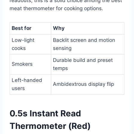
readouts, this is a solid choice among the best
meat thermometer for cooking options.
Best for
Why
Low-light
Backlit screen and motion
cooks
sensing
Durable build and preset
Smokers
temps
Left-handed
Ambidextrous display flip
users
0.5s Instant Read
Thermometer (Red)