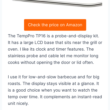
Check the price on Amazon
The TempPro TP16 is a probe-and-display kit.
It has a large LCD base that sits near the grill or
oven. I like its clock and timer features. The
stainless probe and cable let me monitor long
cooks without opening the door or lid often.
I use it for low-and-slow barbecue and for big
roasts. The display stays visible at a glance. It
is a good choice when you want to watch the
temp over time. It complements an instant-read
unit nicely.