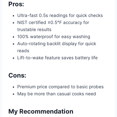
Pros:
Ultra-fast 0.5s readings for quick checks
NIST certified ±0.5°F accuracy for
trustable results
100% waterproof for easy washing
Auto-rotating backlit display for quick
reads
Lift-to-wake feature saves battery life
Cons:
Premium price compared to basic probes
May be more than casual cooks need
My Recommendation