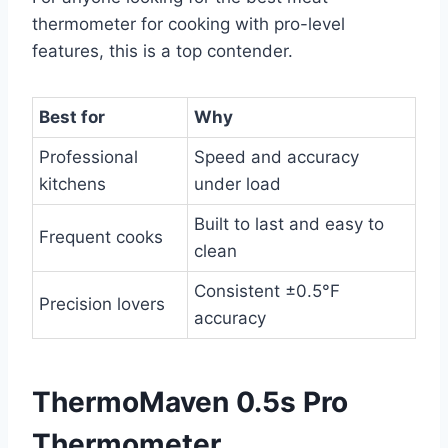
thermometer for cooking with pro-level
features, this is a top contender.
Best for
Why
Professional
Speed and accuracy
kitchens
under load
Built to last and easy to
Frequent cooks
clean
Consistent ±0.5°F
Precision lovers
accuracy
ThermoMaven 0.5s Pro
Thermometer