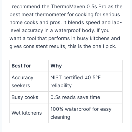
I recommend the ThermoMaven 0.5s Pro as the
best meat thermometer for cooking for serious
home cooks and pros. It blends speed and lab-
level accuracy in a waterproof body. If you
want a tool that performs in busy kitchens and
gives consistent results, this is the one I pick.
Best for
Why
Accuracy
NIST certified ±0.5°F
seekers
reliability
Busy cooks
0.5s reads save time
100% waterproof for easy
Wet kitchens
cleaning