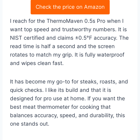
Check the price on Amazon
I reach for the ThermoMaven 0.5s Pro when I
want top speed and trustworthy numbers. It is
NIST certified and claims ±0.5°F accuracy. The
read time is half a second and the screen
rotates to match my grip. It is fully waterproof
and wipes clean fast.
It has become my go-to for steaks, roasts, and
quick checks. I like its build and that it is
designed for pro use at home. If you want the
best meat thermometer for cooking that
balances accuracy, speed, and durability, this
one stands out.