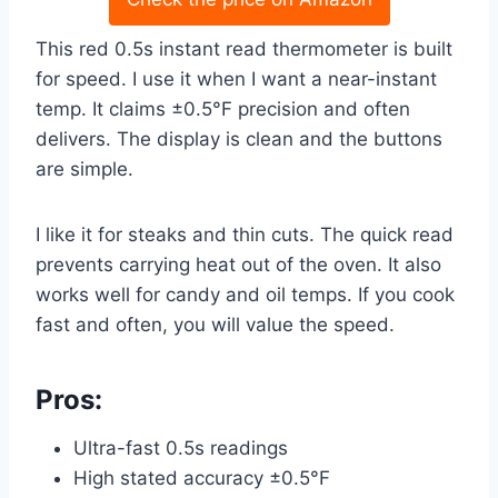
This red 0.5s instant read thermometer is built
for speed. I use it when I want a near-instant
temp. It claims ±0.5°F precision and often
delivers. The display is clean and the buttons
are simple.
I like it for steaks and thin cuts. The quick read
prevents carrying heat out of the oven. It also
works well for candy and oil temps. If you cook
fast and often, you will value the speed.
Pros:
Ultra-fast 0.5s readings
High stated accuracy ±0.5°F