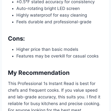
±0.5°F stated accuracy for consistency
Auto-rotating bright LED screen
Highly waterproof for easy cleaning
Feels durable and professional-grade
Cons:
Higher price than basic models
Features may be overkill for casual cooks
My Recommendation
This Professional 1s Instant Read is best for
chefs and frequent cooks. If you value speed
and lab-grade accuracy, this suits you. I find it
reliable for busy kitchens and precise cooking.
For anyone looking for the best meat