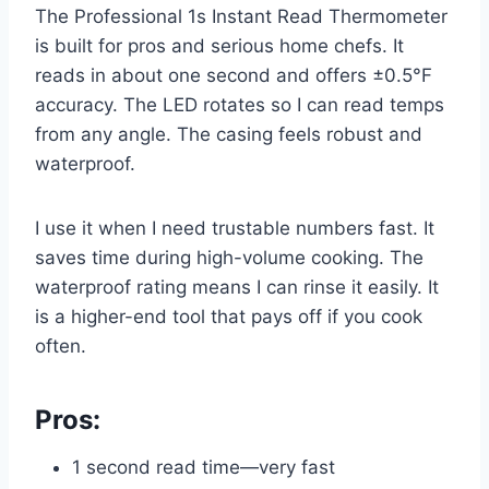
The Professional 1s Instant Read Thermometer
is built for pros and serious home chefs. It
reads in about one second and offers ±0.5°F
accuracy. The LED rotates so I can read temps
from any angle. The casing feels robust and
waterproof.
I use it when I need trustable numbers fast. It
saves time during high-volume cooking. The
waterproof rating means I can rinse it easily. It
is a higher-end tool that pays off if you cook
often.
Pros:
1 second read time—very fast