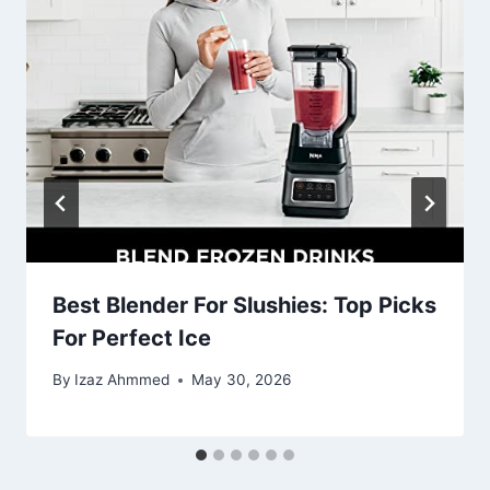
Best Blender For Slushies: Top Picks
For Perfect Ice
By
Izaz Ahmmed
May 30, 2026