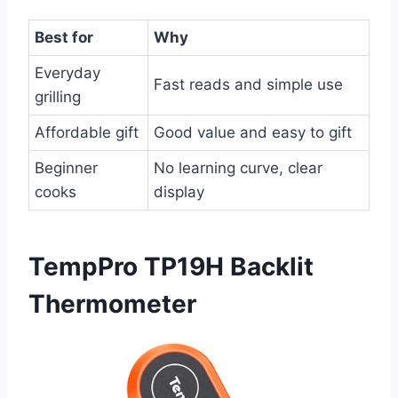
Best for
Why
Everyday
Fast reads and simple use
grilling
Affordable gift
Good value and easy to gift
Beginner
No learning curve, clear
cooks
display
TempPro TP19H Backlit
Thermometer