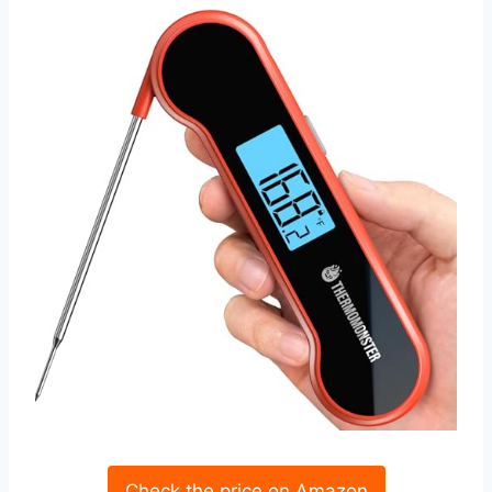
Check the price on Amazon