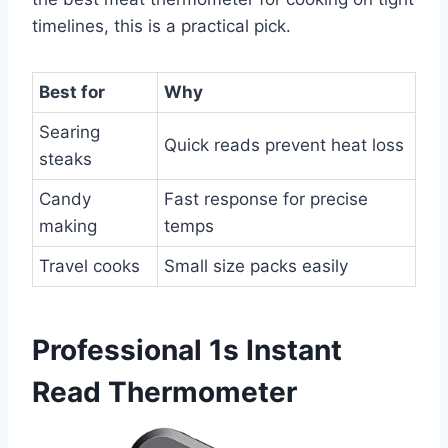
timelines, this is a practical pick.
Best for
Why
Searing
Quick reads prevent heat loss
steaks
Candy
Fast response for precise
making
temps
Travel cooks
Small size packs easily
Professional 1s Instant
Read Thermometer