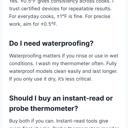
Yes. ±0.5°F gives consistency across cooks. I
trust certified devices for repeatable results.
For everyday cooks, ±1°F is fine. For precise
work, aim for ±0.5°F.
Do I need waterproofing?
Waterproofing matters if you rinse or use in wet
conditions. I wash my thermometer often. Fully
waterproof models clean easily and last longer.
If you only use it dry, it’s less critical.
Should I buy an instant-read or
probe thermometer?
Buy both if you can. Instant-read tools give