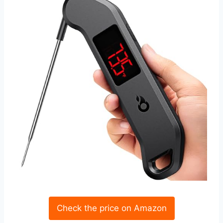
Check the price on Amazon