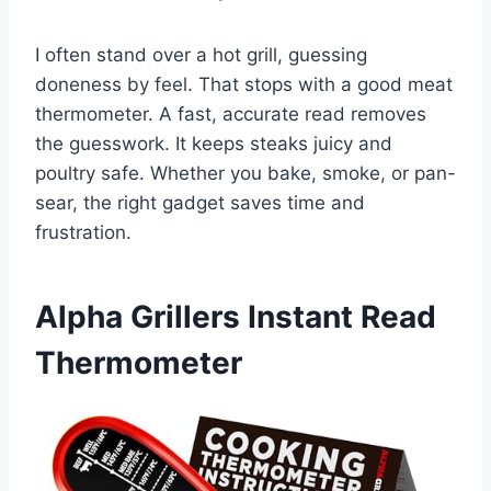
I often stand over a hot grill, guessing
doneness by feel. That stops with a good meat
thermometer. A fast, accurate read removes
the guesswork. It keeps steaks juicy and
poultry safe. Whether you bake, smoke, or pan-
sear, the right gadget saves time and
frustration.
Alpha Grillers Instant Read
Thermometer