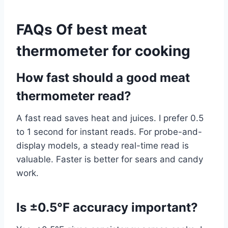
FAQs Of best meat
thermometer for cooking
How fast should a good meat
thermometer read?
A fast read saves heat and juices. I prefer 0.5
to 1 second for instant reads. For probe-and-
display models, a steady real-time read is
valuable. Faster is better for sears and candy
work.
Is ±0.5°F accuracy important?