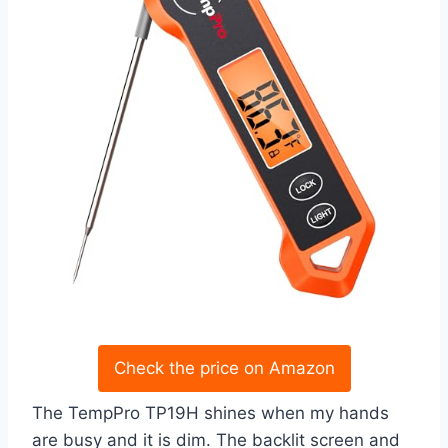
Check the price on Amazon
The TempPro TP19H shines when my hands
are busy and it is dim. The backlit screen and