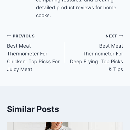
detailed product reviews for home
cooks.
Post
PREVIOUS
NEXT
Best Meat
Best Meat
navigation
Thermometer For
Thermometer For
Chicken: Top Picks For
Deep Frying: Top Picks
Juicy Meat
& Tips
Similar Posts