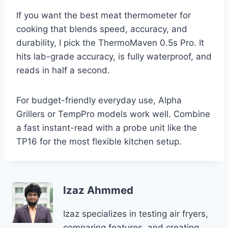
If you want the best meat thermometer for
cooking that blends speed, accuracy, and
durability, I pick the ThermoMaven 0.5s Pro. It
hits lab-grade accuracy, is fully waterproof, and
reads in half a second.
For budget-friendly everyday use, Alpha
Grillers or TempPro models work well. Combine
a fast instant-read with a probe unit like the
TP16 for the most flexible kitchen setup.
Izaz Ahmmed
Izaz specializes in testing air fryers,
comparing features, and creating