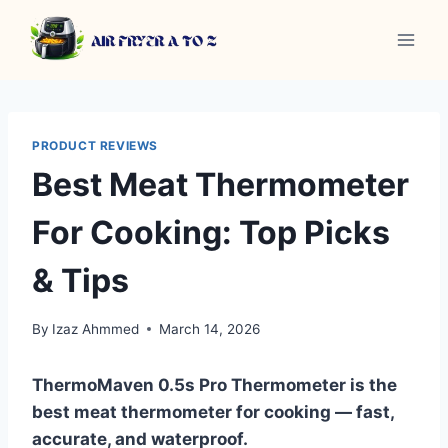
Skip
to
content
PRODUCT REVIEWS
Best Meat Thermometer
For Cooking: Top Picks
& Tips
By
Izaz Ahmmed
March 14, 2026
ThermoMaven 0.5s Pro Thermometer is the
best meat thermometer for cooking — fast,
accurate, and waterproof.