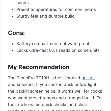
hands
Preset temperatures for common meats
Sturdy feel and durable build
Cons:
Battery compartment not waterproof
Lacks ultra-fast 0.5s reads on some units
My Recommendation
The TempPro TP19H is best for avid
grillers
and smokers. If you cook in dusk or low light,
the backlit screen helps. It works well for cooks
who want preset temps and a rugged build. For
those who value quick checks and clear