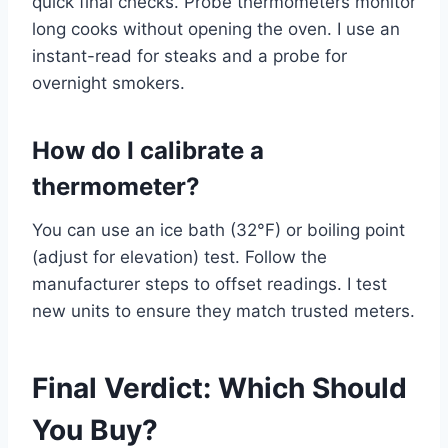
quick final checks. Probe thermometers monitor
long cooks without opening the oven. I use an
instant-read for steaks and a probe for
overnight smokers.
How do I calibrate a
thermometer?
You can use an ice bath (32°F) or boiling point
(adjust for elevation) test. Follow the
manufacturer steps to offset readings. I test
new units to ensure they match trusted meters.
Final Verdict: Which Should
You Buy?