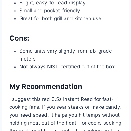
Bright, easy-to-read display
Small and pocket-friendly
Great for both grill and kitchen use
Cons:
Some units vary slightly from lab-grade
meters
Not always NIST-certified out of the box
My Recommendation
I suggest this red 0.5s Instant Read for fast-
cooking fans. If you sear steaks or make candy,
you need speed. It helps you hit temps without
holding meat out of the heat. For cooks seeking
the best meat thermometer for cooking on tight