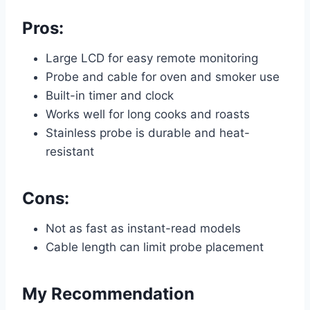
Pros:
Large LCD for easy remote monitoring
Probe and cable for oven and smoker use
Built-in timer and clock
Works well for long cooks and roasts
Stainless probe is durable and heat-
resistant
Cons:
Not as fast as instant-read models
Cable length can limit probe placement
My Recommendation