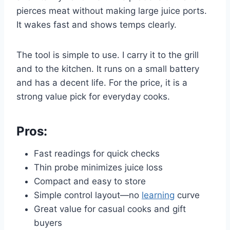
pierces meat without making large juice ports.
It wakes fast and shows temps clearly.
The tool is simple to use. I carry it to the grill
and to the kitchen. It runs on a small battery
and has a decent life. For the price, it is a
strong value pick for everyday cooks.
Pros:
Fast readings for quick checks
Thin probe minimizes juice loss
Compact and easy to store
Simple control layout—no
learning
curve
Great value for casual cooks and gift
buyers