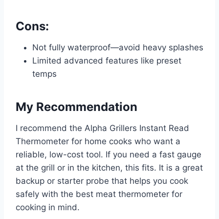
Cons:
Not fully waterproof—avoid heavy splashes
Limited advanced features like preset
temps
My Recommendation
I recommend the Alpha Grillers Instant Read
Thermometer for home cooks who want a
reliable, low-cost tool. If you need a fast gauge
at the grill or in the kitchen, this fits. It is a great
backup or starter probe that helps you cook
safely with the best meat thermometer for
cooking in mind.