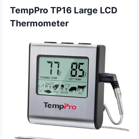
TempPro TP16 Large LCD
Thermometer