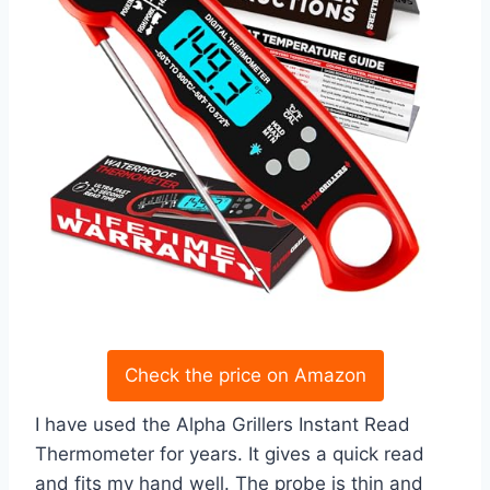
Check the price on Amazon
I have used the Alpha Grillers Instant Read
Thermometer for years. It gives a quick read
and fits my hand well. The probe is thin and