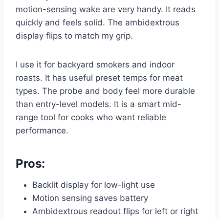
motion-sensing wake are very handy. It reads
quickly and feels solid. The ambidextrous
display flips to match my grip.
I use it for backyard smokers and indoor
roasts. It has useful preset temps for meat
types. The probe and body feel more durable
than entry-level models. It is a smart mid-
range tool for cooks who want reliable
performance.
Pros:
Backlit display for low-light use
Motion sensing saves battery
Ambidextrous readout flips for left or right