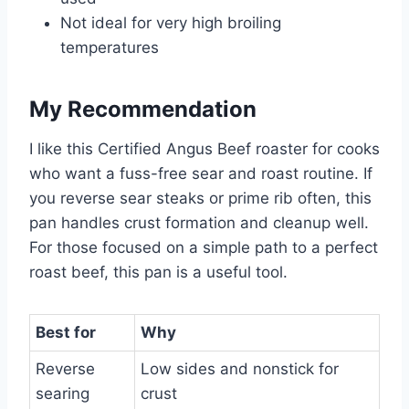
Not ideal for very high broiling
temperatures
My Recommendation
I like this Certified Angus Beef roaster for cooks
who want a fuss-free sear and roast routine. If
you reverse sear steaks or prime rib often, this
pan handles crust formation and cleanup well.
For those focused on a simple path to a perfect
roast beef, this pan is a useful tool.
Best for
Why
Reverse
Low sides and nonstick for
searing
crust