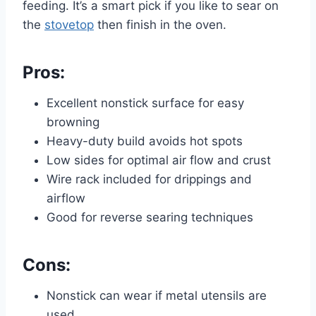
feeding. It’s a smart pick if you like to sear on
the
stovetop
then finish in the oven.
Pros:
Excellent nonstick surface for easy
browning
Heavy-duty build avoids hot spots
Low sides for optimal air flow and crust
Wire rack included for drippings and
airflow
Good for reverse searing techniques
Cons:
Nonstick can wear if metal utensils are
used