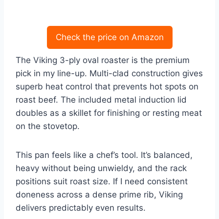
Check the price on Amazon
The Viking 3-ply oval roaster is the premium
pick in my line-up. Multi-clad construction gives
superb heat control that prevents hot spots on
roast beef. The included metal induction lid
doubles as a skillet for finishing or resting meat
on the stovetop.
This pan feels like a chef’s tool. It’s balanced,
heavy without being unwieldy, and the rack
positions suit roast size. If I need consistent
doneness across a dense prime rib, Viking
delivers predictably even results.