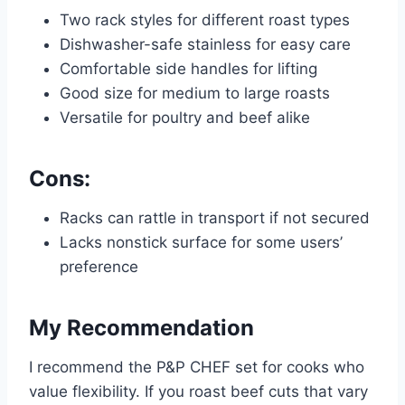
Two rack styles for different roast types
Dishwasher-safe stainless for easy care
Comfortable side handles for lifting
Good size for medium to large roasts
Versatile for poultry and beef alike
Cons:
Racks can rattle in transport if not secured
Lacks nonstick surface for some users’
preference
My Recommendation
I recommend the P&P CHEF set for cooks who
value flexibility. If you roast beef cuts that vary