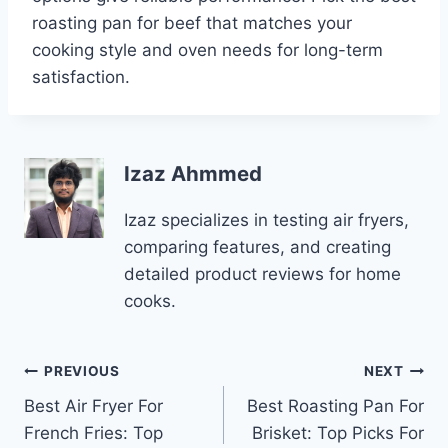
roasting pan for beef that matches your
cooking style and oven needs for long-term
satisfaction.
Izaz Ahmmed
Izaz specializes in testing air fryers,
comparing features, and creating
detailed product reviews for home
cooks.
Post
PREVIOUS
NEXT
Best Air Fryer For
Best Roasting Pan For
navigation
French Fries: Top
Brisket: Top Picks For