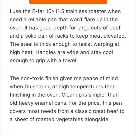
I use the E-far 16×11.5 stainless roaster when I
need a reliable pan that won’t flare up in the
oven. It has good depth for large cuts of beef
and a solid pair of racks to keep meat elevated.
The steel is thick enough to resist warping at
high heat. Handles are wide and stay cool
enough to grip with a towel.
The non-toxic finish gives me peace of mind
when I’m searing at high temperatures then
finishing in the oven. Cleanup is simpler than
old heavy enamel pans. For the price, this pan
covers most needs from a classic roast beef to
a sheet of roasted vegetables alongside.