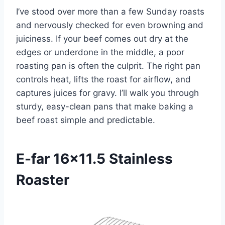
I’ve stood over more than a few Sunday roasts
and nervously checked for even browning and
juiciness. If your beef comes out dry at the
edges or underdone in the middle, a poor
roasting pan is often the culprit. The right pan
controls heat, lifts the roast for airflow, and
captures juices for gravy. I’ll walk you through
sturdy, easy-clean pans that make baking a
beef roast simple and predictable.
E-far 16×11.5 Stainless
Roaster