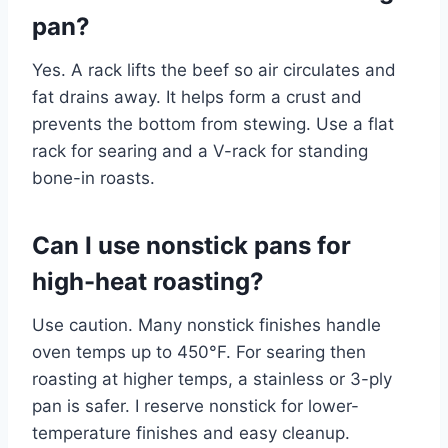
pan?
Yes. A rack lifts the beef so air circulates and
fat drains away. It helps form a crust and
prevents the bottom from stewing. Use a flat
rack for searing and a V-rack for standing
bone-in roasts.
Can I use nonstick pans for
high-heat roasting?
Use caution. Many nonstick finishes handle
oven temps up to 450°F. For searing then
roasting at higher temps, a stainless or 3-ply
pan is safer. I reserve nonstick for lower-
temperature finishes and easy cleanup.