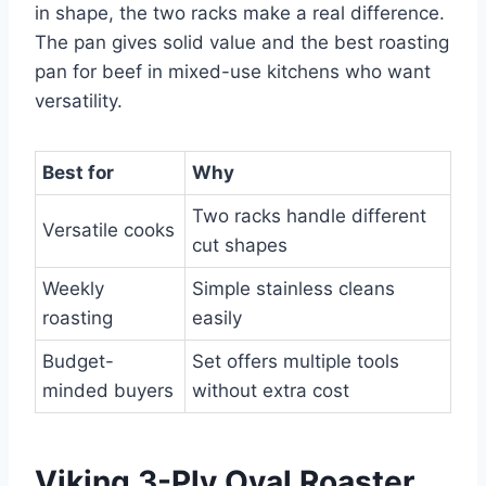
in shape, the two racks make a real difference.
The pan gives solid value and the best roasting
pan for beef in mixed-use kitchens who want
versatility.
Best for
Why
Two racks handle different
Versatile cooks
cut shapes
Weekly
Simple stainless cleans
roasting
easily
Budget-
Set offers multiple tools
minded buyers
without extra cost
Viking 3-Ply Oval Roaster