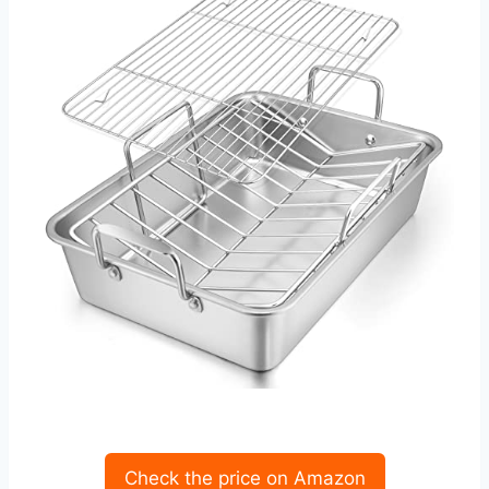
Check the price on Amazon