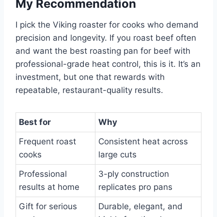
My Recommendation
I pick the Viking roaster for cooks who demand
precision and longevity. If you roast beef often
and want the best roasting pan for beef with
professional-grade heat control, this is it. It’s an
investment, but one that rewards with
repeatable, restaurant-quality results.
Best for
Why
Frequent roast
Consistent heat across
cooks
large cuts
Professional
3-ply construction
results at home
replicates pro pans
Gift for serious
Durable, elegant, and