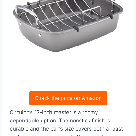
Check the price on Amazon
Circulon’s 17-inch roaster is a roomy,
dependable option. The nonstick finish is
durable and the pan’s size covers both a roast