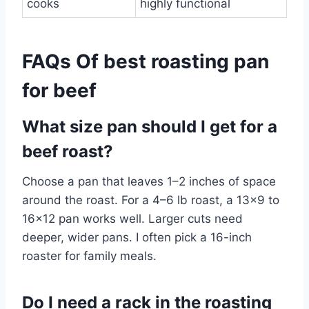
cooks
highly functional
FAQs Of best roasting pan
for beef
What size pan should I get for a
beef roast?
Choose a pan that leaves 1–2 inches of space
around the roast. For a 4–6 lb roast, a 13×9 to
16×12 pan works well. Larger cuts need
deeper, wider pans. I often pick a 16-inch
roaster for family meals.
Do I need a rack in the roasting