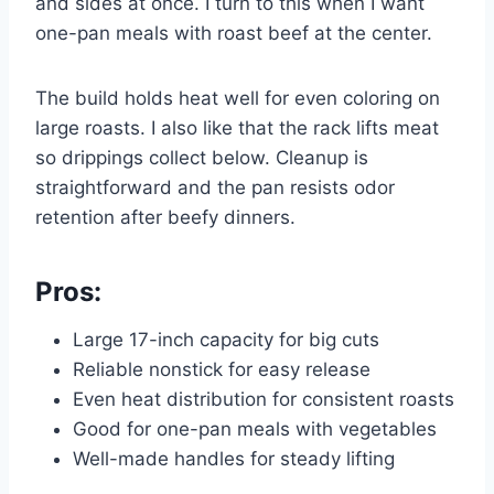
and sides at once. I turn to this when I want
one-pan meals with roast beef at the center.
The build holds heat well for even coloring on
large roasts. I also like that the rack lifts meat
so drippings collect below. Cleanup is
straightforward and the pan resists odor
retention after beefy dinners.
Pros:
Large 17-inch capacity for big cuts
Reliable nonstick for easy release
Even heat distribution for consistent roasts
Good for one-pan meals with vegetables
Well-made handles for steady lifting