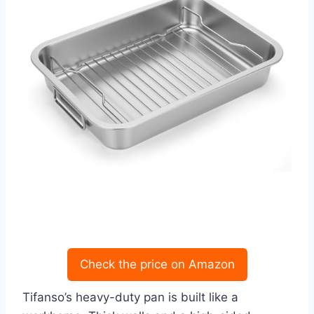
Check the price on Amazon
Tifanso’s heavy-duty pan is built like a