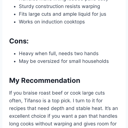
Sturdy construction resists warping
Fits large cuts and ample liquid for jus
Works on induction cooktops
Cons:
Heavy when full, needs two hands
May be oversized for small households
My Recommendation
If you braise roast beef or cook large cuts
often, Tifanso is a top pick. I turn to it for
recipes that need depth and stable heat. It’s an
excellent choice if you want a pan that handles
long cooks without warping and gives room for