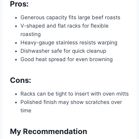
Pros:
Generous capacity fits large beef roasts
V-shaped and flat racks for flexible
roasting
Heavy-gauge stainless resists warping
Dishwasher safe for quick cleanup
Good heat spread for even browning
Cons:
Racks can be tight to insert with oven mitts
Polished finish may show scratches over
time
My Recommendation