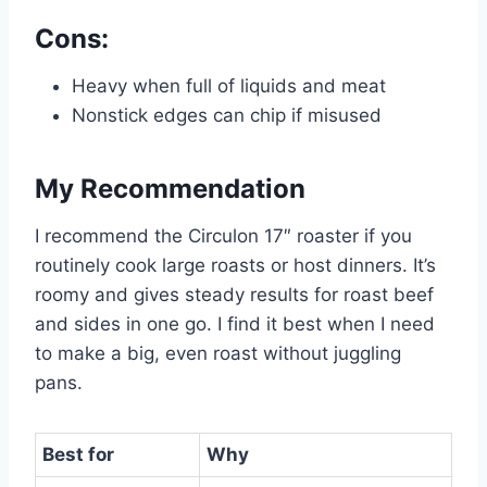
Cons:
Heavy when full of liquids and meat
Nonstick edges can chip if misused
My Recommendation
I recommend the Circulon 17″ roaster if you
routinely cook large roasts or host dinners. It’s
roomy and gives steady results for roast beef
and sides in one go. I find it best when I need
to make a big, even roast without juggling
pans.
Best for
Why