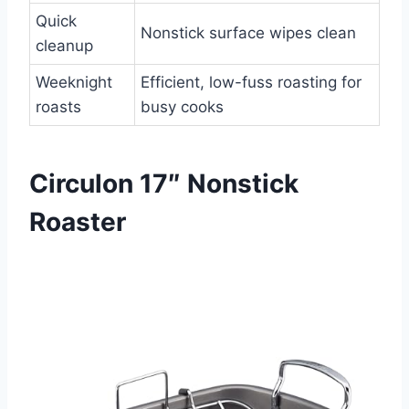
Quick
Nonstick surface wipes clean
cleanup
Weeknight
Efficient, low-fuss roasting for
roasts
busy cooks
Circulon 17″ Nonstick
Roaster