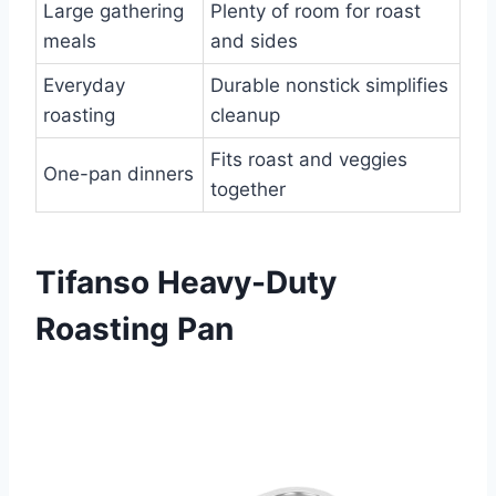
Large gathering
Plenty of room for roast
meals
and sides
Everyday
Durable nonstick simplifies
roasting
cleanup
Fits roast and veggies
One-pan dinners
together
Tifanso Heavy-Duty
Roasting Pan