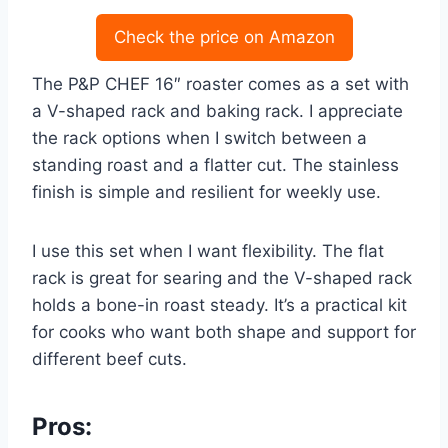
Check the price on Amazon
The P&P CHEF 16″ roaster comes as a set with
a V-shaped rack and baking rack. I appreciate
the rack options when I switch between a
standing roast and a flatter cut. The stainless
finish is simple and resilient for weekly use.
I use this set when I want flexibility. The flat
rack is great for searing and the V-shaped rack
holds a bone-in roast steady. It’s a practical kit
for cooks who want both shape and support for
different beef cuts.
Pros: