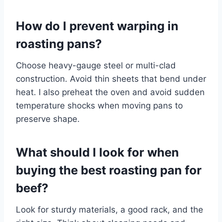
How do I prevent warping in
roasting pans?
Choose heavy-gauge steel or multi-clad
construction. Avoid thin sheets that bend under
heat. I also preheat the oven and avoid sudden
temperature shocks when moving pans to
preserve shape.
What should I look for when
buying the best roasting pan for
beef?
Look for sturdy materials, a good rack, and the