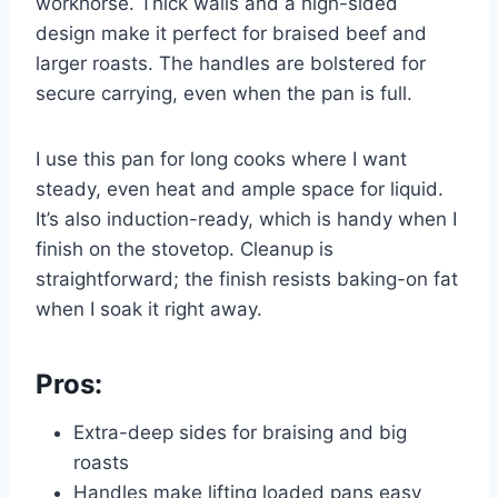
workhorse. Thick walls and a high-sided
design make it perfect for braised beef and
larger roasts. The handles are bolstered for
secure carrying, even when the pan is full.
I use this pan for long cooks where I want
steady, even heat and ample space for liquid.
It’s also induction-ready, which is handy when I
finish on the stovetop. Cleanup is
straightforward; the finish resists baking-on fat
when I soak it right away.
Pros:
Extra-deep sides for braising and big
roasts
Handles make lifting loaded pans easy