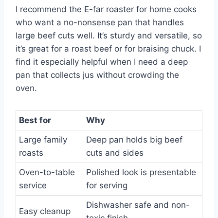
I recommend the E-far roaster for home cooks
who want a no-nonsense pan that handles
large beef cuts well. It’s sturdy and versatile, so
it’s great for a roast beef or for braising chuck. I
find it especially helpful when I need a deep
pan that collects jus without crowding the
oven.
Best for
Why
Large family
Deep pan holds big beef
roasts
cuts and sides
Oven-to-table
Polished look is presentable
service
for serving
Dishwasher safe and non-
Easy cleanup
toxic finish