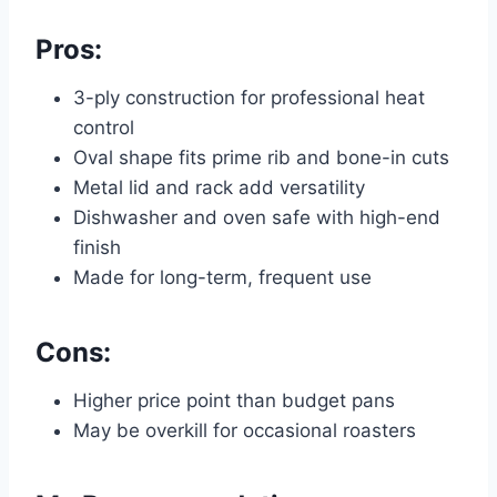
Pros:
3-ply construction for professional heat
control
Oval shape fits prime rib and bone-in cuts
Metal lid and rack add versatility
Dishwasher and oven safe with high-end
finish
Made for long-term, frequent use
Cons:
Higher price point than budget pans
May be overkill for occasional roasters