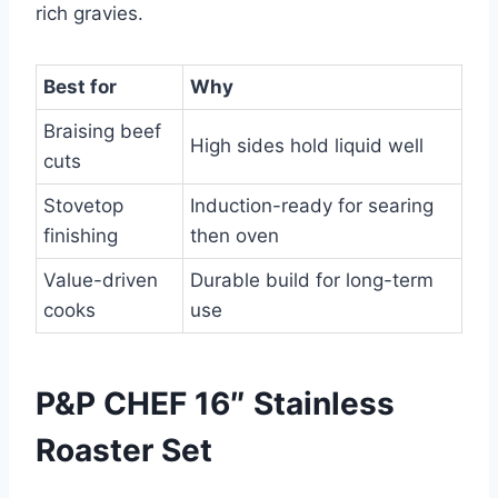
rich gravies.
Best for
Why
Braising beef
High sides hold liquid well
cuts
Stovetop
Induction-ready for searing
finishing
then oven
Value-driven
Durable build for long-term
cooks
use
P&P CHEF 16″ Stainless
Roaster Set