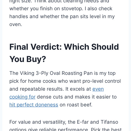
right size. Think about cleaning needs and
whether you finish on stovetop. I also check
handles and whether the pan sits level in my
oven.
Final Verdict: Which Should
You Buy?
The Viking 3-Ply Oval Roasting Pan is my top
pick for home cooks who want pro-level control
and repeatable results. It excels at
even
cooking for
dense cuts and makes it easier to
hit perfect doneness
on roast beef.
For value and versatility, the E-far and Tifanso
options give reliable performance. Pick the best