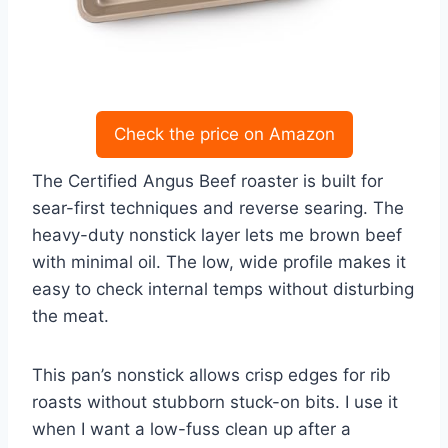
Check the price on Amazon
The Certified Angus Beef roaster is built for
sear-first techniques and reverse searing. The
heavy-duty nonstick layer lets me brown beef
with minimal oil. The low, wide profile makes it
easy to check internal temps without disturbing
the meat.
This pan’s nonstick allows crisp edges for rib
roasts without stubborn stuck-on bits. I use it
when I want a low-fuss clean up after a