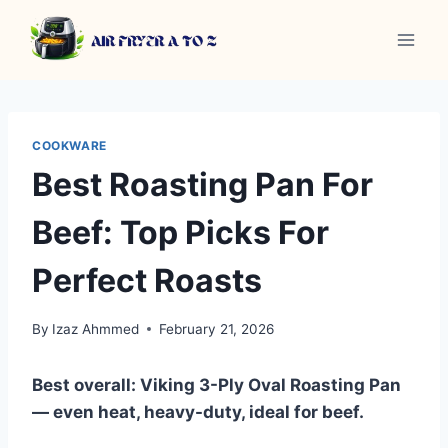
Skip
to
content
COOKWARE
Best Roasting Pan For
Beef: Top Picks For
Perfect Roasts
By
Izaz Ahmmed
February 21, 2026
Best overall: Viking 3-Ply Oval Roasting Pan
— even heat, heavy-duty, ideal for beef.