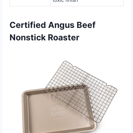
Certified Angus Beef
Nonstick Roaster