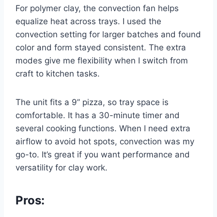
For polymer clay, the convection fan helps
equalize heat across trays. I used the
convection setting for larger batches and found
color and form stayed consistent. The extra
modes give me flexibility when I switch from
craft to kitchen tasks.
The unit fits a 9” pizza, so tray space is
comfortable. It has a 30-minute timer and
several cooking functions. When I need extra
airflow to avoid hot spots, convection was my
go-to. It’s great if you want performance and
versatility for clay work.
Pros: