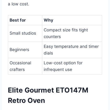
a low cost.
Best for
Why
Compact size fits tight
Small studios
counters
Easy temperature and timer
Beginners
dials
Occasional
Low-cost option for
crafters
infrequent use
Elite Gourmet ETO147M
Retro Oven