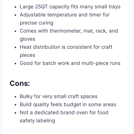
Large 25QT capacity fits many small trays
Adjustable temperature and timer for
precise curing
Comes with thermometer, mat, rack, and
gloves
Heat distribution is consistent for craft
pieces
Good for batch work and multi-piece runs
Cons:
Bulky for very small craft spaces
Build quality feels budget in some areas
Not a dedicated brand oven for food
safety labeling