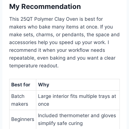
My Recommendation
This 25QT Polymer Clay Oven is best for
makers who bake many items at once. If you
make sets, charms, or pendants, the space and
accessories help you speed up your work. I
recommend it when your workflow needs
repeatable, even baking and you want a clear
temperature readout.
Best for
Why
Batch
Large interior fits multiple trays at
makers
once
Included thermometer and gloves
Beginners
simplify safe curing