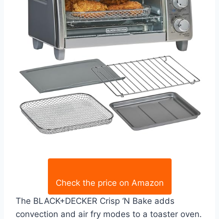
Check the price on Amazon
The BLACK+DECKER Crisp ‘N Bake adds
convection and air fry modes to a toaster oven.