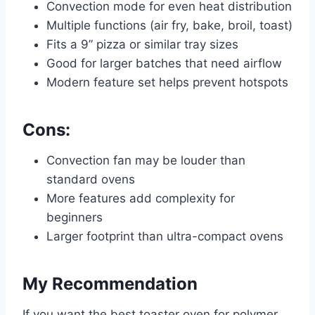
Convection mode for even heat distribution
Multiple functions (air fry, bake, broil, toast)
Fits a 9” pizza or similar tray sizes
Good for larger batches that need airflow
Modern feature set helps prevent hotspots
Cons:
Convection fan may be louder than
standard ovens
More features add complexity for
beginners
Larger footprint than ultra-compact ovens
My Recommendation
If you want the best toaster oven for polymer