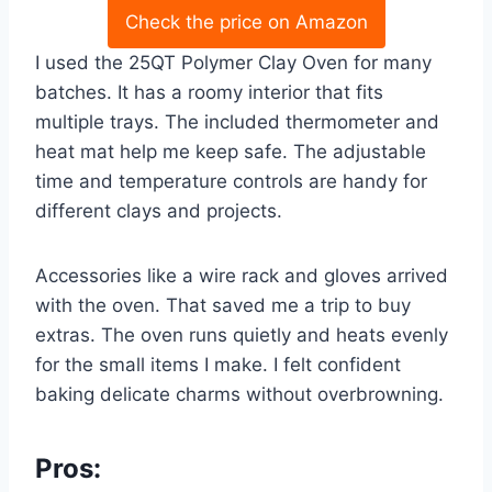
Check the price on Amazon
I used the 25QT Polymer Clay Oven for many
batches. It has a roomy interior that fits
multiple trays. The included thermometer and
heat mat help me keep safe. The adjustable
time and temperature controls are handy for
different clays and projects.
Accessories like a wire rack and gloves arrived
with the oven. That saved me a trip to buy
extras. The oven runs quietly and heats evenly
for the small items I make. I felt confident
baking delicate charms without overbrowning.
Pros: