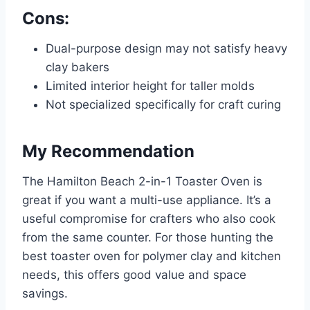
Cons:
Dual-purpose design may not satisfy heavy
clay bakers
Limited interior height for taller molds
Not specialized specifically for craft curing
My Recommendation
The Hamilton Beach 2-in-1 Toaster Oven is
great if you want a multi-use appliance. It’s a
useful compromise for crafters who also cook
from the same counter. For those hunting the
best toaster oven for polymer clay and kitchen
needs, this offers good value and space
savings.