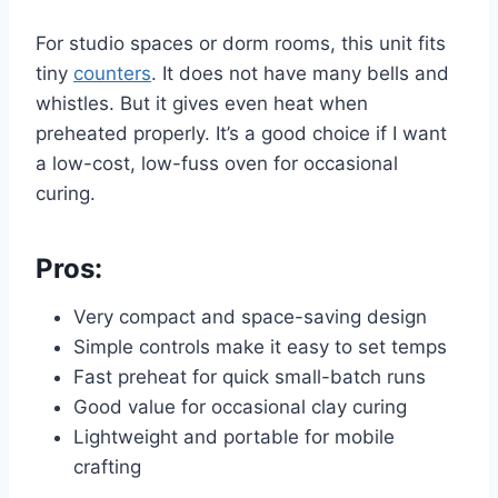
For studio spaces or dorm rooms, this unit fits
tiny
counters
. It does not have many bells and
whistles. But it gives even heat when
preheated properly. It’s a good choice if I want
a low-cost, low-fuss oven for occasional
curing.
Pros:
Very compact and space-saving design
Simple controls make it easy to set temps
Fast preheat for quick small-batch runs
Good value for occasional clay curing
Lightweight and portable for mobile
crafting