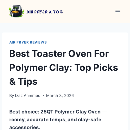
Skip
to
content
AIR FRYER REVIEWS
Best Toaster Oven For
Polymer Clay: Top Picks
& Tips
By
Izaz Ahmmed
March 3, 2026
Best choice: 25QT Polymer Clay Oven —
roomy, accurate temps, and clay-safe
accessories.