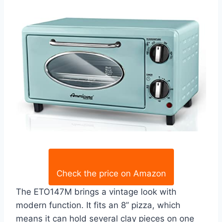
Check the price on Amazon
The ETO147M brings a vintage look with
modern function. It fits an 8” pizza, which
means it can hold several clay pieces on one