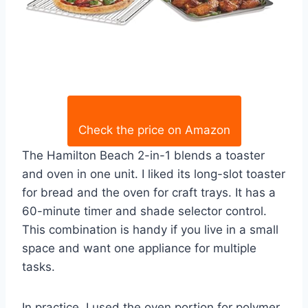
Check the price on Amazon
The Hamilton Beach 2-in-1 blends a toaster
and oven in one unit. I liked its long-slot toaster
for bread and the oven for craft trays. It has a
60-minute timer and shade selector control.
This combination is handy if you live in a small
space and want one appliance for multiple
tasks.
In practice, I used the oven portion for polymer