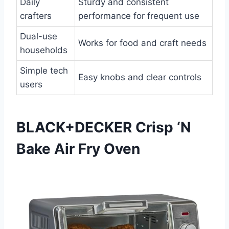
Daily
Sturdy and consistent
crafters
performance for frequent use
Dual-use
Works for food and craft needs
households
Simple tech
Easy knobs and clear controls
users
BLACK+DECKER Crisp ‘N
Bake Air Fry Oven