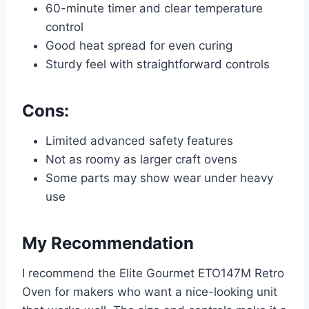
60-minute timer and clear temperature
control
Good heat spread for even curing
Sturdy feel with straightforward controls
Cons:
Limited advanced safety features
Not as roomy as larger craft ovens
Some parts may show wear under heavy
use
My Recommendation
I recommend the Elite Gourmet ETO147M Retro
Oven for makers who want a nice-looking unit