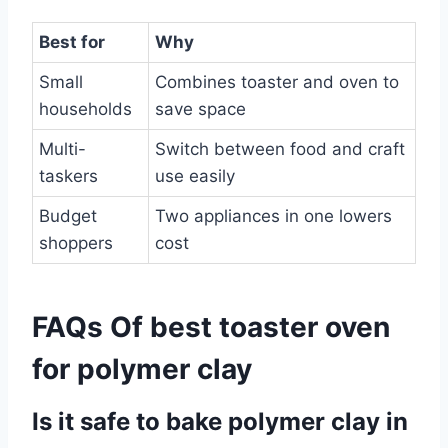
Best for
Why
Small
Combines toaster and oven to
households
save space
Multi-
Switch between food and craft
taskers
use easily
Budget
Two appliances in one lowers
shoppers
cost
FAQs Of best toaster oven
for polymer clay
Is it safe to bake polymer clay in