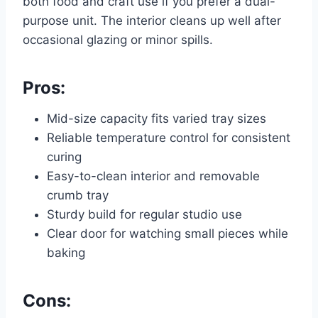
both food and craft use if you prefer a dual-
purpose unit. The interior cleans up well after
occasional glazing or minor spills.
Pros:
Mid-size capacity fits varied tray sizes
Reliable temperature control for consistent
curing
Easy-to-clean interior and removable
crumb tray
Sturdy build for regular studio use
Clear door for watching small pieces while
baking
Cons: