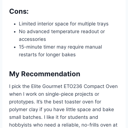
Cons:
Limited interior space for multiple trays
No advanced temperature readout or
accessories
15-minute timer may require manual
restarts for longer bakes
My Recommendation
I pick the Elite Gourmet ETO236 Compact Oven
when I work on single-piece projects or
prototypes. It’s the best toaster oven for
polymer clay if you have little space and bake
small batches. I like it for students and
hobbyists who need a reliable, no-frills oven at