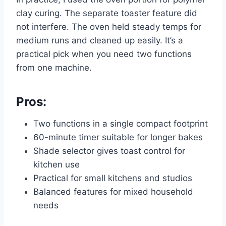
clay curing. The separate toaster feature did
not interfere. The oven held steady temps for
medium runs and cleaned up easily. It’s a
practical pick when you need two functions
from one machine.
Pros:
Two functions in a single compact footprint
60-minute timer suitable for longer bakes
Shade selector gives toast control for
kitchen use
Practical for small kitchens and studios
Balanced features for mixed household
needs