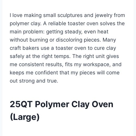
I love making small sculptures and jewelry from
polymer clay. A reliable toaster oven solves the
main problem: getting steady, even heat
without burning or discoloring pieces. Many
craft bakers use a toaster oven to cure clay
safely at the right temps. The right unit gives
me consistent results, fits my workspace, and
keeps me confident that my pieces will come
out strong and true.
25QT Polymer Clay Oven
(Large)