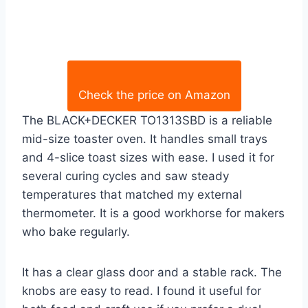
Check the price on Amazon
The BLACK+DECKER TO1313SBD is a reliable
mid-size toaster oven. It handles small trays
and 4-slice toast sizes with ease. I used it for
several curing cycles and saw steady
temperatures that matched my external
thermometer. It is a good workhorse for makers
who bake regularly.
It has a clear glass door and a stable rack. The
knobs are easy to read. I found it useful for