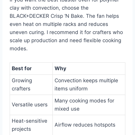
clay with convection, choose the
BLACK+DECKER Crisp ‘N Bake. The fan helps
even heat on multiple racks and reduces
uneven curing. I recommend it for crafters who
scale up production and need flexible cooking
modes.
Best for
Why
Growing
Convection keeps multiple
crafters
items uniform
Many cooking modes for
Versatile users
mixed use
Heat-sensitive
Airflow reduces hotspots
projects