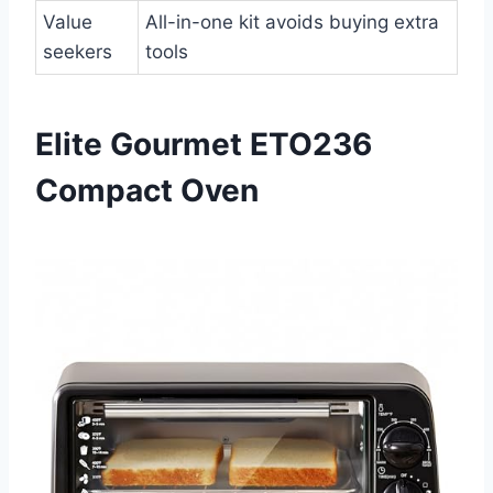
Value
All-in-one kit avoids buying extra
seekers
tools
Elite Gourmet ETO236
Compact Oven