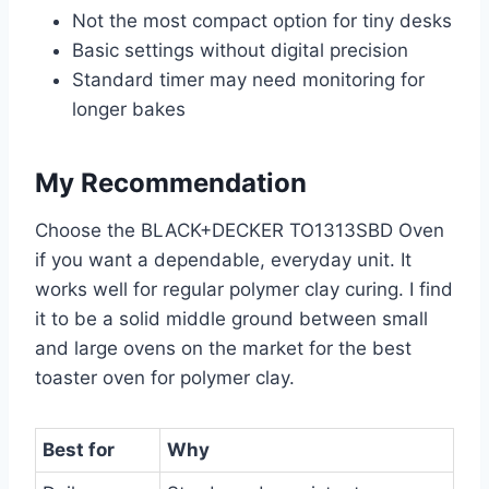
Not the most compact option for tiny desks
Basic settings without digital precision
Standard timer may need monitoring for
longer bakes
My Recommendation
Choose the BLACK+DECKER TO1313SBD Oven
if you want a dependable, everyday unit. It
works well for regular polymer clay curing. I find
it to be a solid middle ground between small
and large ovens on the market for the best
toaster oven for polymer clay.
Best for
Why