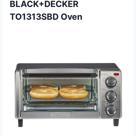
BLACK+DECKER
TO1313SBD Oven