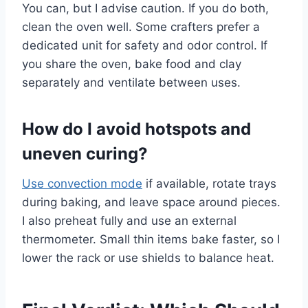
You can, but I advise caution. If you do both,
clean the oven well. Some crafters prefer a
dedicated unit for safety and odor control. If
you share the oven, bake food and clay
separately and ventilate between uses.
How do I avoid hotspots and
uneven curing?
Use convection mode
if available, rotate trays
during baking, and leave space around pieces.
I also preheat fully and use an external
thermometer. Small thin items bake faster, so I
lower the rack or use shields to balance heat.