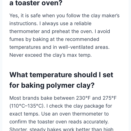
a toaster oven?
Yes, it is safe when you follow the clay maker’s
instructions. I always use a reliable
thermometer and preheat the oven. I avoid
fumes by baking at the recommended
temperatures and in well-ventilated areas.
Never exceed the clay’s max temp.
What temperature should I set
for baking polymer clay?
Most brands bake between 230°F and 275°F
(110°C–135°C). I check the clay package for
exact temps. Use an oven thermometer to
confirm the toaster oven reads accurately.
Shorter, steady bakes work better than high