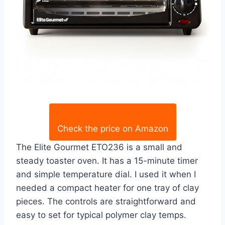
Check the price on Amazon
The Elite Gourmet ETO236 is a small and
steady toaster oven. It has a 15-minute timer
and simple temperature dial. I used it when I
needed a compact heater for one tray of clay
pieces. The controls are straightforward and
easy to set for typical polymer clay temps.