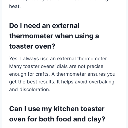
heat.
Do I need an external
thermometer when using a
toaster oven?
Yes. I always use an external thermometer.
Many toaster ovens’ dials are not precise
enough for crafts. A thermometer ensures you
get the best results. It helps avoid overbaking
and discoloration.
Can I use my kitchen toaster
oven for both food and clay?