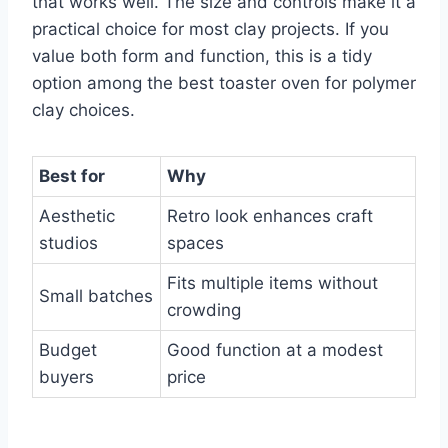
that works well. The size and controls make it a
practical choice for most clay projects. If you
value both form and function, this is a tidy
option among the best toaster oven for polymer
clay choices.
Best for
Why
Aesthetic
Retro look enhances craft
studios
spaces
Fits multiple items without
Small batches
crowding
Budget
Good function at a modest
buyers
price