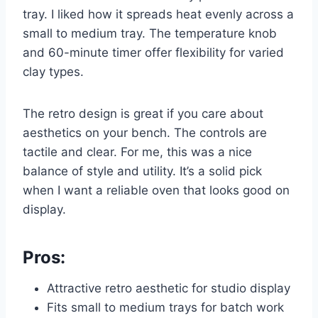
tray. I liked how it spreads heat evenly across a
small to medium tray. The temperature knob
and 60-minute timer offer flexibility for varied
clay types.
The retro design is great if you care about
aesthetics on your bench. The controls are
tactile and clear. For me, this was a nice
balance of style and utility. It’s a solid pick
when I want a reliable oven that looks good on
display.
Pros:
Attractive retro aesthetic for studio display
Fits small to medium trays for batch work