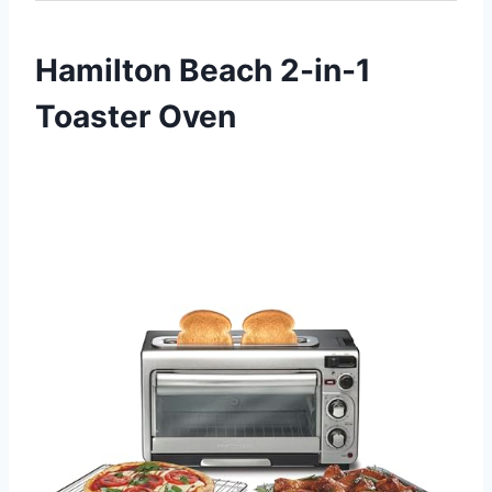
Hamilton Beach 2-in-1
Toaster Oven