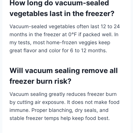
How long do vacuum-sealed
vegetables last in the freezer?
Vacuum-sealed vegetables often last 12 to 24
months in the freezer at 0°F if packed well. In
my tests, most home-frozen veggies keep
great flavor and color for 6 to 12 months.
Will vacuum sealing remove all
freezer burn risk?
Vacuum sealing greatly reduces freezer burn
by cutting air exposure. It does not make food
immune. Proper blanching, dry seals, and
stable freezer temps help keep food best.