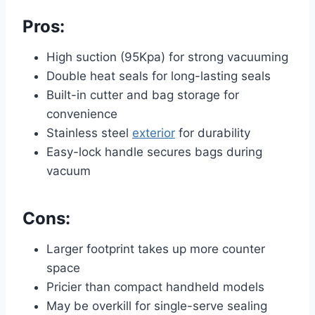
Pros:
High suction (95Kpa) for strong vacuuming
Double heat seals for long-lasting seals
Built-in cutter and bag storage for
convenience
Stainless steel
exterior
for durability
Easy-lock handle secures bags during
vacuum
Cons:
Larger footprint takes up more counter
space
Pricier than compact handheld models
May be overkill for single-serve sealing