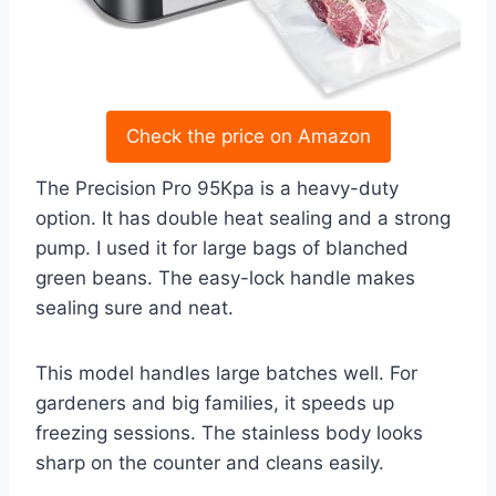
Check the price on Amazon
The Precision Pro 95Kpa is a heavy-duty
option. It has double heat sealing and a strong
pump. I used it for large bags of blanched
green beans. The easy-lock handle makes
sealing sure and neat.
This model handles large batches well. For
gardeners and big families, it speeds up
freezing sessions. The stainless body looks
sharp on the counter and cleans easily.