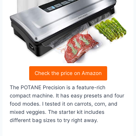
Check the price on Amazon
The POTANE Precision is a feature-rich
compact machine. It has easy presets and four
food modes. I tested it on carrots, corn, and
mixed veggies. The starter kit includes
different bag sizes to try right away.