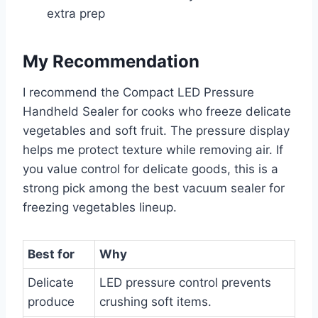
extra prep
My Recommendation
I recommend the Compact LED Pressure
Handheld Sealer for cooks who freeze delicate
vegetables and soft fruit. The pressure display
helps me protect texture while removing air. If
you value control for delicate goods, this is a
strong pick among the best vacuum sealer for
freezing vegetables lineup.
Best for
Why
Delicate
LED pressure control prevents
produce
crushing soft items.