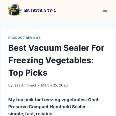
Skip
to
content
PRODUCT REVIEWS
Best Vacuum Sealer For
Freezing Vegetables:
Top Picks
By
Izaz Ahmmed
March 25, 2026
My top pick for freezing vegetables: Chef
Preserve Compact Handheld Sealer —
simple, fast, reliable.