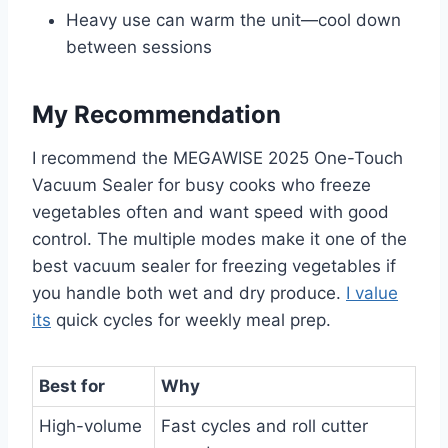
Heavy use can warm the unit—cool down
between sessions
My Recommendation
I recommend the MEGAWISE 2025 One-Touch
Vacuum Sealer for busy cooks who freeze
vegetables often and want speed with good
control. The multiple modes make it one of the
best vacuum sealer for freezing vegetables if
you handle both wet and dry produce.
I value
its
quick cycles for weekly meal prep.
Best for
Why
High-volume
Fast cycles and roll cutter