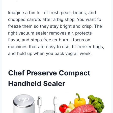
Imagine a bin full of fresh peas, beans, and
chopped carrots after a big shop. You want to
freeze them so they stay bright and crisp. The
right vacuum sealer removes air, protects
flavor, and stops freezer burn. I focus on
machines that are easy to use, fit freezer bags,
and hold up when you pack veg all week.
Chef Preserve Compact
Handheld Sealer