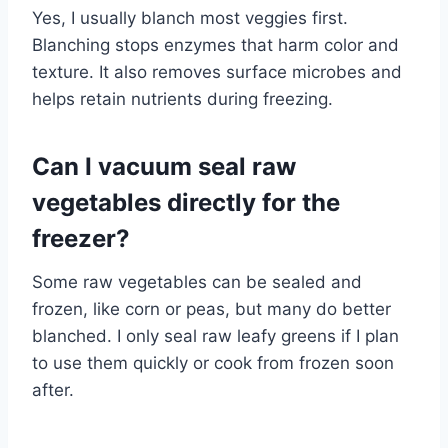
Yes, I usually blanch most veggies first.
Blanching stops enzymes that harm color and
texture. It also removes surface microbes and
helps retain nutrients during freezing.
Can I vacuum seal raw
vegetables directly for the
freezer?
Some raw vegetables can be sealed and
frozen, like corn or peas, but many do better
blanched. I only seal raw leafy greens if I plan
to use them quickly or cook from frozen soon
after.