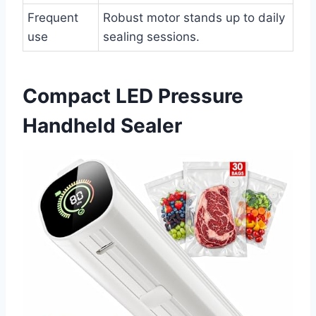
Frequent
Robust motor stands up to daily
use
sealing sessions.
Compact LED Pressure
Handheld Sealer