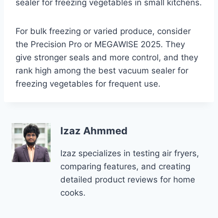
sealer for freezing vegetables in small kitchens.
For bulk freezing or varied produce, consider
the Precision Pro or MEGAWISE 2025. They
give stronger seals and more control, and they
rank high among the best vacuum sealer for
freezing vegetables for frequent use.
Izaz Ahmmed
Izaz specializes in testing air fryers,
comparing features, and creating
detailed product reviews for home
cooks.