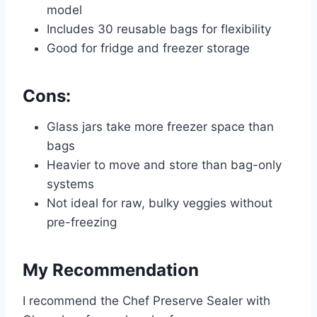
model
Includes 30 reusable bags for flexibility
Good for fridge and freezer storage
Cons:
Glass jars take more freezer space than
bags
Heavier to move and store than bag-only
systems
Not ideal for raw, bulky veggies without
pre-freezing
My Recommendation
I recommend the Chef Preserve Sealer with