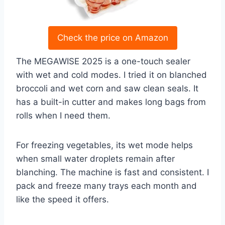
Check the price on Amazon
The MEGAWISE 2025 is a one-touch sealer
with wet and cold modes. I tried it on blanched
broccoli and wet corn and saw clean seals. It
has a built-in cutter and makes long bags from
rolls when I need them.
For freezing vegetables, its wet mode helps
when small water droplets remain after
blanching. The machine is fast and consistent. I
pack and freeze many trays each month and
like the speed it offers.