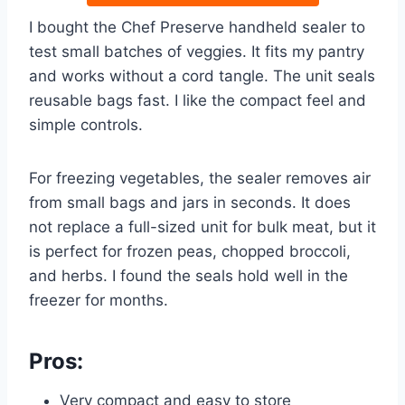
I bought the Chef Preserve handheld sealer to
test small batches of veggies. It fits my pantry
and works without a cord tangle. The unit seals
reusable bags fast. I like the compact feel and
simple controls.
For freezing vegetables, the sealer removes air
from small bags and jars in seconds. It does
not replace a full-sized unit for bulk meat, but it
is perfect for frozen peas, chopped broccoli,
and herbs. I found the seals hold well in the
freezer for months.
Pros:
Very compact and easy to store