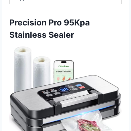
Precision Pro 95Kpa
Stainless Sealer