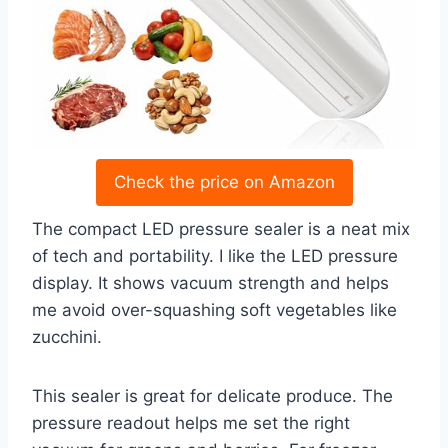
Check the price on Amazon
The compact LED pressure sealer is a neat mix
of tech and portability. I like the LED pressure
display. It shows vacuum strength and helps
me avoid over-squashing soft vegetables like
zucchini.
This sealer is great for delicate produce. The
pressure readout helps me set the right