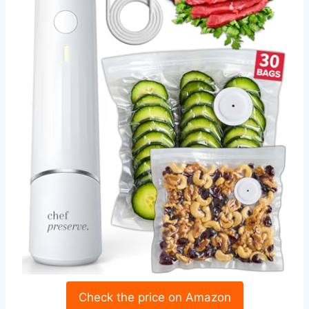
Check the price on Amazon