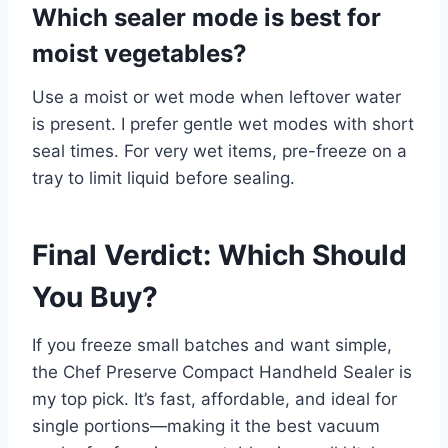
Which sealer mode is best for
moist vegetables?
Use a moist or wet mode when leftover water
is present. I prefer gentle wet modes with short
seal times. For very wet items, pre-freeze on a
tray to limit liquid before sealing.
Final Verdict: Which Should
You Buy?
If you freeze small batches and want simple,
the Chef Preserve Compact Handheld Sealer is
my top pick. It’s fast, affordable, and ideal for
single portions—making it the best vacuum