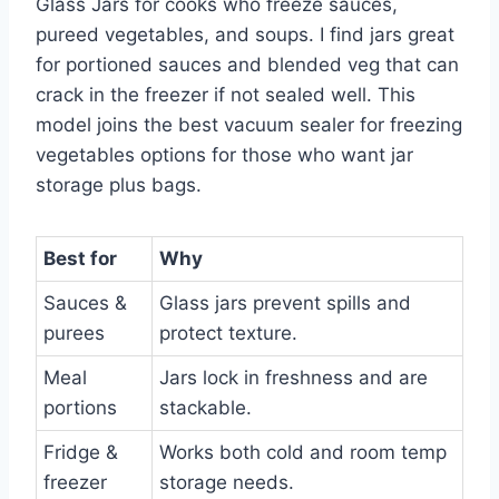
Glass Jars for cooks who freeze sauces,
pureed vegetables, and soups. I find jars great
for portioned sauces and blended veg that can
crack in the freezer if not sealed well. This
model joins the best vacuum sealer for freezing
vegetables options for those who want jar
storage plus bags.
Best for
Why
Sauces &
Glass jars prevent spills and
purees
protect texture.
Meal
Jars lock in freshness and are
portions
stackable.
Fridge &
Works both cold and room temp
freezer
storage needs.