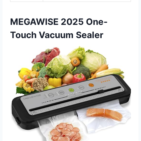
MEGAWISE 2025 One-
Touch Vacuum Sealer