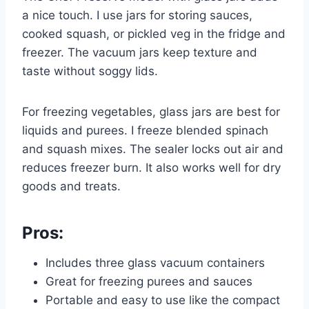
a nice touch. I use jars for storing sauces,
cooked squash, or pickled veg in the fridge and
freezer. The vacuum jars keep texture and
taste without soggy lids.
For freezing vegetables, glass jars are best for
liquids and purees. I freeze blended spinach
and squash mixes. The sealer locks out air and
reduces freezer burn. It also works well for dry
goods and treats.
Pros:
Includes three glass vacuum containers
Great for freezing purees and sauces
Portable and easy to use like the compact