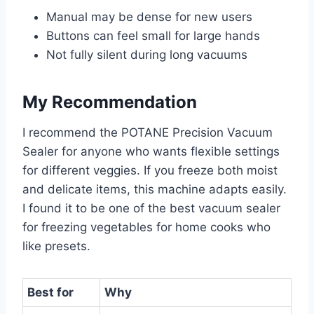
Manual may be dense for new users
Buttons can feel small for large hands
Not fully silent during long vacuums
My Recommendation
I recommend the POTANE Precision Vacuum
Sealer for anyone who wants flexible settings
for different veggies. If you freeze both moist
and delicate items, this machine adapts easily.
I found it to be one of the best vacuum sealer
for freezing vegetables for home cooks who
like presets.
Best for
Why