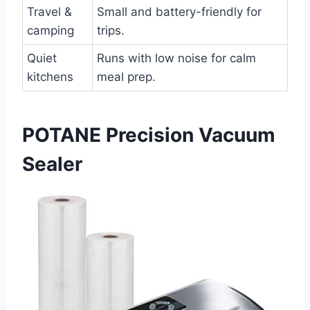
Travel &
Small and battery-friendly for
camping
trips.
Quiet
Runs with low noise for calm
kitchens
meal prep.
POTANE Precision Vacuum
Sealer