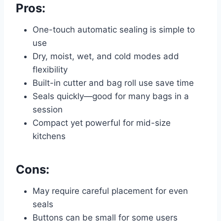
Pros:
One-touch automatic sealing is simple to
use
Dry, moist, wet, and cold modes add
flexibility
Built-in cutter and bag roll use save time
Seals quickly—good for many bags in a
session
Compact yet powerful for mid-size
kitchens
Cons:
May require careful placement for even
seals
Buttons can be small for some users