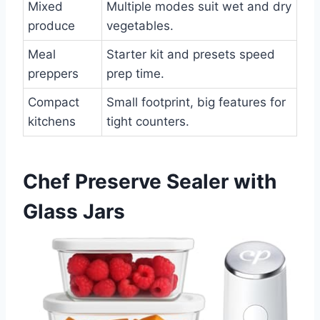
Mixed
Multiple modes suit wet and dry
produce
vegetables.
Meal
Starter kit and presets speed
preppers
prep time.
Compact
Small footprint, big features for
kitchens
tight counters.
Chef Preserve Sealer with
Glass Jars