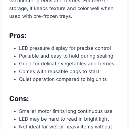
vacuum for greens and berries. For freezer
storage, it keeps texture and color well when
used with pre-frozen trays.
Pros:
LED pressure display for precise control
Portable and easy to hold during sealing
Good for delicate vegetables and berries
Comes with reusable bags to start
Quiet operation compared to big units
Cons:
Smaller motor limits long continuous use
LED may be hard to read in bright light
Not ideal for wet or heavy items without