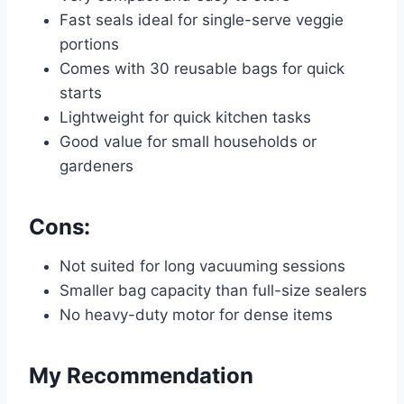
Fast seals ideal for single-serve veggie
portions
Comes with 30 reusable bags for quick
starts
Lightweight for quick kitchen tasks
Good value for small households or
gardeners
Cons:
Not suited for long vacuuming sessions
Smaller bag capacity than full-size sealers
No heavy-duty motor for dense items
My Recommendation