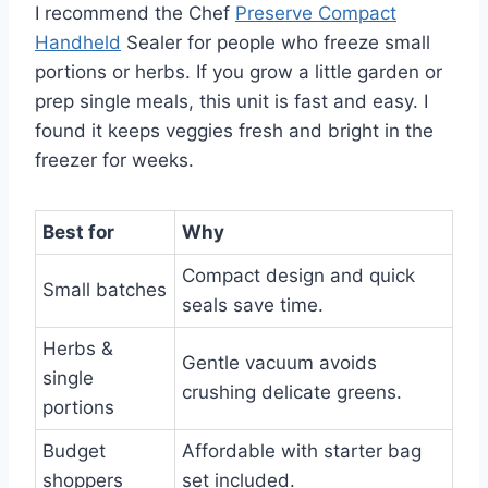
I recommend the Chef
Preserve Compact
Handheld
Sealer for people who freeze small
portions or herbs. If you grow a little garden or
prep single meals, this unit is fast and easy. I
found it keeps veggies fresh and bright in the
freezer for weeks.
Best for
Why
Compact design and quick
Small batches
seals save time.
Herbs &
Gentle vacuum avoids
single
crushing delicate greens.
portions
Budget
Affordable with starter bag
shoppers
set included.