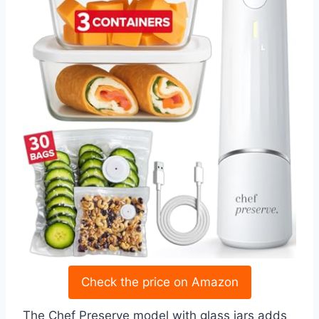
Check the price on Amazon
The Chef Preserve model with glass jars adds