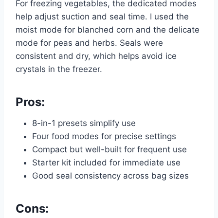
For freezing vegetables, the dedicated modes
help adjust suction and seal time. I used the
moist mode for blanched corn and the delicate
mode for peas and herbs. Seals were
consistent and dry, which helps avoid ice
crystals in the freezer.
Pros:
8-in-1 presets simplify use
Four food modes for precise settings
Compact but well-built for frequent use
Starter kit included for immediate use
Good seal consistency across bag sizes
Cons: