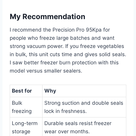
My Recommendation
I recommend the Precision Pro 95Kpa for
people who freeze large batches and want
strong vacuum power. If you freeze vegetables
in bulk, this unit cuts time and gives solid seals.
I saw better freezer burn protection with this
model versus smaller sealers.
Best for
Why
Bulk
Strong suction and double seals
freezing
lock in freshness.
Long-term
Durable seals resist freezer
storage
wear over months.