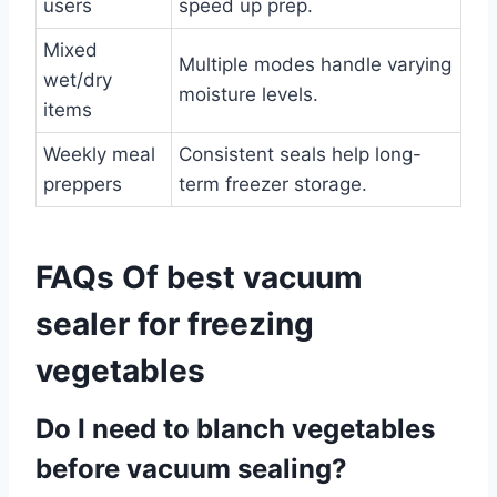
users
speed up prep.
Mixed
Multiple modes handle varying
wet/dry
moisture levels.
items
Weekly meal
Consistent seals help long-
preppers
term freezer storage.
FAQs Of best vacuum
sealer for freezing
vegetables
Do I need to blanch vegetables
before vacuum sealing?