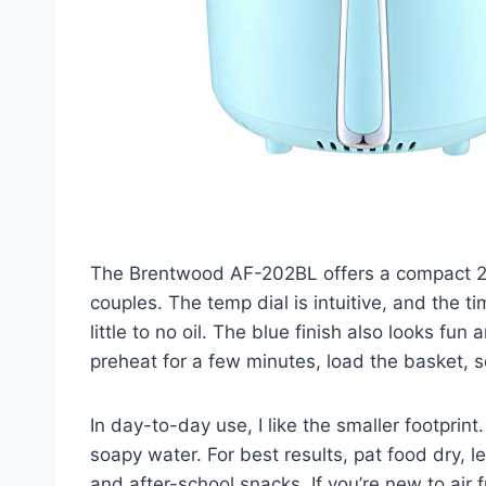
The Brentwood AF-202BL offers a compact 2-qua
couples. The temp dial is intuitive, and the t
little to no oil. The blue finish also looks fun
preheat for a few minutes, load the basket,
In day-to-day use, I like the smaller footprint
soapy water. For best results, pat food dry, l
and after-school snacks. If you’re new to air 