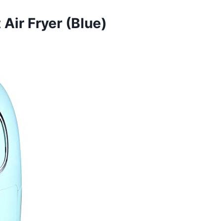
ir Fryer (Blue)