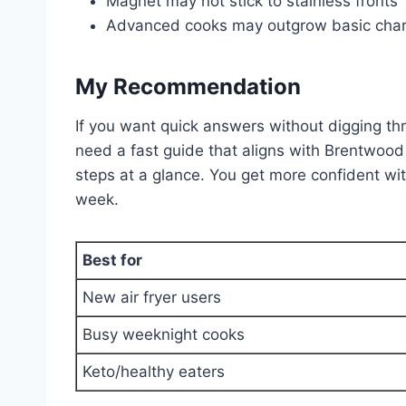
Magnet may not stick to stainless fronts
Advanced cooks may outgrow basic char
My Recommendation
If you want quick answers without digging thro
need a fast guide that aligns with Brentwood 
steps at a glance. You get more confident wi
week.
Best for
New air fryer users
Busy weeknight cooks
Keto/healthy eaters