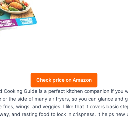
Check price on Amazon
 Cooking Guide is a perfect kitchen companion if you w
or the side of many air fryers, so you can glance and go
fries, wings, and veggies. I like that it covers basic st
fway, and resting food to lock in crispness. It helps n