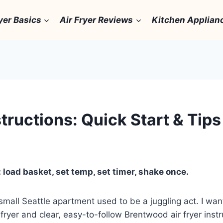
yer Basics
Air Fryer Reviews
Kitchen Applian
tructions: Quick Start & Tips
 load basket, set temp, set timer, shake once.
mall Seattle apartment used to be a juggling act. I wan
ryer and clear, easy-to-follow Brentwood air fryer instru