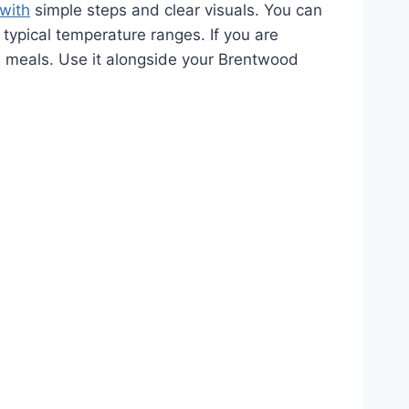
 with
simple steps and clear visuals. You can
typical temperature ranges. If you are
-oil meals. Use it alongside your Brentwood