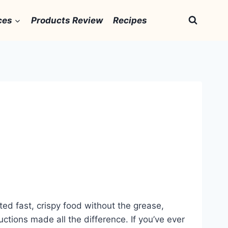
ces
Products Review
Recipes
ted fast, crispy food without the grease,
ctions made all the difference. If you’ve ever