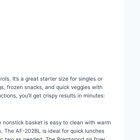
 It’s a great starter size for singles or
ngs, frozen snacks, and quick veggies with
ctions, you’ll get crispy results in minutes:
The nonstick basket is easy to clean with warm
rs. The AF-202BL is ideal for quick lunches
e or two as needed. The Brentwood air fryer