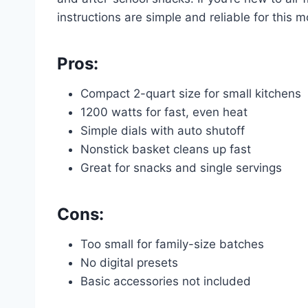
instructions are simple and reliable for this m
Pros:
Compact 2-quart size for small kitchens
1200 watts for fast, even heat
Simple dials with auto shutoff
Nonstick basket cleans up fast
Great for snacks and single servings
Cons:
Too small for family-size batches
No digital presets
Basic accessories not included