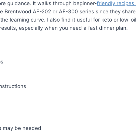
re guidance. It walks through beginner-
friendly recipes
he Brentwood AF-202 or AF-300 series since they share 
the learning curve. I also find it useful for keto or low
esults, especially when you need a fast dinner plan.
ps
nstructions
ts may be needed