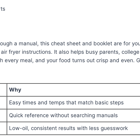
ts
ugh a manual, this cheat sheet and booklet are for you. 
air fryer instructions. It also helps busy parents, coll
th every meal, and your food turns out crisp and even. G
Why
Easy times and temps that match basic steps
Quick reference without searching manuals
Low-oil, consistent results with less guesswork