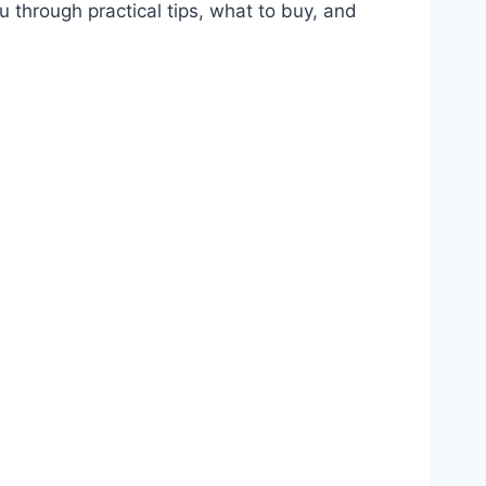
ou through practical tips, what to buy, and