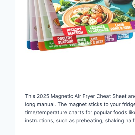
This 2025 Magnetic Air Fryer Cheat Sheet and
long manual. The magnet sticks to your fridge 
time/temperature charts for popular foods like 
instructions, such as preheating, shaking hal