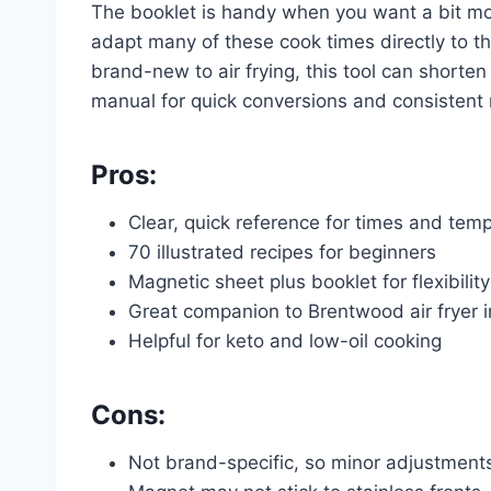
The booklet is handy when you want a bit mo
adapt many of these cook times directly to t
brand-new to air frying, this tool can shorten 
manual for quick conversions and consistent r
Pros:
Clear, quick reference for times and tem
70 illustrated recipes for beginners
Magnetic sheet plus booklet for flexibility
Great companion to Brentwood air fryer i
Helpful for keto and low-oil cooking
Cons:
Not brand-specific, so minor adjustmen