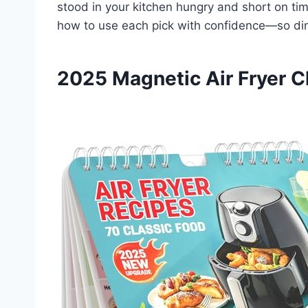
stood in your kitchen hungry and short on time,
how to use each pick with confidence—so dinn
2025 Magnetic Air Fryer C