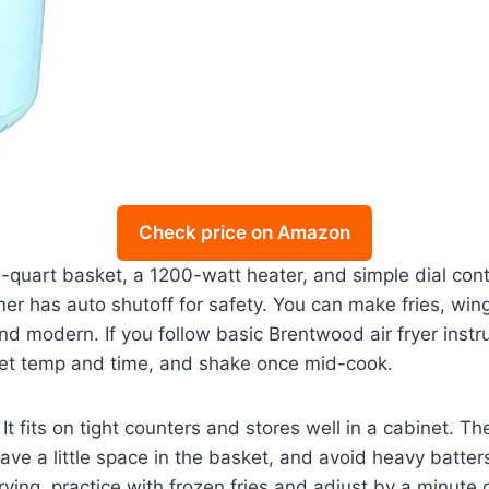
Check price on Amazon
rt basket, a 1200-watt heater, and simple dial controls.
imer has auto shutoff for safety. You can make fries, wi
 and modern. If you follow basic Brentwood air fryer instru
 set temp and time, and shake once mid-cook.
. It fits on tight counters and stores well in a cabinet. 
eave a little space in the basket, and avoid heavy batte
frying, practice with frozen fries and adjust by a minut