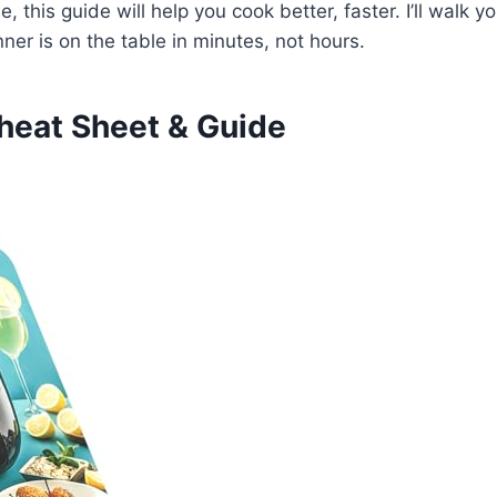
 this guide will help you cook better, faster. I’ll walk y
er is on the table in minutes, not hours.
heat Sheet & Guide