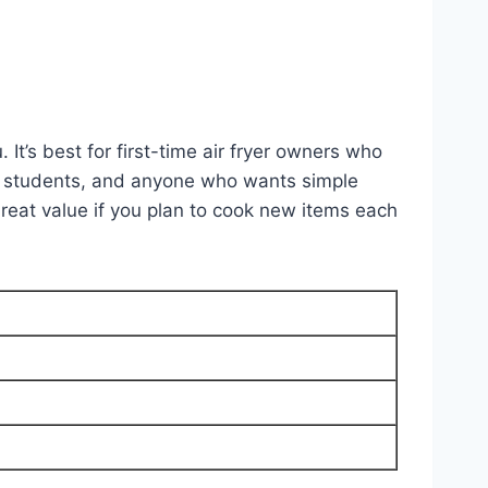
It’s best for first-time air fryer owners who
ege students, and anyone who wants simple
reat value if you plan to cook new items each