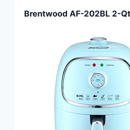
Brentwood AF-202BL 2-Qt A