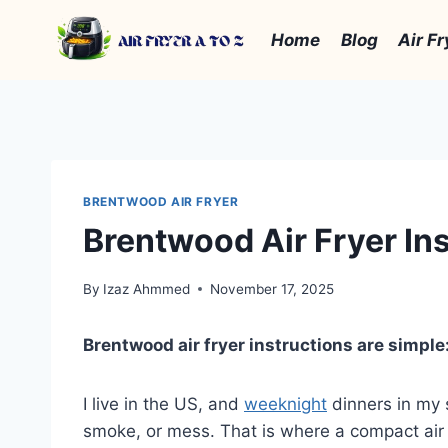
Skip
to
Home
Blog
Air Fr
content
BRENTWOOD AIR FRYER
Brentwood Air Fryer Ins
By
Izaz Ahmmed
November 17, 2025
Brentwood air fryer instructions are simple:
I live in the US, and
weeknight
dinners in my s
smoke, or mess. That is where a compact air f