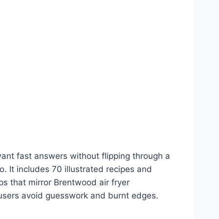
ant fast answers without flipping through a
. It includes 70 illustrated recipes and
eps that mirror Brentwood air fryer
ew users avoid guesswork and burnt edges.