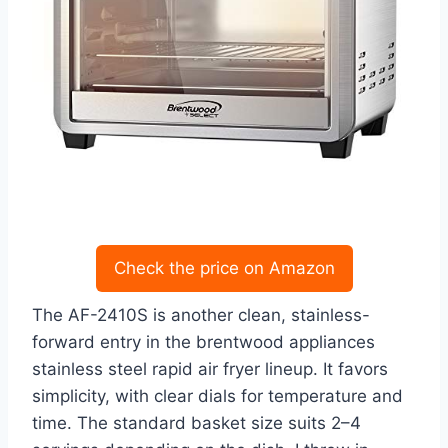
Check the price on Amazon
The AF-2410S is another clean, stainless-
forward entry in the brentwood appliances
stainless steel rapid air fryer lineup. It favors
simplicity, with clear dials for temperature and
time. The standard basket size suits 2–4