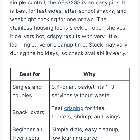
simple control, the AF-32SS is an easy pick. It
is best for fast sides, after-school snacks, and
weeknight cooking for one or two. The
stainless housing looks sleek on open shelves.
It delivers hot, crispy results with very little
learning curve or cleanup time. Stock may vary
during the holidays, so check availability early.
Best for
Why
Singles and
3.4-quart basket fits 1–3
couples
servings without waste
Fast
crisping
for fries,
Snack lovers
tenders, shrimp, and wings
Beginner air
Simple dials, easy cleanup,
fryer users
low learning curve