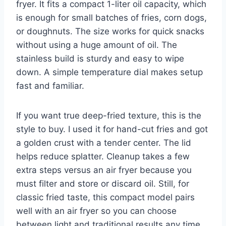
fryer. It fits a compact 1-liter oil capacity, which
is enough for small batches of fries, corn dogs,
or doughnuts. The size works for quick snacks
without using a huge amount of oil. The
stainless build is sturdy and easy to wipe
down. A simple temperature dial makes setup
fast and familiar.
If you want true deep-fried texture, this is the
style to buy. I used it for hand-cut fries and got
a golden crust with a tender center. The lid
helps reduce splatter. Cleanup takes a few
extra steps versus an air fryer because you
must filter and store or discard oil. Still, for
classic fried taste, this compact model pairs
well with an air fryer so you can choose
between light and traditional results any time.