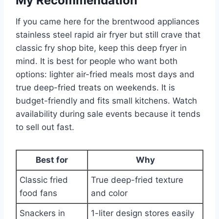
My Recommendation
If you came here for the brentwood appliances
stainless steel rapid air fryer but still crave that
classic fry shop bite, keep this deep fryer in
mind. It is best for people who want both
options: lighter air-fried meals most days and
true deep-fried treats on weekends. It is
budget-friendly and fits small kitchens. Watch
availability during sale events because it tends
to sell out fast.
Best for
Why
Classic fried
True deep-fried texture
food fans
and color
Snackers in
1-liter design stores easily