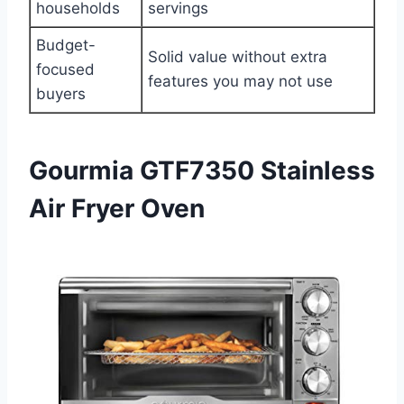
households
servings
Budget-
Solid value without extra
focused
features you may not use
buyers
Gourmia GTF7350 Stainless
Air Fryer Oven