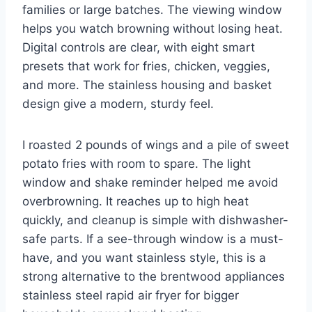
families or large batches. The viewing window
helps you watch browning without losing heat.
Digital controls are clear, with eight smart
presets that work for fries, chicken, veggies,
and more. The stainless housing and basket
design give a modern, sturdy feel.
I roasted 2 pounds of wings and a pile of sweet
potato fries with room to spare. The light
window and shake reminder helped me avoid
overbrowning. It reaches up to high heat
quickly, and cleanup is simple with dishwasher-
safe parts. If a see-through window is a must-
have, and you want stainless style, this is a
strong alternative to the brentwood appliances
stainless steel rapid air fryer for bigger