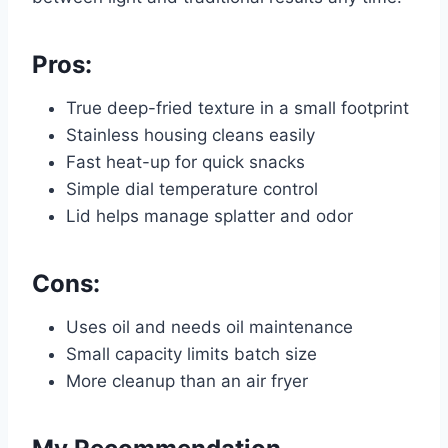
Pros:
True deep-fried texture in a small footprint
Stainless housing cleans easily
Fast heat-up for quick snacks
Simple dial temperature control
Lid helps manage splatter and odor
Cons:
Uses oil and needs oil maintenance
Small capacity limits batch size
More cleanup than an air fryer