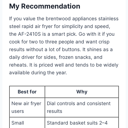
My Recommendation
If you value the brentwood appliances stainless
steel rapid air fryer for simplicity and speed,
the AF-2410S is a smart pick. Go with it if you
cook for two to three people and want crisp
results without a lot of buttons. It shines as a
daily driver for sides, frozen snacks, and
reheats. It is priced well and tends to be widely
available during the year.
Best for
Why
New air fryer
Dial controls and consistent
users
results
Small
Standard basket suits 2–4