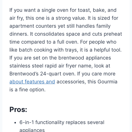
If you want a single oven for toast, bake, and
air fry, this one is a strong value. It is sized for
apartment counters yet still handles family
dinners. It consolidates space and cuts preheat
time compared to a full oven. For people who
like batch cooking with trays, it is a helpful tool.
If you are set on the brentwood appliances
stainless steel rapid air fryer name, look at
Brentwood’s 24-quart oven. If you care more
about features and
accessories, this Gourmia
is a fine option.
Pros:
6-in-1 functionality replaces several
appliances