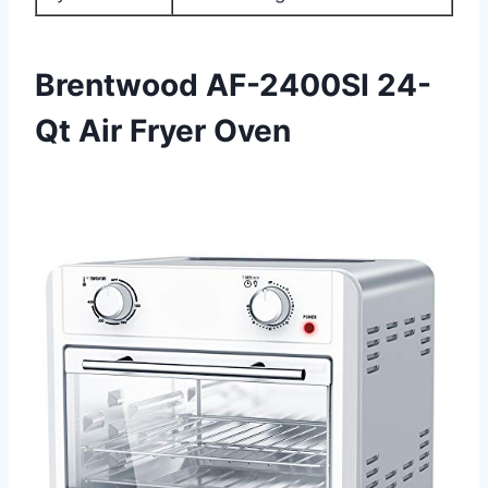
Brentwood AF-2400SI 24-
Qt Air Fryer Oven