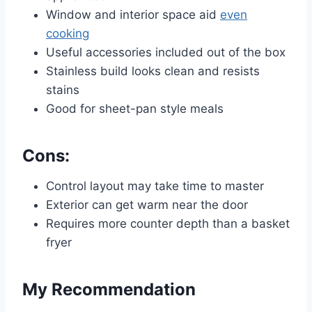
Window and interior space aid
even
cooking
Useful accessories included out of the box
Stainless build looks clean and resists
stains
Good for sheet-pan style meals
Cons:
Control layout may take time to master
Exterior can get warm near the door
Requires more counter depth than a basket
fryer
My Recommendation