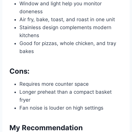
Window and light help you monitor
doneness
Air fry, bake, toast, and roast in one unit
Stainless design complements modern
kitchens
Good for pizzas, whole chicken, and tray
bakes
Cons:
Requires more counter space
Longer preheat than a compact basket
fryer
Fan noise is louder on high settings
My Recommendation