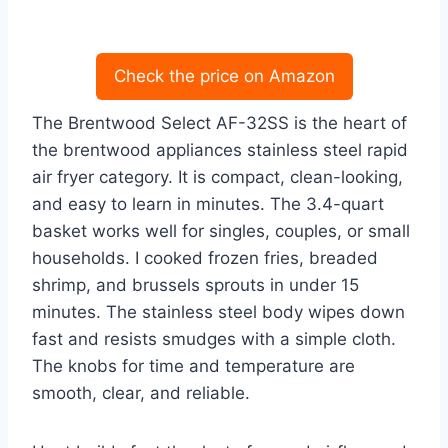
Check the price on Amazon
The Brentwood Select AF-32SS is the heart of
the brentwood appliances stainless steel rapid
air fryer category. It is compact, clean-looking,
and easy to learn in minutes. The 3.4-quart
basket works well for singles, couples, or small
households. I cooked frozen fries, breaded
shrimp, and brussels sprouts in under 15
minutes. The stainless steel body wipes down
fast and resists smudges with a simple cloth.
The knobs for time and temperature are
smooth, clear, and reliable.