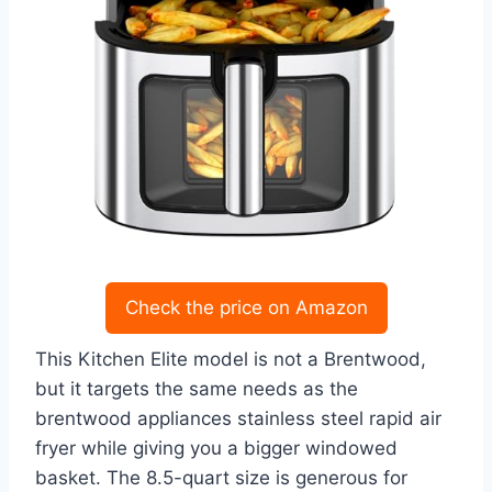
Check the price on Amazon
This Kitchen Elite model is not a Brentwood,
but it targets the same needs as the
brentwood appliances stainless steel rapid air
fryer while giving you a bigger windowed
basket. The 8.5-quart size is generous for