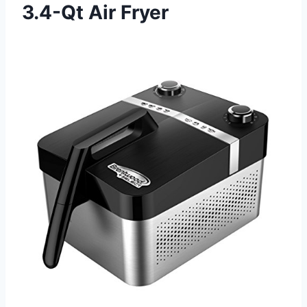
3.4-Qt Air Fryer