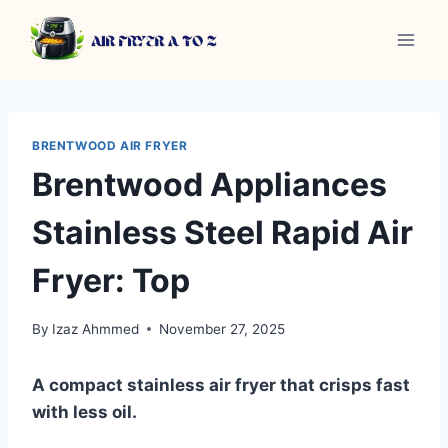
Skip
to
content
BRENTWOOD AIR FRYER
Brentwood Appliances
Stainless Steel Rapid Air
Fryer: Top
By
Izaz Ahmmed
November 27, 2025
A compact stainless air fryer that crisps fast
with less oil.