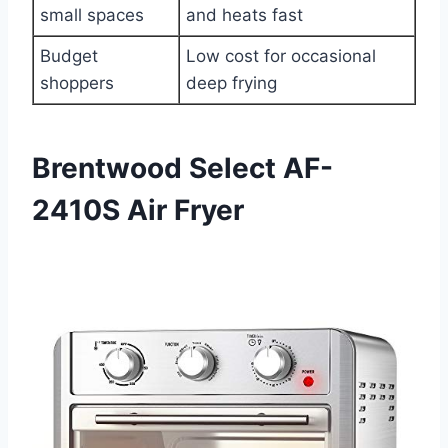
small spaces
and heats fast
Budget
Low cost for occasional
shoppers
deep frying
Brentwood Select AF-
2410S Air Fryer