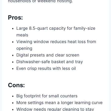
households or weekend hosting.
Pros:
Large 8.5-quart capacity for family-size
meals
Viewing window reduces heat loss from
opening
Digital presets and clear screen
Dishwasher-safe basket and tray
Even crisp results with less oil
Cons:
Big footprint for small counters
More settings mean a longer learning curve
Window needs regular cleaning to stay