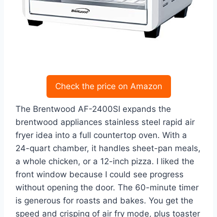
Check the price on Amazon
The Brentwood AF-2400SI expands the
brentwood appliances stainless steel rapid air
fryer idea into a full countertop oven. With a
24-quart chamber, it handles sheet-pan meals,
a whole chicken, or a 12-inch pizza. I liked the
front window because I could see progress
without opening the door. The 60-minute timer
is generous for roasts and bakes. You get the
speed and crisping of air fry mode, plus toaster