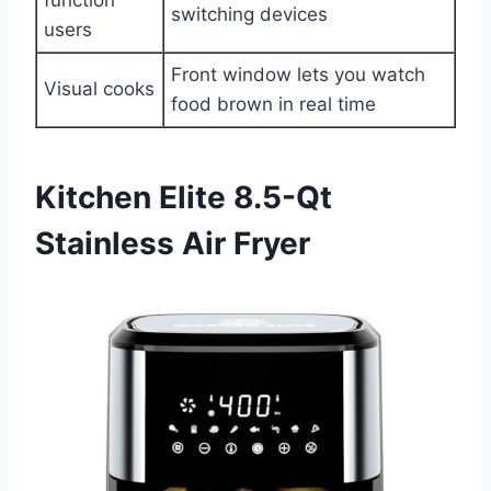
switching devices
users
Front window lets you watch
Visual cooks
food brown in real time
Kitchen Elite 8.5-Qt
Stainless Air Fryer