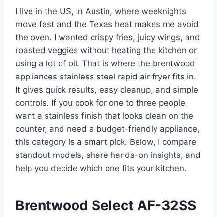
I live in the US, in Austin, where weeknights
move fast and the Texas heat makes me avoid
the oven. I wanted crispy fries, juicy wings, and
roasted veggies without heating the kitchen or
using a lot of oil. That is where the brentwood
appliances stainless steel rapid air fryer fits in.
It gives quick results, easy cleanup, and simple
controls. If you cook for one to three people,
want a stainless finish that looks clean on the
counter, and need a budget-friendly appliance,
this category is a smart pick. Below, I compare
standout models, share hands-on insights, and
help you decide which one fits your kitchen.
Brentwood Select AF-32SS