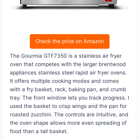
Check the price on Amazon
The Gourmia GTF7350 is a stainless air fryer
oven that competes with the larger brentwood
appliances stainless steel rapid air fryer ovens.
It offers multiple cooking modes and comes
with a fry basket, rack, baking pan, and crumb
tray. The front window lets you track progress. I
used the basket to crisp wings and the pan for
roasted zucchini. The controls are intuitive, and
the oven shape allows more even spreading of
food than a tall basket.