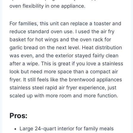
oven flexibility in one appliance.
For families, this unit can replace a toaster and
reduce standard oven use. I used the air fry
basket for hot wings and the oven rack for
garlic bread on the next level. Heat distribution
was even, and the exterior stayed fairly clean
after a wipe. This is great if you love a stainless
look but need more space than a compact air
fryer. It still feels like the brentwood appliances
stainless steel rapid air fryer experience, just
scaled up with more room and more function.
Pros:
Large 24-quart interior for family meals