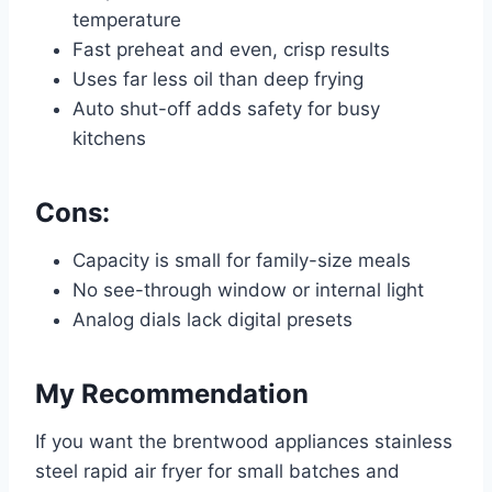
temperature
Fast preheat and even, crisp results
Uses far less oil than deep frying
Auto shut-off adds safety for busy
kitchens
Cons:
Capacity is small for family-size meals
No see-through window or internal light
Analog dials lack digital presets
My Recommendation
If you want the brentwood appliances stainless
steel rapid air fryer for small batches and