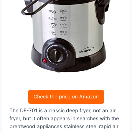
Check the price on Amazon
The DF-701 is a classic deep fryer, not an air
fryer, but it often appears in searches with the
brentwood appliances stainless steel rapid air