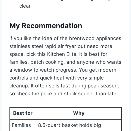
clear
My Recommendation
If you like the idea of the brentwood appliances
stainless steel rapid air fryer but need more
space, pick this Kitchen Elite. It is best for
families, batch cooking, and anyone who wants
a window to watch progress. You get modern
controls and quick heat with very simple
cleanup. It often sells fast during peak season,
so check the price and stock sooner than later.
Best for
Why
Families
8.5-quart basket holds big