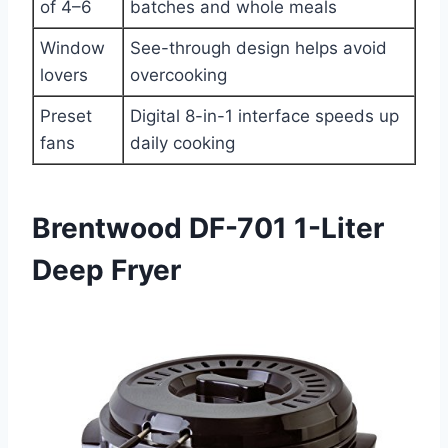
of 4–6
batches and whole meals
Window
See-through design helps avoid
lovers
overcooking
Preset
Digital 8-in-1 interface speeds up
fans
daily cooking
Brentwood DF-701 1-Liter
Deep Fryer