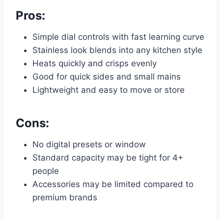
Pros:
Simple dial controls with fast learning curve
Stainless look blends into any kitchen style
Heats quickly and crisps evenly
Good for quick sides and small mains
Lightweight and easy to move or store
Cons:
No digital presets or window
Standard capacity may be tight for 4+
people
Accessories may be limited compared to
premium brands