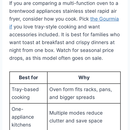
If you are comparing a multi-function oven to a
brentwood appliances stainless steel rapid air
fryer, consider how you cook. Pick
the Gourmia
if
you love tray-style cooking and want
accessories included. It is best for families who
want toast at breakfast and crispy dinners at
night from one box. Watch for seasonal price
drops, as this model often goes on sale.
Best for
Why
Tray-based
Oven form fits racks, pans,
cooking
and bigger spreads
One-
Multiple modes reduce
appliance
clutter and save space
kitchens