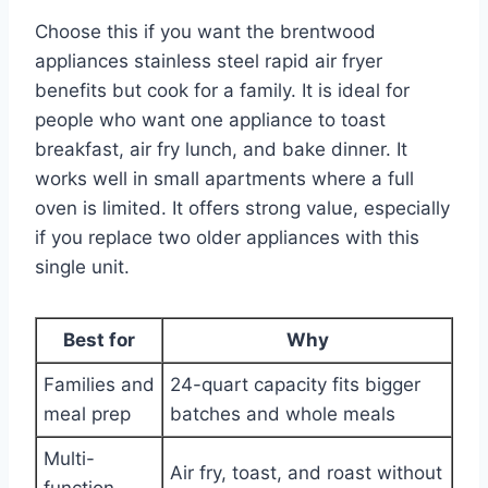
Choose this if you want the brentwood
appliances stainless steel rapid air fryer
benefits but cook for a family. It is ideal for
people who want one appliance to toast
breakfast, air fry lunch, and bake dinner. It
works well in small apartments where a full
oven is limited. It offers strong value, especially
if you replace two older appliances with this
single unit.
Best for
Why
Families and
24-quart capacity fits bigger
meal prep
batches and whole meals
Multi-
Air fry, toast, and roast without
function