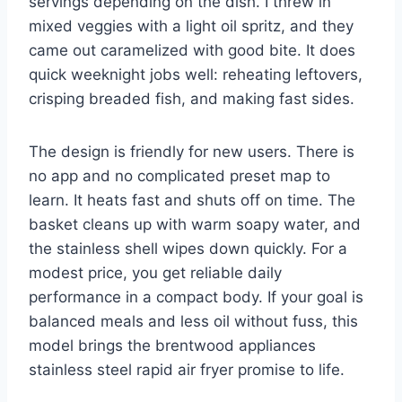
servings depending on the dish. I threw in
mixed veggies with a light oil spritz, and they
came out caramelized with good bite. It does
quick weeknight jobs well: reheating leftovers,
crisping breaded fish, and making fast sides.
The design is friendly for new users. There is
no app and no complicated preset map to
learn. It heats fast and shuts off on time. The
basket cleans up with warm soapy water, and
the stainless shell wipes down quickly. For a
modest price, you get reliable daily
performance in a compact body. If your goal is
balanced meals and less oil without fuss, this
model brings the brentwood appliances
stainless steel rapid air fryer promise to life.