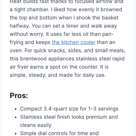
Heat builds fast thanks to focused airflow and
a tight chamber. I liked how evenly it browned
the top and bottom when I shook the basket
halfway. You can set a timer and walk away
without worry. It uses far less oil than pan-
frying and keeps
the kitchen cooler
than an
oven. For quick snacks, sides, and small meals,
this brentwood appliances stainless steel rapid
air fryer earns a spot on the counter. It is
simple, steady, and made for daily use.
Pros:
Compact 3.4-quart size for 1–3 servings
Stainless steel finish looks premium and
cleans easily
Simple dial controls for time and