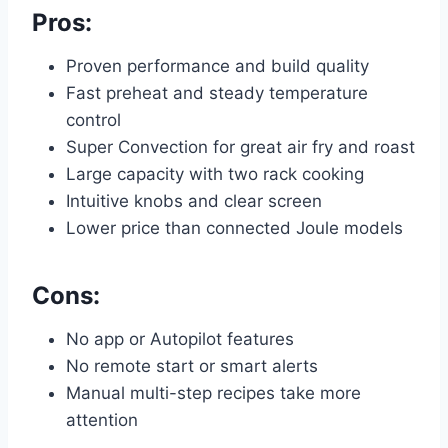
Pros:
Proven performance and build quality
Fast preheat and steady temperature
control
Super Convection for great air fry and roast
Large capacity with two rack cooking
Intuitive knobs and clear screen
Lower price than connected Joule models
Cons:
No app or Autopilot features
No remote start or smart alerts
Manual multi-step recipes take more
attention