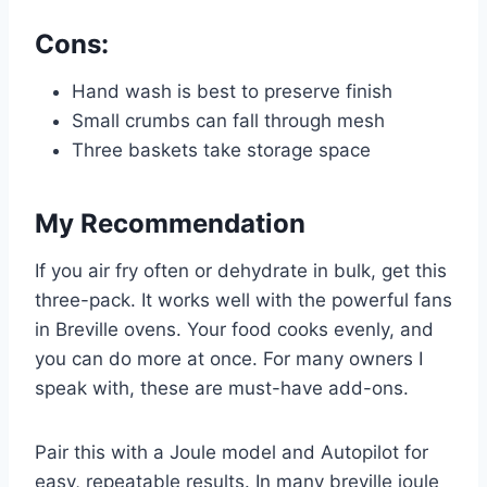
Cons:
Hand wash is best to preserve finish
Small crumbs can fall through mesh
Three baskets take storage space
My Recommendation
If you air fry often or dehydrate in bulk, get this
three-pack. It works well with the powerful fans
in Breville ovens. Your food cooks evenly, and
you can do more at once. For many owners I
speak with, these are must-have add-ons.
Pair this with a Joule model and Autopilot for
easy, repeatable results. In many breville joule