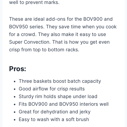
well to prevent marks.
These are ideal add-ons for the BOV900 and
BOV950 series. They save time when you cook
for a crowd. They also make it easy to use
Super Convection. That is how you get even
crisp from top to bottom racks.
Pros:
Three baskets boost batch capacity
Good airflow for crisp results
Sturdy rim holds shape under load
Fits BOV900 and BOV950 interiors well
Great for dehydration and jerky
Easy to wash with a soft brush