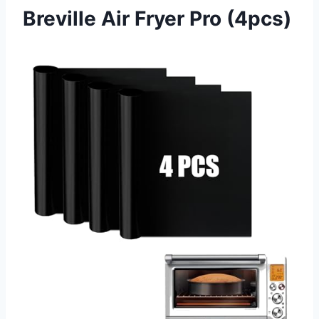
Breville Air Fryer Pro (4pcs)