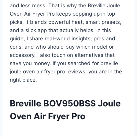
and less mess. That is why the Breville Joule
Oven Air Fryer Pro keeps popping up in top
picks. It blends powerful heat, smart presets,
and a slick app that actually helps. In this
guide, I share real-world insights, pros and
cons, and who should buy which model or
accessory. I also touch on alternatives that
save you money. If you searched for breville
joule oven air fryer pro reviews, you are in the
right place.
Breville BOV950BSS Joule
Oven Air Fryer Pro