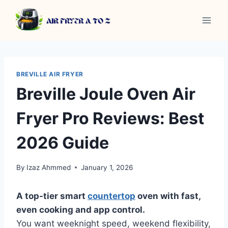
Skip
to
content
BREVILLE AIR FRYER
Breville Joule Oven Air
Fryer Pro Reviews: Best
2026 Guide
By
Izaz Ahmmed
January 1, 2026
A top-tier smart
countertop
oven with fast,
even cooking and app control.
You want weeknight speed, weekend flexibility,