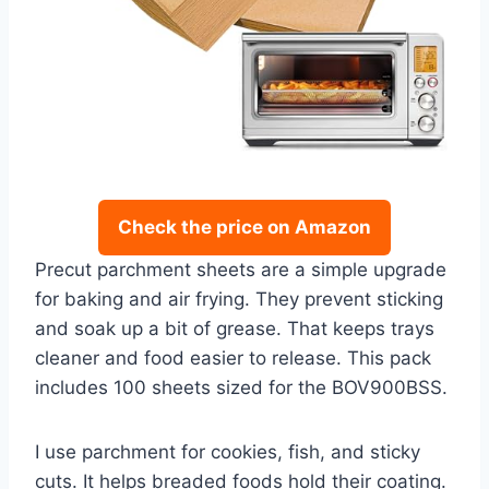
Check the price on Amazon
Precut parchment sheets are a simple upgrade
for baking and air frying. They prevent sticking
and soak up a bit of grease. That keeps trays
cleaner and food easier to release. This pack
includes 100 sheets sized for the BOV900BSS.
I use parchment for cookies, fish, and sticky
cuts. It helps breaded foods hold their coating.