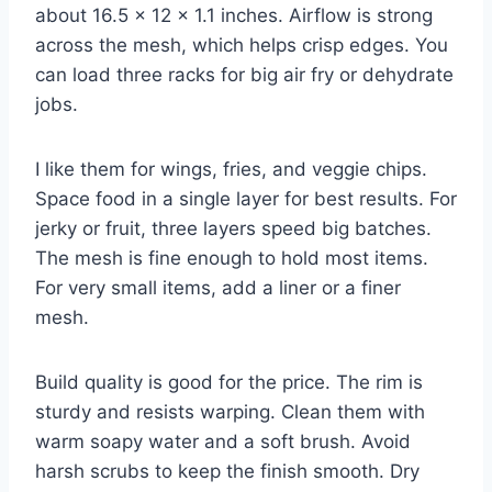
about 16.5 x 12 x 1.1 inches. Airflow is strong
across the mesh, which helps crisp edges. You
can load three racks for big air fry or dehydrate
jobs.
I like them for wings, fries, and veggie chips.
Space food in a single layer for best results. For
jerky or fruit, three layers speed big batches.
The mesh is fine enough to hold most items.
For very small items, add a liner or a finer
mesh.
Build quality is good for the price. The rim is
sturdy and resists warping. Clean them with
warm soapy water and a soft brush. Avoid
harsh scrubs to keep the finish smooth. Dry