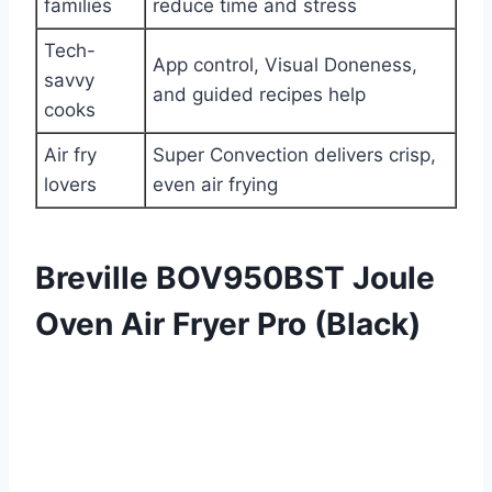
families
reduce time and stress
Tech-
App control, Visual Doneness,
savvy
and guided recipes help
cooks
Air fry
Super Convection delivers crisp,
lovers
even air frying
Breville BOV950BST Joule
Oven Air Fryer Pro (Black)