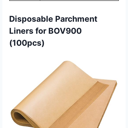
Disposable Parchment
Liners for BOV900
(100pcs)