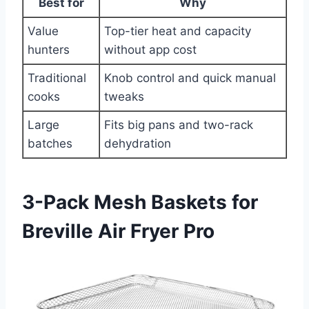
Best for
Why
Value
Top-tier heat and capacity
hunters
without app cost
Traditional
Knob control and quick manual
cooks
tweaks
Large
Fits big pans and two-rack
batches
dehydration
3-Pack Mesh Baskets for
Breville Air Fryer Pro