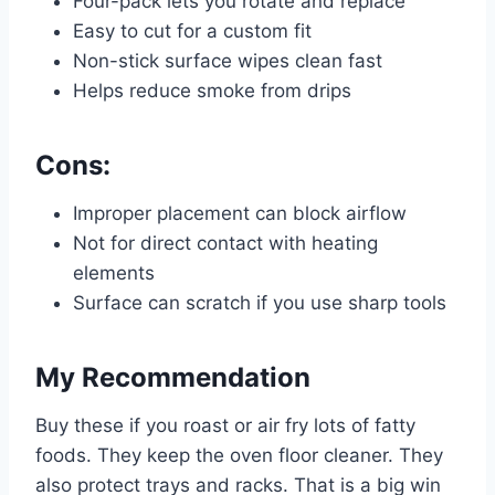
Four-pack lets you rotate and replace
Easy to cut for a custom fit
Non-stick surface wipes clean fast
Helps reduce smoke from drips
Cons:
Improper placement can block airflow
Not for direct contact with heating
elements
Surface can scratch if you use sharp tools
My Recommendation
Buy these if you roast or air fry lots of fatty
foods. They keep the oven floor cleaner. They
also protect trays and racks. That is a big win