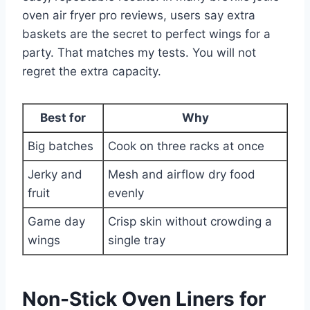
oven air fryer pro reviews, users say extra
baskets are the secret to perfect wings for a
party. That matches my tests. You will not
regret the extra capacity.
Best for
Why
Big batches
Cook on three racks at once
Jerky and
Mesh and airflow dry food
fruit
evenly
Game day
Crisp skin without crowding a
wings
single tray
Non-Stick Oven Liners for