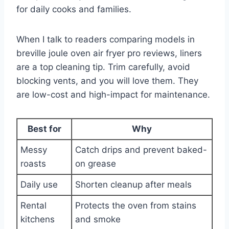
for daily cooks and families.
When I talk to readers comparing models in
breville joule oven air fryer pro reviews, liners
are a top cleaning tip. Trim carefully, avoid
blocking vents, and you will love them. They
are low-cost and high-impact for maintenance.
Best for
Why
Messy
Catch drips and prevent baked-
roasts
on grease
Daily use
Shorten cleanup after meals
Rental
Protects the oven from stains
kitchens
and smoke