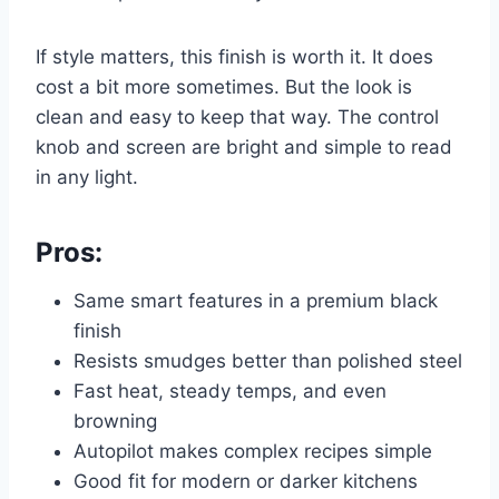
If style matters, this finish is worth it. It does
cost a bit more sometimes. But the look is
clean and easy to keep that way. The control
knob and screen are bright and simple to read
in any light.
Pros:
Same smart features in a premium black
finish
Resists smudges better than polished steel
Fast heat, steady temps, and even
browning
Autopilot makes complex recipes simple
Good fit for modern or darker kitchens