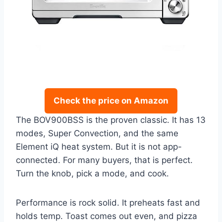
Check the price on Amazon
The BOV900BSS is the proven classic. It has 13
modes, Super Convection, and the same
Element iQ heat system. But it is not app-
connected. For many buyers, that is perfect.
Turn the knob, pick a mode, and cook.
Performance is rock solid. It preheats fast and
holds temp. Toast comes out even, and pizza