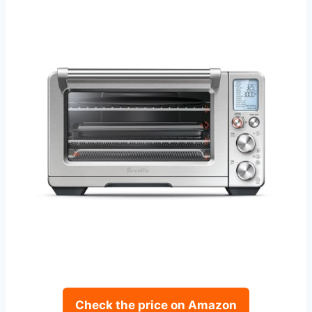
Check the price on Amazon