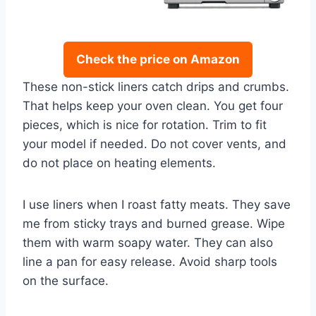
Check the price on Amazon
These non-stick liners catch drips and crumbs.
That helps keep your oven clean. You get four
pieces, which is nice for rotation. Trim to fit
your model if needed. Do not cover vents, and
do not place on heating elements.
I use liners when I roast fatty meats. They save
me from sticky trays and burned grease. Wipe
them with warm soapy water. They can also
line a pan for easy release. Avoid sharp tools
on the surface.