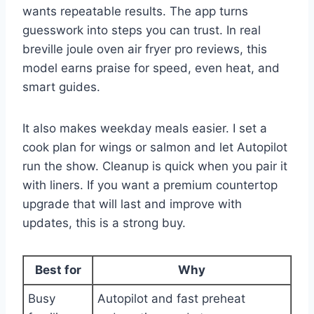
wants repeatable results. The app turns
guesswork into steps you can trust. In real
breville joule oven air fryer pro reviews, this
model earns praise for speed, even heat, and
smart guides.
It also makes weekday meals easier. I set a
cook plan for wings or salmon and let Autopilot
run the show. Cleanup is quick when you pair it
with liners. If you want a premium countertop
upgrade that will last and improve with
updates, this is a strong buy.
Best for
Why
Busy
Autopilot and fast preheat