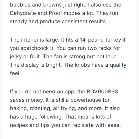
bubbles and browns just right. I also use the
Dehydrate and Proof modes a lot. They run
steady and produce consistent results.
The interior is large. It fits a 14-pound turkey if
you spatchcock it. You can run two racks for
jerky or fruit. The fan is strong but not loud.
The display is bright. The knobs have a quality
feel.
If you do not need an app, the BOV900BSS
saves money. It is still a powerhouse for
baking, roasting, air frying, and more. It also
has a huge following. That means lots of
recipes and tips you can replicate with ease.