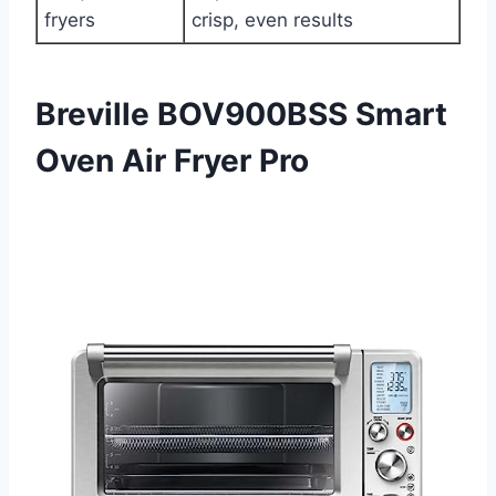
fryers
crisp, even results
Breville BOV900BSS Smart
Oven Air Fryer Pro