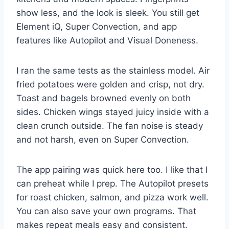
show less, and the look is sleek. You still get
Element iQ, Super Convection, and app
features like Autopilot and Visual Doneness.
I ran the same tests as the stainless model. Air
fried potatoes were golden and crisp, not dry.
Toast and bagels browned evenly on both
sides. Chicken wings stayed juicy inside with a
clean crunch outside. The fan noise is steady
and not harsh, even on Super Convection.
The app pairing was quick here too. I like that I
can preheat while I prep. The Autopilot presets
for roast chicken, salmon, and pizza work well.
You can also save your own programs. That
makes repeat meals easy and consistent.