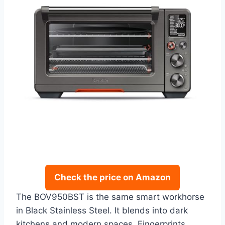
Check the price on Amazon
The BOV950BST is the same smart workhorse
in Black Stainless Steel. It blends into dark
kitchens and modern spaces. Fingerprints