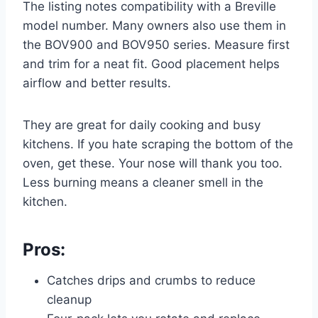
The listing notes compatibility with a Breville
model number. Many owners also use them in
the BOV900 and BOV950 series. Measure first
and trim for a neat fit. Good placement helps
airflow and better results.
They are great for daily cooking and busy
kitchens. If you hate scraping the bottom of the
oven, get these. Your nose will thank you too.
Less burning means a cleaner smell in the
kitchen.
Pros:
Catches drips and crumbs to reduce
cleanup