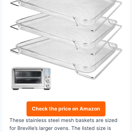
Check the price on Amazon
These stainless steel mesh baskets are sized
for Breville’s larger ovens. The listed size is