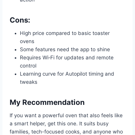
Cons:
High price compared to basic toaster
ovens
Some features need the app to shine
Requires Wi‑Fi for updates and remote
control
Learning curve for Autopilot timing and
tweaks
My Recommendation
If you want a powerful oven that also feels like
a smart helper, get this one. It suits busy
families, tech-focused cooks, and anyone who