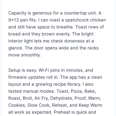
Capacity is generous for a countertop unit. A
9×13 pan fits. I can roast a spatchcock chicken
and still have space to breathe. Toast rows of
bread and they brown evenly. The bright
interior light lets me check doneness at a
glance. The door opens wide and the racks
move smoothly.
Setup is easy. Wi‑Fi joins in minutes, and
firmware updates roll in. The app has a clean
layout and a growing recipe library. I also
tested manual modes. Toast, Pizza, Bake,
Roast, Broil, Air Fry, Dehydrate, Proof, Warm,
Cookies, Slow Cook, Reheat, and Keep Warm
all work as expected. Preheat is quick and