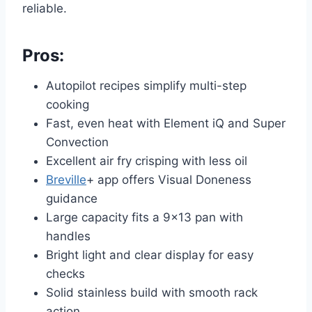
reliable.
Pros:
Autopilot recipes simplify multi-step
cooking
Fast, even heat with Element iQ and Super
Convection
Excellent air fry crisping with less oil
Breville
+ app offers Visual Doneness
guidance
Large capacity fits a 9×13 pan with
handles
Bright light and clear display for easy
checks
Solid stainless build with smooth rack
action