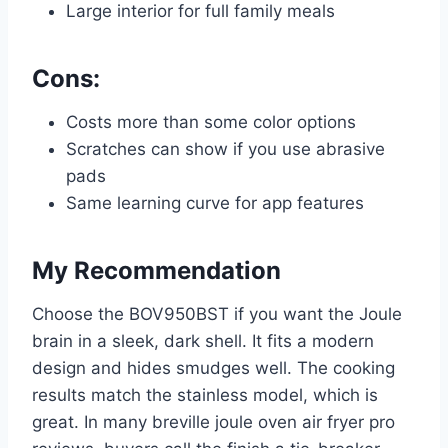
Large interior for full family meals
Cons:
Costs more than some color options
Scratches can show if you use abrasive
pads
Same learning curve for app features
My Recommendation
Choose the BOV950BST if you want the Joule
brain in a sleek, dark shell. It fits a modern
design and hides smudges well. The cooking
results match the stainless model, which is
great. In many breville joule oven air fryer pro