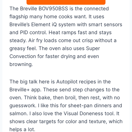
The Breville BOV950BSS is the connected
flagship many home cooks want. It uses
Breville’s Element iQ system with smart sensors
and PID control. Heat ramps fast and stays
steady. Air fry loads come out crisp without a
greasy feel. The oven also uses Super
Convection for faster drying and even
browning.
The big talk here is Autopilot recipes in the
Breville+ app. These send step changes to the
oven. Think bake, then broil, then rest, with no
guesswork. I like this for sheet-pan dinners and
salmon. I also love the Visual Doneness tool. It
shows clear targets for color and texture, which
helps a lot.