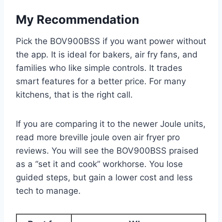
My Recommendation
Pick the BOV900BSS if you want power without
the app. It is ideal for bakers, air fry fans, and
families who like simple controls. It trades
smart features for a better price. For many
kitchens, that is the right call.
If you are comparing it to the newer Joule units,
read more breville joule oven air fryer pro
reviews. You will see the BOV900BSS praised
as a “set it and cook” workhorse. You lose
guided steps, but gain a lower cost and less
tech to manage.