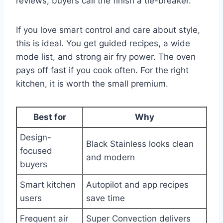
reviews, buyers call the finish a tie-breaker.
If you love smart control and care about style,
this is ideal. You get guided recipes, a wide
mode list, and strong air fry power. The oven
pays off fast if you cook often. For the right
kitchen, it is worth the small premium.
Best for
Why
Design-
Black Stainless looks clean
focused
and modern
buyers
Smart kitchen
Autopilot and app recipes
users
save time
Frequent air
Super Convection delivers