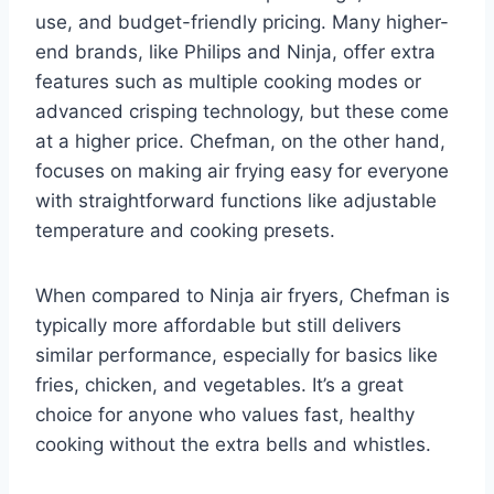
use, and budget-friendly pricing. Many higher-
end brands, like Philips and Ninja, offer extra
features such as multiple cooking modes or
advanced crisping technology, but these come
at a higher price. Chefman, on the other hand,
focuses on making air frying easy for everyone
with straightforward functions like adjustable
temperature and cooking presets.
When compared to Ninja air fryers, Chefman is
typically more affordable but still delivers
similar performance, especially for basics like
fries, chicken, and vegetables. It’s a great
choice for anyone who values fast, healthy
cooking without the extra bells and whistles.