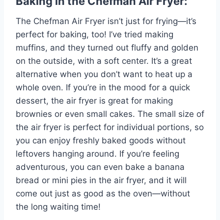
Baking in the Chefman Air Fryer:
The Chefman Air Fryer isn’t just for frying—it’s
perfect for baking, too! I’ve tried making
muffins, and they turned out fluffy and golden
on the outside, with a soft center. It’s a great
alternative when you don’t want to heat up a
whole oven. If you’re in the mood for a quick
dessert, the air fryer is great for making
brownies or even small cakes. The small size of
the air fryer is perfect for individual portions, so
you can enjoy freshly baked goods without
leftovers hanging around. If you’re feeling
adventurous, you can even bake a banana
bread or mini pies in the air fryer, and it will
come out just as good as the oven—without
the long waiting time!