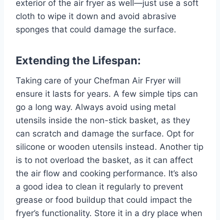
exterior of the air fryer as well—just use a soft
cloth to wipe it down and avoid abrasive
sponges that could damage the surface.
Extending the Lifespan:
Taking care of your Chefman Air Fryer will
ensure it lasts for years. A few simple tips can
go a long way. Always avoid using metal
utensils inside the non-stick basket, as they
can scratch and damage the surface. Opt for
silicone or wooden utensils instead. Another tip
is to not overload the basket, as it can affect
the air flow and cooking performance. It’s also
a good idea to clean it regularly to prevent
grease or food buildup that could impact the
fryer’s functionality. Store it in a dry place when