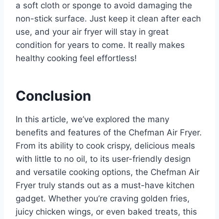
a soft cloth or sponge to avoid damaging the
non-stick surface. Just keep it clean after each
use, and your air fryer will stay in great
condition for years to come. It really makes
healthy cooking feel effortless!
Conclusion
In this article, we’ve explored the many
benefits and features of the Chefman Air Fryer.
From its ability to cook crispy, delicious meals
with little to no oil, to its user-friendly design
and versatile cooking options, the Chefman Air
Fryer truly stands out as a must-have kitchen
gadget. Whether you’re craving golden fries,
juicy chicken wings, or even baked treats, this