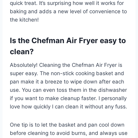
quick treat. It’s surprising how well it works for
baking and adds a new level of convenience to
the kitchen!
Is the Chefman Air Fryer easy to
clean?
Absolutely! Cleaning the Chefman Air Fryer is
super easy. The non-stick cooking basket and
pan make it a breeze to wipe down after each
use. You can even toss them in the dishwasher
if you want to make cleanup faster. I personally
love how quickly I can clean it without any fuss.
One tip is to let the basket and pan cool down
before cleaning to avoid burns, and always use