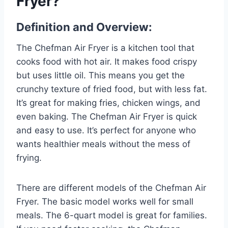
Fryer?
Definition and Overview:
The Chefman Air Fryer is a kitchen tool that
cooks food with hot air. It makes food crispy
but uses little oil. This means you get the
crunchy texture of fried food, but with less fat.
It’s great for making fries, chicken wings, and
even baking. The Chefman Air Fryer is quick
and easy to use. It’s perfect for anyone who
wants healthier meals without the mess of
frying.
There are different models of the Chefman Air
Fryer. The basic model works well for small
meals. The 6-quart model is great for families.