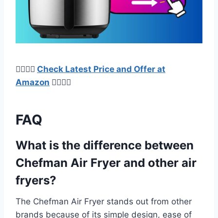
👉🏿👉🏻
Check Latest Price and Offer at
Amazon
👈🏻👈🏿
FAQ
What is the difference between
Chefman Air Fryer and other air
fryers?
The Chefman Air Fryer stands out from other
brands because of its simple design, ease of