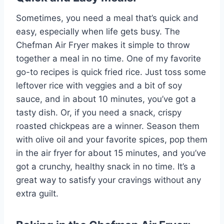
Sometimes, you need a meal that’s quick and
easy, especially when life gets busy. The
Chefman Air Fryer makes it simple to throw
together a meal in no time. One of my favorite
go-to recipes is quick fried rice. Just toss some
leftover rice with veggies and a bit of soy
sauce, and in about 10 minutes, you’ve got a
tasty dish. Or, if you need a snack, crispy
roasted chickpeas are a winner. Season them
with olive oil and your favorite spices, pop them
in the air fryer for about 15 minutes, and you’ve
got a crunchy, healthy snack in no time. It’s a
great way to satisfy your cravings without any
extra guilt.