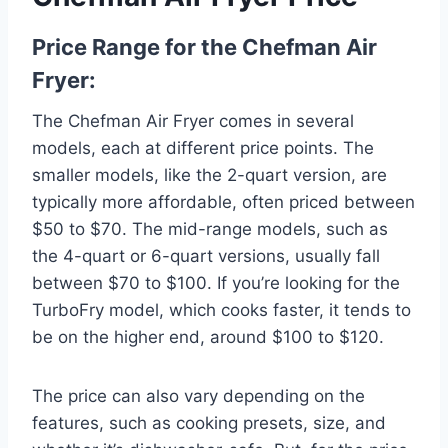
Price Range for the Chefman Air
Fryer:
The Chefman Air Fryer comes in several
models, each at different price points. The
smaller models, like the 2-quart version, are
typically more affordable, often priced between
$50 to $70. The mid-range models, such as
the 4-quart or 6-quart versions, usually fall
between $70 to $100. If you’re looking for the
TurboFry model, which cooks faster, it tends to
be on the higher end, around $100 to $120.
The price can also vary depending on the
features, such as cooking presets, size, and