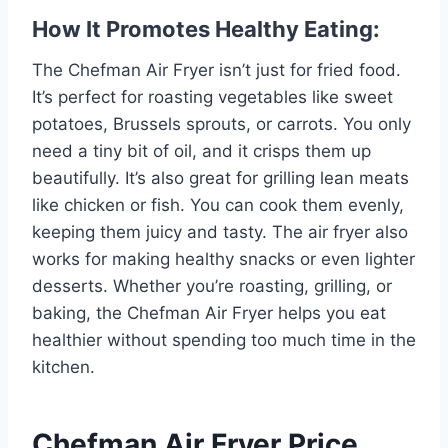
How It Promotes Healthy Eating:
The Chefman Air Fryer isn’t just for fried food.
It’s perfect for roasting vegetables like sweet
potatoes, Brussels sprouts, or carrots. You only
need a tiny bit of oil, and it crisps them up
beautifully. It’s also great for grilling lean meats
like chicken or fish. You can cook them evenly,
keeping them juicy and tasty. The air fryer also
works for making healthy snacks or even lighter
desserts. Whether you’re roasting, grilling, or
baking, the Chefman Air Fryer helps you eat
healthier without spending too much time in the
kitchen.
Chefman Air Fryer Price