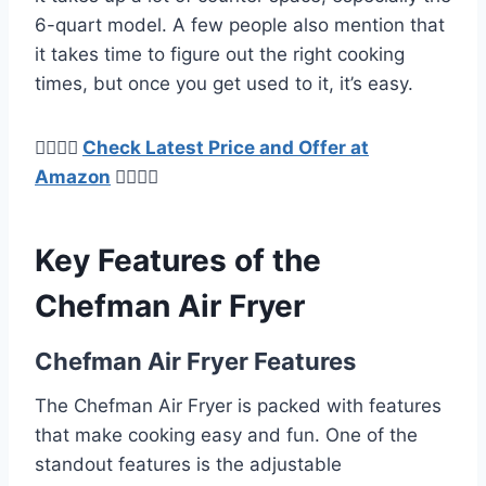
6-quart model. A few people also mention that
it takes time to figure out the right cooking
times, but once you get used to it, it’s easy.
👉🏿👉🏻
Check Latest Price and Offer at
Amazon
👈🏻👈🏿
Key Features of the
Chefman Air Fryer
Chefman Air Fryer Features
The Chefman Air Fryer is packed with features
that make cooking easy and fun. One of the
standout features is the adjustable