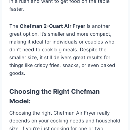
in a rush and want to get food on the table
faster.
The
Chefman 2-Quart Air Fryer
is another
great option. It’s smaller and more compact,
making it ideal for individuals or couples who
don’t need to cook big meals. Despite the
smaller size, it still delivers great results for
things like crispy fries, snacks, or even baked
goods.
Choosing the Right Chefman
Model:
Choosing the right Chefman Air Fryer really
depends on your cooking needs and household
size. If you’re just cooking for one or two