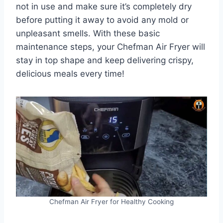
not in use and make sure it’s completely dry
before putting it away to avoid any mold or
unpleasant smells. With these basic
maintenance steps, your Chefman Air Fryer will
stay in top shape and keep delivering crispy,
delicious meals every time!
Chefman Air Fryer for Healthy Cooking