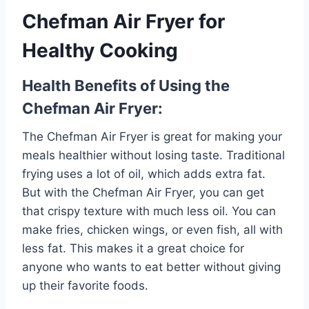
Chefman Air Fryer for
Healthy Cooking
Health Benefits of Using the
Chefman Air Fryer:
The Chefman Air Fryer is great for making your
meals healthier without losing taste. Traditional
frying uses a lot of oil, which adds extra fat.
But with the Chefman Air Fryer, you can get
that crispy texture with much less oil. You can
make fries, chicken wings, or even fish, all with
less fat. This makes it a great choice for
anyone who wants to eat better without giving
up their favorite foods.