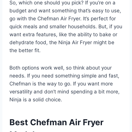
So, which one should you pick? If you’re on a
budget and want something that’s easy to use,
go with the Chefman Air Fryer. It’s perfect for
quick meals and smaller households. But, if you
want extra features, like the ability to bake or
dehydrate food, the Ninja Air Fryer might be
the better fit.
Both options work well, so think about your
needs. If you need something simple and fast,
Chefman is the way to go. If you want more
versatility and don’t mind spending a bit more,
Ninja is a solid choice.
Best Chefman Air Fryer