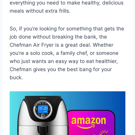
everything you need to make healthy, delicious
meals without extra frills.
So, if you’re looking for something that gets the
job done without breaking the bank, the
Chefman Air Fryer is a great deal. Whether
you’re a solo cook, a family chef, or someone
who just wants an easy way to eat healthier,
Chefman gives you the best bang for your
buck.