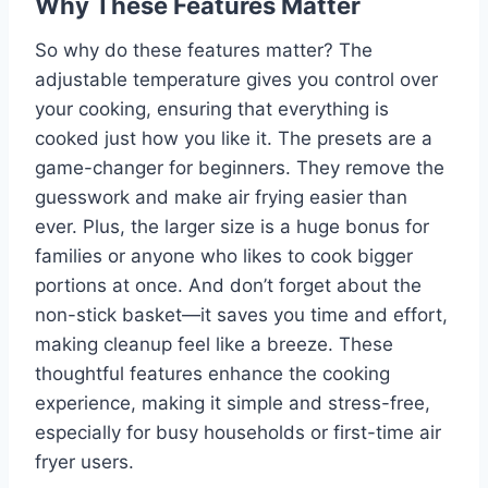
Why These Features Matter
So why do these features matter? The
adjustable temperature gives you control over
your cooking, ensuring that everything is
cooked just how you like it. The presets are a
game-changer for beginners. They remove the
guesswork and make air frying easier than
ever. Plus, the larger size is a huge bonus for
families or anyone who likes to cook bigger
portions at once. And don’t forget about the
non-stick basket—it saves you time and effort,
making cleanup feel like a breeze. These
thoughtful features enhance the cooking
experience, making it simple and stress-free,
especially for busy households or first-time air
fryer users.