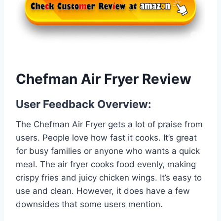
Chefman Air Fryer Review
User Feedback Overview:
The Chefman Air Fryer gets a lot of praise from
users. People love how fast it cooks. It’s great
for busy families or anyone who wants a quick
meal. The air fryer cooks food evenly, making
crispy fries and juicy chicken wings. It’s easy to
use and clean. However, it does have a few
downsides that some users mention.