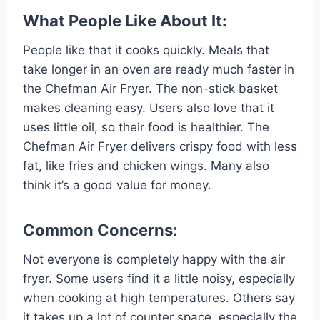
What People Like About It:
People like that it cooks quickly. Meals that
take longer in an oven are ready much faster in
the Chefman Air Fryer. The non-stick basket
makes cleaning easy. Users also love that it
uses little oil, so their food is healthier. The
Chefman Air Fryer delivers crispy food with less
fat, like fries and chicken wings. Many also
think it’s a good value for money.
Common Concerns:
Not everyone is completely happy with the air
fryer. Some users find it a little noisy, especially
when cooking at high temperatures. Others say
it takes up a lot of counter space, especially the