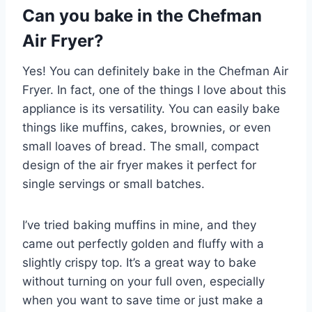
Can you bake in the Chefman
Air Fryer?
Yes! You can definitely bake in the Chefman Air
Fryer. In fact, one of the things I love about this
appliance is its versatility. You can easily bake
things like muffins, cakes, brownies, or even
small loaves of bread. The small, compact
design of the air fryer makes it perfect for
single servings or small batches.
I’ve tried baking muffins in mine, and they
came out perfectly golden and fluffy with a
slightly crispy top. It’s a great way to bake
without turning on your full oven, especially
when you want to save time or just make a