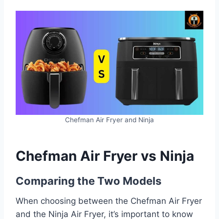
Chefman Air Fryer and Ninja
Chefman Air Fryer vs Ninja
Comparing the Two Models
When choosing between the Chefman Air Fryer
and the Ninja Air Fryer, it’s important to know