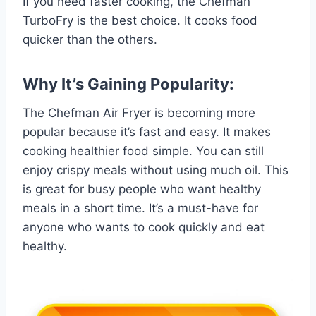
If you need faster cooking, the Chefman
TurboFry is the best choice. It cooks food
quicker than the others.
Why It’s Gaining Popularity:
The Chefman Air Fryer is becoming more
popular because it’s fast and easy. It makes
cooking healthier food simple. You can still
enjoy crispy meals without using much oil. This
is great for busy people who want healthy
meals in a short time. It’s a must-have for
anyone who wants to cook quickly and eat
healthy.