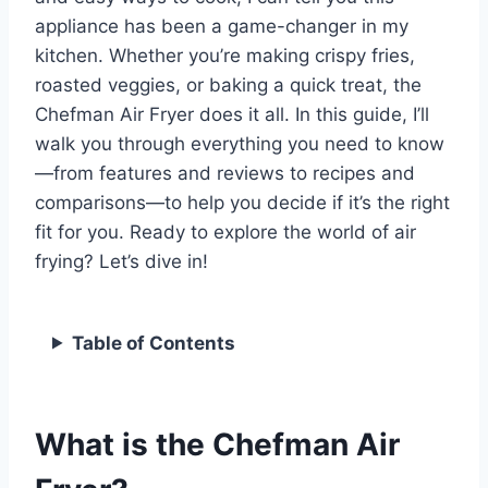
appliance has been a game-changer in my
kitchen. Whether you’re making crispy fries,
roasted veggies, or baking a quick treat, the
Chefman Air Fryer does it all. In this guide, I’ll
walk you through everything you need to know
—from features and reviews to recipes and
comparisons—to help you decide if it’s the right
fit for you. Ready to explore the world of air
frying? Let’s dive in!
Table of Contents
What is the Chefman Air