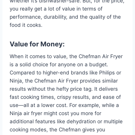
whether it’s dishwasher-safe. But, for the price,
you really get a lot of value in terms of
performance, durability, and the quality of the
food it cooks.
Value for Money:
When it comes to value, the Chefman Air Fryer
is a solid choice for anyone on a budget.
Compared to higher-end brands like Philips or
Ninja, the Chefman Air Fryer provides similar
results without the hefty price tag. It delivers
fast cooking times, crispy results, and ease of
use—all at a lower cost. For example, while a
Ninja air fryer might cost you more for
additional features like dehydration or multiple
cooking modes, the Chefman gives you