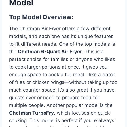
Model
Top Model Overview:
The Chefman Air Fryer offers a few different
models, and each one has its unique features
to fit different needs. One of the top models is
the
Chefman 6-Quart Air Fryer
. This is a
perfect choice for families or anyone who likes
to cook larger portions at once. It gives you
enough space to cook a full meal—like a batch
of fries or chicken wings—without taking up too
much counter space. It’s also great if you have
guests over or need to prepare food for
multiple people. Another popular model is the
Chefman TurboFry
, which focuses on quick
cooking. This model is perfect if you’re always