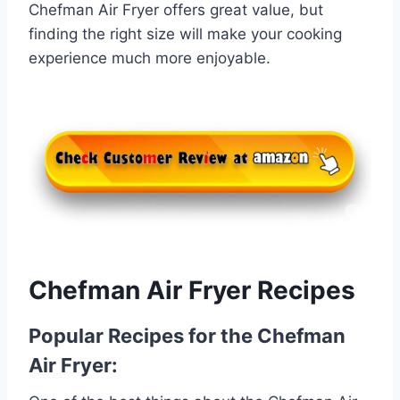
Chefman Air Fryer offers great value, but
finding the right size will make your cooking
experience much more enjoyable.
Chefman Air Fryer Recipes
Popular Recipes for the Chefman
Air Fryer: