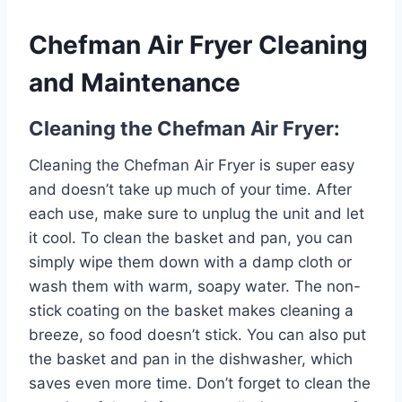
Chefman Air Fryer Cleaning
and Maintenance
Cleaning the Chefman Air Fryer:
Cleaning the Chefman Air Fryer is super easy
and doesn’t take up much of your time. After
each use, make sure to unplug the unit and let
it cool. To clean the basket and pan, you can
simply wipe them down with a damp cloth or
wash them with warm, soapy water. The non-
stick coating on the basket makes cleaning a
breeze, so food doesn’t stick. You can also put
the basket and pan in the dishwasher, which
saves even more time. Don’t forget to clean the