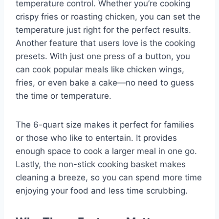
temperature control. Whether you’re cooking
crispy fries or roasting chicken, you can set the
temperature just right for the perfect results.
Another feature that users love is the cooking
presets. With just one press of a button, you
can cook popular meals like chicken wings,
fries, or even bake a cake—no need to guess
the time or temperature.
The 6-quart size makes it perfect for families
or those who like to entertain. It provides
enough space to cook a larger meal in one go.
Lastly, the non-stick cooking basket makes
cleaning a breeze, so you can spend more time
enjoying your food and less time scrubbing.