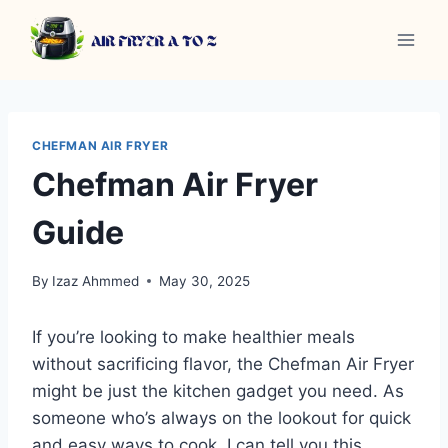
Skip
to
content
CHEFMAN AIR FRYER
Chefman Air Fryer
Guide
By
Izaz Ahmmed
May 30, 2025
If you’re looking to make healthier meals
without sacrificing flavor, the Chefman Air Fryer
might be just the kitchen gadget you need. As
someone who’s always on the lookout for quick
and easy ways to cook, I can tell you this