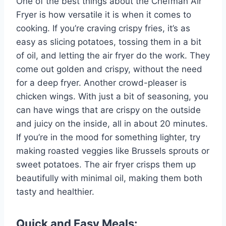
One of the best things about the Chefman Air
Fryer is how versatile it is when it comes to
cooking. If you’re craving crispy fries, it’s as
easy as slicing potatoes, tossing them in a bit
of oil, and letting the air fryer do the work. They
come out golden and crispy, without the need
for a deep fryer. Another crowd-pleaser is
chicken wings. With just a bit of seasoning, you
can have wings that are crispy on the outside
and juicy on the inside, all in about 20 minutes.
If you’re in the mood for something lighter, try
making roasted veggies like Brussels sprouts or
sweet potatoes. The air fryer crisps them up
beautifully with minimal oil, making them both
tasty and healthier.
Quick and Easy Meals: