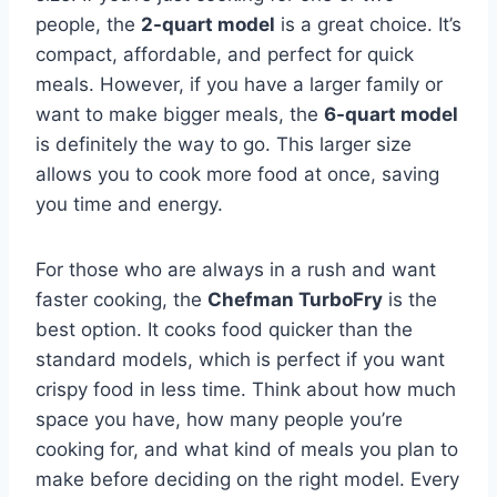
people, the
2-quart model
is a great choice. It’s
compact, affordable, and perfect for quick
meals. However, if you have a larger family or
want to make bigger meals, the
6-quart model
is definitely the way to go. This larger size
allows you to cook more food at once, saving
you time and energy.
For those who are always in a rush and want
faster cooking, the
Chefman TurboFry
is the
best option. It cooks food quicker than the
standard models, which is perfect if you want
crispy food in less time. Think about how much
space you have, how many people you’re
cooking for, and what kind of meals you plan to
make before deciding on the right model. Every