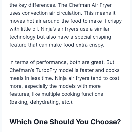
the key differences. The Chefman Air Fryer
uses convection air circulation. This means it
moves hot air around the food to make it crispy
with little oil. Ninja’s air fryers use a similar
technology but also have a special crisping
feature that can make food extra crispy.
In terms of performance, both are great. But
Chefman’s TurboFry model is faster and cooks
meals in less time. Ninja air fryers tend to cost
more, especially the models with more
features, like multiple cooking functions
(baking, dehydrating, etc.).
Which One Should You Choose?