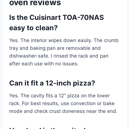
oven reviews
Is the Cuisinart TOA-70NAS
easy to clean?
Yes. The interior wipes down easily. The crumb
tray and baking pan are removable and
dishwasher-safe. I rinsed the rack and pan
after each use with no issues.
Can it fit a 12-inch pizza?
Yes. The cavity fits a 12" pizza on the lower
rack. For best results, use convection or bake
mode and check crust doneness near the end.