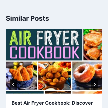
Similar Posts
Best Air Fryer Cookbook: Discover