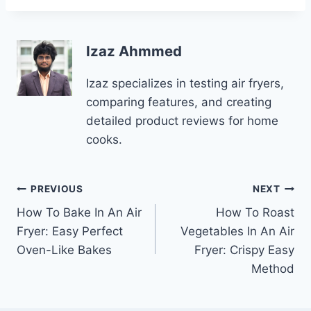
Izaz Ahmmed
Izaz specializes in testing air fryers,
comparing features, and creating
detailed product reviews for home
cooks.
Post
PREVIOUS
NEXT
How To Bake In An Air
How To Roast
navigation
Fryer: Easy Perfect
Vegetables In An Air
Oven-Like Bakes
Fryer: Crispy Easy
Method