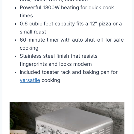
Powerful 1800W heating for quick cook
times
0.6 cubic feet capacity fits a 12″ pizza or a
small roast
60-minute timer with auto shut-off for safe
cooking
Stainless steel finish that resists
fingerprints and looks modern
Included toaster rack and baking pan for
versatile
cooking