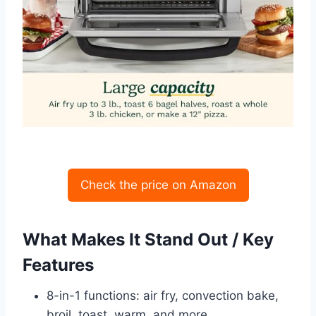
Check the price on Amazon
What Makes It Stand Out / Key
Features
8-in-1 functions: air fry, convection bake,
broil, toast, warm, and more