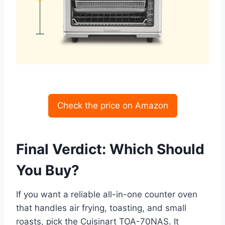
Check the price on Amazon
Final Verdict: Which Should
You Buy?
If you want a reliable all-in-one counter oven
that handles air frying, toasting, and small
roasts, pick the Cuisinart TOA-70NAS. It