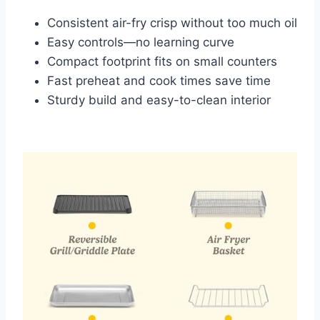
Consistent air-fry crisp without too much oil
Easy controls—no learning curve
Compact footprint fits on small counters
Fast preheat and cook times save time
Sturdy build and easy-to-clean interior