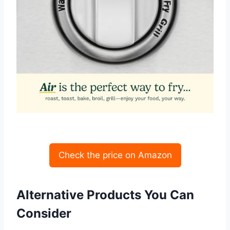
Check the price on Amazon
Alternative Products You Can
Consider