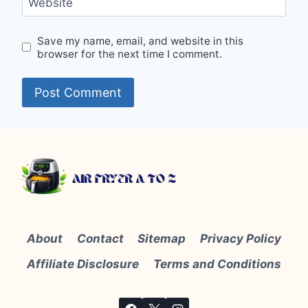
Website
Save my name, email, and website in this
browser for the next time I comment.
About
Contact
Sitemap
Privacy Policy
Affiliate Disclosure
Terms and Conditions