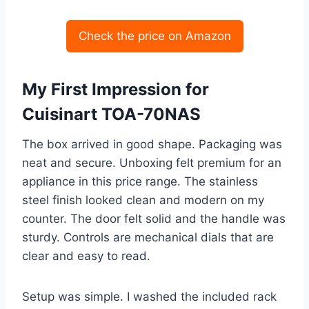
Check the price on Amazon
My First Impression for
Cuisinart TOA-70NAS
The box arrived in good shape. Packaging was
neat and secure. Unboxing felt premium for an
appliance in this price range. The stainless
steel finish looked clean and modern on my
counter. The door felt solid and the handle was
sturdy. Controls are mechanical dials that are
clear and easy to read.
Setup was simple. I washed the included rack