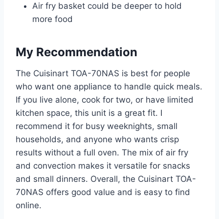
Air fry basket could be deeper to hold
more food
My Recommendation
The Cuisinart TOA-70NAS is best for people
who want one appliance to handle quick meals.
If you live alone, cook for two, or have limited
kitchen space, this unit is a great fit. I
recommend it for busy weeknights, small
households, and anyone who wants crisp
results without a full oven. The mix of air fry
and convection makes it versatile for snacks
and small dinners. Overall, the Cuisinart TOA-
70NAS offers good value and is easy to find
online.