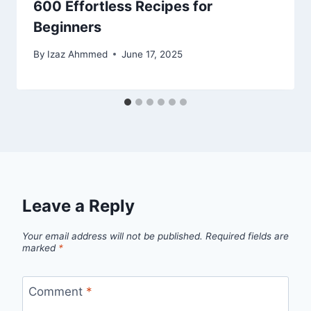
600 Effortless Recipes for
Beginners
By
Izaz Ahmmed
June 17, 2025
Leave a Reply
Your email address will not be published.
Required fields are
marked
*
Comment
*