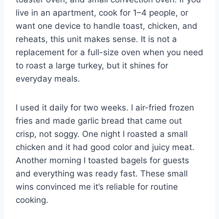
live in an apartment, cook for 1–4 people, or
want one device to handle toast, chicken, and
reheats, this unit makes sense. It is not a
replacement for a full-size oven when you need
to roast a large turkey, but it shines for
everyday meals.
I used it daily for two weeks. I air-fried frozen
fries and made garlic bread that came out
crisp, not soggy. One night I roasted a small
chicken and it had good color and juicy meat.
Another morning I toasted bagels for guests
and everything was ready fast. These small
wins convinced me it’s reliable for routine
cooking.