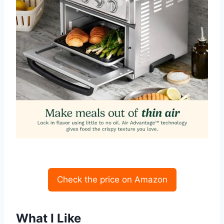
Check the price on Amazon
What I Like