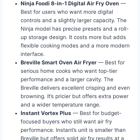
Ninja Foodi 8-in-1 Digital Air Fry Oven
—
Best for users who want more digital
controls and a slightly larger capacity. The
Ninja model has precise presets and a roll-
up storage design. It costs more but adds
flexible cooking modes and a more modern
interface.
Breville Smart Oven Air Fryer
— Best for
serious home cooks who want top-tier
performance and a larger cavity. The
Breville delivers excellent crisping and even
browning. It’s pricier but offers extra power
and a wider temperature range.
Instant Vortex Plus
— Best for budget-
focused buyers who still want air fry
performance. Instant’s unit is smaller than
Breville but offers solid air fry results at a