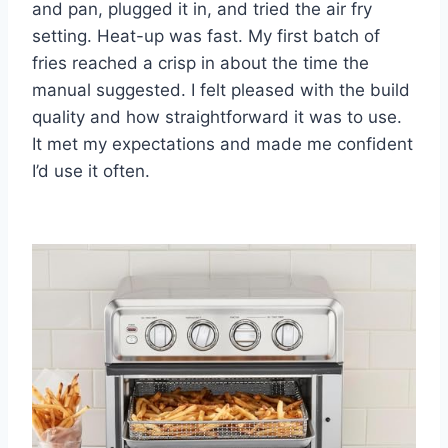
and pan, plugged it in, and tried the air fry
setting. Heat-up was fast. My first batch of
fries reached a crisp in about the time the
manual suggested. I felt pleased with the build
quality and how straightforward it was to use.
It met my expectations and made me confident
I’d use it often.