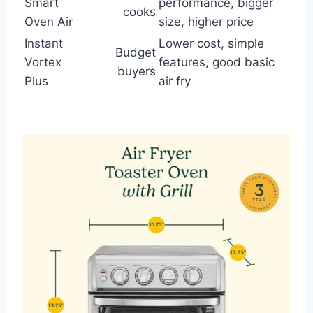
Smart
performance, bigger
cooks
Oven Air
size, higher price
Instant
Lower cost, simple
Budget
Vortex
features, good basic
buyers
Plus
air fry