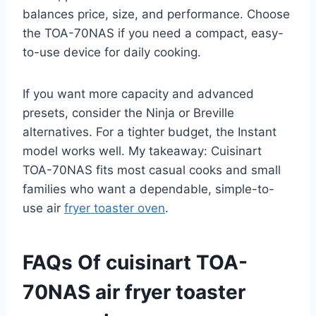
balances price, size, and performance. Choose
the TOA-70NAS if you need a compact, easy-
to-use device for daily cooking.
If you want more capacity and advanced
presets, consider the Ninja or Breville
alternatives. For a tighter budget, the Instant
model works well. My takeaway: Cuisinart
TOA-70NAS fits most casual cooks and small
families who want a dependable, simple-to-
use air
fryer toaster oven
.
FAQs Of cuisinart TOA-
70NAS air fryer toaster