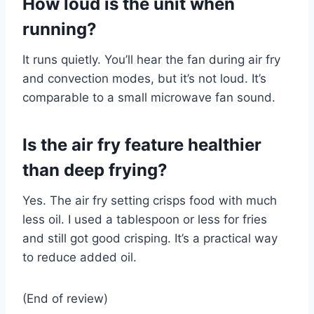
How loud is the unit when
running?
It runs quietly. You’ll hear the fan during air fry
and convection modes, but it’s not loud. It’s
comparable to a small microwave fan sound.
Is the air fry feature healthier
than deep frying?
Yes. The air fry setting crisps food with much
less oil. I used a tablespoon or less for fries
and still got good crisping. It’s a practical way
to reduce added oil.
(End of review)