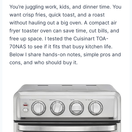
You’re juggling work, kids, and dinner time. You
want crisp fries, quick toast, and a roast
without hauling out a big oven. A compact air
fryer toaster oven can save time, cut bills, and
free up space. I tested the Cuisinart TOA-
70NAS to see if it fits that busy kitchen life.
Below I share hands-on notes, simple pros and
cons, and who should buy it.