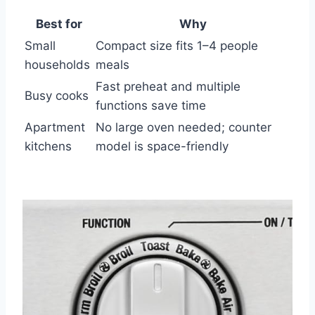
Best for
Why
Small
Compact size fits 1–4 people
households
meals
Fast preheat and multiple
Busy cooks
functions save time
Apartment
No large oven needed; counter
kitchens
model is space-friendly