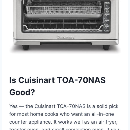
Is Cuisinart TOA-70NAS
Good?
Yes — the Cuisinart TOA-70NAS is a solid pick
for most home cooks who want an all-in-one
counter appliance. It works well as an air fryer,
toaster oven, and small convection oven. If you