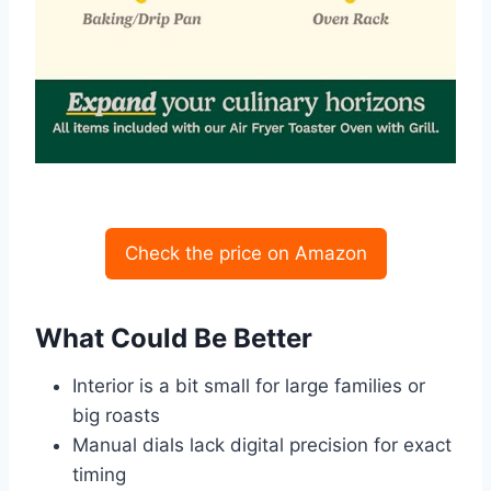
Check the price on Amazon
What Could Be Better
Interior is a bit small for large families or
big roasts
Manual dials lack digital precision for exact
timing