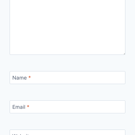
Name
*
Email
*