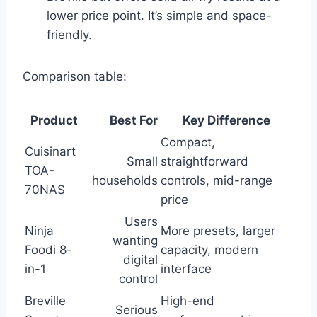
lower price point. It’s simple and space-
friendly.
Comparison table:
Product
Best For
Key Difference
Compact,
Cuisinart
Small
straightforward
TOA-
households
controls, mid-range
70NAS
price
Users
Ninja
More presets, larger
wanting
Foodi 8-
capacity, modern
digital
in-1
interface
control
Breville
High-end
Serious