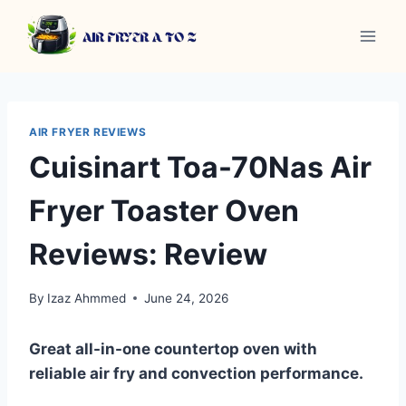
Skip
to
content
AIR FRYER REVIEWS
Cuisinart Toa-70Nas Air
Fryer Toaster Oven
Reviews: Review
By
Izaz Ahmmed
June 24, 2026
Great all-in-one countertop oven with
reliable air fry and convection performance.