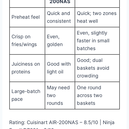
200NAS
Quick and
Quick; two zones
Preheat feel
consistent
heat well
Even, slightly
Crisp on
Even,
faster in small
fries/wings
golden
batches
Good; dual
Juiciness on
Good with
baskets avoid
proteins
light oil
crowding
May need
One round
Large-batch
two
across two
pace
rounds
baskets
Rating: Cuisinart AIR-200NAS – 8.5/10 | Ninja