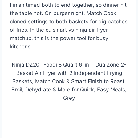
Finish timed both to end together, so dinner hit
the table hot. On burger night, Match Cook
cloned settings to both baskets for big batches
of fries. In the cuisinart vs ninja air fryer
matchup, this is the power tool for busy
kitchens.
Ninja DZ201 Foodi 8 Quart 6-in-1 DualZone 2-
Basket Air Fryer with 2 Independent Frying
Baskets, Match Cook & Smart Finish to Roast,
Broil, Dehydrate & More for Quick, Easy Meals,
Grey