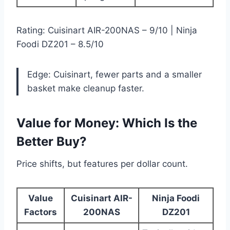
Rating: Cuisinart AIR-200NAS – 9/10 | Ninja
Foodi DZ201 – 8.5/10
Edge: Cuisinart, fewer parts and a smaller
basket make cleanup faster.
Value for Money: Which Is the
Better Buy?
Price shifts, but features per dollar count.
Value
Cuisinart AIR-
Ninja Foodi
Factors
200NAS
DZ201