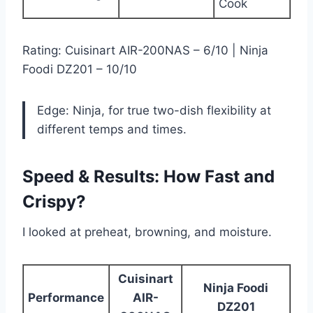
Cook
Rating: Cuisinart AIR-200NAS – 6/10 | Ninja
Foodi DZ201 – 10/10
Edge: Ninja, for true two-dish flexibility at
different temps and times.
Speed & Results: How Fast and
Crispy?
I looked at preheat, browning, and moisture.
Cuisinart
Ninja Foodi
Performance
AIR-
DZ201