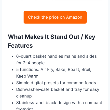
Check the price on Amazon
What Makes It Stand Out / Key
Features
6-quart basket handles mains and sides
for 2–4 people
5 functions: Air Fry, Bake, Roast, Broil,
Keep Warm
Simple digital presets for common foods
Dishwasher-safe basket and tray for easy
cleanup
Stainless-and-black design with a compact
footprint