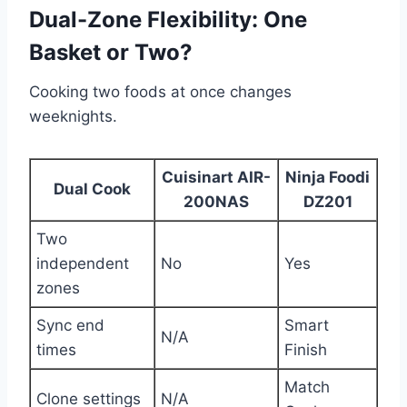
Dual-Zone Flexibility: One
Basket or Two?
Cooking two foods at once changes
weeknights.
Cuisinart AIR-
Ninja Foodi
Dual Cook
200NAS
DZ201
Two
independent
No
Yes
zones
Sync end
Smart
N/A
times
Finish
Match
Clone settings
N/A