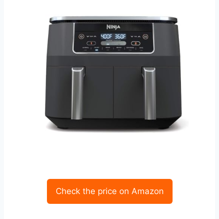
Check the price on Amazon