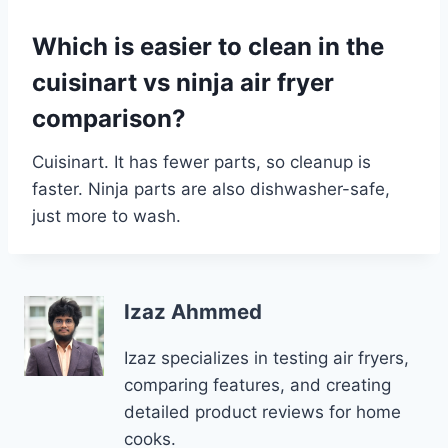
Which is easier to clean in the
cuisinart vs ninja air fryer
comparison?
Cuisinart. It has fewer parts, so cleanup is
faster. Ninja parts are also dishwasher-safe,
just more to wash.
Izaz Ahmmed
Izaz specializes in testing air fryers,
comparing features, and creating
detailed product reviews for home
cooks.