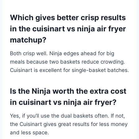
Which gives better crisp results
in the cuisinart vs ninja air fryer
matchup?
Both crisp well. Ninja edges ahead for big
meals because two baskets reduce crowding.
Cuisinart is excellent for single-basket batches.
Is the Ninja worth the extra cost
in cuisinart vs ninja air fryer?
Yes, if you’ll use the dual baskets often. If not,
the Cuisinart gives great results for less money
and less space.