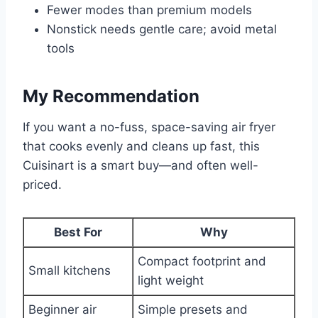
Fewer modes than premium models
Nonstick needs gentle care; avoid metal
tools
My Recommendation
If you want a no-fuss, space-saving air fryer
that cooks evenly and cleans up fast, this
Cuisinart is a smart buy—and often well-
priced.
Best For
Why
Compact footprint and
Small kitchens
light weight
Beginner air
Simple presets and