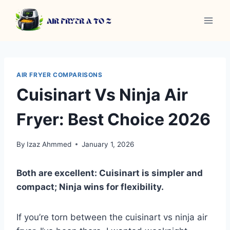
Skip
to
content
AIR FRYER COMPARISONS
Cuisinart Vs Ninja Air
Fryer: Best Choice 2026
By
Izaz Ahmmed
January 1, 2026
Both are excellent: Cuisinart is simpler and
compact; Ninja wins for flexibility.
If you’re torn between the cuisinart vs ninja air