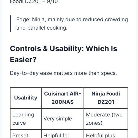
Foodi DZ201 – 9/10
Edge: Ninja, mainly due to reduced crowding
and parallel cooking.
Controls & Usability: Which Is
Easier?
Day-to-day ease matters more than specs.
Cuisinart AIR-
Ninja Foodi
Usability
200NAS
DZ201
Learning
Moderate (two
Very simple
curve
zones)
Preset
Helpful for
Helpful plus