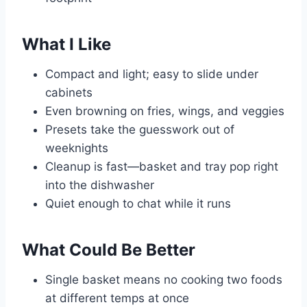
What I Like
Compact and light; easy to slide under
cabinets
Even browning on fries, wings, and veggies
Presets take the guesswork out of
weeknights
Cleanup is fast—basket and tray pop right
into the dishwasher
Quiet enough to chat while it runs
What Could Be Better
Single basket means no cooking two foods
at different temps at once