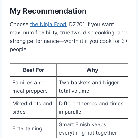
My Recommendation
Choose
the Ninja Foodi
DZ201 if you want
maximum flexibility, true two-dish cooking, and
strong performance—worth it if you cook for 3+
people.
Best For
Why
Families and
Two baskets and bigger
meal preppers
total volume
Mixed diets and
Different temps and times
sides
in parallel
Smart Finish keeps
Entertaining
everything hot together