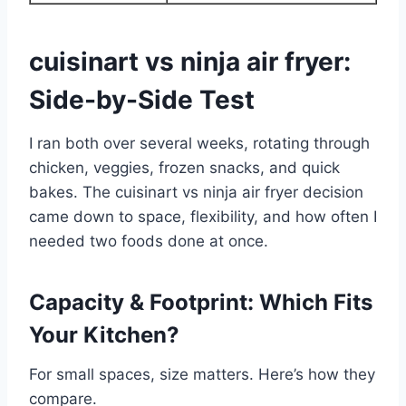
cuisinart vs ninja air fryer:
Side-by-Side Test
I ran both over several weeks, rotating through
chicken, veggies, frozen snacks, and quick
bakes. The cuisinart vs ninja air fryer decision
came down to space, flexibility, and how often I
needed two foods done at once.
Capacity & Footprint: Which Fits
Your Kitchen?
For small spaces, size matters. Here’s how they
compare.