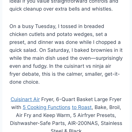
ideal if you value straightforward controls and
quick cleanup over extra bells and whistles.
On a busy Tuesday, I tossed in breaded
chicken cutlets and potato wedges, set a
preset, and dinner was done while I chopped a
quick salad. On Saturday, I baked brownies in it
while the main dish used the oven—surprisingly
even and fudgy. In the cuisinart vs ninja air
fryer debate, this is the calmer, smaller, get-it-
done choice.
Cuisinart Air
Fryer, 6-Quart Basket Large Fryer
with
5 Cooking Functions
to Roast
, Bake, Broil,
Air Fry and Keep Warm, 5 Airfryer Presets,
Dishwasher-Safe Parts, AIR-200NAS, Stainless
Steel & Black