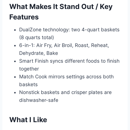
What Makes It Stand Out / Key
Features
DualZone technology: two 4-quart baskets
(8 quarts total)
6-in-1: Air Fry, Air Broil, Roast, Reheat,
Dehydrate, Bake
Smart Finish syncs different foods to finish
together
Match Cook mirrors settings across both
baskets
Nonstick baskets and crisper plates are
dishwasher-safe
What I Like