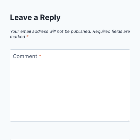
Leave a Reply
Your email address will not be published.
Required fields are
marked
*
Comment
*