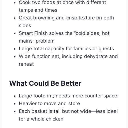
Cook two foods at once with different
temps and times
Great browning and crisp texture on both
sides
Smart Finish solves the “cold sides, hot
mains” problem
Large total capacity for families or guests
Wide function set, including dehydrate and
reheat
What Could Be Better
Large footprint; needs more counter space
Heavier to move and store
Each basket is tall but not wide—less ideal
for a whole chicken