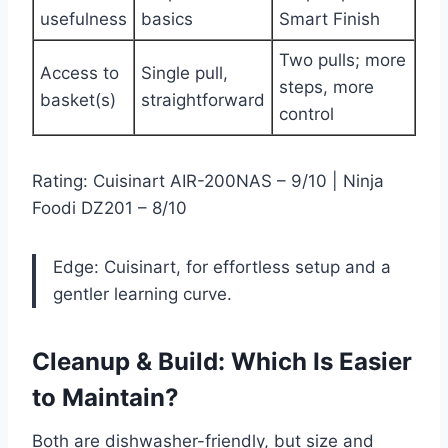
usefulness
basics
Smart Finish
Two pulls; more
Access to
Single pull,
steps, more
basket(s)
straightforward
control
Rating: Cuisinart AIR-200NAS – 9/10 | Ninja
Foodi DZ201 – 8/10
Edge: Cuisinart, for effortless setup and a
gentler learning curve.
Cleanup & Build: Which Is Easier
to Maintain?
Both are dishwasher-friendly, but size and