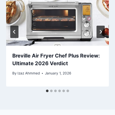
Breville Air Fryer Chef Plus Review:
Ultimate 2026 Verdict
By
Izaz Ahmmed
January 1, 2026