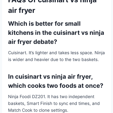
air fryer
Which is better for small
kitchens in the cuisinart vs ninja
air fryer debate?
Cuisinart. It’s lighter and takes less space. Ninja
is wider and heavier due to the two baskets.
In cuisinart vs ninja air fryer,
which cooks two foods at once?
Ninja Foodi DZ201. It has two independent
baskets, Smart Finish to sync end times, and
Match Cook to clone settings.