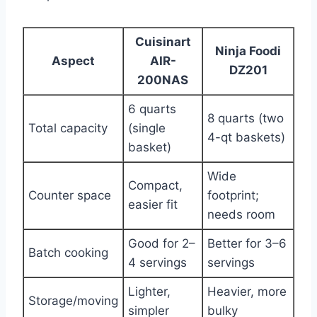
Cuisinart
Ninja Foodi
Aspect
AIR-
DZ201
200NAS
6 quarts
8 quarts (two
Total capacity
(single
4-qt baskets)
basket)
Wide
Compact,
Counter space
footprint;
easier fit
needs room
Good for 2–
Better for 3–6
Batch cooking
4 servings
servings
Lighter,
Heavier, more
Storage/moving
simpler
bulky