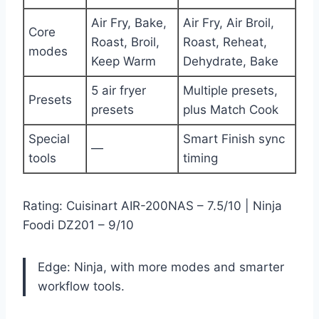
Air Fry, Bake,
Air Fry, Air Broil,
Core
Roast, Broil,
Roast, Reheat,
modes
Keep Warm
Dehydrate, Bake
5 air fryer
Multiple presets,
Presets
presets
plus Match Cook
Special
Smart Finish sync
—
tools
timing
Rating: Cuisinart AIR-200NAS – 7.5/10 | Ninja
Foodi DZ201 – 9/10
Edge: Ninja, with more modes and smarter
workflow tools.