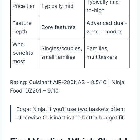
Typically mid-
Price tier
Typically mid
to-high
Feature
Advanced dual-
Core features
depth
zone + modes
Who
Singles/couples,
Families,
benefits
small families
multitaskers
most
Rating: Cuisinart AIR-200NAS – 8.5/10 | Ninja
Foodi DZ201 – 9/10
Edge: Ninja, if you’ll use two baskets often;
otherwise Cuisinart is the better budget fit.