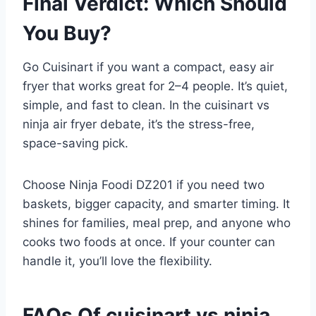
Final Verdict: Which Should
You Buy?
Go Cuisinart if you want a compact, easy air
fryer that works great for 2–4 people. It’s quiet,
simple, and fast to clean. In the cuisinart vs
ninja air fryer debate, it’s the stress-free,
space-saving pick.
Choose Ninja Foodi DZ201 if you need two
baskets, bigger capacity, and smarter timing. It
shines for families, meal prep, and anyone who
cooks two foods at once. If your counter can
handle it, you’ll love the flexibility.
FAQs Of cuisinart vs ninja