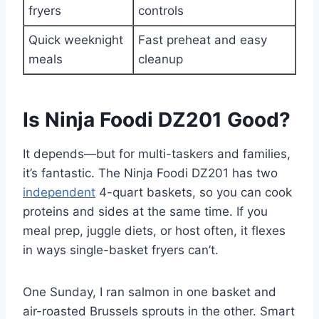
fryers
controls
Quick weeknight
Fast preheat and easy
meals
cleanup
Is Ninja Foodi DZ201 Good?
It depends—but for multi-taskers and families,
it’s fantastic. The Ninja Foodi DZ201 has two
independent
4-quart baskets, so you can cook
proteins and sides at the same time. If you
meal prep, juggle diets, or host often, it flexes
in ways single-basket fryers can’t.
One Sunday, I ran salmon in one basket and
air-roasted Brussels sprouts in the other. Smart