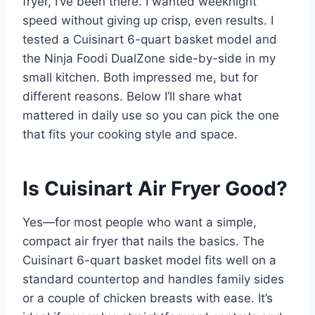
fryer, I’ve been there. I wanted weeknight
speed without giving up crisp, even results. I
tested a Cuisinart 6-quart basket model and
the Ninja Foodi DualZone side-by-side in my
small kitchen. Both impressed me, but for
different reasons. Below I’ll share what
mattered in daily use so you can pick the one
that fits your cooking style and space.
Is Cuisinart Air Fryer Good?
Yes—for most people who want a simple,
compact air fryer that nails the basics. The
Cuisinart 6-quart basket model fits well on a
standard countertop and handles family sides
or a couple of chicken breasts with ease. It’s