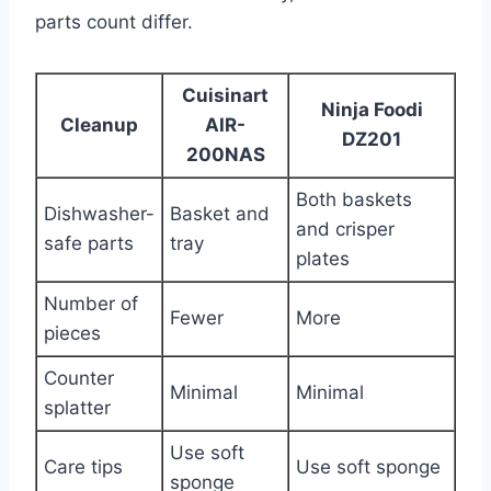
parts count differ.
Cuisinart
Ninja Foodi
Cleanup
AIR-
DZ201
200NAS
Both baskets
Dishwasher-
Basket and
and crisper
safe parts
tray
plates
Number of
Fewer
More
pieces
Counter
Minimal
Minimal
splatter
Use soft
Care tips
Use soft sponge
sponge