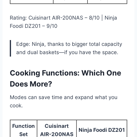
Rating: Cuisinart AIR-200NAS – 8/10 | Ninja
Foodi DZ201 – 9/10
Edge: Ninja, thanks to bigger total capacity
and dual baskets—if you have the space.
Cooking Functions: Which One
Does More?
Modes can save time and expand what you
cook.
Function
Cuisinart
Ninja Foodi DZ201
Set
AIR-200NAS