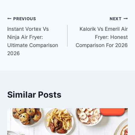
Post
PREVIOUS
NEXT
Instant Vortex Vs
Kalorik Vs Emeril Air
navigation
Ninja Air Fryer:
Fryer: Honest
Ultimate Comparison
Comparison For 2026
2026
Similar Posts