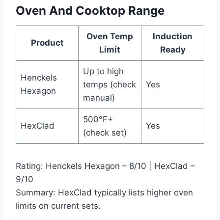
Oven And Cooktop Range
Oven Temp
Induction
Product
Limit
Ready
Up to high
Henckels
temps (check
Yes
Hexagon
manual)
500°F+
HexClad
Yes
(check set)
Rating: Henckels Hexagon – 8/10 | HexClad –
9/10
Summary: HexClad typically lists higher oven
limits on current sets.