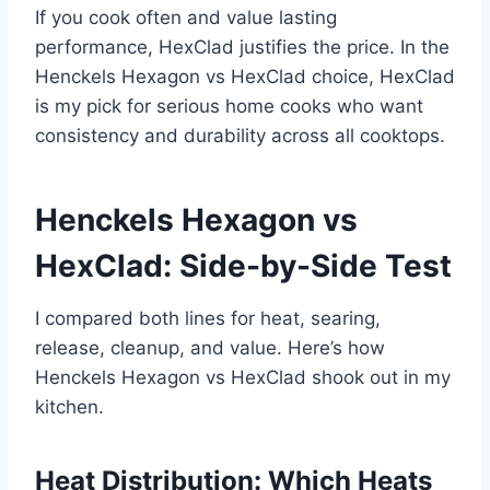
If you cook often and value lasting
performance, HexClad justifies the price. In the
Henckels Hexagon vs HexClad choice, HexClad
is my pick for serious home cooks who want
consistency and durability across all cooktops.
Henckels Hexagon vs
HexClad: Side-by-Side Test
I compared both lines for heat, searing,
release, cleanup, and value. Here’s how
Henckels Hexagon vs HexClad shook out in my
kitchen.
Heat Distribution: Which Heats