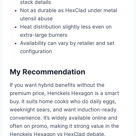
stack details
Not as durable as HexClad under metal
utensil abuse
Heat distribution slightly less even on
extra-large burners
Availability can vary by retailer and set
configuration
My Recommendation
If you want hybrid benefits without the
premium price, Henckels Hexagon is a smart
buy. It suits home cooks who do daily eggs,
weeknight sears, and want induction-ready
convenience. It’s widely available online and
often on promo, making it strong value in the
Henckels Hexagon vs HexClad debate.