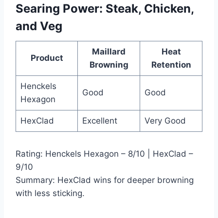
Searing
Power
: Steak, Chicken,
and Veg
Maillard
Heat
Product
Browning
Retention
Henckels
Good
Good
Hexagon
HexClad
Excellent
Very Good
Rating: Henckels Hexagon – 8/10 | HexClad –
9/10
Summary: HexClad wins for deeper browning
with less sticking.