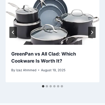
GreenPan vs All Clad: Which
Cookware Is Worth It?
By
Izaz Ahmmed
August 19, 2025