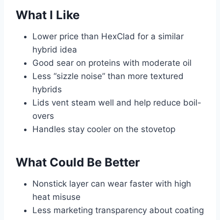
What I Like
Lower price than HexClad for a similar
hybrid idea
Good sear on proteins with moderate oil
Less “sizzle noise” than more textured
hybrids
Lids vent steam well and help reduce boil-
overs
Handles stay cooler on the stovetop
What Could Be Better
Nonstick layer can wear faster with high
heat misuse
Less marketing transparency about coating