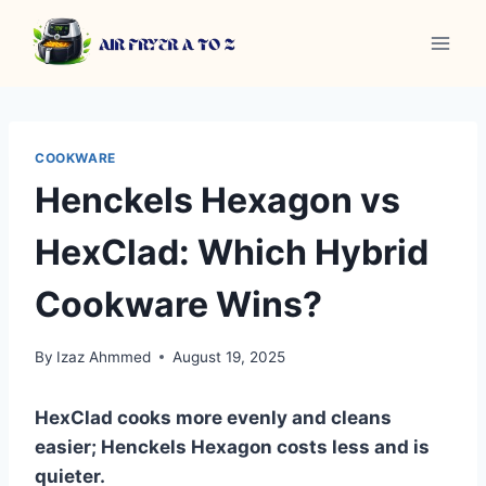
Skip
to
content
COOKWARE
Henckels Hexagon vs
HexClad: Which Hybrid
Cookware Wins?
By
Izaz Ahmmed
August 19, 2025
HexClad cooks more evenly and cleans
easier; Henckels Hexagon costs less and is
quieter.