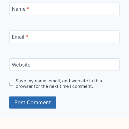
Name
*
Email
*
Website
Save my name, email, and website in this
browser for the next time I comment.