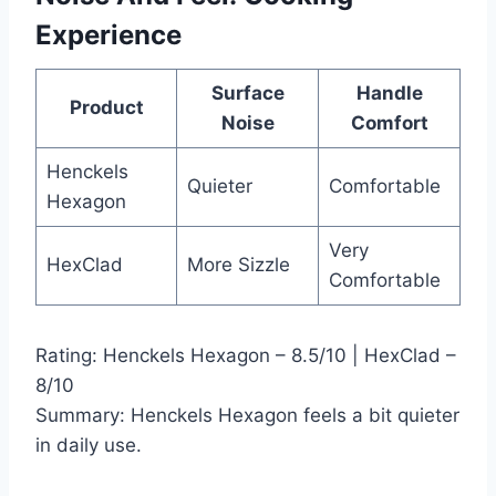
Experience
Surface
Handle
Product
Noise
Comfort
Henckels
Quieter
Comfortable
Hexagon
Very
HexClad
More Sizzle
Comfortable
Rating: Henckels Hexagon – 8.5/10 | HexClad –
8/10
Summary: Henckels Hexagon feels a bit quieter
in daily use.