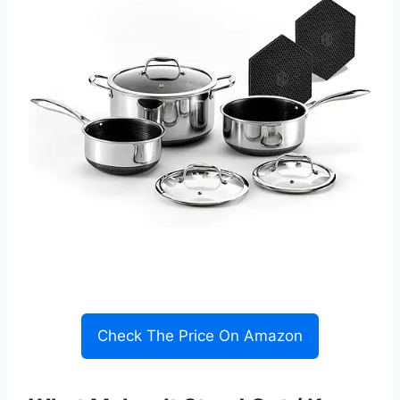
Check The Price On Amazon