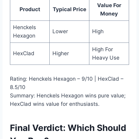
Value For
Product
Typical Price
Money
Henckels
Lower
High
Hexagon
High For
HexClad
Higher
Heavy Use
Rating: Henckels Hexagon – 9/10 | HexClad –
8.5/10
Summary: Henckels Hexagon wins pure value;
HexClad wins value for enthusiasts.
Final Verdict: Which Should