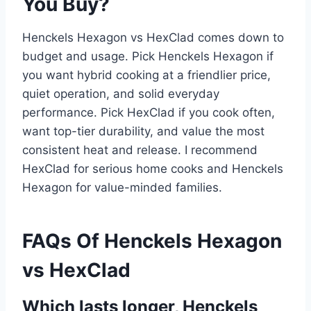
You Buy?
Henckels Hexagon vs HexClad comes down to
budget and usage. Pick Henckels Hexagon if
you want hybrid cooking at a friendlier price,
quiet operation, and solid everyday
performance. Pick HexClad if you cook often,
want top-tier durability, and value the most
consistent heat and release. I recommend
HexClad for serious home cooks and Henckels
Hexagon for value-minded families.
FAQs Of Henckels Hexagon
vs HexClad
Which lasts longer, Henckels