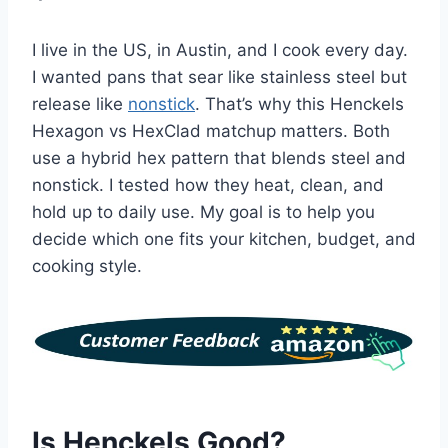
I live in the US, in Austin, and I cook every day.
I wanted pans that sear like stainless steel but
release like
nonstick
. That’s why this Henckels
Hexagon vs HexClad matchup matters. Both
use a hybrid hex pattern that blends steel and
nonstick. I tested how they heat, clean, and
hold up to daily use. My goal is to help you
decide which one fits your kitchen, budget, and
cooking style.
Is Henckels Good?