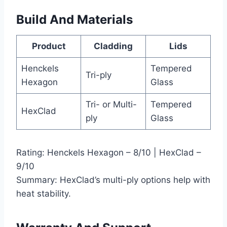
Build And Materials
Product
Cladding
Lids
Henckels
Tempered
Tri-ply
Hexagon
Glass
Tri- or Multi-
Tempered
HexClad
ply
Glass
Rating: Henckels Hexagon – 8/10 | HexClad –
9/10
Summary: HexClad’s multi-ply options help with
heat stability.