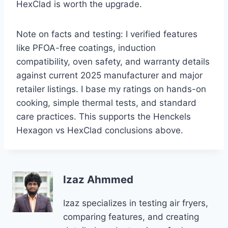
HexClad is worth the upgrade.
Note on facts and testing: I verified features
like PFOA-free coatings, induction
compatibility, oven safety, and warranty details
against current 2025 manufacturer and major
retailer listings. I base my ratings on hands-on
cooking, simple thermal tests, and standard
care practices. This supports the Henckels
Hexagon vs HexClad conclusions above.
Izaz Ahmmed
Izaz specializes in testing air fryers,
comparing features, and creating