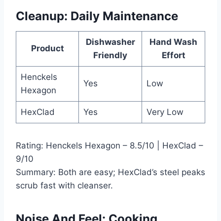
Cleanup: Daily Maintenance
Dishwasher
Hand Wash
Product
Friendly
Effort
Henckels
Yes
Low
Hexagon
HexClad
Yes
Very Low
Rating: Henckels Hexagon – 8.5/10 | HexClad –
9/10
Summary: Both are easy; HexClad’s steel peaks
scrub fast with cleanser.
Noise And Feel: Cooking