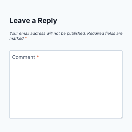
Leave a Reply
Your email address will not be published.
Required fields are
marked
*
Comment
*