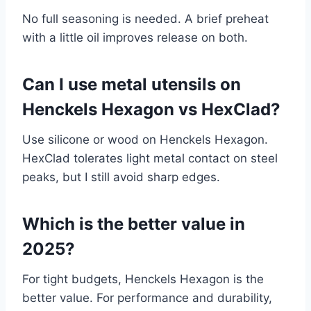
No full seasoning is needed. A brief preheat
with a little oil improves release on both.
Can I use metal utensils on
Henckels Hexagon vs HexClad?
Use silicone or wood on Henckels Hexagon.
HexClad tolerates light metal contact on steel
peaks, but I still avoid sharp edges.
Which is the better value in
2025?
For tight budgets, Henckels Hexagon is the
better value. For performance and durability,