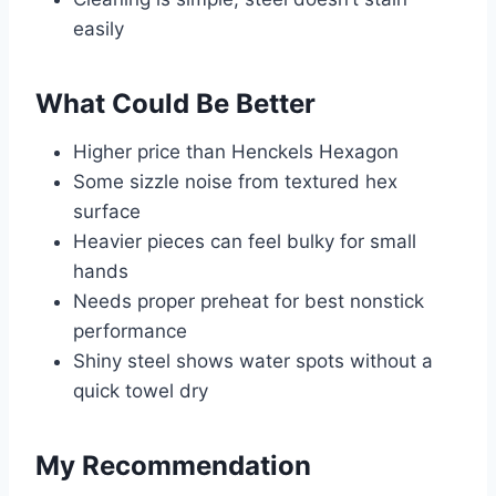
easily
What Could Be Better
Higher price than Henckels Hexagon
Some sizzle noise from textured hex
surface
Heavier pieces can feel bulky for small
hands
Needs proper preheat for best nonstick
performance
Shiny steel shows water spots without a
quick towel dry
My Recommendation