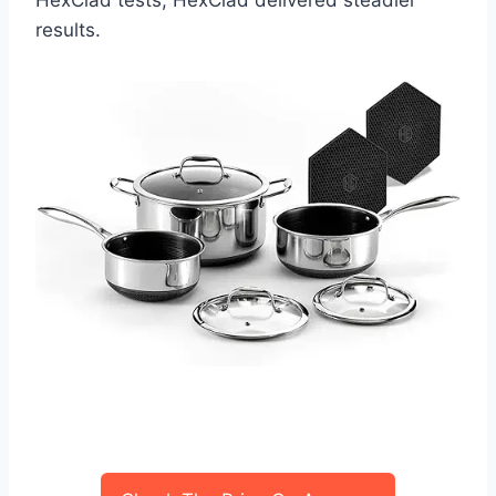
results.