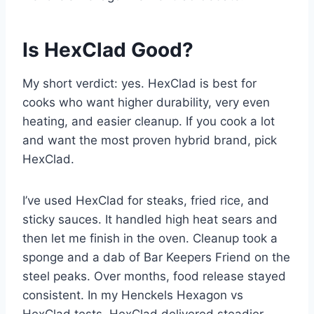
Is HexClad Good?
My short verdict: yes. HexClad is best for
cooks who want higher durability, very even
heating, and easier cleanup. If you cook a lot
and want the most proven hybrid brand, pick
HexClad.
I’ve used HexClad for steaks, fried rice, and
sticky sauces. It handled high heat sears and
then let me finish in the oven. Cleanup took a
sponge and a dab of Bar Keepers Friend on the
steel peaks. Over months, food release stayed
consistent. In my Henckels Hexagon vs
HexClad tests, HexClad delivered steadier