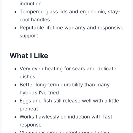
induction
Tempered glass lids and ergonomic, stay-
cool handles
Reputable lifetime warranty and responsive
support
What I Like
Very even heating for sears and delicate
dishes
Better long-term durability than many
hybrids I’ve tried
Eggs and fish still release well with a little
preheat
Works flawlessly on induction with fast
response
Cleaning is simple; steel doesn’t stain