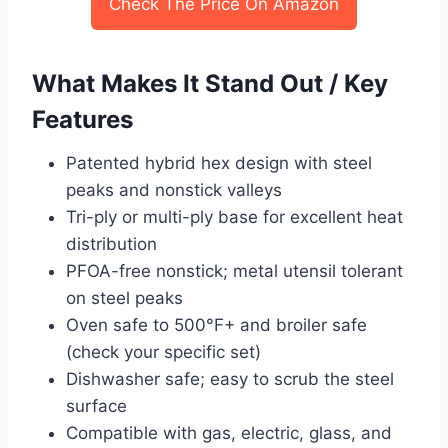
Check The Price On Amazon
What Makes It Stand Out / Key
Features
Patented hybrid hex design with steel
peaks and nonstick valleys
Tri-ply or multi-ply base for excellent heat
distribution
PFOA-free nonstick; metal utensil tolerant
on steel peaks
Oven safe to 500°F+ and broiler safe
(check your specific set)
Dishwasher safe; easy to scrub the steel
surface
Compatible with gas, electric, glass, and