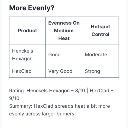
More Evenly?
Evenness On
Hotspot
Product
Medium
Control
Heat
Henckels
Good
Moderate
Hexagon
HexClad
Very Good
Strong
Rating: Henckels Hexagon – 8/10 | HexClad –
9/10
Summary: HexClad spreads heat a bit more
evenly across larger burners.