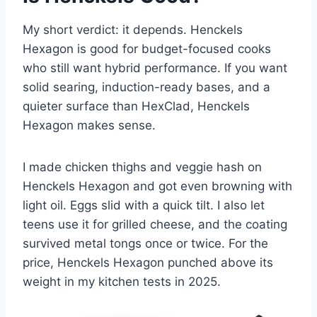
My short verdict: it depends. Henckels
Hexagon is good for budget-focused cooks
who still want hybrid performance. If you want
solid searing, induction-ready bases, and a
quieter surface than HexClad, Henckels
Hexagon makes sense.
I made chicken thighs and veggie hash on
Henckels Hexagon and got even browning with
light oil. Eggs slid with a quick tilt. I also let
teens use it for grilled cheese, and the coating
survived metal tongs once or twice. For the
price, Henckels Hexagon punched above its
weight in my kitchen tests in 2025.