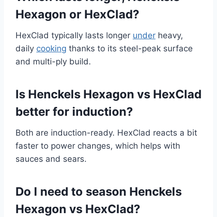
Hexagon or HexClad?
HexClad typically lasts longer
under
heavy,
daily
cooking
thanks to its steel-peak surface
and multi-ply build.
Is Henckels Hexagon vs HexClad
better for induction?
Both are induction-ready. HexClad reacts a bit
faster to power changes, which helps with
sauces and sears.
Do I need to season Henckels
Hexagon vs HexClad?