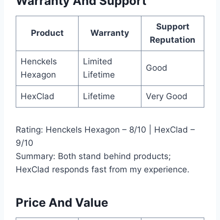
Warranty And Support
Support
Product
Warranty
Reputation
Henckels
Limited
Good
Hexagon
Lifetime
HexClad
Lifetime
Very Good
Rating: Henckels Hexagon – 8/10 | HexClad –
9/10
Summary: Both stand behind products;
HexClad responds fast from my experience.
Price And Value