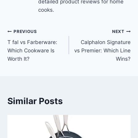
detailed product reviews for home
cooks.
Post
PREVIOUS
NEXT
T fal vs Farberware:
Calphalon Signature
navigation
Which Cookware Is
vs Premier: Which Line
Worth It?
Wins?
Similar Posts