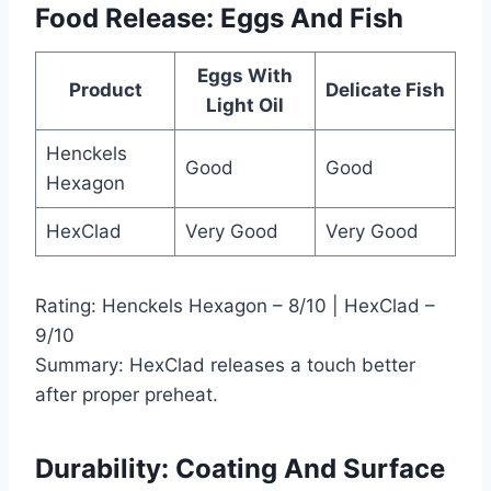
Food Release: Eggs And Fish
Eggs With
Product
Delicate Fish
Light Oil
Henckels
Good
Good
Hexagon
HexClad
Very Good
Very Good
Rating: Henckels Hexagon – 8/10 | HexClad –
9/10
Summary: HexClad releases a touch better
after proper preheat.
Durability: Coating And Surface