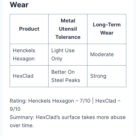
Wear
Metal
Long-Term
Product
Utensil
Wear
Tolerance
Henckels
Light Use
Moderate
Hexagon
Only
Better On
HexClad
Strong
Steel Peaks
Rating: Henckels Hexagon – 7/10 | HexClad –
9/10
Summary: HexClad’s surface takes more abuse
over time.