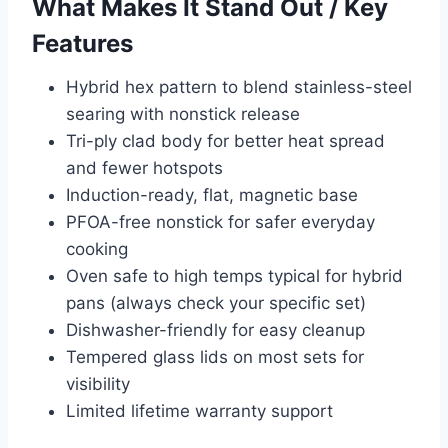
What Makes It Stand Out / Key
Features
Hybrid hex pattern to blend stainless-steel
searing with nonstick release
Tri-ply clad body for better heat spread
and fewer hotspots
Induction-ready, flat, magnetic base
PFOA-free nonstick for safer everyday
cooking
Oven safe to high temps typical for hybrid
pans (always check your specific set)
Dishwasher-friendly for easy cleanup
Tempered glass lids on most sets for
visibility
Limited lifetime warranty support