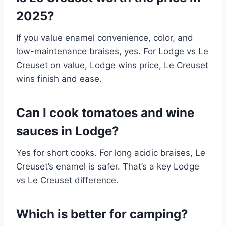
2025?
If you value enamel convenience, color, and
low-maintenance braises, yes. For Lodge vs Le
Creuset on value, Lodge wins price, Le Creuset
wins finish and ease.
Can I cook tomatoes and wine
sauces in Lodge?
Yes for short cooks. For long acidic braises, Le
Creuset’s enamel is safer. That’s a key Lodge
vs Le Creuset difference.
Which is better for camping?