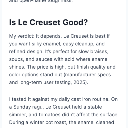
and open-flame toughness.
Is Le Creuset Good?
My verdict: it depends. Le Creuset is best if
you want silky enamel, easy cleanup, and
refined design. It’s perfect for slow braises,
soups, and sauces with acid where enamel
shines. The price is high, but finish quality and
color options stand out (manufacturer specs
and long-term user testing, 2025).
I tested it against my daily cast iron routine. On
a Sunday ragu, Le Creuset held a stable
simmer, and tomatoes didn’t affect the surface.
During a winter pot roast, the enamel cleaned