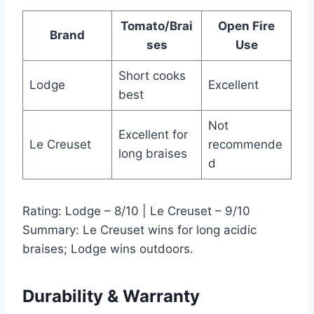
Tomato/Brai
Open Fire
Brand
ses
Use
Short cooks
Lodge
Excellent
best
Not
Excellent for
Le Creuset
recommende
long braises
d
Rating: Lodge – 8/10 | Le Creuset – 9/10
Summary: Le Creuset wins for long acidic
braises; Lodge wins outdoors.
Durability & Warranty