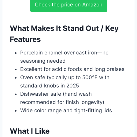
Check the price on Amazon
What Makes It Stand Out / Key
Features
Porcelain enamel over cast iron—no
seasoning needed
Excellent for acidic foods and long braises
Oven safe typically up to 500°F with
standard knobs in 2025
Dishwasher safe (hand wash
recommended for finish longevity)
Wide color range and tight-fitting lids
What I Like