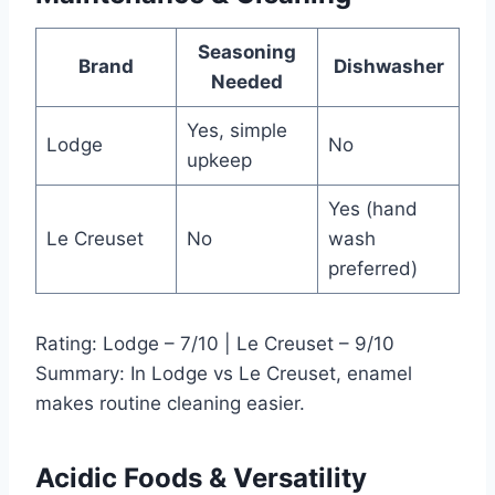
Seasoning
Brand
Dishwasher
Needed
Yes, simple
Lodge
No
upkeep
Yes (hand
Le Creuset
No
wash
preferred)
Rating: Lodge – 7/10 | Le Creuset – 9/10
Summary: In Lodge vs Le Creuset, enamel
makes routine cleaning easier.
Acidic Foods & Versatility