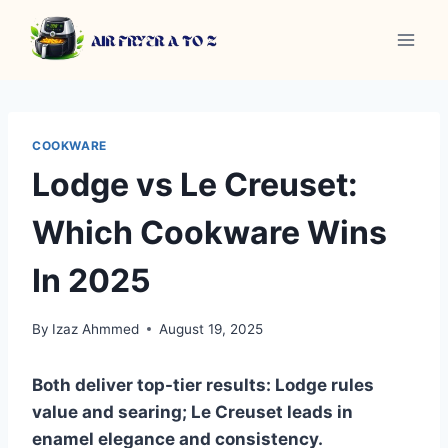
Skip
to
content
COOKWARE
Lodge vs Le Creuset:
Which Cookware Wins
In 2025
By
Izaz Ahmmed
August 19, 2025
Both deliver top-tier results: Lodge rules
value and searing; Le Creuset leads in
enamel elegance and consistency.