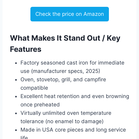
Check the price on Amazon
What Makes It Stand Out / Key
Features
Factory seasoned cast iron for immediate
use (manufacturer specs, 2025)
Oven, stovetop, grill, and campfire
compatible
Excellent heat retention and even browning
once preheated
Virtually unlimited oven temperature
tolerance (no enamel to damage)
Made in USA core pieces and long service
life