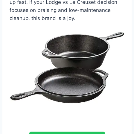
up fast. If your Lodge vs Le Creuset decision
focuses on braising and low-maintenance
cleanup, this brand is a joy.