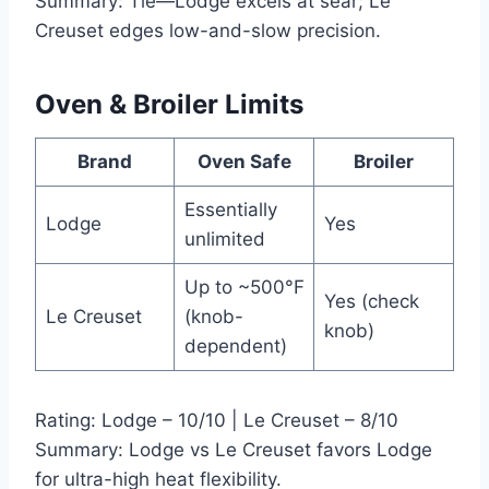
Summary: Tie—Lodge excels at sear; Le
Creuset edges low-and-slow precision.
Oven & Broiler Limits
Brand
Oven Safe
Broiler
Essentially
Lodge
Yes
unlimited
Up to ~500°F
Yes (check
Le Creuset
(knob-
knob)
dependent)
Rating: Lodge – 10/10 | Le Creuset – 8/10
Summary: Lodge vs Le Creuset favors Lodge
for ultra-high heat flexibility.