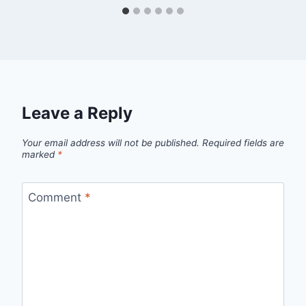
Leave a Reply
Your email address will not be published.
Required fields are
marked
*
Comment
*