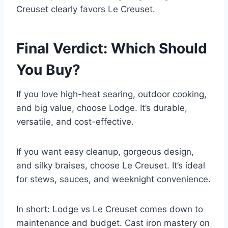
Creuset clearly favors Le Creuset.
Final Verdict: Which Should
You Buy?
If you love high-heat searing, outdoor cooking,
and big value, choose Lodge. It’s durable,
versatile, and cost-effective.
If you want easy cleanup, gorgeous design,
and silky braises, choose Le Creuset. It’s ideal
for stews, sauces, and weeknight convenience.
In short: Lodge vs Le Creuset comes down to
maintenance and budget. Cast iron mastery on