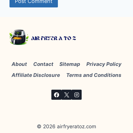
About
Contact
Sitemap
Privacy Policy
Affiliate Disclosure
Terms and Conditions
© 2026 airfryeratoz.com