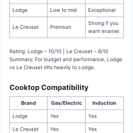
Lodge
Low to mid
Exceptional
Strong if you
Le Creuset
Premium
want enamel
Rating: Lodge – 10/10 | Le Creuset – 8/10
Summary: For budget and performance, Lodge
vs Le Creuset tilts heavily to Lodge.
Cooktop Compatibility
Brand
Gas/Electric
Induction
Lodge
Yes
Yes
Le Creuset
Yes
Yes