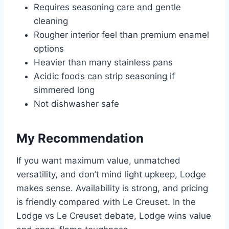
Requires seasoning care and gentle
cleaning
Rougher interior feel than premium enamel
options
Heavier than many stainless pans
Acidic foods can strip seasoning if
simmered long
Not dishwasher safe
My Recommendation
If you want maximum value, unmatched
versatility, and don’t mind light upkeep, Lodge
makes sense. Availability is strong, and pricing
is friendly compared with Le Creuset. In the
Lodge vs Le Creuset debate, Lodge wins value