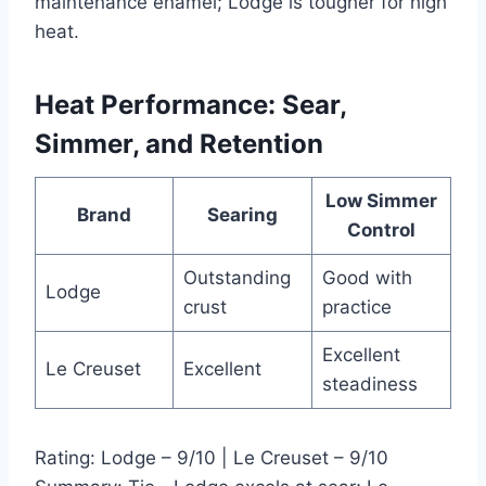
maintenance enamel; Lodge is tougher for high
heat.
Heat Performance: Sear,
Simmer, and Retention
Low Simmer
Brand
Searing
Control
Outstanding
Good with
Lodge
crust
practice
Excellent
Le Creuset
Excellent
steadiness
Rating: Lodge – 9/10 | Le Creuset – 9/10