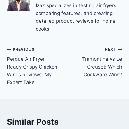
Izaz specializes in testing air fryers,
comparing features, and creating
detailed product reviews for home
cooks.
Post
PREVIOUS
NEXT
Perdue Air Fryer
Tramontina vs Le
navigation
Ready Crispy Chicken
Creuset: Which
Wings Reviews: My
Cookware Wins?
Expert Take
Similar Posts