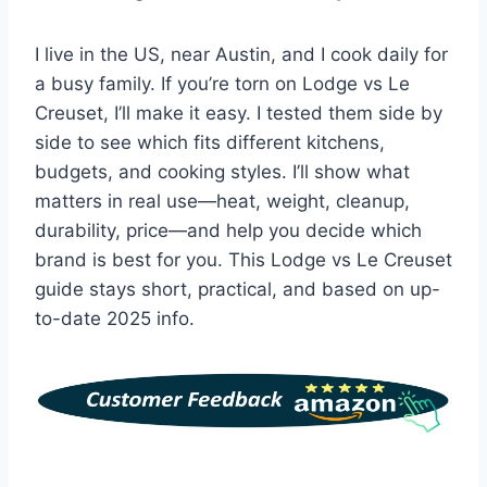
I live in the US, near Austin, and I cook daily for
a busy family. If you’re torn on Lodge vs Le
Creuset, I’ll make it easy. I tested them side by
side to see which fits different kitchens,
budgets, and cooking styles. I’ll show what
matters in real use—heat, weight, cleanup,
durability, price—and help you decide which
brand is best for you. This Lodge vs Le Creuset
guide stays short, practical, and based on up-
to-date 2025 info.