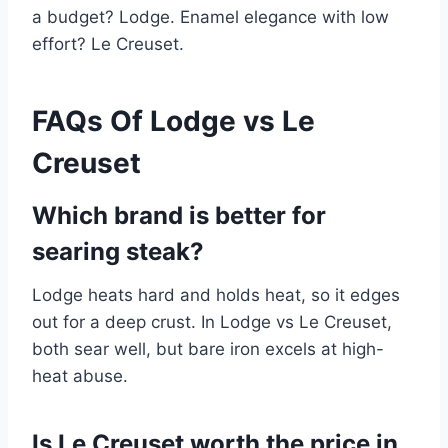
a budget? Lodge. Enamel elegance with low
effort? Le Creuset.
FAQs Of Lodge vs Le
Creuset
Which brand is better for
searing steak?
Lodge heats hard and holds heat, so it edges
out for a deep crust. In Lodge vs Le Creuset,
both sear well, but bare iron excels at high-
heat abuse.
Is Le Creuset worth the price in