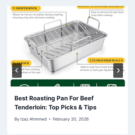
Best Roasting Pan For Beef
Tenderloin: Top Picks & Tips
By
Izaz Ahmmed
February 20, 2026