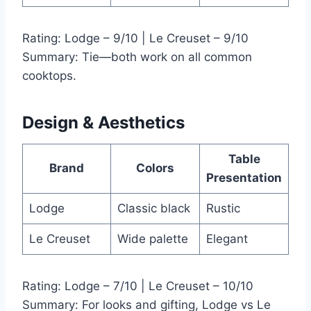
Rating: Lodge – 9/10 | Le Creuset – 9/10
Summary: Tie—both work on all common
cooktops.
Design & Aesthetics
Table
Brand
Colors
Presentation
Lodge
Classic black
Rustic
Le Creuset
Wide palette
Elegant
Rating: Lodge – 7/10 | Le Creuset – 10/10
Summary: For looks and gifting, Lodge vs Le