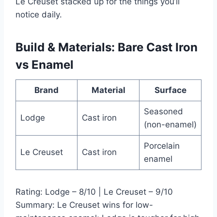
Le Creuset stacked up for the things you’ll
notice daily.
Build & Materials: Bare Cast Iron
vs Enamel
Brand
Material
Surface
Seasoned
Lodge
Cast iron
(non-enamel)
Porcelain
Le Creuset
Cast iron
enamel
Rating: Lodge – 8/10 | Le Creuset – 9/10
Summary: Le Creuset wins for low-