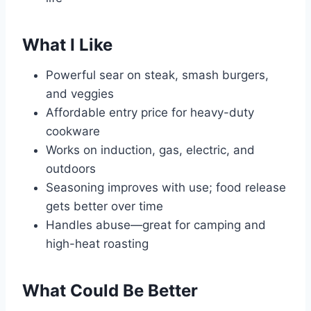
What I Like
Powerful sear on steak, smash burgers,
and veggies
Affordable entry price for heavy-duty
cookware
Works on induction, gas, electric, and
outdoors
Seasoning improves with use; food release
gets better over time
Handles abuse—great for camping and
high-heat roasting
What Could Be Better