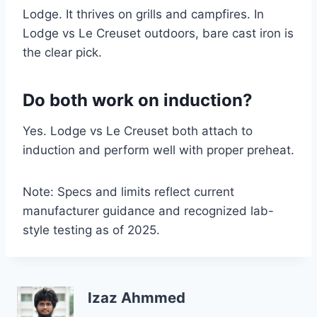
Lodge. It thrives on grills and campfires. In
Lodge vs Le Creuset outdoors, bare cast iron is
the clear pick.
Do both work on induction?
Yes. Lodge vs Le Creuset both attach to
induction and perform well with proper preheat.
Note: Specs and limits reflect current
manufacturer guidance and recognized lab-
style testing as of 2025.
Izaz Ahmmed