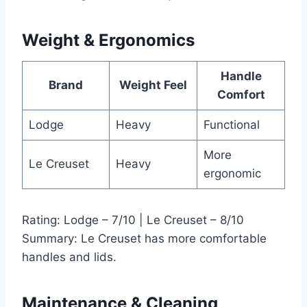
Weight & Ergonomics
Handle
Brand
Weight Feel
Comfort
Lodge
Heavy
Functional
More
Le Creuset
Heavy
ergonomic
Rating: Lodge – 7/10 | Le Creuset – 8/10
Summary: Le Creuset has more comfortable
handles and lids.
Maintenance & Cleaning