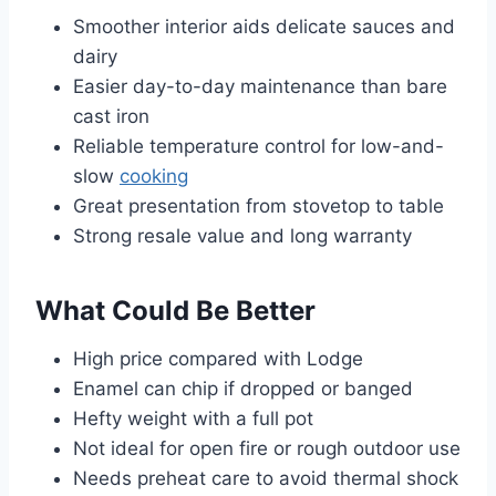
Smoother interior aids delicate sauces and
dairy
Easier day-to-day maintenance than bare
cast iron
Reliable temperature control for low-and-
slow
cooking
Great presentation from stovetop to table
Strong resale value and long warranty
What Could Be Better
High price compared with Lodge
Enamel can chip if dropped or banged
Hefty weight with a full pot
Not ideal for open fire or rough outdoor use
Needs preheat care to avoid thermal shock