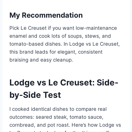
My Recommendation
Pick Le Creuset if you want low-maintenance
enamel and cook lots of soups, stews, and
tomato-based dishes. In Lodge vs Le Creuset,
this brand leads for elegant, consistent
braising and easy cleanup.
Lodge vs Le Creuset: Side-
by-Side Test
I cooked identical dishes to compare real
outcomes: seared steak, tomato sauce,
cornbread, and pot roast. Here’s how Lodge vs