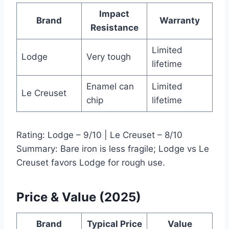
Impact
Brand
Warranty
Resistance
Limited
Lodge
Very tough
lifetime
Enamel can
Limited
Le Creuset
chip
lifetime
Rating: Lodge – 9/10 | Le Creuset – 8/10
Summary: Bare iron is less fragile; Lodge vs Le
Creuset favors Lodge for rough use.
Price & Value (2025)
Brand
Typical Price
Value