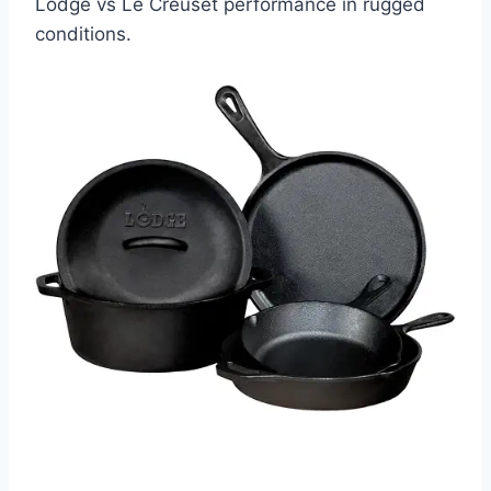
Lodge vs Le Creuset performance in rugged
conditions.