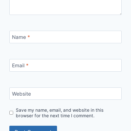
Name
*
Email
*
Website
Save my name, email, and website in this
browser for the next time I comment.