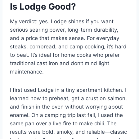
Is Lodge Good?
My verdict: yes. Lodge shines if you want
serious searing power, long-term durability,
and a price that makes sense. For everyday
steaks, cornbread, and camp cooking, it’s hard
to beat. It’s ideal for home cooks who prefer
traditional cast iron and don’t mind light
maintenance.
I first used Lodge in a tiny apartment kitchen. I
learned how to preheat, get a crust on salmon,
and finish in the oven without worrying about
enamel. On a camping trip last fall, I used the
same pan over a live fire to make chili. The
results were bold, smoky, and reliable—classic