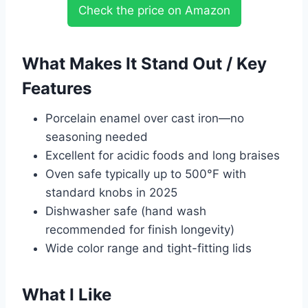
Check the price on Amazon
What Makes It Stand Out / Key
Features
Porcelain enamel over cast iron—no
seasoning needed
Excellent for acidic foods and long braises
Oven safe typically up to 500°F with
standard knobs in 2025
Dishwasher safe (hand wash
recommended for finish longevity)
Wide color range and tight-fitting lids
What I Like