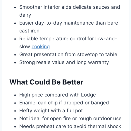
Smoother interior aids delicate sauces and
dairy
Easier day-to-day maintenance than bare
cast iron
Reliable temperature control for low-and-
slow
cooking
Great presentation from stovetop to table
Strong resale value and long warranty
What Could Be Better
High price compared with Lodge
Enamel can chip if dropped or banged
Hefty weight with a full pot
Not ideal for open fire or rough outdoor use
Needs preheat care to avoid thermal shock