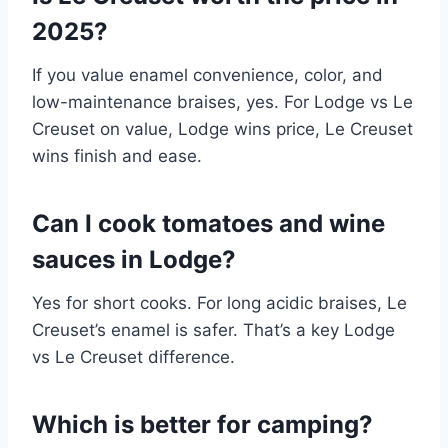
2025?
If you value enamel convenience, color, and
low-maintenance braises, yes. For Lodge vs Le
Creuset on value, Lodge wins price, Le Creuset
wins finish and ease.
Can I cook tomatoes and wine
sauces in Lodge?
Yes for short cooks. For long acidic braises, Le
Creuset’s enamel is safer. That’s a key Lodge
vs Le Creuset difference.
Which is better for camping?