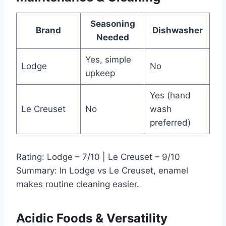
Seasoning
Brand
Dishwasher
Needed
Yes, simple
Lodge
No
upkeep
Yes (hand
Le Creuset
No
wash
preferred)
Rating: Lodge – 7/10 | Le Creuset – 9/10
Summary: In Lodge vs Le Creuset, enamel
makes routine cleaning easier.
Acidic Foods & Versatility