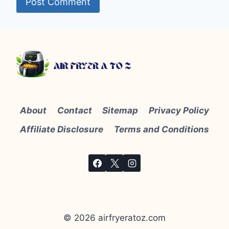
About
Contact
Sitemap
Privacy Policy
Affiliate Disclosure
Terms and Conditions
© 2026 airfryeratoz.com