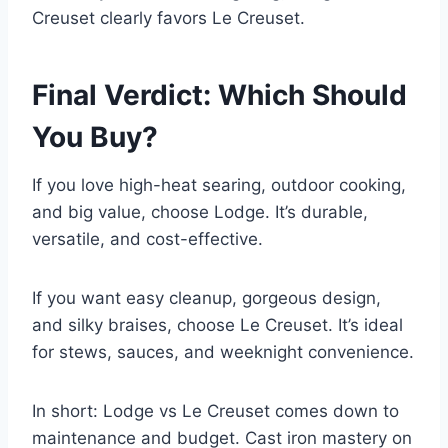
Creuset clearly favors Le Creuset.
Final Verdict: Which Should
You Buy?
If you love high-heat searing, outdoor cooking,
and big value, choose Lodge. It’s durable,
versatile, and cost-effective.
If you want easy cleanup, gorgeous design,
and silky braises, choose Le Creuset. It’s ideal
for stews, sauces, and weeknight convenience.
In short: Lodge vs Le Creuset comes down to
maintenance and budget. Cast iron mastery on