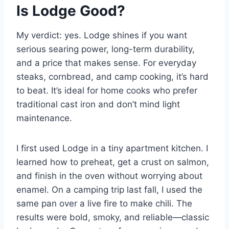
Is Lodge Good?
My verdict: yes. Lodge shines if you want
serious searing power, long-term durability,
and a price that makes sense. For everyday
steaks, cornbread, and camp cooking, it’s hard
to beat. It’s ideal for home cooks who prefer
traditional cast iron and don’t mind light
maintenance.
I first used Lodge in a tiny apartment kitchen. I
learned how to preheat, get a crust on salmon,
and finish in the oven without worrying about
enamel. On a camping trip last fall, I used the
same pan over a live fire to make chili. The
results were bold, smoky, and reliable—classic