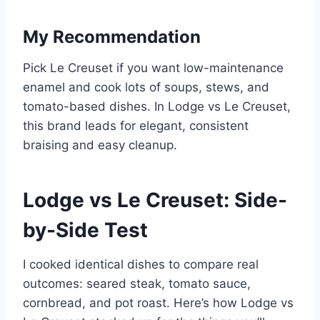
My Recommendation
Pick Le Creuset if you want low-maintenance
enamel and cook lots of soups, stews, and
tomato-based dishes. In Lodge vs Le Creuset,
this brand leads for elegant, consistent
braising and easy cleanup.
Lodge vs Le Creuset: Side-
by-Side Test
I cooked identical dishes to compare real
outcomes: seared steak, tomato sauce,
cornbread, and pot roast. Here’s how Lodge vs