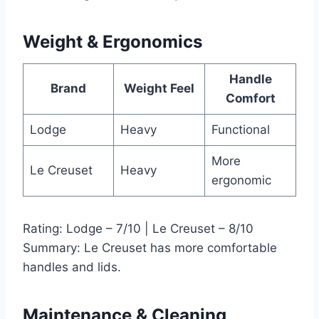
Weight & Ergonomics
Handle
Brand
Weight Feel
Comfort
Lodge
Heavy
Functional
More
Le Creuset
Heavy
ergonomic
Rating: Lodge – 7/10 | Le Creuset – 8/10
Summary: Le Creuset has more comfortable
handles and lids.
Maintenance & Cleaning