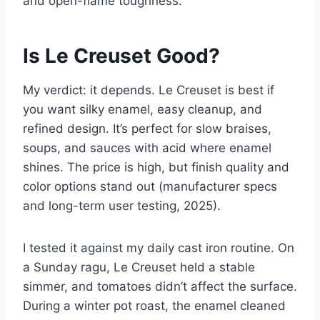
and open-flame toughness.
Is Le Creuset Good?
My verdict: it depends. Le Creuset is best if
you want silky enamel, easy cleanup, and
refined design. It’s perfect for slow braises,
soups, and sauces with acid where enamel
shines. The price is high, but finish quality and
color options stand out (manufacturer specs
and long-term user testing, 2025).
I tested it against my daily cast iron routine. On
a Sunday ragu, Le Creuset held a stable
simmer, and tomatoes didn’t affect the surface.
During a winter pot roast, the enamel cleaned