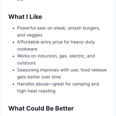
What I Like
Powerful sear on steak, smash burgers,
and veggies
Affordable entry price for heavy-duty
cookware
Works on induction, gas, electric, and
outdoors
Seasoning improves with use; food release
gets better over time
Handles abuse—great for camping and
high-heat roasting
What Could Be Better