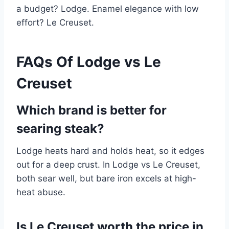
a budget? Lodge. Enamel elegance with low
effort? Le Creuset.
FAQs Of Lodge vs Le
Creuset
Which brand is better for
searing steak?
Lodge heats hard and holds heat, so it edges
out for a deep crust. In Lodge vs Le Creuset,
both sear well, but bare iron excels at high-
heat abuse.
Is Le Creuset worth the price in