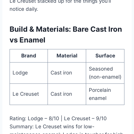
Le Creuset stacked up for the things you’ll
notice daily.
Build & Materials: Bare Cast Iron
vs Enamel
Brand
Material
Surface
Seasoned
Lodge
Cast iron
(non-enamel)
Porcelain
Le Creuset
Cast iron
enamel
Rating: Lodge – 8/10 | Le Creuset – 9/10
Summary: Le Creuset wins for low-