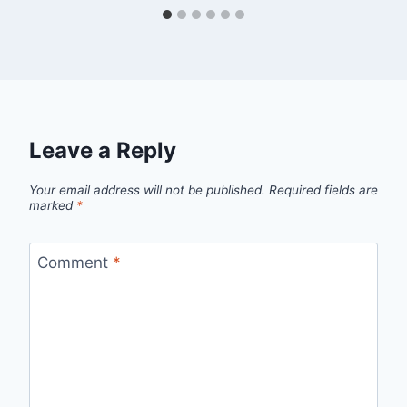
Leave a Reply
Your email address will not be published.
Required fields are
marked
*
Comment
*