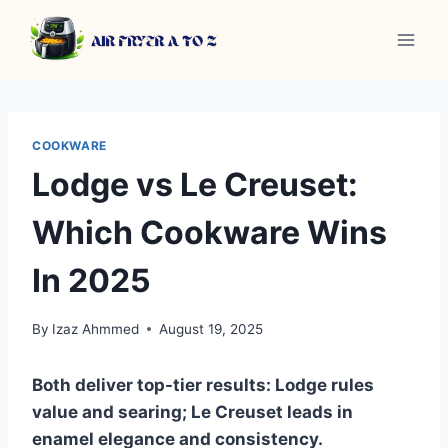
Skip
to
content
COOKWARE
Lodge vs Le Creuset:
Which Cookware Wins
In 2025
By
Izaz Ahmmed
August 19, 2025
Both deliver top-tier results: Lodge rules
value and searing; Le Creuset leads in
enamel elegance and consistency.