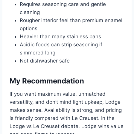
Requires seasoning care and gentle
cleaning
Rougher interior feel than premium enamel
options
Heavier than many stainless pans
Acidic foods can strip seasoning if
simmered long
Not dishwasher safe
My Recommendation
If you want maximum value, unmatched
versatility, and don’t mind light upkeep, Lodge
makes sense. Availability is strong, and pricing
is friendly compared with Le Creuset. In the
Lodge vs Le Creuset debate, Lodge wins value