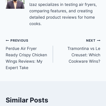
Izaz specializes in testing air fryers,
comparing features, and creating
detailed product reviews for home
cooks.
Post
PREVIOUS
NEXT
Perdue Air Fryer
Tramontina vs Le
navigation
Ready Crispy Chicken
Creuset: Which
Wings Reviews: My
Cookware Wins?
Expert Take
Similar Posts