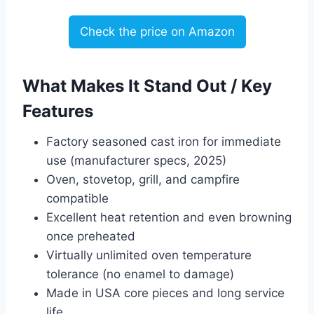
Check the price on Amazon
What Makes It Stand Out / Key
Features
Factory seasoned cast iron for immediate
use (manufacturer specs, 2025)
Oven, stovetop, grill, and campfire
compatible
Excellent heat retention and even browning
once preheated
Virtually unlimited oven temperature
tolerance (no enamel to damage)
Made in USA core pieces and long service
life