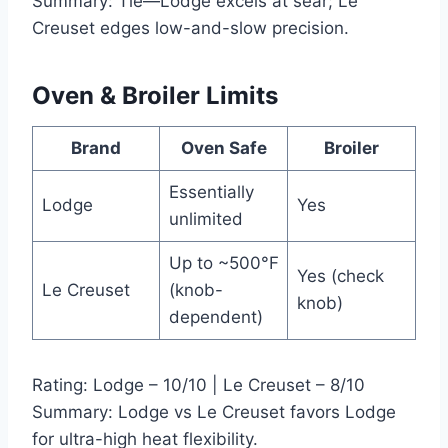
Summary: Tie—Lodge excels at sear; Le
Creuset edges low-and-slow precision.
Oven & Broiler Limits
Brand
Oven Safe
Broiler
Essentially
Lodge
Yes
unlimited
Up to ~500°F
Yes (check
Le Creuset
(knob-
knob)
dependent)
Rating: Lodge – 10/10 | Le Creuset – 8/10
Summary: Lodge vs Le Creuset favors Lodge
for ultra-high heat flexibility.