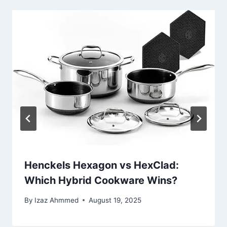
Henckels Hexagon vs HexClad:
Which Hybrid Cookware Wins?
By
Izaz Ahmmed
August 19, 2025