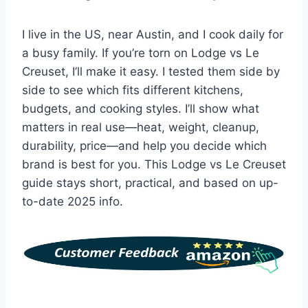
I live in the US, near Austin, and I cook daily for
a busy family. If you’re torn on Lodge vs Le
Creuset, I’ll make it easy. I tested them side by
side to see which fits different kitchens,
budgets, and cooking styles. I’ll show what
matters in real use—heat, weight, cleanup,
durability, price—and help you decide which
brand is best for you. This Lodge vs Le Creuset
guide stays short, practical, and based on up-
to-date 2025 info.