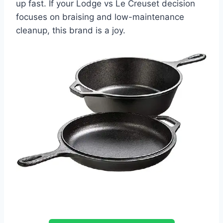
up fast. If your Lodge vs Le Creuset decision
focuses on braising and low-maintenance
cleanup, this brand is a joy.