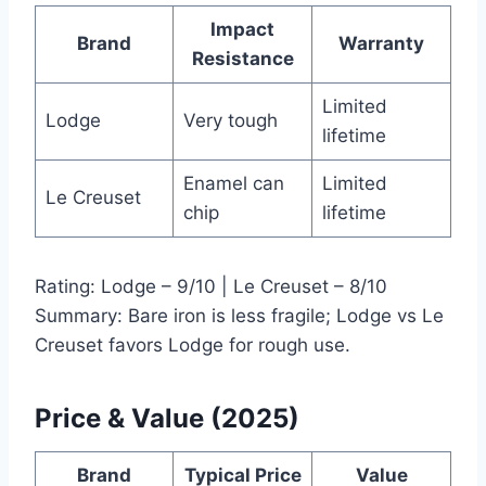
Impact
Brand
Warranty
Resistance
Limited
Lodge
Very tough
lifetime
Enamel can
Limited
Le Creuset
chip
lifetime
Rating: Lodge – 9/10 | Le Creuset – 8/10
Summary: Bare iron is less fragile; Lodge vs Le
Creuset favors Lodge for rough use.
Price & Value (2025)
Brand
Typical Price
Value