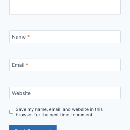
Name
*
Email
*
Website
Save my name, email, and website in this
browser for the next time I comment.