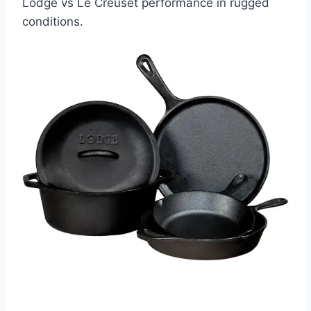
Lodge vs Le Creuset performance in rugged
conditions.