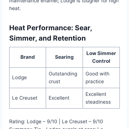
maintenance enamel; Lodge is tougher for high
heat.
Heat Performance: Sear,
Simmer, and Retention
Low Simmer
Brand
Searing
Control
Outstanding
Good with
Lodge
crust
practice
Excellent
Le Creuset
Excellent
steadiness
Rating: Lodge – 9/10 | Le Creuset – 9/10