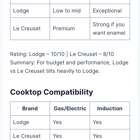
Lodge
Low to mid
Exceptional
Strong if you
Le Creuset
Premium
want enamel
Rating: Lodge – 10/10 | Le Creuset – 8/10
Summary: For budget and performance, Lodge
vs Le Creuset tilts heavily to Lodge.
Cooktop Compatibility
Brand
Gas/Electric
Induction
Lodge
Yes
Yes
Le Creuset
Yes
Yes