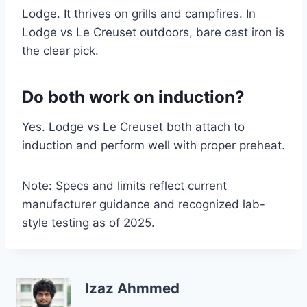
Lodge. It thrives on grills and campfires. In
Lodge vs Le Creuset outdoors, bare cast iron is
the clear pick.
Do both work on induction?
Yes. Lodge vs Le Creuset both attach to
induction and perform well with proper preheat.
Note: Specs and limits reflect current
manufacturer guidance and recognized lab-
style testing as of 2025.
Izaz Ahmmed