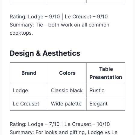
Rating: Lodge – 9/10 | Le Creuset – 9/10
Summary: Tie—both work on all common
cooktops.
Design & Aesthetics
Table
Brand
Colors
Presentation
Lodge
Classic black
Rustic
Le Creuset
Wide palette
Elegant
Rating: Lodge – 7/10 | Le Creuset – 10/10
Summary: For looks and gifting, Lodge vs Le