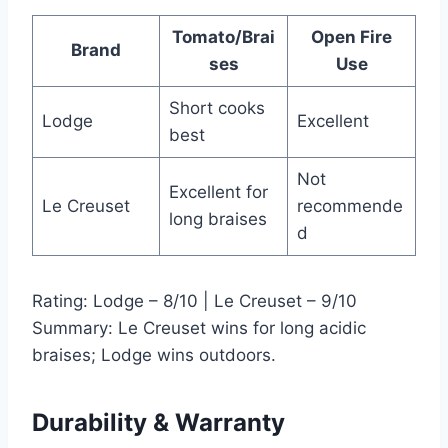
Tomato/Brai
Open Fire
Brand
ses
Use
Short cooks
Lodge
Excellent
best
Not
Excellent for
Le Creuset
recommende
long braises
d
Rating: Lodge – 8/10 | Le Creuset – 9/10
Summary: Le Creuset wins for long acidic
braises; Lodge wins outdoors.
Durability & Warranty