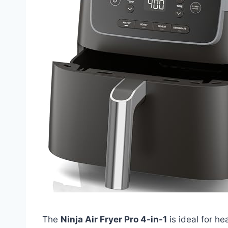
The
Ninja Air Fryer Pro 4-in-1
is ideal for h