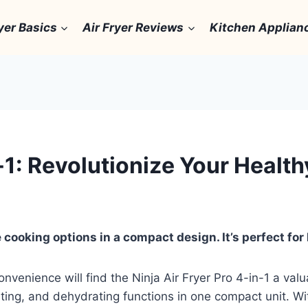
yer Basics
Air Fryer Reviews
Kitchen Applian
n-1: Revolutionize Your Heal
 cooking options in a compact design. It’s perfect for 
onvenience will find the Ninja Air Fryer Pro 4-in-1 a va
ting, and dehydrating functions in one compact unit. With