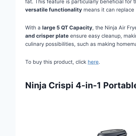
fat. This feature is particularly beneficial for
versatile functionality
means it can replace 
With a
large 5 QT Capacity
, the Ninja Air Fr
and crisper plate
ensure easy cleanup, making 
culinary possibilities, such as making homemad
To buy this product, click
here
.
Ninja Crispi 4-in-1 Portab