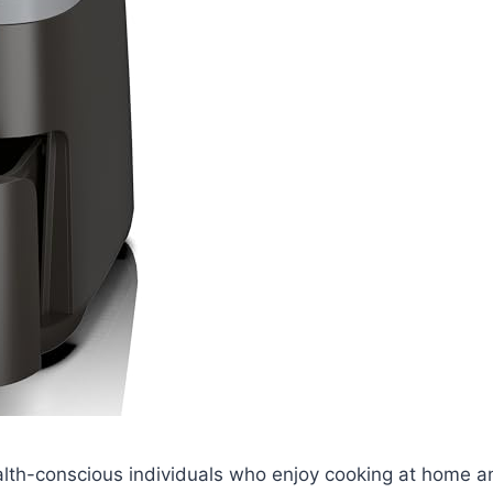
ealth-conscious individuals who enjoy cooking at home a