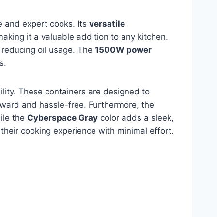
e and expert cooks. Its
versatile
aking it a valuable addition to any kitchen.
y reducing oil usage. The
1500W power
s.
lity. These containers are designed to
ward and hassle-free. Furthermore, the
hile the
Cyberspace Gray
color adds a sleek,
 their cooking experience with minimal effort.