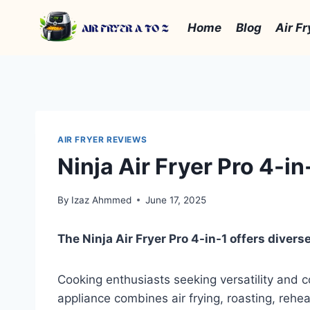
Skip
to
Home
Blog
Air Fr
content
AIR FRYER REVIEWS
Ninja Air Fryer Pro 4-i
By
Izaz Ahmmed
June 17, 2025
The Ninja Air Fryer Pro 4-in-1 offers diverse
Cooking enthusiasts seeking versatility and c
appliance combines air frying, roasting, rehea