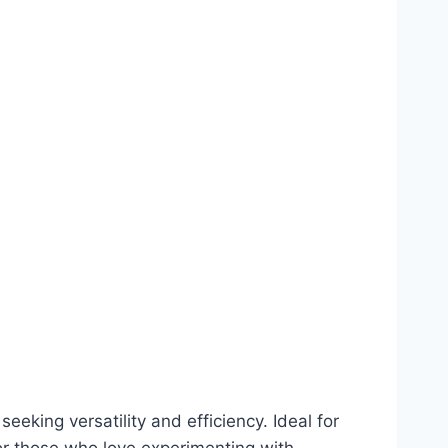
seeking versatility and efficiency. Ideal for
or those who love experimenting with