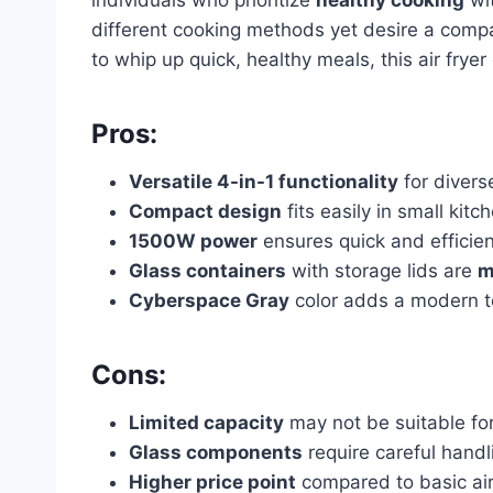
different cooking methods yet desire a compa
to whip up quick, healthy meals, this air frye
Pros:
Versatile 4-in-1 functionality
for diver
Compact design
fits easily in small kitc
1500W power
ensures quick and efficie
Glass containers
with storage lids are
m
Cyberspace Gray
color adds a modern t
Cons:
Limited capacity
may not be suitable for
Glass components
require careful handl
Higher price point
compared to basic air