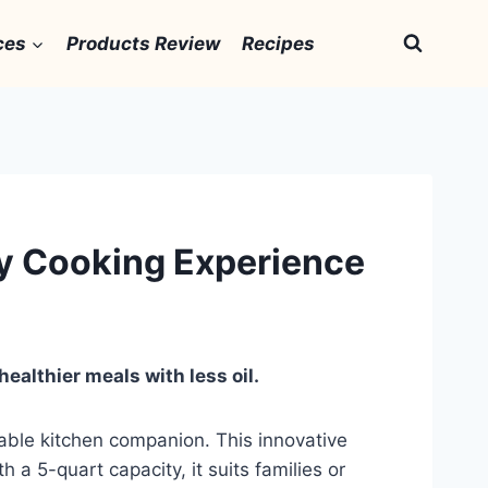
ces
Products Review
Recipes
thy Cooking Experience
healthier meals with less oil.
luable kitchen companion. This innovative
 a 5-quart capacity, it suits families or