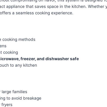
ct appliance that saves space in the kitchen. Whether y
r offers a seamless cooking experience.
se cooking methods
hens
nt cooking
icrowave, freezer, and dishwasher safe
ouch to any kitchen
 large families
ing to avoid breakage
 fryers