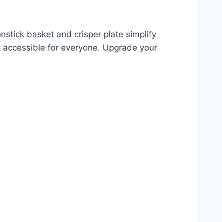
nstick basket and crisper plate simplify
 it accessible for everyone. Upgrade your