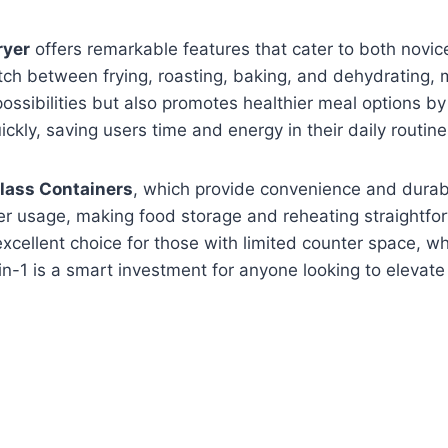
ryer
offers remarkable features that cater to both novic
tch between frying, roasting, baking, and dehydrating, m
ossibilities but also promotes healthier meal options b
kly, saving users time and energy in their daily routine
ass Containers
, which provide convenience and durabi
r usage, making food storage and reheating straightfor
excellent choice for those with limited counter space, w
in-1 is a smart investment for anyone looking to elevate