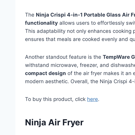
The
Ninja Crispi 4-in-1 Portable Glass Air F
functionality
allows users to effortlessly swi
This adaptability not only enhances cooking p
ensures that meals are cooked evenly and quic
Another standout feature is the
TempWare Gl
withstand microwave, freezer, and dishwashe
compact design
of the air fryer makes it an 
modern aesthetic. Overall, the Ninja Crispi 4-
To buy this product, click
here
.
Ninja Air Fryer