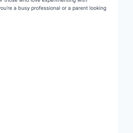
ou’re a busy professional or a parent looking