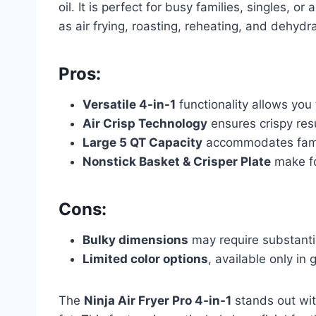
oil. It is perfect for busy families, singles, o
as air frying, roasting, reheating, and dehydra
Pros:
Versatile 4-in-1
functionality allows you 
Air Crisp Technology
ensures crispy resu
Large 5 QT Capacity
accommodates famil
Nonstick Basket & Crisper Plate
make fo
Cons:
Bulky dimensions
may require substantia
Limited color options
, available only in 
The
Ninja Air Fryer Pro 4-in-1
stands out wit