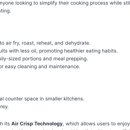
r anyone looking to simplify their cooking process while st
ting.
to air fry, roast, reheat, and dehydrate.
lts with less oil, promoting healthier eating habits.
y-sized portions and meal prepping.
r easy cleaning and maintenance.
l counter space in smaller kitchens.
grey.
h its
Air Crisp Technology
, which allows users to enjoy