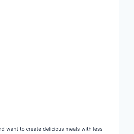
nd want to create delicious meals with less