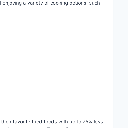
ill enjoying a variety of cooking options, such
 their favorite fried foods with up to 75% less