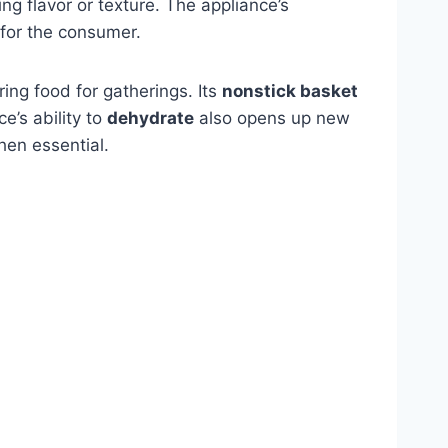
cing flavor or texture. The appliance’s
for the consumer.
ring food for gatherings. Its
nonstick basket
e’s ability to
dehydrate
also opens up new
hen essential.
m