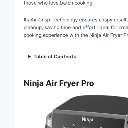
those who love batch cooking.
Its Air Crisp Technology ensures crispy resul
cleanup, saving time and effort. Ideal for cre
cooking experience with the Ninja Air Fryer Pro
Table of Contents
Ninja Air Fryer Pro