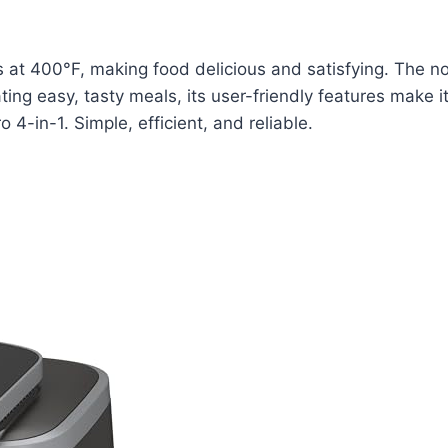
ts at 400°F, making food delicious and satisfying. The no
ating easy, tasty meals, its user-friendly features make
 4-in-1. Simple, efficient, and reliable.