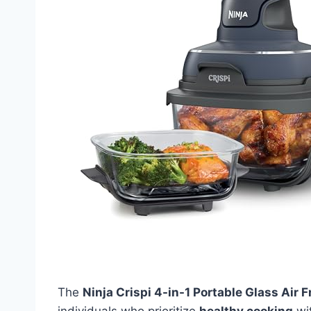
The
Ninja Crispi 4-in-1 Portable Glass Air
individuals who prioritize
healthy cooking
wit