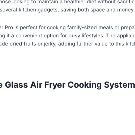
 those looking to maintain a healthier diet without sacrifi
several kitchen gadgets, saving both space and money 
yer Pro is perfect for cooking family-sized meals or prepa
it a convenient option for busy lifestyles. The applianc
e dried fruits or jerky, adding further value to this kitc
le Glass Air Fryer Cooking Syste