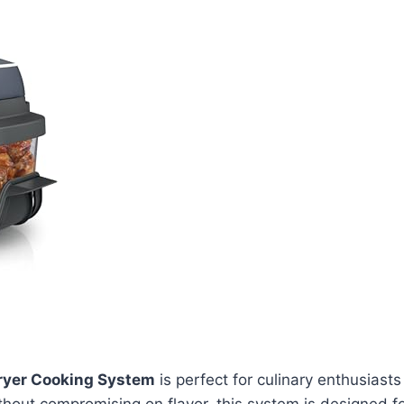
 Fryer Cooking System
is perfect for culinary enthusiasts 
hout compromising on flavor, this system is designed f