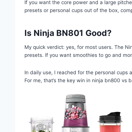
If you want the core power and a large pitcher
presets or personal cups out of the box, comp
Is Ninja BN801 Good?
My quick verdict: yes, for most users. The Ni
presets. If you want smoothies to go and mor
In daily use, I reached for the personal cups a
For me, that’s the key win in ninja bn800 vs 