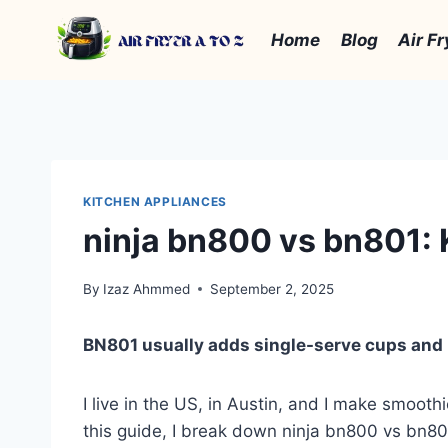
Skip
to
Home
Blog
Air Fr
content
KITCHEN APPLIANCES
ninja bn800 vs bn801: 
By
Izaz Ahmmed
September 2, 2025
BN801 usually adds single-serve cups and 
I live in the US, in Austin, and I make smoot
this guide, I break down ninja bn800 vs bn801