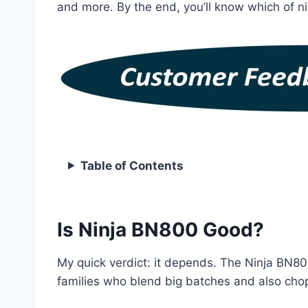
and more. By the end, you’ll know which of ni
Table of Contents
Is Ninja BN800 Good?
My quick verdict: it depends. The Ninja BN800
families who blend big batches and also chop 