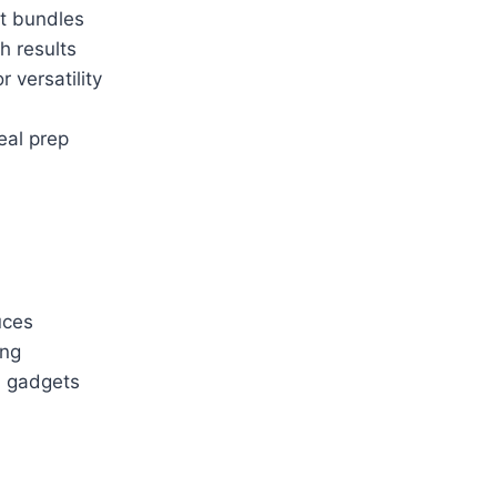
st bundles
h results
 versatility
eal prep
uces
ing
a gadgets