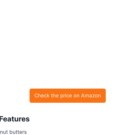
Check the price on Amazon
 Features
nut butters