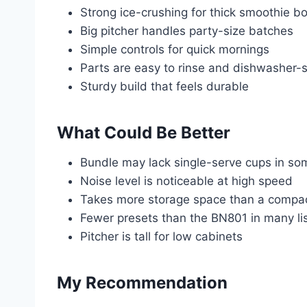
Strong ice-crushing for thick smoothie b
Big pitcher handles party-size batches
Simple controls for quick mornings
Parts are easy to rinse and dishwasher-
Sturdy build that feels durable
What Could Be Better
Bundle may lack single-serve cups in so
Noise level is noticeable at high speed
Takes more storage space than a compa
Fewer presets than the BN801 in many li
Pitcher is tall for low cabinets
My Recommendation