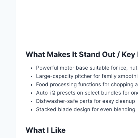
What Makes It Stand Out / Key
Powerful motor base suitable for ice, nu
Large-capacity pitcher for family smooth
Food processing functions for chopping
Auto-iQ presets on select bundles for o
Dishwasher-safe parts for easy cleanup
Stacked blade design for even blending
What I Like