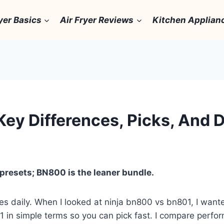
yer Basics
Air Fryer Reviews
Kitchen Applian
Key Differences, Picks, And 
presets; BN800 is the leaner bundle.
hies daily. When I looked at ninja bn800 vs bn801, I wan
 in simple terms so you can pick fast. I compare perfor