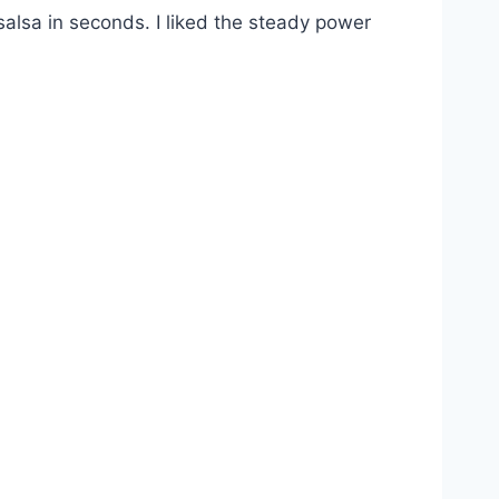
alsa in seconds. I liked the steady power