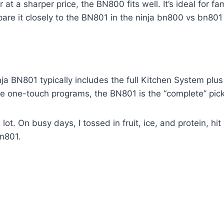
 at a sharper price, the BN800 fits well. It’s ideal for 
are it closely to the BN801 in the ninja bn800 vs bn801
nja BN801 typically includes the full Kitchen System pl
e one-touch programs, the BN801 is the “complete” pick
 lot. On busy days, I tossed in fruit, ice, and protein, hi
bn801.