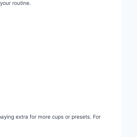
your routine.
aying extra for more cups or presets. For