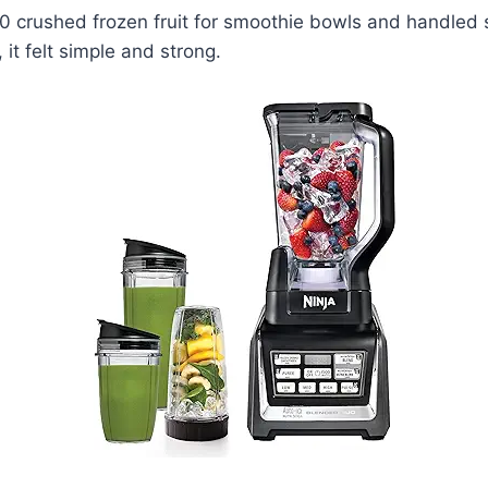
0 crushed frozen fruit for smoothie bowls and handled s
it felt simple and strong.