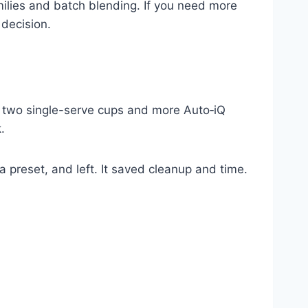
families and batch blending. If you need more
 decision.
us two single-serve cups and more Auto‑iQ
.
t a preset, and left. It saved cleanup and time.