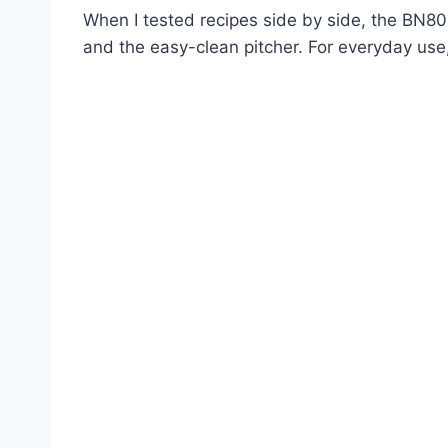
When I tested recipes side by side, the BN80
and the easy-clean pitcher. For everyday use, 