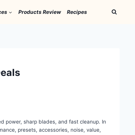
ces
Products Review
Recipes
Deals
ted power, sharp blades, and fast cleanup. In
mance, presets, accessories, noise, value,