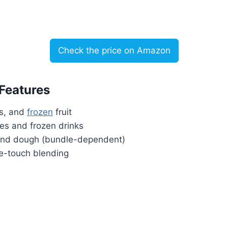
Check the price on Amazon
 Features
ts, and
frozen
fruit
ies and frozen drinks
 and dough (bundle-dependent)
ne-touch blending