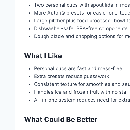
Two personal cups with spout lids in mo
More Auto‑iQ presets for easier one-touc
Large pitcher plus food processor bowl for
Dishwasher-safe, BPA-free components
Dough blade and chopping options for m
What I Like
Personal cups are fast and mess-free
Extra presets reduce guesswork
Consistent texture for smoothies and sa
Handles ice and frozen fruit with no stall
All-in-one system reduces need for extr
What Could Be Better