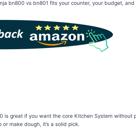
nja bn800 vs bn801 fits your counter, your budget, and 
 is great if you want the core Kitchen System without p
or make dough, it’s a solid pick.