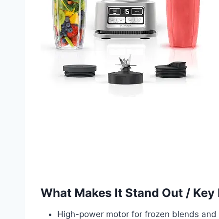
What Makes It Stand Out / Key
High-power motor for frozen blends and 