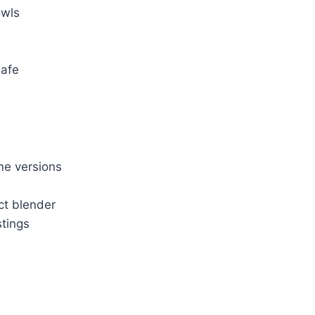
owls
safe
me versions
ct blender
stings