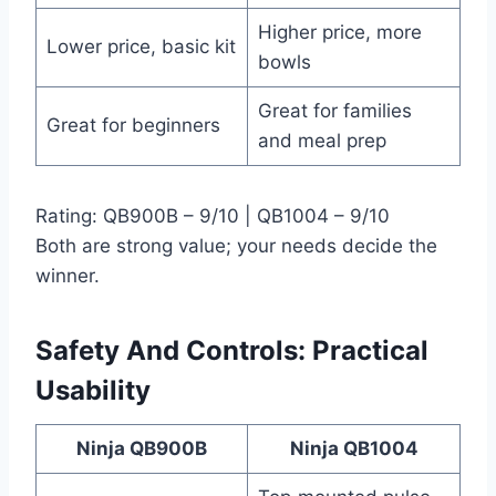
Higher price, more
Lower price, basic kit
bowls
Great for families
Great for beginners
and meal prep
Rating: QB900B – 9/10 | QB1004 – 9/10
Both are strong value; your needs decide the
winner.
Safety And Controls: Practical
Usability
Ninja QB900B
Ninja QB1004