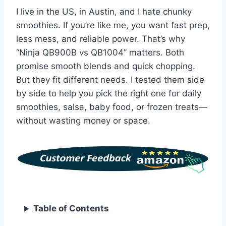
I live in the US, in Austin, and I hate chunky
smoothies. If you’re like me, you want fast prep,
less mess, and reliable power. That’s why
“Ninja QB900B vs QB1004” matters. Both
promise smooth blends and quick chopping.
But they fit different needs. I tested them side
by side to help you pick the right one for daily
smoothies, salsa, baby food, or frozen treats—
without wasting money or space.
Table of Contents