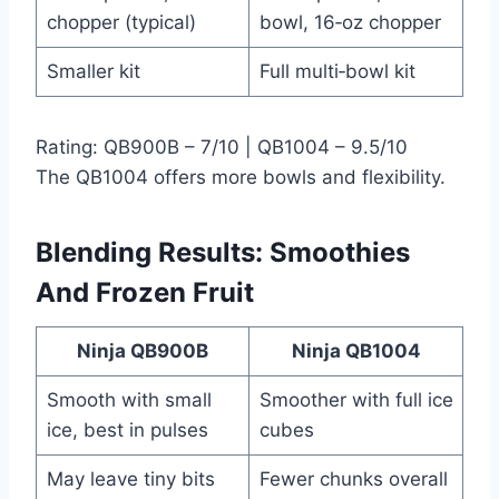
chopper (typical)
bowl, 16‑oz chopper
Smaller kit
Full multi‑bowl kit
Rating: QB900B – 7/10 | QB1004 – 9.5/10
The QB1004 offers more bowls and flexibility.
Blending Results: Smoothies
And Frozen Fruit
Ninja QB900B
Ninja QB1004
Smooth with small
Smoother with full ice
ice, best in pulses
cubes
May leave tiny bits
Fewer chunks overall