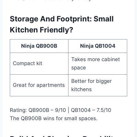
Storage And Footprint: Small
Kitchen Friendly?
Ninja QB900B
Ninja QB1004
Takes more cabinet
Compact kit
space
Better for bigger
Great for apartments
kitchens
Rating: QB900B – 9/10 | QB1004 – 7.5/10
The QB900B wins for small spaces.