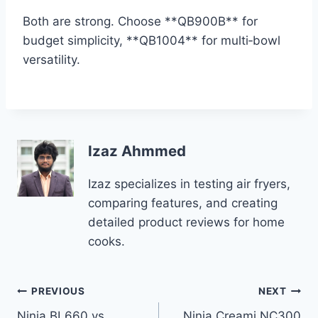
Both are strong. Choose **QB900B** for
budget simplicity, **QB1004** for multi‑bowl
versatility.
Izaz Ahmmed
Izaz specializes in testing air fryers,
comparing features, and creating
detailed product reviews for home
cooks.
Post
PREVIOUS
NEXT
Ninja BL660 vs
Ninja Creami NC300