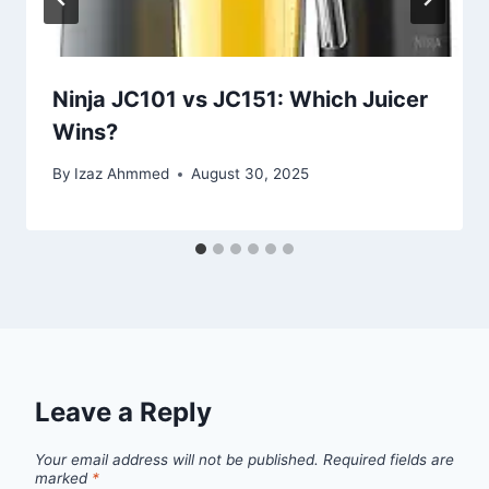
Ninja JC101 vs JC151: Which Juicer
Wins?
By
Izaz Ahmmed
August 30, 2025
Leave a Reply
Your email address will not be published.
Required fields are
marked
*