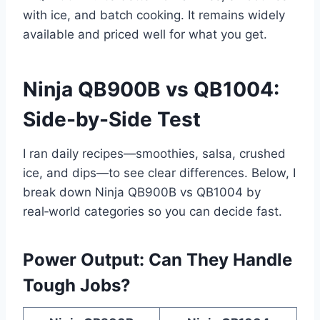
with ice, and batch cooking. It remains widely
available and priced well for what you get.
Ninja QB900B vs QB1004:
Side-by-Side Test
I ran daily recipes—smoothies, salsa, crushed
ice, and dips—to see clear differences. Below, I
break down Ninja QB900B vs QB1004 by
real‑world categories so you can decide fast.
Power Output: Can They Handle
Tough Jobs?