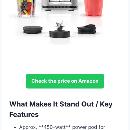
Check the price on Amazon
What Makes It Stand Out / Key
Features
Approx. **450-watt** power pod for