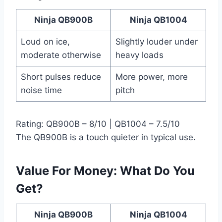
Ninja QB900B
Ninja QB1004
Loud on ice,
Slightly louder under
moderate otherwise
heavy loads
Short pulses reduce
More power, more
noise time
pitch
Rating: QB900B – 8/10 | QB1004 – 7.5/10
The QB900B is a touch quieter in typical use.
Value For Money: What Do You
Get?
Ninja QB900B
Ninja QB1004