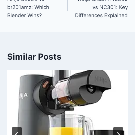
navigation
br201amz: Which
vs NC301: Key
Blender Wins?
Differences Explained
Similar Posts