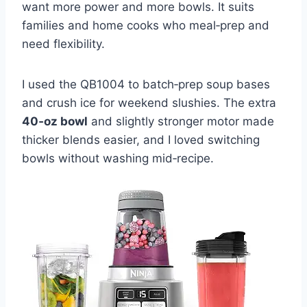
want more power and more bowls. It suits
families and home cooks who meal‑prep and
need flexibility.
I used the QB1004 to batch‑prep soup bases
and crush ice for weekend slushies. The extra
40‑oz bowl
and slightly stronger motor made
thicker blends easier, and I loved switching
bowls without washing mid‑recipe.