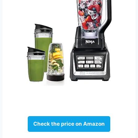
Check the price on Amazon