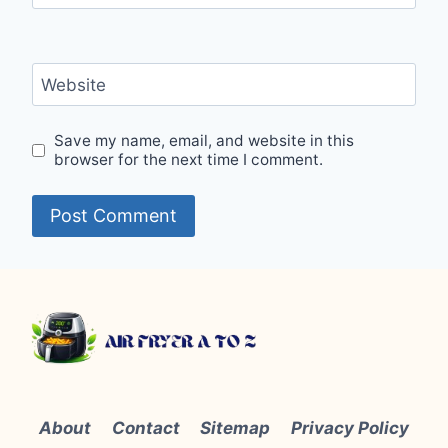
Website
Save my name, email, and website in this
browser for the next time I comment.
About
Contact
Sitemap
Privacy Policy