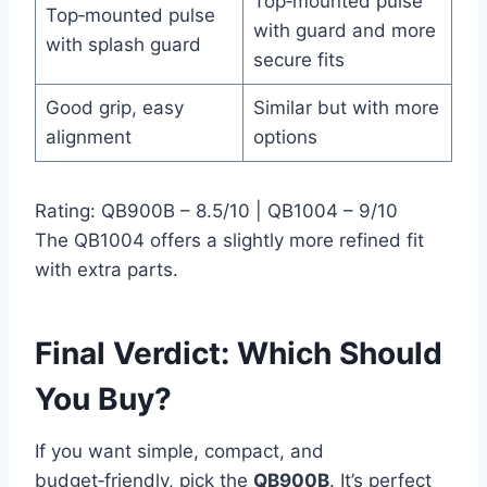
Top‑mounted pulse
Top‑mounted pulse
with guard and more
with splash guard
secure fits
Good grip, easy
Similar but with more
alignment
options
Rating: QB900B – 8.5/10 | QB1004 – 9/10
The QB1004 offers a slightly more refined fit
with extra parts.
Final Verdict: Which Should
You Buy?
If you want simple, compact, and
budget‑friendly, pick the
QB900B
. It’s perfect