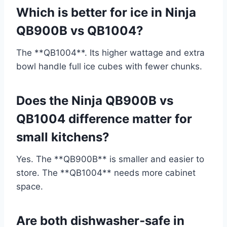
Which is better for ice in Ninja
QB900B vs QB1004?
The **QB1004**. Its higher wattage and extra
bowl handle full ice cubes with fewer chunks.
Does the Ninja QB900B vs
QB1004 difference matter for
small kitchens?
Yes. The **QB900B** is smaller and easier to
store. The **QB1004** needs more cabinet
space.
Are both dishwasher‑safe in