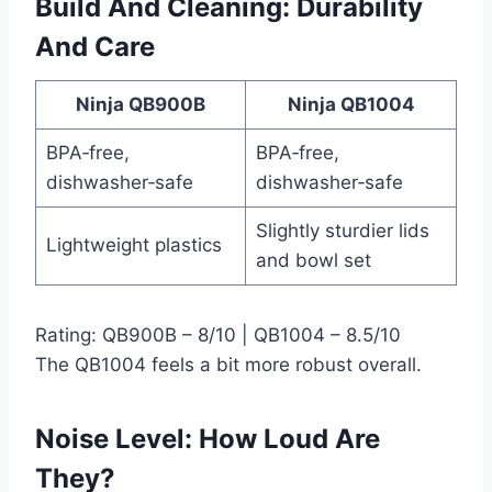
Build And Cleaning: Durability
And Care
Ninja QB900B
Ninja QB1004
BPA‑free,
BPA‑free,
dishwasher‑safe
dishwasher‑safe
Slightly sturdier lids
Lightweight plastics
and bowl set
Rating: QB900B – 8/10 | QB1004 – 8.5/10
The QB1004 feels a bit more robust overall.
Noise Level: How Loud Are
They?