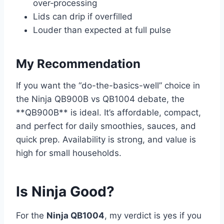
over‑processing
Lids can drip if overfilled
Louder than expected at full pulse
My Recommendation
If you want the “do-the-basics-well” choice in
the Ninja QB900B vs QB1004 debate, the
**QB900B** is ideal. It’s affordable, compact,
and perfect for daily smoothies, sauces, and
quick prep. Availability is strong, and value is
high for small households.
Is Ninja Good?
For the
Ninja QB1004
, my verdict is yes if you