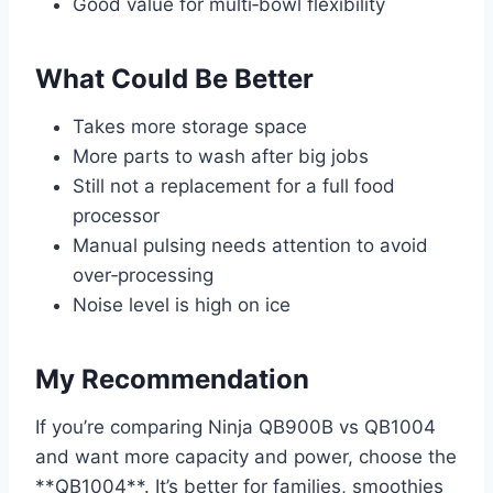
Good value for multi‑bowl flexibility
What Could Be Better
Takes more storage space
More parts to wash after big jobs
Still not a replacement for a full food
processor
Manual pulsing needs attention to avoid
over‑processing
Noise level is high on ice
My Recommendation
If you’re comparing Ninja QB900B vs QB1004
and want more capacity and power, choose the
**QB1004**. It’s better for families, smoothies