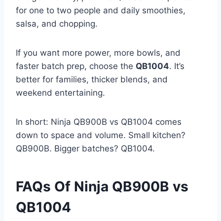
for one to two people and daily smoothies,
salsa, and chopping.
If you want more power, more bowls, and
faster batch prep, choose the
QB1004
. It’s
better for families, thicker blends, and
weekend entertaining.
In short: Ninja QB900B vs QB1004 comes
down to space and volume. Small kitchen?
QB900B. Bigger batches? QB1004.
FAQs Of Ninja QB900B vs
QB1004