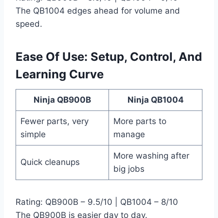
The QB1004 edges ahead for volume and
speed.
Ease Of Use: Setup, Control, And
Learning Curve
Ninja QB900B
Ninja QB1004
Fewer parts, very
More parts to
simple
manage
More washing after
Quick cleanups
big jobs
Rating: QB900B – 9.5/10 | QB1004 – 8/10
The QB900B is easier day to day.