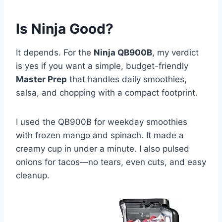
Is Ninja Good?
It depends. For the
Ninja QB900B
, my verdict
is yes if you want a simple, budget-friendly
Master Prep
that handles daily smoothies,
salsa, and chopping with a compact footprint.
I used the QB900B for weekday smoothies
with frozen mango and spinach. It made a
creamy cup in under a minute. I also pulsed
onions for tacos—no tears, even cuts, and easy
cleanup.