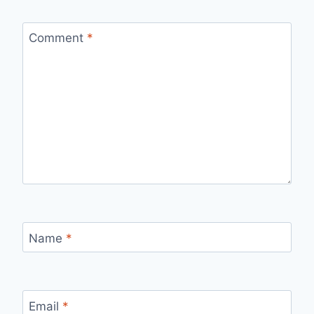
Comment
*
Name
*
Email
*