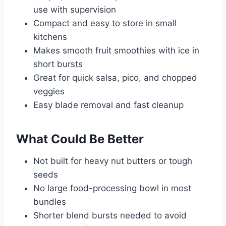
use with supervision
Compact and easy to store in small
kitchens
Makes smooth fruit smoothies with ice in
short bursts
Great for quick salsa, pico, and chopped
veggies
Easy blade removal and fast cleanup
What Could Be Better
Not built for heavy nut butters or tough
seeds
No large food-processing bowl in most
bundles
Shorter blend bursts needed to avoid