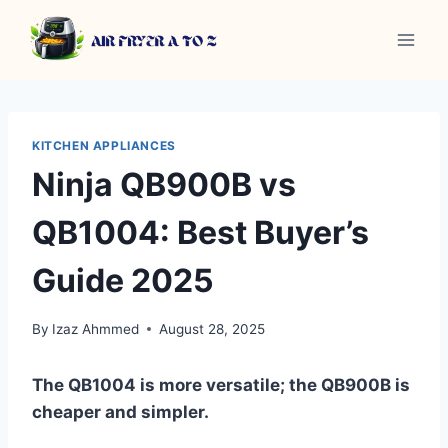
Skip
to
content
KITCHEN APPLIANCES
Ninja QB900B vs
QB1004: Best Buyer’s
Guide 2025
By
Izaz Ahmmed
August 28, 2025
The QB1004 is more versatile; the QB900B is
cheaper and simpler.