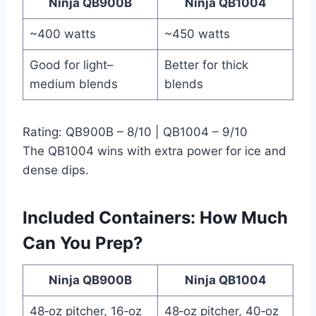
Ninja QB900B
Ninja QB1004
~400 watts
~450 watts
Good for light–
Better for thick
medium blends
blends
Rating: QB900B – 8/10 | QB1004 – 9/10
The QB1004 wins with extra power for ice and
dense dips.
Included Containers: How Much
Can You Prep?
Ninja QB900B
Ninja QB1004
48‑oz pitcher, 16‑oz
48‑oz pitcher, 40‑oz