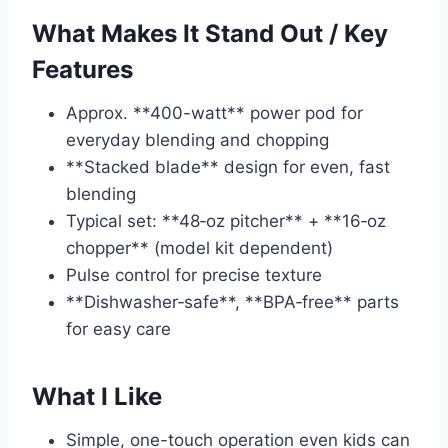
What Makes It Stand Out / Key
Features
Approx. **400-watt** power pod for
everyday blending and chopping
**Stacked blade** design for even, fast
blending
Typical set: **48‑oz pitcher** + **16‑oz
chopper** (model kit dependent)
Pulse control for precise texture
**Dishwasher‑safe**, **BPA‑free** parts
for easy care
What I Like
Simple, one-touch operation even kids can