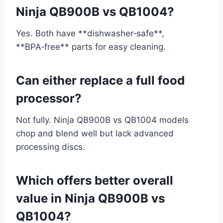
Ninja QB900B vs QB1004?
Yes. Both have **dishwasher‑safe**,
**BPA‑free** parts for easy cleaning.
Can either replace a full food
processor?
Not fully. Ninja QB900B vs QB1004 models
chop and blend well but lack advanced
processing discs.
Which offers better overall
value in Ninja QB900B vs
QB1004?