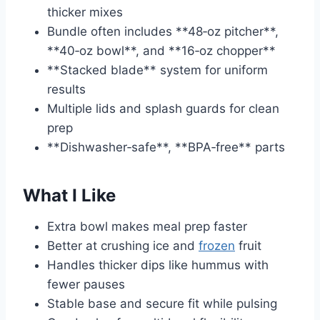
thicker mixes
Bundle often includes **48‑oz pitcher**,
**40‑oz bowl**, and **16‑oz chopper**
**Stacked blade** system for uniform
results
Multiple lids and splash guards for clean
prep
**Dishwasher‑safe**, **BPA‑free** parts
What I Like
Extra bowl makes meal prep faster
Better at crushing ice and
frozen
fruit
Handles thicker dips like hummus with
fewer pauses
Stable base and secure fit while pulsing