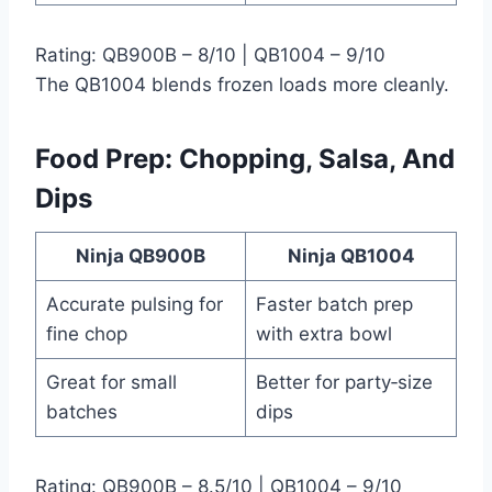
Rating: QB900B – 8/10 | QB1004 – 9/10
The QB1004 blends frozen loads more cleanly.
Food Prep: Chopping, Salsa, And
Dips
Ninja QB900B
Ninja QB1004
Accurate pulsing for
Faster batch prep
fine chop
with extra bowl
Great for small
Better for party‑size
batches
dips
Rating: QB900B – 8.5/10 | QB1004 – 9/10