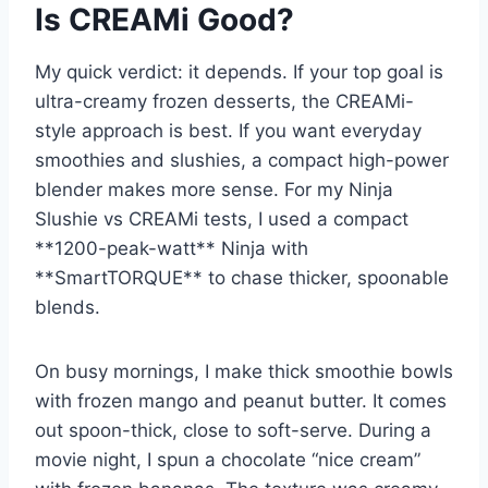
Is CREAMi Good?
My quick verdict: it depends. If your top goal is
ultra-creamy frozen desserts, the CREAMi-
style approach is best. If you want everyday
smoothies and slushies, a compact high-power
blender makes more sense. For my Ninja
Slushie vs CREAMi tests, I used a compact
**1200-peak-watt** Ninja with
**SmartTORQUE** to chase thicker, spoonable
blends.
On busy mornings, I make thick smoothie bowls
with frozen mango and peanut butter. It comes
out spoon-thick, close to soft-serve. During a
movie night, I spun a chocolate “nice cream”