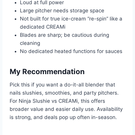
Loud at full power
Large pitcher needs storage space
Not built for true ice-cream “re-spin” like a
dedicated CREAMi
Blades are sharp; be cautious during
cleaning
No dedicated heated functions for sauces
My Recommendation
Pick this if you want a do-it-all blender that
nails slushies, smoothies, and party pitchers.
For Ninja Slushie vs CREAMi, this offers
broader value and easier daily use. Availability
is strong, and deals pop up often in-season.