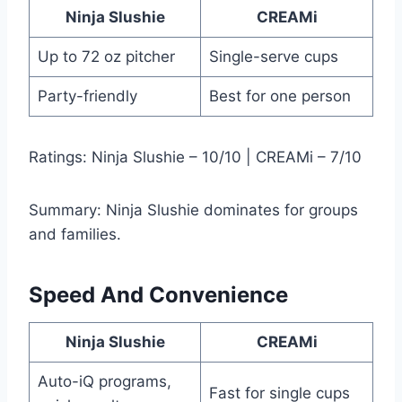
Ninja Slushie
CREAMi
Up to 72 oz pitcher
Single-serve cups
Party-friendly
Best for one person
Ratings: Ninja Slushie – 10/10 | CREAMi – 7/10
Summary: Ninja Slushie dominates for groups
and families.
Speed And Convenience
Ninja Slushie
CREAMi
Auto-iQ programs,
Fast for single cups