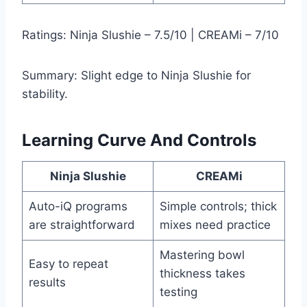
Ratings: Ninja Slushie – 7.5/10 | CREAMi – 7/10
Summary: Slight edge to Ninja Slushie for
stability.
Learning Curve And Controls
Ninja Slushie
CREAMi
Auto-iQ programs
Simple controls; thick
are straightforward
mixes need practice
Mastering bowl
Easy to repeat
thickness takes
results
testing