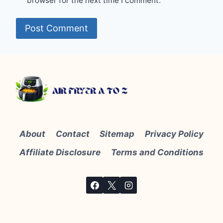
browser for the next time I comment.
About
Contact
Sitemap
Privacy Policy
Affiliate Disclosure
Terms and Conditions