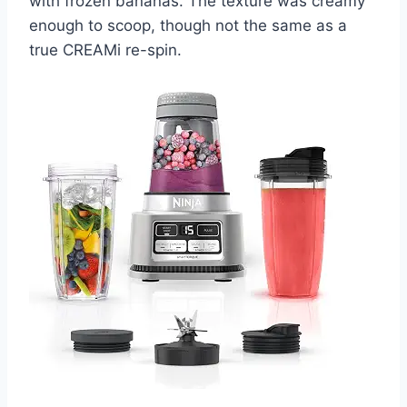
with frozen bananas. The texture was creamy
enough to scoop, though not the same as a
true CREAMi re-spin.