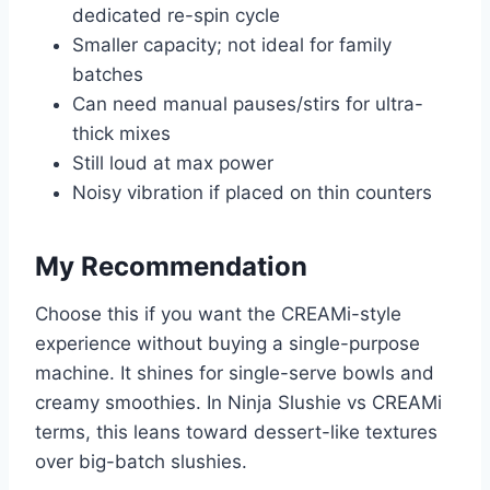
dedicated re-spin cycle
Smaller capacity; not ideal for family
batches
Can need manual pauses/stirs for ultra-
thick mixes
Still loud at max power
Noisy vibration if placed on thin counters
My Recommendation
Choose this if you want the CREAMi-style
experience without buying a single-purpose
machine. It shines for single-serve bowls and
creamy smoothies. In Ninja Slushie vs CREAMi
terms, this leans toward dessert-like textures
over big-batch slushies.