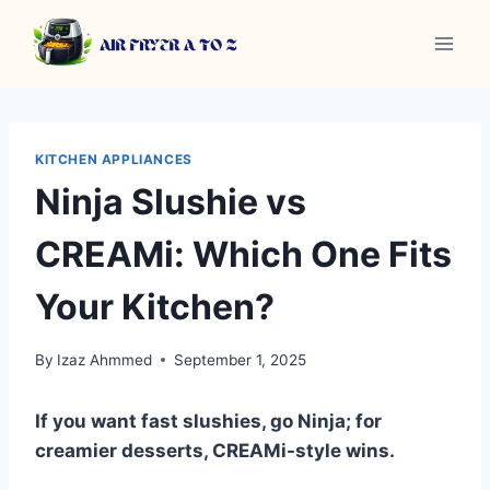
Skip
to
content
KITCHEN APPLIANCES
Ninja Slushie vs
CREAMi: Which One Fits
Your Kitchen?
By
Izaz Ahmmed
September 1, 2025
If you want fast slushies, go Ninja; for
creamier desserts, CREAMi-style wins.