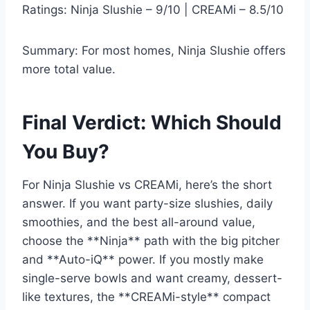
Ratings: Ninja Slushie – 9/10 | CREAMi – 8.5/10
Summary: For most homes, Ninja Slushie offers
more total value.
Final Verdict: Which Should
You Buy?
For Ninja Slushie vs CREAMi, here’s the short
answer. If you want party-size slushies, daily
smoothies, and the best all-around value,
choose the **Ninja** path with the big pitcher
and **Auto-iQ** power. If you mostly make
single-serve bowls and want creamy, dessert-
like textures, the **CREAMi-style** compact