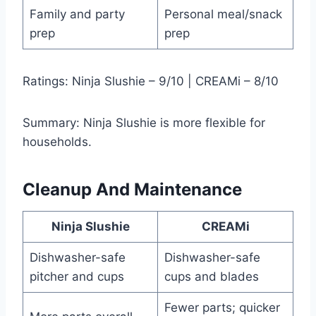
Family and party
Personal meal/snack
prep
prep
Ratings: Ninja Slushie – 9/10 | CREAMi – 8/10
Summary: Ninja Slushie is more flexible for
households.
Cleanup And Maintenance
Ninja Slushie
CREAMi
Dishwasher-safe
Dishwasher-safe
pitcher and cups
cups and blades
Fewer parts; quicker