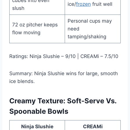
cubes into even
ice/
frozen
fruit well
slush
Personal cups may
72 oz pitcher keeps
need
flow moving
tamping/shaking
Ratings: Ninja Slushie – 9/10 | CREAMi – 7.5/10
Summary: Ninja Slushie wins for large, smooth
ice blends.
Creamy Texture: Soft-Serve Vs.
Spoonable Bowls
Ninja Slushie
CREAMi