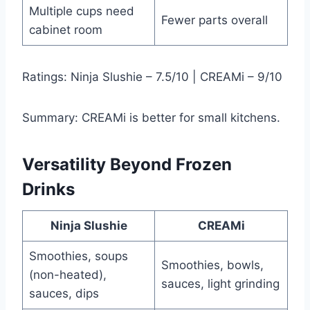
Multiple cups need
Fewer parts overall
cabinet room
Ratings: Ninja Slushie – 7.5/10 | CREAMi – 9/10
Summary: CREAMi is better for small kitchens.
Versatility Beyond Frozen
Drinks
Ninja Slushie
CREAMi
Smoothies, soups
Smoothies, bowls,
(non-heated),
sauces, light grinding
sauces, dips