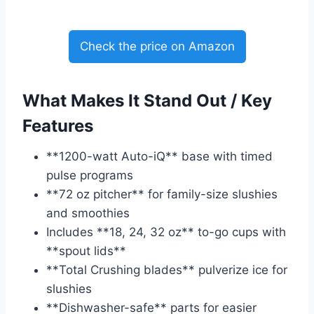
Check the price on Amazon
What Makes It Stand Out / Key
Features
**1200-watt Auto-iQ** base with timed
pulse programs
**72 oz pitcher** for family-size slushies
and smoothies
Includes **18, 24, 32 oz** to-go cups with
**spout lids**
**Total Crushing blades** pulverize ice for
slushies
**Dishwasher-safe** parts for easier