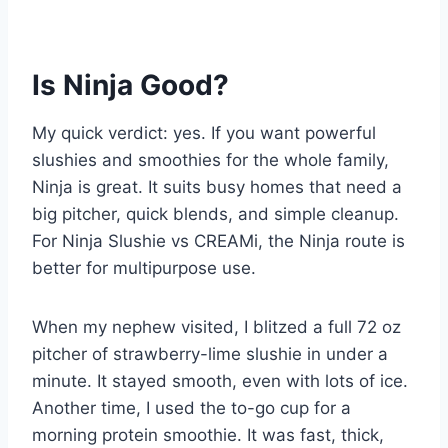
Is Ninja Good?
My quick verdict: yes. If you want powerful
slushies and smoothies for the whole family,
Ninja is great. It suits busy homes that need a
big pitcher, quick blends, and simple cleanup.
For Ninja Slushie vs CREAMi, the Ninja route is
better for multipurpose use.
When my nephew visited, I blitzed a full 72 oz
pitcher of strawberry-lime slushie in under a
minute. It stayed smooth, even with lots of ice.
Another time, I used the to-go cup for a
morning protein smoothie. It was fast, thick,