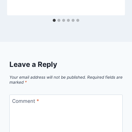
Leave a Reply
Your email address will not be published.
Required fields are
marked
*
Comment
*