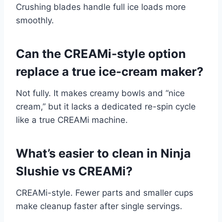
Crushing blades handle full ice loads more
smoothly.
Can the CREAMi-style option
replace a true ice-cream maker?
Not fully. It makes creamy bowls and “nice
cream,” but it lacks a dedicated re-spin cycle
like a true CREAMi machine.
What’s easier to clean in Ninja
Slushie vs CREAMi?
CREAMi-style. Fewer parts and smaller cups
make cleanup faster after single servings.