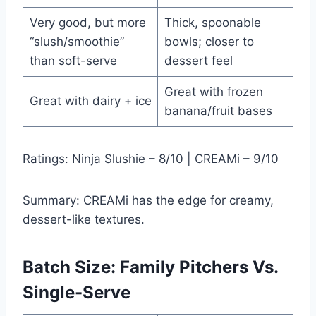
Very good, but more
Thick, spoonable
“slush/smoothie”
bowls; closer to
than soft-serve
dessert feel
Great with frozen
Great with dairy + ice
banana/fruit bases
Ratings: Ninja Slushie – 8/10 | CREAMi – 9/10
Summary: CREAMi has the edge for creamy,
dessert-like textures.
Batch Size: Family Pitchers Vs.
Single-Serve