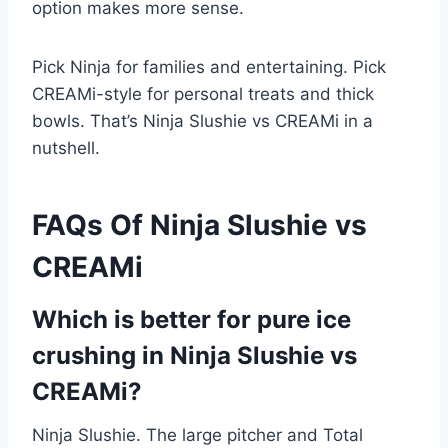
option makes more sense.
Pick Ninja for families and entertaining. Pick
CREAMi-style for personal treats and thick
bowls. That’s Ninja Slushie vs CREAMi in a
nutshell.
FAQs Of Ninja Slushie vs
CREAMi
Which is better for pure ice
crushing in Ninja Slushie vs
CREAMi?
Ninja Slushie. The large pitcher and Total