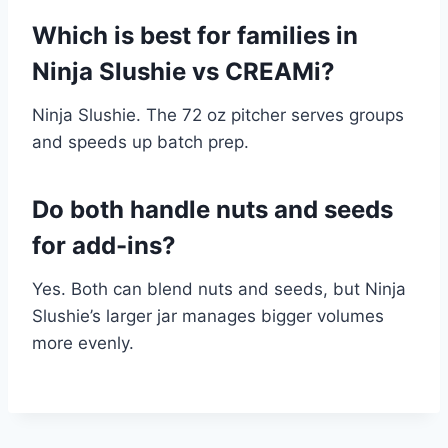
Which is best for families in
Ninja Slushie vs CREAMi?
Ninja Slushie. The 72 oz pitcher serves groups
and speeds up batch prep.
Do both handle nuts and seeds
for add-ins?
Yes. Both can blend nuts and seeds, but Ninja
Slushie’s larger jar manages bigger volumes
more evenly.