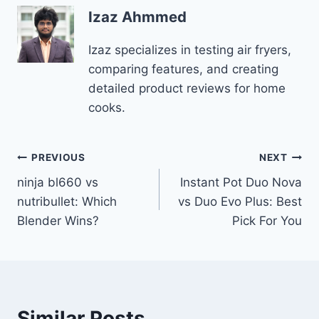
Izaz Ahmmed
Izaz specializes in testing air fryers,
comparing features, and creating
detailed product reviews for home
cooks.
Post
PREVIOUS
NEXT
ninja bl660 vs
Instant Pot Duo Nova
navigation
nutribullet: Which
vs Duo Evo Plus: Best
Blender Wins?
Pick For You
Similar Posts