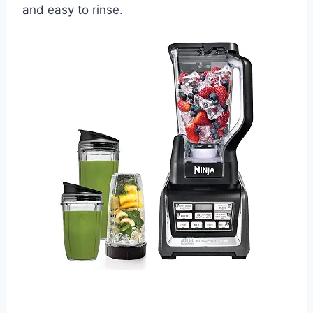
and easy to rinse.