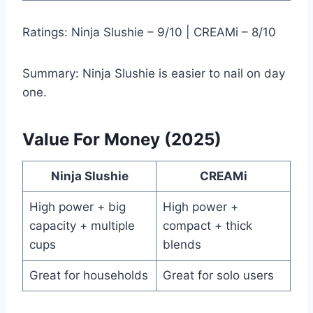
Ratings: Ninja Slushie – 9/10 | CREAMi – 8/10
Summary: Ninja Slushie is easier to nail on day
one.
Value For Money (2025)
Ninja Slushie
CREAMi
High power + big
High power +
capacity + multiple
compact + thick
cups
blends
Great for households
Great for solo users