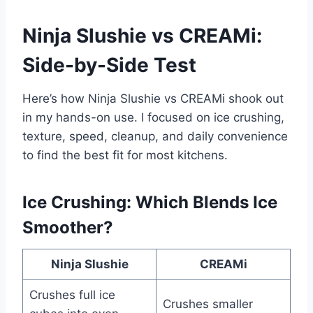
Ninja Slushie vs CREAMi:
Side-by-Side Test
Here’s how Ninja Slushie vs CREAMi shook out
in my hands-on use. I focused on ice crushing,
texture, speed, cleanup, and daily convenience
to find the best fit for most kitchens.
Ice Crushing: Which Blends Ice
Smoother?
Ninja Slushie
CREAMi
Crushes full ice
Crushes smaller