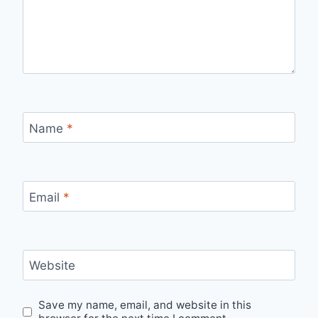
Name
*
Email
*
Website
Save my name, email, and website in this