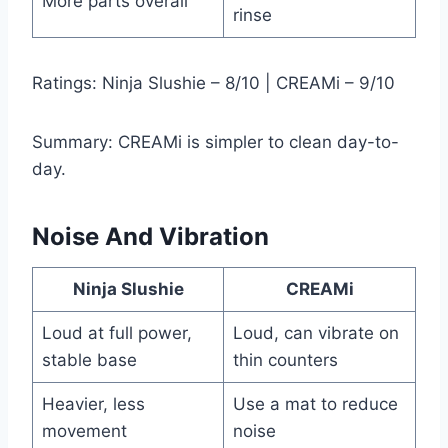
More parts overall
rinse
Ratings: Ninja Slushie – 8/10 | CREAMi – 9/10
Summary: CREAMi is simpler to clean day-to-
day.
Noise And Vibration
Ninja Slushie
CREAMi
Loud at full power,
Loud, can vibrate on
stable base
thin counters
Heavier, less
Use a mat to reduce
movement
noise