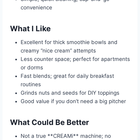
convenience
What I Like
Excellent for thick smoothie bowls and
creamy “nice cream” attempts
Less counter space; perfect for apartments
or dorms
Fast blends; great for daily breakfast
routines
Grinds nuts and seeds for DIY toppings
Good value if you don’t need a big pitcher
What Could Be Better
Not a true **CREAMi** machine; no