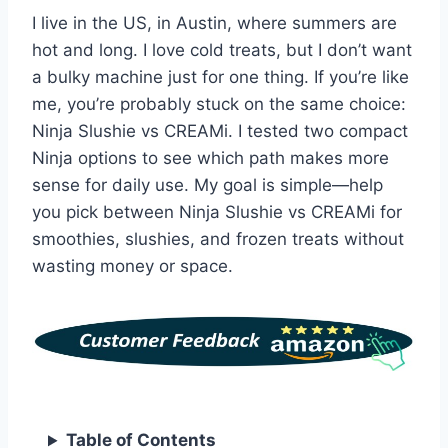
I live in the US, in Austin, where summers are
hot and long. I love cold treats, but I don’t want
a bulky machine just for one thing. If you’re like
me, you’re probably stuck on the same choice:
Ninja Slushie vs CREAMi. I tested two compact
Ninja options to see which path makes more
sense for daily use. My goal is simple—help
you pick between Ninja Slushie vs CREAMi for
smoothies, slushies, and frozen treats without
wasting money or space.
Table of Contents