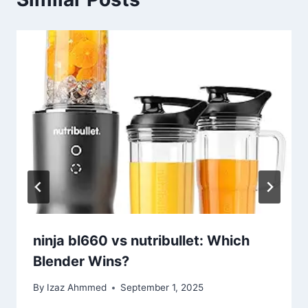
ninja bl660 vs nutribullet: Which
Blender Wins?
By
Izaz Ahmmed
September 1, 2025