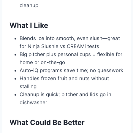
cleanup
What I Like
Blends ice into smooth, even slush—great
for Ninja Slushie vs CREAMi tests
Big pitcher plus personal cups = flexible for
home or on-the-go
Auto-iQ programs save time; no guesswork
Handles frozen fruit and nuts without
stalling
Cleanup is quick; pitcher and lids go in
dishwasher
What Could Be Better