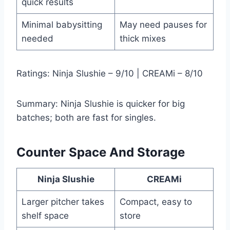
quick results
Minimal babysitting
May need pauses for
needed
thick mixes
Ratings: Ninja Slushie – 9/10 | CREAMi – 8/10
Summary: Ninja Slushie is quicker for big
batches; both are fast for singles.
Counter Space And Storage
Ninja Slushie
CREAMi
Larger pitcher takes
Compact, easy to
shelf space
store