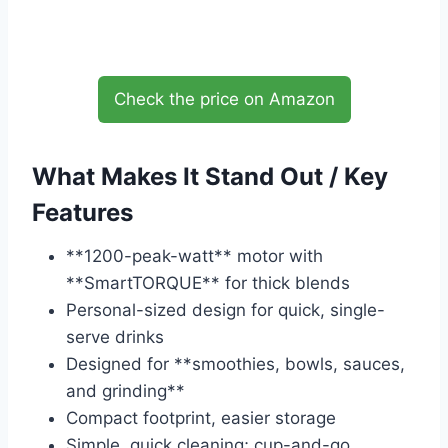
Check the price on Amazon
What Makes It Stand Out / Key
Features
**1200-peak-watt** motor with
**SmartTORQUE** for thick blends
Personal-sized design for quick, single-
serve drinks
Designed for **smoothies, bowls, sauces,
and grinding**
Compact footprint, easier storage
Simple, quick cleaning; cup-and-go