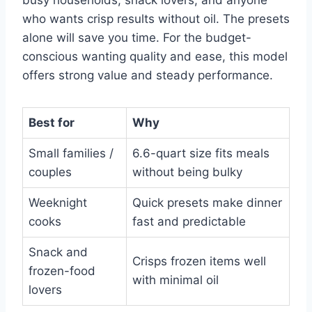
who wants crisp results without oil. The presets
alone will save you time. For the budget-
conscious wanting quality and ease, this model
offers strong value and steady performance.
Best for
Why
Small families /
6.6-quart size fits meals
couples
without being bulky
Weeknight
Quick presets make dinner
cooks
fast and predictable
Snack and
Crisps frozen items well
frozen-food
with minimal oil
lovers