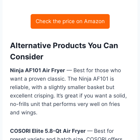
Check the price on Amazon
Alternative Products You Can
Consider
Ninja AF101 Air Fryer
— Best for those who
want a proven classic. The Ninja AF101 is
reliable, with a slightly smaller basket but
excellent crisping. It’s great if you want a solid,
no-frills unit that performs very well on fries
and wings.
COSORI Elite 5.8-Qt Air Fryer
— Best for
preset variety and batch size. COSORI offers