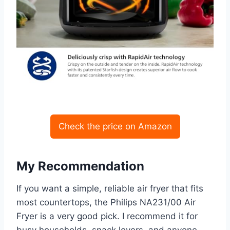
Check the price on Amazon
My Recommendation
If you want a simple, reliable air fryer that fits
most countertops, the Philips NA231/00 Air
Fryer is a very good pick. I recommend it for
busy households, snack lovers, and anyone