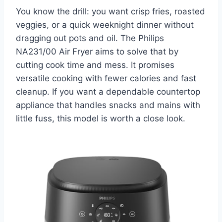
You know the drill: you want crisp fries, roasted
veggies, or a quick weeknight dinner without
dragging out pots and oil. The Philips
NA231/00 Air Fryer aims to solve that by
cutting cook time and mess. It promises
versatile cooking with fewer calories and fast
cleanup. If you want a dependable countertop
appliance that handles snacks and mains with
little fuss, this model is worth a close look.