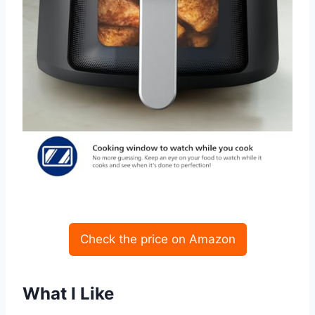
Check the price on Amazon
What I Like