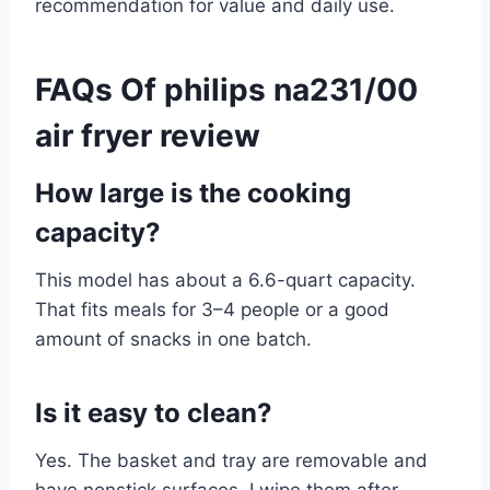
recommendation for value and daily use.
FAQs Of philips na231/00
air fryer review
How large is the cooking
capacity?
This model has about a 6.6-quart capacity.
That fits meals for 3–4 people or a good
amount of snacks in one batch.
Is it easy to clean?
Yes. The basket and tray are removable and
have nonstick surfaces. I wipe them after