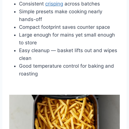
Consistent
crisping
across batches
Simple presets make cooking nearly
hands-off
Compact footprint saves counter space
Large enough for mains yet small enough
to store
Easy cleanup — basket lifts out and wipes
clean
Good temperature control for baking and
roasting