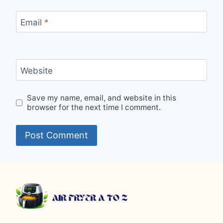
Email
*
Website
Save my name, email, and website in this
browser for the next time I comment.