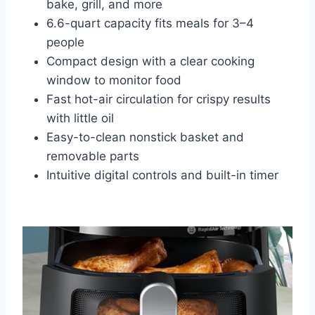
bake, grill, and more
6.6-quart capacity fits meals for 3–4
people
Compact design with a clear cooking
window to monitor food
Fast hot-air circulation for crispy results
with little oil
Easy-to-clean nonstick basket and
removable parts
Intuitive digital controls and built-in timer