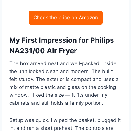
Check the price on Amazon
My First Impression for Philips
NA231/00 Air Fryer
The box arrived neat and well-packed. Inside,
the unit looked clean and modern. The build
felt sturdy. The exterior is compact and uses a
mix of matte plastic and glass on the cooking
window. I liked the size — it fits under my
cabinets and still holds a family portion.
Setup was quick. I wiped the basket, plugged it
in, and ran a short preheat. The controls are