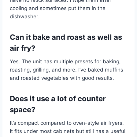
cooling and sometimes put them in the
dishwasher.
Can it bake and roast as well as
air fry?
Yes. The unit has multiple presets for baking,
roasting, grilling, and more. I’ve baked muffins
and roasted vegetables with good results.
Does it use a lot of counter
space?
It’s compact compared to oven-style air fryers.
It fits under most cabinets but still has a useful