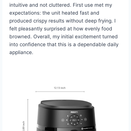
intuitive and not cluttered. First use met my
expectations: the unit heated fast and
produced crispy results without deep frying. I
felt pleasantly surprised at how evenly food
browned. Overall, my initial excitement turned
into confidence that this is a dependable daily
appliance.