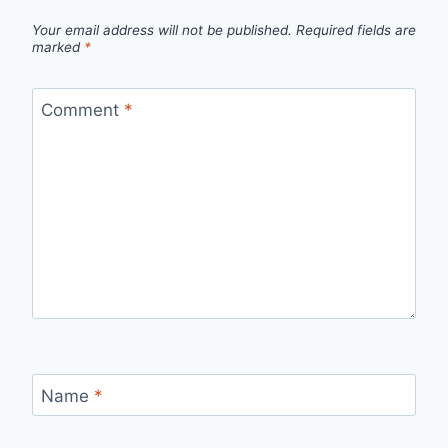
Your email address will not be published.
Required fields are
marked
*
Comment
*
Name
*