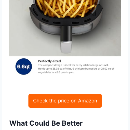
Check the price on Amazon
What Could Be Better