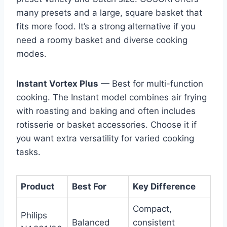
many presets and a large, square basket that
fits more food. It’s a strong alternative if you
need a roomy basket and diverse cooking
modes.
Instant Vortex Plus
— Best for multi-function
cooking. The Instant model combines air frying
with roasting and baking and often includes
rotisserie or basket accessories. Choose it if
you want extra versatility for varied cooking
tasks.
Product
Best For
Key Difference
Compact,
Philips
Balanced
consistent