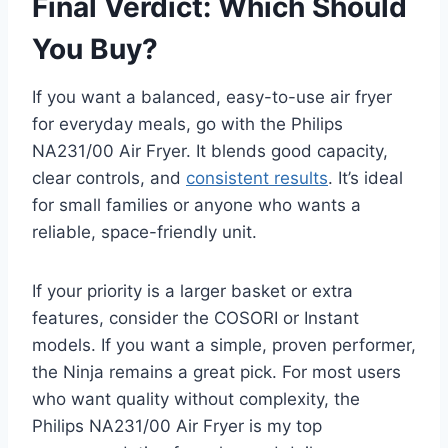
Final Verdict: Which Should
You Buy?
If you want a balanced, easy-to-use air fryer
for everyday meals, go with the Philips
NA231/00 Air Fryer. It blends good capacity,
clear controls, and
consistent results
. It’s ideal
for small families or anyone who wants a
reliable, space-friendly unit.
If your priority is a larger basket or extra
features, consider the COSORI or Instant
models. If you want a simple, proven performer,
the Ninja remains a great pick. For most users
who want quality without complexity, the
Philips NA231/00 Air Fryer is my top