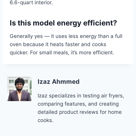
6.6-quart interior.
Is this model energy efficient?
Generally yes — it uses less energy than a full
oven because it heats faster and cooks
quicker. For small meals, it’s more efficient.
Izaz Ahmmed
Izaz specializes in testing air fryers,
comparing features, and creating
detailed product reviews for home
cooks.