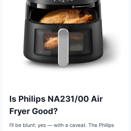
Is Philips NA231/00 Air
Fryer Good?
I’ll be blunt: yes — with a caveat. The Philips