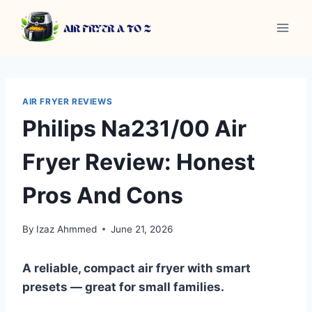
Skip
to
content
AIR FRYER REVIEWS
Philips Na231/00 Air
Fryer Review: Honest
Pros And Cons
By
Izaz Ahmmed
June 21, 2026
A reliable, compact air fryer with smart
presets — great for small families.