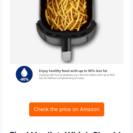
Check the price on Amazon