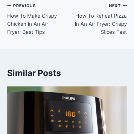
Post
PREVIOUS
NEXT
How To Make Crispy
How To Reheat Pizza
navigation
Chicken In An Air
In An Air Fryer: Crispy
Fryer: Best Tips
Slices Fast
Similar Posts