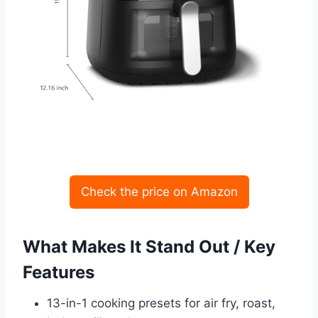
Check the price on Amazon
What Makes It Stand Out / Key
Features
13-in-1 cooking presets for air fry, roast,