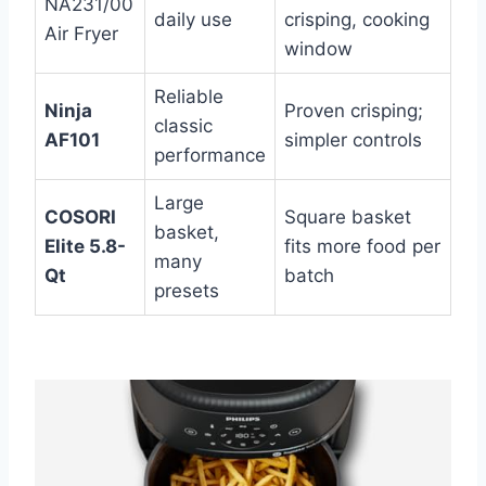
NA231/00
daily use
crisping, cooking
Air Fryer
window
Reliable
Ninja
Proven crisping;
classic
AF101
simpler controls
performance
Large
COSORI
Square basket
basket,
Elite 5.8-
fits more food per
many
Qt
batch
presets