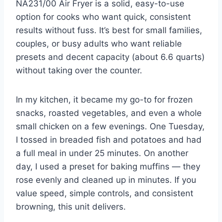
NA231/00 Air Fryer is a solid, easy-to-use
option for cooks who want quick, consistent
results without fuss. It’s best for small families,
couples, or busy adults who want reliable
presets and decent capacity (about 6.6 quarts)
without taking over the counter.
In my kitchen, it became my go-to for frozen
snacks, roasted vegetables, and even a whole
small chicken on a few evenings. One Tuesday,
I tossed in breaded fish and potatoes and had
a full meal in under 25 minutes. On another
day, I used a preset for baking muffins — they
rose evenly and cleaned up in minutes. If you
value speed, simple controls, and consistent
browning, this unit delivers.