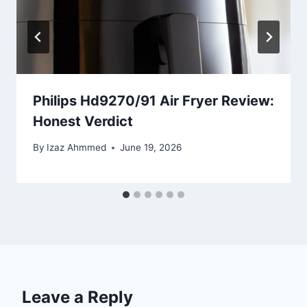
Philips Hd9270/91 Air Fryer Review:
Honest Verdict
By
Izaz Ahmmed
June 19, 2026
Leave a Reply