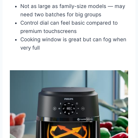
Not as large as family-size models — may
need two batches for big groups
Control dial can feel basic compared to
premium touchscreens
Cooking window is great but can fog when
very full