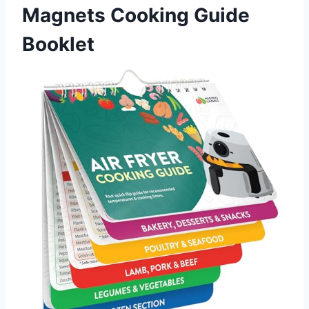
Magnets Cooking Guide
Booklet