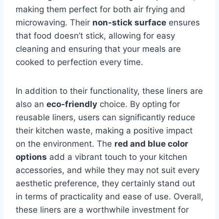
making them perfect for both air frying and
microwaving. Their
non-stick surface
ensures
that food doesn’t stick, allowing for easy
cleaning and ensuring that your meals are
cooked to perfection every time.
In addition to their functionality, these liners are
also an
eco-friendly
choice. By opting for
reusable liners, users can significantly reduce
their kitchen waste, making a positive impact
on the environment. The
red and blue color
options
add a vibrant touch to your kitchen
accessories, and while they may not suit every
aesthetic preference, they certainly stand out
in terms of practicality and ease of use. Overall,
these liners are a worthwhile investment for