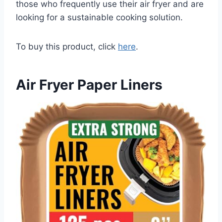
those who frequently use their air fryer and are
looking for a sustainable cooking solution.
To buy this product, click
here
.
Air Fryer Paper Liners