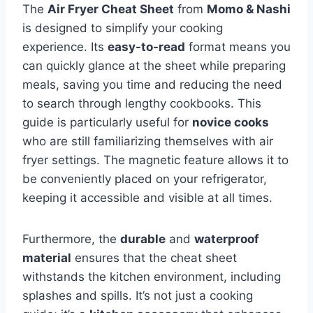
The
Air Fryer Cheat Sheet
from
Momo & Nashi
is designed to simplify your cooking
experience. Its
easy-to-read
format means you
can quickly glance at the sheet while preparing
meals, saving you time and reducing the need
to search through lengthy cookbooks. This
guide is particularly useful for
novice cooks
who are still familiarizing themselves with air
fryer settings. The magnetic feature allows it to
be conveniently placed on your refrigerator,
keeping it accessible and visible at all times.
Furthermore, the
durable
and
waterproof
material
ensures that the cheat sheet
withstands the kitchen environment, including
splashes and spills. It’s not just a cooking