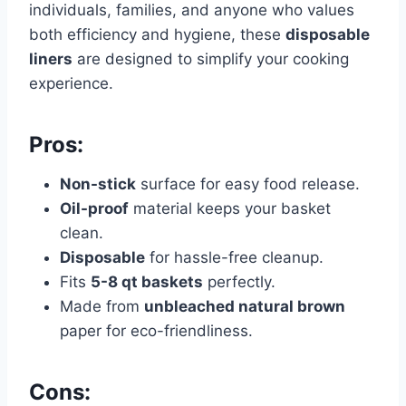
individuals, families, and anyone who values
both efficiency and hygiene, these
disposable
liners
are designed to simplify your cooking
experience.
Pros:
Non-stick
surface for easy food release.
Oil-proof
material keeps your basket
clean.
Disposable
for hassle-free cleanup.
Fits
5-8 qt baskets
perfectly.
Made from
unbleached natural brown
paper for eco-friendliness.
Cons: