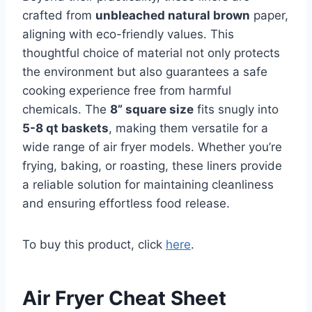
crafted from
unbleached natural brown
paper,
aligning with eco-friendly values. This
thoughtful choice of material not only protects
the environment but also guarantees a safe
cooking experience free from harmful
chemicals. The
8” square size
fits snugly into
5-8 qt baskets
, making them versatile for a
wide range of air fryer models. Whether you’re
frying, baking, or roasting, these liners provide
a reliable solution for maintaining cleanliness
and ensuring effortless food release.
To buy this product, click
here
.
Air Fryer Cheat Sheet