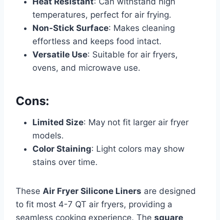
Heat Resistant
: Can withstand high
temperatures, perfect for air frying.
Non-Stick Surface
: Makes cleaning
effortless and keeps food intact.
Versatile Use
: Suitable for air fryers,
ovens, and microwave use.
Cons:
Limited Size
: May not fit larger air fryer
models.
Color Staining
: Light colors may show
stains over time.
These
Air Fryer Silicone Liners
are designed
to fit most 4-7 QT air fryers, providing a
seamless cooking experience. The
square