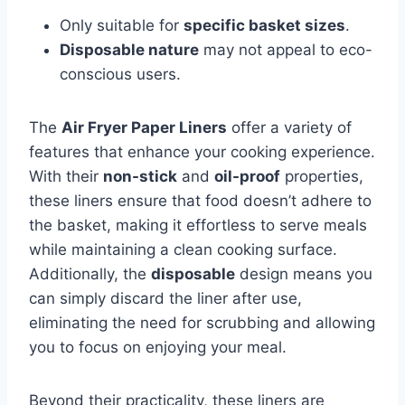
Only suitable for
specific basket sizes
.
Disposable nature
may not appeal to eco-
conscious users.
The
Air Fryer Paper Liners
offer a variety of
features that enhance your cooking experience.
With their
non-stick
and
oil-proof
properties,
these liners ensure that food doesn’t adhere to
the basket, making it effortless to serve meals
while maintaining a clean cooking surface.
Additionally, the
disposable
design means you
can simply discard the liner after use,
eliminating the need for scrubbing and allowing
you to focus on enjoying your meal.
Beyond their practicality, these liners are