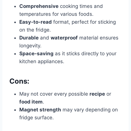
Comprehensive
cooking times and
temperatures for various foods.
Easy-to-read
format, perfect for sticking
on the fridge.
Durable
and
waterproof
material ensures
longevity.
Space-saving
as it sticks directly to your
kitchen appliances.
Cons:
May not cover every possible
recipe
or
food item
.
Magnet strength
may vary depending on
fridge surface.