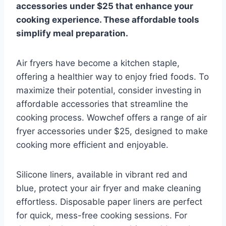
accessories under $25 that enhance your
cooking experience. These affordable tools
simplify meal preparation.
Air fryers have become a kitchen staple,
offering a healthier way to enjoy fried foods. To
maximize their potential, consider investing in
affordable accessories that streamline the
cooking process. Wowchef offers a range of air
fryer accessories under $25, designed to make
cooking more efficient and enjoyable.
Silicone liners, available in vibrant red and
blue, protect your air fryer and make cleaning
effortless. Disposable paper liners are perfect
for quick, mess-free cooking sessions. For