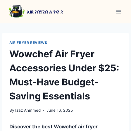
Skip
to
content
AIR FRYER REVIEWS
Wowchef Air Fryer
Accessories Under $25:
Must-Have Budget-
Saving Essentials
By
Izaz Ahmmed
June 16, 2025
Discover the best Wowchef air fryer