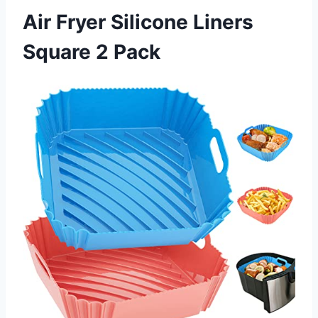
Air Fryer Silicone Liners
Square 2 Pack