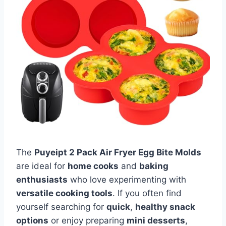
The
Puyeipt 2 Pack Air Fryer Egg Bite Molds
are ideal for
home cooks
and
baking
enthusiasts
who love experimenting with
versatile cooking tools
. If you often find
yourself searching for
quick
,
healthy snack
options
or enjoy preparing
mini desserts
,