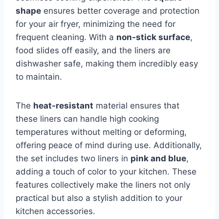
shape
ensures better coverage and protection
for your air fryer, minimizing the need for
frequent cleaning. With a
non-stick surface
,
food slides off easily, and the liners are
dishwasher safe, making them incredibly easy
to maintain.
The
heat-resistant
material ensures that
these liners can handle high cooking
temperatures without melting or deforming,
offering peace of mind during use. Additionally,
the set includes two liners in
pink and blue
,
adding a touch of color to your kitchen. These
features collectively make the liners not only
practical but also a stylish addition to your
kitchen accessories.