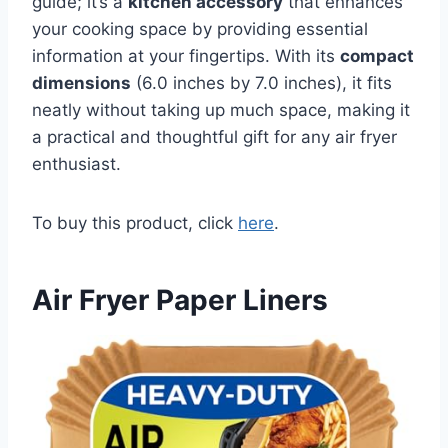
guide; it’s a
kitchen accessory
that enhances
your cooking space by providing essential
information at your fingertips. With its
compact
dimensions
(6.0 inches by 7.0 inches), it fits
neatly without taking up much space, making it
a practical and thoughtful gift for any air fryer
enthusiast.
To buy this product, click
here
.
Air Fryer Paper Liners