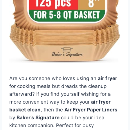
Are you someone who loves using an
air fryer
for cooking meals but dreads the cleanup
afterward? If you find yourself wishing for a
more convenient way to keep your
air fryer
basket clean
, then the
Air Fryer Paper Liners
by
Baker’s Signature
could be your ideal
kitchen companion. Perfect for busy