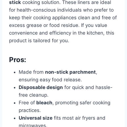
stick
cooking solution. These liners are ideal
for health-conscious individuals who prefer to
keep their cooking appliances clean and free of
excess grease or food residue. If you value
convenience and efficiency in the kitchen, this
product is tailored for you.
Pros:
Made from
non-stick parchment
,
ensuring easy food release.
Disposable design
for quick and hassle-
free cleanup.
Free of
bleach
, promoting safer cooking
practices.
Universal size
fits most air fryers and
microwaves.