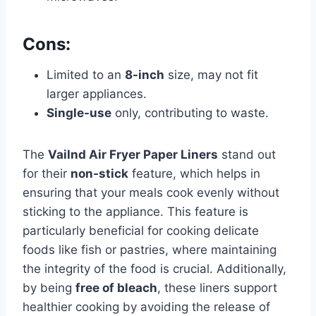
Cons:
Limited to an
8-inch
size, may not fit
larger appliances.
Single-use
only, contributing to waste.
The
Vailnd Air Fryer Paper Liners
stand out
for their
non-stick
feature, which helps in
ensuring that your meals cook evenly without
sticking to the appliance. This feature is
particularly beneficial for cooking delicate
foods like fish or pastries, where maintaining
the integrity of the food is crucial. Additionally,
by being
free of bleach
, these liners support
healthier cooking by avoiding the release of