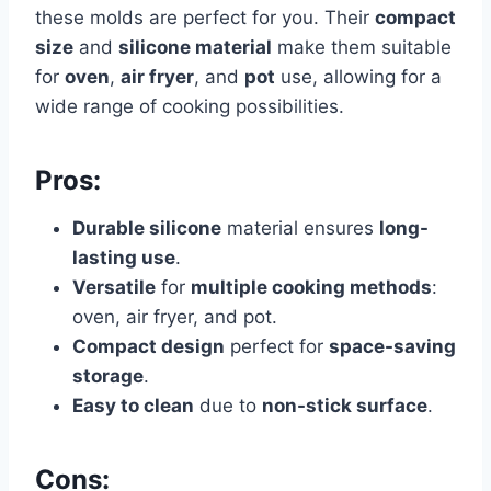
these molds are perfect for you. Their
compact
size
and
silicone material
make them suitable
for
oven
,
air fryer
, and
pot
use, allowing for a
wide range of cooking possibilities.
Pros:
Durable silicone
material ensures
long-
lasting use
.
Versatile
for
multiple cooking methods
:
oven, air fryer, and pot.
Compact design
perfect for
space-saving
storage
.
Easy to clean
due to
non-stick surface
.
Cons: