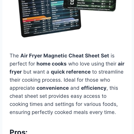
The
Air Fryer Magnetic Cheat Sheet Set
is
perfect for
home cooks
who love using their
air
fryer
but want a
quick reference
to streamline
their cooking process. Ideal for those who
appreciate
convenience
and
efficiency
, this
cheat sheet set provides easy access to
cooking times and settings for various foods,
ensuring perfectly cooked meals every time.
Pros: