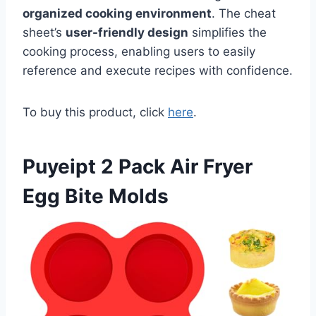
organized cooking environment
. The cheat
sheet’s
user-friendly design
simplifies the
cooking process, enabling users to easily
reference and execute recipes with confidence.
To buy this product, click
here
.
Puyeipt 2 Pack Air Fryer
Egg Bite Molds