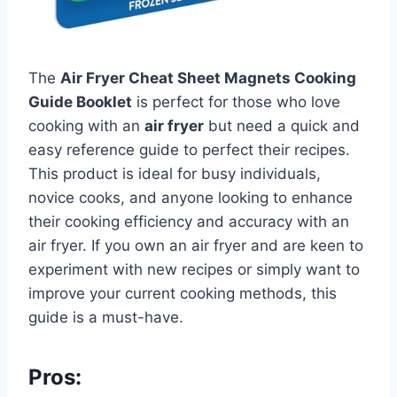
The
Air Fryer Cheat Sheet Magnets Cooking
Guide Booklet
is perfect for those who love
cooking with an
air fryer
but need a quick and
easy reference guide to perfect their recipes.
This product is ideal for busy individuals,
novice cooks, and anyone looking to enhance
their cooking efficiency and accuracy with an
air fryer. If you own an air fryer and are keen to
experiment with new recipes or simply want to
improve your current cooking methods, this
guide is a must-have.
Pros: