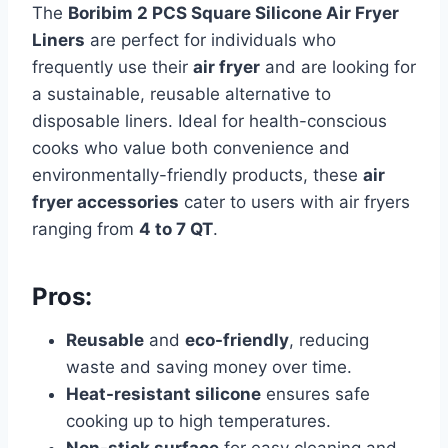
The
Boribim 2 PCS Square Silicone Air Fryer
Liners
are perfect for individuals who
frequently use their
air fryer
and are looking for
a sustainable, reusable alternative to
disposable liners. Ideal for health-conscious
cooks who value both convenience and
environmentally-friendly products, these
air
fryer accessories
cater to users with air fryers
ranging from
4 to 7 QT
.
Pros:
Reusable
and
eco-friendly
, reducing
waste and saving money over time.
Heat-resistant silicone
ensures safe
cooking up to high temperatures.
Non-stick surface
for easy cleaning and