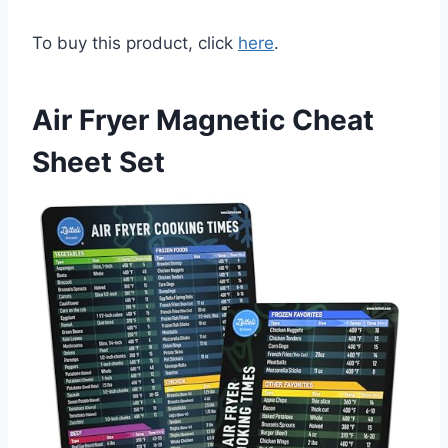
To buy this product, click
here
.
Air Fryer Magnetic Cheat
Sheet Set