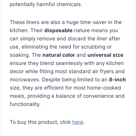
potentially harmful chemicals.
These liners are also a huge time-saver in the
kitchen. Their
disposable
nature means you
can simply remove and discard the liner after
use, eliminating the need for scrubbing or
soaking. The
natural color
and
universal size
ensure they blend seamlessly with any kitchen
decor while fitting most standard air fryers and
microwaves. Despite being limited to an
8-inch
size, they are efficient for most home-cooked
meals, providing a balance of convenience and
functionality.
To buy this product, click
here
.