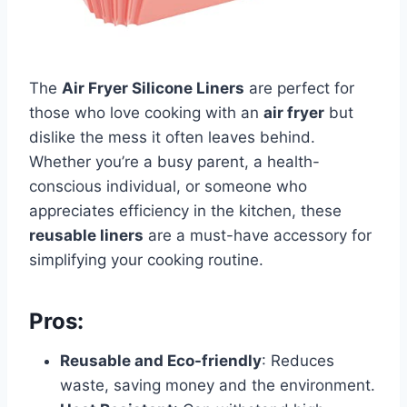
The
Air Fryer Silicone Liners
are perfect for
those who love cooking with an
air fryer
but
dislike the mess it often leaves behind.
Whether you’re a busy parent, a health-
conscious individual, or someone who
appreciates efficiency in the kitchen, these
reusable liners
are a must-have accessory for
simplifying your cooking routine.
Pros:
Reusable and Eco-friendly
: Reduces
waste, saving money and the environment.