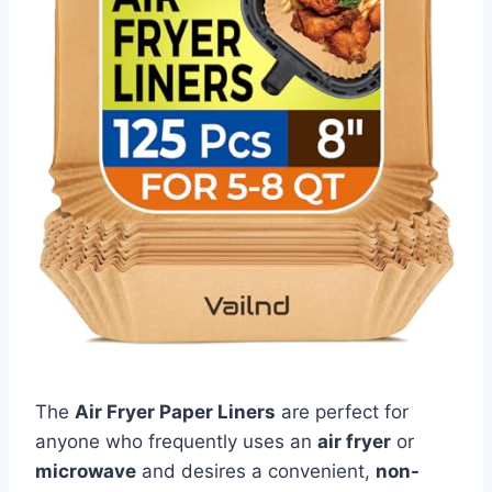
The
Air Fryer Paper Liners
are perfect for
anyone who frequently uses an
air fryer
or
microwave
and desires a convenient,
non-