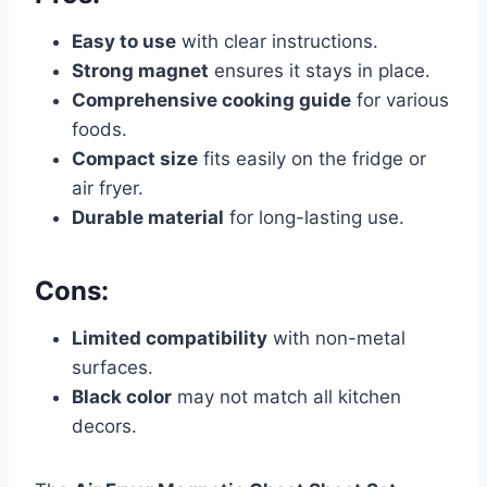
Easy to use
with clear instructions.
Strong magnet
ensures it stays in place.
Comprehensive cooking guide
for various
foods.
Compact size
fits easily on the fridge or
air fryer.
Durable material
for long-lasting use.
Cons:
Limited compatibility
with non-metal
surfaces.
Black color
may not match all kitchen
decors.