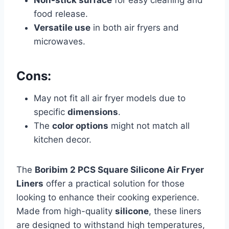
food release.
Versatile use
in both air fryers and
microwaves.
Cons:
May not fit all air fryer models due to
specific
dimensions
.
The
color options
might not match all
kitchen decor.
The
Boribim 2 PCS Square Silicone Air Fryer
Liners
offer a practical solution for those
looking to enhance their cooking experience.
Made from high-quality
silicone
, these liners
are designed to withstand high temperatures,