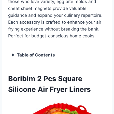
those who love variety, egg bite molds and
cheat sheet magnets provide valuable
guidance and expand your culinary repertoire.
Each accessory is crafted to enhance your air
frying experience without breaking the bank.
Perfect for budget-conscious home cooks.
Table of Contents
Boribim 2 Pcs Square
Silicone Air Fryer Liners