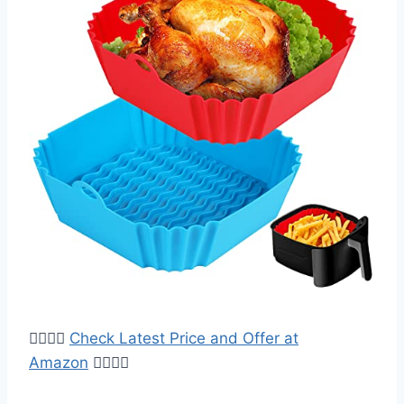
👉🏻👉🏿
Check Latest Price and Offer at
Amazon
👈🏿👈🏻