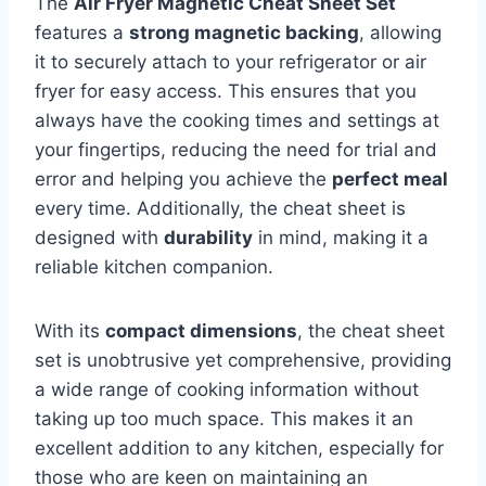
The
Air Fryer Magnetic Cheat Sheet Set
features a
strong magnetic backing
, allowing
it to securely attach to your refrigerator or air
fryer for easy access. This ensures that you
always have the cooking times and settings at
your fingertips, reducing the need for trial and
error and helping you achieve the
perfect meal
every time. Additionally, the cheat sheet is
designed with
durability
in mind, making it a
reliable kitchen companion.
With its
compact dimensions
, the cheat sheet
set is unobtrusive yet comprehensive, providing
a wide range of cooking information without
taking up too much space. This makes it an
excellent addition to any kitchen, especially for
those who are keen on maintaining an