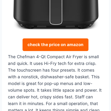
check the price on amazon
The Chefman 4-Qt Compact Air Fryer is small
and quick. It uses Hi-Fry tech for extra crisp.
The touchscreen has four presets. It comes
with a nonstick, dishwasher-safe basket. This
model is great for pop-up menus and low-
volume spots. It takes little space and power. It
can deliver hot, crispy sides fast. Staff can
learn it in minutes. For a small operation, that
matters a lot. It keeps things simple and clean.