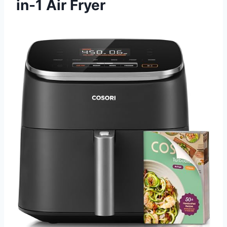
in-1 Air Fryer