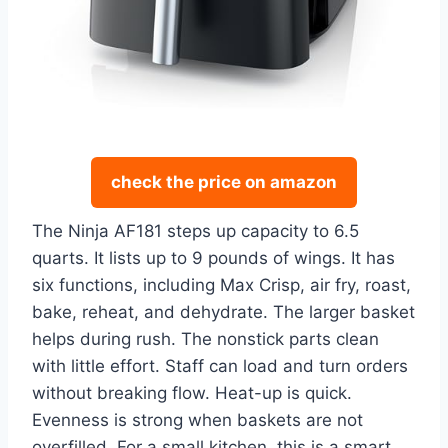
check the price on amazon
The Ninja AF181 steps up capacity to 6.5
quarts. It lists up to 9 pounds of wings. It has
six functions, including Max Crisp, air fry, roast,
bake, reheat, and dehydrate. The larger basket
helps during rush. The nonstick parts clean
with little effort. Staff can load and turn orders
without breaking flow. Heat-up is quick.
Evenness is strong when baskets are not
overfilled. For a small kitchen, this is a smart