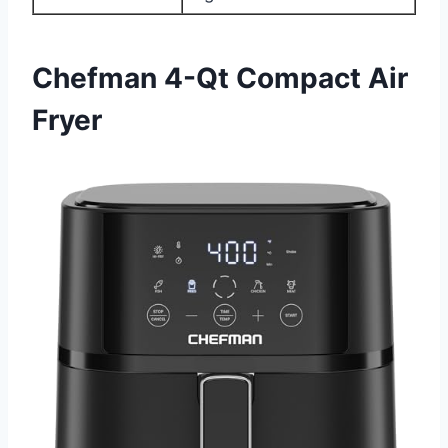
Chefman 4-Qt Compact Air
Fryer