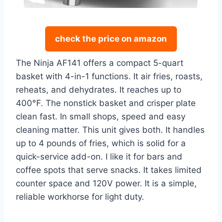
check the price on amazon
The Ninja AF141 offers a compact 5-quart
basket with 4-in-1 functions. It air fries, roasts,
reheats, and dehydrates. It reaches up to
400°F. The nonstick basket and crisper plate
clean fast. In small shops, speed and easy
cleaning matter. This unit gives both. It handles
up to 4 pounds of fries, which is solid for a
quick-service add-on. I like it for bars and
coffee spots that serve snacks. It takes limited
counter space and 120V power. It is a simple,
reliable workhorse for light duty.