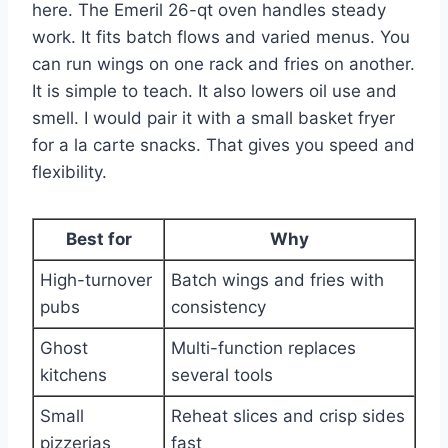
here. The Emeril 26-qt oven handles steady
work. It fits batch flows and varied menus. You
can run wings on one rack and fries on another.
It is simple to teach. It also lowers oil use and
smell. I would pair it with a small basket fryer
for a la carte snacks. That gives you speed and
flexibility.
Best for
Why
High-turnover
Batch wings and fries with
pubs
consistency
Ghost
Multi-function replaces
kitchens
several tools
Small
Reheat slices and crisp sides
pizzerias
fast