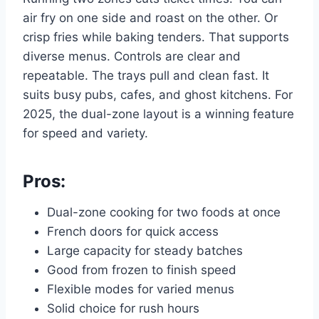
air fry on one side and roast on the other. Or
crisp fries while baking tenders. That supports
diverse menus. Controls are clear and
repeatable. The trays pull and clean fast. It
suits busy pubs, cafes, and ghost kitchens. For
2025, the dual-zone layout is a winning feature
for speed and variety.
Pros:
Dual-zone cooking for two foods at once
French doors for quick access
Large capacity for steady batches
Good from frozen to finish speed
Flexible modes for varied menus
Solid choice for rush hours