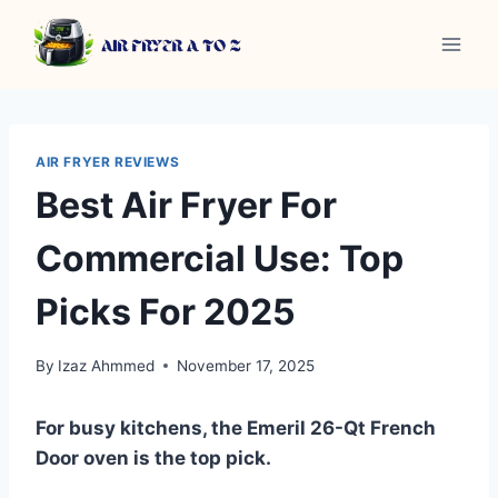
Skip
to
content
AIR FRYER REVIEWS
Best Air Fryer For
Commercial Use: Top
Picks For 2025
By
Izaz Ahmmed
November 17, 2025
For busy kitchens, the Emeril 26-Qt French
Door oven is the top pick.