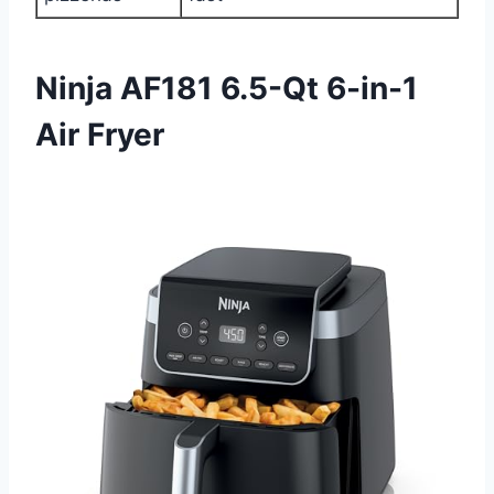
Ninja AF181 6.5-Qt 6-in-1
Air Fryer