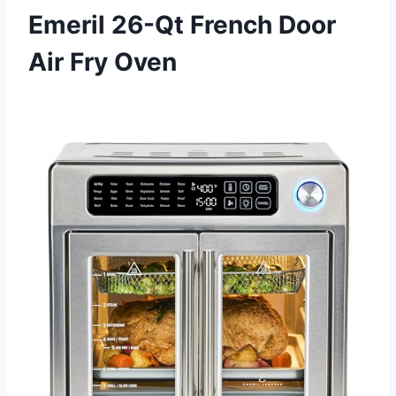
Emeril 26-Qt French Door
Air Fry Oven