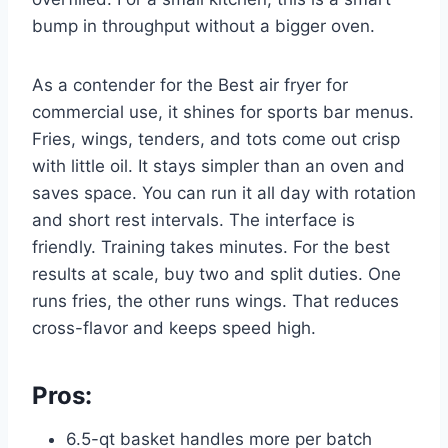
bump in throughput without a bigger oven.
As a contender for the Best air fryer for
commercial use, it shines for sports bar menus.
Fries, wings, tenders, and tots come out crisp
with little oil. It stays simpler than an oven and
saves space. You can run it all day with rotation
and short rest intervals. The interface is
friendly. Training takes minutes. For the best
results at scale, buy two and split duties. One
runs fries, the other runs wings. That reduces
cross-flavor and keeps speed high.
Pros:
6.5-qt basket handles more per batch