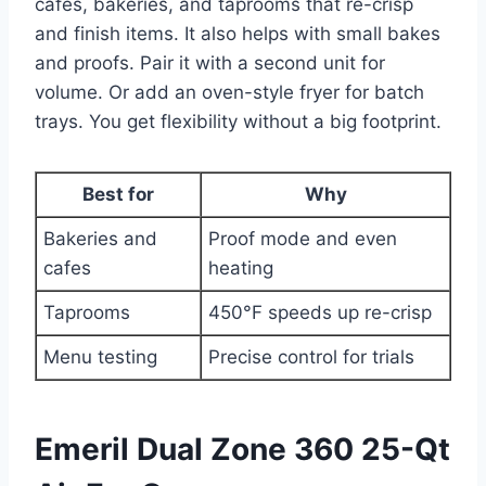
cafes, bakeries, and taprooms that re-crisp
and finish items. It also helps with small bakes
and proofs. Pair it with a second unit for
volume. Or add an oven-style fryer for batch
trays. You get flexibility without a big footprint.
Best for
Why
Bakeries and
Proof mode and even
cafes
heating
Taprooms
450°F speeds up re-crisp
Menu testing
Precise control for trials
Emeril Dual Zone 360 25-Qt