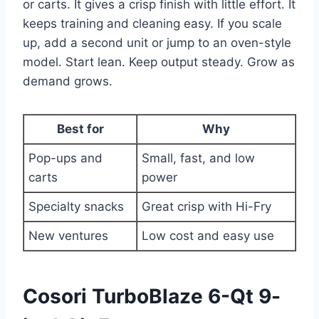
or carts. It gives a crisp finish with little effort. It
keeps training and cleaning easy. If you scale
up, add a second unit or jump to an oven-style
model. Start lean. Keep output steady. Grow as
demand grows.
Best for
Why
Pop-ups and
Small, fast, and low
carts
power
Specialty snacks
Great crisp with Hi-Fry
New ventures
Low cost and easy use
Cosori TurboBlaze 6-Qt 9-