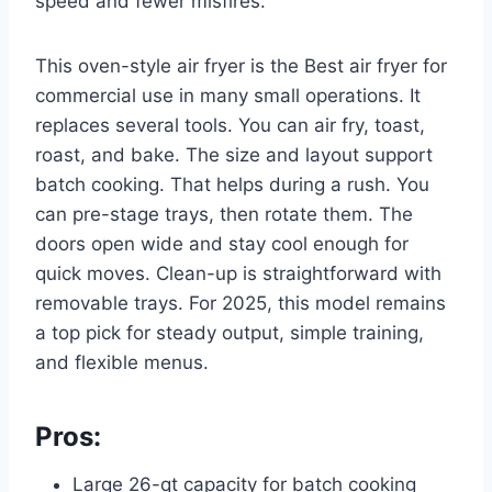
speed and fewer misfires.
This oven-style air fryer is the Best air fryer for
commercial use in many small operations. It
replaces several tools. You can air fry, toast,
roast, and bake. The size and layout support
batch cooking. That helps during a rush. You
can pre-stage trays, then rotate them. The
doors open wide and stay cool enough for
quick moves. Clean-up is straightforward with
removable trays. For 2025, this model remains
a top pick for steady output, simple training,
and flexible menus.
Pros:
Large 26-qt capacity for batch cooking