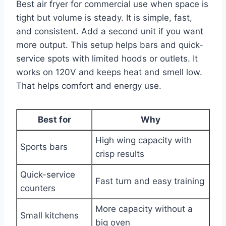
Best air fryer for commercial use when space is
tight but volume is steady. It is simple, fast,
and consistent. Add a second unit if you want
more output. This setup helps bars and quick-
service spots with limited hoods or outlets. It
works on 120V and keeps heat and smell low.
That helps comfort and energy use.
Best for
Why
High wing capacity with
Sports bars
crisp results
Quick-service
Fast turn and easy training
counters
More capacity without a
Small kitchens
big oven