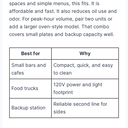
spaces and simple menus, this fits. It is
affordable and fast. It also reduces oil use and
odor. For peak-hour volume, pair two units or
add a larger oven-style model. That combo
covers small plates and backup capacity well.
Best for
Why
Small bars and
Compact, quick, and easy
cafes
to clean
120V power and light
Food trucks
footprint
Reliable second line for
Backup station
sides