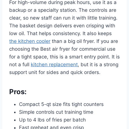
For high-volume during peak hours, use it as a
backup or a specialty station. The controls are
clear, so new staff can run it with little training.
The basket design delivers even crisping with
low oil. That helps consistency. It also keeps
the kitchen cooler
than a big oil fryer. If you are
choosing the Best air fryer for commercial use
for a tight space, this is a smart entry point. It is
not a full
kitchen replacement
, but it is a strong
support unit for sides and quick orders.
Pros:
Compact 5-qt size fits tight counters
Simple controls cut training time
Up to 4 lbs of fries per batch
Fast preheat and even crisp