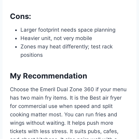
Cons:
Larger footprint needs space planning
Heavier unit, not very mobile
Zones may heat differently; test rack
positions
My Recommendation
Choose the Emeril Dual Zone 360 if your menu
has two main fry items. It is the Best air fryer
for commercial use when speed and split
cooking matter most. You can run fries and
wings without waiting. It helps push more
tickets with less stress. It suits pubs, cafes,