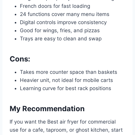
French doors for fast loading
24 functions cover many menu items
Digital controls improve consistency
Good for wings, fries, and pizzas
Trays are easy to clean and swap
Cons:
Takes more counter space than baskets
Heavier unit, not ideal for mobile carts
Learning curve for best rack positions
My Recommendation
If you want the Best air fryer for commercial
use for a cafe, taproom, or ghost kitchen, start