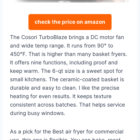
check the price on amazon
The Cosori TurboBlaze brings a DC motor fan
and wide temp range. It runs from 90° to
450°F. That is higher than many basket fryers.
It offers nine functions, including proof and
keep warm. The 6-qt size is a sweet spot for
small kitchens. The ceramic-coated basket is
durable and easy to clean. I like the precise
heating for even results. It keeps texture
consistent across batches. That helps service
during busy windows.
As a pick for the Best air fryer for commercial
use, this one is flexible. You can bake, roast,