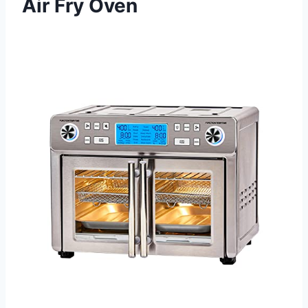
Air Fry Oven