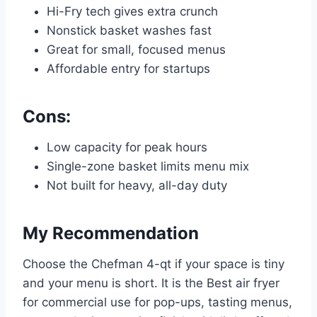
Hi-Fry tech gives extra crunch
Nonstick basket washes fast
Great for small, focused menus
Affordable entry for startups
Cons:
Low capacity for peak hours
Single-zone basket limits menu mix
Not built for heavy, all-day duty
My Recommendation
Choose the Chefman 4-qt if your space is tiny
and your menu is short. It is the Best air fryer
for commercial use for pop-ups, tasting menus,