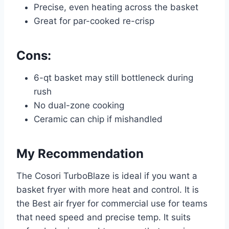
Precise, even heating across the basket
Great for par-cooked re-crisp
Cons:
6-qt basket may still bottleneck during
rush
No dual-zone cooking
Ceramic can chip if mishandled
My Recommendation
The Cosori TurboBlaze is ideal if you want a
basket fryer with more heat and control. It is
the Best air fryer for commercial use for teams
that need speed and precise temp. It suits