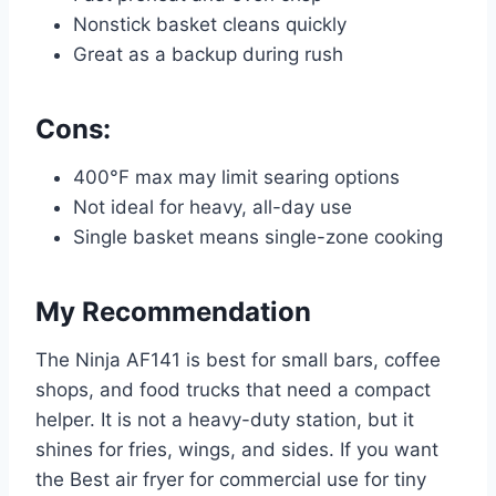
Nonstick basket cleans quickly
Great as a backup during rush
Cons:
400°F max may limit searing options
Not ideal for heavy, all-day use
Single basket means single-zone cooking
My Recommendation
The Ninja AF141 is best for small bars, coffee
shops, and food trucks that need a compact
helper. It is not a heavy-duty station, but it
shines for fries, wings, and sides. If you want
the Best air fryer for commercial use for tiny