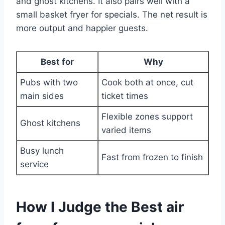
and ghost kitchens. It also pairs well with a
small basket fryer for specials. The net result is
more output and happier guests.
Best for
Why
Pubs with two
Cook both at once, cut
main sides
ticket times
Flexible zones support
Ghost kitchens
varied items
Busy lunch
Fast from frozen to finish
service
How I Judge the Best air