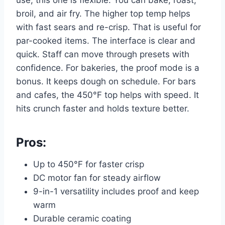
broil, and air fry. The higher top temp helps
with fast sears and re-crisp. That is useful for
par-cooked items. The interface is clear and
quick. Staff can move through presets with
confidence. For bakeries, the proof mode is a
bonus. It keeps dough on schedule. For bars
and cafes, the 450°F top helps with speed. It
hits crunch faster and holds texture better.
Pros:
Up to 450°F for faster crisp
DC motor fan for steady airflow
9-in-1 versatility includes proof and keep
warm
Durable ceramic coating