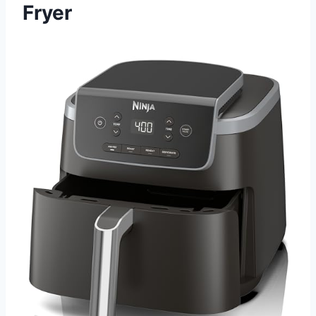
Fryer