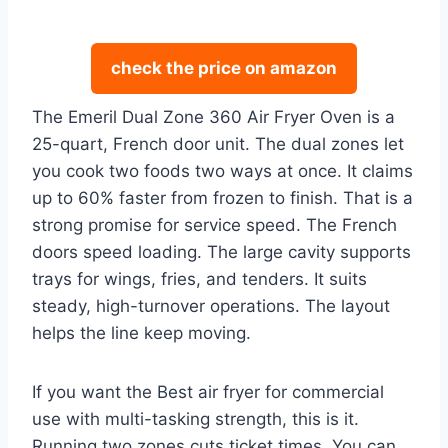
check the price on amazon
The Emeril Dual Zone 360 Air Fryer Oven is a
25-quart, French door unit. The dual zones let
you cook two foods two ways at once. It claims
up to 60% faster from frozen to finish. That is a
strong promise for service speed. The French
doors speed loading. The large cavity supports
trays for wings, fries, and tenders. It suits
steady, high-turnover operations. The layout
helps the line keep moving.
If you want the Best air fryer for commercial
use with multi-tasking strength, this is it.
Running two zones cuts ticket times. You can