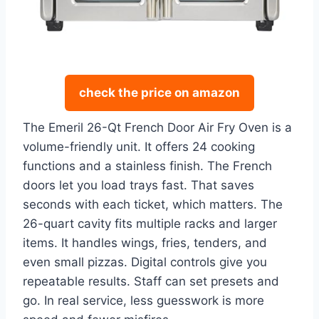
check the price on amazon
The Emeril 26-Qt French Door Air Fry Oven is a
volume-friendly unit. It offers 24 cooking
functions and a stainless finish. The French
doors let you load trays fast. That saves
seconds with each ticket, which matters. The
26-quart cavity fits multiple racks and larger
items. It handles wings, fries, tenders, and
even small pizzas. Digital controls give you
repeatable results. Staff can set presets and
go. In real service, less guesswork is more