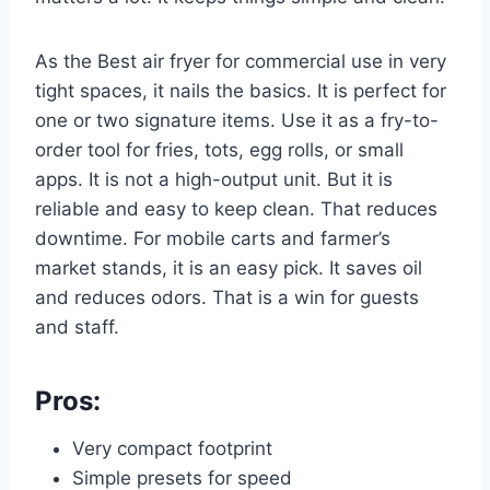
As the Best air fryer for commercial use in very
tight spaces, it nails the basics. It is perfect for
one or two signature items. Use it as a fry-to-
order tool for fries, tots, egg rolls, or small
apps. It is not a high-output unit. But it is
reliable and easy to keep clean. That reduces
downtime. For mobile carts and farmer’s
market stands, it is an easy pick. It saves oil
and reduces odors. That is a win for guests
and staff.
Pros:
Very compact footprint
Simple presets for speed