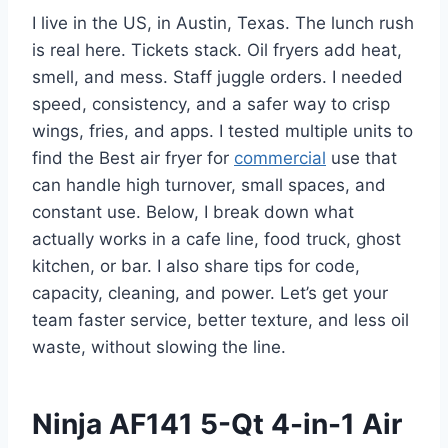
I live in the US, in Austin, Texas. The lunch rush
is real here. Tickets stack. Oil fryers add heat,
smell, and mess. Staff juggle orders. I needed
speed, consistency, and a safer way to crisp
wings, fries, and apps. I tested multiple units to
find the Best air fryer for
commercial
use that
can handle high turnover, small spaces, and
constant use. Below, I break down what
actually works in a cafe line, food truck, ghost
kitchen, or bar. I also share tips for code,
capacity, cleaning, and power. Let’s get your
team faster service, better texture, and less oil
waste, without slowing the line.
Ninja AF141 5-Qt 4-in-1 Air