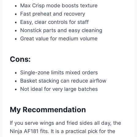
Max Crisp mode boosts texture
Fast preheat and recovery
Easy, clear controls for staff
Nonstick parts and easy cleaning
Great value for medium volume
Cons:
Single-zone limits mixed orders
Basket stacking can reduce airflow
Not ideal for very large batches
My Recommendation
If you serve wings and fried sides all day, the
Ninja AF181 fits. It is a practical pick for the