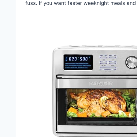
fuss. If you want faster weeknight meals and