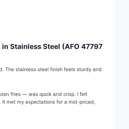
, in Stainless Steel (AFO 47797
. The stainless steel finish feels sturdy and
ozen fries — was quick and crisp. I felt
. It met my expectations for a mid-priced,