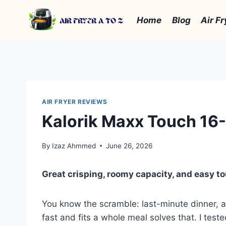
Skip
to
Home
Blog
Air Fr
content
AIR FRYER REVIEWS
Kalorik Maxx Touch 16-
By
Izaz Ahmmed
June 26, 2026
Great crisping, roomy capacity, and easy t
You know the scramble: last-minute dinner, a 
fast and fits a whole meal solves that. I teste