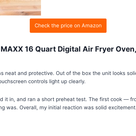
Check the price on Amazon
k MAXX 16 Quart Digital Air Fryer Oven
neat and protective. Out of the box the unit looks solid
chscreen controls light up clearly.
d it in, and ran a short preheat test. The first cook — fr
 was. Overall, my initial reaction was solid excitement