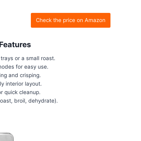
Check the price on Amazon
 Features
trays or a small roast.
modes for easy use.
ing and crisping.
y interior layout.
r quick cleanup.
roast, broil, dehydrate).