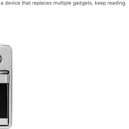
 a device that replaces multiple gadgets, keep reading.