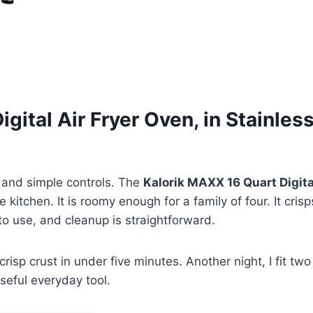
igital Air Fryer Oven, in Stainle
and simple controls. The
Kalorik MAXX 16 Quart Digita
e kitchen. It is roomy enough for a family of four. It c
to use, and cleanup is straightforward.
crisp crust in under five minutes. Another night, I fit t
useful everyday tool.