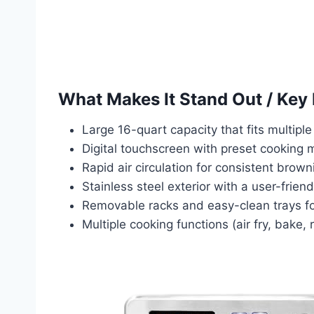
What Makes It Stand Out / Key
Large 16-quart capacity that fits multiple 
Digital touchscreen with preset cooking 
Rapid air circulation for consistent brown
Stainless steel exterior with a user-friendl
Removable racks and easy-clean trays fo
Multiple cooking functions (air fry, bake, 