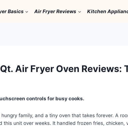
yer Basics
Air Fryer Reviews
Kitchen Applian
Qt. Air Fryer Oven Reviews: 
ouchscreen controls for busy cooks.
hungry family, and a tiny oven that takes forever. A ro
d this unit over weeks. It handled frozen fries, chicken, 