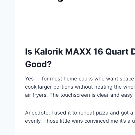
Is Kalorik MAXX 16 Quart D
Good?
Yes — for most home cooks who want space 
cook larger portions without heating the whol
air fryers. The touchscreen is clear and easy 
Anecdote: I used it to reheat pizza and got a 
evenly. Those little wins convinced me it’s a 