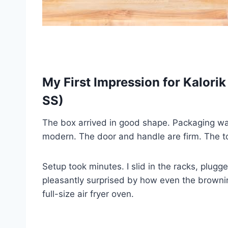
My First Impression for Kalori
SS)
The box arrived in good shape. Packaging was 
modern. The door and handle are firm. The tou
Setup took minutes. I slid in the racks, plugge
pleasantly surprised by how even the browning
full-size air fryer oven.