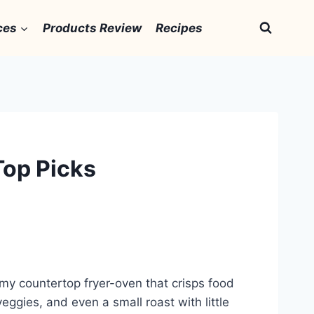
ces
Products Review
Recipes
Top Picks
omy countertop fryer-oven that crisps food
veggies, and even a small roast with little