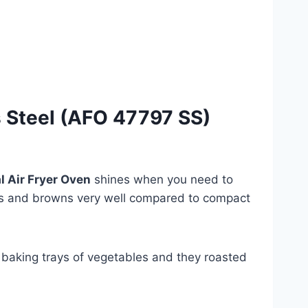
ss Steel (AFO 47797 SS)
l Air Fryer Oven
shines when you need to
risps and browns very well compared to compact
wo baking trays of vegetables and they roasted