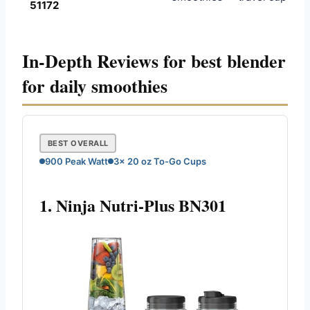
51172
In-Depth Reviews for best blender
for daily smoothies
BEST OVERALL
900 Peak Watt
3x 20 oz To-Go Cups
1. Ninja Nutri-Plus BN301