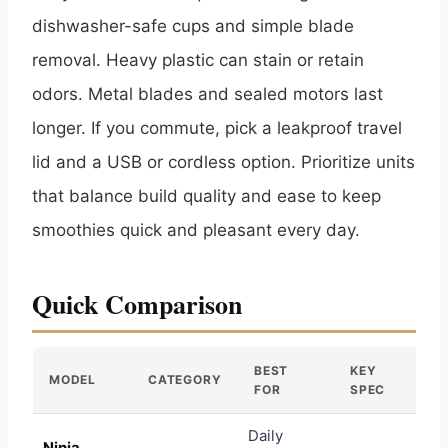
dishwasher-safe cups and simple blade
removal. Heavy plastic can stain or retain
odors. Metal blades and sealed motors last
longer. If you commute, pick a leakproof travel
lid and a USB or cordless option. Prioritize units
that balance build quality and ease to keep
smoothies quick and pleasant every day.
Quick Comparison
BEST
KEY
MODEL
CATEGORY
FOR
SPEC
Daily
Ninja