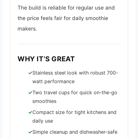
The build is reliable for regular use and
the price feels fair for daily smoothie
makers.
WHY IT’S GREAT
Stainless steel look with robust 700-
watt performance
Two travel cups for quick on-the-go
smoothies
Compact size for tight kitchens and
daily use
Simple cleanup and dishwasher-safe