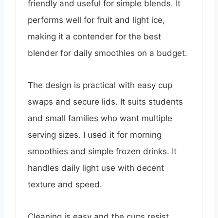
friendly and useful for simple blends. It
performs well for fruit and light ice,
making it a contender for the best
blender for daily smoothies on a budget.
The design is practical with easy cup
swaps and secure lids. It suits students
and small families who want multiple
serving sizes. I used it for morning
smoothies and simple frozen drinks. It
handles daily light use with decent
texture and speed.
Cleaning is easy and the cups resist