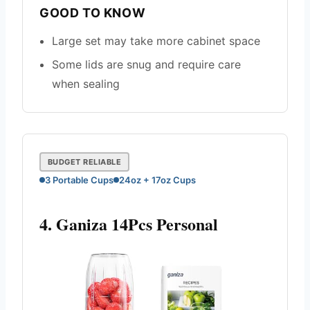
GOOD TO KNOW
Large set may take more cabinet space
Some lids are snug and require care
when sealing
BUDGET RELIABLE
3 Portable Cups
24oz + 17oz Cups
4. Ganiza 14Pcs Personal