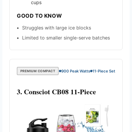
cups
GOOD TO KNOW
Struggles with large ice blocks
Limited to smaller single-serve batches
900 Peak Watts
11-Piece Set
PREMIUM COMPACT
3. Consciot CB08 11-Piece