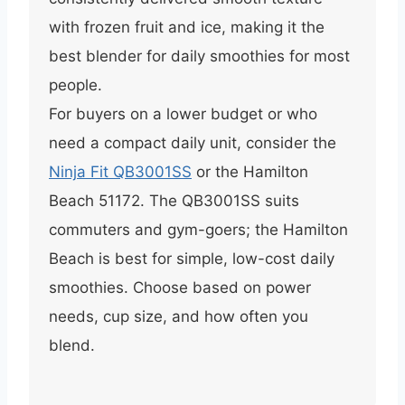
with frozen fruit and ice, making it the
best blender for daily smoothies for most
people.
For buyers on a lower budget or who
need a compact daily unit, consider the
Ninja Fit QB3001SS
or the Hamilton
Beach 51172. The QB3001SS suits
commuters and gym-goers; the Hamilton
Beach is best for simple, low-cost daily
smoothies. Choose based on power
needs, cup size, and how often you
blend.