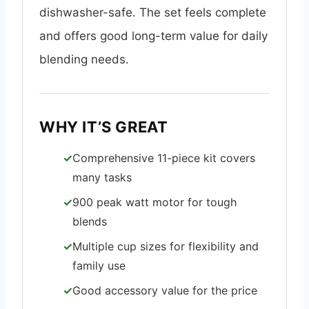
dishwasher-safe. The set feels complete
and offers good long-term value for daily
blending needs.
WHY IT’S GREAT
Comprehensive 11-piece kit covers
many tasks
900 peak watt motor for tough
blends
Multiple cup sizes for flexibility and
family use
Good accessory value for the price