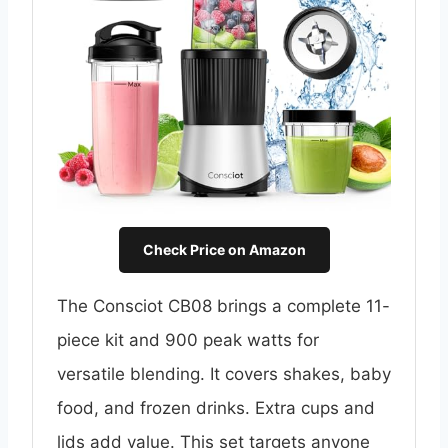
Check Price on Amazon
The Consciot CB08 brings a complete 11-
piece kit and 900 peak watts for
versatile blending. It covers shakes, baby
food, and frozen drinks. Extra cups and
lids add value. This set targets anyone