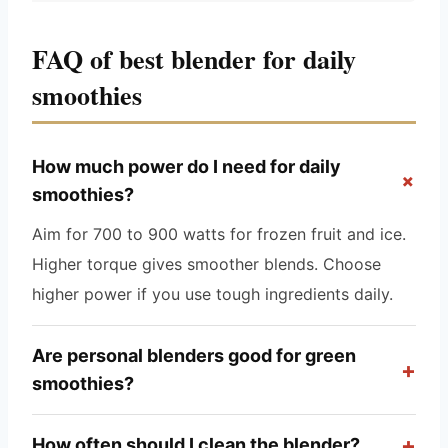
FAQ of best blender for daily
smoothies
How much power do I need for daily
+
smoothies?
Aim for 700 to 900 watts for frozen fruit and ice.
Higher torque gives smoother blends. Choose
higher power if you use tough ingredients daily.
Are personal blenders good for green
+
smoothies?
+
How often should I clean the blender?