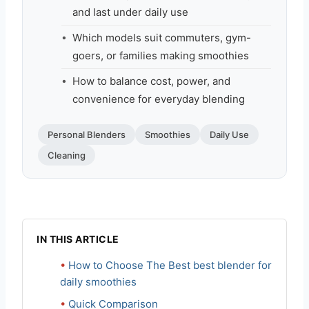
and last under daily use
Which models suit commuters, gym-
goers, or families making smoothies
How to balance cost, power, and
convenience for everyday blending
Personal Blenders
Smoothies
Daily Use
Cleaning
IN THIS ARTICLE
How to Choose The Best best blender for
daily smoothies
Quick Comparison