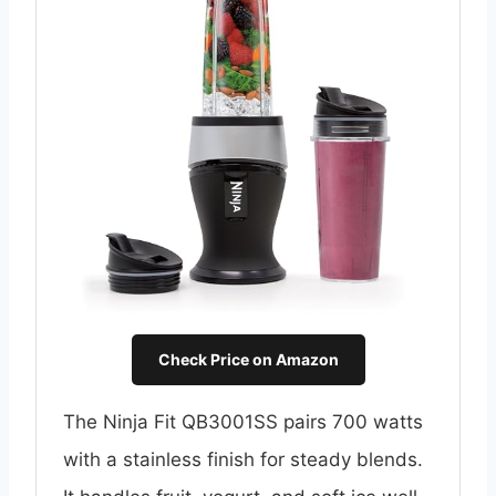
Check Price on Amazon
The Ninja Fit QB3001SS pairs 700 watts
with a stainless finish for steady blends.