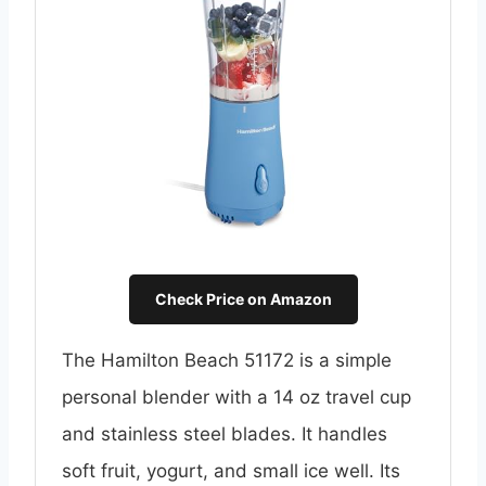
Check Price on Amazon
The Hamilton Beach 51172 is a simple
personal blender with a 14 oz travel cup
and stainless steel blades. It handles
soft fruit, yogurt, and small ice well. Its