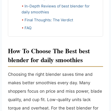
In-Depth Reviews of best blender for
daily smoothies
Final Thoughts: The Verdict
FAQ
How To Choose The Best best
blender for daily smoothies
Choosing the right blender saves time and
makes better smoothies every day. Many
shoppers focus on price and miss power, blade
quality, and cup fit. Low-quality units lack
torque and overheat. For the best blender for