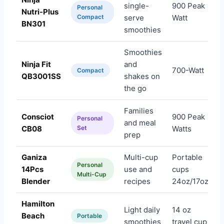
single-
900 Peak
Personal
Nutri-Plus
A
Compact
serve
Watt
BN301
smoothies
Smoothies
Ninja Fit
and
700-Watt
A
Compact
QB3001SS
shakes on
the go
Families
Consciot
900 Peak
Personal
and meal
A
CB08
Set
Watts
prep
Ganiza
Multi-cup
Portable
Personal
14Pcs
use and
cups
A
Multi-Cup
Blender
recipes
24oz/17oz
Hamilton
Light daily
14 oz
Beach
A
Portable
smoothies
travel cup