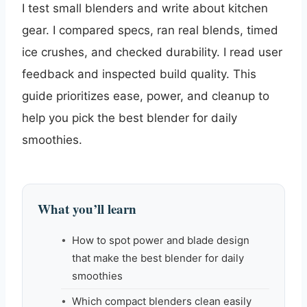
I test small blenders and write about kitchen
gear. I compared specs, ran real blends, timed
ice crushes, and checked durability. I read user
feedback and inspected build quality. This
guide prioritizes ease, power, and cleanup to
help you pick the best blender for daily
smoothies.
What you’ll learn
How to spot power and blade design
that make the best blender for daily
smoothies
Which compact blenders clean easily