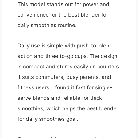
This model stands out for power and
convenience for the best blender for
daily smoothies routine.
Daily use is simple with push-to-blend
action and three to-go cups. The design
is compact and stores easily on counters.
It suits commuters, busy parents, and
fitness users. I found it fast for single-
serve blends and reliable for thick
smoothies, which helps the best blender
for daily smoothies goal.