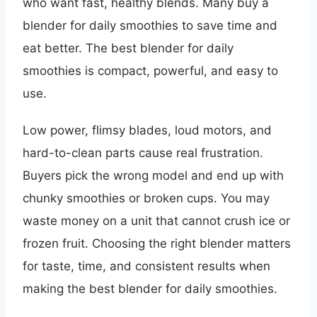
who want fast, healthy blends. Many buy a
blender for daily smoothies to save time and
eat better. The best blender for daily
smoothies is compact, powerful, and easy to
use.
Low power, flimsy blades, loud motors, and
hard-to-clean parts cause real frustration.
Buyers pick the wrong model and end up with
chunky smoothies or broken cups. You may
waste money on a unit that cannot crush ice or
frozen fruit. Choosing the right blender matters
for taste, time, and consistent results when
making the best blender for daily smoothies.