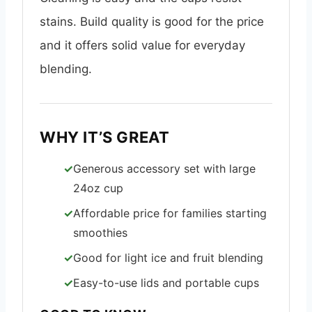
stains. Build quality is good for the price
and it offers solid value for everyday
blending.
WHY IT’S GREAT
Generous accessory set with large
24oz cup
Affordable price for families starting
smoothies
Good for light ice and fruit blending
Easy-to-use lids and portable cups