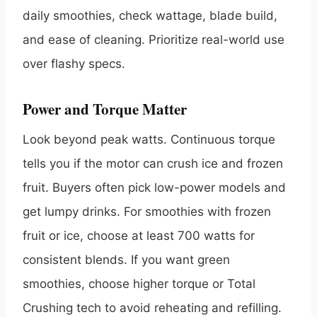
daily smoothies, check wattage, blade build,
and ease of cleaning. Prioritize real-world use
over flashy specs.
Power and Torque Matter
Look beyond peak watts. Continuous torque
tells you if the motor can crush ice and frozen
fruit. Buyers often pick low-power models and
get lumpy drinks. For smoothies with frozen
fruit or ice, choose at least 700 watts for
consistent blends. If you want green
smoothies, choose higher torque or Total
Crushing tech to avoid reheating and refilling.