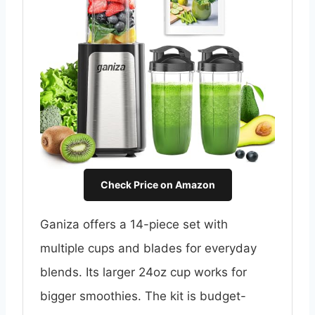
Check Price on Amazon
Ganiza offers a 14-piece set with
multiple cups and blades for everyday
blends. Its larger 24oz cup works for
bigger smoothies. The kit is budget-