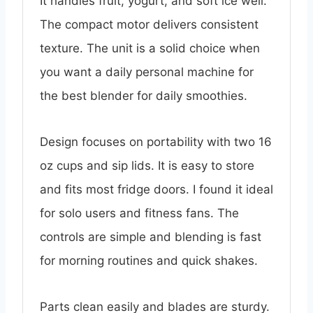
It handles fruit, yogurt, and soft ice well.
The compact motor delivers consistent
texture. The unit is a solid choice when
you want a daily personal machine for
the best blender for daily smoothies.
Design focuses on portability with two 16
oz cups and sip lids. It is easy to store
and fits most fridge doors. I found it ideal
for solo users and fitness fans. The
controls are simple and blending is fast
for morning routines and quick shakes.
Parts clean easily and blades are sturdy.