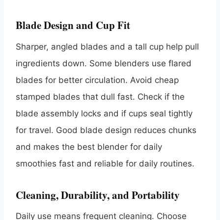
Blade Design and Cup Fit
Sharper, angled blades and a tall cup help pull
ingredients down. Some blenders use flared
blades for better circulation. Avoid cheap
stamped blades that dull fast. Check if the
blade assembly locks and if cups seal tightly
for travel. Good blade design reduces chunks
and makes the best blender for daily
smoothies fast and reliable for daily routines.
Cleaning, Durability, and Portability
Daily use means frequent cleaning. Choose