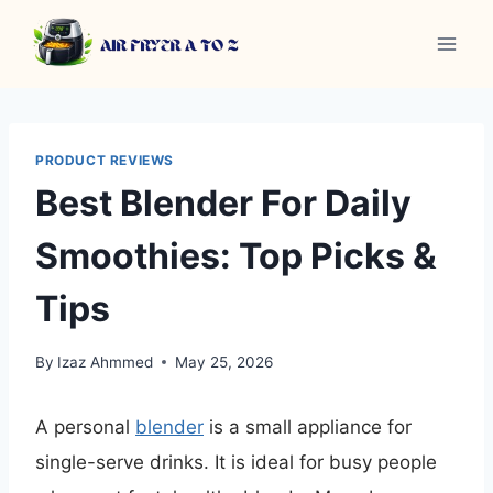
Skip
to
content
PRODUCT REVIEWS
Best Blender For Daily
Smoothies: Top Picks &
Tips
By
Izaz Ahmmed
May 25, 2026
A personal
blender
is a small appliance for
single-serve drinks. It is ideal for busy people