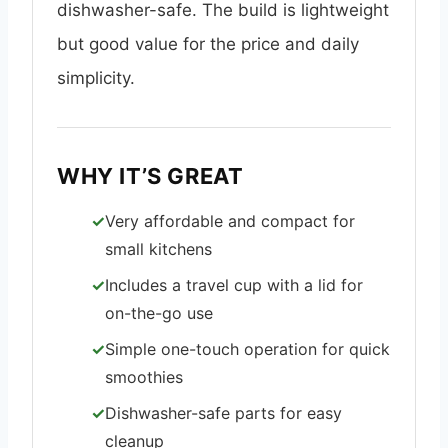
dishwasher-safe. The build is lightweight
but good value for the price and daily
simplicity.
WHY IT’S GREAT
Very affordable and compact for
small kitchens
Includes a travel cup with a lid for
on-the-go use
Simple one-touch operation for quick
smoothies
Dishwasher-safe parts for easy
cleanup