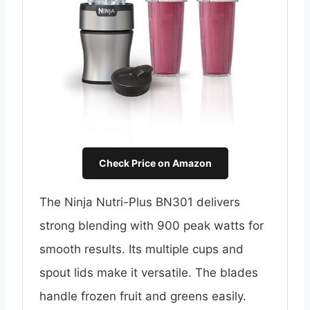
Check Price on Amazon
The Ninja Nutri-Plus BN301 delivers
strong blending with 900 peak watts for
smooth results. Its multiple cups and
spout lids make it versatile. The blades
handle frozen fruit and greens easily.