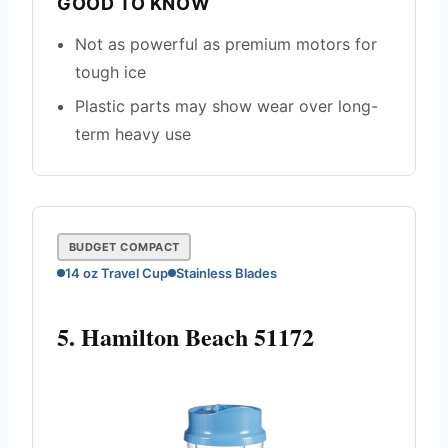
GOOD TO KNOW
Not as powerful as premium motors for
tough ice
Plastic parts may show wear over long-
term heavy use
BUDGET COMPACT
14 oz Travel Cup
Stainless Blades
5. Hamilton Beach 51172