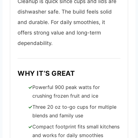
Cleanup is quick since cups and lids are
dishwasher safe. The build feels solid
and durable. For daily smoothies, it
offers strong value and long-term
dependability.
WHY IT’S GREAT
Powerful 900 peak watts for
crushing frozen fruit and ice
Three 20 oz to-go cups for multiple
blends and family use
Compact footprint fits small kitchens
and works for daily smoothies