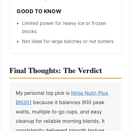
GOOD TO KNOW
Limited power for heavy ice or frozen
blocks
Not ideal for large batches or nut butters
Final Thoughts: The Verdict
My personal top pick is
Ninja Nutri-Plus
BN301
because it balances 900 peak
watts, multiple to-go cups, and easy
cleanup for reliable morning blends. It
consistently delivered smooth texture