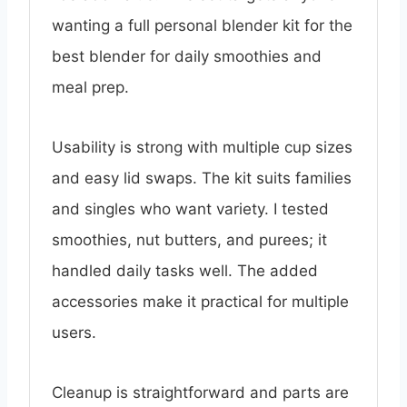
wanting a full personal blender kit for the
best blender for daily smoothies and
meal prep.
Usability is strong with multiple cup sizes
and easy lid swaps. The kit suits families
and singles who want variety. I tested
smoothies, nut butters, and purees; it
handled daily tasks well. The added
accessories make it practical for multiple
users.
Cleanup is straightforward and parts are