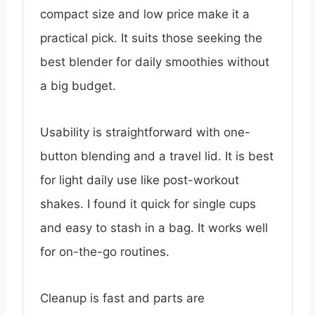
compact size and low price make it a
practical pick. It suits those seeking the
best blender for daily smoothies without
a big budget.
Usability is straightforward with one-
button blending and a travel lid. It is best
for light daily use like post-workout
shakes. I found it quick for single cups
and easy to stash in a bag. It works well
for on-the-go routines.
Cleanup is fast and parts are