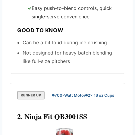
Easy push-to-blend controls, quick
single-serve convenience
GOOD TO KNOW
Can be a bit loud during ice crushing
Not designed for heavy batch blending
like full-size pitchers
700-Watt Motor
2x 16 oz Cups
RUNNER UP
2. Ninja Fit QB3001SS