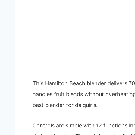
This Hamilton Beach blender delivers 70
handles fruit blends without overheating
best blender for daiquiris.
Controls are simple with 12 functions in