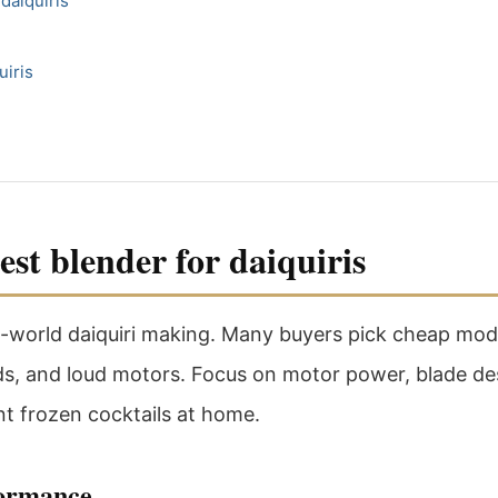
daiquiris
uiris
st blender for daiquiris
l-world daiquiri making. Many buyers pick cheap model
nds, and loud motors. Focus on motor power, blade des
t frozen cocktails at home.
formance