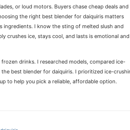
lades, or loud motors. Buyers chase cheap deals and
oosing the right best blender for daiquiris matters
s ingredients. I know the sting of melted slush and
ly crushes ice, stays cool, and lasts is emotional and
g frozen drinks. I researched models, compared ice-
the best blender for daiquiris. I prioritized ice-crush
up to help you pick a reliable, affordable option.