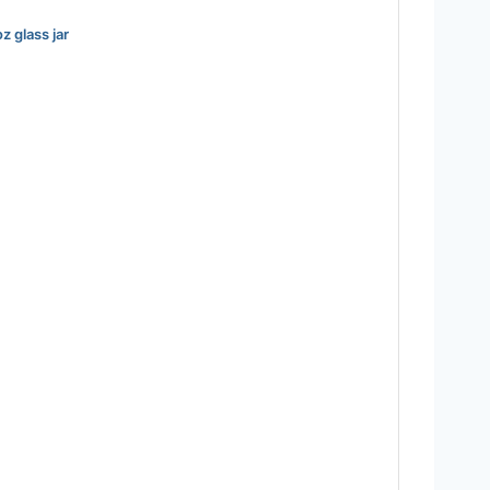
z glass jar