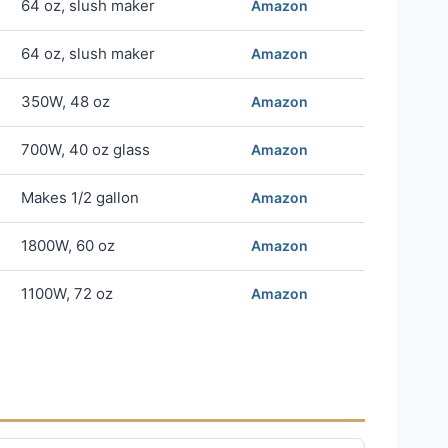
64 oz, slush maker
Amazon
64 oz, slush maker
Amazon
350W, 48 oz
Amazon
700W, 40 oz glass
Amazon
Makes 1/2 gallon
Amazon
1800W, 60 oz
Amazon
1100W, 72 oz
Amazon