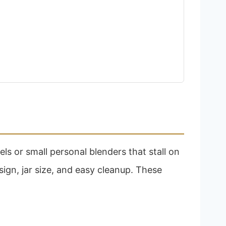
s or small personal blenders that stall on
ign, jar size, and easy cleanup. These