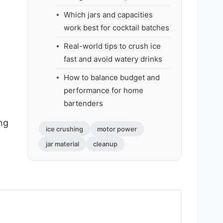
Which jars and capacities
work best for cocktail batches
Real-world tips to crush ice
fast and avoid watery drinks
How to balance budget and
performance for home
bartenders
ing
ice crushing
motor power
jar material
cleanup