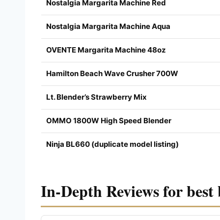
Nostalgia Margarita Machine Red
Nostalgia Margarita Machine Aqua
OVENTE Margarita Machine 48oz
Hamilton Beach Wave Crusher 700W
Lt. Blender’s Strawberry Mix
OMMO 1800W High Speed Blender
Ninja BL660 (duplicate model listing)
In-Depth Reviews for best 