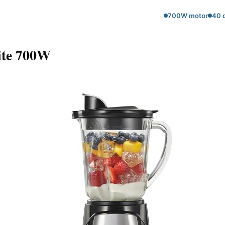
700W motor
40 o
ite 700W