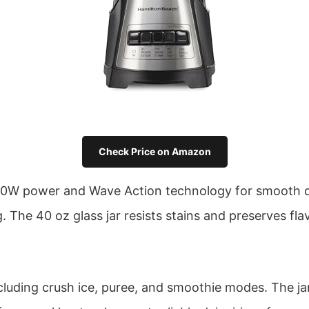
Check Price on Amazon
0W power and Wave Action technology for smooth daiq
. The 40 oz glass jar resists stains and preserves fla
cluding crush ice, puree, and smoothie modes. The jar 