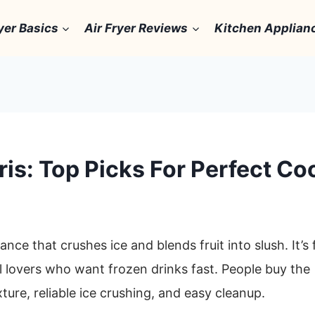
yer Basics
Air Fryer Reviews
Kitchen Applian
ris: Top Picks For Perfect Co
ance that crushes ice and blends fruit into slush. It’s 
 lovers who want frozen drinks fast. People buy the
ture, reliable ice crushing, and easy cleanup.