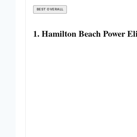
BEST OVERALL
1. Hamilton Beach Power El