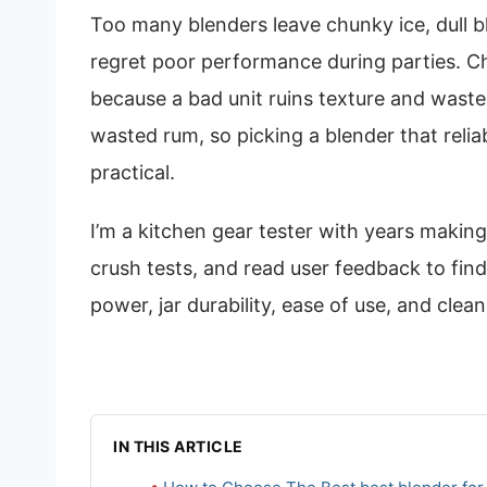
Too many blenders leave chunky ice, dull b
regret poor performance during parties. Ch
because a bad unit ruins texture and waste
wasted rum, so picking a blender that reliab
practical.
I’m a kitchen gear tester with years makin
crush tests, and read user feedback to find 
power, jar durability, ease of use, and clean
IN THIS ARTICLE