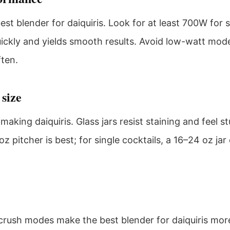
st blender for daiquiris. Look for at least 700W for 
ickly and yields smooth results. Avoid low-watt model
ften.
 size
making daiquiris. Glass jars resist staining and feel s
oz pitcher is best; for single cocktails, a 16–24 oz j
-crush modes make the best blender for daiquiris mor