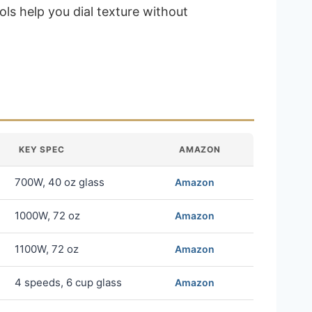
ls help you dial texture without
KEY SPEC
AMAZON
700W, 40 oz glass
Amazon
1000W, 72 oz
Amazon
1100W, 72 oz
Amazon
4 speeds, 6 cup glass
Amazon