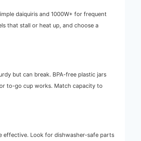
simple daiquiris and 1000W+ for frequent
s that stall or heat up, and choose a
turdy but can break. BPA-free plastic jars
ar or to-go cup works. Match capacity to
e effective. Look for dishwasher-safe parts