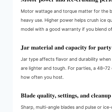
Motor wattage and torque matter for the be
heavy use. Higher power helps crush ice qu
model with a good warranty if you blend o
Jar material and capacity for party
Jar type affects flavor and durability when 
are lighter and tough. For parties, a 48–72 
how often you host.
Blade quality, settings, and cleanup
Sharp, multi-angle blades and pulse or ice