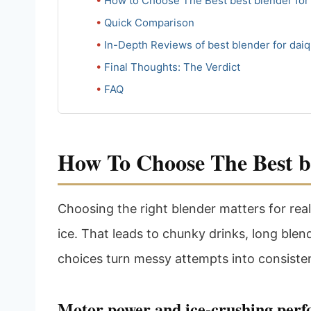
How to Choose The Best best blender for 
Quick Comparison
In-Depth Reviews of best blender for daiq
Final Thoughts: The Verdict
FAQ
How To Choose The Best be
Choosing the right blender matters for rea
ice. That leads to chunky drinks, long ble
choices turn messy attempts into consisten
Motor power and ice-crushing per