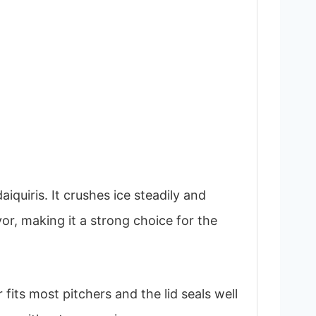
uiris. It crushes ice steadily and
vor, making it a strong choice for the
fits most pitchers and the lid seals well