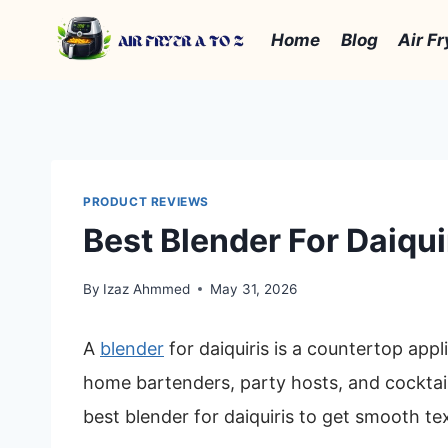
Skip
to
Home
Blog
Air Fr
content
PRODUCT REVIEWS
Best Blender For Daiqui
By
Izaz Ahmmed
May 31, 2026
A
blender
for daiquiris is a countertop appli
home bartenders, party hosts, and cocktail
best blender for daiquiris to get smooth tex