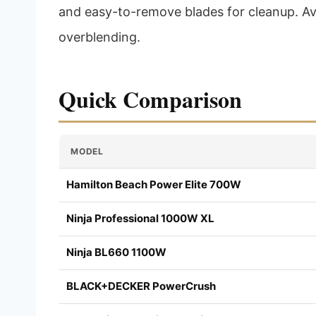
and easy-to-remove blades for cleanup. Avoi
overblending.
Quick Comparison
MODEL
Hamilton Beach Power Elite 700W
Ninja Professional 1000W XL
Ninja BL660 1100W
BLACK+DECKER PowerCrush