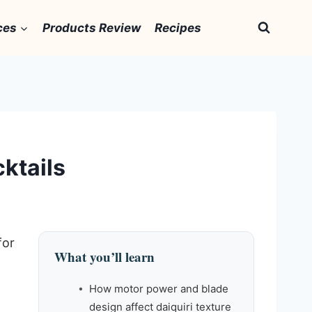
ces
Products Review
Recipes
cktails
for
What you’ll learn
How motor power and blade
design affect daiquiri texture