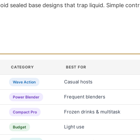
d sealed base designs that trap liquid. Simple contro
CATEGORY
BEST FOR
Casual hosts
Wave Action
Frequent blenders
Power Blender
Frozen drinks & multitask
Compact Pro
Light use
Budget