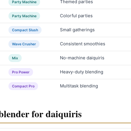
Themed parties
Party Machine
Colorful parties
Party Machine
Small gatherings
Compact Slush
Consistent smoothies
Wave Crusher
No-machine daiquiris
Mix
Heavy-duty blending
Pro Power
Multitask blending
Compact Pro
blender for daiquiris