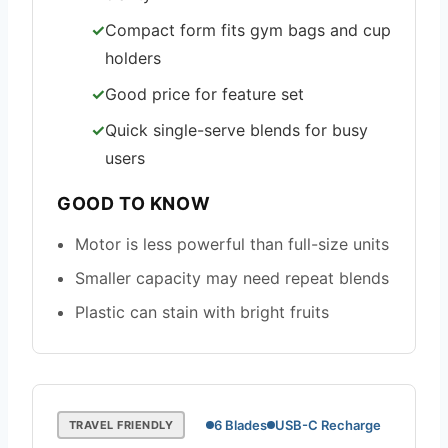
Compact form fits gym bags and cup
holders
Good price for feature set
Quick single-serve blends for busy
users
GOOD TO KNOW
Motor is less powerful than full-size units
Smaller capacity may need repeat blends
Plastic can stain with bright fruits
6 Blades
USB-C Recharge
TRAVEL FRIENDLY