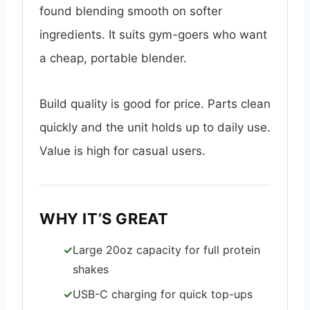
found blending smooth on softer
ingredients. It suits gym-goers who want
a cheap, portable blender.
Build quality is good for price. Parts clean
quickly and the unit holds up to daily use.
Value is high for casual users.
WHY IT’S GREAT
Large 20oz capacity for full protein
shakes
USB-C charging for quick top-ups