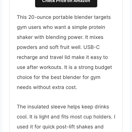
Check Price on Amazon
This 20-ounce portable blender targets
gym users who want a simple protein
shaker with blending power. It mixes
powders and soft fruit well. USB-C
recharge and travel lid make it easy to
use after workouts. It is a strong budget
choice for the best blender for gym
needs without extra cost.
The insulated sleeve helps keep drinks
cool. It is light and fits most cup holders. I
used it for quick post-lift shakes and