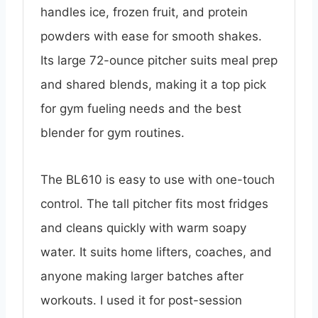
handles ice, frozen fruit, and protein
powders with ease for smooth shakes.
Its large 72-ounce pitcher suits meal prep
and shared blends, making it a top pick
for gym fueling needs and the best
blender for gym routines.
The BL610 is easy to use with one-touch
control. The tall pitcher fits most fridges
and cleans quickly with warm soapy
water. It suits home lifters, coaches, and
anyone making larger batches after
workouts. I used it for post-session