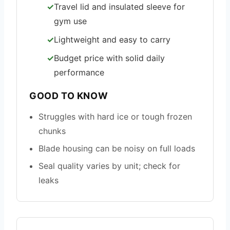
Travel lid and insulated sleeve for
gym use
Lightweight and easy to carry
Budget price with solid daily
performance
GOOD TO KNOW
Struggles with hard ice or tough frozen
chunks
Blade housing can be noisy on full loads
Seal quality varies by unit; check for
leaks