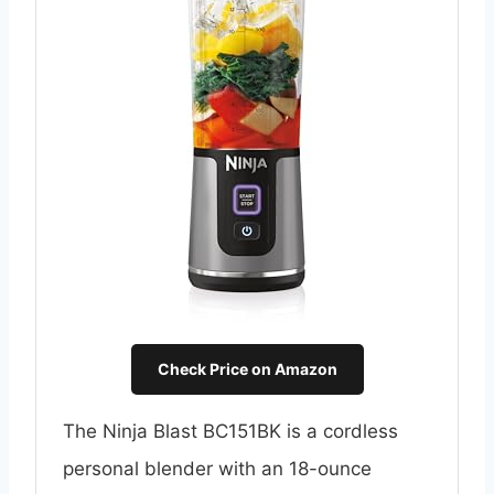
Check Price on Amazon
The Ninja Blast BC151BK is a cordless
personal blender with an 18-ounce