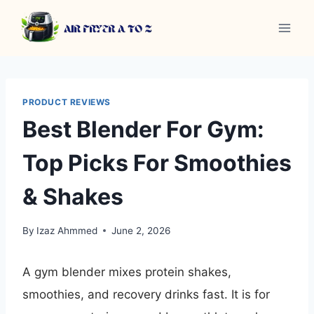
Skip
to
content
PRODUCT REVIEWS
Best Blender For Gym:
Top Picks For Smoothies
& Shakes
By
Izaz Ahmmed
June 2, 2026
A gym blender mixes protein shakes,
smoothies, and recovery drinks fast. It is for