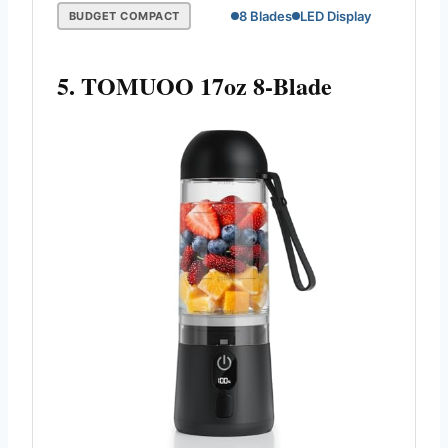
8 Blades
LED Display
BUDGET COMPACT
5. TOMUOO 17oz 8-Blade