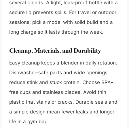
several blends. A light, leak-proof bottle with a
secure lid prevents spills. For travel or outdoor
sessions, pick a model with solid build and a
long charge so it lasts through the week.
Cleanup, Materials, and Durability
Easy cleanup keeps a blender in daily rotation.
Dishwasher-safe parts and wide openings
reduce stink and stuck protein. Choose BPA-
free cups and stainless blades. Avoid thin
plastic that stains or cracks. Durable seals and
a simple design mean fewer leaks and longer
life in a gym bag.