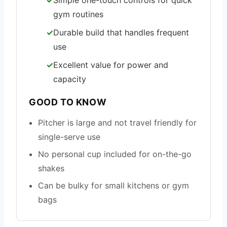
Simple one-touch controls for quick
gym routines
Durable build that handles frequent
use
Excellent value for power and
capacity
GOOD TO KNOW
Pitcher is large and not travel friendly for
single-serve use
No personal cup included for on-the-go
shakes
Can be bulky for small kitchens or gym
bags