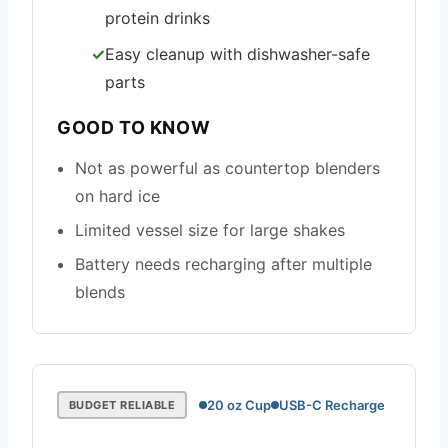
protein drinks
Easy cleanup with dishwasher-safe
parts
GOOD TO KNOW
Not as powerful as countertop blenders
on hard ice
Limited vessel size for large shakes
Battery needs recharging after multiple
blends
20 oz Cup
USB-C Recharge
BUDGET RELIABLE