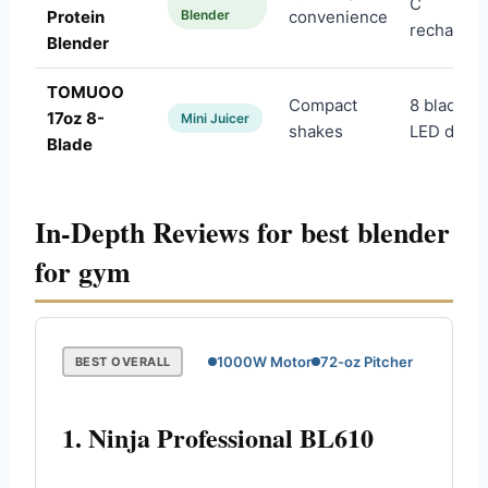
C
Protein
Blender
convenience
rechargea
Blender
TOMUOO
Compact
8 blades,
17oz 8-
Mini Juicer
shakes
LED displ
Blade
In-Depth Reviews for best blender
for gym
1000W Motor
72-oz Pitcher
BEST OVERALL
1. Ninja Professional BL610