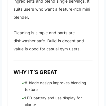
ingredients and blend single servings. It
suits users who want a feature-rich mini
blender.
Cleaning is simple and parts are
dishwasher safe. Build is decent and
value is good for casual gym users.
WHY IT’S GREAT
8-blade design improves blending
texture
LED battery and use display for
clarity