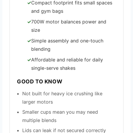
Compact footprint fits small spaces
and gym bags
700W motor balances power and
size
Simple assembly and one-touch
blending
Affordable and reliable for daily
single-serve shakes
GOOD TO KNOW
Not built for heavy ice crushing like
larger motors
Smaller cups mean you may need
multiple blends
Lids can leak if not secured correctly