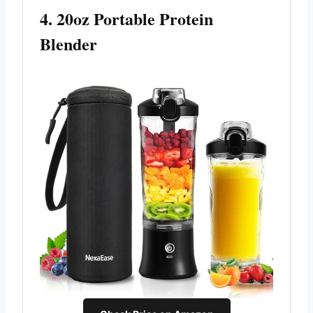
4. 20oz Portable Protein
Blender