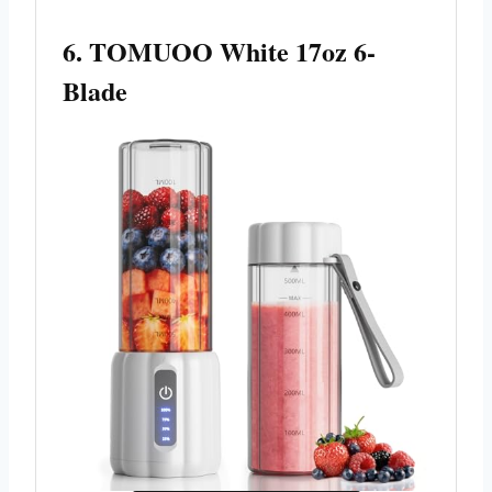
6. TOMUOO White 17oz 6-
Blade