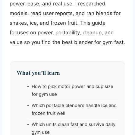
power, ease, and real use. I researched
models, read user reports, and ran blends for
shakes, ice, and frozen fruit. This guide
focuses on power, portability, cleanup, and
value so you find the best blender for gym fast.
What you’ll learn
How to pick motor power and cup size
for gym use
Which portable blenders handle ice and
frozen fruit well
Which units clean fast and survive daily
gym use