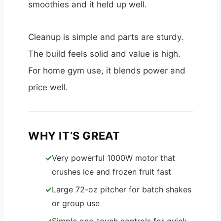
smoothies and it held up well.
Cleanup is simple and parts are sturdy.
The build feels solid and value is high.
For home gym use, it blends power and
price well.
WHY IT’S GREAT
Very powerful 1000W motor that
crushes ice and frozen fruit fast
Large 72-oz pitcher for batch shakes
or group use