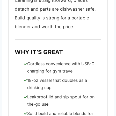
Cleaning is straightforward; blades
detach and parts are dishwasher safe.
Build quality is strong for a portable
blender and worth the price.
WHY IT’S GREAT
Cordless convenience with USB-C
charging for gym travel
18-oz vessel that doubles as a
drinking cup
Leakproof lid and sip spout for on-
the-go use
Solid build and reliable blends for