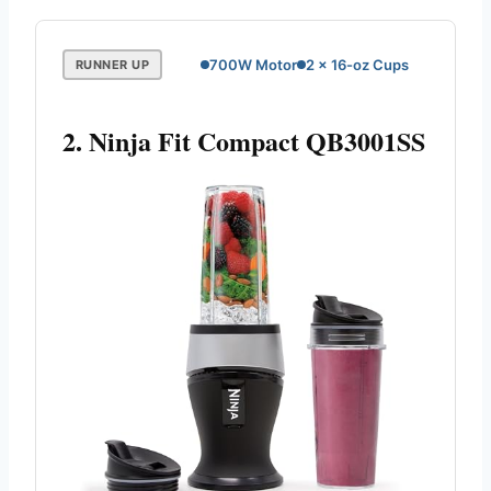
700W Motor
2 x 16-oz Cups
RUNNER UP
2. Ninja Fit Compact QB3001SS