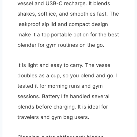
vessel and USB-C recharge. It blends
shakes, soft ice, and smoothies fast. The
leakproof sip lid and compact design
make it a top portable option for the best
blender for gym routines on the go.
It is light and easy to carry. The vessel
doubles as a cup, so you blend and go. I
tested it for morning runs and gym
sessions. Battery life handled several
blends before charging. It is ideal for
travelers and gym bag users.