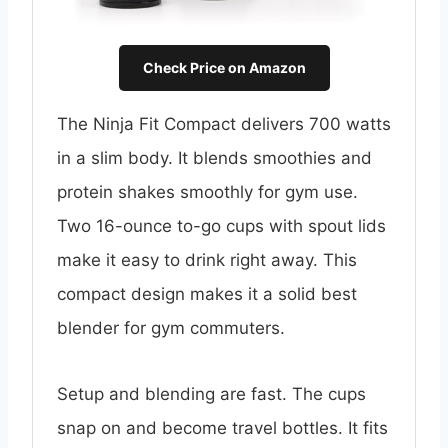
Check Price on Amazon
The Ninja Fit Compact delivers 700 watts
in a slim body. It blends smoothies and
protein shakes smoothly for gym use.
Two 16-ounce to-go cups with spout lids
make it easy to drink right away. This
compact design makes it a solid best
blender for gym commuters.
Setup and blending are fast. The cups
snap on and become travel bottles. It fits