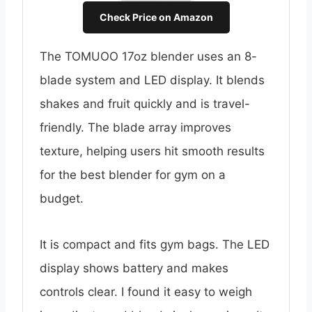
Check Price on Amazon
The TOMUOO 17oz blender uses an 8-
blade system and LED display. It blends
shakes and fruit quickly and is travel-
friendly. The blade array improves
texture, helping users hit smooth results
for the best blender for gym on a
budget.
It is compact and fits gym bags. The LED
display shows battery and makes
controls clear. I found it easy to weigh