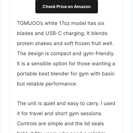
Check Price on Amazon
TOMUOO’s white 17oz model has six
blades and USB-C charging. It blends
protein shakes and soft frozen fruit well.
The design is compact and gym-friendly.
It is a sensible option for those wanting a
portable best blender for gym with basic
but reliable performance.
The unit is quiet and easy to carry. I used
it for travel and short gym sessions.
Controls are simple and the lid seals