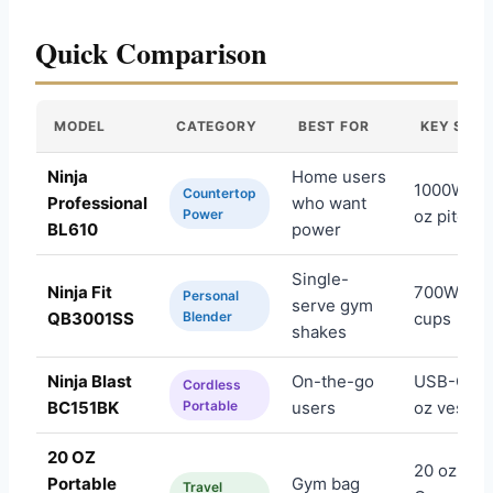
Quick Comparison
MODEL
CATEGORY
BEST FOR
KEY SPEC
Ninja
Home users
1000W, 72
Countertop
Professional
who want
Power
oz pitcher
BL610
power
Single-
Ninja Fit
700W, 16-
Personal
serve gym
QB3001SS
Blender
cups
shakes
Ninja Blast
On-the-go
USB-C, 18
Cordless
BC151BK
Portable
users
oz vessel
20 OZ
20 oz, US
Portable
Gym bag
Travel