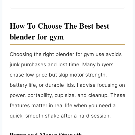
How To Choose The Best best
blender for gym
Choosing the right blender for gym use avoids
junk purchases and lost time. Many buyers
chase low price but skip motor strength,
battery life, or durable lids. I advise focusing on
power, portability, cup size, and cleanup. These
features matter in real life when you need a
quick, smooth shake after a hard session.
Power and Motor Strength