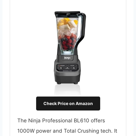
Check Price on Amazon
The Ninja Professional BL610 offers
1000W power and Total Crushing tech. It