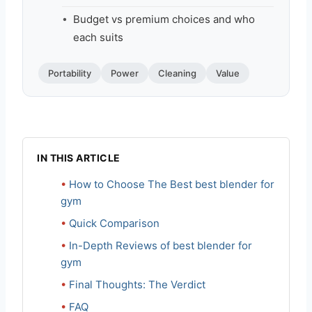
Budget vs premium choices and who
each suits
Portability
Power
Cleaning
Value
IN THIS ARTICLE
How to Choose The Best best blender for
gym
Quick Comparison
In-Depth Reviews of best blender for
gym
Final Thoughts: The Verdict
FAQ