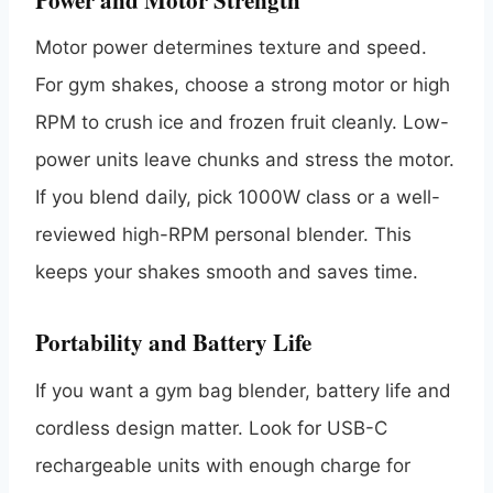
Motor power determines texture and speed.
For gym shakes, choose a strong motor or high
RPM to crush ice and frozen fruit cleanly. Low-
power units leave chunks and stress the motor.
If you blend daily, pick 1000W class or a well-
reviewed high-RPM personal blender. This
keeps your shakes smooth and saves time.
Portability and Battery Life
If you want a gym bag blender, battery life and
cordless design matter. Look for USB-C
rechargeable units with enough charge for