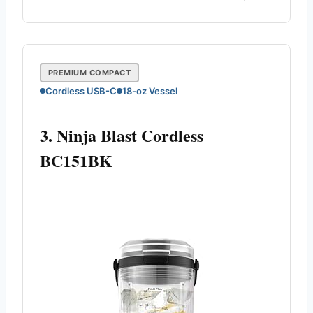
PREMIUM COMPACT
Cordless USB-C
18-oz Vessel
3. Ninja Blast Cordless
BC151BK