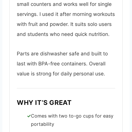
small counters and works well for single
servings. I used it after morning workouts
with fruit and powder. It suits solo users
and students who need quick nutrition.
Parts are dishwasher safe and built to
last with BPA-free containers. Overall
value is strong for daily personal use.
WHY IT’S GREAT
Comes with two to-go cups for easy
portability