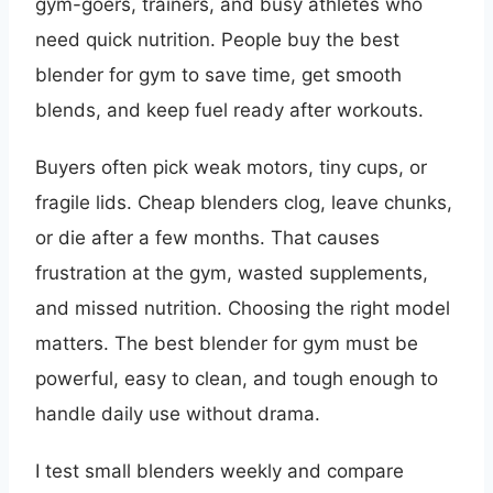
gym-goers, trainers, and busy athletes who
need quick nutrition. People buy the best
blender for gym to save time, get smooth
blends, and keep fuel ready after workouts.
Buyers often pick weak motors, tiny cups, or
fragile lids. Cheap blenders clog, leave chunks,
or die after a few months. That causes
frustration at the gym, wasted supplements,
and missed nutrition. Choosing the right model
matters. The best blender for gym must be
powerful, easy to clean, and tough enough to
handle daily use without drama.
I test small blenders weekly and compare