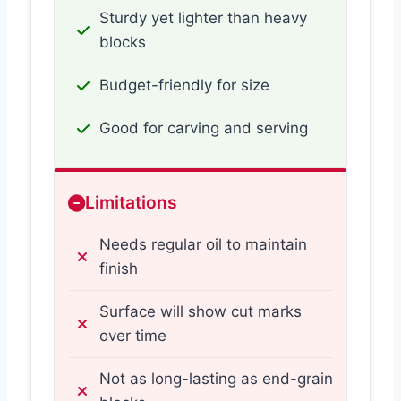
Sturdy yet lighter than heavy
blocks
Budget-friendly for size
Good for carving and serving
Limitations
Needs regular oil to maintain
finish
Surface will show cut marks
over time
Not as long-lasting as end-grain