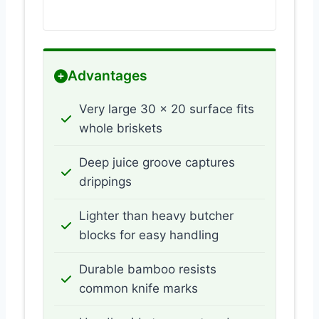
Advantages
Very large 30 x 20 surface fits
whole briskets
Deep juice groove captures
drippings
Lighter than heavy butcher
blocks for easy handling
Durable bamboo resists
common knife marks