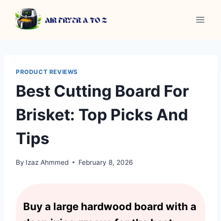
Skip
to
content
PRODUCT REVIEWS
Best Cutting Board For
Brisket: Top Picks And
Tips
By
Izaz Ahmmed
February 8, 2026
Buy a large hardwood board with a