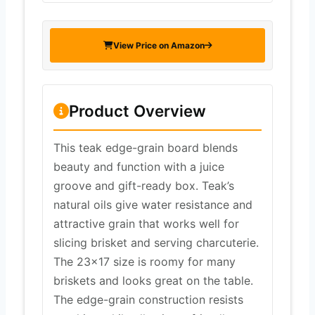
View Price on Amazon
Product Overview
This teak edge-grain board blends
beauty and function with a juice
groove and gift-ready box. Teak’s
natural oils give water resistance and
attractive grain that works well for
slicing brisket and serving charcuterie.
The 23×17 size is roomy for many
briskets and looks great on the table.
The edge-grain construction resists