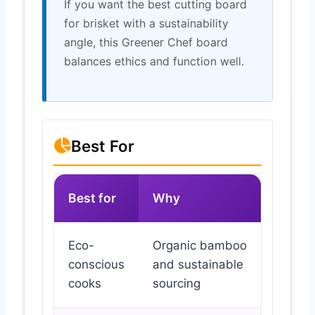
If you want the best cutting board
for brisket with a sustainability
angle, this Greener Chef board
balances ethics and function well.
Best For
Best for
Why
Eco-
Organic bamboo
conscious
and sustainable
cooks
sourcing