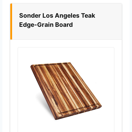
Sonder Los Angeles Teak
Edge-Grain Board