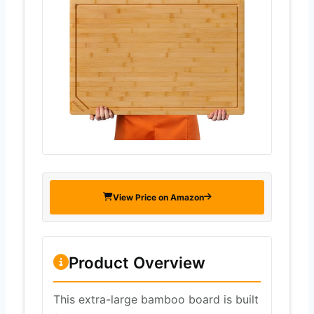
View Price on Amazon
Product Overview
This extra-large bamboo board is built