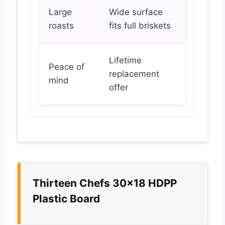
Large
Wide surface
roasts
fits full briskets
Lifetime
Peace of
replacement
mind
offer
Thirteen Chefs 30×18 HDPP
Plastic Board