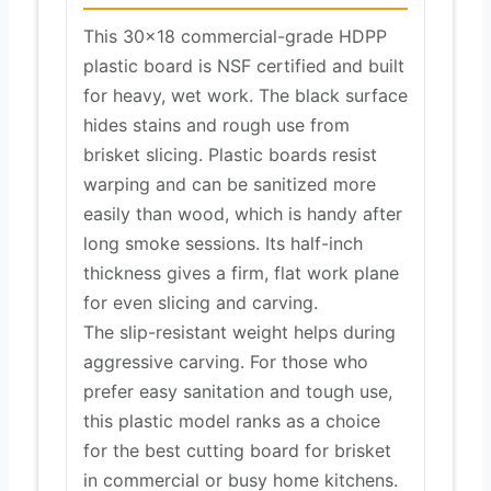
This 30×18 commercial-grade HDPP
plastic board is NSF certified and built
for heavy, wet work. The black surface
hides stains and rough use from
brisket slicing. Plastic boards resist
warping and can be sanitized more
easily than wood, which is handy after
long smoke sessions. Its half-inch
thickness gives a firm, flat work plane
for even slicing and carving.
The slip-resistant weight helps during
aggressive carving. For those who
prefer easy sanitation and tough use,
this plastic model ranks as a choice
for the best cutting board for brisket
in commercial or busy home kitchens.