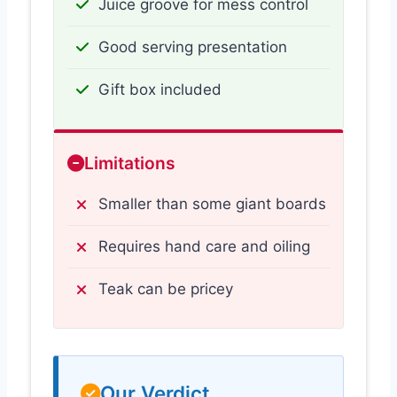
Juice groove for mess control
Good serving presentation
Gift box included
Limitations
Smaller than some giant boards
Requires hand care and oiling
Teak can be pricey
Our Verdict