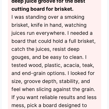
deep juice groove for the best
cutting board for brisket.
I was standing over a smoking
brisket, knife in hand, watching
juices run everywhere. I needed a
board that could hold a full brisket,
catch the juices, resist deep
gouges, and be easy to clean. I
tested wood, plastic, acacia, teak,
and end-grain options. I looked for
size, groove depth, stability, and
feel when slicing against the grain.
If you want reliable results and less
mess, pick a board designed to