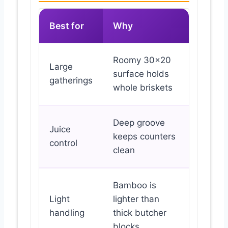
Best for
Why
Roomy 30×20
Large
surface holds
gatherings
whole briskets
Deep groove
Juice
keeps counters
control
clean
Bamboo is
Light
lighter than
handling
thick butcher
blocks