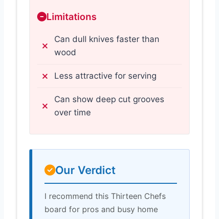
Limitations
Can dull knives faster than
wood
Less attractive for serving
Can show deep cut grooves
over time
Our Verdict
I recommend this Thirteen Chefs
board for pros and busy home