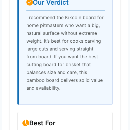
Our Verdict
I recommend the Kikcoin board for
home pitmasters who want a big,
natural surface without extreme
weight. It’s best for cooks carving
large cuts and serving straight
from board. If you want the best
cutting board for brisket that
balances size and care, this
bamboo board delivers solid value
and availability.
Best For