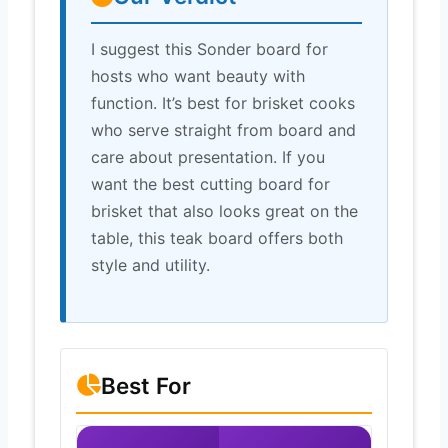
I suggest this Sonder board for
hosts who want beauty with
function. It’s best for brisket cooks
who serve straight from board and
care about presentation. If you
want the best cutting board for
brisket that also looks great on the
table, this teak board offers both
style and utility.
Best For