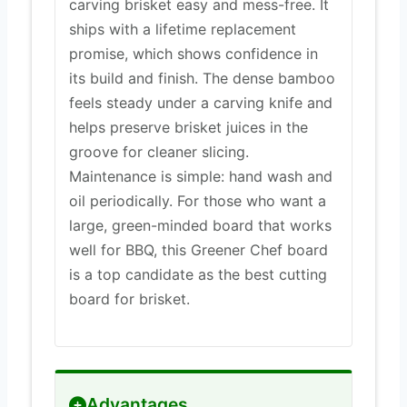
carving brisket easy and mess-free. It
ships with a lifetime replacement
promise, which shows confidence in
its build and finish. The dense bamboo
feels steady under a carving knife and
helps preserve brisket juices in the
groove for cleaner slicing.
Maintenance is simple: hand wash and
oil periodically. For those who want a
large, green-minded board that works
well for BBQ, this Greener Chef board
is a top candidate as the best cutting
board for brisket.
Advantages