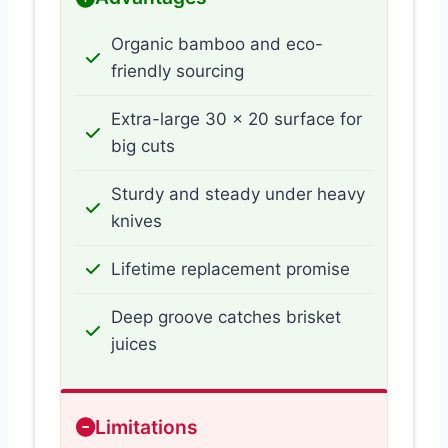
Organic bamboo and eco-
friendly sourcing
Extra-large 30 x 20 surface for
big cuts
Sturdy and steady under heavy
knives
Lifetime replacement promise
Deep groove catches brisket
juices
Limitations