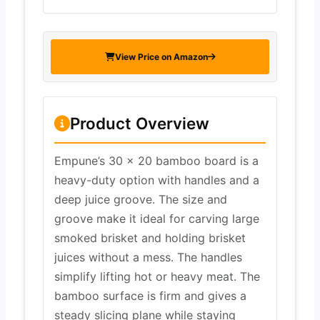
View Price on Amazon
Product Overview
Empune’s 30 x 20 bamboo board is a
heavy-duty option with handles and a
deep juice groove. The size and
groove make it ideal for carving large
smoked brisket and holding brisket
juices without a mess. The handles
simplify lifting hot or heavy meat. The
bamboo surface is firm and gives a
steady slicing plane while staying