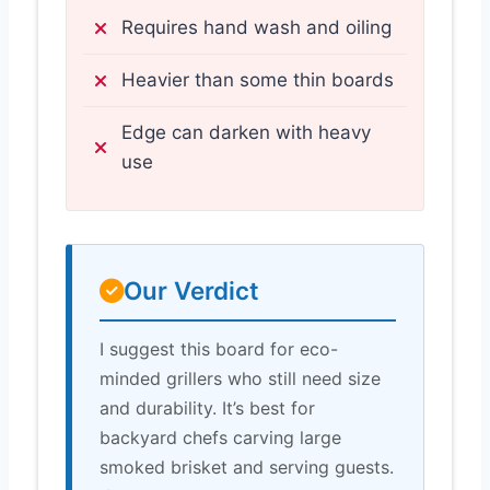
Requires hand wash and oiling
Heavier than some thin boards
Edge can darken with heavy
use
Our Verdict
I suggest this board for eco-
minded grillers who still need size
and durability. It’s best for
backyard chefs carving large
smoked brisket and serving guests.