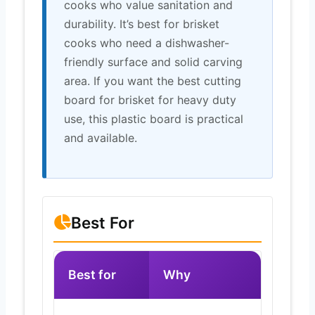
cooks who value sanitation and
durability. It’s best for brisket
cooks who need a dishwasher-
friendly surface and solid carving
area. If you want the best cutting
board for brisket for heavy duty
use, this plastic board is practical
and available.
Best For
Best for
Why