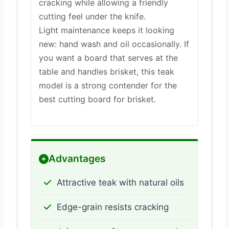
cracking while allowing a friendly
cutting feel under the knife.
Light maintenance keeps it looking
new: hand wash and oil occasionally. If
you want a board that serves at the
table and handles brisket, this teak
model is a strong contender for the
best cutting board for brisket.
Advantages
Attractive teak with natural oils
Edge-grain resists cracking