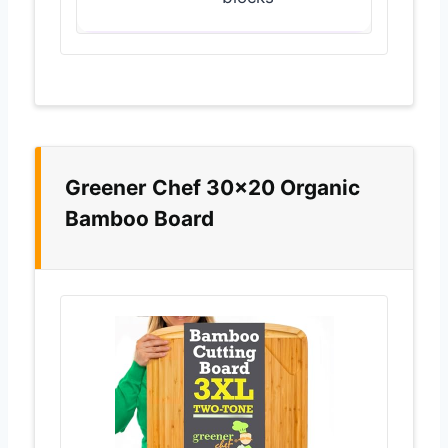
Greener Chef 30×20 Organic
Bamboo Board