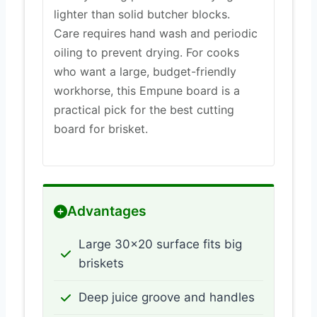
lighter than solid butcher blocks.
Care requires hand wash and periodic
oiling to prevent drying. For cooks
who want a large, budget-friendly
workhorse, this Empune board is a
practical pick for the best cutting
board for brisket.
Advantages
Large 30×20 surface fits big
briskets
Deep juice groove and handles