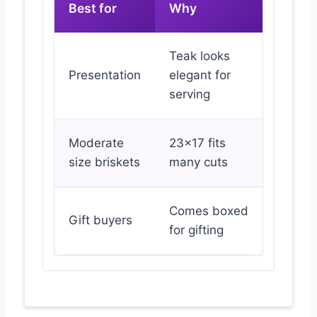
Best for
Why
Teak looks
Presentation
elegant for
serving
Moderate
23×17 fits
size briskets
many cuts
Comes boxed
Gift buyers
for gifting