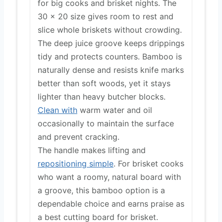
for big cooks and brisket nights. The
30 x 20 size gives room to rest and
slice whole briskets without crowding.
The deep juice groove keeps drippings
tidy and protects counters. Bamboo is
naturally dense and resists knife marks
better than soft woods, yet it stays
lighter than heavy butcher blocks.
Clean with
warm water and oil
occasionally to maintain the surface
and prevent cracking.
The handle makes lifting and
repositioning simple
. For brisket cooks
who want a roomy, natural board with
a groove, this bamboo option is a
dependable choice and earns praise as
a best cutting board for brisket.