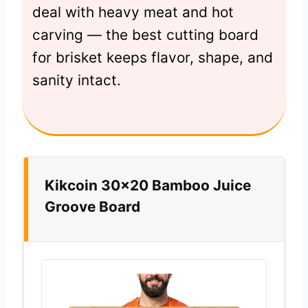
deal with heavy meat and hot
carving — the best cutting board
for brisket keeps flavor, shape, and
sanity intact.
Kikcoin 30×20 Bamboo Juice
Groove Board