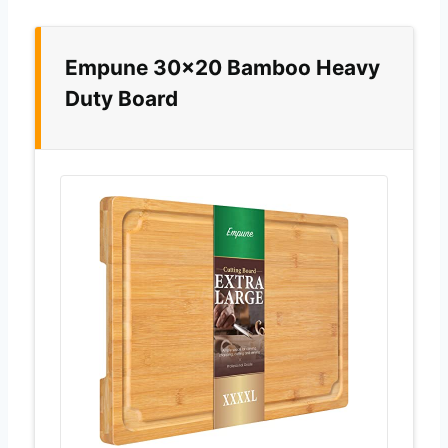
Empune 30×20 Bamboo Heavy
Duty Board