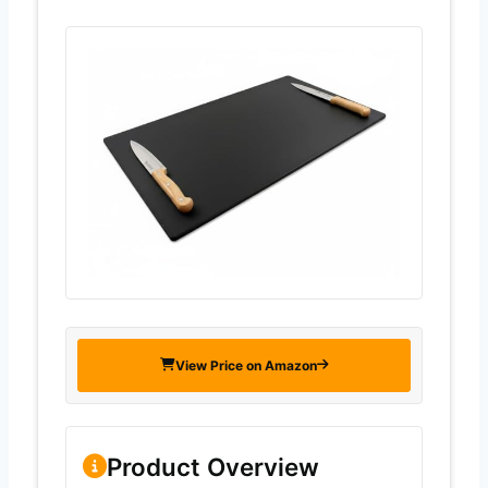
View Price on Amazon
Product Overview