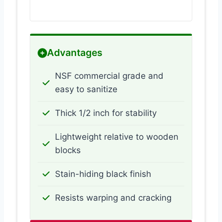
Advantages
NSF commercial grade and
easy to sanitize
Thick 1/2 inch for stability
Lightweight relative to wooden
blocks
Stain-hiding black finish
Resists warping and cracking