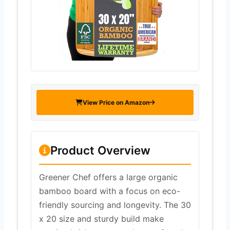
View Price on Amazon
Product Overview
Greener Chef offers a large organic
bamboo board with a focus on eco-
friendly sourcing and longevity. The 30
x 20 size and sturdy build make