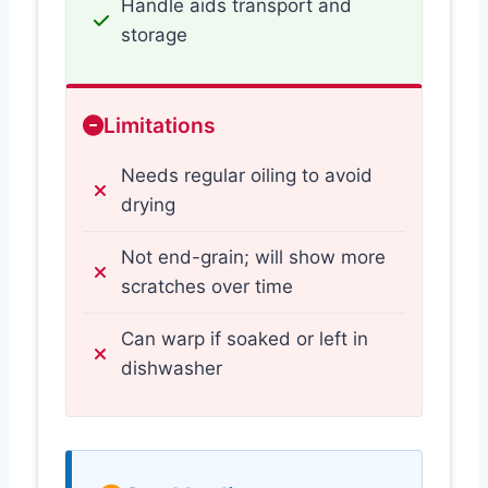
Handle aids transport and
storage
Limitations
Needs regular oiling to avoid
drying
Not end-grain; will show more
scratches over time
Can warp if soaked or left in
dishwasher