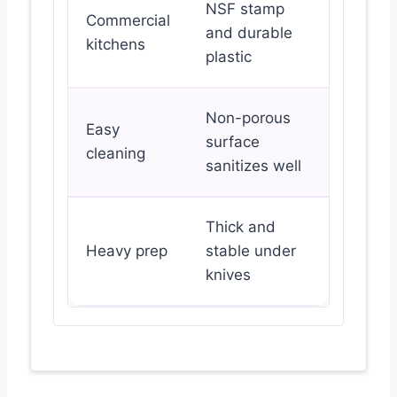
NSF stamp
Commercial
and durable
kitchens
plastic
Non-porous
Easy
surface
cleaning
sanitizes well
Thick and
Heavy prep
stable under
knives