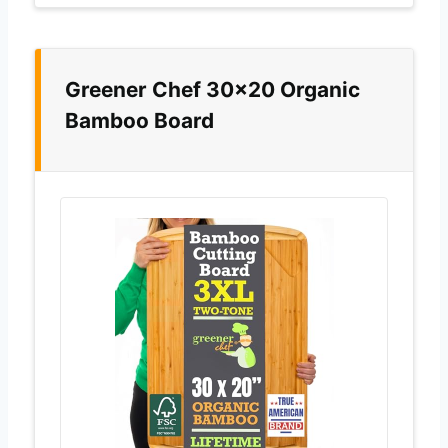
Greener Chef 30×20 Organic
Bamboo Board