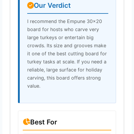
Our Verdict
I recommend the Empune 30×20
board for hosts who carve very
large turkeys or entertain big
crowds. Its size and grooves make
it one of the best cutting board for
turkey tasks at scale. If you need a
reliable, large surface for holiday
carving, this board offers strong
value.
Best For