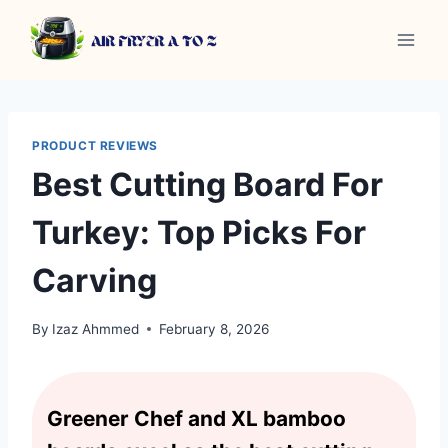
Skip
to
content
PRODUCT REVIEWS
Best Cutting Board For
Turkey: Top Picks For
Carving
By
Izaz Ahmmed
February 8, 2026
Greener Chef and XL bamboo