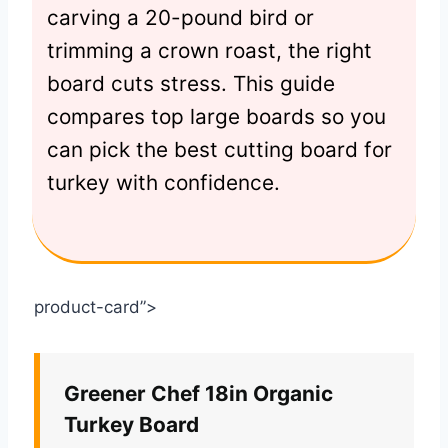
carving a 20-pound bird or
trimming a crown roast, the right
board cuts stress. This guide
compares top large boards so you
can pick the best cutting board for
turkey with confidence.
product-card”>
Greener Chef 18in Organic
Turkey Board