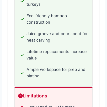
turkeys
Eco-friendly bamboo
construction
Juice groove and pour spout for
neat carving
Lifetime replacements increase
value
Ample workspace for prep and
plating
Limitations
Heavy and bulky to store