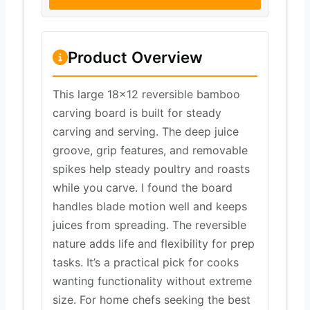
Product Overview
This large 18×12 reversible bamboo
carving board is built for steady
carving and serving. The deep juice
groove, grip features, and removable
spikes help steady poultry and roasts
while you carve. I found the board
handles blade motion well and keeps
juices from spreading. The reversible
nature adds life and flexibility for prep
tasks. It’s a practical pick for cooks
wanting functionality without extreme
size. For home chefs seeking the best