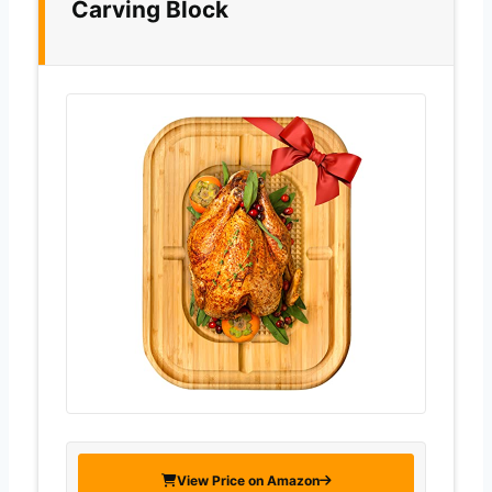
Carving Block
View Price on Amazon