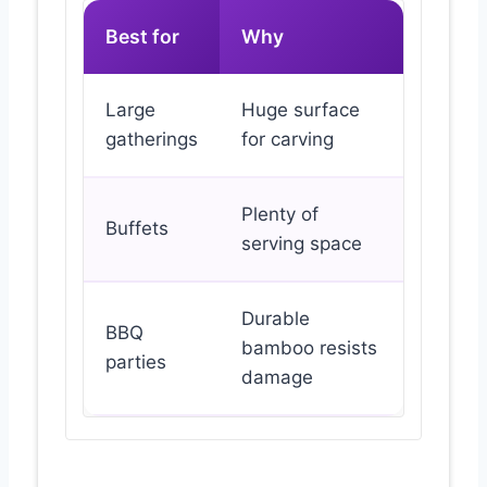
Best for
Why
Large
Huge surface
gatherings
for carving
Plenty of
Buffets
serving space
Durable
BBQ
bamboo resists
parties
damage