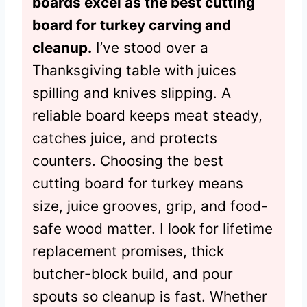
boards excel as the best cutting
board for turkey carving and
cleanup.
I’ve stood over a
Thanksgiving table with juices
spilling and knives slipping. A
reliable board keeps meat steady,
catches juice, and protects
counters. Choosing the best
cutting board for turkey means
size, juice grooves, grip, and food-
safe wood matter. I look for lifetime
replacement promises, thick
butcher-block build, and pour
spouts so cleanup is fast. Whether