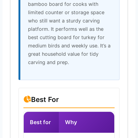
bamboo board for cooks with
limited counter or storage space
who still want a sturdy carving
platform. It performs well as the
best cutting board for turkey for
medium birds and weekly use. It’s a
great household value for tidy
carving and prep.
Best For
Best for
Why