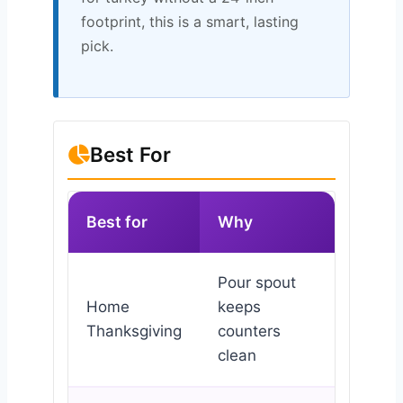
footprint, this is a smart, lasting
pick.
Best For
Best for
Why
Pour spout
Home
keeps
Thanksgiving
counters
clean