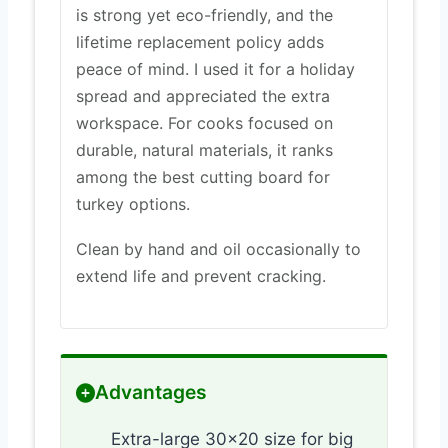
is strong yet eco-friendly, and the
lifetime replacement policy adds
peace of mind. I used it for a holiday
spread and appreciated the extra
workspace. For cooks focused on
durable, natural materials, it ranks
among the best cutting board for
turkey options.
Clean by hand and oil occasionally to
extend life and prevent cracking.
Advantages
Extra-large 30×20 size for big