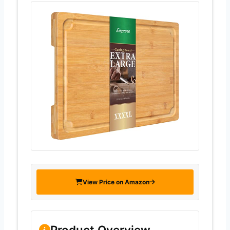
View Price on Amazon
Product Overview