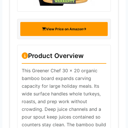
View Price on Amazon
Product Overview
This Greener Chef 30 x 20 organic
bamboo board expands carving
capacity for large holiday meals. Its
wide surface handles whole turkeys,
roasts, and prep work without
crowding. Deep juice channels and a
pour spout keep juices contained so
counters stay clean. The bamboo build