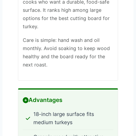
cooks who want a durable, food-safe
surface. It ranks high among large
options for the best cutting board for
turkey.
Care is simple: hand wash and oil
monthly. Avoid soaking to keep wood
healthy and the board ready for the
next roast.
Advantages
18-inch large surface fits
medium turkeys