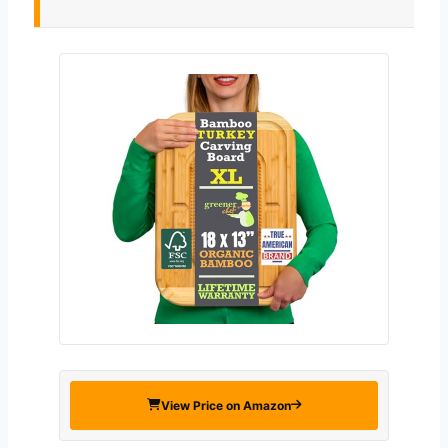
View Price on Amazon