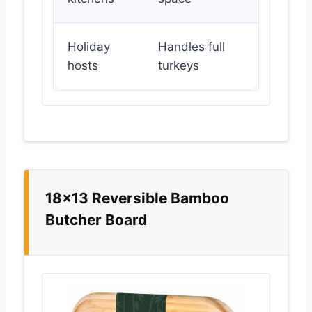
Holiday
Handles full
hosts
turkeys
18×13 Reversible Bamboo
Butcher Board