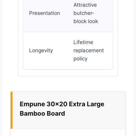
Attractive
Presentation
butcher-
block look
Lifetime
Longevity
replacement
policy
Empune 30×20 Extra Large
Bamboo Board