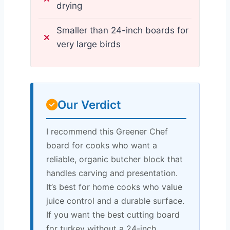
drying
Smaller than 24-inch boards for
very large birds
Our Verdict
I recommend this Greener Chef
board for cooks who want a
reliable, organic butcher block that
handles carving and presentation.
It’s best for home cooks who value
juice control and a durable surface.
If you want the best cutting board
for turkey without a 24-inch