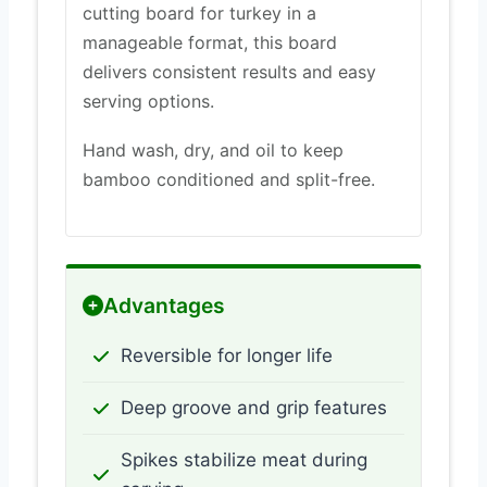
cutting board for turkey in a
manageable format, this board
delivers consistent results and easy
serving options.
Hand wash, dry, and oil to keep
bamboo conditioned and split-free.
Advantages
Reversible for longer life
Deep groove and grip features
Spikes stabilize meat during