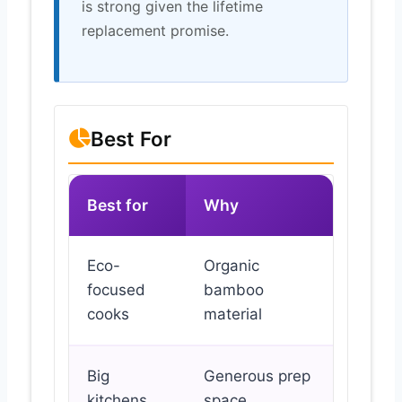
is strong given the lifetime
replacement promise.
Best For
Best for
Why
Eco-
Organic
focused
bamboo
cooks
material
Big
Generous prep
kitchens
space