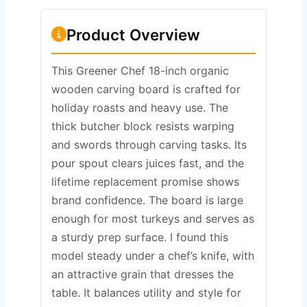
Product Overview
This Greener Chef 18-inch organic
wooden carving board is crafted for
holiday roasts and heavy use. The
thick butcher block resists warping
and swords through carving tasks. Its
pour spout clears juices fast, and the
lifetime replacement promise shows
brand confidence. The board is large
enough for most turkeys and serves as
a sturdy prep surface. I found this
model steady under a chef’s knife, with
an attractive grain that dresses the
table. It balances utility and style for