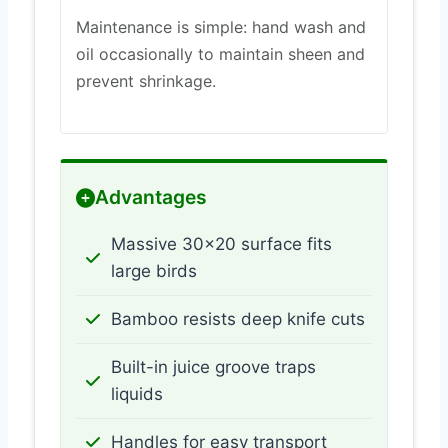
Maintenance is simple: hand wash and
oil occasionally to maintain sheen and
prevent shrinkage.
Advantages
Massive 30×20 surface fits
large birds
Bamboo resists deep knife cuts
Built-in juice groove traps
liquids
Handles for easy transport