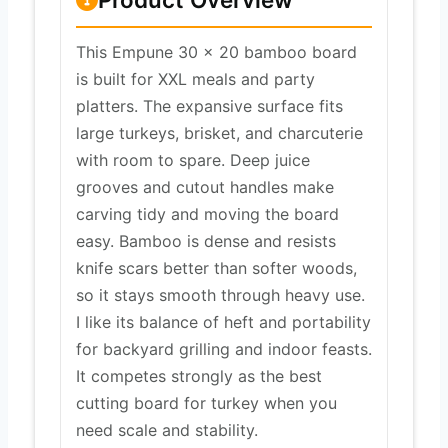
This Empune 30 x 20 bamboo board
is built for XXL meals and party
platters. The expansive surface fits
large turkeys, brisket, and charcuterie
with room to spare. Deep juice
grooves and cutout handles make
carving tidy and moving the board
easy. Bamboo is dense and resists
knife scars better than softer woods,
so it stays smooth through heavy use.
I like its balance of heft and portability
for backyard grilling and indoor feasts.
It competes strongly as the best
cutting board for turkey when you
need scale and stability.