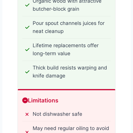
Organic wood with attractive
butcher-block grain
Pour spout channels juices for
neat cleanup
Lifetime replacements offer
long-term value
Thick build resists warping and
knife damage
Limitations
Not dishwasher safe
May need regular oiling to avoid