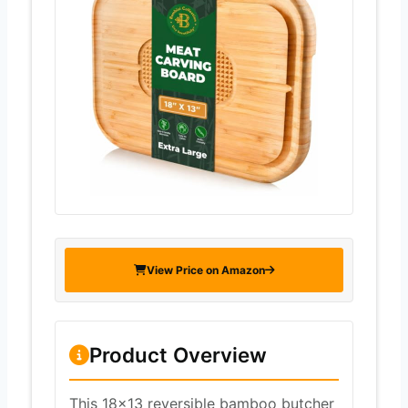
View Price on Amazon
Product Overview
This 18×13 reversible bamboo butcher