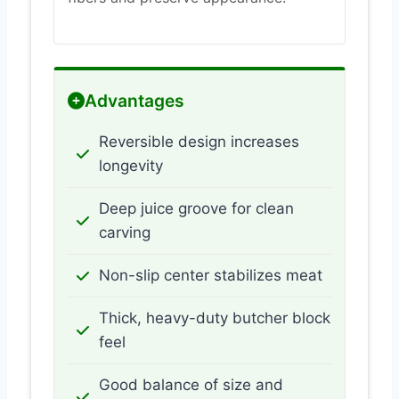
Advantages
Reversible design increases
longevity
Deep juice groove for clean
carving
Non-slip center stabilizes meat
Thick, heavy-duty butcher block
feel
Good balance of size and