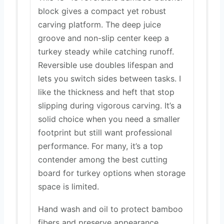
block gives a compact yet robust
carving platform. The deep juice
groove and non-slip center keep a
turkey steady while catching runoff.
Reversible use doubles lifespan and
lets you switch sides between tasks. I
like the thickness and heft that stop
slipping during vigorous carving. It’s a
solid choice when you need a smaller
footprint but still want professional
performance. For many, it’s a top
contender among the best cutting
board for turkey options when storage
space is limited.
Hand wash and oil to protect bamboo
fibers and preserve appearance.