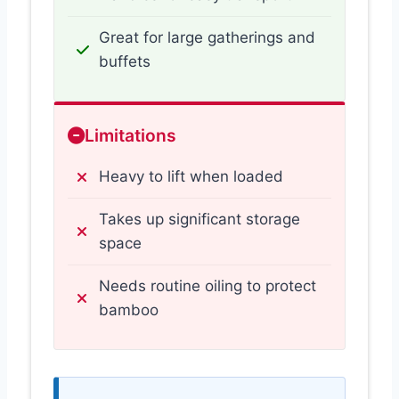
Great for large gatherings and
buffets
Limitations
Heavy to lift when loaded
Takes up significant storage
space
Needs routine oiling to protect
bamboo