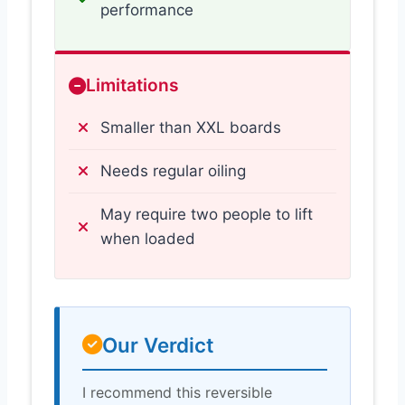
performance
Limitations
Smaller than XXL boards
Needs regular oiling
May require two people to lift
when loaded
Our Verdict
I recommend this reversible