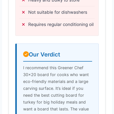
Not suitable for dishwashers
Requires regular conditioning oil
Our Verdict
I recommend this Greener Chef
30×20 board for cooks who want
eco-friendly materials and a large
carving surface. It’s ideal if you
need the best cutting board for
turkey for big holiday meals and
want a board that lasts. The value