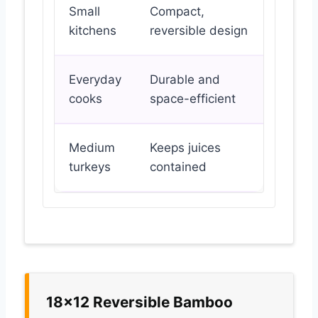
Small
Compact,
kitchens
reversible design
Everyday
Durable and
cooks
space-efficient
Medium
Keeps juices
turkeys
contained
18×12 Reversible Bamboo