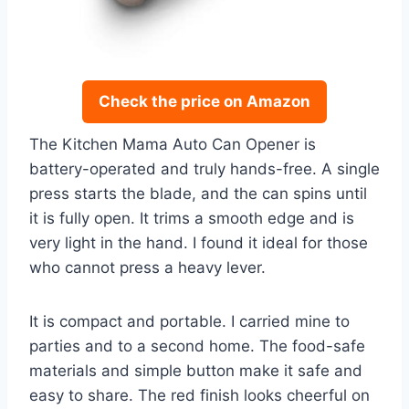
Check the price on Amazon
The Kitchen Mama Auto Can Opener is
battery-operated and truly hands-free. A single
press starts the blade, and the can spins until
it is fully open. It trims a smooth edge and is
very light in the hand. I found it ideal for those
who cannot press a heavy lever.
It is compact and portable. I carried mine to
parties and to a second home. The food-safe
materials and simple button make it safe and
easy to share. The red finish looks cheerful on