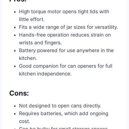
High torque motor opens tight lids with
little effort.
Fits a wide range of jar sizes for versatility.
Hands-free operation reduces strain on
wrists and fingers.
Battery powered for use anywhere in the
kitchen.
Good companion for can openers for full
kitchen independence.
Cons:
Not designed to open cans directly.
Requires batteries, which add ongoing
cost.
Can be bulky for small storage spaces.