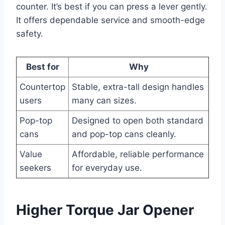
counter. It’s best if you can press a lever gently.
It offers dependable service and smooth-edge
safety.
Best for
Why
Countertop
Stable, extra-tall design handles
users
many can sizes.
Pop-top
Designed to open both standard
cans
and pop-top cans cleanly.
Value
Affordable, reliable performance
seekers
for everyday use.
Higher Torque Jar Opener