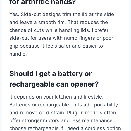
for arthritic hands?
Yes. Side-cut designs trim the lid at the side
and leave a smooth rim. That reduces the
chance of cuts while handling lids. I prefer
side-cut for users with numb fingers or poor
grip because it feels safer and easier to
handle.
Should I get a battery or
rechargeable can opener?
It depends on your kitchen and lifestyle.
Batteries or rechargeable units add portability
and remove cord strain. Plug-in models often
offer stronger motors and less maintenance. I
choose rechargeable if I need a cordless option