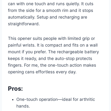
can with one touch and runs quietly. It cuts
from the side for a smooth rim and it stops
automatically. Setup and recharging are
straightforward.
This opener suits people with limited grip or
painful wrists. It is compact and fits on a wall
mount if you prefer. The rechargeable battery
keeps it ready, and the auto-stop protects
fingers. For me, the one-touch action makes
opening cans effortless every day.
Pros:
One-touch operation—ideal for arthritic
hands.