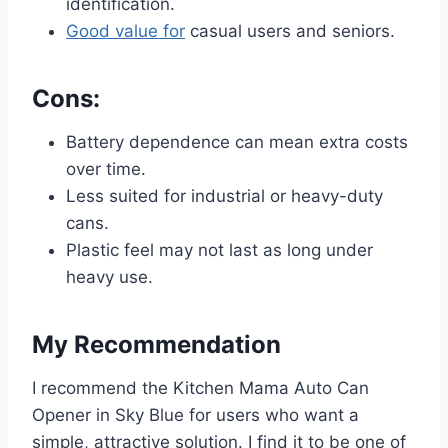
identification.
Good value for
casual users and seniors.
Cons:
Battery dependence can mean extra costs
over time.
Less suited for industrial or heavy-duty
cans.
Plastic feel may not last as long under
heavy use.
My Recommendation
I recommend the Kitchen Mama Auto Can
Opener in Sky Blue for users who want a
simple, attractive solution. I find it to be one of