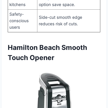
kitchens
option save space.
Safety-
Side-cut smooth edge
conscious
reduces risk of cuts.
users
Hamilton Beach Smooth
Touch Opener