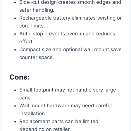
Side-cut design creates smooth edges and
safer handling.
Rechargeable battery eliminates twisting or
cord limits.
Auto-stop prevents overrun and reduces
effort.
Compact size and optional wall mount save
counter space.
Cons:
Small footprint may not handle very large
cans.
Wall mount hardware may need careful
installation.
Replacement parts can be limited
depending on retailer.