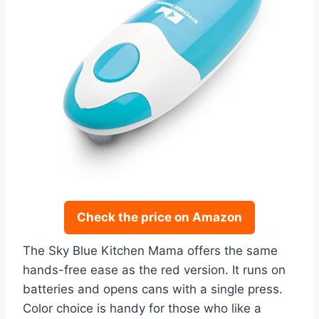
Check the price on Amazon
The Sky Blue Kitchen Mama offers the same
hands-free ease as the red version. It runs on
batteries and opens cans with a single press.
Color choice is handy for those who like a