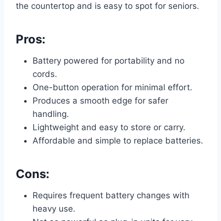
the countertop and is easy to spot for seniors.
Pros:
Battery powered for portability and no
cords.
One-button operation for minimal effort.
Produces a smooth edge for safer
handling.
Lightweight and easy to store or carry.
Affordable and simple to replace batteries.
Cons:
Requires frequent battery changes with
heavy use.