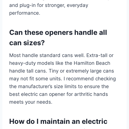
and plug-in for stronger, everyday
performance.
Can these openers handle all
can sizes?
Most handle standard cans well. Extra-tall or
heavy-duty models like the Hamilton Beach
handle tall cans. Tiny or extremely large cans
may not fit some units. I recommend checking
the manufacturer’s size limits to ensure the
best electric can opener for arthritic hands
meets your needs.
How do I maintain an electric