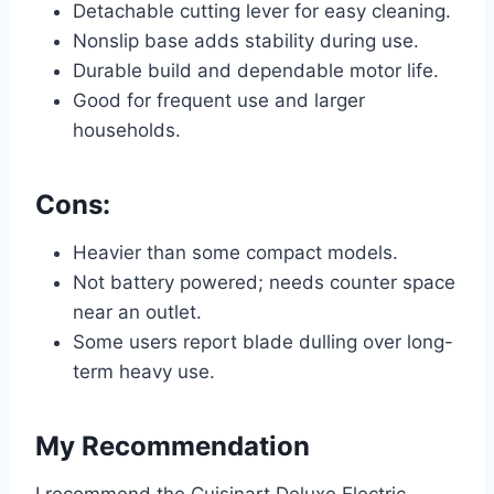
Detachable cutting lever for easy cleaning.
Nonslip base adds stability during use.
Durable build and dependable motor life.
Good for frequent use and larger
households.
Cons:
Heavier than some compact models.
Not battery powered; needs counter space
near an outlet.
Some users report blade dulling over long-
term heavy use.
My Recommendation
I recommend the Cuisinart Deluxe Electric