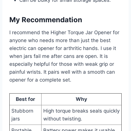
My Recommendation
I recommend the Higher Torque Jar Opener for
anyone who needs more than just the best
electric can opener for arthritic hands. I use it
when jars fail me after cans are open. It is
especially helpful for those with weak grip or
painful wrists. It pairs well with a smooth can
opener for a complete set.
Best for
Why
Stubborn
High torque breaks seals quickly
jars
without twisting.
Portable
Battery power makes it usable