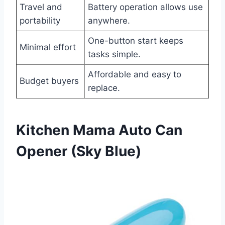
Travel and
Battery operation allows use
portability
anywhere.
One-button start keeps
Minimal effort
tasks simple.
Affordable and easy to
Budget buyers
replace.
Kitchen Mama Auto Can
Opener (Sky Blue)