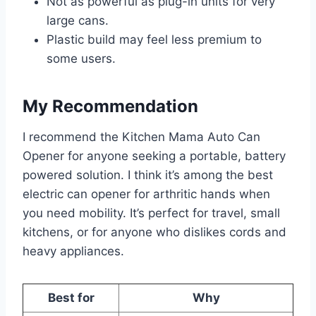
Not as powerful as plug-in units for very
large cans.
Plastic build may feel less premium to
some users.
My Recommendation
I recommend the Kitchen Mama Auto Can
Opener for anyone seeking a portable, battery
powered solution. I think it’s among the best
electric can opener for arthritic hands when
you need mobility. It’s perfect for travel, small
kitchens, or for anyone who dislikes cords and
heavy appliances.
Best for
Why