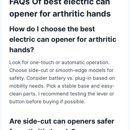
FAQs Of best electric can
opener for arthritic hands
How do I choose the best
electric can opener for arthritic
hands?
Look for one-touch or automatic operation.
Choose side-cut or smooth-edge models for
safety. Consider battery vs. plug-in based on
mobility needs. Pick a stable base and easy-
clean parts. I recommend testing the lever or
button before buying if possible.
Are side-cut can openers safer