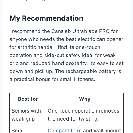
My Recommendation
I recommend the Canslab Ultrablade PRO for
anyone who needs the best electric can opener
for arthritic hands. I find its one-touch
operation and side-cut safety ideal for weak
grip and reduced hand dexterity. It’s easy to set
down and pick up. The rechargeable battery is
a practical bonus for small kitchens.
Best for
Why
Seniors with
One-touch operation removes
weak grip
the need for twisting.
Small
Compact form
and wall-mount