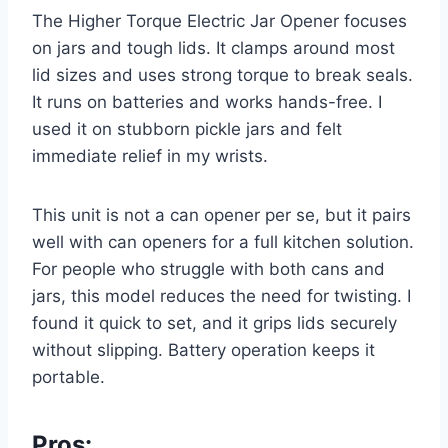
The Higher Torque Electric Jar Opener focuses
on jars and tough lids. It clamps around most
lid sizes and uses strong torque to break seals.
It runs on batteries and works hands-free. I
used it on stubborn pickle jars and felt
immediate relief in my wrists.
This unit is not a can opener per se, but it pairs
well with can openers for a full kitchen solution.
For people who struggle with both cans and
jars, this model reduces the need for twisting. I
found it quick to set, and it grips lids securely
without slipping. Battery operation keeps it
portable.
Pros: