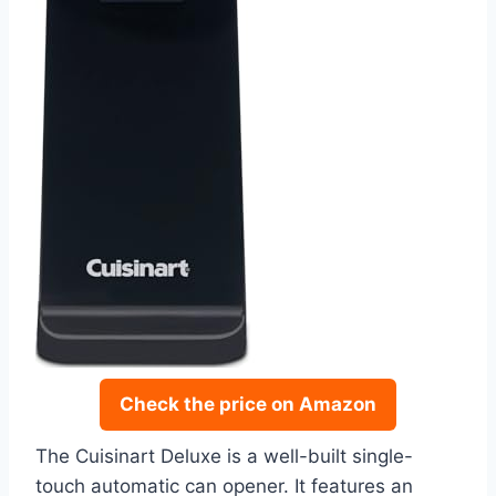
Check the price on Amazon
The Cuisinart Deluxe is a well-built single-
touch automatic can opener. It features an