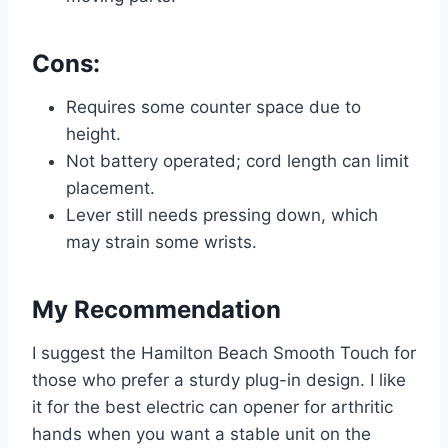
Cons:
Requires some counter space due to
height.
Not battery operated; cord length can limit
placement.
Lever still needs pressing down, which
may strain some wrists.
My Recommendation
I suggest the Hamilton Beach Smooth Touch for
those who prefer a sturdy plug-in design. I like
it for the best electric can opener for arthritic
hands when you want a stable unit on the