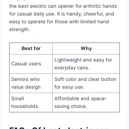
the best electric can opener for arthritic hands
for casual daily use. It is handy, cheerful, and
easy to operate for those with limited hand
strength.
Best for
Why
Lightweight and easy for
Casual users
everyday cans.
Seniors who
Soft color and clear button
value design
for easy use.
Small
Affordable and space-
households
saving choice.