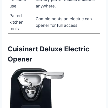
use
anywhere.
Paired
Complements an electric can
kitchen
opener for full access.
tools
Cuisinart Deluxe Electric
Opener