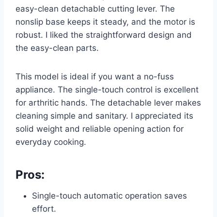
easy-clean detachable cutting lever. The
nonslip base keeps it steady, and the motor is
robust. I liked the straightforward design and
the easy-clean parts.
This model is ideal if you want a no-fuss
appliance. The single-touch control is excellent
for arthritic hands. The detachable lever makes
cleaning simple and sanitary. I appreciated its
solid weight and reliable opening action for
everyday cooking.
Pros:
Single-touch automatic operation saves
effort.