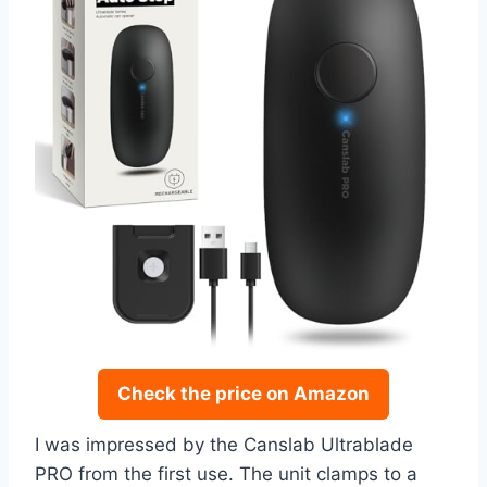
Check the price on Amazon
I was impressed by the Canslab Ultrablade
PRO from the first use. The unit clamps to a