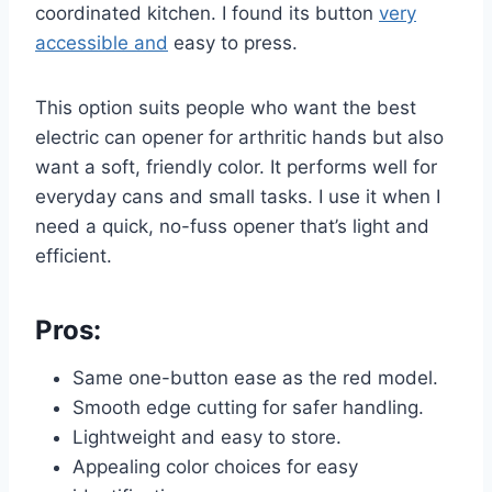
coordinated kitchen. I found its button
very
accessible and
easy to press.
This option suits people who want the best
electric can opener for arthritic hands but also
want a soft, friendly color. It performs well for
everyday cans and small tasks. I use it when I
need a quick, no-fuss opener that’s light and
efficient.
Pros:
Same one-button ease as the red model.
Smooth edge cutting for safer handling.
Lightweight and easy to store.
Appealing color choices for easy