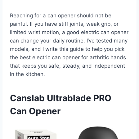
Reaching for a can opener should not be
painful. If you have stiff joints, weak grip, or
limited wrist motion, a good electric can opener
can change your daily routine. I’ve tested many
models, and I write this guide to help you pick
the best electric can opener for arthritic hands
that keeps you safe, steady, and independent
in the kitchen.
Canslab Ultrablade PRO
Can Opener