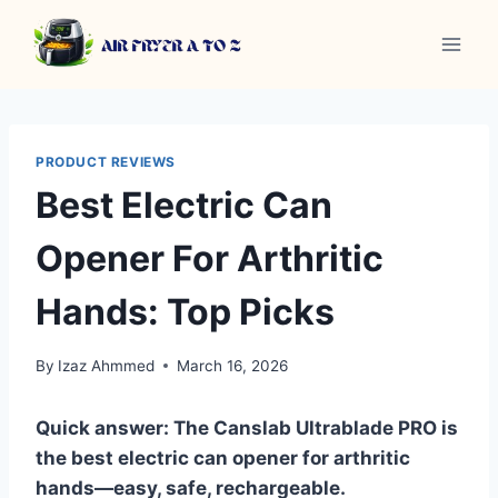
Skip
to
content
PRODUCT REVIEWS
Best Electric Can
Opener For Arthritic
Hands: Top Picks
By
Izaz Ahmmed
March 16, 2026
Quick answer: The Canslab Ultrablade PRO is
the best electric can opener for arthritic
hands—easy, safe, rechargeable.