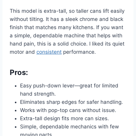
This model is extra-tall, so taller cans lift easily
without tilting. It has a sleek chrome and black
finish that matches many kitchens. If you want
a simple, dependable machine that helps with
hand pain, this is a solid choice. I liked its quiet
motor and
consistent
performance.
Pros:
Easy push-down lever—great for limited
hand strength.
Eliminates sharp edges for safer handling.
Works with pop-top cans without issue.
Extra-tall design fits more can sizes.
Simple, dependable mechanics with few
moving parts.