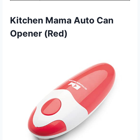
Kitchen Mama Auto Can
Opener (Red)