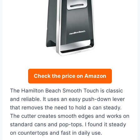
Check the price on Amazon
The Hamilton Beach Smooth Touch is classic
and reliable. It uses an easy push-down lever
that removes the need to hold a can steady.
The cutter creates smooth edges and works on
standard cans and pop-tops. I found it steady
on countertops and fast in daily use.