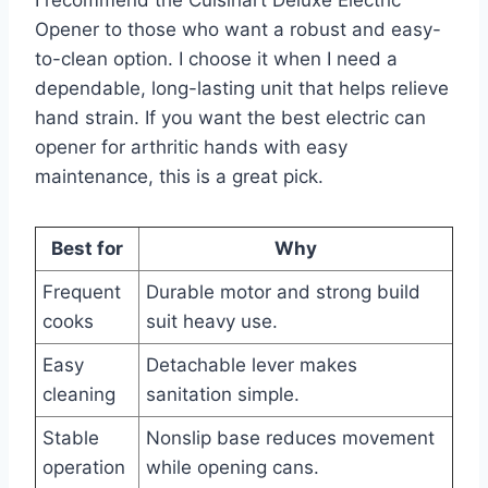
Opener to those who want a robust and easy-
to-clean option. I choose it when I need a
dependable, long-lasting unit that helps relieve
hand strain. If you want the best electric can
opener for arthritic hands with easy
maintenance, this is a great pick.
Best for
Why
Frequent
Durable motor and strong build
cooks
suit heavy use.
Easy
Detachable lever makes
cleaning
sanitation simple.
Stable
Nonslip base reduces movement
operation
while opening cans.