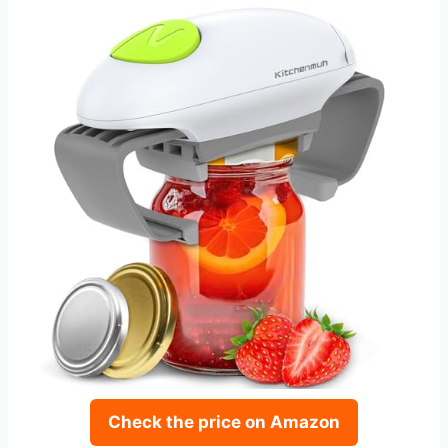
Check the price on Amazon