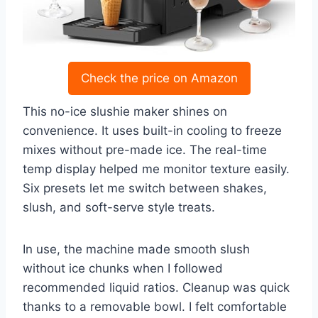
Check the price on Amazon
This no-ice slushie maker shines on
convenience. It uses built-in cooling to freeze
mixes without pre-made ice. The real-time
temp display helped me monitor texture easily.
Six presets let me switch between shakes,
slush, and soft-serve style treats.
In use, the machine made smooth slush
without ice chunks when I followed
recommended liquid ratios. Cleanup was quick
thanks to a removable bowl. I felt comfortable