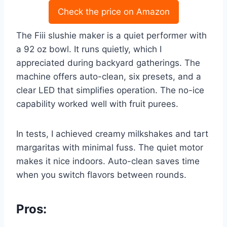
Check the price on Amazon
The Fiii slushie maker is a quiet performer with
a 92 oz bowl. It runs quietly, which I
appreciated during backyard gatherings. The
machine offers auto-clean, six presets, and a
clear LED that simplifies operation. The no-ice
capability worked well with fruit purees.
In tests, I achieved creamy milkshakes and tart
margaritas with minimal fuss. The quiet motor
makes it nice indoors. Auto-clean saves time
when you switch flavors between rounds.
Pros: