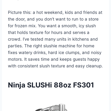
Picture this: a hot weekend, kids and friends at
the door, and you don’t want to run to a store
for frozen mix. You want a smooth, icy slush
that holds texture for hours and serves a
crowd. I’ve tested many units in kitchens and
parties. The right slushie machine for home
fixes watery drinks, hard ice clumps, and noisy
motors. It saves time and keeps guests happy
with consistent slush texture and easy cleanup.
Ninja SLUSHi 88oz FS301