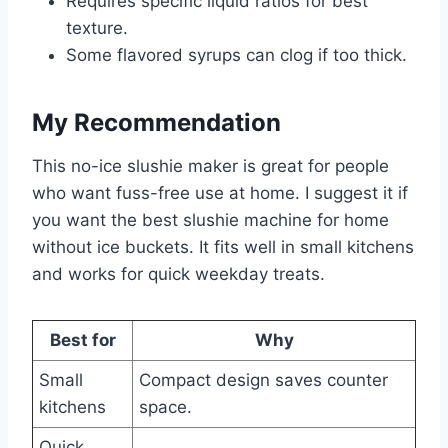
Requires specific liquid ratios for best
texture.
Some flavored syrups can clog if too thick.
My Recommendation
This no-ice slushie maker is great for people
who want fuss-free use at home. I suggest it if
you want the best slushie machine for home
without ice buckets. It fits well in small kitchens
and works for quick weekday treats.
Best for
Why
Small
Compact design saves counter
kitchens
space.
Quick