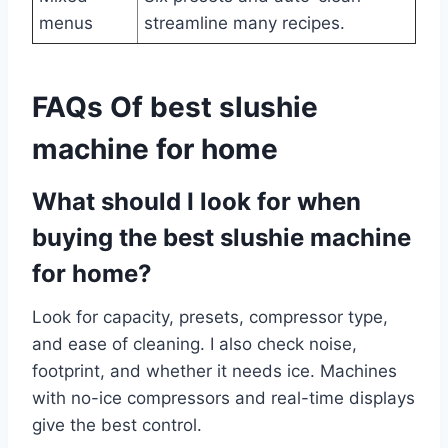
menus
streamline many recipes.
FAQs Of best slushie
machine for home
What should I look for when
buying the best slushie machine
for home?
Look for capacity, presets, compressor type,
and ease of cleaning. I also check noise,
footprint, and whether it needs ice. Machines
with no-ice compressors and real-time displays
give the best control.