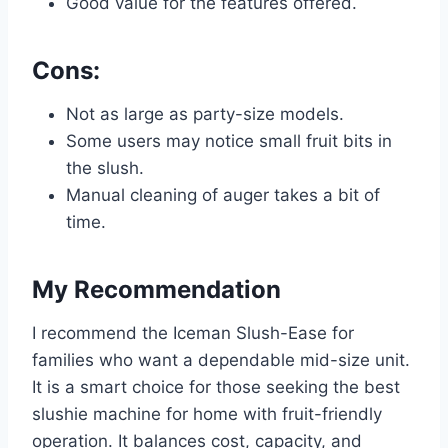
Good value for the features offered.
Cons:
Not as large as party-size models.
Some users may notice small fruit bits in
the slush.
Manual cleaning of auger takes a bit of
time.
My Recommendation
I recommend the Iceman Slush-Ease for
families who want a dependable mid-size unit.
It is a smart choice for those seeking the best
slushie machine for home with fruit-friendly
operation. It balances cost, capacity, and