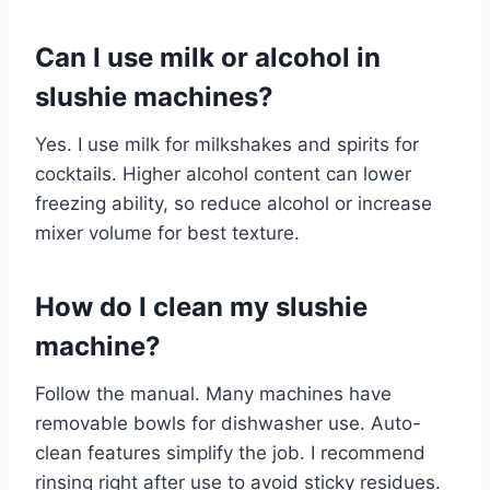
Can I use milk or alcohol in
slushie machines?
Yes. I use milk for milkshakes and spirits for
cocktails. Higher alcohol content can lower
freezing ability, so reduce alcohol or increase
mixer volume for best texture.
How do I clean my slushie
machine?
Follow the manual. Many machines have
removable bowls for dishwasher use. Auto-
clean features simplify the job. I recommend
rinsing right after use to avoid sticky residues.