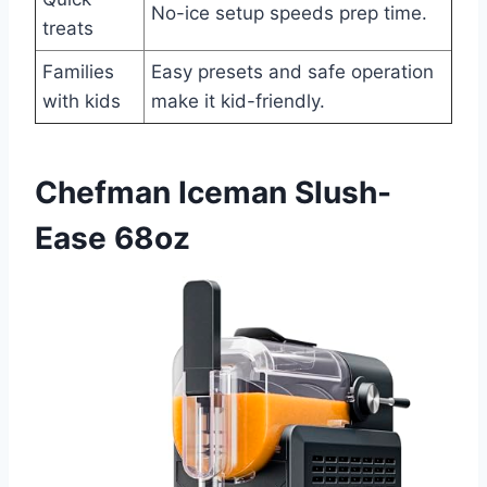
No-ice setup speeds prep time.
treats
Families
Easy presets and safe operation
with kids
make it kid-friendly.
Chefman Iceman Slush-
Ease 68oz