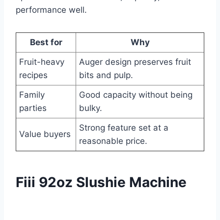
performance well.
Best for
Why
Fruit-heavy
Auger design preserves fruit
recipes
bits and pulp.
Family
Good capacity without being
parties
bulky.
Strong feature set at a
Value buyers
reasonable price.
Fiii 92oz Slushie Machine