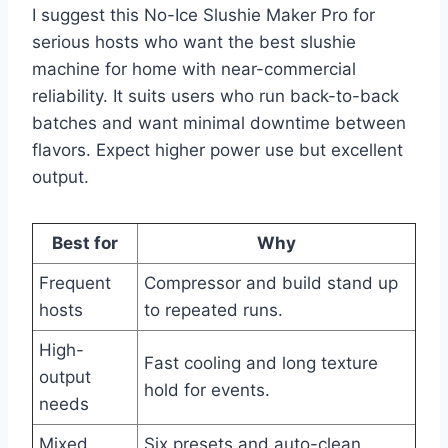
I suggest this No-Ice Slushie Maker Pro for
serious hosts who want the best slushie
machine for home with near-commercial
reliability. It suits users who run back-to-back
batches and want minimal downtime between
flavors. Expect higher power use but excellent
output.
Best for
Why
Frequent
Compressor and build stand up
hosts
to repeated runs.
High-
Fast cooling and long texture
output
hold for events.
needs
Mixed
Six presets and auto-clean