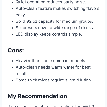
Quiet operation reduces party noise.
Auto-clean feature makes switching flavors
easy.
Solid 92 oz capacity for medium groups.
Six presets cover a wide range of drinks.
LED display keeps controls simple.
Cons:
Heavier than some compact models.
Auto-clean needs warm water for best
results.
Some thick mixes require slight dilution.
My Recommendation
If you want a quiet, reliable option, the Fiii 92