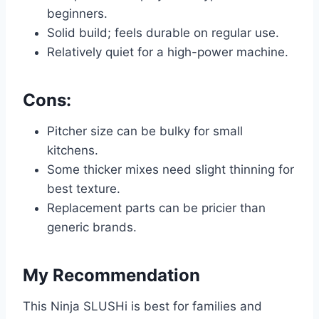
beginners.
Solid build; feels durable on regular use.
Relatively quiet for a high-power machine.
Cons:
Pitcher size can be bulky for small
kitchens.
Some thicker mixes need slight thinning for
best texture.
Replacement parts can be pricier than
generic brands.
My Recommendation
This Ninja SLUSHi is best for families and