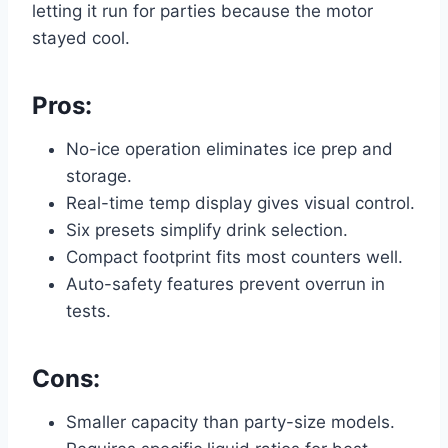
letting it run for parties because the motor
stayed cool.
Pros:
No-ice operation eliminates ice prep and
storage.
Real-time temp display gives visual control.
Six presets simplify drink selection.
Compact footprint fits most counters well.
Auto-safety features prevent overrun in
tests.
Cons:
Smaller capacity than party-size models.