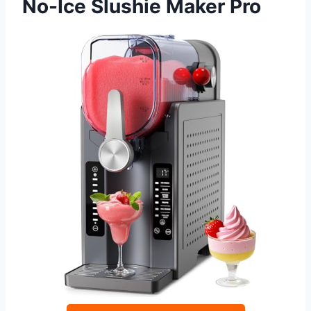
No-Ice Slushie Maker Pro