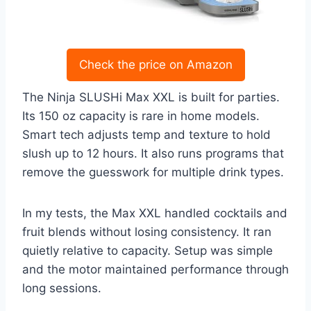
Check the price on Amazon
The Ninja SLUSHi Max XXL is built for parties.
Its 150 oz capacity is rare in home models.
Smart tech adjusts temp and texture to hold
slush up to 12 hours. It also runs programs that
remove the guesswork for multiple drink types.
In my tests, the Max XXL handled cocktails and
fruit blends without losing consistency. It ran
quietly relative to capacity. Setup was simple
and the motor maintained performance through
long sessions.