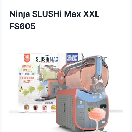
Ninja SLUSHi Max XXL
FS605