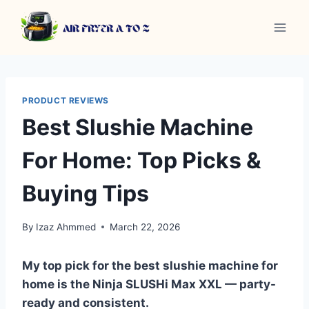
Skip
to
content
PRODUCT REVIEWS
Best Slushie Machine
For Home: Top Picks &
Buying Tips
By
Izaz Ahmmed
March 22, 2026
My top pick for the best slushie machine for
home is the Ninja SLUSHi Max XXL — party-
ready and consistent.