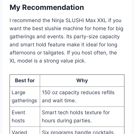
My Recommendation
I recommend the Ninja SLUSHi Max XXL if you
want the best slushie machine for home for big
gatherings and events. Its party-size capacity
and smart hold feature make it ideal for long
afternoons or tailgates. If you host often, the
XL model is a strong value pick.
Best for
Why
Large
150 oz capacity reduces refills
gatherings
and wait time.
Event
Smart tech holds texture for
hosts
hours during parties.
Varied
Six programs handle cocktails