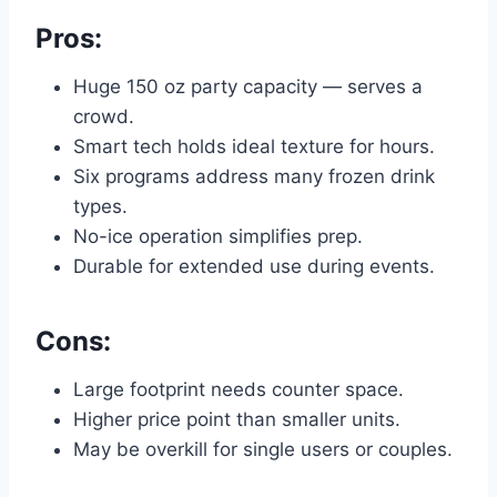
Pros:
Huge 150 oz party capacity — serves a
crowd.
Smart tech holds ideal texture for hours.
Six programs address many frozen drink
types.
No-ice operation simplifies prep.
Durable for extended use during events.
Cons:
Large footprint needs counter space.
Higher price point than smaller units.
May be overkill for single users or couples.