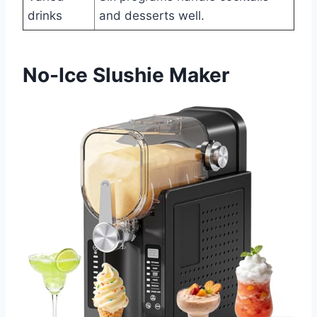
drinks
and desserts well.
No-Ice Slushie Maker