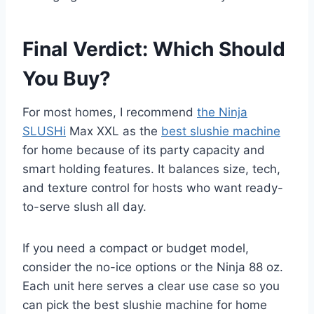
Final Verdict: Which Should
You Buy?
For most homes, I recommend
the Ninja
SLUSHi
Max XXL as the
best slushie machine
for home because of its party capacity and
smart holding features. It balances size, tech,
and texture control for hosts who want ready-
to-serve slush all day.
If you need a compact or budget model,
consider the no-ice options or the Ninja 88 oz.
Each unit here serves a clear use case so you
can pick the best slushie machine for home