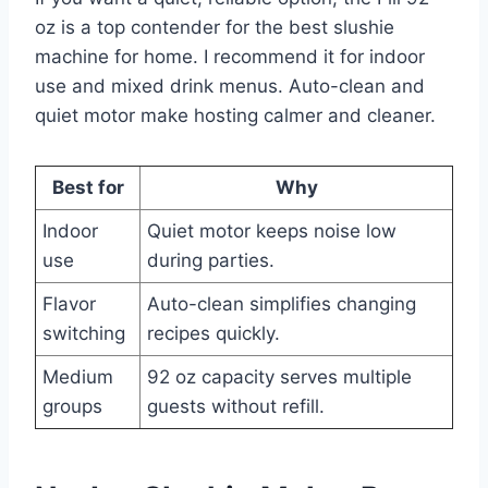
oz is a top contender for the best slushie
machine for home. I recommend it for indoor
use and mixed drink menus. Auto-clean and
quiet motor make hosting calmer and cleaner.
Best for
Why
Indoor
Quiet motor keeps noise low
use
during parties.
Flavor
Auto-clean simplifies changing
switching
recipes quickly.
Medium
92 oz capacity serves multiple
groups
guests without refill.