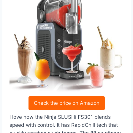
Check the price on Amazon
I love how the Ninja SLUSHi FS301 blends
speed with control. It has RapidChill tech that
quickly reaches slush temps. The 88 oz pitcher