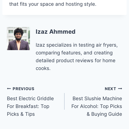
that fits your space and hosting style.
Izaz Ahmmed
Izaz specializes in testing air fryers,
comparing features, and creating
detailed product reviews for home
cooks.
Post
PREVIOUS
NEXT
Best Electric Griddle
Best Slushie Machine
navigation
For Breakfast: Top
For Alcohol: Top Picks
Picks & Tips
& Buying Guide