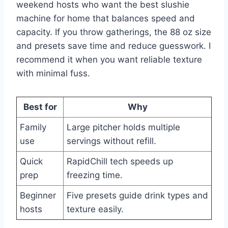
weekend hosts who want the best slushie
machine for home that balances speed and
capacity. If you throw gatherings, the 88 oz size
and presets save time and reduce guesswork. I
recommend it when you want reliable texture
with minimal fuss.
Best for
Why
Family
Large pitcher holds multiple
use
servings without refill.
Quick
RapidChill tech speeds up
prep
freezing time.
Beginner
Five presets guide drink types and
hosts
texture easily.