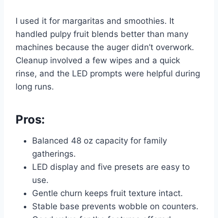
I used it for margaritas and smoothies. It
handled pulpy fruit blends better than many
machines because the auger didn’t overwork.
Cleanup involved a few wipes and a quick
rinse, and the LED prompts were helpful during
long runs.
Pros:
Balanced 48 oz capacity for family
gatherings.
LED display and five presets are easy to
use.
Gentle churn keeps fruit texture intact.
Stable base prevents wobble on counters.