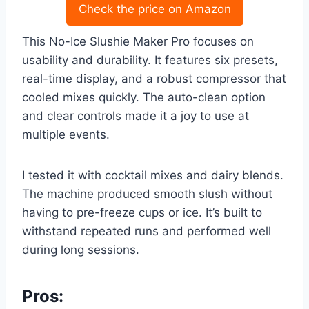
Check the price on Amazon
This No-Ice Slushie Maker Pro focuses on
usability and durability. It features six presets,
real-time display, and a robust compressor that
cooled mixes quickly. The auto-clean option
and clear controls made it a joy to use at
multiple events.
I tested it with cocktail mixes and dairy blends.
The machine produced smooth slush without
having to pre-freeze cups or ice. It’s built to
withstand repeated runs and performed well
during long sessions.
Pros: