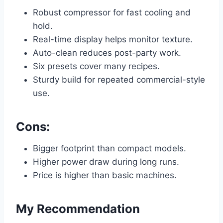
Robust compressor for fast cooling and
hold.
Real-time display helps monitor texture.
Auto-clean reduces post-party work.
Six presets cover many recipes.
Sturdy build for repeated commercial-style
use.
Cons:
Bigger footprint than compact models.
Higher power draw during long runs.
Price is higher than basic machines.
My Recommendation