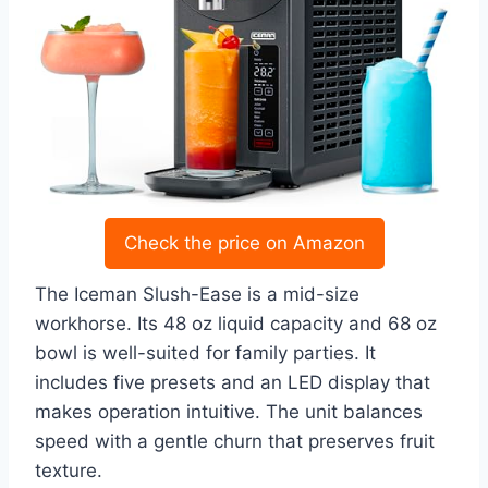
Check the price on Amazon
The Iceman Slush-Ease is a mid-size
workhorse. Its 48 oz liquid capacity and 68 oz
bowl is well-suited for family parties. It
includes five presets and an LED display that
makes operation intuitive. The unit balances
speed with a gentle churn that preserves fruit
texture.