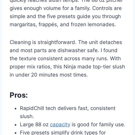
gives enough volume for a family. Controls are
simple and the five presets guide you through
margaritas, frappés, and frozen lemonades.
Cleaning is straightforward. The unit detaches
and most parts are dishwasher safe. I found
the texture consistent across many runs. With
proper mix ratios, this Ninja made top-tier slush
in under 20 minutes most times.
Pros:
RapidChill tech delivers fast, consistent
slush.
Large 88 oz
capacity
is good for family use.
Five presets simplify drink types for