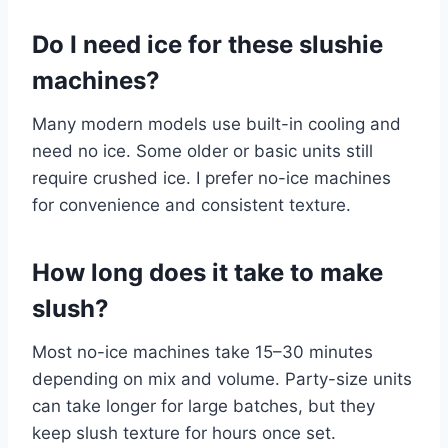
Do I need ice for these slushie
machines?
Many modern models use built-in cooling and
need no ice. Some older or basic units still
require crushed ice. I prefer no-ice machines
for convenience and consistent texture.
How long does it take to make
slush?
Most no-ice machines take 15–30 minutes
depending on mix and volume. Party-size units
can take longer for large batches, but they
keep slush texture for hours once set.