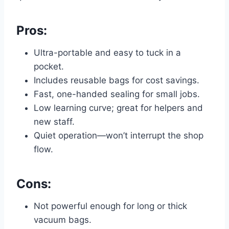
Pros:
Ultra-portable and easy to tuck in a
pocket.
Includes reusable bags for cost savings.
Fast, one-handed sealing for small jobs.
Low learning curve; great for helpers and
new staff.
Quiet operation—won’t interrupt the shop
flow.
Cons:
Not powerful enough for long or thick
vacuum bags.