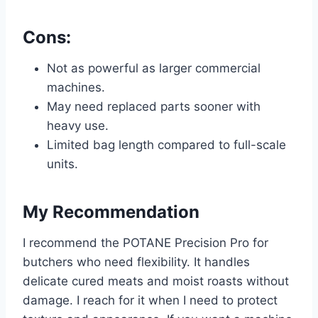
Cons:
Not as powerful as larger commercial
machines.
May need replaced parts sooner with
heavy use.
Limited bag length compared to full-scale
units.
My Recommendation
I recommend the POTANE Precision Pro for
butchers who need flexibility. It handles
delicate cured meats and moist roasts without
damage. I reach for it when I need to protect