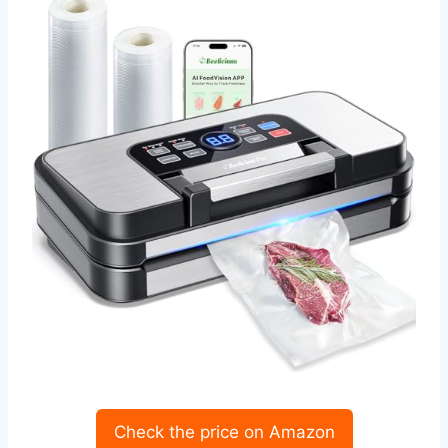
Check the price on Amazon