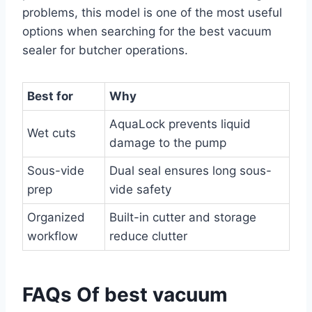
problems, this model is one of the most useful
options when searching for the best vacuum
sealer for butcher operations.
Best for
Why
AquaLock prevents liquid
Wet cuts
damage to the pump
Sous-vide
Dual seal ensures long sous-
prep
vide safety
Organized
Built-in cutter and storage
workflow
reduce clutter
FAQs Of best vacuum