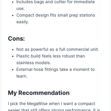
Includes bags and cutter for immediate
use.
Compact design fits small prep stations
easily.
Cons:
Not as powerful as a full commercial unit.
Plastic build feels less robust than
stainless models.
External hose fittings take a moment to
learn.
My Recommendation
I pick the MegaWise when I want a compact
sealer that still offers strong performance. It is