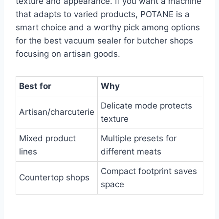
texture and appearance. If you want a machine
that adapts to varied products, POTANE is a
smart choice and a worthy pick among options
for the best vacuum sealer for butcher shops
focusing on artisan goods.
Best for
Why
Delicate mode protects
Artisan/charcuterie
texture
Mixed product
Multiple presets for
lines
different meats
Compact footprint saves
Countertop shops
space