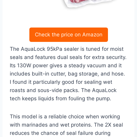
Check the price on Amazon
The AquaLock 95kPa sealer is tuned for moist
seals and features dual seals for extra security.
Its 130W power gives a steady vacuum and it
includes built-in cutter, bag storage, and hose.
I found it particularly good for sealing wet
roasts and sous-vide packs. The AquaLock
tech keeps liquids from fouling the pump.
This model is a reliable choice when working
with marinades and wet proteins. The 2X seal
reduces the chance of seal failure during