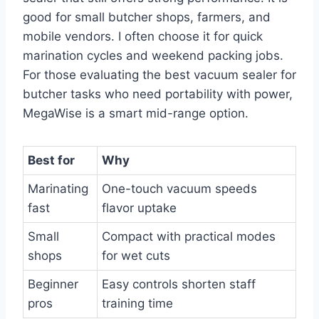
good for small butcher shops, farmers, and
mobile vendors. I often choose it for quick
marination cycles and weekend packing jobs.
For those evaluating the best vacuum sealer for
butcher tasks who need portability with power,
MegaWise is a smart mid-range option.
Best for
Why
Marinating
One-touch vacuum speeds
fast
flavor uptake
Small
Compact with practical modes
shops
for wet cuts
Beginner
Easy controls shorten staff
pros
training time