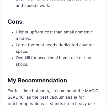
and speeds work.
Cons:
Higher upfront cost than small domestic
models.
Large footprint needs dedicated counter
space.
Overkill for occasional home use or tiny
shops.
My Recommendation
For full-time butchers, I recommend the MAGIC
SEAL 16″ as the best vacuum sealer for
butcher operations. It stands up to heavy use