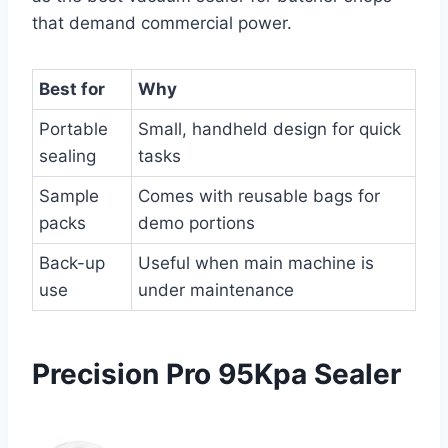
that demand commercial power.
Best for
Why
Portable
Small, handheld design for quick
sealing
tasks
Sample
Comes with reusable bags for
packs
demo portions
Back-up
Useful when main machine is
use
under maintenance
Precision Pro 95Kpa Sealer