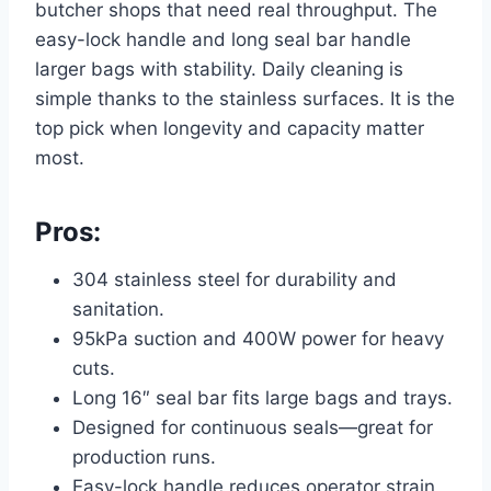
butcher shops that need real throughput. The
easy-lock handle and long seal bar handle
larger bags with stability. Daily cleaning is
simple thanks to the stainless surfaces. It is the
top pick when longevity and capacity matter
most.
Pros:
304 stainless steel for durability and
sanitation.
95kPa suction and 400W power for heavy
cuts.
Long 16″ seal bar fits large bags and trays.
Designed for continuous seals—great for
production runs.
Easy-lock handle reduces operator strain