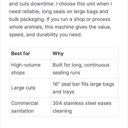
and cuts downtime. I choose this unit when I
need reliable, long seals on large bags and
bulk packaging. If you run a shop or process
whole animals, this machine gives the value,
speed, and durability you need.
Best for
Why
High-volume
Built for long, continuous
shops
sealing runs
16″ seal bar fits large bags
Large cuts
and trays
Commercial
304 stainless steel eases
sanitation
cleaning