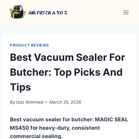
Skip
to
content
PRODUCT REVIEWS
Best Vacuum Sealer For
Butcher: Top Picks And
Tips
By
Izaz Ahmmed
March 25, 2026
Best vacuum sealer for butcher: MAGIC SEAL
MS450 for heavy-duty, consistent
commercial sealing.