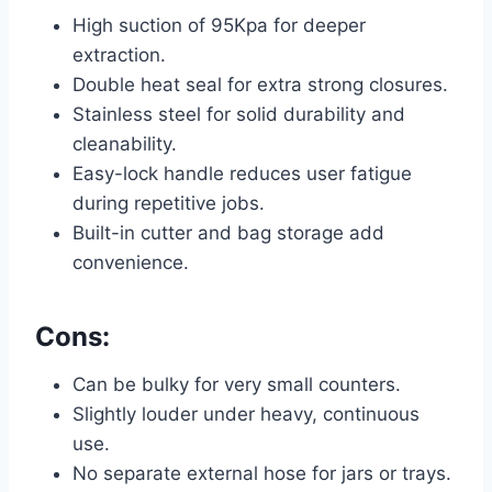
High suction of 95Kpa for deeper
extraction.
Double heat seal for extra strong closures.
Stainless steel for solid durability and
cleanability.
Easy-lock handle reduces user fatigue
during repetitive jobs.
Built-in cutter and bag storage add
convenience.
Cons:
Can be bulky for very small counters.
Slightly louder under heavy, continuous
use.
No separate external hose for jars or trays.