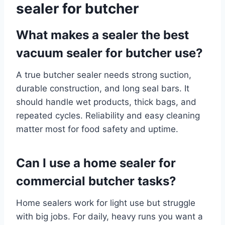
sealer for butcher
What makes a sealer the best
vacuum sealer for butcher use?
A true butcher sealer needs strong suction,
durable construction, and long seal bars. It
should handle wet products, thick bags, and
repeated cycles. Reliability and easy cleaning
matter most for food safety and uptime.
Can I use a home sealer for
commercial butcher tasks?
Home sealers work for light use but struggle
with big jobs. For daily, heavy runs you want a