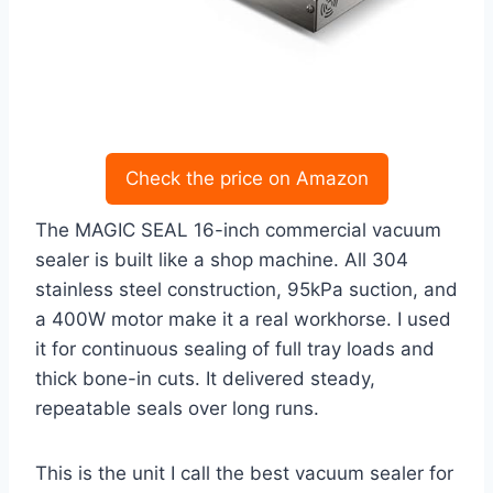
Check the price on Amazon
The MAGIC SEAL 16-inch commercial vacuum
sealer is built like a shop machine. All 304
stainless steel construction, 95kPa suction, and
a 400W motor make it a real workhorse. I used
it for continuous sealing of full tray loads and
thick bone-in cuts. It delivered steady,
repeatable seals over long runs.
This is the unit I call the best vacuum sealer for