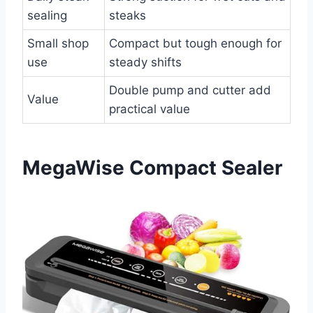
sealing
steaks
Small shop
Compact but tough enough for
use
steady shifts
Double pump and cutter add
Value
practical value
MegaWise Compact Sealer