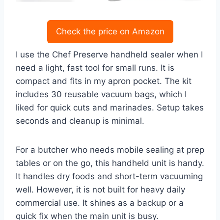
Check the price on Amazon
I use the Chef Preserve handheld sealer when I
need a light, fast tool for small runs. It is
compact and fits in my apron pocket. The kit
includes 30 reusable vacuum bags, which I
liked for quick cuts and marinades. Setup takes
seconds and cleanup is minimal.
For a butcher who needs mobile sealing at prep
tables or on the go, this handheld unit is handy.
It handles dry foods and short-term vacuuming
well. However, it is not built for heavy daily
commercial use. It shines as a backup or a
quick fix when the main unit is busy.