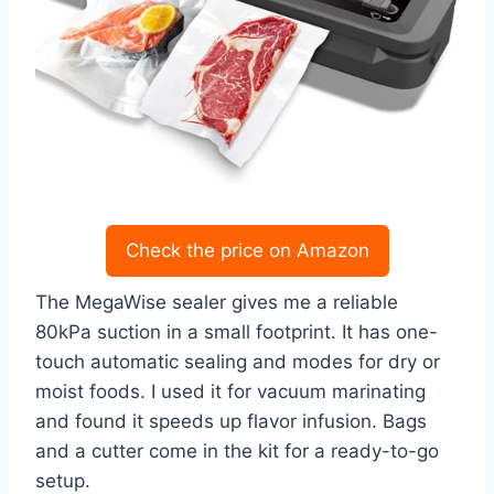
Check the price on Amazon
The MegaWise sealer gives me a reliable
80kPa suction in a small footprint. It has one-
touch automatic sealing and modes for dry or
moist foods. I used it for vacuum marinating
and found it speeds up flavor infusion. Bags
and a cutter come in the kit for a ready-to-go
setup.