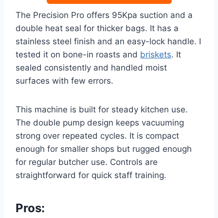
The Precision Pro offers 95Kpa suction and a
double heat seal for thicker bags. It has a
stainless steel finish and an easy-lock handle. I
tested it on bone-in roasts and
briskets
. It
sealed consistently and handled moist
surfaces with few errors.
This machine is built for steady kitchen use.
The double pump design keeps vacuuming
strong over repeated cycles. It is compact
enough for smaller shops but rugged enough
for regular butcher use. Controls are
straightforward for quick staff training.
Pros: