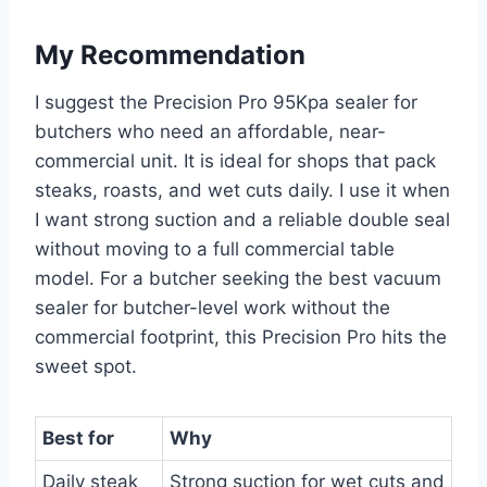
My Recommendation
I suggest the Precision Pro 95Kpa sealer for
butchers who need an affordable, near-
commercial unit. It is ideal for shops that pack
steaks, roasts, and wet cuts daily. I use it when
I want strong suction and a reliable double seal
without moving to a full commercial table
model. For a butcher seeking the best vacuum
sealer for butcher-level work without the
commercial footprint, this Precision Pro hits the
sweet spot.
Best for
Why
Daily steak
Strong suction for wet cuts and