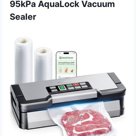
95kPa AquaLock Vacuum
Sealer