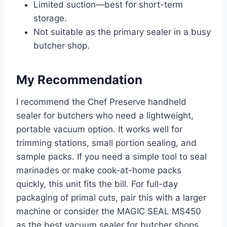
Limited suction—best for short-term
storage.
Not suitable as the primary sealer in a busy
butcher shop.
My Recommendation
I recommend the Chef Preserve handheld
sealer for butchers who need a lightweight,
portable vacuum option. It works well for
trimming stations, small portion sealing, and
sample packs. If you need a simple tool to seal
marinades or make cook-at-home packs
quickly, this unit fits the bill. For full-day
packaging of primal cuts, pair this with a larger
machine or consider the MAGIC SEAL MS450
as the best vacuum sealer for butcher shops