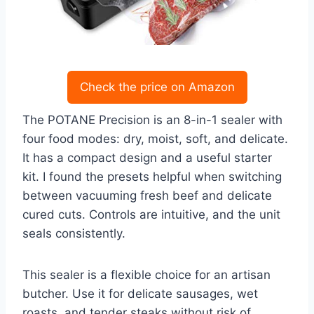
Check the price on Amazon
The POTANE Precision is an 8-in-1 sealer with
four food modes: dry, moist, soft, and delicate.
It has a compact design and a useful starter
kit. I found the presets helpful when switching
between vacuuming fresh beef and delicate
cured cuts. Controls are intuitive, and the unit
seals consistently.
This sealer is a flexible choice for an artisan
butcher. Use it for delicate sausages, wet
roasts, and tender steaks without risk of