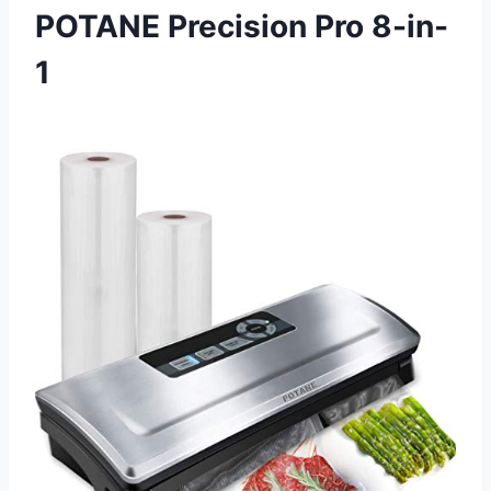
POTANE Precision Pro 8-in-
1