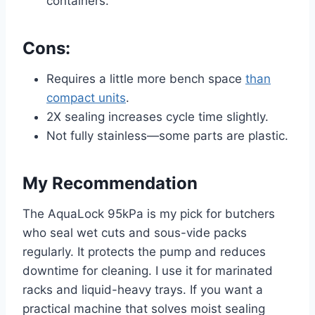
containers.
Cons:
Requires a little more bench space
than
compact units
.
2X sealing increases cycle time slightly.
Not fully stainless—some parts are plastic.
My Recommendation
The AquaLock 95kPa is my pick for butchers
who seal wet cuts and sous-vide packs
regularly. It protects the pump and reduces
downtime for cleaning. I use it for marinated
racks and liquid-heavy trays. If you want a
practical machine that solves moist sealing