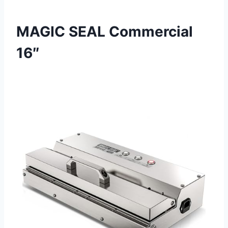
MAGIC SEAL Commercial
16″