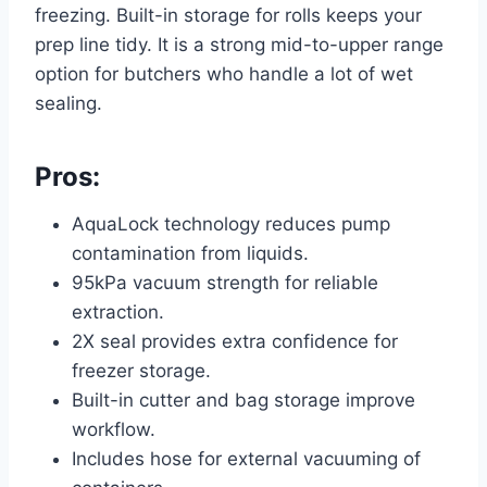
freezing. Built-in storage for rolls keeps your
prep line tidy. It is a strong mid-to-upper range
option for butchers who handle a lot of wet
sealing.
Pros:
AquaLock technology reduces pump
contamination from liquids.
95kPa vacuum strength for reliable
extraction.
2X seal provides extra confidence for
freezer storage.
Built-in cutter and bag storage improve
workflow.
Includes hose for external vacuuming of