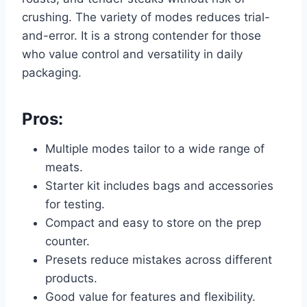
crushing. The variety of modes reduces trial-
and-error. It is a strong contender for those
who value control and versatility in daily
packaging.
Pros:
Multiple modes tailor to a wide range of
meats.
Starter kit includes bags and accessories
for testing.
Compact and easy to store on the prep
counter.
Presets reduce mistakes across different
products.
Good value for features and flexibility.