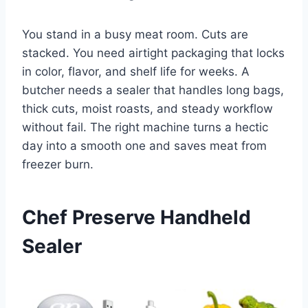
You stand in a busy meat room. Cuts are
stacked. You need airtight packaging that locks
in color, flavor, and shelf life for weeks. A
butcher needs a sealer that handles long bags,
thick cuts, moist roasts, and steady workflow
without fail. The right machine turns a hectic
day into a smooth one and saves meat from
freezer burn.
Chef Preserve Handheld
Sealer