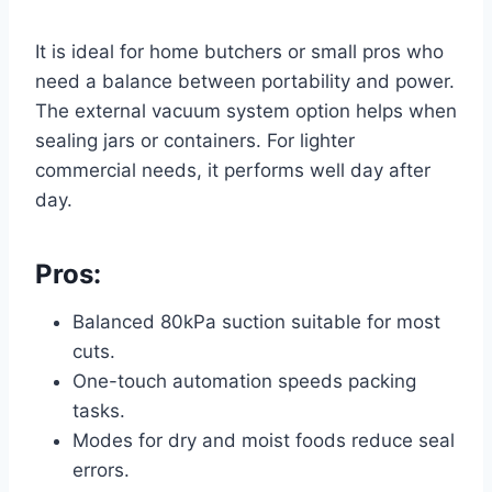
It is ideal for home butchers or small pros who
need a balance between portability and power.
The external vacuum system option helps when
sealing jars or containers. For lighter
commercial needs, it performs well day after
day.
Pros:
Balanced 80kPa suction suitable for most
cuts.
One-touch automation speeds packing
tasks.
Modes for dry and moist foods reduce seal
errors.