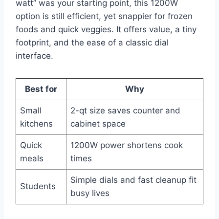
watt” was your starting point, this 1200W
option is still efficient, yet snappier for frozen
foods and quick veggies. It offers value, a tiny
footprint, and the ease of a classic dial
interface.
Best for
Why
Small
2-qt size saves counter and
kitchens
cabinet space
Quick
1200W power shortens cook
meals
times
Simple dials and fast cleanup fit
Students
busy lives