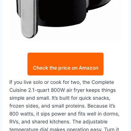
Check the price on Amazon
If you live solo or cook for two, the Complete
Cuisine 2.1-quart 800W air fryer keeps things
simple and small. It’s built for quick snacks,
frozen sides, and small proteins. Because it’s
800 watts, it sips power and fits well in dorms,
RVs, and shared kitchens. The adjustable
temperature dial makes operation easy. Turn it