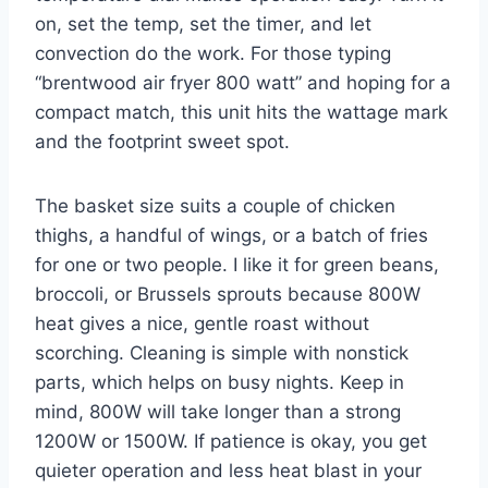
on, set the temp, set the timer, and let
convection do the work. For those typing
“brentwood air fryer 800 watt” and hoping for a
compact match, this unit hits the wattage mark
and the footprint sweet spot.
The basket size suits a couple of chicken
thighs, a handful of wings, or a batch of fries
for one or two people. I like it for green beans,
broccoli, or Brussels sprouts because 800W
heat gives a nice, gentle roast without
scorching. Cleaning is simple with nonstick
parts, which helps on busy nights. Keep in
mind, 800W will take longer than a strong
1200W or 1500W. If patience is okay, you get
quieter operation and less heat blast in your