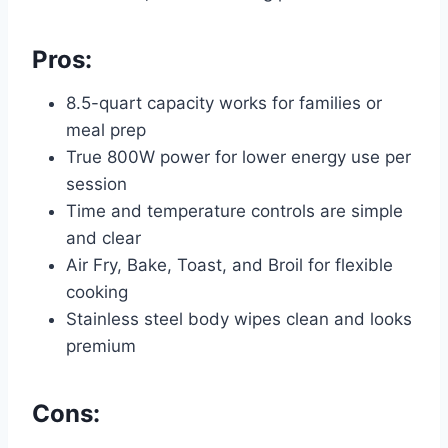
Pros:
8.5-quart capacity works for families or
meal prep
True 800W power for lower energy use per
session
Time and temperature controls are simple
and clear
Air Fry, Bake, Toast, and Broil for flexible
cooking
Stainless steel body wipes clean and looks
premium
Cons: