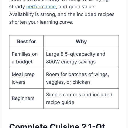
steady
performance
, and good value.
Availability is strong, and the included recipes
shorten your learning curve.
Best for
Why
Families on
Large 8.5-qt capacity and
a budget
800W energy savings
Meal prep
Room for batches of wings,
lovers
veggies, or chicken
Simple controls and included
Beginners
recipe guide
Complete Cuisine 2.1-Qt