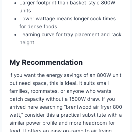
Larger footprint than basket-style 800W
units
Lower wattage means longer cook times
for dense foods
Learning curve for tray placement and rack
height
My Recommendation
If you want the energy savings of an 800W unit
but need space, this is ideal. It suits small
families, roommates, or anyone who wants
batch capacity without a 1500W draw. If you
arrived here searching “brentwood air fryer 800
watt,” consider this a practical substitute with a
similar power profile and more headroom for
food. It offers an easy on-ramp to air frying,