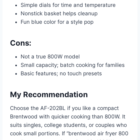
Simple dials for time and temperature
Nonstick basket helps cleanup
Fun blue color for a style pop
Cons:
Not a true 800W model
Small capacity; batch cooking for families
Basic features; no touch presets
My Recommendation
Choose the AF-202BL if you like a compact
Brentwood with quicker cooking than 800W. It
suits singles, college students, or couples who
cook small portions. If “brentwood air fryer 800