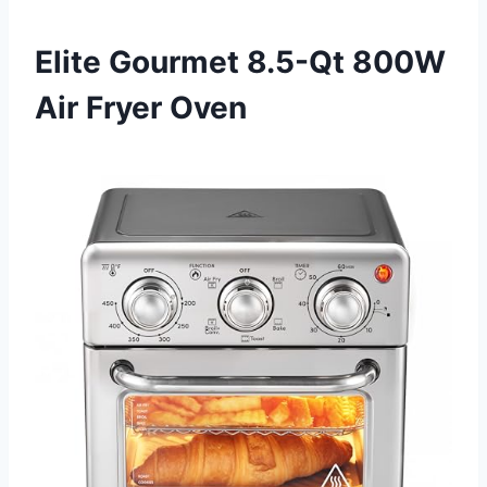
Elite Gourmet 8.5-Qt 800W
Air Fryer Oven