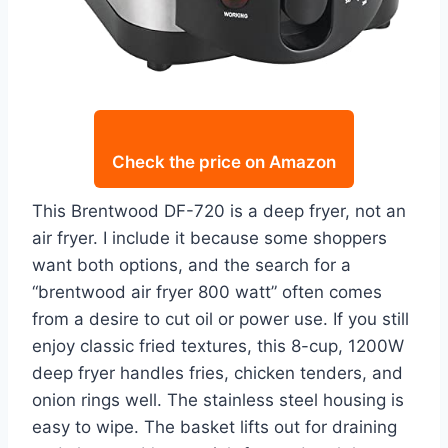
Check the price on Amazon
This Brentwood DF-720 is a deep fryer, not an
air fryer. I include it because some shoppers
want both options, and the search for a
“brentwood air fryer 800 watt” often comes
from a desire to cut oil or power use. If you still
enjoy classic fried textures, this 8-cup, 1200W
deep fryer handles fries, chicken tenders, and
onion rings well. The stainless steel housing is
easy to wipe. The basket lifts out for draining