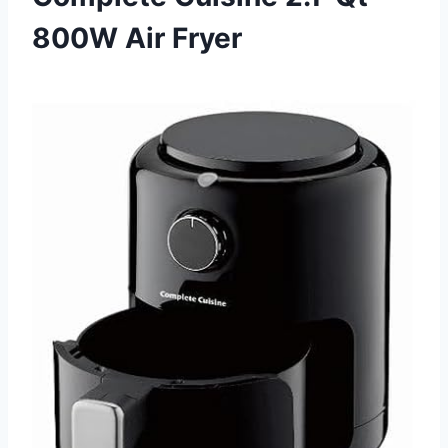
800W Air Fryer