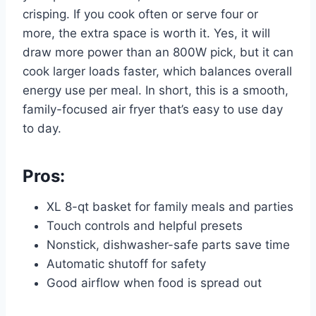
crisping. If you cook often or serve four or
more, the extra space is worth it. Yes, it will
draw more power than an 800W pick, but it can
cook larger loads faster, which balances overall
energy use per meal. In short, this is a smooth,
family-focused air fryer that’s easy to use day
to day.
Pros:
XL 8-qt basket for family meals and parties
Touch controls and helpful presets
Nonstick, dishwasher-safe parts save time
Automatic shutoff for safety
Good airflow when food is spread out