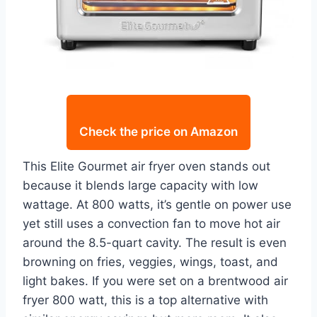
Check the price on Amazon
This Elite Gourmet air fryer oven stands out
because it blends large capacity with low
wattage. At 800 watts, it’s gentle on power use
yet still uses a convection fan to move hot air
around the 8.5-quart cavity. The result is even
browning on fries, veggies, wings, toast, and
light bakes. If you were set on a brentwood air
fryer 800 watt, this is a top alternative with