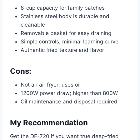
8-cup capacity for family batches
Stainless steel body is durable and
cleanable
Removable basket for easy draining
Simple controls; minimal learning curve
Authentic fried texture and flavor
Cons:
Not an air fryer; uses oil
1200W power draw; higher than 800W
Oil maintenance and disposal required
My Recommendation
Get the DF-720 if you want true deep-fried