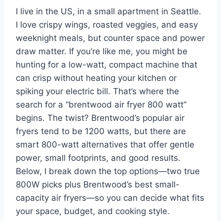
I live in the US, in a small apartment in Seattle.
I love crispy wings, roasted veggies, and easy
weeknight meals, but counter space and power
draw matter. If you’re like me, you might be
hunting for a low-watt, compact machine that
can crisp without heating your kitchen or
spiking your electric bill. That’s where the
search for a “brentwood air fryer 800 watt”
begins. The twist? Brentwood’s popular air
fryers tend to be 1200 watts, but there are
smart 800-watt alternatives that offer gentle
power, small footprints, and good results.
Below, I break down the top options—two true
800W picks plus Brentwood’s best small-
capacity air fryers—so you can decide what fits
your space, budget, and cooking style.