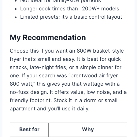
Not ideal for family-size portions
Longer cook times than 1200W+ models
Limited presets; it’s a basic control layout
My Recommendation
Choose this if you want an 800W basket-style
fryer that’s small and easy. It is best for quick
snacks, late-night fries, or a simple dinner for
one. If your search was “brentwood air fryer
800 watt,” this gives you that wattage with a
no-fuss design. It offers value, low noise, and a
friendly footprint. Stock it in a dorm or small
apartment and you’ll use it daily.
Best for
Why