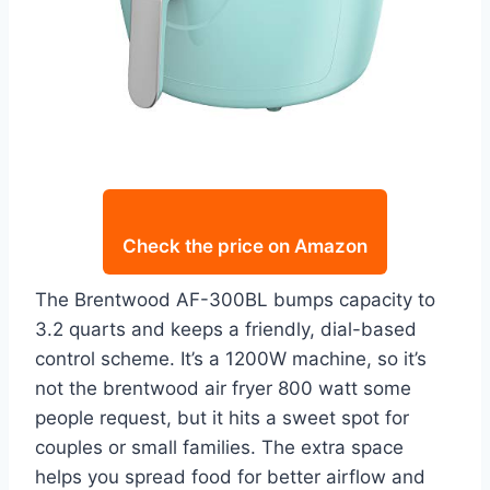
Check the price on Amazon
The Brentwood AF-300BL bumps capacity to
3.2 quarts and keeps a friendly, dial-based
control scheme. It’s a 1200W machine, so it’s
not the brentwood air fryer 800 watt some
people request, but it hits a sweet spot for
couples or small families. The extra space
helps you spread food for better airflow and