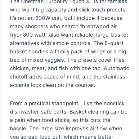
The Chefman TurboFry Touch XL is for families
who want big capacity and slick touch presets.
It’s not an 800W unit, but I include it because
many shoppers who search “brentwood air
fryer 800 watt” also want reliable, large-basket
alternatives with simple controls. The 8-quart
basket handles a family pack of wings or a big
bed of mixed veggies. The presets cover fries,
chicken, meat, and fish with one tap. Automatic
shutoff adds peace of mind, and the stainless
accents look clean on the counter.
From a practical standpoint, I like the nonstick,
dishwasher-safe parts. Basket cleaning can be
a pain when food sticks, so this cuts the
hassle. The large size improves airflow when
you spread food out, which means better