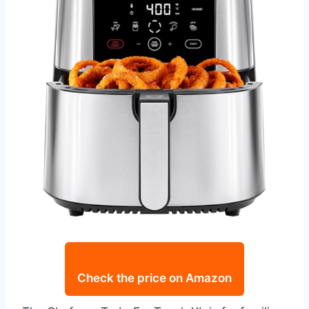
Check the price on Amazon