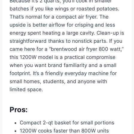
Because it’s 2 quarts, you’ll cook in smaller
batches if you like wings or roasted potatoes.
That’s normal for a compact air fryer. The
upside is better airflow for crisping and less
energy spent heating a large cavity. Clean-up is
straightforward thanks to nonstick parts. If you
came here for a “brentwood air fryer 800 watt,”
this 1200W model is a practical compromise
when you want brand familiarity and a small
footprint. It’s a friendly everyday machine for
small homes, students, and anyone with
limited space.
Pros:
Compact 2-qt basket for small portions
1200W cooks faster than 800W units