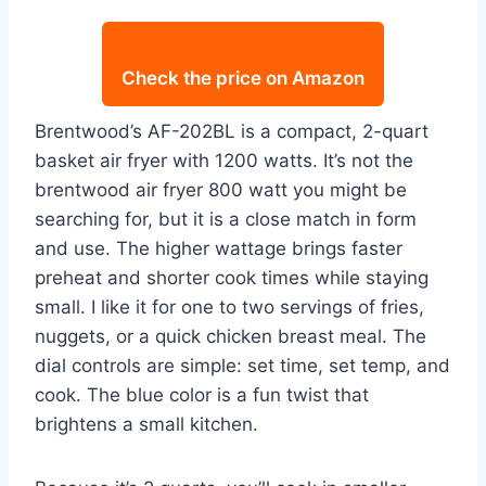
Check the price on Amazon
Brentwood’s AF-202BL is a compact, 2-quart
basket air fryer with 1200 watts. It’s not the
brentwood air fryer 800 watt you might be
searching for, but it is a close match in form
and use. The higher wattage brings faster
preheat and shorter cook times while staying
small. I like it for one to two servings of fries,
nuggets, or a quick chicken breast meal. The
dial controls are simple: set time, set temp, and
cook. The blue color is a fun twist that
brightens a small kitchen.