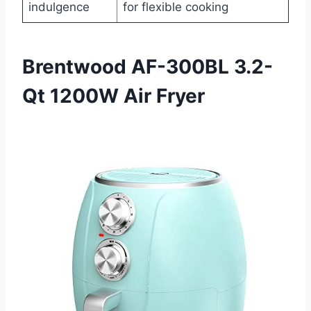
indulgence
for flexible cooking
Brentwood AF-300BL 3.2-
Qt 1200W Air Fryer