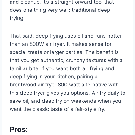
and cleanup. It’s a straightforward tool that
does one thing very well: traditional deep
frying.
That said, deep frying uses oil and runs hotter
than an 800W air fryer. It makes sense for
special treats or larger parties. The benefit is
that you get authentic, crunchy textures with a
familiar bite. If you want both air frying and
deep frying in your kitchen, pairing a
brentwood air fryer 800 watt alternative with
this deep fryer gives you options. Air fry daily to
save oil, and deep fry on weekends when you
want the classic taste of a fair-style fry.
Pros: