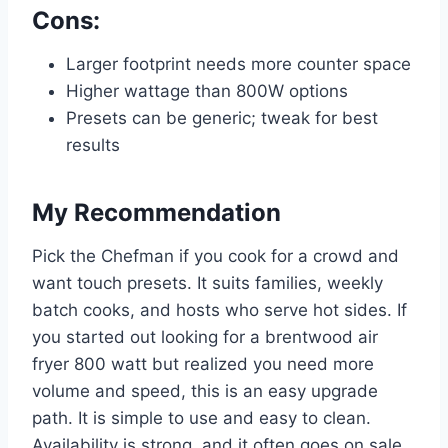
Cons:
Larger footprint needs more counter space
Higher wattage than 800W options
Presets can be generic; tweak for best
results
My Recommendation
Pick the Chefman if you cook for a crowd and
want touch presets. It suits families, weekly
batch cooks, and hosts who serve hot sides. If
you started out looking for a brentwood air
fryer 800 watt but realized you need more
volume and speed, this is an easy upgrade
path. It is simple to use and easy to clean.
Availability is strong, and it often goes on sale