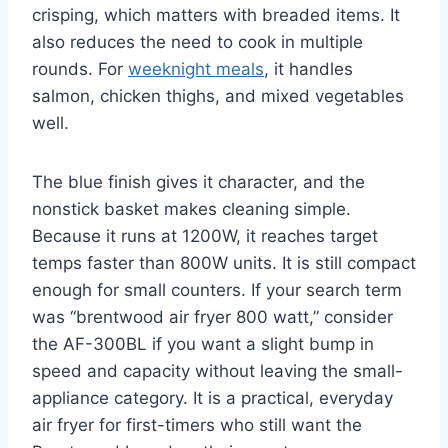
crisping, which matters with breaded items. It
also reduces the need to cook in multiple
rounds. For
weeknight meals
, it handles
salmon, chicken thighs, and mixed vegetables
well.
The blue finish gives it character, and the
nonstick basket makes cleaning simple.
Because it runs at 1200W, it reaches target
temps faster than 800W units. It is still compact
enough for small counters. If your search term
was “brentwood air fryer 800 watt,” consider
the AF-300BL if you want a slight bump in
speed and capacity without leaving the small-
appliance category. It is a practical, everyday
air fryer for first-timers who still want the