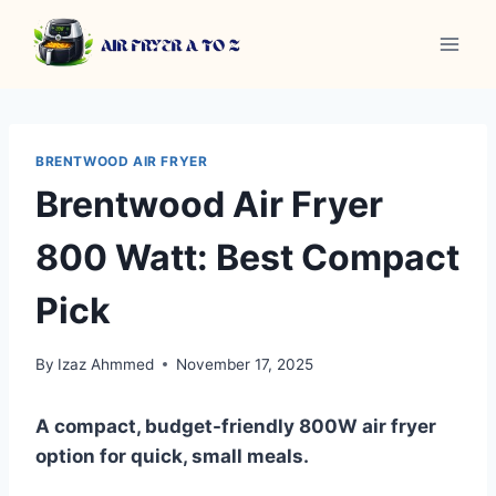
Skip
to
content
BRENTWOOD AIR FRYER
Brentwood Air Fryer
800 Watt: Best Compact
Pick
By
Izaz Ahmmed
November 17, 2025
A compact, budget-friendly 800W air fryer
option for quick, small meals.