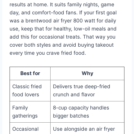
results at home. It suits family nights, game
day, and comfort-food fans. If your first goal
was a brentwood air fryer 800 watt for daily
use, keep that for healthy, low-oil meals and
add this for occasional treats. That way you
cover both styles and avoid buying takeout
every time you crave fried food.
Best for
Why
Classic fried
Delivers true deep-fried
food lovers
crunch and flavor
Family
8-cup capacity handles
gatherings
bigger batches
Occasional
Use alongside an air fryer