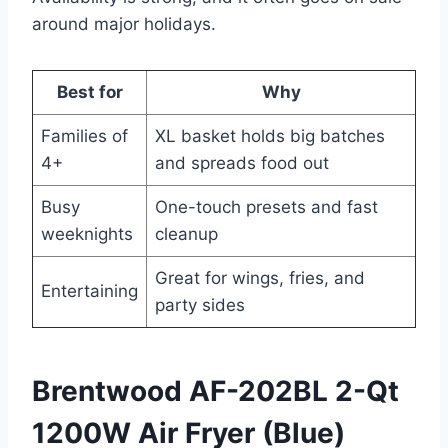
around major holidays.
Best for
Why
Families of
XL basket holds big batches
4+
and spreads food out
Busy
One-touch presets and fast
weeknights
cleanup
Great for wings, fries, and
Entertaining
party sides
Brentwood AF-202BL 2-Qt
1200W Air Fryer (Blue)