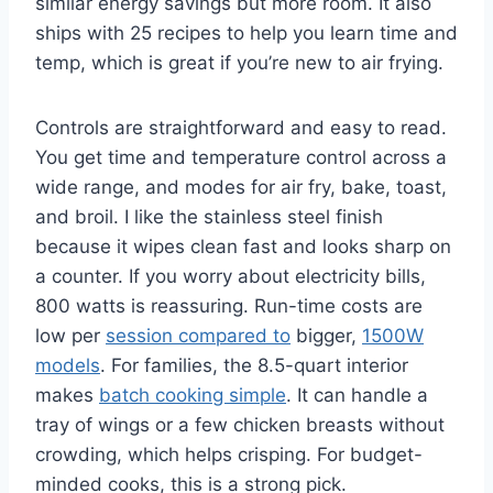
similar energy savings but more room. It also
ships with 25 recipes to help you learn time and
temp, which is great if you’re new to air frying.
Controls are straightforward and easy to read.
You get time and temperature control across a
wide range, and modes for air fry, bake, toast,
and broil. I like the stainless steel finish
because it wipes clean fast and looks sharp on
a counter. If you worry about electricity bills,
800 watts is reassuring. Run-time costs are
low per
session compared to
bigger,
1500W
models
. For families, the 8.5-quart interior
makes
batch cooking simple
. It can handle a
tray of wings or a few chicken breasts without
crowding, which helps crisping. For budget-
minded cooks, this is a strong pick.