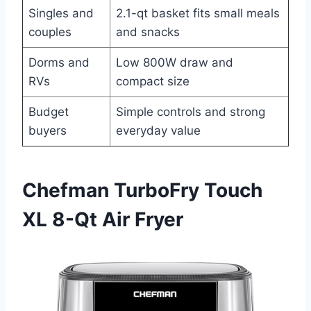
Singles and
2.1-qt basket fits small meals
couples
and snacks
Dorms and
Low 800W draw and
RVs
compact size
Budget
Simple controls and strong
buyers
everyday value
Chefman TurboFry Touch
XL 8-Qt Air Fryer