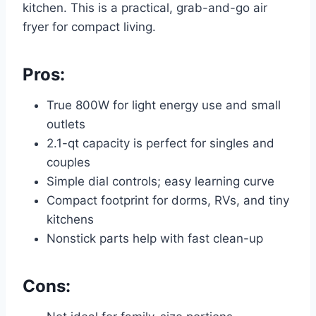
kitchen. This is a practical, grab-and-go air
fryer for compact living.
Pros:
True 800W for light energy use and small
outlets
2.1-qt capacity is perfect for singles and
couples
Simple dial controls; easy learning curve
Compact footprint for dorms, RVs, and tiny
kitchens
Nonstick parts help with fast clean-up
Cons: