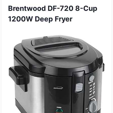
Brentwood DF-720 8-Cup
1200W Deep Fryer