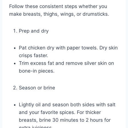
Follow these consistent steps whether you
make breasts, thighs, wings, or drumsticks.
Prep and dry
Pat chicken dry with paper towels. Dry skin
crisps faster.
Trim excess fat and remove silver skin on
bone-in pieces.
Season or brine
Lightly oil and season both sides with salt
and your favorite spices. For thicker
breasts, brine 30 minutes to 2 hours for
extra juiciness.