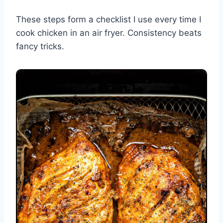
These steps form a checklist I use every time I
cook chicken in an air fryer. Consistency beats
fancy tricks.