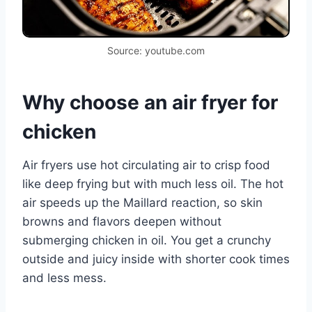
Source: youtube.com
Why choose an air fryer for
chicken
Air fryers use hot circulating air to crisp food
like deep frying but with much less oil. The hot
air speeds up the Maillard reaction, so skin
browns and flavors deepen without
submerging chicken in oil. You get a crunchy
outside and juicy inside with shorter cook times
and less mess.