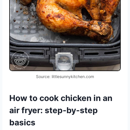
Source: littlesunnykitchen.com
How to cook chicken in an
air fryer: step-by-step
basics