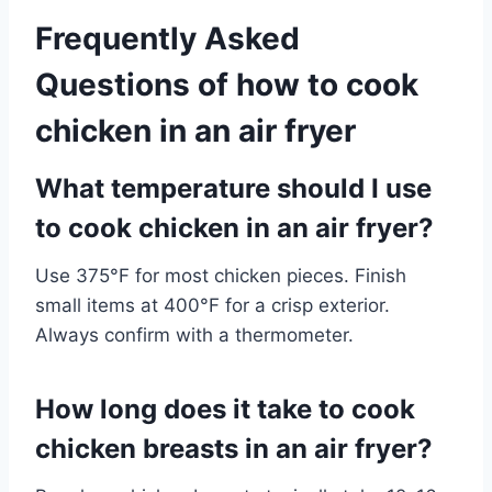
Frequently Asked
Questions of how to cook
chicken in an air fryer
What temperature should I use
to cook chicken in an air fryer?
Use 375°F for most chicken pieces. Finish
small items at 400°F for a crisp exterior.
Always confirm with a thermometer.
How long does it take to cook
chicken breasts in an air fryer?