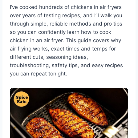
I’ve cooked hundreds of chickens in air fryers
over years of testing recipes, and I’ll walk you
through simple, reliable methods and pro tips
so you can confidently learn how to cook
chicken in an air fryer. This guide covers why
air frying works, exact times and temps for
different cuts, seasoning ideas,
troubleshooting, safety tips, and easy recipes
you can repeat tonight.