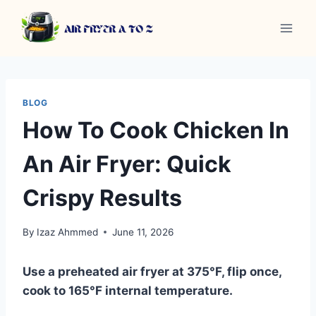
Skip
to
content
BLOG
How To Cook Chicken In
An Air Fryer: Quick
Crispy Results
By
Izaz Ahmmed
June 11, 2026
Use a preheated air fryer at 375°F, flip once,
cook to 165°F internal temperature.