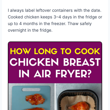
I always label leftover containers with the date.
Cooked chicken keeps 3–4 days in the fridge or
up to 4 months in the freezer. Thaw safely
overnight in the fridge.