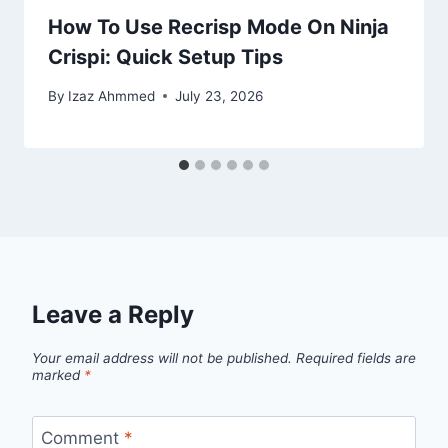
How To Use Recrisp Mode On Ninja
Crispi: Quick Setup Tips
By
Izaz Ahmmed
July 23, 2026
Leave a Reply
Your email address will not be published.
Required fields are
marked
*
Comment
*