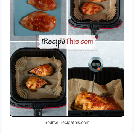
Source: recipethis.com