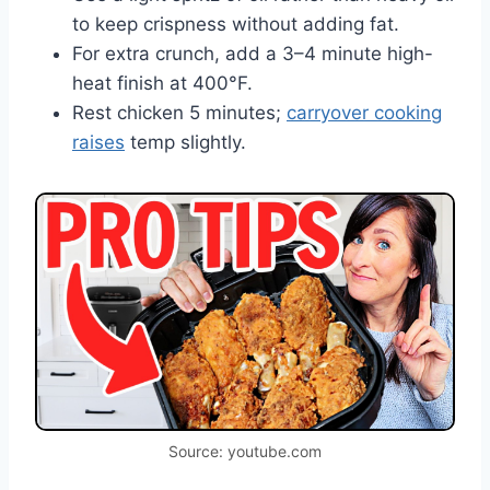
to keep crispness without adding fat.
For extra crunch, add a 3–4 minute high-
heat finish at 400°F.
Rest chicken 5 minutes;
carryover cooking
raises
temp slightly.
Source: youtube.com