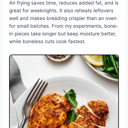
Air frying saves time, reduces added fat, and is
great for weeknights. It also reheats leftovers
well and makes breading crispier than an oven
for small batches. From my experiments, bone-
in pieces take longer but keep moisture better,
while boneless cuts cook fastest.