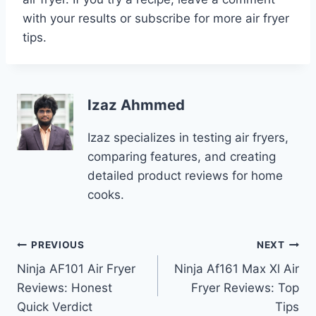
with your results or subscribe for more air fryer
tips.
Izaz Ahmmed
Izaz specializes in testing air fryers,
comparing features, and creating
detailed product reviews for home
cooks.
Post
PREVIOUS
NEXT
Ninja AF101 Air Fryer
Ninja Af161 Max Xl Air
navigation
Reviews: Honest
Fryer Reviews: Top
Quick Verdict
Tips