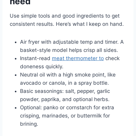
need
Use simple tools and good ingredients to get
consistent results. Here’s what I keep on hand.
Air fryer with adjustable temp and timer. A
basket-style model helps crisp all sides.
Instant-read
meat thermometer to
check
doneness quickly.
Neutral oil with a high smoke point, like
avocado or canola, in a spray bottle.
Basic seasonings: salt, pepper, garlic
powder, paprika, and optional herbs.
Optional: panko or cornstarch for extra
crisping, marinades, or buttermilk for
brining.