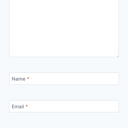
Name
*
Email
*