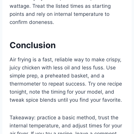
wattage. Treat the listed times as starting
points and rely on internal temperature to
confirm doneness.
Conclusion
Air frying is a fast, reliable way to make crispy,
juicy chicken with less oil and less fuss. Use
simple prep, a preheated basket, and a
thermometer to repeat success. Try one recipe
tonight, note the timing for your model, and
tweak spice blends until you find your favorite.
Takeaway: practice a basic method, trust the
internal temperature, and adjust times for your
air fryer. If you try a recipe, leave a comment