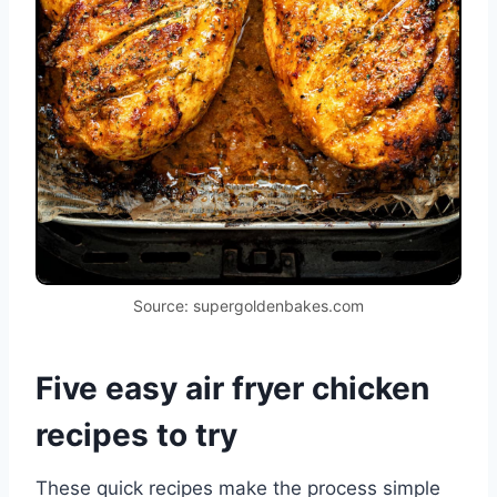
Source: supergoldenbakes.com
Five easy air fryer chicken
recipes to try
These quick recipes make the process simple