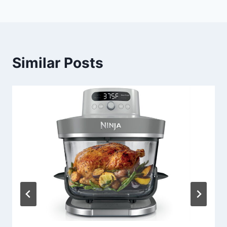
Similar Posts