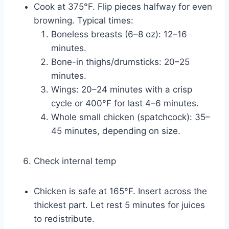
Cook at 375°F. Flip pieces halfway for even
browning. Typical times:
Boneless breasts (6–8 oz): 12–16
minutes.
Bone-in thighs/drumsticks: 20–25
minutes.
Wings: 20–24 minutes with a crisp
cycle or 400°F for last 4–6 minutes.
Whole small chicken (spatchcock): 35–
45 minutes, depending on size.
Check internal temp
Chicken is safe at 165°F. Insert across the
thickest part. Let rest 5 minutes for juices
to redistribute.