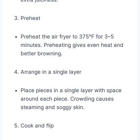
Preheat
Preheat the air fryer to 375°F for 3–5
minutes. Preheating gives even heat and
better browning.
Arrange in a single layer
Place pieces in a single layer with space
around each piece. Crowding causes
steaming and soggy skin.
Cook and flip