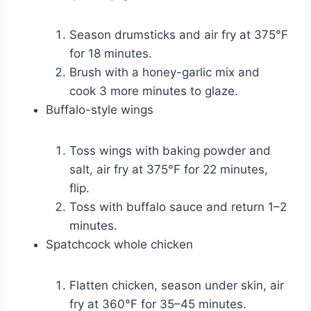
Season drumsticks and air fry at 375°F
for 18 minutes.
Brush with a honey-garlic mix and
cook 3 more minutes to glaze.
Buffalo-style wings
Toss wings with baking powder and
salt, air fry at 375°F for 22 minutes,
flip.
Toss with buffalo sauce and return 1–2
minutes.
Spatchcock whole chicken
Flatten chicken, season under skin, air
fry at 360°F for 35–45 minutes.