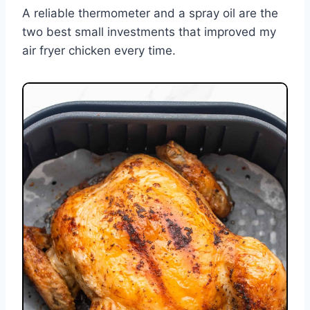
A reliable thermometer and a spray oil are the
two best small investments that improved my
air fryer chicken every time.