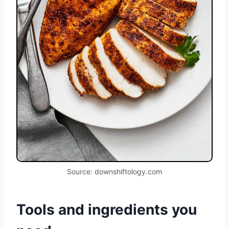
Source: downshiftology.com
Tools and ingredients you