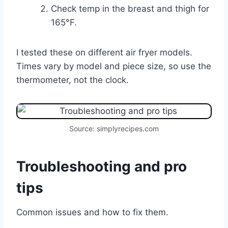
Check temp in the breast and thigh for
165°F.
I tested these on different air fryer models.
Times vary by model and piece size, so use the
thermometer, not the clock.
Source: simplyrecipes.com
Troubleshooting and pro
tips
Common issues and how to fix them.