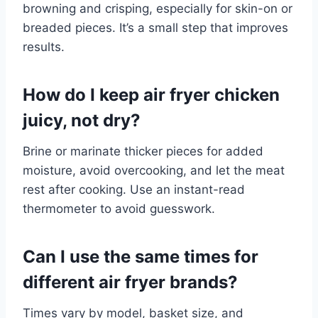
browning and crisping, especially for skin-on or
breaded pieces. It’s a small step that improves
results.
How do I keep air fryer chicken
juicy, not dry?
Brine or marinate thicker pieces for added
moisture, avoid overcooking, and let the meat
rest after cooking. Use an instant-read
thermometer to avoid guesswork.
Can I use the same times for
different air fryer brands?
Times vary by model, basket size, and