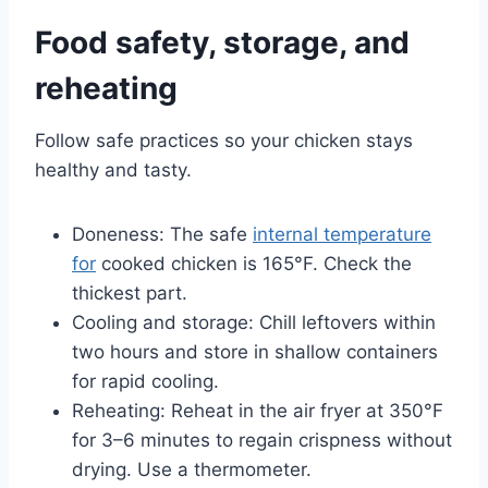
Food safety, storage, and
reheating
Follow safe practices so your chicken stays
healthy and tasty.
Doneness: The safe
internal temperature
for
cooked chicken is 165°F. Check the
thickest part.
Cooling and storage: Chill leftovers within
two hours and store in shallow containers
for rapid cooling.
Reheating: Reheat in the air fryer at 350°F
for 3–6 minutes to regain crispness without
drying. Use a thermometer.