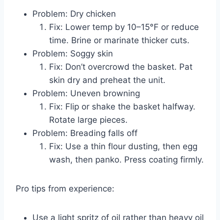
Problem: Dry chicken
Fix: Lower temp by 10–15°F or reduce
time. Brine or marinate thicker cuts.
Problem: Soggy skin
Fix: Don’t overcrowd the basket. Pat
skin dry and preheat the unit.
Problem: Uneven browning
Fix: Flip or shake the basket halfway.
Rotate large pieces.
Problem: Breading falls off
Fix: Use a thin flour dusting, then egg
wash, then panko. Press coating firmly.
Pro tips from experience:
Use a light spritz of oil rather than heavy oil