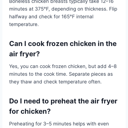
Boneless chicken breasts typically take 12–16
minutes at 375°F, depending on thickness. Flip
halfway and check for 165°F internal
temperature.
Can I cook frozen chicken in the
air fryer?
Yes, you can cook frozen chicken, but add 4–8
minutes to the cook time. Separate pieces as
they thaw and check temperature often.
Do I need to preheat the air fryer
for chicken?
Preheating for 3–5 minutes helps with even