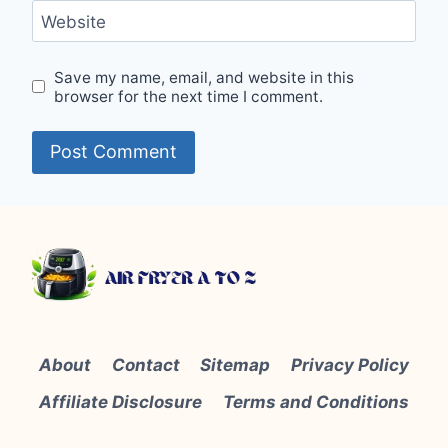
Website
Save my name, email, and website in this
browser for the next time I comment.
About
Contact
Sitemap
Privacy Policy
Affiliate Disclosure
Terms and Conditions