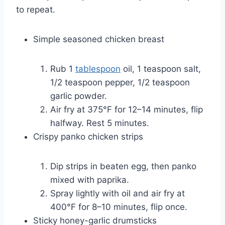
to repeat.
Simple seasoned chicken breast
Rub 1
tablespoon
oil, 1 teaspoon salt,
1/2 teaspoon pepper, 1/2 teaspoon
garlic powder.
Air fry at 375°F for 12–14 minutes, flip
halfway. Rest 5 minutes.
Crispy panko chicken strips
Dip strips in beaten egg, then panko
mixed with paprika.
Spray lightly with oil and air fry at
400°F for 8–10 minutes, flip once.
Sticky honey-garlic drumsticks