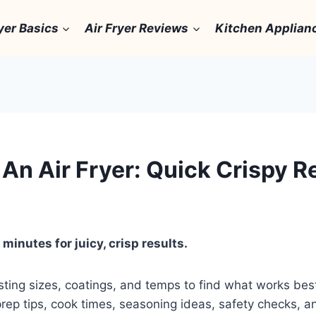
yer Basics
Air Fryer Reviews
Kitchen Applian
An Air Fryer: Quick Crispy R
minutes for juicy, crisp results.
 testing sizes, coatings, and temps to find what works b
t prep tips, cook times, seasoning ideas, safety checks,