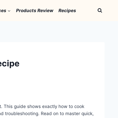
ces
Products Review
Recipes
ecipe
est. This guide shows exactly how to cook
 and troubleshooting. Read on to master quick,