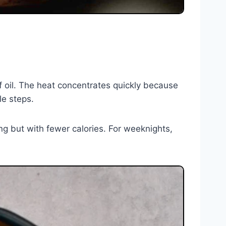
of oil. The heat concentrates quickly because
le steps.
ying but with fewer calories. For weeknights,