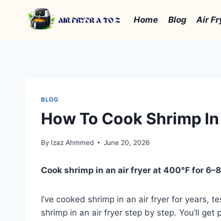
Skip
to
Home
Blog
Air Fr
content
BLOG
How To Cook Shrimp In 
By
Izaz Ahmmed
June 20, 2026
Cook shrimp in an air fryer at 400°F for 6–8 
I’ve cooked shrimp in an air fryer for years,
shrimp in an air fryer step by step. You’ll ge