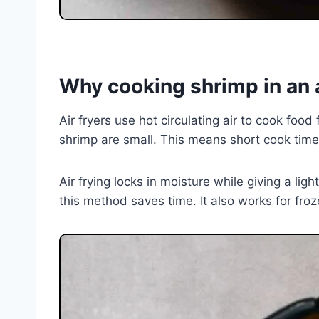
Why cooking shrimp in an a
Air fryers use hot circulating air to cook foo
shrimp are small. This means short cook tim
Air frying locks in moisture while giving a lig
this method saves time. It also works for fr