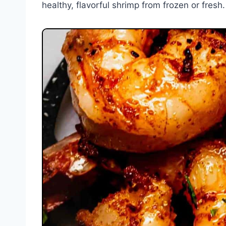
healthy, flavorful shrimp from frozen or fresh.