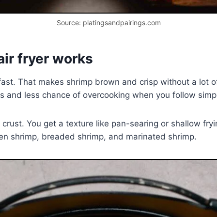
Source: platingsandpairings.com
ir fryer works
d fast. That makes shrimp brown and crisp without a lot 
es and less chance of overcooking when you follow simp
ht crust. You get a texture like pan-searing or shallow fr
ozen shrimp, breaded shrimp, and marinated shrimp.