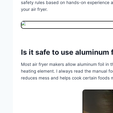
safety rules based on hands-on experience a
your air fryer.
Is it safe to use aluminum fo
Most air fryer makers allow aluminum foil in th
heating element. I always read the manual fo
reduces mess and helps cook certain foods 