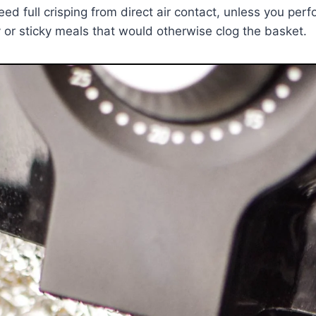
 full crisping from direct air contact, unless you perforat
y or sticky meals that would otherwise clog the basket.