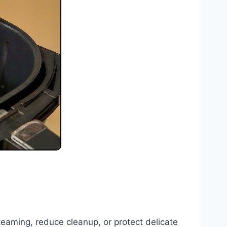
 steaming, reduce cleanup, or protect delicate