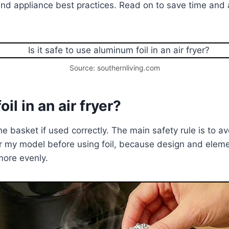
nd appliance best practices. Read on to save time and
Source: southernliving.com
il in an air fryer?
e basket if used correctly. The main safety rule is to av
r my model before using foil, because design and elemen
more evenly.