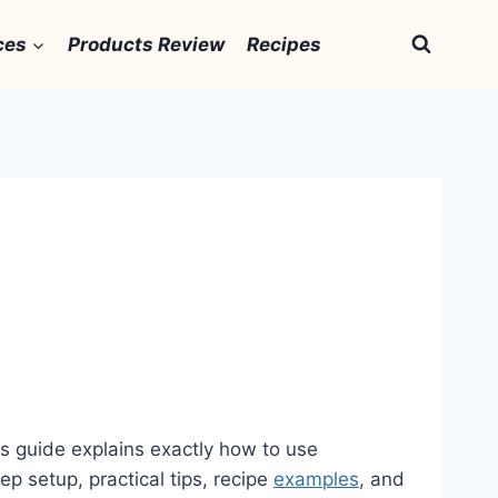
ces
Products Review
Recipes
is guide explains exactly how to use
ep setup, practical tips, recipe
examples
, and