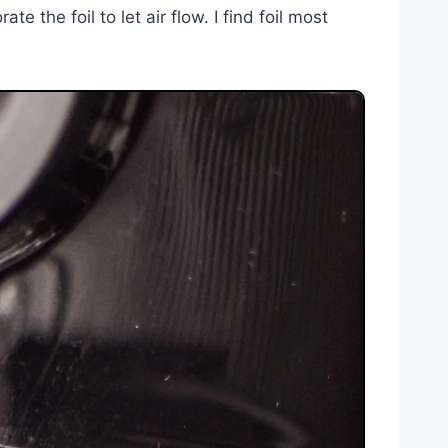
e the foil to let air flow. I find foil most