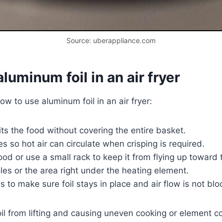
Source: uberappliance.com
uminum foil in an air fryer
w to use aluminum foil in an air fryer:
fits the food without covering the entire basket.
s so hot air can circulate when crisping is required.
 food or use a small rack to keep it from flying up toward
es or the area right under the heating element.
s to make sure foil stays in place and air flow is not bl
oil from lifting and causing uneven cooking or element c