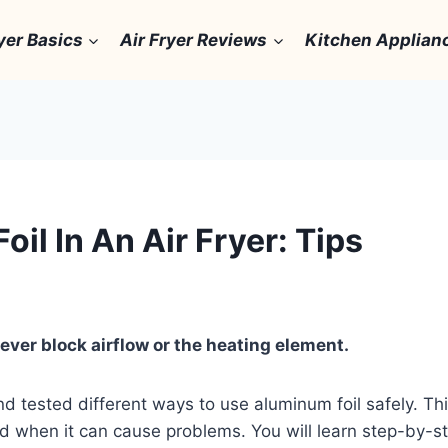
yer Basics
Air Fryer Reviews
Kitchen Applian
l In An Air Fryer: Tips
never block airflow or the heating element.
nd tested different ways to use aluminum foil safely. Th
and when it can cause problems. You will learn step-by-st