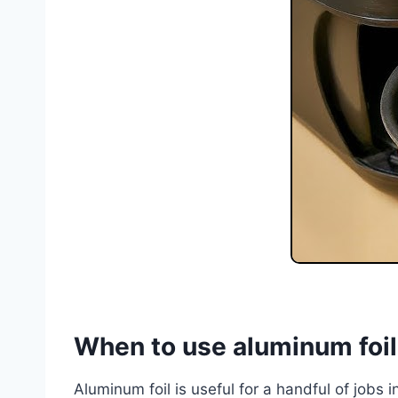
When to use aluminum foil i
Aluminum foil is useful for a handful of jobs i