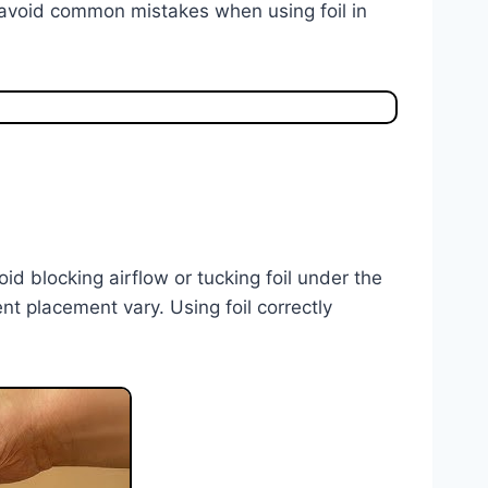
 avoid common mistakes when using foil in
oid blocking airflow or tucking foil under the
t placement vary. Using foil correctly