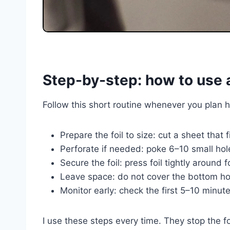
Step-by-step: how to use al
Follow this short routine whenever you plan ho
Prepare the foil to size: cut a sheet that 
Perforate if needed: poke 6–10 small hole
Secure the foil: press foil tightly around
Leave space: do not cover the bottom hol
Monitor early: check the first 5–10 minute
I use these steps every time. They stop the f