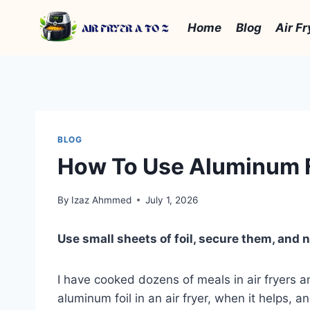
Skip
to
Home
Blog
Air Fr
content
BLOG
How To Use Aluminum Foi
By
Izaz Ahmmed
July 1, 2026
Use small sheets of foil, secure them, and 
I have cooked dozens of meals in air fryers a
aluminum foil in an air fryer, when it helps, 