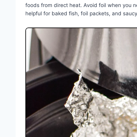
foods from direct heat. Avoid foil when you need
helpful for baked fish, foil packets, and sauc