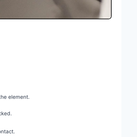
 the element.
ocked.
ontact.