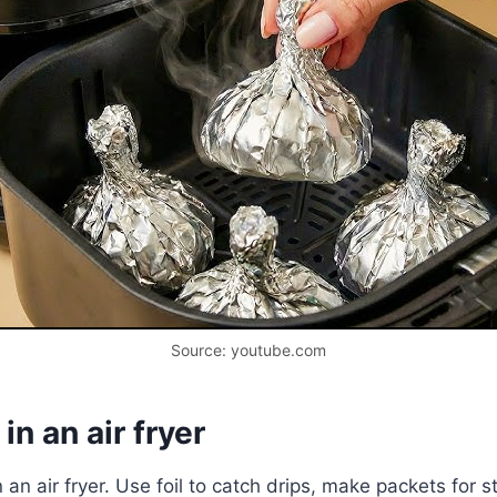
Source: youtube.com
n an air fryer
n an air fryer. Use foil to catch drips, make packets for